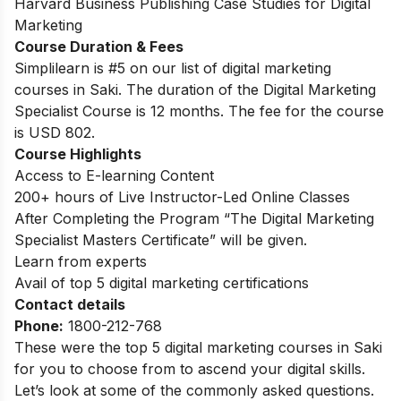
Harvard Business Publishing Case Studies for Digital
Marketing
Course Duration & Fees
Simplilearn is #5 on our list of digital marketing
courses in Saki.
The duration of the Digital Marketing
Specialist Course is 12 months. The fee for the course
is USD 802.
Course Highlights
Access to E-learning Content
200+ hours of Live Instructor-Led Online Classes
After Completing the Program “The Digital Marketing
Specialist Masters Certificate” will be given.
Learn from experts
Avail of top 5 digital marketing certifications
Contact details
Phone:
1800-212-768
These were the top 5 digital marketing courses in Saki
for you to choose from to ascend your digital skills.
Let’s look at some of the commonly asked questions.