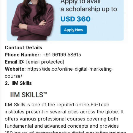
Contact Details
Phone Number:
+91 96199 58615
Email ID:
[email protected]
Website:
https://iide.co/online-digital-marketing-
course/
2. IIM Skills
IIM Skills is one of the reputed online Ed-Tech
institutes present in several cities across the globe. It
offers various professional courses covering both
fundamental and advanced concepts and provides
180 hours of comprehensive digital marketing training