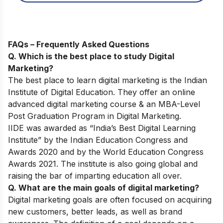
FAQs – Frequently Asked Questions
Q. Which is the best place to study Digital
Marketing?
The best place to learn digital marketing is the Indian
Institute of Digital Education. They offer an online
advanced digital marketing course & an MBA-Level
Post Graduation Program in Digital Marketing.
IIDE was awarded as “India’s Best Digital Learning
Institute” by the Indian Education Congress and
Awards 2020 and by the World Education Congress
Awards 2021. The institute is also going global and
raising the bar of imparting education all over.
Q. What are the main goals of digital marketing?
Digital marketing goals are often focused on acquiring
new customers, better leads, as well as brand