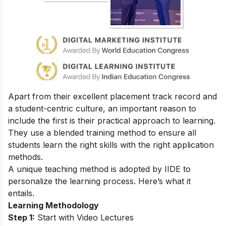
Apart from their excellent placement track record and
a student-centric culture, an important reason to
include the first is their practical approach to learning.
They use a blended training method to ensure all
students learn the right skills with the right application
methods.
A unique teaching method is adopted by IIDE to
personalize the learning process. Here’s what it
entails.
Learning Methodology
Step 1:
Start with Video Lectures