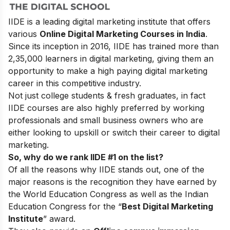
IIDE is a leading digital marketing institute that offers
various
Online Digital Marketing Courses in India
.
Since its inception in 2016
, IIDE has trained more than
2,35,000 learners in digital marketing, giving them an
opportunity to make a high paying digital marketing
career in this competitive industry.
Not just college students & fresh graduates, in fact
IIDE courses are also highly preferred by working
professionals and small business owners who are
either looking to upskill or switch their career to digital
marketing.
So, why do we rank IIDE #1 on the list?
Of all the reasons why IIDE stands out, one of the
major reasons is the recognition they have earned by
the World Education Congress as well as the Indian
Education Congress for the “
Best Digital Marketing
Institute
” award.