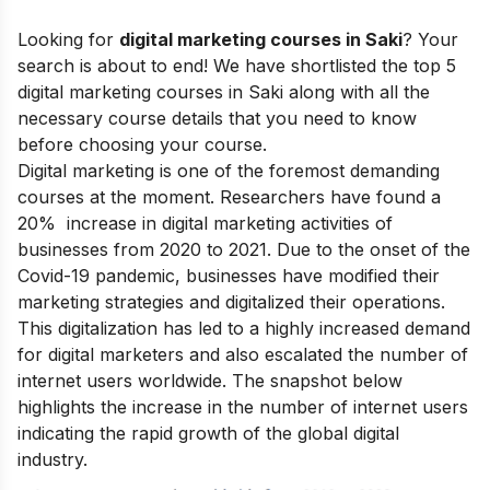
Looking for
digital marketing courses in Saki
? Your
search is about to end! We have shortlisted the top 5
digital marketing courses in Saki along with all the
necessary course details that you need to know
before choosing your course.
Digital marketing is one of the foremost demanding
courses at the moment. Researchers have found a
20% increase in digital marketing activities of
businesses from 2020 to 2021. Due to the onset of the
Covid-19 pandemic, businesses have modified their
marketing strategies and digitalized their operations.
This digitalization has led to a highly increased demand
for digital marketers and also escalated the number of
internet users worldwide.
The snapshot below
highlights the increase in the number of internet users
indicating the rapid growth of the global digital
industry.