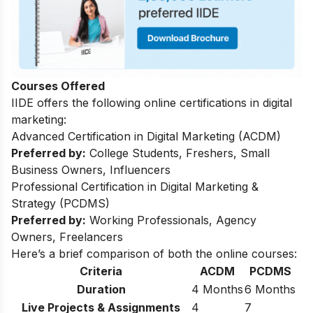
Courses Offered
IIDE offers the following online certifications in digital
marketing:
Advanced Certification in Digital Marketing (ACDM)
Preferred by:
College Students, Freshers, Small
Business Owners, Influencers
Professional Certification in Digital Marketing &
Strategy (PCDMS)
Preferred by:
Working Professionals, Agency
Owners, Freelancers
Here’s a brief comparison of both the online courses:
Criteria
ACDM
PCDMS
Duration
4 Months
6 Months
Live Projects & Assignments
4
7