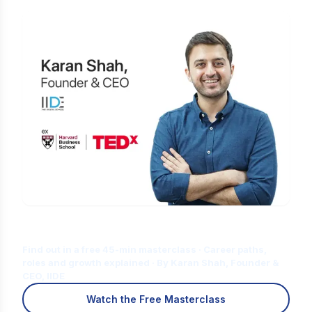
Is Digital Marketing the Right Career
for You?
Find out in a free 45-min masterclass · Career paths,
roles and growth explained · By Karan Shah, Founder &
CEO, IIDE
Watch the Free Masterclass