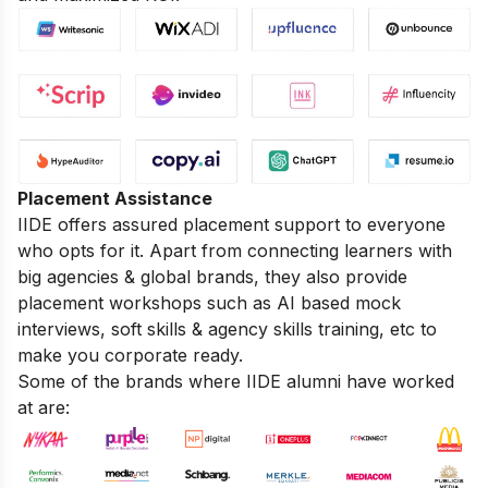
Placement Assistance
IIDE offers assured placement support to everyone
who opts for it. Apart from connecting learners with
big agencies & global brands, they also provide
placement workshops such as AI based mock
interviews, soft skills & agency skills training, etc to
make you corporate ready.
Some of the brands where IIDE alumni have worked
at are: