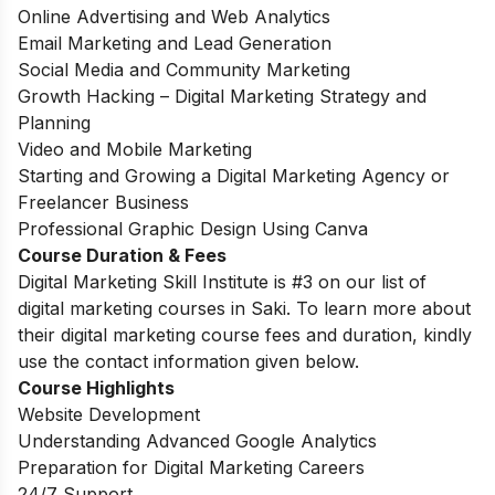
Online Advertising and Web Analytics
Email Marketing and Lead Generation
Social Media and Community Marketing
Growth Hacking – Digital Marketing Strategy and
Planning
Video and Mobile Marketing
Starting and Growing a Digital Marketing Agency or
Freelancer Business
Professional Graphic Design Using Canva
Course Duration & Fees
Digital Marketing Skill Institute is #3 on our list of
digital marketing courses in Saki. To learn more about
their digital marketing course fees and duration, kindly
use the contact information given below.
Course Highlights
Website Development
Understanding Advanced Google Analytics
Preparation for Digital Marketing Careers
24/7 Support