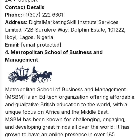
Contact Details
Phone:
+1(307) 222 6301
Address
: DigitalMarketingSkill Institute Services
Limited. 72B Surulere Way, Dolphin Estate, 101222,
Ikoyi, Lagos, Nigeria
Email:
[email protected]
4. Metropolitan School of Business and
Management
Metropolitan School of Business and Management
(MSBM) is an Ed-tech organization offering affordable
and qualitative British education to the world, with a
unique focus on Africa and the Middle East.
MSBM has been known for challenging, engaging,
and developing great minds all over the world. It has
grown to have an online presence in over 185