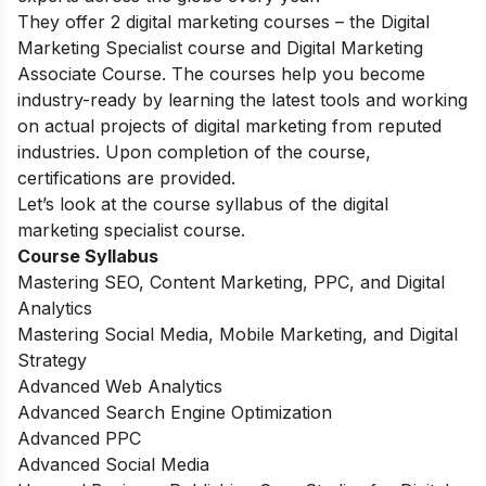
They offer 2 digital marketing courses – the Digital
Marketing Specialist course and Digital Marketing
Associate Course. The courses help you become
industry-ready by learning the latest tools and working
on actual projects of digital marketing from reputed
industries. Upon completion of the course,
certifications are provided.
Let’s look at the course syllabus of the digital
marketing specialist course.
Course Syllabus
Mastering SEO, Content Marketing, PPC, and Digital
Analytics
Mastering Social Media, Mobile Marketing, and Digital
Strategy
Advanced Web Analytics
Advanced Search Engine Optimization
Advanced PPC
Advanced Social Media