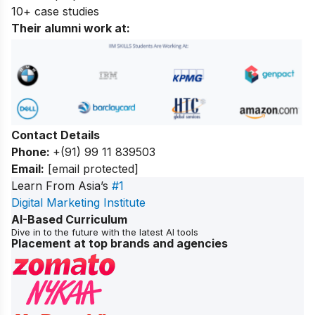
10+ case studies
Their alumni work at:
Contact Details
Phone:
+(91) 99 11 839503
Email:
[email protected]
Learn From Asia’s
#1
Digital Marketing Institute
AI-Based Curriculum
Dive in to the future with the latest AI tools
Placement at top brands and agencies