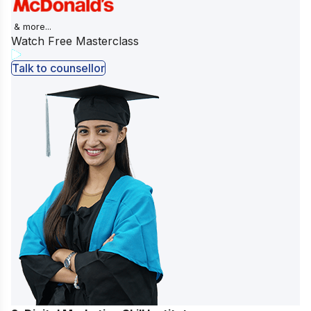
& more...
Watch Free Masterclass
Talk to counsellor