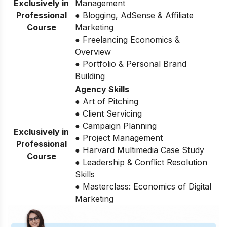
Exclusively in
Management
Professional
● Blogging, AdSense & Affiliate
Course
Marketing
● Freelancing Economics &
Overview
● Portfolio & Personal Brand
Building
Agency Skills
● Art of Pitching
● Client Servicing
● Campaign Planning
Exclusively in
● Project Management
Professional
● Harvard Multimedia Case Study
Course
● Leadership & Conflict Resolution
Skills
● Masterclass: Economics of Digital
Marketing