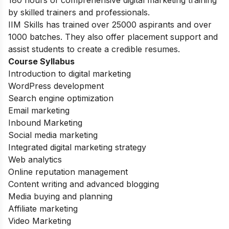
by skilled trainers and professionals.
IIM Skills has trained over 25000 aspirants and over
1000 batches. They also offer placement support and
assist students to create a credible resumes.
Course Syllabus
Introduction to digital marketing
WordPress development
Search engine optimization
Email marketing
Inbound Marketing
Social media marketing
Integrated digital marketing strategy
Web analytics
Online reputation management
Content writing and advanced blogging
Media buying and planning
Affiliate marketing
Video Marketing