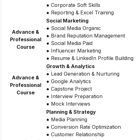
● Corporate Soft Skills
● Reporting & Excel Training
Social Marketing
● Social Media Organic
Advance &
● Brand Reputation Management
Professional
● Social Media Paid
Course
● Influencer Marketing
● Resume & LinkedIn Profile Building
Growth & Analytics
● Lead Generation & Nurturing
Advance &
● Google Analytics
Professional
● Capstone Project
Course
● Interview Preparation
● Mock Interviews
Planning & Strategy
● Media Planning
● Conversion Rate Optimization
● Customer Relationship