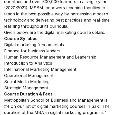
countries and over 300,000 learners in a single year
(2020-2021). MSBM empowers teaching faculties to
teach in the best possible way by harnessing modern
technology and delivering best practices and real-time
learning throughout its curricula.
Given below are the digital marketing course details.
Course Syllabus
Digital marketing fundamentals
Finance for business leaders
Human Resource Management and Leadership
Introduction to Analytics
International Marketing Management
Operational Management
Social Media Marketing
Strategic Management
Course Duration & Fees
Metropolitan School of Business and Management is
#4 on our list of digital marketing courses in Saki.
The
duration of the MBA in digital marketing program is 1