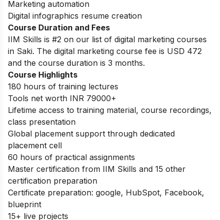
Marketing automation
Digital infographics resume creation
Course Duration and Fees
IIM Skills is #2 on our list of digital marketing courses
in Saki. The digital marketing course fee is USD 472
and the course duration is 3 months.
Course Highlights
180 hours of training lectures
Tools net worth INR 79000+
Lifetime access to training material, course recordings,
class presentation
Global placement support through dedicated
placement cell
60 hours of practical assignments
Master certification from IIM Skills and 15 other
certification preparation
Certificate preparation: google, HubSpot, Facebook,
blueprint
15+ live projects