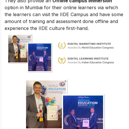
They also provide an
Offline campus immersion
option in Mumbai for their online learners via which
the learners can visit the IIDE Campus and have some
amount of training and assessment done offline and
experience the IIDE culture first-hand.