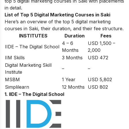
top 5 digital marketing courses in Saki with placements
in detail.
List of Top 5 Digital Marketing Courses in Saki
Here’s an overview of the top 5 digital marketing
courses in Saki, their duration, and their fee structure.
INSTITUTES
Duration
Fees
4 – 6
USD 1,500 –
IIDE – The Digital School
Months
2,000
IIM Skills
3 Months
USD 472
Digital Marketing Skill
–
–
Institute
MSBM
1 Year
USD 5,802
Simplilearn
12 Months
USD 802
1. IIDE – The Digital School