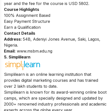
year and the fee for the course is USD 5802.
Course Highlights
100% Assignment Based
Easy Payment Structure
Earn a Qualification
Contact Details
Address:
54B, Adeniyi Jones Avenue, Saki, Lagos,
Nigeria.
Email:
www.msbm.edu.ng
5. Simplilearn
Simplilearn is an online learning institution that
provides digital marketing courses and has trained
over 2 lakh students to date.
Simplilearn is known for its award-winning online boot
camps, which are specially designed and updated by
2000+ renowned industry professionals and academic
experts across the globe every year.