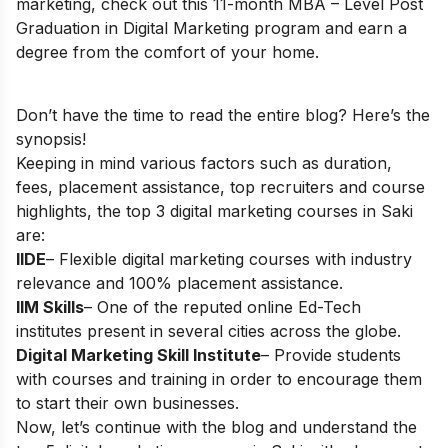
marketing, check out this 11-month
MBA – Level Post
Graduation in Digital Marketing
program and earn a
degree from the comfort of your home.
Don’t have the time to read the entire blog? Here’s the
synopsis!
Keeping in mind various factors such as duration,
fees, placement assistance, top recruiters and course
highlights, the top 3 digital marketing courses in Saki
are:
IIDE
– Flexible digital marketing courses with industry
relevance and 100% placement assistance.
IIM Skills
– One of the reputed online Ed-Tech
institutes present in several cities across the globe.
Digital Marketing Skill Institute
– Provide students
with courses and training in order to encourage them
to start their own businesses.
Now, let’s continue with the blog and understand the