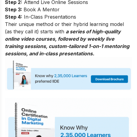
Step 2:
Attend Live Online Sessions
Step 3:
Book A Mentor
Step 4:
In-Class Presentations
Their unique method or their hybrid learning model
(as they call it) starts with
a series of high-quality
online video courses, followed by weekly live
training sessions, custom-tailored 1-on-1 mentoring
sessions, and in-class presentations.