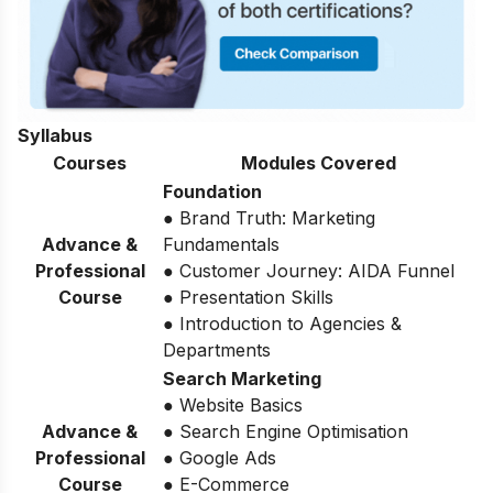
Syllabus
Courses
Modules Covered
Foundation
● Brand Truth: Marketing
Advance &
Fundamentals
Professional
● Customer Journey: AIDA Funnel
Course
● Presentation Skills
● Introduction to Agencies &
Departments
Search Marketing
● Website Basics
Advance &
● Search Engine Optimisation
Professional
● Google Ads
Course
● E-Commerce