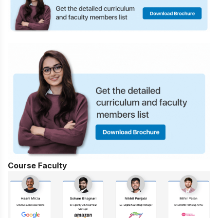
Course Faculty