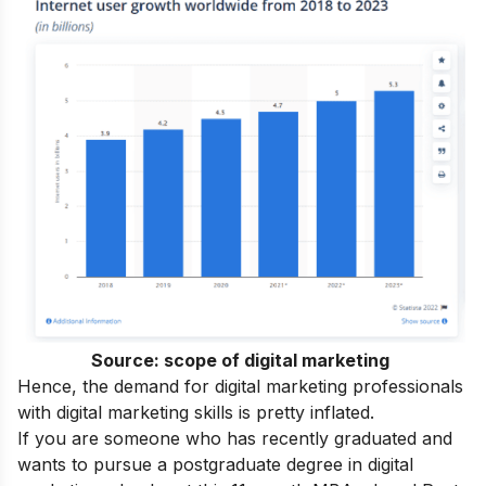
Source:
scope of digital marketing
Hence, the demand for digital marketing professionals
with
digital marketing skills
is pretty inflated.
If you are someone who has recently graduated and
wants to pursue a postgraduate degree in digital