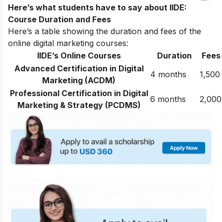
Here’s what students have to say about IIDE:
Course Duration and Fees
Here’s a table showing the duration and fees of the
online digital marketing courses:
IIDE’s Online Courses
Duration
Fees
Advanced Certification in Digital
4 months
1,500
Marketing (ACDM)
Professional Certification in Digital
6 months
2,000
Marketing & Strategy (PCDMS)