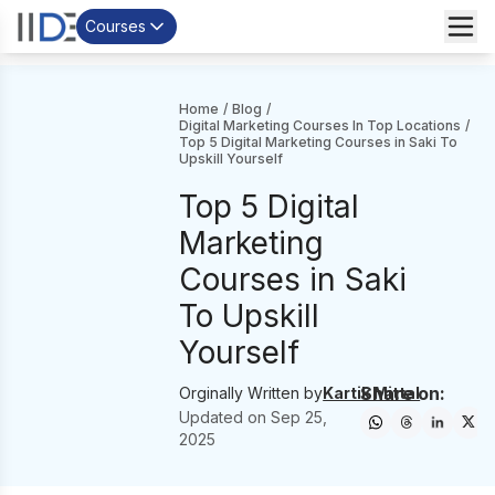
Courses
Home
/
Blog
/
Digital Marketing Courses In Top Locations
/
Top 5 Digital Marketing Courses in Saki To
Upskill Yourself
Top 5 Digital
Marketing
Courses in Saki
To Upskill
Yourself
Share on:
Orginally Written by
Kartik Mittal
Updated on
Sep 25,
2025