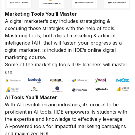
Marketing Tools You’ll Master
A digital marketer’s day includes strategizing &
executing those strategies with the help of tools.
Mastering tools, both digital marketing & artificial
intelligence (AI), that will fasten your progress as a
digital marketer, is included in IIDE’s online digital
marketing course.
Some of the marketing tools IIDE learners will master
are:
AI Tools You’ll Master
With AI revolutionizing industries, it’s crucial to be
proficient in AI tools. IIDE empowers its students with
the expertise and knowledge to effectively leverage
AI-powered tools for impactful marketing campaigns
and maximized ROI.