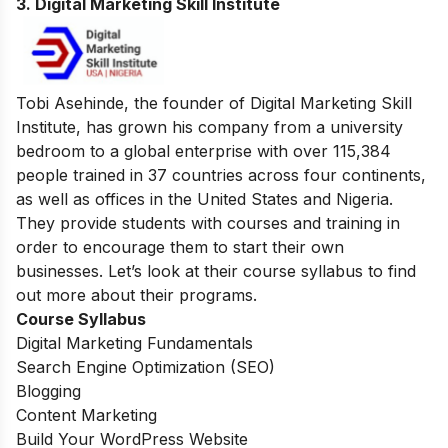
3. Digital Marketing Skill Institute
Tobi Asehinde, the founder of Digital Marketing Skill
Institute, has grown his company from a university
bedroom to a global enterprise with over 115,384
people trained in 37 countries across four continents,
as well as offices in the United States and Nigeria.
They provide students with courses and training in
order to encourage them to start their own
businesses. Let’s look at their course syllabus to find
out more about their programs.
Course Syllabus
Digital Marketing Fundamentals
Search Engine Optimization (SEO)
Blogging
Content Marketing
Build Your WordPress Website