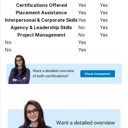
Certifications Offered
Yes
Yes
Placement Assistance
Yes
Yes
Interpersonal & Corporate Skills
Yes
Yes
Agency & Leadership Skills
No
Yes
Project Management
No
Yes
No
Yes
No
Yes