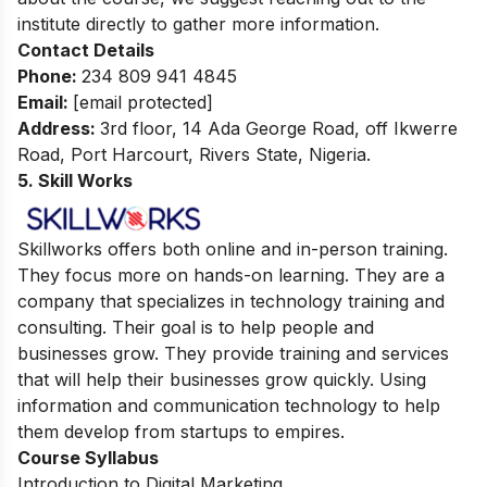
institute directly to gather more information.
Contact Details
Phone:
234 809 941 4845
Email:
[email protected]
Address:
3rd floor, 14 Ada George Road, off Ikwerre
Road, Port Harcourt, Rivers State, Nigeria.
5. Skill Works
Skillworks offers both online and in-person training.
They focus more on hands-on learning. They are a
company that specializes in technology training and
consulting. Their goal is to help people and
businesses grow. They provide training and services
that will help their businesses grow quickly. Using
information and communication technology to help
them develop from startups to empires.
Course Syllabus
Introduction to Digital Marketing