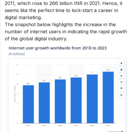
2011, which rose to 266 billion INR in 2021. Hence, it
seems like the perfect time to kick-start a
career in
digital marketing.
The snapshot below highlights the increase in the
number of internet users in indicating the rapid growth
of the global digital industry.