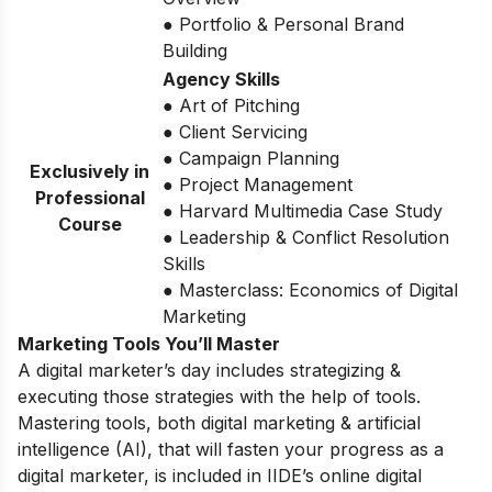
● Portfolio & Personal Brand
Building
Agency Skills
● Art of Pitching
● Client Servicing
● Campaign Planning
Exclusively in
● Project Management
Professional
● Harvard Multimedia Case Study
Course
● Leadership & Conflict Resolution
Skills
● Masterclass: Economics of Digital
Marketing
Marketing Tools You’ll Master
A digital marketer’s day includes strategizing &
executing those strategies with the help of tools.
Mastering tools, both digital marketing & artificial
intelligence (AI), that will fasten your progress as a
digital marketer, is included in IIDE’s online digital