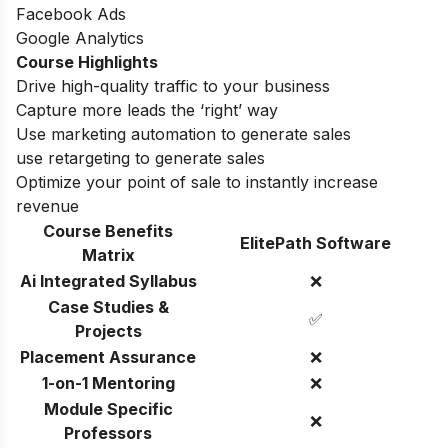
Facebook Ads
Google Analytics
Course Highlights
Drive high-quality traffic to your business
Capture more leads the ‘right’ way
Use marketing automation to generate sales
use retargeting to generate sales
Optimize your point of sale to instantly increase
revenue
Course Benefits
ElitePath Software
Matrix
Ai Integrated Syllabus
❌
Case Studies &
✅
Projects
Placement Assurance
❌
1-on-1 Mentoring
❌
Module Specific
❌
Professors