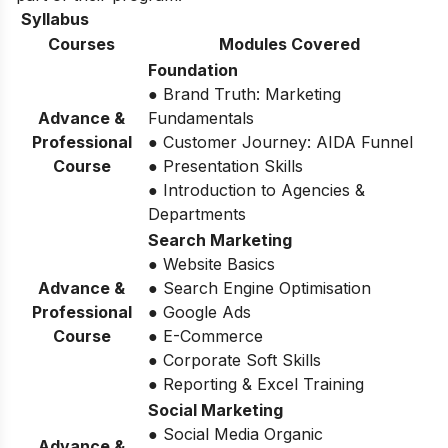
Syllabus
Courses
Modules Covered
Foundation
● Brand Truth: Marketing
Advance &
Fundamentals
Professional
● Customer Journey: AIDA Funnel
Course
● Presentation Skills
● Introduction to Agencies &
Departments
Search Marketing
● Website Basics
Advance &
● Search Engine Optimisation
Professional
● Google Ads
Course
● E-Commerce
● Corporate Soft Skills
● Reporting & Excel Training
Social Marketing
● Social Media Organic
Advance &