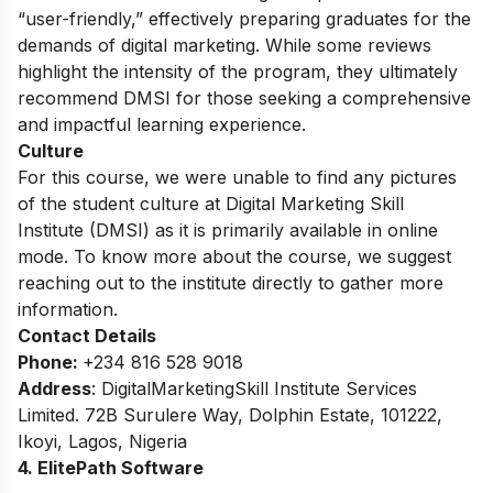
“user-friendly,” effectively preparing graduates for the
demands of digital marketing. While some reviews
highlight the intensity of the program, they ultimately
recommend DMSI for those seeking a comprehensive
and impactful learning experience.
Culture
For this course, we were unable to find any pictures
of the student culture at Digital Marketing Skill
Institute (DMSI) as it is primarily available in online
mode. To know more about the course, we suggest
reaching out to the institute directly to gather more
information.
Contact Details
Phone:
+234 816 528 9018
Address
:
DigitalMarketingSkill Institute Services
Limited. 72B Surulere Way, Dolphin Estate, 101222,
Ikoyi, Lagos, Nigeria
4. ElitePath Software