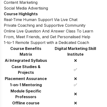
Content Marketing
Social Media Advertising
Course Highlights
Real-Time Human Support Via Live Chat
Private Coaching and Supportive Community
Online Live Question And Answer Class To Learn
From, Meet Friends, and Get Personalised Help
1-to-1 Remote Support with a Dedicated Coach
Course Benefits
Digital Marketing Skill
Matrix
Institute
Ai Integrated Syllabus
❌
Case Studies &
✅
Projects
Placement Assurance
❌
1-on-1 Mentoring
✅
Module Specific
❌
Professors
Offline course
❌