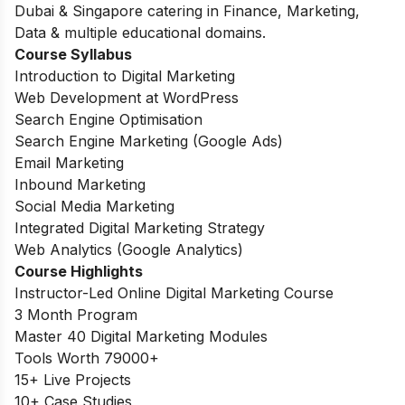
Dubai & Singapore catering in Finance, Marketing,
Data & multiple educational domains.
Course Syllabus
Introduction to Digital Marketing
Web Development at WordPress
Search Engine Optimisation
Search Engine Marketing (Google Ads)
Email Marketing
Inbound Marketing
Social Media Marketing
Integrated Digital Marketing Strategy
Web Analytics (Google Analytics)
Course Highlights
Instructor-Led Online Digital Marketing Course
3 Month Program
Master 40 Digital Marketing Modules
Tools Worth 79000+
15+ Live Projects
10+ Case Studies