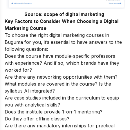
Source:
scope of digital marketing
Key Factors to Consider When Choosing a Digital
Marketing Course
To choose the right digital marketing courses in
Buguma for you, it’s essential to have answers to the
following questions:
Does the course have module-specific professors
with experience? And if so, which brands have they
worked for?
Are there any networking opportunities with them?
What modules are covered in the course? Is the
syllabus AI integrated?
Are case studies included in the curriculum to equip
you with analytical skills?
Does the institute provide 1-on-1 mentoring?
Do they offer offline classes?
Are there any mandatory internships for practical