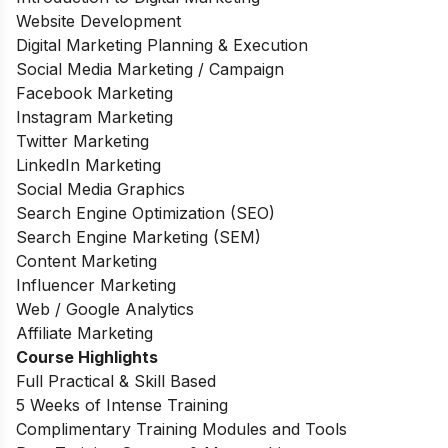
Website Development
Digital Marketing Planning & Execution
Social Media Marketing / Campaign
Facebook Marketing
Instagram Marketing
Twitter Marketing
LinkedIn Marketing
Social Media Graphics
Search Engine Optimization (SEO)
Search Engine Marketing (SEM)
Content Marketing
Influencer Marketing
Web / Google Analytics
Affiliate Marketing
Course Highlights
Full Practical & Skill Based
5 Weeks of Intense Training
Complimentary Training Modules and Tools