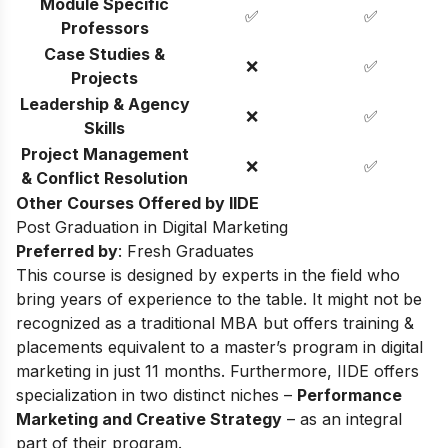
Module Specific
✅
✅
Professors
Case Studies &
❌
✅
Projects
Leadership & Agency
❌
✅
Skills
Project Management
❌
✅
& Conflict Resolution
Other Courses Offered by IIDE
Post Graduation in Digital Marketing
Preferred by
: Fresh Graduates
This course is designed by experts in the field who
bring years of experience to the table. It might not be
recognized as a traditional MBA but offers training &
placements equivalent to a master’s program in digital
marketing in just 11 months. Furthermore, IIDE offers
specialization in two distinct niches –
Performance
Marketing and Creative Strategy
– as an integral
part of their program.