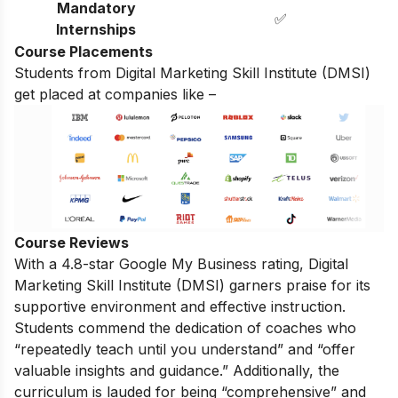
Mandatory
✅
Internships
Course Placements
Students from Digital Marketing Skill Institute (DMSI)
get placed at companies like –
Course Reviews
With a 4.8-star Google My Business rating, Digital
Marketing Skill Institute (DMSI) garners praise for its
supportive environment and effective instruction.
Students commend the dedication of coaches who
“repeatedly teach until you understand” and “offer
valuable insights and guidance.” Additionally, the
curriculum is lauded for being “comprehensive” and