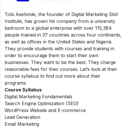
Tobi Asehinde, the founder of Digital Marketing Skill
Institute, has grown his company from a university
bedroom to a global enterprise with over 115,384
people trained in 37 countries across four continents,
as well as offices in the United States and Nigeria.
They provide students with courses and training in
order to encourage them to start their own
businesses. They want to be the best. They charge
reasonable fees for their courses. Let’s look at their
course syllabus to find out more about their
programs.
Course Syllabus
Digital Marketing Fundamentals
Search Engine Optimization (SEO)
WordPress Website and E-commerce
Lead Generation
Email Marketing