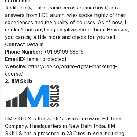
curriculum.
Additionally, I also came across numerous Quora
answers from IIDE alumni who spoke highly of their
experiences and the quality of courses. As of now, I
couldn’t find anything negative about them. However,
you can dig a little more and check for yourself.
Contact Details
Phone Number:
+91 96199 58615
Email ID:
[email protected]
Website:
https://iide.co/online-digital-marketing-
course/
2. IIM Skills
IIM SKILLS is the world’s fastest-growing Ed-Tech
Company. Headquarters in New Delhi India. IIM
SKILLS has a presence in 23 Cities in Asia including