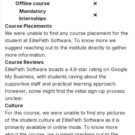
Offline course
❌
Mandatory
❌
Internships
Course Placements
We were unable to find any course placement for the
student at ElitePath Software. To know more we
suggest reaching out to the institute directly to gather
more information.
Course Reviews
ElitePath Software boasts a 4.9-star rating on Google
My Business, with students raving about the
supportive staff and practical learning approach.
However, some might find the initial sign-up process
unclear.
Culture
For this course, we were unable to find any pictures
of the student culture at ElitePath Software as it is
primarily available in online mode. To know more
about the course, we suggest reaching out to the