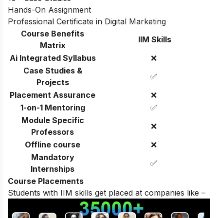
Hands-On Assignment
Professional Certificate in Digital Marketing
Course Benefits
IIM Skills
Matrix
Ai Integrated Syllabus
❌
Case Studies &
✅
Projects
Placement Assurance
❌
1-on-1 Mentoring
✅
Module Specific
❌
Professors
Offline course
❌
Mandatory
✅
Internships
Course Placements
Students with IIM skills get placed at companies like –