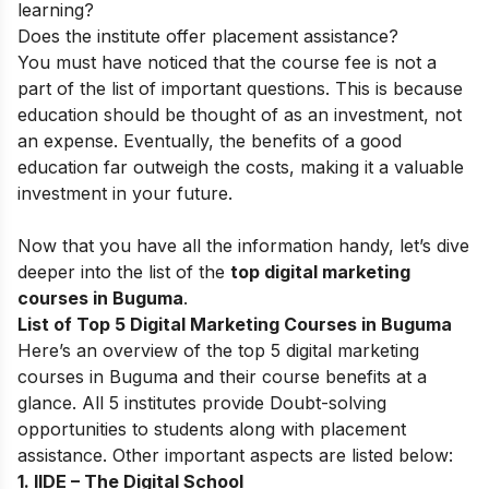
learning?
Does the institute offer placement assistance?
You must have noticed that the course fee is not a
part of the list of important questions. This is because
education should be thought of as an investment, not
an expense. Eventually, the benefits of a good
education far outweigh the costs, making it a valuable
investment in your future.
Now that you have all the information handy, let’s dive
deeper into the list of the
top digital marketing
courses in Buguma
.
List of Top 5 Digital Marketing Courses in Buguma
Here’s an overview of the top 5 digital marketing
courses in Buguma and their course benefits at a
glance. All 5 institutes provide Doubt-solving
opportunities to students along with placement
assistance. Other important aspects are listed below:
1. IIDE – The Digital School