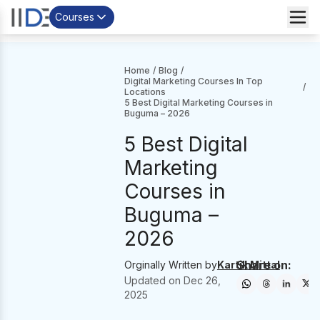
Courses
Home
/
Blog
/
Digital Marketing Courses In Top
/
Locations
5 Best Digital Marketing Courses in
Buguma – 2026
5 Best Digital
Marketing
Courses in
Buguma –
2026
Share on:
Orginally Written by
Kartik Mittal
Updated on
Dec 26,
2025