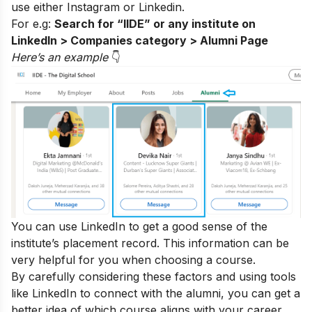
use either
Instagram
or Linkedin.
For e.g:
Search for “IIDE” or any institute on
LinkedIn > Companies category > Alumni Page
Here’s an exampl
e
👇
You can use LinkedIn to get a good sense of the
institute’s placement record. This information can be
very helpful for you when choosing a course.
By carefully considering these factors and using tools
like LinkedIn to connect with the alumni, you can get a
better idea of which course aligns with your career