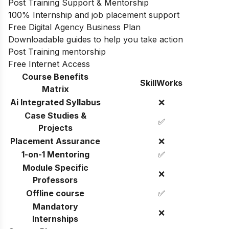
Post Training Support & Mentorship
100% Internship and job placement support
Free Digital Agency Business Plan
Downloadable guides to help you take action
Post Training mentorship
Free Internet Access
Course Benefits
SkillWorks
Matrix
Ai Integrated Syllabus
❌
Case Studies &
✅
Projects
Placement Assurance
❌
1-on-1 Mentoring
✅
Module Specific
❌
Professors
Offline course
✅
Mandatory
❌
Internships