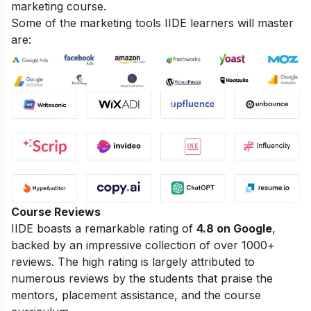
marketing course.
Some of the marketing tools IIDE learners will master
are:
Course Reviews
IIDE boasts a remarkable rating of
4.8 on Google
,
backed by an impressive collection of over 1000+
reviews. The high rating is largely attributed to
numerous reviews by the students that praise the
mentors, placement assistance, and the course