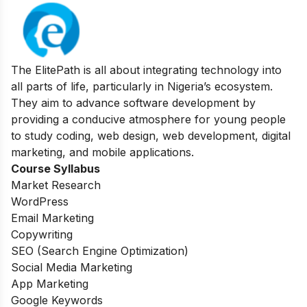
The ElitePath is all about integrating technology into
all parts of life, particularly in Nigeria’s ecosystem.
They aim to advance software development by
providing a conducive atmosphere for young people
to study coding, web design, web development, digital
marketing, and mobile applications.
Course Syllabus
Market Research
WordPress
Email Marketing
Copywriting
SEO (Search Engine Optimization)
Social Media Marketing
App Marketing
Google Keywords