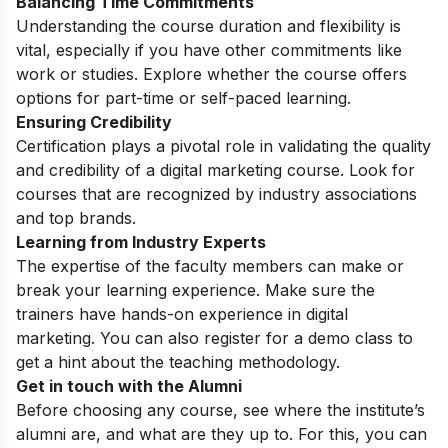
Balancing Time Commitments
Understanding the course duration and flexibility is
vital, especially if you have other commitments like
work or studies. Explore whether the course offers
options for part-time or self-paced learning.
Ensuring Credibility
Certification plays a pivotal role in validating the quality
and credibility of a digital marketing course. Look for
courses that are recognized by industry associations
and top brands.
Learning from Industry Experts
The expertise of the faculty members can make or
break your learning experience. Make sure the
trainers have hands-on experience in digital
marketing. You can also register for a
demo class
to
get a hint about the teaching methodology.
Get in touch with the Alumni
Before choosing any course, see where the institute’s
alumni are, and what are they up to. For this, you can