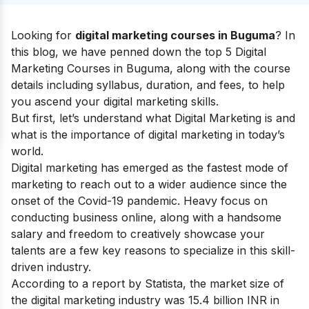
Looking for
digital marketing courses in Buguma
? In
this blog, we have penned down the top 5 Digital
Marketing Courses in Buguma, along with the course
details including syllabus, duration, and fees, to help
you ascend your
digital marketing skills
.
But first, let’s understand
what Digital Marketing
is and
what is the
importance of digital marketing
in today’s
world.
Digital marketing has emerged as the fastest mode of
marketing to reach out to a wider audience since the
onset of the Covid-19 pandemic. Heavy focus on
conducting business online, along with a handsome
salary and freedom to creatively showcase your
talents are a few key reasons to specialize in this skill-
driven industry.
According to a report by Statista, the market size of
the digital marketing industry was 15.4 billion INR in