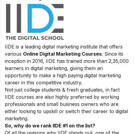
IIDE is a leading digital marketing institute that offers
various
Online Digital Marketing Courses
. Since its
inception in 2016
, IIDE has trained more than 2,35,000
learners in digital marketing, giving them an
opportunity to make a high paying digital marketing
career in this competitive industry.
Not just college students & fresh graduates, in fact
IIDE courses are also highly preferred by working
professionals and small business owners who are
either looking to upskill or switch their career to digital
marketing.
So, why do we rank IIDE #1 on the list?
Of all the reasons why IIDE stands out, one of the