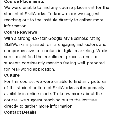
Course Placements
We were unable to find any course placement for the
student at SkillWorks. To know more we suggest
reaching out to the institute directly to gather more
information.
Course Reviews
With a strong 4.9-star Google My Business rating,
SkillWorks is praised for its engaging instructors and
comprehensive curriculum in digital marketing. While
some might find the enrollment process unclear,
students consistently mention feeling well-prepared
for real-world application.
Culture
For this course, we were unable to find any pictures
of the student culture at SkillWorks as it is primarily
available in online mode. To know more about the
course, we suggest reaching out to the institute
directly to gather more information.
Contact Details