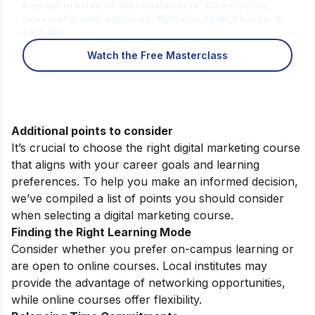
Find out in a free 45-min masterclass · Career paths,
roles and growth explained · By Karan Shah, Founder &
CEO, IIDE
Watch the Free Masterclass
Additional points to consider
It’s crucial to choose the right digital marketing course
that aligns with your career goals and learning
preferences. To help you make an informed decision,
we’ve compiled a list of points you should consider
when selecting a digital marketing course.
Finding the Right Learning Mode
Consider whether you prefer on-campus learning or
are open to online courses. Local institutes may
provide the advantage of networking opportunities,
while online courses offer flexibility.