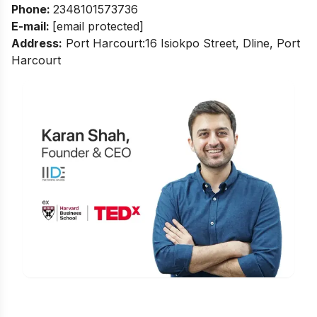
Phone:
2348101573736
E-mail:
[email protected]
Address:
Port Harcourt:16 Isiokpo Street, Dline, Port
Harcourt
Is Digital Marketing the Right Career
for You?