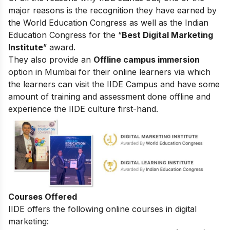
major reasons is the recognition they have earned by
the World Education Congress as well as the Indian
Education Congress for the “
Best Digital Marketing
Institute
” award.
They also provide an
Offline campus immersion
option in Mumbai for their online learners via which
the learners can visit the IIDE Campus and have some
amount of training and assessment done offline and
experience the IIDE culture first-hand.
Courses Offered
IIDE offers the following online courses in digital
marketing: