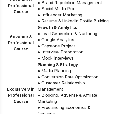
● Brand Reputation Management
Professional
● Social Media Paid
Course
● Influencer Marketing
● Resume & LinkedIn Profile Building
Growth & Analytics
● Lead Generation & Nurturing
Advance &
● Google Analytics
Professional
● Capstone Project
Course
● Interview Preparation
● Mock Interviews
Planning & Strategy
● Media Planning
● Conversion Rate Optimization
● Customer Relationship
Exclusively in
Management
Professional
● Blogging, AdSense & Affiliate
Course
Marketing
● Freelancing Economics &
Overview