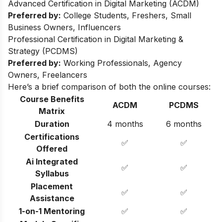
Advanced Certification in Digital Marketing (ACDM)
Preferred by:
College Students, Freshers, Small
Business Owners, Influencers
Professional Certification in Digital Marketing &
Strategy (PCDMS)
Preferred by:
Working Professionals, Agency
Owners, Freelancers
Here’s a brief comparison of both the online courses:
Course Benefits
ACDM
PCDMS
Matrix
Duration
4 months
6 months
Certifications
✅
✅
Offered
Ai Integrated
✅
✅
Syllabus
Placement
✅
✅
Assistance
1-on-1 Mentoring
✅
✅