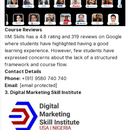
Course Reviews
IIM Skills has a 4.8 rating and 319 reviews on Google
where students have highlighted having a good
learning experience. However, few students have
expressed concerns about the lack of a structured
framework and course flow.
Contact Details
Phone:
+(91) 9580 740 740
Email:
[email protected]
3. Digital Marketing Skill Institute