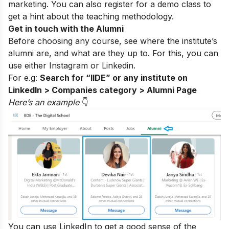
marketing. You can also register for a
demo class
to
get a hint about the teaching methodology.
Get in touch with the Alumni
Before choosing any course, see where the institute’s
alumni are, and what are they up to. For this, you can
use either
Instagram
or Linkedin.
For e.g:
Search for “IIDE” or any institute on
LinkedIn > Companies category > Alumni Page
Here’s an exampl
e
👇
You can use LinkedIn to get a good sense of the