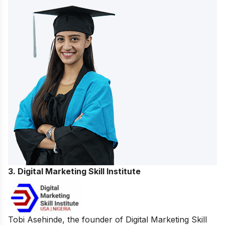
3. Digital Marketing Skill Institute
Tobi Asehinde, the founder of Digital Marketing Skill