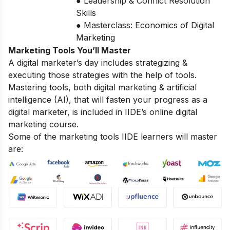
● Leadership & Conflict Resolution
Skills
● Masterclass: Economics of Digital
Marketing
Marketing Tools You’ll Master
A digital marketer’s day includes strategizing &
executing those strategies with the help of tools.
Mastering tools, both digital marketing & artificial
intelligence (AI), that will fasten your progress as a
digital marketer, is included in IIDE’s online digital
marketing course.
Some of the marketing tools IIDE learners will master
are: