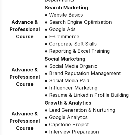
Search Marketing
● Website Basics
Advance &
● Search Engine Optimisation
Professional
● Google Ads
Course
● E-Commerce
● Corporate Soft Skills
● Reporting & Excel Training
Social Marketing
● Social Media Organic
Advance &
● Brand Reputation Management
Professional
● Social Media Paid
Course
● Influencer Marketing
● Resume & LinkedIn Profile Building
Growth & Analytics
● Lead Generation & Nurturing
Advance &
● Google Analytics
Professional
● Capstone Project
Course
● Interview Preparation