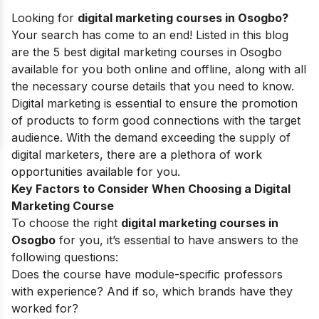
Looking for
digital marketing courses in Osogbo?
Your search has come to an end! Listed in this blog
are the 5 best digital marketing courses in Osogbo
available for you both online and offline, along with all
the necessary course details that you need to know.
Digital marketing is essential to ensure the promotion
of products to form good connections with the target
audience.
With the demand exceeding the supply of
digital marketers, there are a plethora of work
opportunities available for you.
Key Factors to Consider When Choosing a Digital
Marketing Course
To choose the right
digital marketing courses in
Osogbo
for you, it’s essential to have answers to the
following questions:
Does the course have module-specific professors
with experience? And if so, which brands have they
worked for?