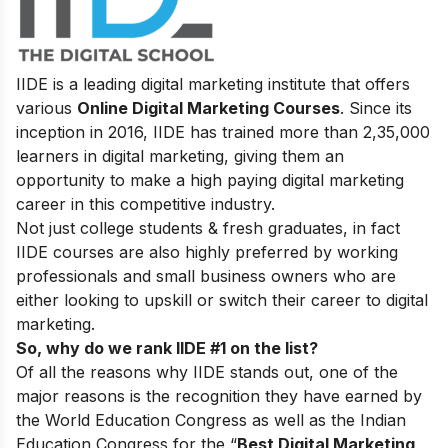
IIDE is a leading digital marketing institute that offers
various
Online Digital Marketing Courses
. Since its
inception in 2016, IIDE has trained more than 2,35,000
learners in digital marketing, giving them an
opportunity to make a high paying digital marketing
career in this competitive industry.
Not just college students & fresh graduates, in fact
IIDE courses are also highly preferred by working
professionals and small business owners who are
either looking to upskill or switch their career to digital
marketing.
So, why do we rank IIDE #1 on the list?
Of all the reasons why IIDE stands out, one of the
major reasons is the recognition they have earned by
the World Education Congress as well as the Indian
Education Congress for the “
Best Digital Marketing