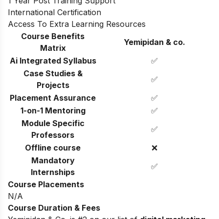
1 Year Post Training Support
International Certification
Access To Extra Learning Resources
Course Benefits
Yemipidan & co.
Matrix
Ai Integrated Syllabus
✅
Case Studies &
✅
Projects
Placement Assurance
✅
1-on-1 Mentoring
✅
Module Specific
✅
Professors
Offline course
❌
Mandatory
✅
Internships
Course Placements
N/A
Course Duration & Fees