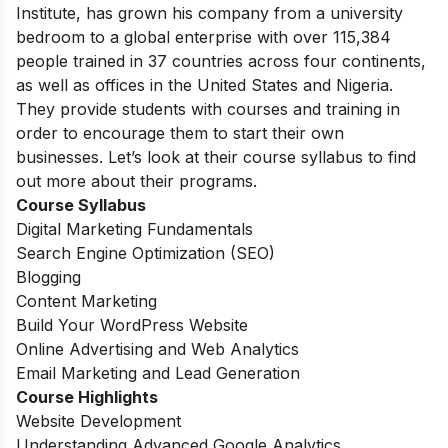
Institute, has grown his company from a university
bedroom to a global enterprise with over 115,384
people trained in 37 countries across four continents,
as well as offices in the United States and Nigeria.
They provide students with courses and training in
order to encourage them to start their own
businesses. Let’s look at their course syllabus to find
out more about their programs.
Course Syllabus
Digital Marketing Fundamentals
Search Engine Optimization (SEO)
Blogging
Content Marketing
Build Your WordPress Website
Online Advertising and Web Analytics
Email Marketing and Lead Generation
Course Highlights
Website Development
Understanding Advanced Google Analytics