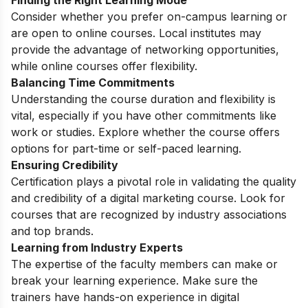
Consider whether you prefer on-campus learning or
are open to online courses. Local institutes may
provide the advantage of networking opportunities,
while online courses offer flexibility.
Balancing Time Commitments
Understanding the course duration and flexibility is
vital, especially if you have other commitments like
work or studies. Explore whether the course offers
options for part-time or self-paced learning.
Ensuring Credibility
Certification plays a pivotal role in validating the quality
and credibility of a digital marketing course. Look for
courses that are recognized by industry associations
and top brands.
Learning from Industry Experts
The expertise of the faculty members can make or
break your learning experience. Make sure the
trainers have hands-on experience in digital