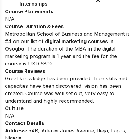
Internships
Course Placements
N/A
Course Duration & Fees
Metropolitan School of Business and Management is
#4 on our list of
digital marketing courses in
Osogbo
.
The duration of the MBA in the digital
marketing program is 1 year and the fee for the
course is USD 5802.
Course Reviews
Great knowledge has been provided. True skills and
capacities have been discovered, vision has been
created. Course was well set out, very easy to
understand and highly recommended.
Culture
N/A
Contact Details
Address:
54B, Adeniyi Jones Avenue, Ikeja, Lagos,
Nigeria.