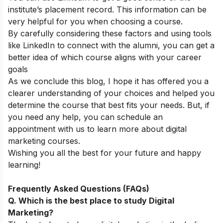
institute’s placement record. This information can be
very helpful for you when choosing a course.
By carefully considering these factors and using tools
like LinkedIn to connect with the alumni, you can get a
better idea of which course aligns with your career
goals
As we conclude this blog, I hope it has offered you a
clearer understanding of your choices and helped you
determine the course that best fits your needs. But, if
you need any help, you can
schedule an
appointment
with us to learn more about digital
marketing courses.
Wishing you all the best for your future and happy
learning!
Frequently Asked Questions (FAQs)
Q. Which is the best place to study Digital
Marketing?