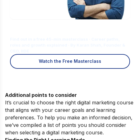
Is Digital Marketing the Right Career
for You?
Find out in a free 45-min masterclass · Career paths,
roles and growth explained · By Karan Shah, Founder &
CEO, IIDE
Watch the Free Masterclass
Additional points to consider
It’s crucial to choose the right digital marketing course
that aligns with your career goals and learning
preferences. To help you make an informed decision,
we’ve compiled a list of points you should consider
when selecting a digital marketing course.
Finding the Right Learning Mode