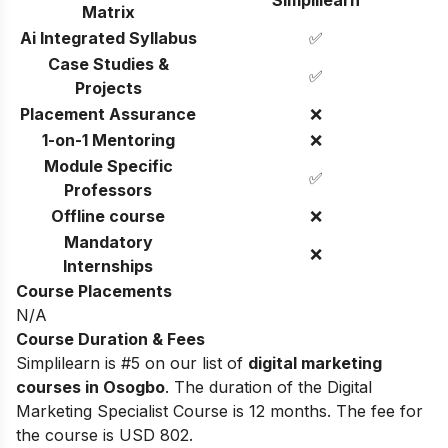
Matrix
Ai Integrated Syllabus
✅
Case Studies &
✅
Projects
Placement Assurance
❌
1-on-1 Mentoring
❌
Module Specific
✅
Professors
Offline course
❌
Mandatory
❌
Internships
Course Placements
N/A
Course Duration & Fees
Simplilearn is #5 on our list of
digital marketing
courses in Osogbo
.
The duration of the Digital
Marketing Specialist Course is 12 months. The fee for
the course is USD 802.