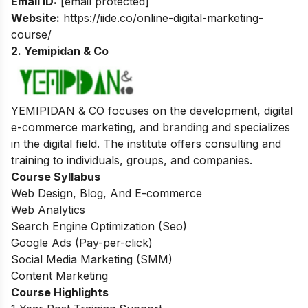
Email ID:
[email protected]
Website:
https://iide.co/online-digital-marketing-
course/
2. Yemipidan & Co
YEMIPIDAN & CO focuses on the development, digital
e-commerce marketing, and branding and specializes
in the digital field. The institute offers consulting and
training to individuals, groups, and companies.
Course Syllabus
Web Design, Blog, And E-commerce
Web Analytics
Search Engine Optimization (Seo)
Google Ads (Pay-per-click)
Social Media Marketing (SMM)
Content Marketing
Course Highlights