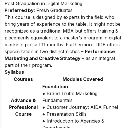
Post Graduation in Digital Marketing
Preferred by
: Fresh Graduates
This course is designed by experts in the field who
bring years of experience to the table. It might not be
recognized as a traditional MBA but offers training &
placements equivalent to a master’s program in digital
marketing in just 11 months. Furthermore, IIDE offers
specialization in two distinct niches –
Performance
Marketing and Creative Strategy
– as an integral
part of their program.
Syllabus
Courses
Modules Covered
Foundation
● Brand Truth: Marketing
Advance &
Fundamentals
Professional
● Customer Journey: AIDA Funnel
Course
● Presentation Skills
● Introduction to Agencies &
Departments