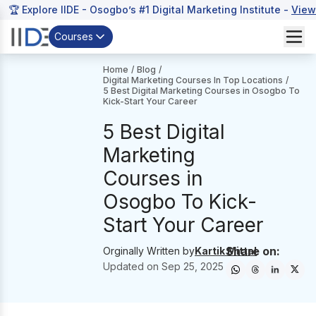
🏆 Explore IIDE - Osogbo’s #1 Digital Marketing Institute -
View
Courses
Home
/
Blog
/
Digital Marketing Courses In Top Locations
/
5 Best Digital Marketing Courses in Osogbo To
Kick-Start Your Career
5 Best Digital
Marketing
Courses in
Osogbo To Kick-
Start Your Career
Share on:
Orginally Written by
Kartik Mittal
Updated on
Sep 25, 2025