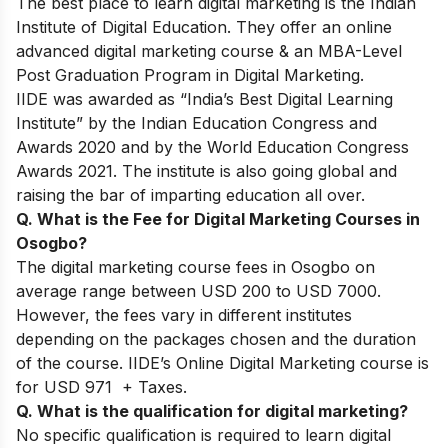
The best place to learn digital marketing is the Indian
Institute of Digital Education. They offer an online
advanced digital marketing course & an MBA-Level
Post Graduation Program in Digital Marketing.
IIDE was awarded as “India’s Best Digital Learning
Institute” by the Indian Education Congress and
Awards 2020 and by the World Education Congress
Awards 2021. The institute is also going global and
raising the bar of imparting education all over.
Q. What is the Fee for Digital Marketing Courses in
Osogbo?
The digital marketing course fees in Osogbo on
average range between USD 200 to USD 7000.
However, the fees vary in different institutes
depending on the packages chosen and the duration
of the course. IIDE’s Online Digital Marketing course is
for USD 971 + Taxes.
Q. What is the qualification for digital marketing?
No specific qualification is required to learn digital