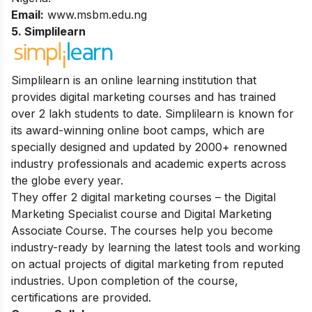
Email:
www.msbm.edu.ng
5. Simpli
l
earn
Simplilearn is an online learning institution that
provides digital marketing courses and has trained
over 2 lakh students to date.
Simplilearn is known for
its award-winning online boot camps, which are
specially designed and updated by 2000+ renowned
industry professionals and academic experts across
the globe every year.
They offer 2 digital marketing courses – the Digital
Marketing Specialist course and Digital Marketing
Associate Course. The courses help you become
industry-ready by learning the latest tools and working
on actual projects of digital marketing from reputed
industries. Upon completion of the course,
certifications are provided.