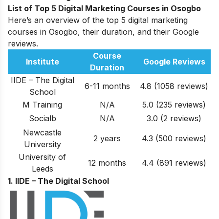
List of Top 5 Digital Marketing Courses in Osogbo
Here’s an overview of the top 5 digital marketing
courses in Osogbo, their duration, and their Google
reviews.
Course
Institute
Google Reviews
Duration
IIDE – The Digital
6-11 months
4.8 (1058 reviews)
School
M Training
N/A
5.0
(235
reviews
)
Socialb
N/A
3.0
(2
reviews
)
Newcastle
2 years
4.3
(500
reviews
)
University
University of
12 months
4.4
(891
reviews
)
Leeds
1. IIDE – The Digital School