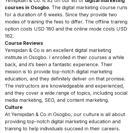
Yemipidan & Co. is #2 on our list of
digital marketing
courses in Osogbo
.
The digital marketing course runs
for a duration of 6 weeks. Since they provide two
modes of training the fees to differ. The offline training
option costs USD 180 and the online mode costs USD
162.
Course Reviews
Yemipidan & Co is an excellent digital marketing
institute in Osogbo. I enrolled in their courses a while
back, and it’s been a fantastic experience. Their
mission is to provide top-notch digital marketing
education, and they definitely deliver on that promise.
The instructors are knowledgeable and experienced,
and they cover a wide range of topics, including social
media marketing, SEO, and content marketing.
Culture
At Yemipidan & Co in Osogbo, our culture is all about
providing top-notch digital marketing education and
training to help individuals succeed in their careers.