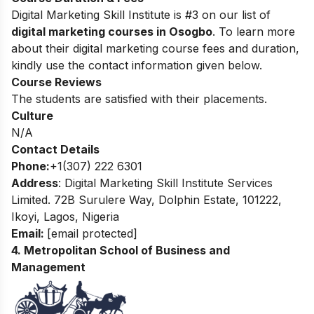
Digital Marketing Skill Institute is #3 on our list of
digital marketing courses in Osogbo
. To learn more
about their digital marketing course fees and duration,
kindly use the contact information given below.
Course Reviews
The students are satisfied with their placements.
Culture
N/A
Contact Details
Phone:
+1(307) 222 6301
Address
: Digital Marketing Skill Institute Services
Limited. 72B Surulere Way, Dolphin Estate, 101222,
Ikoyi, Lagos, Nigeria
Email:
[email protected]
4. Metropolitan School of Business and
Management