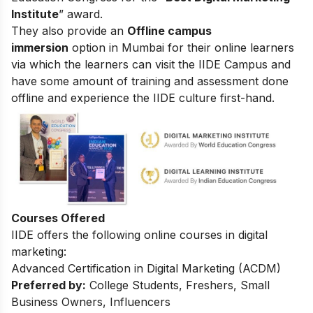
Institute
” award.
They also provide an
Offline campus
immersion
option in Mumbai for their online learners
via which the learners can visit the IIDE Campus and
have some amount of training and assessment done
offline and experience the IIDE culture first-hand.
Courses Offered
IIDE offers the following online courses in digital
marketing:
Advanced Certification in Digital Marketing (ACDM)
Preferred by:
College Students, Freshers, Small
Business Owners, Influencers