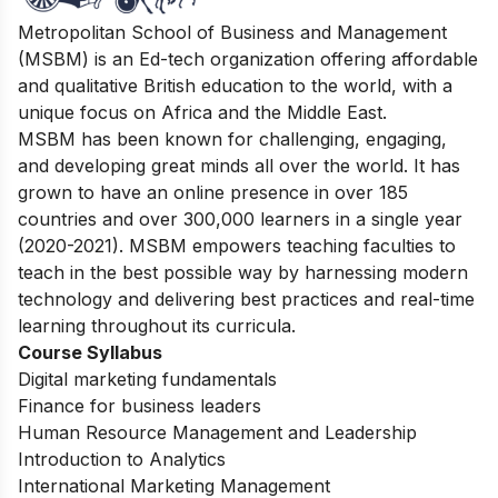
Metropolitan School of Business and Management
(MSBM) is an Ed-tech organization offering affordable
and qualitative British education to the world, with a
unique focus on Africa and the Middle East.
MSBM has been known for challenging, engaging,
and developing great minds all over the world. It has
grown to have an online presence in over 185
countries and over 300,000 learners in a single year
(2020-2021). MSBM empowers teaching faculties to
teach in the best possible way by harnessing modern
technology and delivering best practices and real-time
learning throughout its curricula.
Course Syllabus
Digital marketing fundamentals
Finance for business leaders
Human Resource Management and Leadership
Introduction to Analytics
International Marketing Management