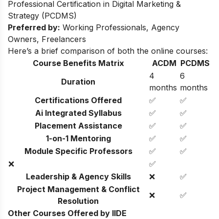
Professional Certification in Digital Marketing &
Strategy (PCDMS)
Preferred by:
Working Professionals, Agency
Owners, Freelancers
Here’s a brief comparison of both the online courses:
Course Benefits Matrix
ACDM
PCDMS
4
6
Duration
months
months
Certifications Offered
✅
✅
Ai Integrated Syllabus
✅
✅
Placement Assistance
✅
✅
1-on-1 Mentoring
✅
✅
Module Specific Professors
✅
✅
❌
✅
Leadership & Agency Skills
❌
✅
Project Management & Conflict
❌
✅
Resolution
Other Courses Offered by IIDE