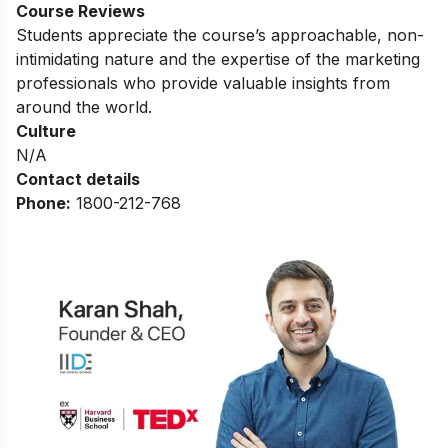
Course Reviews
Students appreciate the course’s approachable, non-
intimidating nature and the expertise of the marketing
professionals who provide valuable insights from
around the world.
Culture
N/A
Contact details
Phone:
1800-212-768