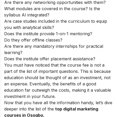
Are there any networking opportunities with them?
What modules are covered in the course? Is the
syllabus AI integrated?
Are case studies included in the curriculum to equip
you with analytical skills?
Does the institute provide 1-on-1 mentoring?
Do they offer offline classes?
Are there any mandatory internships for practical
learning?
Does the institute offer placement assistance?
You must have noticed that the course fee is not a
part of the list of important questions. This is because
education should be thought of as an investment, not
an expense. Eventually, the benefits of a good
education far outweigh the costs, making it a valuable
investment in your future.
Now that you have all the information handy, let’s dive
deeper into the list of the
top
digital marketing
courses in Osogbo.