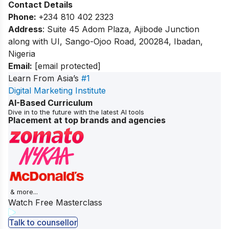
Contact Details
Phone:
+234 810 402 2323
Address
: Suite 45 Adom Plaza, Ajibode Junction
along with UI, Sango-Ojoo Road, 200284, Ibadan,
Nigeria
Email:
[email protected]
Learn From Asia’s
#1
Digital Marketing Institute
AI-Based Curriculum
Dive in to the future with the latest AI tools
Placement at top brands and agencies
& more...
Watch Free Masterclass
Talk to counsellor