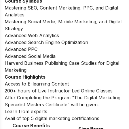
Course Syllabus
Mastering SEO, Content Marketing, PPC, and Digital
Analytics
Mastering Social Media, Mobile Marketing, and Digital
Strategy
Advanced Web Analytics
Advanced Search Engine Optimization
Advanced PPC
Advanced Social Media
Harvard Business Publishing Case Studies for Digital
Marketing
Course Highlights
Access to E-learning Content
200+ hours of Live Instructor-Led Online Classes
After Completing the Program “The Digital Marketing
Specialist Masters Certificate” will be given.
Learn from experts
Avail of top 5 digital marketing certifications
Course Benefits
Simplilearn