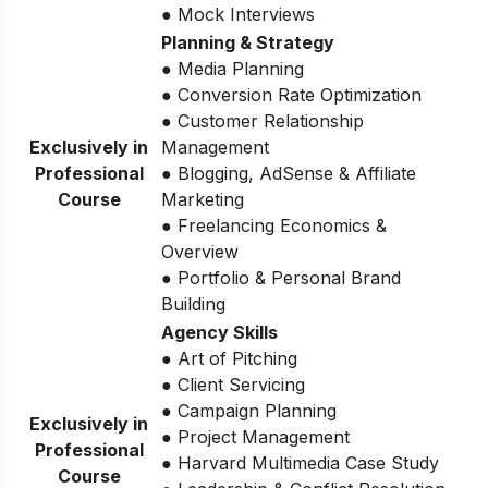
● Mock Interviews
Planning & Strategy
● Media Planning
● Conversion Rate Optimization
● Customer Relationship
Exclusively in
Management
Professional
● Blogging, AdSense & Affiliate
Course
Marketing
● Freelancing Economics &
Overview
● Portfolio & Personal Brand
Building
Agency Skills
● Art of Pitching
● Client Servicing
● Campaign Planning
Exclusively in
● Project Management
Professional
● Harvard Multimedia Case Study
Course