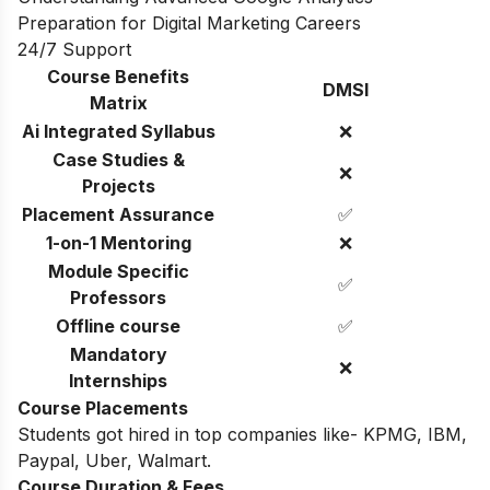
Preparation for Digital Marketing Careers
24/7 Support
Course Benefits
DMSI
Matrix
Ai Integrated Syllabus
❌
Case Studies &
❌
Projects
Placement Assurance
✅
1-on-1 Mentoring
❌
Module Specific
✅
Professors
Offline course
✅
Mandatory
❌
Internships
Course Placements
Students got hired in top companies like- KPMG, IBM,
Paypal, Uber, Walmart.
Course Duration & Fees