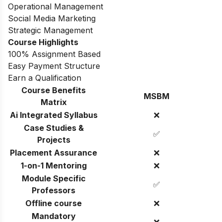
Operational Management
Social Media Marketing
Strategic Management
Course Highlights
100% Assignment Based
Easy Payment Structure
Earn a Qualification
Course Benefits
MSBM
Matrix
Ai Integrated Syllabus
❌
Case Studies &
✅
Projects
Placement Assurance
❌
1-on-1 Mentoring
❌
Module Specific
✅
Professors
Offline course
❌
Mandatory
❌