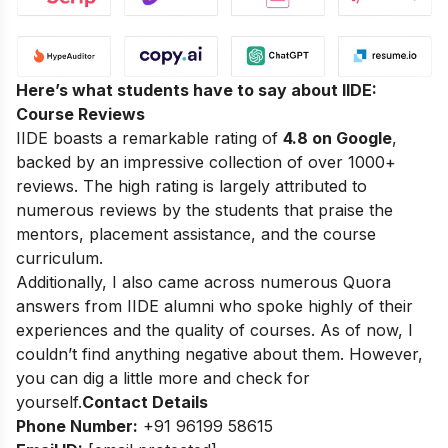
Here’s what students have to say about IIDE:
Course Reviews
IIDE boasts a remarkable rating of
4.8 on Google
,
backed by an impressive collection of over 1000+
reviews. The high rating is largely attributed to
numerous reviews by the students that praise the
mentors, placement assistance, and the course
curriculum.
Additionally, I also came across numerous Quora
answers from IIDE alumni who spoke highly of their
experiences and the quality of courses. As of now, I
couldn’t find anything negative about them. However,
you can dig a little more and check for
yourself.
Contact Details
Phone Number:
+91 96199 58615