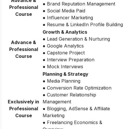
Advance &
● Brand Reputation Management
Professional
● Social Media Paid
Course
● Influencer Marketing
● Resume & LinkedIn Profile Building
Growth & Analytics
● Lead Generation & Nurturing
Advance &
● Google Analytics
Professional
● Capstone Project
Course
● Interview Preparation
● Mock Interviews
Planning & Strategy
● Media Planning
● Conversion Rate Optimization
● Customer Relationship
Exclusively in
Management
Professional
● Blogging, AdSense & Affiliate
Course
Marketing
● Freelancing Economics &