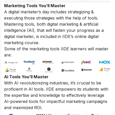
Marketing Tools You’ll Master
A digital marketer’s day includes strategizing &
executing those strategies with the help of tools.
Mastering tools, both digital marketing & artificial
intelligence (AI), that will fasten your progress as a
digital marketer, is included in IIDE’s online digital
marketing course.
Some of the marketing tools IIDE learners will master
are:
AI Tools You’ll Master
With AI revolutionizing industries, it’s crucial to be
proficient in AI tools. IIDE empowers its students with
the expertise and knowledge to effectively leverage
AI-powered tools for impactful marketing campaigns
and maximized ROI.