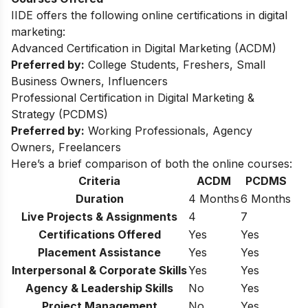
IIDE offers the following online certifications in digital
marketing:
Advanced Certification in Digital Marketing (ACDM)
Preferred by:
College Students, Freshers, Small
Business Owners, Influencers
Professional Certification in Digital Marketing &
Strategy (PCDMS)
Preferred by:
Working Professionals, Agency
Owners, Freelancers
Here’s a brief comparison of both the online courses:
Criteria
ACDM
PCDMS
Duration
4 Months
6 Months
Live Projects & Assignments
4
7
Certifications Offered
Yes
Yes
Placement Assistance
Yes
Yes
Interpersonal & Corporate Skills
Yes
Yes
Agency & Leadership Skills
No
Yes
Project Management
No
Yes