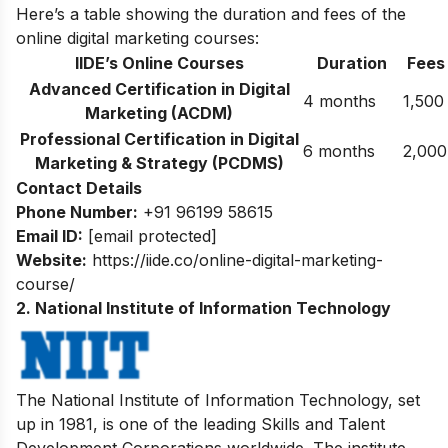
Here’s a table showing the duration and fees of the
online digital marketing courses:
IIDE’s Online Courses
Duration
Fees
Advanced Certification in Digital
4 months
1,500
Marketing (ACDM)
Professional Certification in Digital
6 months
2,000
Marketing & Strategy (PCDMS)
Contact Details
Phone Number:
+91 96199 58615
Email ID:
[email protected]
Website:
https://iide.co/online-digital-marketing-
course/
2. National Institute of Information Technology
The National Institute of Information Technology, set
up in 1981, is one of the leading Skills and Talent
Development Corporations worldwide. The institute