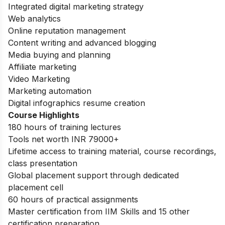
Integrated digital marketing strategy
Web analytics
Online reputation management
Content writing and advanced blogging
Media buying and planning
Affiliate marketing
Video Marketing
Marketing automation
Digital infographics resume creation
Course Highlights
180 hours of training lectures
Tools net worth INR 79000+
Lifetime access to training material, course recordings,
class presentation
Global placement support through dedicated
placement cell
60 hours of practical assignments
Master certification from IIM Skills and 15 other
certification preparation