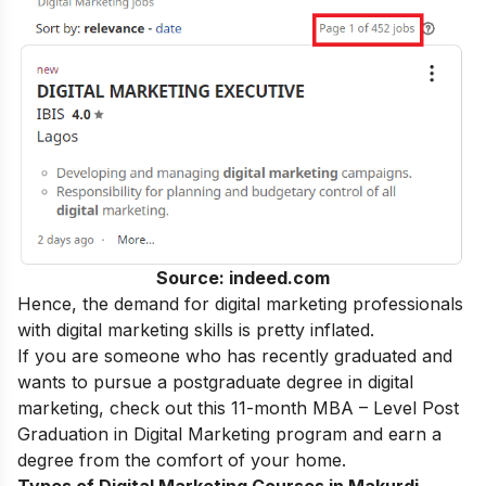
Source: indeed.com
Hence, the demand for digital marketing professionals
with
digital marketing skills
is pretty inflated.
If you are someone who has recently graduated and
wants to pursue a postgraduate degree in digital
marketing, check out this 11-month
MBA – Level Post
Graduation in Digital Marketing
program and earn a
degree from the comfort of your home.