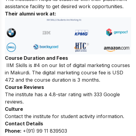
assistance facility to get desired work opportunities.
Their alumni work at:
Course Duration and Fees
IIM Skills is #4 on our list of digital marketing courses
in Makurdi. The digital marketing course fee is USD
472 and the course duration is 3 months.
Course Reviews
The institute has a 4.8-star rating with 333 Google
reviews.
Culture
Contact the institute for student activity information.
Contact Details
Phone:
+(91) 99 11 839503