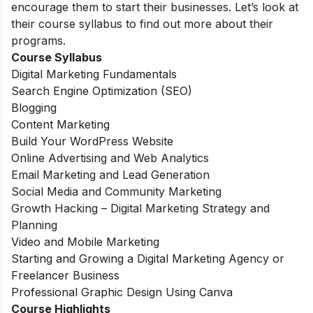
encourage them to start their businesses. Let’s look at
their course syllabus to find out more about their
programs.
Course Syllabus
Digital Marketing Fundamentals
Search Engine Optimization (SEO)
Blogging
Content Marketing
Build Your WordPress Website
Online Advertising and Web Analytics
Email Marketing and Lead Generation
Social Media and Community Marketing
Growth Hacking – Digital Marketing Strategy and
Planning
Video and Mobile Marketing
Starting and Growing a Digital Marketing Agency or
Freelancer Business
Professional Graphic Design Using Canva
Course Highlights