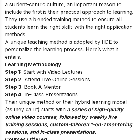
a student-centric culture, an important reason to
include the first is their practical approach to learning.
They use a blended training method to ensure all
students learn the right skills with the right application
methods.
A unique teaching method is adopted by IIDE to
personalize the learning process. Here’s what it
entails.
Learning Methodology
Step 1:
Start with Video Lectures
Step 2:
Attend Live Online Sessions
Step 3:
Book A Mentor
Step 4:
In-Class Presentations
Their unique method or their hybrid learning model
(as they call it) starts with
a series of high-quality
online video courses, followed by weekly live
training sessions, custom-tailored 1-on-1 mentoring
sessions, and in-class presentations.
Courses Offered