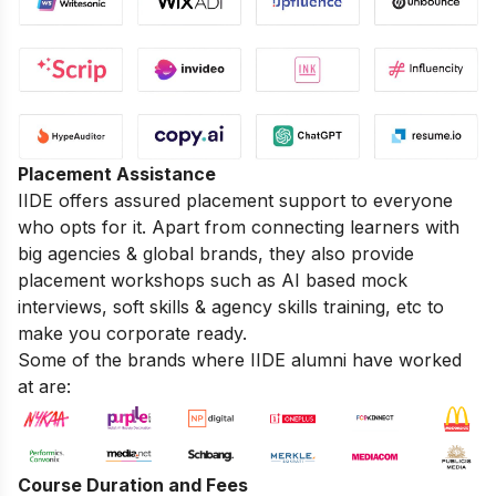
Placement Assistance
IIDE offers assured placement support to everyone
who opts for it. Apart from connecting learners with
big agencies & global brands, they also provide
placement workshops such as AI based mock
interviews, soft skills & agency skills training, etc to
make you corporate ready.
Some of the brands where IIDE alumni have worked
at are:
Course Duration and Fees