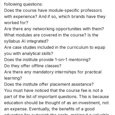
following questions:
Does the course have module-specific professors
with experience? And if so, which brands have they
worked for?
Are there any networking opportunities with them?
What modules are covered in the course? Is the
syllabus AI integrated?
Are case studies included in the curriculum to equip
you with analytical skills?
Does the institute provide 1-on-1 mentoring?
Do they offer offline classes?
Are there any mandatory internships for practical
learning?
Does the institute offer placement assistance?
You must have noticed that the course fee is not a
part of the list of important questions. This is because
education should be thought of as an investment, not
an expense. Eventually, the benefits of a good