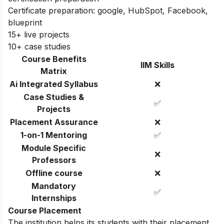
Certificate preparation: google, HubSpot, Facebook,
blueprint
15+ live projects
10+ case studies
Course Benefits
IIM Skills
Matrix
Ai Integrated Syllabus
❌
Case Studies &
✅
Projects
Placement Assurance
❌
1-on-1 Mentoring
✅
Module Specific
❌
Professors
Offline course
❌
Mandatory
✅
Internships
Course Placement
The institution helps its students with their placement