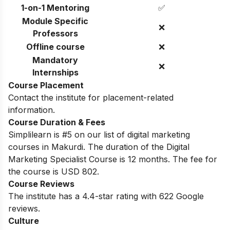
1-on-1 Mentoring
✅
Module Specific
❌
Professors
Offline course
❌
Mandatory
❌
Internships
Course Placement
Contact the institute for placement-related
information.
Course Duration & Fees
Simplilearn is #5 on our list of digital marketing
courses in Makurdi.
The duration of the Digital
Marketing Specialist Course is 12 months. The fee for
the course is USD 802.
Course Reviews
The institute has a 4.4-star rating with 622 Google
reviews.
Culture