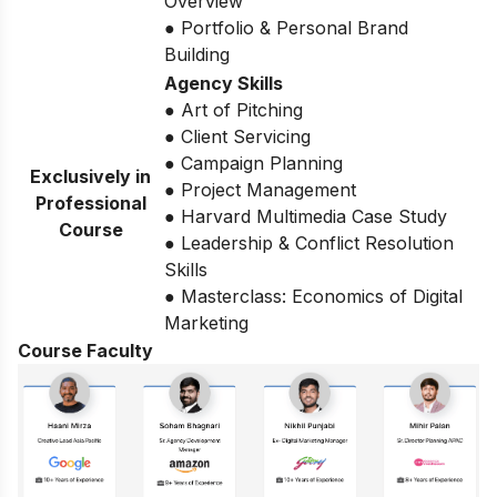
Overview
● Portfolio & Personal Brand
Building
Agency Skills
● Art of Pitching
● Client Servicing
● Campaign Planning
Exclusively in
● Project Management
Professional
● Harvard Multimedia Case Study
Course
● Leadership & Conflict Resolution
Skills
● Masterclass: Economics of Digital
Marketing
Course Faculty