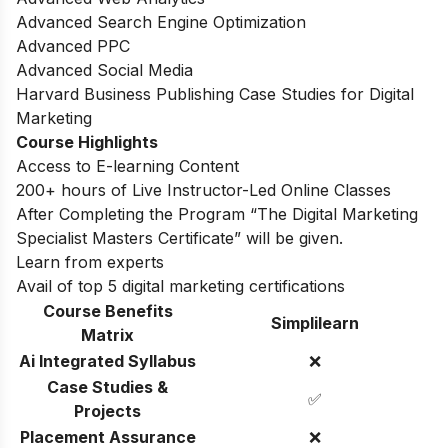
Advanced Search Engine Optimization
Advanced PPC
Advanced Social Media
Harvard Business Publishing Case Studies for Digital
Marketing
Course Highlights
Access to E-learning Content
200+ hours of Live Instructor-Led Online Classes
After Completing the Program “The Digital Marketing
Specialist Masters Certificate” will be given.
Learn from experts
Avail of top 5 digital marketing certifications
Course Benefits
Simplilearn
Matrix
Ai Integrated Syllabus
❌
Case Studies &
✅
Projects
Placement Assurance
❌