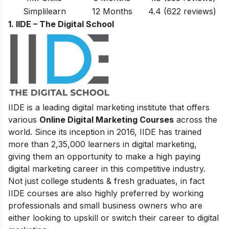
Simplilearn
12 Months
4.4 (622 reviews)
1. IIDE – The Digital School
IIDE is a leading digital marketing institute that offers
various
Online Digital Marketing Courses
across the
world. Since its inception in 2016
, IIDE has trained
more than 2,35,000 learners in digital marketing,
giving them an opportunity to make a high paying
digital marketing career in this competitive industry.
Not just college students & fresh graduates, in fact
IIDE courses are also highly preferred by working
professionals and small business owners who are
either looking to upskill or switch their career to digital