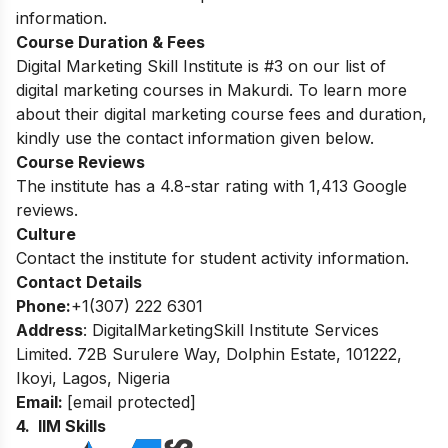
information.
Course Duration & Fees
Digital Marketing Skill Institute is #3 on our list of
digital marketing courses in Makurdi. To learn more
about their digital marketing course fees and duration,
kindly use the contact information given below.
Course Reviews
The institute has a 4.8-star rating with 1,413 Google
reviews.
Culture
Contact the institute for student activity information.
Contact Details
Phone:
+1(307) 222 6301
Address
: DigitalMarketingSkill Institute Services
Limited. 72B Surulere Way, Dolphin Estate, 101222,
Ikoyi, Lagos, Nigeria
Email:
[email protected]
4. IIM Skills