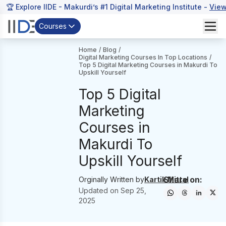
🏆 Explore IIDE - Makurdi’s #1 Digital Marketing Institute -
View
Courses
Home
/
Blog
/
Digital Marketing Courses In Top Locations
/
Top 5 Digital Marketing Courses in Makurdi To
Upskill Yourself
Top 5 Digital
Marketing
Courses in
Makurdi To
Upskill Yourself
Share on:
Orginally Written by
Kartik Mittal
Updated on
Sep 25,
2025