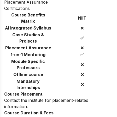
Placement Assurance
Certifications
Course Benefits
NIIT
Matrix
Ai Integrated Syllabus
❌
Case Studies &
✅
Projects
Placement Assurance
❌
1-on-1 Mentoring
✅
Module Specific
❌
Professors
Offline course
❌
Mandatory
❌
Internships
Course Placement
Contact the institute for placement-related
information.
Course Duration & Fees