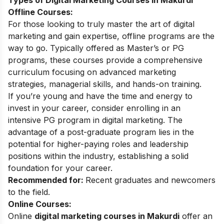
Types of Digital Marketing Courses in Makurdi
Offline Courses:
For those looking to truly master the art of digital
marketing and gain expertise, offline programs are the
way to go. Typically offered as Master’s or PG
programs, these courses provide a comprehensive
curriculum focusing on advanced marketing
strategies, managerial skills, and hands-on training.
If you’re young and have the time and energy to
invest in your career, consider enrolling in an
intensive PG program in digital marketing. The
advantage of a post-graduate program lies in the
potential for higher-paying roles and leadership
positions within the industry, establishing a solid
foundation for your career.
Recommended for:
Recent graduates and newcomers
to the field.
Online Courses:
Online
digital marketing courses in Makurdi
offer an