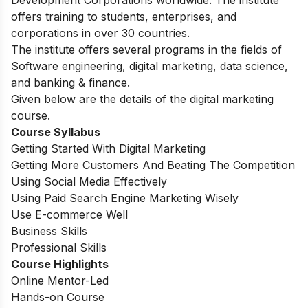
offers training to students, enterprises, and
corporations in over 30 countries.
The institute offers several programs in the fields of
Software engineering, digital marketing, data science,
and banking & finance.
Given below are the details of the digital marketing
course.
Course Syllabus
Getting Started With Digital Marketing
Getting More Customers And Beating The Competition
Using Social Media Effectively
Using Paid Search Engine Marketing Wisely
Use E-commerce Well
Business Skills
Professional Skills
Course Highlights
Online Mentor-Led
Hands-on Course