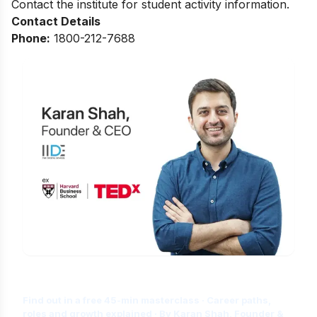
Contact the institute for student activity information.
Contact Details
Phone:
1800-212-7688
Is Digital Marketing the Right Career
for You?
Find out in a free 45-min masterclass · Career paths,
roles and growth explained · By Karan Shah, Founder &