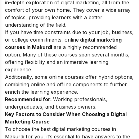
in-depth exploration of digital marketing, all from the
comfort of your own home. They cover a wide array
of topics, providing learners with a better
understanding of the field.
If you have time constraints due to your job, business,
or college commitments, online
digital marketing
courses in Makurdi
are a highly recommended
option. Many of these courses span several months,
offering flexibility and an immersive learning
experience.
Additionally, some online courses offer hybrid options,
combining online and offline components to further
enrich the learning experience.
Recommended for:
Working professionals,
undergraduates, and business owners.
Key Factors to Consider When Choosing a Digital
Marketing Course
To choose the best digital marketing courses in
Makurdi for you, it’s essential to have answers to the