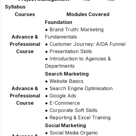
Syllabus
Courses
Modules Covered
Foundation
● Brand Truth: Marketing
Advance &
Fundamentals
Professional
● Customer Journey: AIDA Funnel
Course
● Presentation Skills
● Introduction to Agencies &
Departments
Search Marketing
● Website Basics
Advance &
● Search Engine Optimisation
Professional
● Google Ads
Course
● E-Commerce
● Corporate Soft Skills
● Reporting & Excel Training
Social Marketing
● Social Media Organic