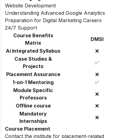
Website Development
Understanding Advanced Google Analytics
Preparation for Digital Marketing Careers
24/7 Support
Course Benefits
DMSI
Matrix
Ai Integrated Syllabus
❌
Case Studies &
✅
Projects
Placement Assurance
❌
1-on-1 Mentoring
✅
Module Specific
❌
Professors
Offline course
❌
Mandatory
❌
Internships
Course Placement
Contact the institute for placement-related