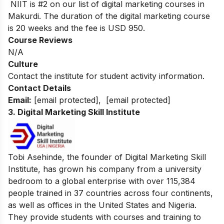
NIIT is #2 on our list of digital marketing courses in
Makurdi.
The duration of the digital marketing course
is 20 weeks and the fee is USD 950.
Course Reviews
N/A
Culture
Contact the institute for student activity information.
Contact Details
Email:
[email protected]
,
[email protected]
3. Digital Marketing Skill Institute
Tobi Asehinde, the founder of Digital Marketing Skill
Institute, has grown his company from a university
bedroom to a global enterprise with over 115,384
people trained in 37 countries across four continents,
as well as offices in the United States and Nigeria.
They provide students with courses and training to