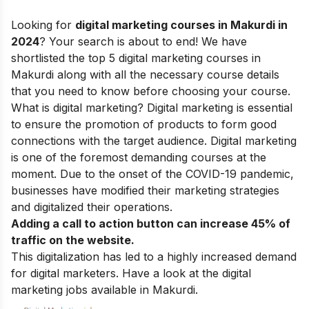
Looking for
digital marketing courses in Makurdi in
2024
? Your search is about to end! We have
shortlisted the top 5 digital marketing courses in
Makurdi along with all the necessary course details
that you need to know before choosing your course.
What is digital marketing?
Digital marketing is essential
to ensure the promotion of products to form good
connections with the target audience. Digital marketing
is one of the foremost demanding courses at the
moment. Due to the onset of the COVID-19 pandemic,
businesses have modified their marketing strategies
and digitalized their operations.
Adding a call to action button can increase 45% of
traffic on the website.
This digitalization has led to a highly increased demand
for digital marketers. Have a look at the digital
marketing jobs available in Makurdi.