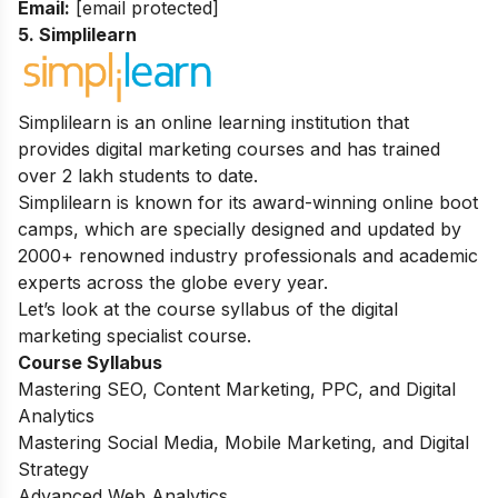
Email:
[email protected]
5. Simplilearn
Simplilearn is an online learning
institution that
provides digital marketing courses and has trained
over 2 lakh students to date.
Simplilearn is known for its award-winning online boot
camps, which are specially designed and updated by
2000+ renowned industry professionals and academic
experts across the globe every year.
Let’s look at the course syllabus of the digital
marketing specialist course.
Course Syllabus
Mastering SEO, Content Marketing, PPC, and Digital
Analytics
Mastering Social Media, Mobile Marketing, and Digital
Strategy
Advanced Web Analytics