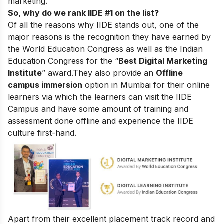
marketing.
So, why do we rank IIDE #1 on the list?
Of all the reasons why IIDE stands out, one of the
major reasons is the recognition they have earned by
the World Education Congress as well as the Indian
Education Congress for the “
Best Digital Marketing
Institute
” award.
They also provide an
Offline
campus immersion
option in Mumbai for their online
learners via which the learners can visit the IIDE
Campus and have some amount of training and
assessment done offline and experience the IIDE
culture first-hand.
Apart from their excellent placement track record and