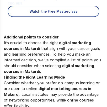
CEO, IIDE
Watch the Free Masterclass
Additional points to consider
It’s crucial to choose the right
digital marketing
courses in Makurdi
that align with your career goals
and learning preferences. To help you make an
informed decision, we’ve compiled a list of points you
should consider when selecting
digital marketing
courses in Makurdi
.
Finding the Right Learning Mode
Consider whether you prefer on-campus learning or
are open to online
digital marketing courses in
Makurdi
. Local institutes may provide the advantage
of networking opportunities, while online courses
offer flexibility.