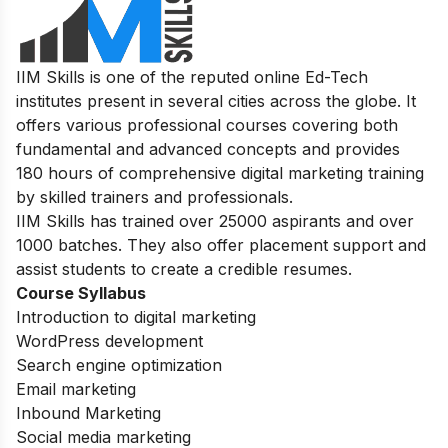
IIM Skills is one of the reputed online Ed-Tech
institutes present in several cities across the globe. It
offers various professional courses covering both
fundamental and advanced concepts and provides
180 hours of comprehensive digital marketing training
by skilled trainers and professionals.
IIM Skills has trained over 25000 aspirants and over
1000 batches. They also offer placement support and
assist students to create a credible resumes.
Course Syllabus
Introduction to digital marketing
WordPress development
Search engine optimization
Email marketing
Inbound Marketing
Social media marketing