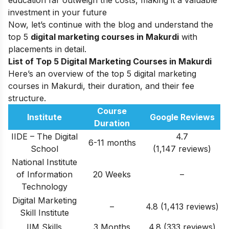
education far outweigh the costs, making it a valuable
investment in your future
Now, let’s continue with the blog and understand the
top 5
digital marketing courses in Makurdi
with
placements in detail.
List of Top 5 Digital Marketing Courses in Makurdi
Here’s an overview of the top 5 digital marketing
courses in Makurdi, their duration, and their fee
structure.
Course
Institute
Google Reviews
Duration
IIDE – The Digital
4.7
6-11 months
School
(1,147 reviews)
National Institute
of Information
20 Weeks
–
Technology
Digital Marketing
–
4.8 (1,413 reviews)
Skill Institute
IIM Skills
3 Months
4.8 (333 reviews)