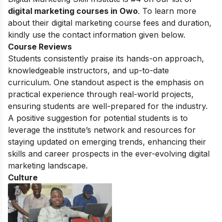
digital marketing courses in Owo
. To learn more
about their digital marketing course fees and duration,
kindly use the contact information given below.
Course Reviews
Students consistently praise its hands-on approach,
knowledgeable instructors, and up-to-date
curriculum. One standout aspect is the emphasis on
practical experience through real-world projects,
ensuring students are well-prepared for the industry.
A positive suggestion for potential students is to
leverage the institute’s network and resources for
staying updated on emerging trends, enhancing their
skills and career prospects in the ever-evolving digital
marketing landscape.
Culture