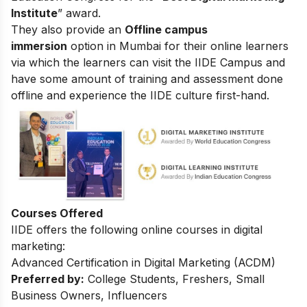
Institute
” award.
They also provide an
Offline campus
immersion
option in Mumbai for their online learners
via which the learners can visit the IIDE Campus and
have some amount of training and assessment done
offline and experience the IIDE culture first-hand.
Courses Offered
IIDE offers the following online courses in digital
marketing:
Advanced Certification in Digital Marketing (ACDM)
Preferred by:
College Students, Freshers, Small
Business Owners, Influencers