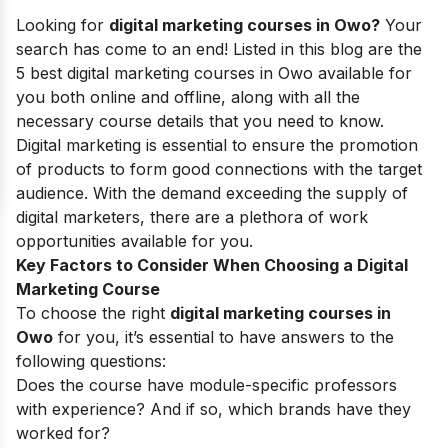
Looking for
digital marketing courses in Owo?
Your
search has come to an end! Listed in this blog are the
5 best digital marketing courses in Owo available for
you both online and offline, along with all the
necessary course details that you need to know.
Digital marketing is essential to ensure the promotion
of products to form good connections with the target
audience.
With the demand exceeding the supply of
digital marketers, there are a plethora of work
opportunities available for you.
Key Factors to Consider When Choosing a Digital
Marketing Course
To choose the right
digital marketing courses in
Owo
for you, it’s essential to have answers to the
following questions:
Does the course have module-specific professors
with experience? And if so, which brands have they
worked for?