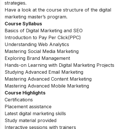
strategies.
Have a look at the course structure of the digital
marketing master’s program.
Course Syllabus
Basics of Digital Marketing and SEO
Introduction to Pay Per Click(PPC)
Understanding Web Analytics
Mastering Social Media Marketing
Exploring Brand Management
Hands-on Learning with Digital Marketing Projects
Studying Advanced Email Marketing
Mastering Advanced Content Marketing
Mastering Advanced Mobile Marketing
Course Highlights
Certifications
Placement assistance
Latest digital marketing skills
Study material provided
Interactive sessions with trainers