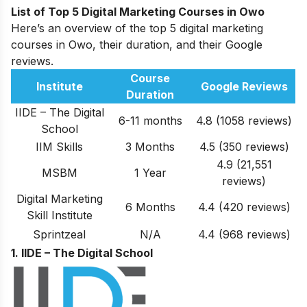
List of Top 5 Digital Marketing Courses in Owo
Here’s an overview of the top 5 digital marketing
courses in Owo, their duration, and their Google
reviews.
Course
Institute
Google Reviews
Duration
IIDE – The Digital
6-11 months
4.8 (1058 reviews)
School
IIM Skills
3 Months
4.5 (350 reviews)
4.9 (21,551
MSBM
1 Year
reviews)
Digital Marketing
6 Months
4.4 (420 reviews)
Skill Institute
Sprintzeal
N/A
4.4 (968 reviews)
1. IIDE – The Digital School