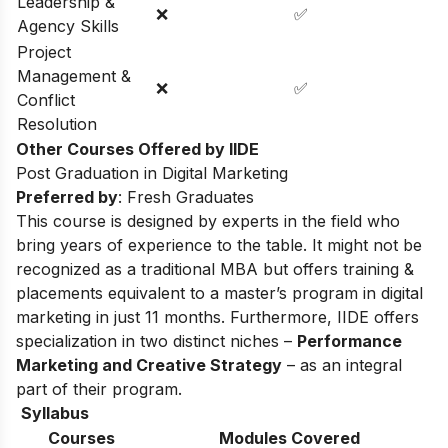
Leadership &
❌
✅
Agency Skills
Project
Management &
❌
✅
Conflict
Resolution
Other Courses Offered by IIDE
Post Graduation in Digital Marketing
Preferred by
: Fresh Graduates
This course is designed by experts in the field who
bring years of experience to the table. It might not be
recognized as a traditional MBA but offers training &
placements equivalent to a master’s program in digital
marketing in just 11 months. Furthermore, IIDE offers
specialization in two distinct niches –
Performance
Marketing and Creative Strategy
– as an integral
part of their program.
Syllabus
Courses
Modules Covered