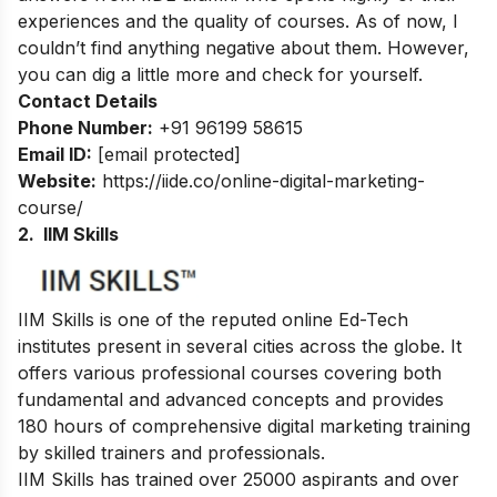
experiences and the quality of courses. As of now, I
couldn’t find anything negative about them. However,
you can dig a little more and check for yourself.
Contact Details
Phone Number:
+91 96199 58615
Email ID:
[email protected]
Website:
https://iide.co/online-digital-marketing-
course/
2. IIM Skills
IIM Skills is one of the reputed online Ed-Tech
institutes present in several cities across the globe. It
offers various professional courses covering both
fundamental and advanced concepts and provides
180 hours of comprehensive digital marketing training
by skilled trainers and professionals.
IIM Skills has trained over 25000 aspirants and over