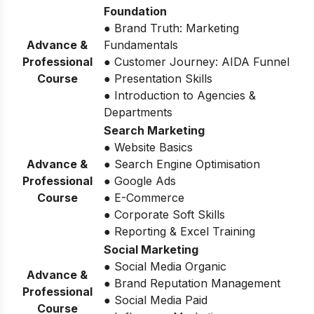
Foundation
● Brand Truth: Marketing
Advance &
Fundamentals
Professional
● Customer Journey: AIDA Funnel
Course
● Presentation Skills
● Introduction to Agencies &
Departments
Search Marketing
● Website Basics
Advance &
● Search Engine Optimisation
Professional
● Google Ads
Course
● E-Commerce
● Corporate Soft Skills
● Reporting & Excel Training
Social Marketing
● Social Media Organic
Advance &
● Brand Reputation Management
Professional
● Social Media Paid
Course