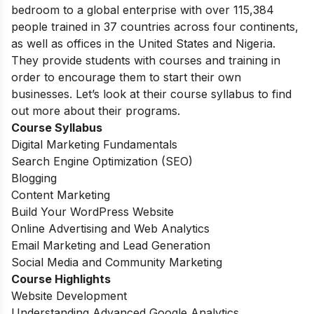
bedroom to a global enterprise with over 115,384
people trained in 37 countries across four continents,
as well as offices in the United States and Nigeria.
They provide students with courses and training in
order to encourage them to start their own
businesses. Let’s look at their course syllabus to find
out more about their programs.
Course Syllabus
Digital Marketing Fundamentals
Search Engine Optimization (SEO)
Blogging
Content Marketing
Build Your WordPress Website
Online Advertising and Web Analytics
Email Marketing and Lead Generation
Social Media and Community Marketing
Course Highlights
Website Development
Understanding Advanced Google Analytics