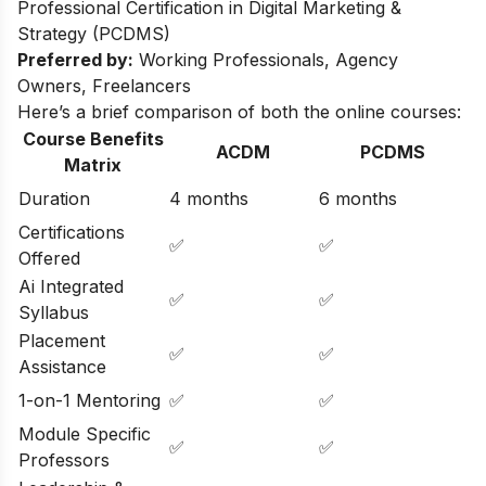
Professional Certification in Digital Marketing &
Strategy (PCDMS)
Preferred by:
Working Professionals, Agency
Owners, Freelancers
Here’s a brief comparison of both the online courses:
Course Benefits
ACDM
PCDMS
Matrix
Duration
4 months
6 months
Certifications
✅
✅
Offered
Ai Integrated
✅
✅
Syllabus
Placement
✅
✅
Assistance
1-on-1 Mentoring
✅
✅
Module Specific
✅
✅
Professors