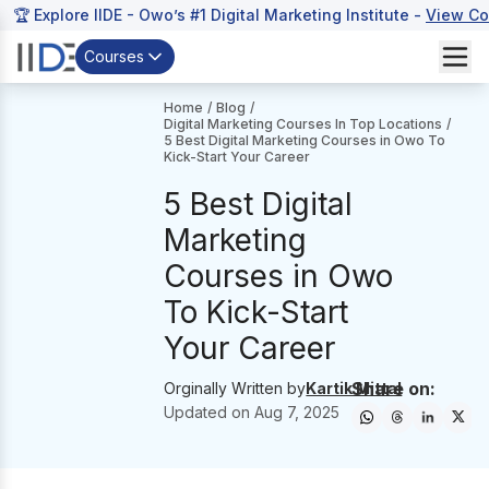
🏆 Explore IIDE - Owo’s #1 Digital Marketing Institute -
View Co
Courses
Home
/
Blog
/
Digital Marketing Courses In Top Locations
/
5 Best Digital Marketing Courses in Owo To
Kick-Start Your Career
5 Best Digital
Marketing
Courses in Owo
To Kick-Start
Your Career
Share on:
Orginally Written by
Kartik Mittal
Updated on
Aug 7, 2025