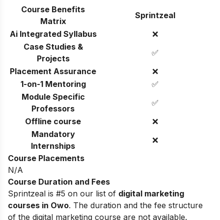
Course Benefits
Sprintzeal
Matrix
Ai Integrated Syllabus
❌
Case Studies &
✅
Projects
Placement Assurance
❌
1-on-1 Mentoring
✅
Module Specific
✅
Professors
Offline course
❌
Mandatory
❌
Internships
Course Placements
N/A
Course Duration and Fees
Sprintzeal is #5 on our list of
digital marketing
courses in Owo
.
The duration and the fee structure
of the digital marketing course are not available.