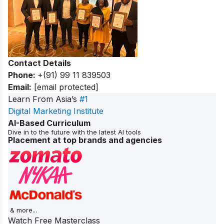
Contact Details
Phone:
+(91) 99 11 839503
Email:
[email protected]
Learn From Asia’s
#1
Digital Marketing Institute
AI-Based Curriculum
Dive in to the future with the latest AI tools
Placement at top brands and agencies
& more...
Watch Free Masterclass