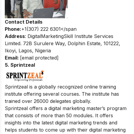
Contact Details
Phone:
+1(307) 222 6301</span
Address
: DigitalMarketingSkill Institute Services
Limited. 72B Surulere Way, Dolphin Estate, 101222,
Ikoyi, Lagos, Nigeria
Email:
[email protected]
5. Sprintzeal
Sprintzeal is a globally recognized online training
institute offering several courses. The institute has
trained over 26000 delegates globally.
Sprintzeal offers a digital marketing master’s program
that consists of more than 50 modules. It offers
insights into the latest digital marketing trends and
helps students to come up with their digital marketing