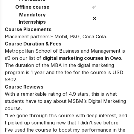
Offline course
✅
Mandatory
❌
Internships
Course Placements
Placement partners:- Mobil, P&G, Coca Cola.
Course Duration & Fees
Metropolitan School of Business and Management is
#3 on our list of
digital marketing courses in Owo.
The duration of the MBA in the digital marketing
program is 1 year and the fee for the course is USD
5802.
Course Reviews
With a remarkable rating of 4.9 stars, this is what
students have to say about MSBM’s Digital Marketing
course.
“I’ve gone through this course with deep interest, and
I picked up something new that I didn’t see before.
I’ve used the course to boost my performance in the