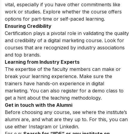
vital, especially if you have other commitments like
work or studies. Explore whether the course offers
options for part-time or self-paced learning.
Ensuring Credibility
Certification plays a pivotal role in validating the quality
and credibility of a digital marketing course. Look for
courses that are recognized by industry associations
and top brands.
Learning from Industry Experts
The expertise of the faculty members can make or
break your learning experience. Make sure the
trainers have hands-on experience in digital
marketing. You can also register for a
demo class
to
get a hint about the teaching methodology.
Get in touch with the Alumni
Before choosing any course, see where the institute’s
alumni are, and what are they up to. For this, you can
use either
Instagram
or Linkedin.
For e.g:
Search for “IIDE” or any institute on