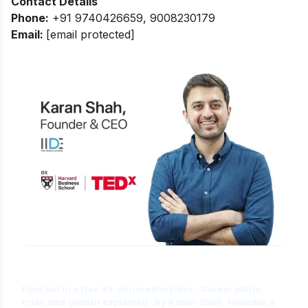
Contact Details
Phone:
+91 9740426659, 9008230179
Email:
[email protected]
Is Digital Marketing the Right Career
for You?
Find out in a free 45-min masterclass · Career paths,
roles and growth explained · By Karan Shah, Founder &