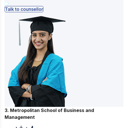
Talk to counsellor
3. Metropolitan School of Business and
Management