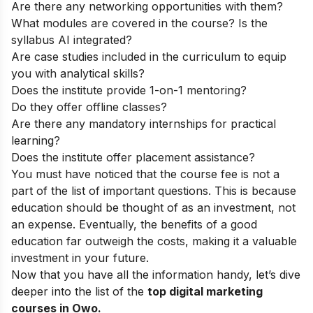
Are there any networking opportunities with them?
What modules are covered in the course? Is the
syllabus AI integrated?
Are case studies included in the curriculum to equip
you with analytical skills?
Does the institute provide 1-on-1 mentoring?
Do they offer offline classes?
Are there any mandatory internships for practical
learning?
Does the institute offer placement assistance?
You must have noticed that the course fee is not a
part of the list of important questions. This is because
education should be thought of as an investment, not
an expense. Eventually, the benefits of a good
education far outweigh the costs, making it a valuable
investment in your future.
Now that you have all the information handy, let’s dive
deeper into the list of the
top
digital marketing
courses in Owo.