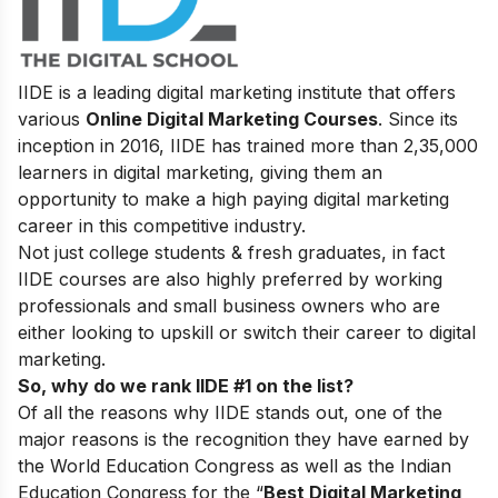
IIDE is a leading digital marketing institute that offers
various
Online Digital Marketing Courses
. Since its
inception in 2016, IIDE has trained more than 2,35,000
learners in digital marketing, giving them an
opportunity to make a high paying digital marketing
career in this competitive industry.
Not just college students & fresh graduates, in fact
IIDE courses are also highly preferred by working
professionals and small business owners who are
either looking to upskill or switch their career to digital
marketing.
So, why do we rank IIDE #1 on the list?
Of all the reasons why IIDE stands out, one of the
major reasons is the recognition they have earned by
the World Education Congress as well as the Indian
Education Congress for the “
Best Digital Marketing