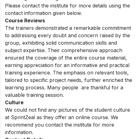
Please contact the institute for more details using the
contact information given below.
Course Reviews
The trainers demonstrated a remarkable commitment
to addressing every doubt and concern raised by the
group, exhibiting solid communication skills and
subject expertise. Their comprehensive approach
ensured the coverage of the entire course material,
earning appreciation for an informative and practical
training experience. The emphasis on relevant tools,
tailored to specific project needs, further enriched the
learning process. Many people are thankful for a
valuable training session.
Culture
We could not find any pictures of the student culture
at SprintZeal as they offer an online course. We
recommend you contact the institute for more
information.