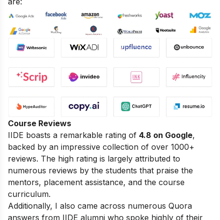
are:
Course Reviews
IIDE boasts a remarkable rating of
4.8 on Google
,
backed by an impressive collection of over 1000+
reviews. The high rating is largely attributed to
numerous reviews by the students that praise the
mentors, placement assistance, and the course
curriculum.
Additionally, I also came across numerous Quora
answers from IIDE alumni who spoke highly of their