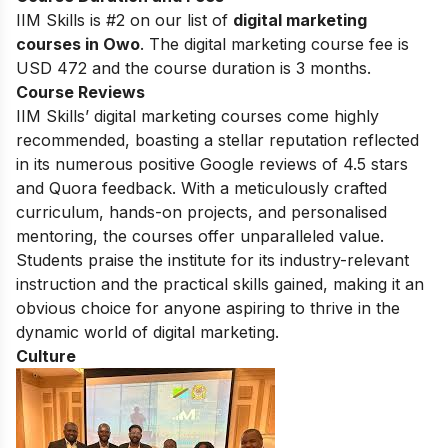
IIM Skills is #2 on our list of
digital marketing
courses in Owo
. The digital marketing course fee is
USD 472 and the course duration is 3 months.
Course Reviews
IIM Skills’ digital marketing courses come highly
recommended, boasting a stellar reputation reflected
in its numerous positive Google reviews of 4.5 stars
and Quora feedback. With a meticulously crafted
curriculum, hands-on projects, and personalised
mentoring, the courses offer unparalleled value.
Students praise the institute for its industry-relevant
instruction and the practical skills gained, making it an
obvious choice for anyone aspiring to thrive in the
dynamic world of digital marketing.
Culture