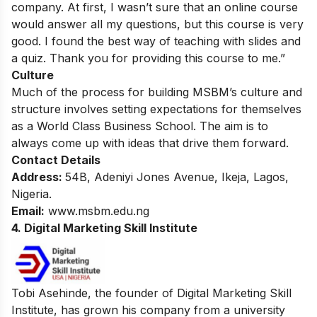
company. At first, I wasn’t sure that an online course
would answer all my questions, but this course is very
good. I found the best way of teaching with slides and
a quiz. Thank you for providing this course to me.”
Culture
Much of the process for building MSBM’s culture and
structure involves setting expectations for themselves
as a World Class Business School. The aim is to
always come up with ideas that drive them forward.
Contact Details
Address:
54B, Adeniyi Jones Avenue, Ikeja, Lagos,
Nigeria.
Email:
www.msbm.edu.ng
4. Digital Marketing Skill Institute
Tobi Asehinde, the founder of Digital Marketing Skill
Institute, has grown his company from a university