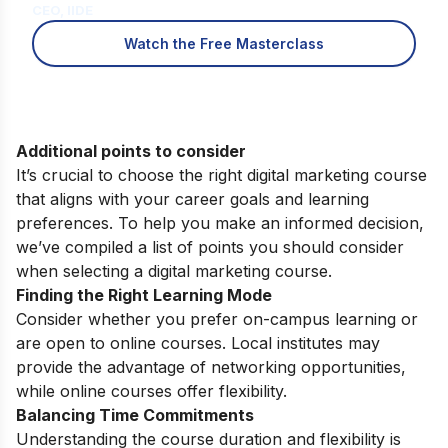
CEO, IIDE
Watch the Free Masterclass
Additional points to consider
It’s crucial to choose the right digital marketing course
that aligns with your career goals and learning
preferences. To help you make an informed decision,
we’ve compiled a list of points you should consider
when selecting a digital marketing course.
Finding the Right Learning Mode
Consider whether you prefer on-campus learning or
are open to online courses. Local institutes may
provide the advantage of networking opportunities,
while online courses offer flexibility.
Balancing Time Commitments
Understanding the course duration and flexibility is