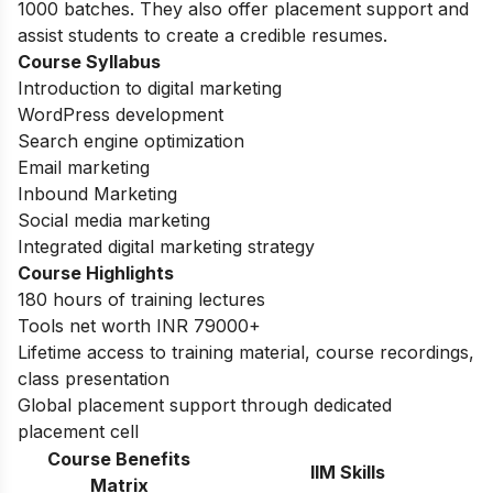
1000 batches. They also offer placement support and
assist students to create a credible resumes.
Course Syllabus
Introduction to digital marketing
WordPress development
Search engine optimization
Email marketing
Inbound Marketing
Social media marketing
Integrated digital marketing strategy
Course Highlights
180 hours of training lectures
Tools net worth INR 79000+
Lifetime access to training material, course recordings,
class presentation
Global placement support through dedicated
placement cell
Course Benefits
IIM Skills
Matrix