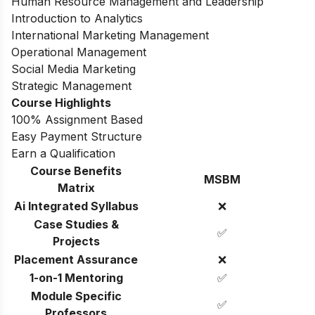
Human Resource Management and Leadership
Introduction to Analytics
International Marketing Management
Operational Management
Social Media Marketing
Strategic Management
Course Highlights
100% Assignment Based
Easy Payment Structure
Earn a Qualification
Course Benefits
MSBM
Matrix
Ai Integrated Syllabus
❌
Case Studies &
✅
Projects
Placement Assurance
❌
1-on-1 Mentoring
✅
Module Specific
✅
Professors