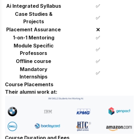
Ai Integrated Syllabus
✅
Case Studies &
✅
Projects
Placement Assurance
❌
1-on-1 Mentoring
✅
Module Specific
✅
Professors
Offline course
✅
Mandatory
✅
Internships
Course Placements
Their alumni work at:
Course Duration and Fees