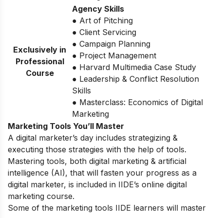
Agency Skills
● Art of Pitching
● Client Servicing
● Campaign Planning
Exclusively in
● Project Management
Professional
● Harvard Multimedia Case Study
Course
● Leadership & Conflict Resolution
Skills
● Masterclass: Economics of Digital
Marketing
Marketing Tools You’ll Master
A digital marketer’s day includes strategizing &
executing those strategies with the help of tools.
Mastering tools, both digital marketing & artificial
intelligence (AI), that will fasten your progress as a
digital marketer, is included in IIDE’s online digital
marketing course.
Some of the marketing tools IIDE learners will master