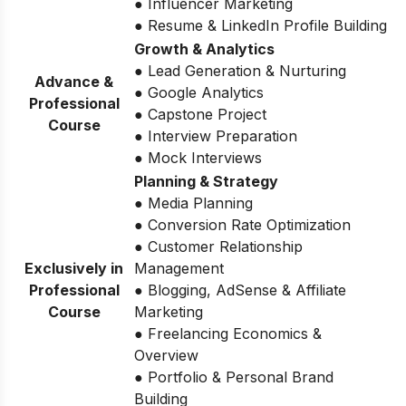
● Influencer Marketing
● Resume & LinkedIn Profile Building
Growth & Analytics
● Lead Generation & Nurturing
Advance &
● Google Analytics
Professional
● Capstone Project
Course
● Interview Preparation
● Mock Interviews
Planning & Strategy
● Media Planning
● Conversion Rate Optimization
● Customer Relationship
Exclusively in
Management
Professional
● Blogging, AdSense & Affiliate
Course
Marketing
● Freelancing Economics &
Overview
● Portfolio & Personal Brand
Building