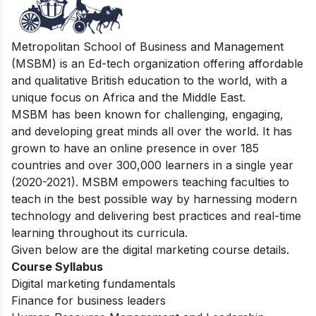
Metropolitan School of Business and Management
(MSBM) is an Ed-tech organization offering affordable
and qualitative British education to the world, with a
unique focus on Africa and the Middle East.
MSBM has been known for challenging, engaging,
and developing great minds all over the world. It has
grown to have an online presence in over 185
countries and over 300,000 learners in a single year
(2020-2021). MSBM empowers teaching faculties to
teach in the best possible way by harnessing modern
technology and delivering best practices and real-time
learning throughout its curricula.
Given below are the digital marketing course details.
Course Syllabus
Digital marketing fundamentals
Finance for business leaders