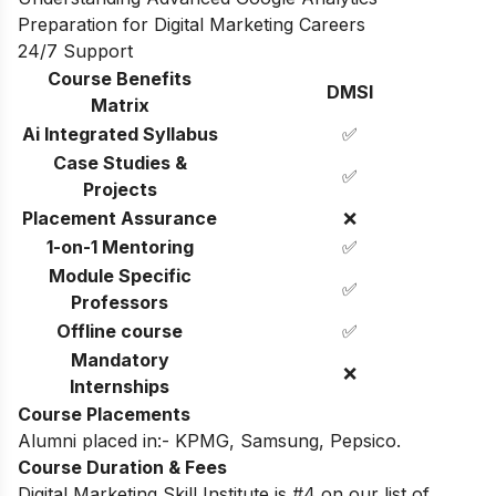
Preparation for Digital Marketing Careers
24/7 Support
Course Benefits
DMSI
Matrix
Ai Integrated Syllabus
✅
Case Studies &
✅
Projects
Placement Assurance
❌
1-on-1 Mentoring
✅
Module Specific
✅
Professors
Offline course
✅
Mandatory
❌
Internships
Course Placements
Alumni placed in:- KPMG, Samsung, Pepsico.
Course Duration & Fees
Digital Marketing Skill Institute is #4 on our list of