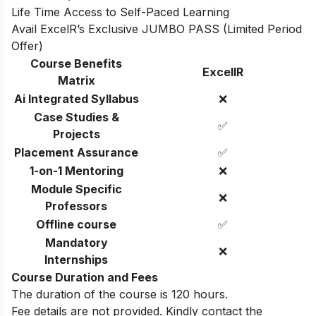
Life Time Access to Self-Paced Learning
Avail ExcelR’s Exclusive JUMBO PASS (Limited Period
Offer)
Course Benefits
ExcelIR
Matrix
Ai Integrated Syllabus
❌
Case Studies &
✅
Projects
Placement Assurance
✅
1-on-1 Mentoring
❌
Module Specific
❌
Professors
Offline course
✅
Mandatory
❌
Internships
Course Duration and Fees
The duration of the course is 120 hours.
Fee details are not provided. Kindly contact the