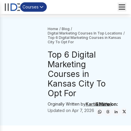
Courses
Home
/
Blog
/
Digital Marketing Courses In Top Locations
/
Top 6 Digital Marketing Courses in Kansas
City To Opt For
Top 6 Digital
Marketing
Courses in
Kansas City To
Opt For
Share on:
Orginally Written by
Kartik Mittal
Updated on
Apr 7, 2026