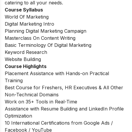
catering to all your needs.
Course Syllabus
World Of Marketing
Digital Marketing Intro
Planning Digital Marketing Campaign
Masterclass On Content Writing
Basic Terminology Of Digital Marketing
Keyword Research
Website Building
Course Highlights
Placement Assistance with Hands-on Practical
Training
Best Course for Freshers, HR Executives & All Other
Non-Technical Domains
Work on 35+ Tools in Real-Time
Assistance with Resume Building and LinkedIn Profile
Optimization
10 International Certifications from Google Ads /
Facebook / YouTube