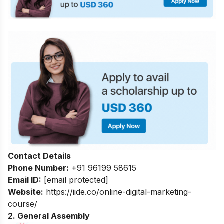
Contact Details
Phone Number:
+91 96199 58615
Email ID:
[email protected]
Website:
https://iide.co/online-digital-marketing-
course/
2. General Assembly