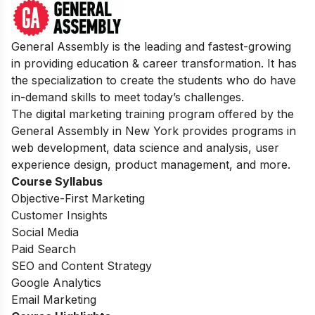
General Assembly is the leading and fastest-growing
in providing education & career transformation. It has
the specialization to create the students who do have
in-demand skills to meet today’s challenges.
The digital marketing training program offered by the
General Assembly in New York provides programs in
web development, data science and analysis, user
experience design, product management, and more.
Course Syllabus
Objective-First Marketing
Customer Insights
Social Media
Paid Search
SEO and Content Strategy
Google Analytics
Email Marketing