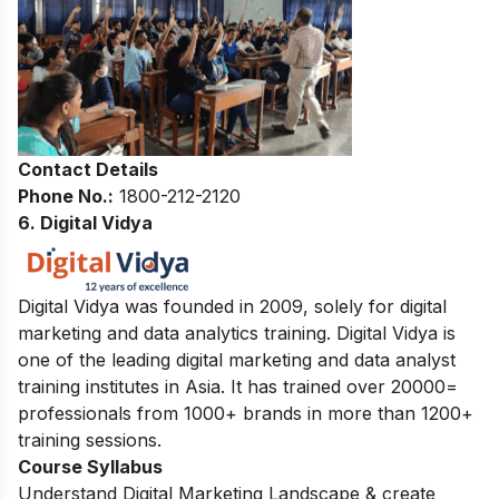
Contact Details
Phone No.:
1800-212-2120
6. Digital Vidya
Digital Vidya was founded in 2009, solely for digital
marketing and data analytics training. Digital Vidya is
one of the leading digital marketing and data analyst
training institutes in Asia. It has trained over 20000=
professionals from 1000+ brands in more than 1200+
training sessions.
Course Syllabus
Understand Digital Marketing Landscape & create