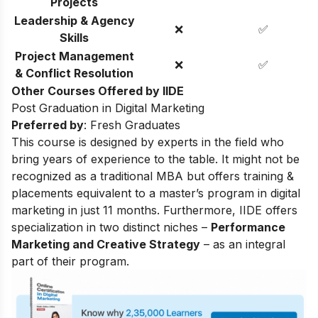
Projects
Leadership & Agency
❌
✅
Skills
Project Management
❌
✅
& Conflict Resolution
Other Courses Offered by IIDE
Post Graduation in Digital Marketing
Preferred by
: Fresh Graduates
This course is designed by experts in the field who
bring years of experience to the table. It might not be
recognized as a traditional MBA but offers training &
placements equivalent to a master’s program in digital
marketing in just 11 months. Furthermore, IIDE offers
specialization in two distinct niches –
Performance
Marketing and Creative Strategy
– as an integral
part of their program.