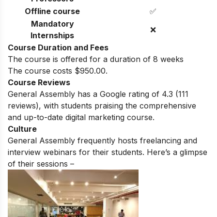
Offline course
✅
Mandatory
❌
Internships
Course Duration and Fees
The course is offered for a duration of 8 weeks
The course costs $950.00.
Course Reviews
General Assembly
has a Google rating of
4.3
(111
reviews)
, with students praising the comprehensive
and up-to-date digital marketing course.
Culture
General Assembly
frequently hosts freelancing and
interview webinars for their students. Here’s a glimpse
of their sessions –