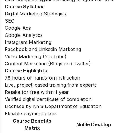
Course Syllabus
Digital Marketing Strategies
SEO
Google Ads
Google Analytics
Instagram Marketing
Facebook and Linkedin Marketing
Video Marketing (YouTube)
Content Marketing (Blogs and Twitter)
Course Highlights
78 hours of hands-on instruction
Live, project-based training from experts
Retake for free within 1 year
Verified digital certificate of completion
Licensed by NYS Department of Education
Flexible payment plans
Course Benefits
Noble Desktop
Matrix