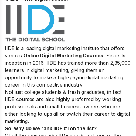
IIDE is a leading digital marketing institute that offers
various
Online Digital Marketing Courses.
Since its
inception in 2016
, IIDE has trained more than 2,35,000
learners in digital marketing, giving them an
opportunity to make a high-paying digital marketing
career in this competitive industry.
Not just college students & fresh graduates, in fact
IIDE courses are also highly preferred by working
professionals and small business owners who are
either looking to upskill or switch their career to digital
marketing.
So, why do we rank IIDE #1 on the list?
Of all the reasons why IIDE stands out, one of the