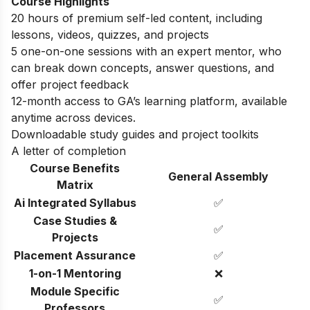
Course Highlights
20 hours of premium self-led content, including
lessons, videos, quizzes, and projects
5 one-on-one sessions with an expert mentor, who
can break down concepts, answer questions, and
offer project feedback
12-month access to GA’s learning platform, available
anytime across devices.
Downloadable study guides and project toolkits
A letter of completion
Course Benefits
General Assembly
Matrix
Ai Integrated Syllabus
✅
Case Studies &
✅
Projects
Placement Assurance
✅
1-on-1 Mentoring
❌
Module Specific
✅
Professors