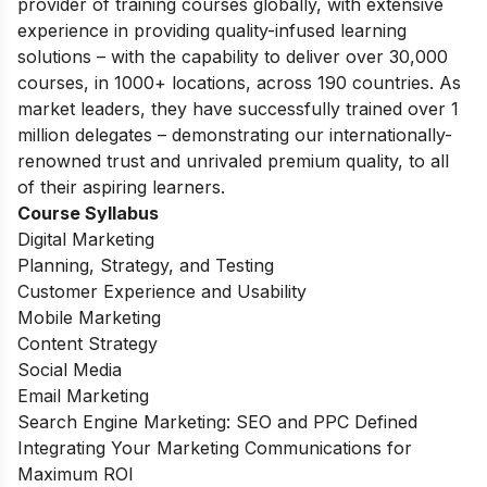
provider of training courses globally, with extensive
experience in providing quality-infused learning
solutions – with the capability to deliver over 30,000
courses, in 1000+ locations, across 190 countries. As
market leaders, they have successfully trained over 1
million delegates – demonstrating our internationally-
renowned trust and unrivaled premium quality, to all
of their aspiring learners.
Course Syllabus
Digital Marketing
Planning, Strategy, and Testing
Customer Experience and Usability
Mobile Marketing
Content Strategy
Social Media
Email Marketing
Search Engine Marketing: SEO and PPC Defined
Integrating Your Marketing Communications for
Maximum ROI