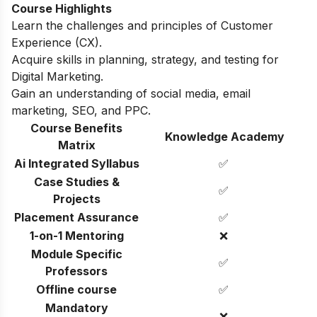
Course Highlights
Learn the challenges and principles of Customer
Experience (CX).
Acquire skills in planning, strategy, and testing for
Digital Marketing.
Gain an understanding of social media, email
marketing, SEO, and PPC.
Course Benefits
Knowledge Academy
Matrix
Ai Integrated Syllabus
✅
Case Studies &
✅
Projects
Placement Assurance
✅
1-on-1 Mentoring
❌
Module Specific
✅
Professors
Offline course
✅
Mandatory
❌