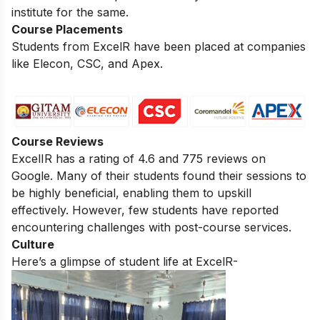
institute for the same.
Course Placements
Students from ExcelR have been placed at companies
like Elecon, CSC, and Apex.
Course Reviews
ExcelIR has a rating of 4.6 and 775 reviews on
Google. Many of their students found their sessions to
be highly beneficial, enabling them to upskill
effectively. However, few students have reported
encountering challenges with post-course services.
Culture
Here’s a glimpse of student life at ExcelR-