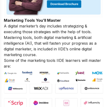
Marketing Tools You’ll Master
A digital marketer’s day includes strategizing &
executing those strategies with the help of tools.
Mastering tools, both digital marketing & artificial
intelligence (AI), that will fasten your progress as a
digital marketer, is included in IIDE’s online digital
marketing course.
Some of the marketing tools IIDE learners will master
are: