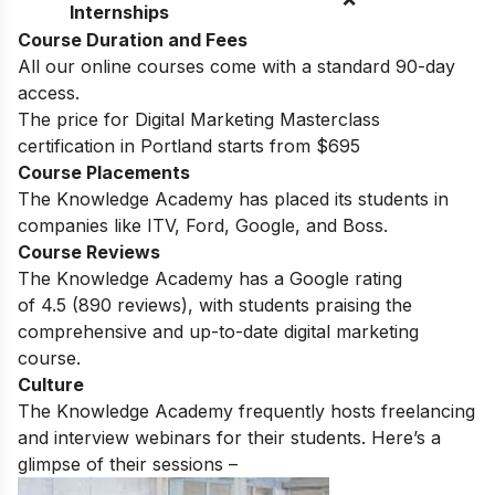
Internships
Course Duration and Fees
All our online courses come with a standard 90-day
access.
The price for Digital Marketing Masterclass
certification in Portland starts from $695
Course Placements
The Knowledge Academy has placed its students in
companies like ITV, Ford, Google, and Boss.
Course Reviews
The Knowledge Academy has a Google rating
of
4.5
(890 reviews)
, with students praising the
comprehensive and up-to-date digital marketing
course.
Culture
The Knowledge Academy frequently hosts freelancing
and interview webinars for their students. Here’s a
glimpse of their sessions –