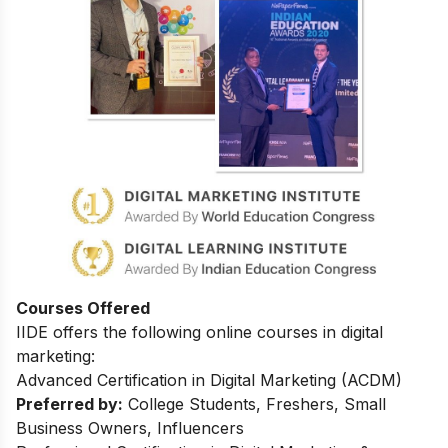
Courses Offered
IIDE offers the following online courses in digital
marketing:
Advanced Certification in Digital Marketing (ACDM)
Preferred by:
College Students, Freshers, Small
Business Owners, Influencers