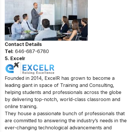
Contact Details
Tel:
646-687-6780
5. Excelr
Founded in 2014, ExcelR has grown to become a
leading giant in space of Training and Consulting,
helping students and professionals across the globe
by delivering top-notch, world-class classroom and
online training.
They house a passionate bunch of professionals that
are committed to answering the industry’s needs in the
ever-changing technological advancements and