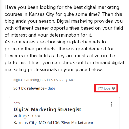
Have you been looking for the
best digital marketing
courses in Kansas City
for quite some time? Then this
blog ends your search.
Digital marketing provides you
with
different career opportunities
based on your field
of interest and your determination for it.
As companies are choosing digital channels to
promote their products, there is great demand for
freshers in this field as they are most active on the
platforms. Thus, you can check out for demand digital
marketing professionals in your place below: