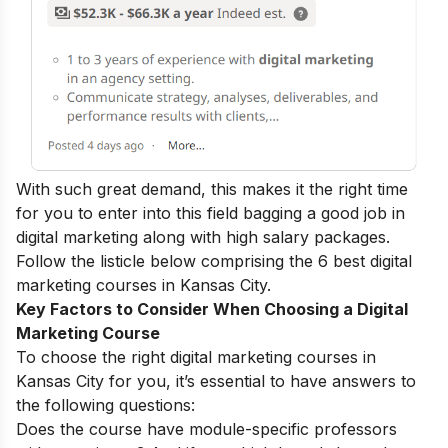
With such great demand, this makes it the right time
for you to enter into this field bagging a
good job in
digital marketing
along with high salary packages.
Follow the listicle below comprising the 6 best digital
marketing courses in Kansas City.
Key Factors to Consider When Choosing a Digital
Marketing Course
To choose the right digital marketing courses in
Kansas City for you, it’s essential to have answers to
the following questions:
Does the course have module-specific professors