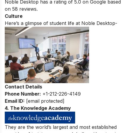
Noble Desktop has a rating of
5.0
on Google based
on
58
reviews.
Culture
Here’s a glimpse of student life at Noble Desktop-
Contact Details
Phone Number:
+1-212-226-4149
Email ID:
[email protected]
4. The Knowledge Academy
They are the world’s largest and most established