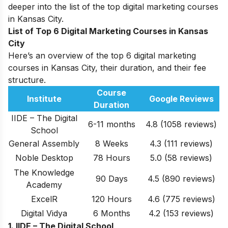
deeper into the list of the top digital marketing courses
in Kansas City.
List of Top 6 Digital Marketing Courses in Kansas
City
Here’s an overview of the top 6 digital marketing
courses in Kansas City, their duration, and their fee
structure.
Course
Institute
Google Reviews
Duration
IIDE – The Digital
6-11 months
4.8 (1058 reviews)
School
General Assembly
8 Weeks
4.3
(111
reviews
)
Noble Desktop
78 Hours
5.0
(58 reviews)
The Knowledge
90 Days
4.5
(890 reviews)
Academy
ExcelR
120 Hours
4.6 (775 reviews)
Digital Vidya
6 Months
4.2
(153 reviews)
1. IIDE – The Digital School