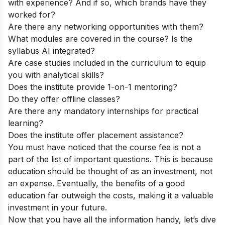
with experience? And if so, which brands have they
worked for?
Are there any networking opportunities with them?
What modules are covered in the course? Is the
syllabus AI integrated?
Are case studies included in the curriculum to equip
you with analytical skills?
Does the institute provide 1-on-1 mentoring?
Do they offer offline classes?
Are there any mandatory internships for practical
learning?
Does the institute offer placement assistance?
You must have noticed that the course fee is not a
part of the list of important questions. This is because
education should be thought of as an investment, not
an expense. Eventually, the benefits of a good
education far outweigh the costs, making it a valuable
investment in your future.
Now that you have all the information handy, let’s dive