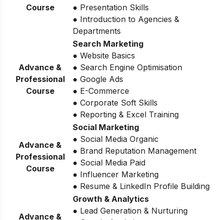
Course
● Presentation Skills
● Introduction to Agencies &
Departments
Search Marketing
● Website Basics
Advance &
● Search Engine Optimisation
Professional
● Google Ads
Course
● E-Commerce
● Corporate Soft Skills
● Reporting & Excel Training
Social Marketing
● Social Media Organic
Advance &
● Brand Reputation Management
Professional
● Social Media Paid
Course
● Influencer Marketing
● Resume & LinkedIn Profile Building
Growth & Analytics
● Lead Generation & Nurturing
Advance &