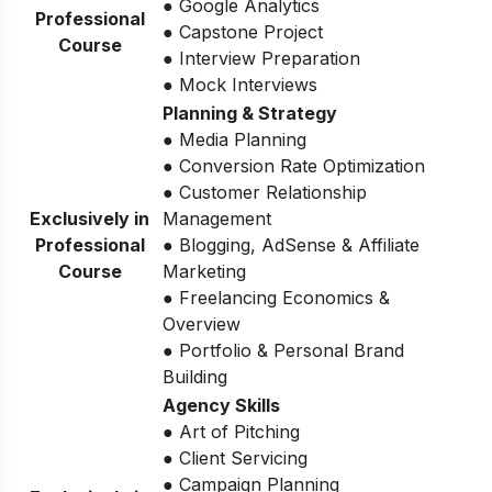
● Google Analytics
Professional
● Capstone Project
Course
● Interview Preparation
● Mock Interviews
Planning & Strategy
● Media Planning
● Conversion Rate Optimization
● Customer Relationship
Exclusively in
Management
Professional
● Blogging, AdSense & Affiliate
Course
Marketing
● Freelancing Economics &
Overview
● Portfolio & Personal Brand
Building
Agency Skills
● Art of Pitching
● Client Servicing
● Campaign Planning