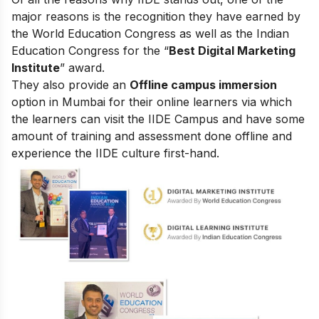
major reasons is the recognition they have earned by
the World Education Congress as well as the Indian
Education Congress for the “
Best Digital Marketing
Institute
” award.
They also provide an
Offline campus immersion
option in Mumbai for their online learners via which
the learners can visit the IIDE Campus and have some
amount of training and assessment done offline and
experience the IIDE culture first-hand.