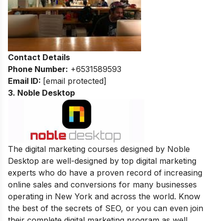
Contact Details
Phone Number:
+6531589593
Email ID:
[email protected]
3. Noble Desktop
The digital marketing courses designed by Noble
Desktop are well-designed by top digital marketing
experts who do have a proven record of increasing
online sales and conversions for many businesses
operating in New York and across the world. Know
the best of the secrets of SEO, or you can even join
their complete digital marketing program as well.