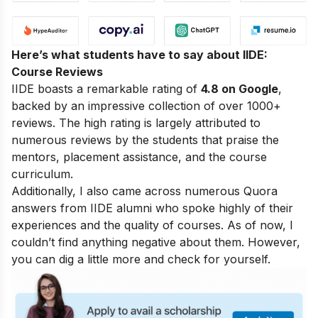
Here’s what students have to say about IIDE:
Course Reviews
IIDE boasts a remarkable rating of
4.8 on Google
,
backed by an impressive collection of over 1000+
reviews. The high rating is largely attributed to
numerous reviews by the students that praise the
mentors, placement assistance, and the course
curriculum.
Additionally, I also came across numerous Quora
answers from IIDE alumni who spoke highly of their
experiences and the quality of courses. As of now, I
couldn’t find anything negative about them. However,
you can dig a little more and check for yourself.