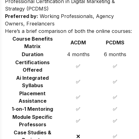
Professional Certification in Digital Marketing &
Strategy (PCDMS)
Preferred by:
Working Professionals, Agency
Owners, Freelancers
Here’s a brief comparison of both the online courses:
Course Benefits
ACDM
PCDMS
Matrix
Duration
4 months
6 months
Certifications
✅
✅
Offered
Ai Integrated
✅
✅
Syllabus
Placement
✅
✅
Assistance
1-on-1 Mentoring
✅
✅
Module Specific
✅
✅
Professors
Case Studies &
❌
✅