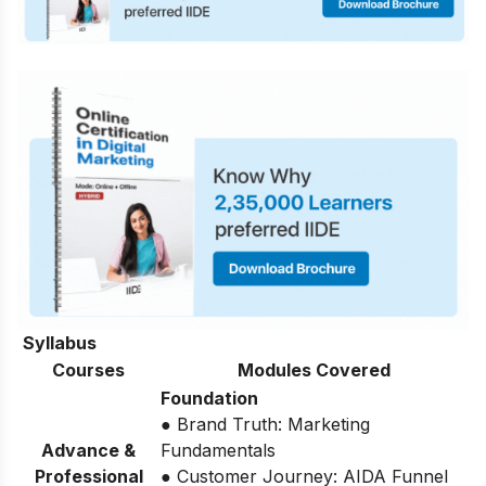
Syllabus
Courses
Modules Covered
Foundation
● Brand Truth: Marketing
Advance &
Fundamentals
Professional
● Customer Journey: AIDA Funnel