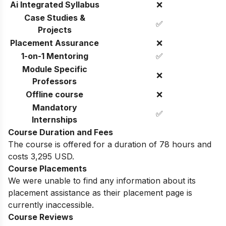
Ai Integrated Syllabus
❌
Case Studies &
✅
Projects
Placement Assurance
❌
1-on-1 Mentoring
✅
Module Specific
❌
Professors
Offline course
❌
Mandatory
✅
Internships
Course Duration and Fees
The course is offered for a duration of 78 hours and
costs 3,295 USD.
Course Placements
We were unable to find any information about its
placement assistance as their placement page is
currently inaccessible.
Course Reviews