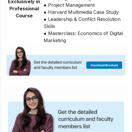
Exclusively in
● Project Management
Professional
● Harvard Multimedia Case Study
Course
● Leadership & Conflict Resolution
Skills
● Masterclass: Economics of Digital
Marketing