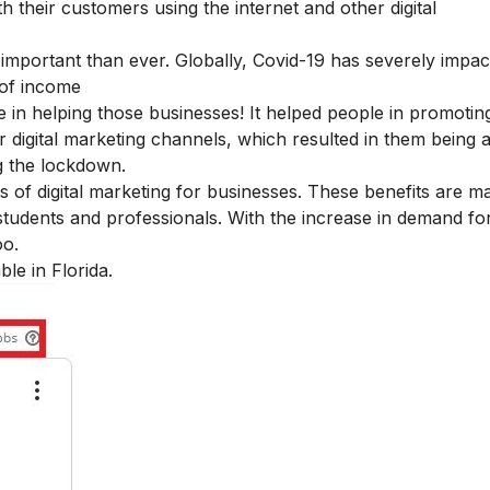
 their customers using the internet and other digital
 important than ever. Globally, Covid-19 has severely impac
 of income
e in helping those businesses! It helped people in promoting
 digital marketing channels, which resulted in them being a
ng the lockdown.
s of digital marketing for businesses
. These benefits are ma
tudents and professionals. With the increase in demand for 
oo.
ble in Florida.