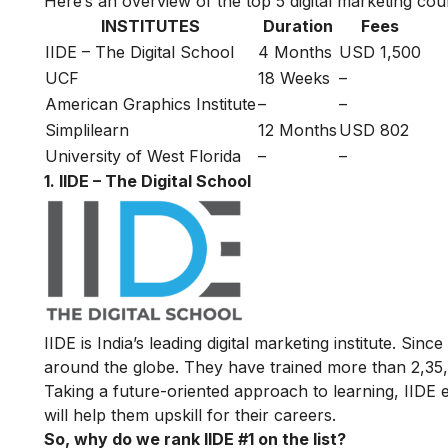
Here’s an overview of the top 5 digital marketing cour
INSTITUTES
Duration
Fees
IIDE – The Digital School
4 Months
USD 1,500
UCF
18 Weeks
–
American Graphics Institute
–
–
Simplilearn
12 Months
USD 802
University of West Florida
–
–
1. IIDE – The Digital School
IIDE is India’s leading digital marketing institute. Sin
around the globe. They have trained more than 2,35,00
Taking a future-oriented approach to learning, IIDE e
will help them upskill for their careers.
So, why do we rank IIDE #1 on the list?