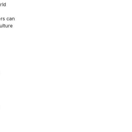
rld
ers can
ulture