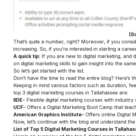
(S
That’s quite a number, right? Moreover, if you consi
increasing. So, if you’re interested in starting a career 
A quick tip
: If you are new to digital marketing, and
on
digital marketing skills
to gain insight into the same
So let’s get started with the list.
Don’t have the time to read the entire blog? Here’s t
Keeping in mind various factors such as duration, fee
top 3 digital marketing courses in Tallahassee are:
IIDE
– Flexible digital marketing courses with indust
UCF
– Offers a Digital Marketing Boot Camp that teach
American Graphics Institute
– Offers online Digital
Now, let’s continue with the blog and understand the 
List of Top 5 Digital Marketing Courses in Tallaha