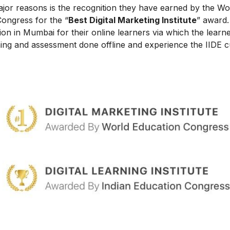
ajor reasons is the recognition they have earned by the Wo
Congress for the “
Best Digital Marketing Institute
” award.
on in Mumbai for their online learners via which the learn
ing and assessment done offline and experience the IIDE c