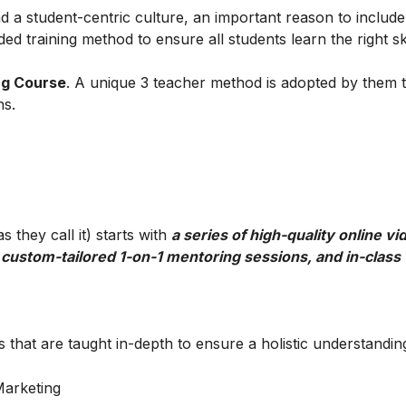
 a student-centric culture, an important reason to include t
ed training method to ensure all students learn the right ski
ng Course
. A unique 3 teacher method is adopted by them 
ns.
 they call it) starts with
a series of high-quality online vi
 custom-tailored 1-on-1 mentoring sessions, and in-class
 that are taught in-depth to ensure a holistic understandin
 Marketing