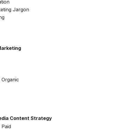
tion
eting Jargon
ng
Marketing
 Organic
Media Content Strategy
 Paid