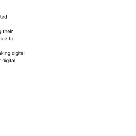
ted
 their
ble to
king digital
digital