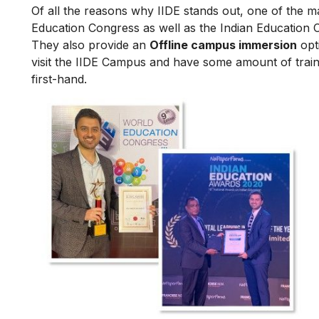
Of all the reasons why IIDE stands out, one of the m
Education Congress as well as the Indian Education 
They also provide an
Offline campus immersion
opti
visit the IIDE Campus and have some amount of train
first-hand.