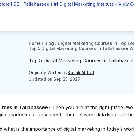
plore IIDE - Tallahassee’s #1 Digital Marketing Institute -
View C
Home
/
Blog
/
Digital Marketing Courses In Top Lo
Top 5 Digital Marketing Courses in Tallahassee W
Top 5 Digital Marketing Courses in Tallahasse
Orginally Written by
Kartik Mittal
Updated on
Sep 25, 2025
urses in Tallahassee
? Then you are at the right place. We 
digital marketing courses and other relevant details about th
nd what is the
importance of digital marketing
in today’s worl