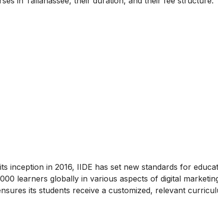
ses in Tallahassee, their duration, and their fee structure.
ce its inception in 2016, IIDE has set new standards for educa
0 learners globally in various aspects of digital marketin
nsures its students receive a customized, relevant curricu