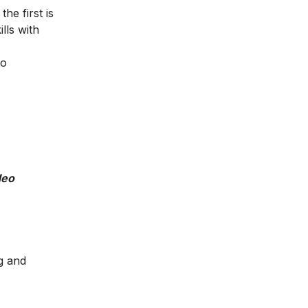
he first is
lls with
to
deo
g and