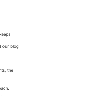
 keeps
d our blog
hts, the
oach.
.