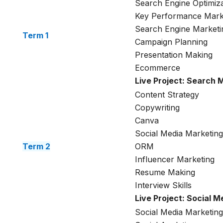
Search Engine Optimiza
Key Performance Mark
Search Engine Marketi
Term 1
Campaign Planning
Presentation Making
Ecommerce
Live Project: Search 
Content Strategy
Copywriting
Canva
Social Media Marketing
Term 2
ORM
Influencer Marketing
Resume Making
Interview Skills
Live Project: Social 
Social Media Marketing