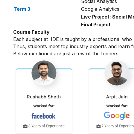
Social Analytics
Term 3
Google Analytics
Live Project: Social M
Final Project
Course Faculty
Each subject at IIDE is taught by a professional who 
Thus, students meet top industry experts and learn f
Below mentioned are just a few of the trainers: