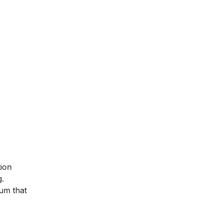
tion
g.
lum that