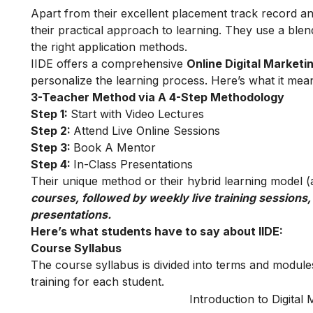
Apart from their excellent placement track record and
their practical approach to learning. They use a blend
the right application methods.
IIDE offers a comprehensive
Online Digital Marketi
personalize the learning process. Here’s what it mea
3-Teacher Method via A 4-Step Methodology
Step 1:
Start with Video Lectures
Step 2:
Attend Live Online Sessions
Step 3:
Book A Mentor
Step 4:
In-Class Presentations
Their unique method or their hybrid learning model (as
courses, followed by weekly live training sessions,
presentations.
Here’s what students have to say about IIDE:
Course Syllabus
The course syllabus is divided into terms and modules
training for each student.
Introduction to Digital