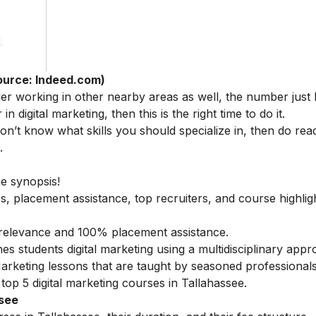
ource: Indeed.com)
der working in other nearby areas as well, the number just
in digital marketing, then this is the right time to do it.
 don’t know what skills you should specialize in, then do rea
.
he synopsis!
s, placement assistance, top recruiters, and course highlig
ry relevance and 100% placement assistance.
es students digital marketing using a multidisciplinary appr
 Marketing lessons that are taught by seasoned professionals
top 5 digital marketing courses in Tallahassee.
ssee