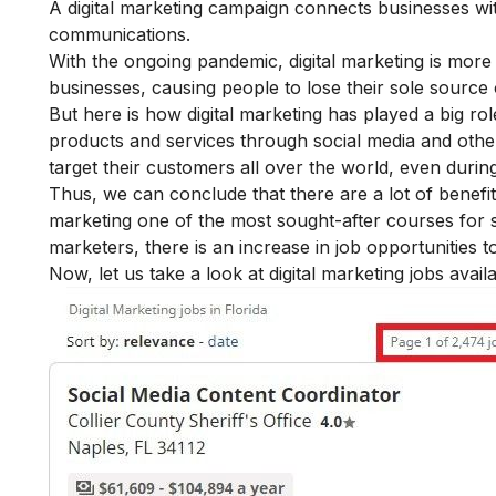
A digital marketing campaign connects businesses with
communications.
With the ongoing pandemic, digital marketing is more
businesses, causing people to lose their sole source
But here is how digital marketing has played a big rol
products and services through social media and other
target their customers all over the world, even duri
Thus, we can conclude that there are a lot of
benefit
marketing one of the most sought-after courses for s
marketers, there is an increase in job opportunities t
Now, let us take a look at digital marketing jobs availa