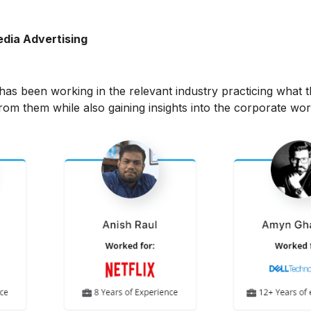
edia Advertising
has been working in the relevant industry practicing what t
rom them while also gaining insights into the corporate wor