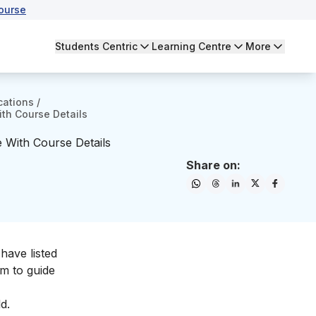
ourse
Students Centric
Learning Centre
More
cations
/
ith Course Details
e With Course Details
Share on:
have listed
em to guide
d.