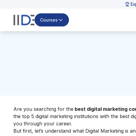
🏆 Ex
Courses
Are you searching for the
best digital marketing co
the top 5 digital marketing institutions with the best 
you through your career.
But first, let’s understand what Digital Marketing is a