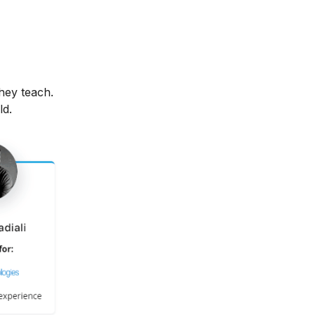
hey teach.
ld.