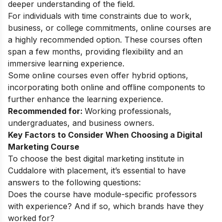
deeper understanding of the field.
For individuals with time constraints due to work,
business, or college commitments, online courses are
a highly recommended option. These courses often
span a few months, providing flexibility and an
immersive learning experience.
Some online courses even offer hybrid options,
incorporating both online and offline components to
further enhance the learning experience.
Recommended for:
Working professionals,
undergraduates, and business owners.
Key Factors to Consider When Choosing a Digital
Marketing Course
To choose the best digital marketing institute in
Cuddalore with placement, it’s essential to have
answers to the following questions:
Does the course have module-specific professors
with experience? And if so, which brands have they
worked for?