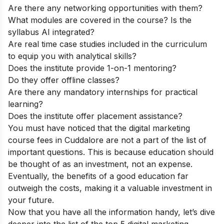
Are there any networking opportunities with them?
What modules are covered in the course? Is the
syllabus AI integrated?
Are real time case studies included in the curriculum
to equip you with analytical skills?
Does the institute provide 1-on-1 mentoring?
Do they offer offline classes?
Are there any mandatory internships for practical
learning?
Does the institute offer placement assistance?
You must have noticed that the digital marketing
course fees in Cuddalore are not a part of the list of
important questions. This is because education should
be thought of as an investment, not an expense.
Eventually, the benefits of a good education far
outweigh the costs, making it a valuable investment in
your future.
Now that you have all the information handy, let’s dive
deeper into the list of the top 5 digital marketing