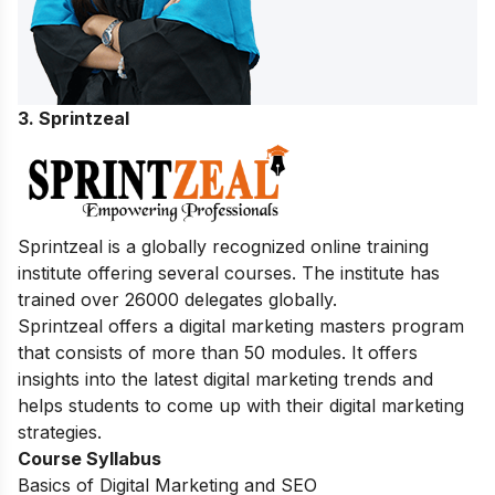
3. Sprintzeal
Sprintzeal is a globally recognized online training
institute offering several courses.
The institute has
trained over 26000 delegates globally.
Sprintzeal offers a digital marketing masters program
that consists of more than 50 modules. It offers
insights into the latest digital marketing trends and
helps students to come up with their digital marketing
strategies.
Course Syllabus
Basics of Digital Marketing and SEO