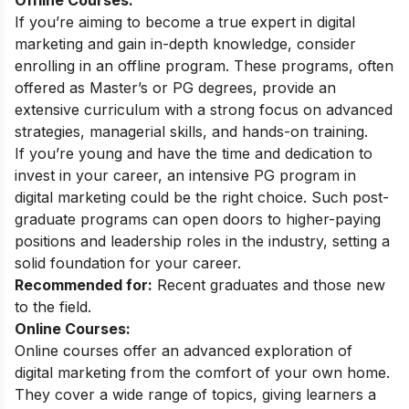
If you’re aiming to become a true expert in digital
marketing and gain in-depth knowledge, consider
enrolling in an offline program. These programs, often
offered as Master’s or PG degrees, provide an
extensive curriculum with a strong focus on advanced
strategies, managerial skills, and hands-on training.
If you’re young and have the time and dedication to
invest in your career, an intensive PG program in
digital marketing could be the right choice. Such post-
graduate programs can open doors to higher-paying
positions and leadership roles in the industry, setting a
solid foundation for your career.
Recommended for:
Recent graduates and those new
to the field.
Online Courses:
Online courses offer an advanced exploration of
digital marketing from the comfort of your own home.
They cover a wide range of topics, giving learners a