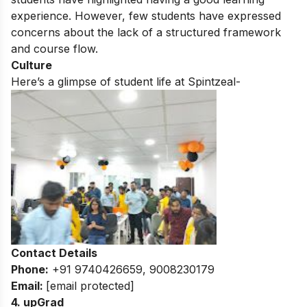
experience. However, few students have expressed
concerns about the lack of a structured framework
and course flow.
Culture
Here’s a glimpse of student life at Spintzeal-
Contact Details
Phone:
+91 9740426659, 9008230179
Email:
[email protected]
4. upGrad