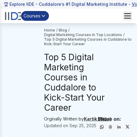
🏆 Explore IIDE - Cuddalore’s #1 Digital Marketing Institute -
Vi
Courses
Home
/
Blog
/
Digital Marketing Courses In Top Locations
/
Top 5 Digital Marketing Courses in Cuddalore to
Kick-Start Your Career
Top 5 Digital
Marketing
Courses in
Cuddalore to
Kick-Start Your
Career
Share on:
Orginally Written by
Kartik Mittal
Updated on
Sep 25, 2025