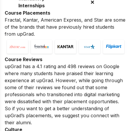
❌
Internships
Course Placements
Fractal, Kantar, American Express, and Star are some
of the brands that have previously hired students
from upGrad.
Course Reviews
upGrad has a 4.1 rating and 498 reviews on Google
where many students have praised their learning
experience at upGrad. However, while going through
some of their reviews we found out that some
professionals who transitioned into digital marketing
were dissatisfied with their placement opportunities.
So if you want to get a better understanding of
upGrad’s placements, we suggest you connect with
their alumni.
Culture