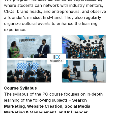
where students can network with industry mentors,
CEOs, brand heads, and entrepreneurs, and observe
a founder’s mindset first-hand. They also regularly
organize cultural events to enhance the learning
experience.
Course Syllabus
The
syllabus of the PG course
focuses on in-depth
learning of the following subjects –
Search
Marketing, Website Creation, Social Media
Marketing & Management, and Influencer