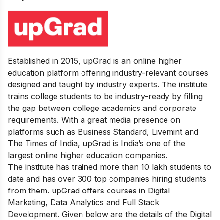
Established in 2015, upGrad is an online higher
education platform offering industry-relevant courses
designed and taught by industry experts. The institute
trains college students to be industry-ready by filling
the gap between college academics and corporate
requirements.
With a great media presence on
platforms such as Business Standard, Livemint and
The Times of India, upGrad is India’s one of the
largest online higher education companies.
The institute has trained more than 10 lakh students to
date and has over 300 top companies hiring students
from them.
upGrad offers courses in Digital
Marketing, Data Analytics and Full Stack
Development. Given below are the details of the Digital