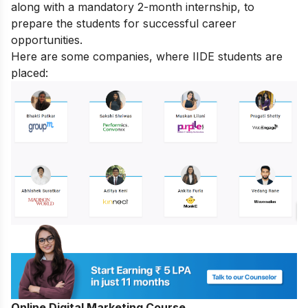
along with a mandatory 2-month internship, to
prepare the students for successful career
opportunities.
Here are some companies, where IIDE students are
placed:
Online Digital Marketing Course