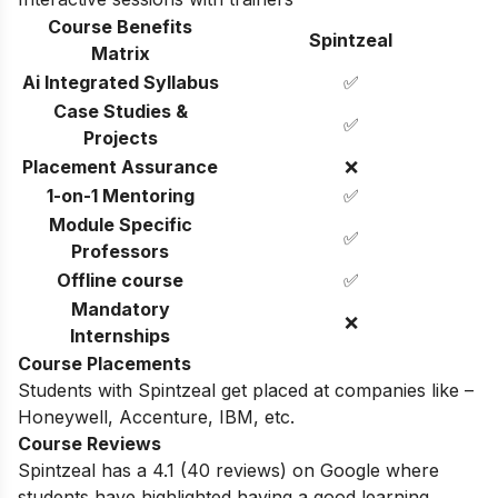
Course Benefits
Spintzeal
Matrix
Ai Integrated Syllabus
✅
Case Studies &
✅
Projects
Placement Assurance
❌
1-on-1 Mentoring
✅
Module Specific
✅
Professors
Offline course
✅
Mandatory
❌
Internships
Course Placements
Students with Spintzeal get placed at companies like –
Honeywell, Accenture, IBM, etc.
Course Reviews
Spintzeal has a 4.1 (
40
reviews) on Google where
students have highlighted having a good learning