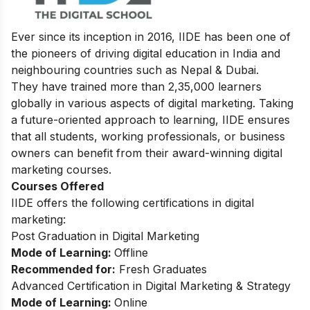
Ever since its inception in 2016, IIDE has been one of
the pioneers of driving digital education in India and
neighbouring countries such as Nepal & Dubai.
They have trained more than 2,35,000 learners
globally in various aspects of digital marketing. Taking
a future-oriented approach to learning, IIDE ensures
that all students, working professionals, or business
owners can benefit from their award-winning digital
marketing courses.
Courses Offered
IIDE offers the following certifications in digital
marketing:
Post Graduation in Digital Marketing
Mode of Learning:
Offline
Recommended for:
Fresh Graduates
Advanced Certification in Digital Marketing & Strategy
Mode of Learning:
Online