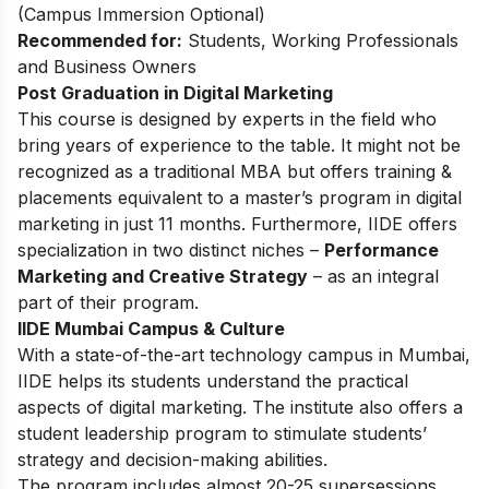
(Campus Immersion Optional)
Recommended for:
Students, Working Professionals
and Business Owners
Post Graduation in Digital Marketing
This
course
is designed by experts in the field who
bring years of experience to the table. It might not be
recognized as a traditional MBA but offers training &
placements equivalent to a master’s program in digital
marketing in just 11 months. Furthermore, IIDE offers
specialization in two distinct niches –
Performance
Marketing and Creative Strategy
– as an integral
part of their program.
IIDE Mumbai Campus & Culture
With a state-of-the-art technology campus in Mumbai,
IIDE helps its students understand the practical
aspects of digital marketing. The institute also offers a
student leadership program to stimulate students’
strategy and decision-making abilities.
The program includes almost 20-25 supersessions,