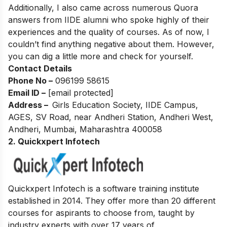
Additionally, I also came across numerous Quora
answers from IIDE alumni who spoke highly of their
experiences and the quality of courses. As of now, I
couldn’t find anything negative about them. However,
you can dig a little more and check for yourself.
Contact Details
Phone No –
096199 58615
Email ID –
[email protected]
Address –
Girls Education Society, IIDE Campus,
AGES, SV Road, near Andheri Station, Andheri West,
Andheri, Mumbai, Maharashtra 400058
2. Quickxpert Infotech
Quickxpert Infotech is a software training institute
established in 2014. They offer more than 20 different
courses for aspirants to choose from, taught by
industry experts with over 17 years of