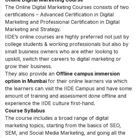
The
Online Digital Marketing Courses
consists of two
certifications – Advanced Certification in Digital
Marketing and Professional Certification in Digital
Marketing and Strategy.
IIDE’s online courses are highly preferred not just by
college students & working professionals but also by
small business owners who are either looking to
upskill, switch their careers to digital marketing or
grow their business.
They also provide an
Offline campus immersion
option in Mumbai
for their online learners via which
the learners can visit the IIDE Campus and have some
amount of training and assessment done offline and
experience the IIDE culture first-hand.
Course Syllabus
The course includes a broad range of digital
marketing topics, starting from the basics of SEO,
SEM, and Social Media Marketing, and going all the