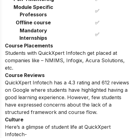
Module Specific
✅
Professors
Offline course
✅
Mandatory
✅
Internships
Course Placements
Students with QuickXpert Infotech get placed at
companies like – NMIMS, Infogix, Acura Solutions,
etc.
Course Reviews
QuickXpert Infotech has a 4.3 rating and 612 reviews
on Google where students have highlighted having a
good learning experience. However, few students
have expressed concerns about the lack of a
structured framework and course flow.
Culture
Here’s a glimpse of student life at QuickXpert
Infotech-