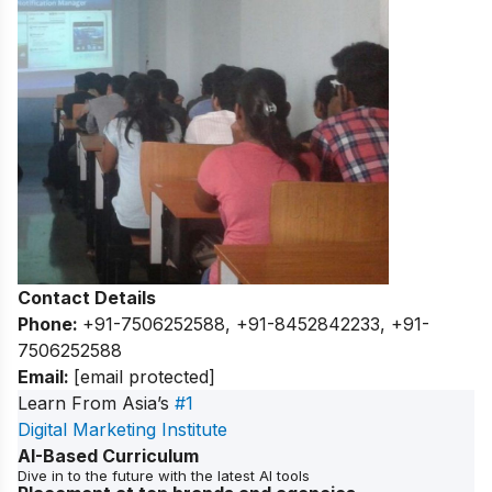
Contact Details
Phone:
+91-7506252588, +91-8452842233, +91-
7506252588
Email:
[email protected]
Learn From Asia’s
#1
Digital Marketing Institute
AI-Based Curriculum
Dive in to the future with the latest AI tools