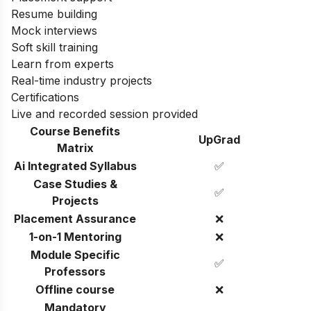
Resume building
Mock interviews
Soft skill training
Learn from experts
Real-time industry projects
Certifications
Live and recorded session provided
Course Benefits
UpGrad
Matrix
Ai Integrated Syllabus
✅
Case Studies &
✅
Projects
Placement Assurance
❌
1-on-1 Mentoring
❌
Module Specific
✅
Professors
Offline course
❌
Mandatory