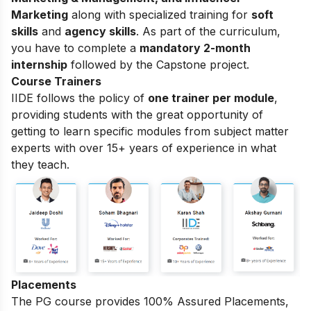
Marketing
along with specialized training for
soft
skills
and
agency skills
. As part of the curriculum,
you have to complete a
mandatory 2-month
internship
followed by the Capstone project.
Course Trainers
IIDE follows the policy of
one trainer per module
,
providing students with the great opportunity of
getting to learn specific modules from subject matter
experts with over 15+ years of experience in what
they teach.
Placements
The PG course provides 100% Assured Placements,