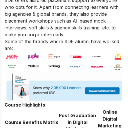
IIDE offers assured placement support to everyone
who opts for it. Apart from connecting learners with
big agencies & global brands, they also provide
placement workshops such as AI-based mock
interviews, soft skills & agency skills training, etc. to
make you corporate-ready.
Some of the brands where IIDE alumni have worked
are:
Course Highlights
Online
Post Graduation
Digital
Course Benefits Matrix
in Digital
Marketing