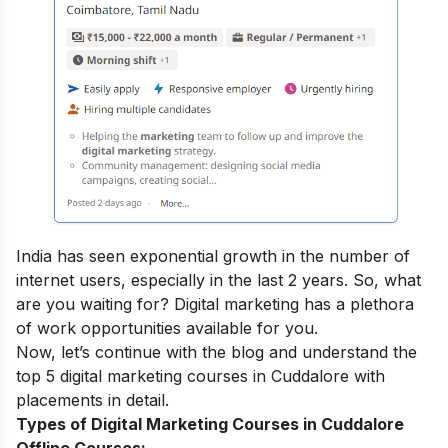
India has seen exponential growth in the number of
internet users, especially in the last 2 years. So, what
are you waiting for? Digital marketing has a plethora
of work opportunities available for you.
Now, let’s continue with the blog and understand the
top 5
digital marketing courses
in Cuddalore with
placements in detail.
Types of Digital Marketing Courses in Cuddalore
Offline Courses: