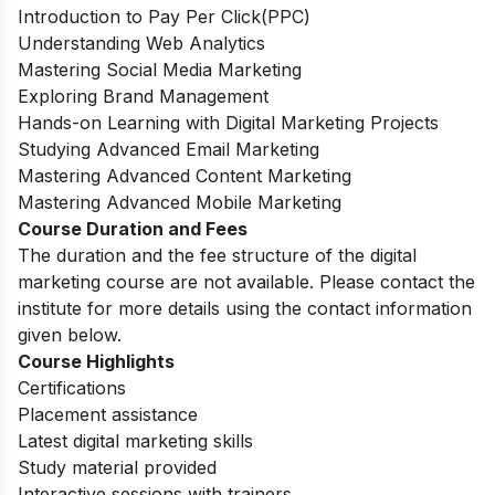
Introduction to Pay Per Click(PPC)
Understanding Web Analytics
Mastering Social Media Marketing
Exploring Brand Management
Hands-on Learning with Digital Marketing Projects
Studying Advanced Email Marketing
Mastering Advanced Content Marketing
Mastering Advanced Mobile Marketing
Course Duration and Fees
The duration and the fee structure of the digital
marketing course are not available. Please contact the
institute for more details using the contact information
given below.
Course Highlights
Certifications
Placement assistance
Latest digital marketing skills
Study material provided
Interactive sessions with trainers