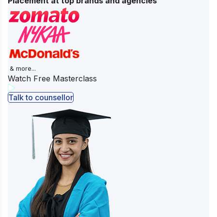
Placement at top brands and agencies
& more...
Watch Free Masterclass
Talk to counsellor