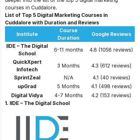
courses in Cuddalore.
List of Top 5 Digital Marketing Courses in
Cuddalore
with Duration and Reviews
Course
Institute
Google Reviews
Duration
IIDE – The Digital
6-11 months
4.8 (1058 reviews)
School
QuickXpert
3 Months
4.3 (612 reviews)
Infotech
SprintZeal
N/A
4.1
(40 reviews)
upGrad
5 Months
4.1 (498 reviews)
Digital Vidya
4-7 Months
4.2
(153 reviews)
1. IIDE – The Digital School