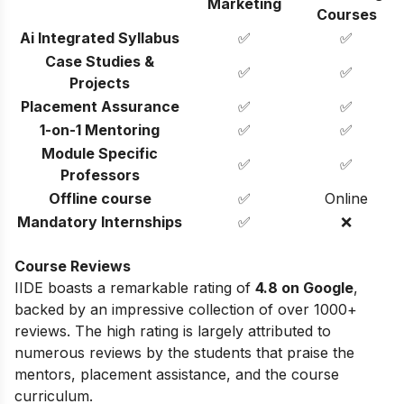
Marketing
Courses
Ai Integrated Syllabus
✅
✅
Case Studies &
✅
✅
Projects
Placement Assurance
✅
✅
1-on-1 Mentoring
✅
✅
Module Specific
✅
✅
Professors
Offline course
✅
Online
Mandatory Internships
✅
❌
Course Reviews
IIDE boasts a remarkable rating of
4.8 on Google
,
backed by an impressive collection of over 1000+
reviews. The high rating is largely attributed to
numerous reviews by the students that praise the
mentors, placement assistance, and the course
curriculum.