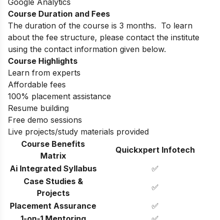
Google Analytics
Course Duration and Fees
The duration of the course is 3 months.
To learn
about the fee structure, please contact the institute
using the contact information given below.
Course Highlights
Learn from experts
Affordable fees
100% placement assistance
Resume building
Free demo sessions
Live projects/study materials provided
Course Benefits
Quickxpert Infotech
Matrix
Ai Integrated Syllabus
✅
Case Studies &
✅
Projects
Placement Assurance
✅
1-on-1 Mentoring
✅