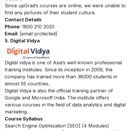
Since upGrad’s courses are online, we were unable to
find any pictures of their student culture.
Contact Details
Phone
:
1800 210 2020
Email
:
[email protected]
5. Digital Vidya
Digital vidya is one of Asia’s well-known professional
training institutes. Since its inception in 2009, the
company has trained more than 38000 students in
almost 55 countries.
Digital Vidya is also the official training partner of
Google and Microsoft India.
The institute offers
various courses in the field of data analytics and digital
marketing.
Course Syllabus
Search Engine Optimization [SEO] (4 Modules)