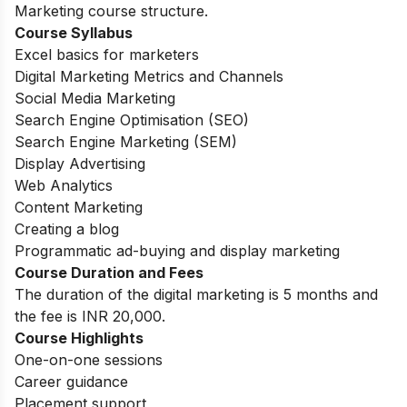
Marketing course structure.
Course Syllabus
Excel basics for marketers
Digital Marketing Metrics and Channels
Social Media Marketing
Search Engine Optimisation (SEO)
Search Engine Marketing (SEM)
Display Advertising
Web Analytics
Content Marketing
Creating a blog
Programmatic ad-buying and display marketing
Course Duration and Fees
The duration of the digital marketing is 5 months and
the fee is INR 20,000.
Course Highlights
One-on-one sessions
Career guidance
Placement support