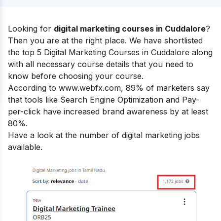
Looking for
digital marketing courses in Cuddalore
?
Then you are at the right place.
We have shortlisted
the top 5 Digital Marketing Courses in Cuddalore along
with all necessary course details that you need to
know before choosing your course.
According to www.webfx.com, 89% of marketers say
that tools like Search Engine Optimization and Pay-
per-click have increased brand awareness by at least
80%.
Have a look at the number of digital marketing jobs
available.