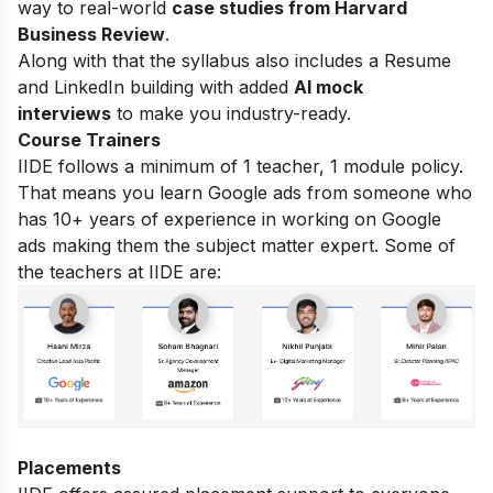
way to real-world
case studies from Harvard
Business Review
.
Along with that the syllabus also includes a Resume
and LinkedIn building with added
AI mock
interviews
to make you industry-ready.
Course Trainers
IIDE follows a minimum of 1 teacher, 1 module policy.
That means you learn Google ads from someone who
has 10+ years of experience in working on Google
ads making them the subject matter expert. Some of
the teachers at IIDE are:
Placements