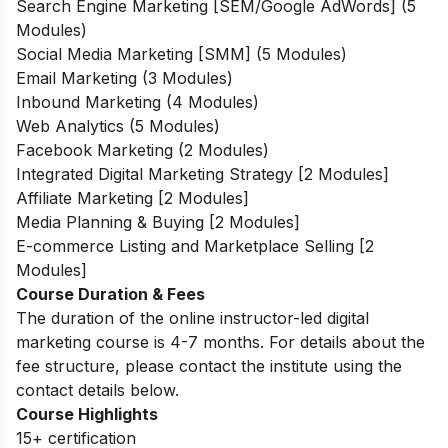
Search Engine Marketing [SEM/Google AdWords] (5
Modules)
Social Media Marketing [SMM] (5 Modules)
Email Marketing (3 Modules)
Inbound Marketing (4 Modules)
Web Analytics (5 Modules)
Facebook Marketing (2 Modules)
Integrated Digital Marketing Strategy [2 Modules]
Affiliate Marketing [2 Modules]
Media Planning & Buying [2 Modules]
E-commerce Listing and Marketplace Selling [2
Modules]
Course Duration & Fees
The duration of the online instructor-led digital
marketing course is 4-7 months. For details about the
fee structure, please contact the institute using the
contact details below.
Course Highlights
15+ certification