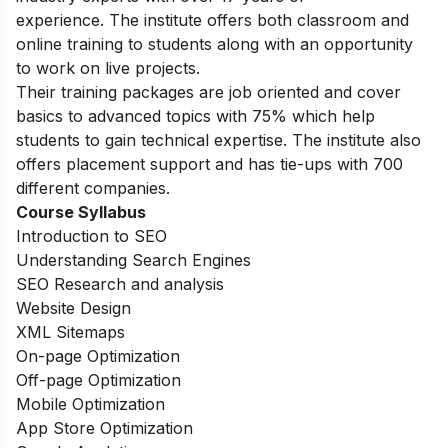
experience.
The institute offers both classroom and
online training to students along with an opportunity
to work on live projects.
Their training packages are job oriented and cover
basics to advanced topics with 75% which help
students to gain technical expertise.
The institute also
offers placement support and has tie-ups with 700
different companies.
Course Syllabus
Introduction to SEO
Understanding Search Engines
SEO Research and analysis
Website Design
XML Sitemaps
On-page Optimization
Off-page Optimization
Mobile Optimization
App Store Optimization