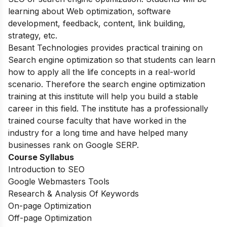
learning about Web optimization, software
development, feedback, content, link building,
strategy, etc.
Besant Technologies provides practical training on
Search engine optimization so that students can learn
how to apply all the life concepts
in a real-world
scenario. Therefore the search engine optimization
training at this institute will help you build a stable
career in this field. The institute has a professionally
trained course faculty that have worked in the
industry for a long time and have helped many
businesses rank on Google SERP.
Course Syllabus
Introduction to SEO
Google Webmasters Tools
Research & Analysis Of Keywords
On-page Optimization
Off-page Optimization