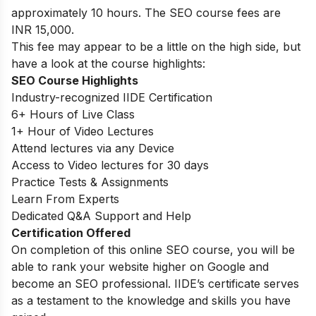
approximately 10 hours. The SEO course fees are
INR 15,000.
This fee may appear to be a little on the high side, but
have a look at the course highlights:
SEO Course Highlights
Industry-recognized IIDE Certification
6+ Hours of Live Class
1+ Hour of Video Lectures
Attend lectures via any Device
Access to Video lectures for 30 days
Practice Tests & Assignments
Learn From Experts
Dedicated Q&A Support and Help
Certification Offered
On completion of this online SEO course, you will be
able to rank your website higher on Google and
become an SEO professional. IIDE’s certificate serves
as a testament to the knowledge and skills you have