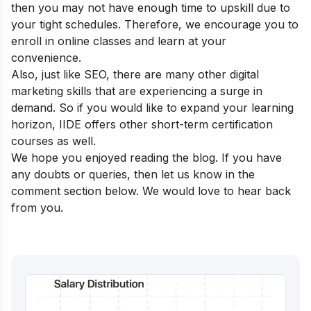
then you may not have enough time to upskill due to
your tight schedules. Therefore, we encourage you to
enroll in online classes and learn at your
convenience.
Also, just like SEO, there are many other digital
marketing skills that are experiencing a surge in
demand. So if you would like to expand your learning
horizon, IIDE offers other
short-term certification
courses
as well.
We hope you enjoyed reading the blog. If you have
any doubts or queries, then let us know in the
comment section below. We would love to hear back
from you.