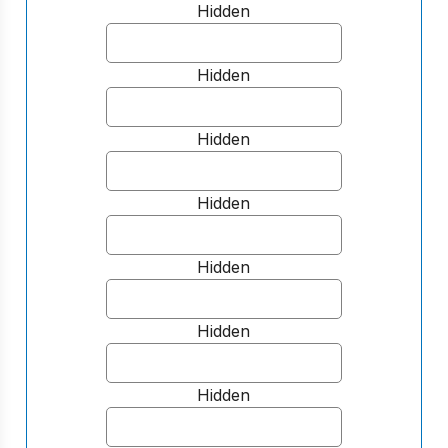
Hidden
Hidden
Hidden
Hidden
Hidden
Hidden
Hidden