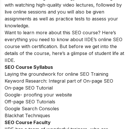
with watching high-quality video lectures, followed by
live online sessions and you will also be given
assignments as well as practice tests to assess your
knowledge.
Want to learn more about this SEO course? Here’s
everything you need to know about IIDE’s online SEO
course with certification. But before we get into the
details of the course, here’s a glimpse of student life at
IIDE.
SEO Course Syllabus
Laying the groundwork for online SEO Training
Keyword Research: Integral part of On-page SEO
On-page SEO Tutorial
Google- proofing your website
Off-page SEO Tutorials
Google Search Consoles
Blackhat Techniques
SEO Course Faculty