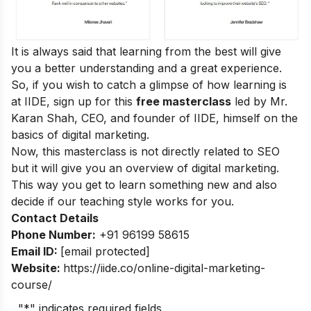
It is always said that learning from the best will give
you a better understanding and a great experience.
So, if you wish to catch a glimpse of how learning is
at IIDE, sign up for this
free masterclass
led by Mr.
Karan Shah, CEO, and founder of IIDE, himself on the
basics of digital marketing.
Now, this masterclass is not directly related to SEO
but it will give you an overview of digital marketing.
This way you get to learn something new and also
decide if our teaching style works for you.
Contact Details
Phone Number:
+91 96199 58615
Email ID:
[email protected]
Website:
https://iide.co/online-digital-marketing-
course/
"
*
" indicates required fields