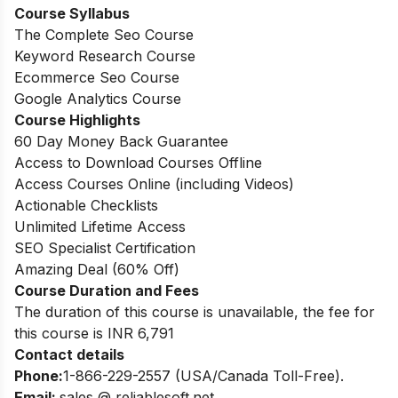
Course Syllabus
The Complete Seo Course
Keyword Research Course
Ecommerce Seo Course
Google Analytics Course
Course Highlights
60 Day Money Back Guarantee
Access to Download Courses Offline
Access Courses Online (including Videos)
Actionable Checklists
Unlimited Lifetime Access
SEO Specialist Certification
Amazing Deal (60% Off)
Course Duration and Fees
The duration of this course is unavailable, the fee for
this course is INR 6,791
Contact details
Phone:
1-866-229-2557 (USA/Canada Toll-Free).
Email:
sales @ reliablesoft.net