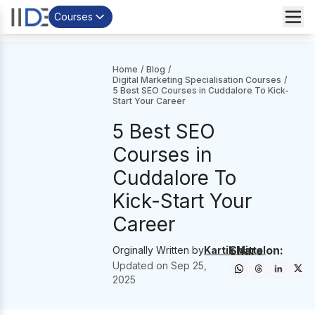
Courses
Home
/
Blog
/
Digital Marketing Specialisation Courses
/
5 Best SEO Courses in Cuddalore To Kick-
Start Your Career
5 Best SEO
Courses in
Cuddalore To
Kick-Start Your
Career
Share on:
Orginally Written by
Kartik Mittal
Updated on
Sep 25,
2025