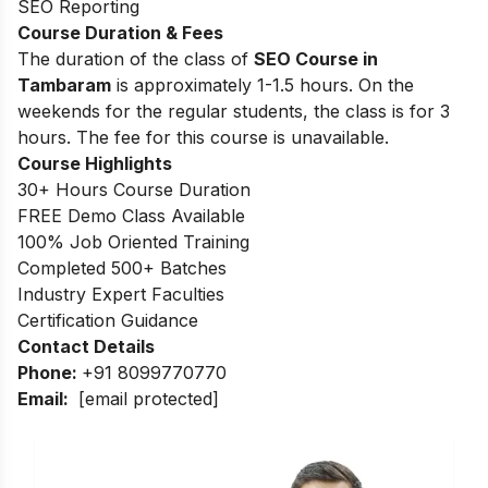
SEO Reporting
Course Duration & Fees
The duration of the class of
SEO Course in
Tambaram
is approximately 1-1.5 hours. On the
weekends for the regular students, the class is for 3
hours. The fee for this course is unavailable.
Course Highlights
30+ Hours Course Duration
FREE Demo Class Available
100% Job Oriented Training
Completed 500+ Batches
Industry Expert Faculties
Certification Guidance
Contact Details
Phone:
+91 8099770770
Email:
[email protected]