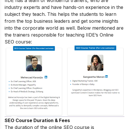
IIDE has a team of wonderful trainers, who are
industry experts and have hands-on experience in the
subject they teach. This helps the students to learn
from the top business leaders and get some insights
into the corporate world as well. Below mentioned are
the trainers responsible for teaching IIDE’s Online
SEO course:
SEO Course Duration & Fees
The duration of the online SEO course is