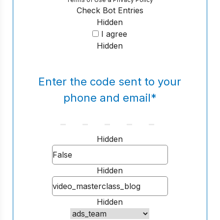
Check Bot Entries
Hidden
I agree
Hidden
Enter the code sent to your
phone and email
*
Hidden
Hidden
Hidden