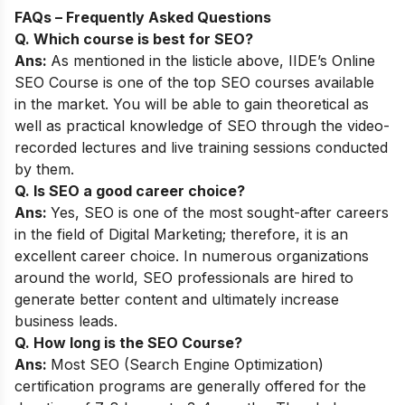
FAQs – Frequently Asked Questions
Q. Which course is best for SEO?
Ans:
As mentioned in the listicle above,
IIDE’s Online
SEO Course
is one of the top SEO courses available
in the market. You will be able to gain theoretical as
well as practical knowledge of SEO through the video-
recorded lectures and live training sessions conducted
by them.
Q. Is SEO a good career choice?
Ans:
Yes, SEO is one of the most sought-after careers
in the field of Digital Marketing; therefore, it is an
excellent career choice. In numerous organizations
around the world, SEO professionals are hired to
generate better content and ultimately increase
business leads.
Q. How long is the SEO Course?
Ans:
Most SEO (Search Engine Optimization)
certification programs are generally offered for the