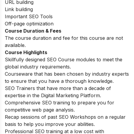
URL building
Link building
Important SEO Tools
Off-page optimization
Course Duration & Fees
The course duration and fee for this course are not
available.
Course Highlights
Skillfully designed SEO Course modules to meet the
global industry requirements.
Courseware that has been chosen by industry experts
to ensure that you have a thorough knowledge.
SEO Trainers that have more than a decade of
expertise in the Digital Marketing Platform.
Comprehensive SEO training to prepare you for
competitive web page analysis.
Recap sessions of past SEO Workshops on a regular
basis to help you improve your abilities.
Professional SEO training at a low cost with