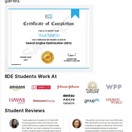
gained.
IIDE Students Work At
Student Reviews