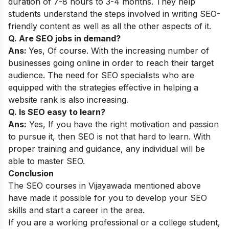
duration of 7-8 hours to 3-4 months. They help
students understand the steps involved in writing SEO-
friendly content as well as all the other aspects of it.
Q. Are SEO jobs in demand?
Ans:
Yes, Of course. With the increasing number of
businesses going online in order to reach their target
audience. The need for SEO specialists who are
equipped with the strategies effective in helping a
website rank is also increasing.
Q. Is SEO easy to learn?
Ans:
Yes, If you have the right motivation and passion
to pursue it, then SEO is not that hard to learn. With
proper training and guidance, any individual will be
able to master SEO.
Conclusion
The SEO courses in Vijayawada mentioned above
have made it possible for you to develop your SEO
skills and start a career in the area.
If you are a working professional or a college student,