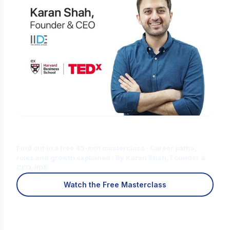
Is Digital Marketing the Right Career
for You?
Find out in a free 45-min masterclass · Career paths,
roles and growth explained · By Karan Shah, Founder &
CEO, IIDE
Watch the Free Masterclass