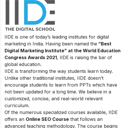
IIDE is one of today’s leading institutes for digital
marketing in India. Having been named the
“Best
Digital Marketing Institute” at the World Education
Congress Awards 2021
, IIDE is raising the bar of
global education.
IIDE is transforming the way students learn today.
Unlike other traditional institutes, IIDE doesn’t
encourage students to learn from PPTs which have
not been updated for a long time. We believe in a
customized, concise, and real-world relevant
curriculum.
Of the numerous specialized courses available, IIDE
offers an
Online SEO Course
that follows an
advanced teaching methodology. The course begins