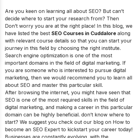
Are you keen on learning all about SEO? But can’t
decide where to start your research from? Then
Don’t worry you are at the right place! In this blog, we
have listed the best
SEO Courses in Cuddalore
along
with relevant course details so that you can start your
journey in this field by choosing the right institute.
Search engine optimization is one of the most
important domains in the field of digital marketing. If
you are someone who is interested to pursue digital
marketing, then we would recommend you to learn all
about SEO and master this particular skill.
After browsing the internet, you might have seen that
SEO is one of the most required skills in the field of
digital marketing, and making a career in this particular
domain can be highly beneficial. don’t know where to
start? We suggest you check out our blog on How to
become an SEO Expert to kickstart your career today!
Businesses are constantly evolving, with the