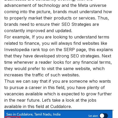
advancement of technology and the Meta universe
coming into the picture, brands must understand how
to properly market their products or services. Thus,
brands need to ensure their
SEO Strategies are
constantly improved
and updated.
For example, If you are looking to understand terms
related to finance, you will always find websites like
Investopedia rank top on the SERP page, this explains
that they have developed strong SEO strategies. Next
time whenever a reader looks for any financial terms,
they would prefer to visit the same website, which
increases the traffic of such websites.
Thus we can say that if you are someone who wants
to pursue a career in this field, you have plenty of
vacancies available which is expected to grow further
in the near future. Let’s take a look at the jobs
available in this field at Cuddalore.