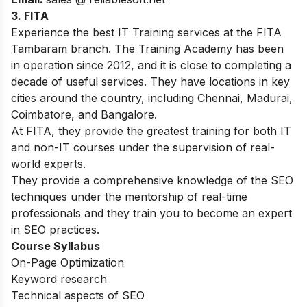
3.
FITA
Experience the best IT Training services at the FITA
Tambaram branch. The Training Academy has been
in operation since 2012, and it is close to completing a
decade of useful services. They have locations in key
cities around the country, including Chennai, Madurai,
Coimbatore, and Bangalore.
At FITA, they provide the greatest training for both IT
and non-IT courses under the supervision of real-
world experts
.
They provide a comprehensive knowledge of the SEO
techniques under the mentorship of real-time
professionals and they train you to become an expert
in SEO practices.
Course Syllabus
On-Page Optimization
Keyword research
Technical aspects of SEO