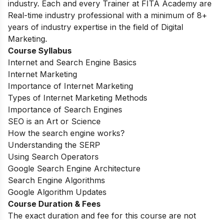
industry. Each and every Trainer at FITA Academy are
Real-time industry professional with a minimum of 8+
years of industry expertise in the field of Digital
Marketing.
Course Syllabus
Internet and Search Engine Basics
Internet Marketing
Importance of Internet Marketing
Types of Internet Marketing Methods
Importance of Search Engines
SEO is an Art or Science
How the search engine works?
Understanding the SERP
Using Search Operators
Google Search Engine Architecture
Search Engine Algorithms
Google Algorithm Updates
Course Duration & Fees
The exact duration and fee for this course are not