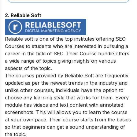
2. Reliable Soft
Reliable soft is one of the top institutes offering SEO
Courses to students who are interested in pursuing a
career in the field of SEO. Their Course bundle offers
a wide range of topics giving insights on various
aspects of the topic.
The courses provided by Reliable Soft are frequently
updated as per the newest trends in the industry and
unlike other courses, individuals have the option to
choose any learning style that works for them. Every
module has videos and text content with annotated
screenshots. This will allows you to learn the course
at your own pace. Their course starts from the basics
so that beginners can get a sound understanding of
the topic.