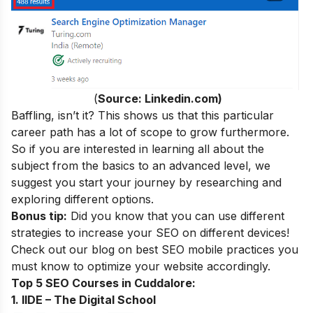
(
Source: Linkedin.com)
Baffling, isn’t it? This shows us that this particular
career path has a lot of scope to grow furthermore.
So if you are interested in learning all about the
subject from the basics to an advanced level, we
suggest you start your journey by researching and
exploring different options.
Bonus tip:
Did you know that you can use different
strategies to increase your SEO on different devices!
Check out our blog on
best SEO mobile practices
you
must know to optimize your website accordingly.
Top 5 SEO Courses in Cuddalore:
1. IIDE – The Digital School