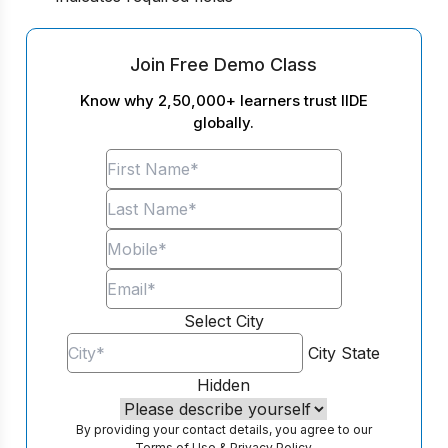
Join Free Demo Class
Know why 2,50,000+ learners trust IIDE
globally.
Select City
City
State
Hidden
By providing your contact details, you agree to our
Terms of Use
&
Privacy Policy