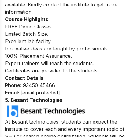
available. Kindly contact the institute to get more
information.
Course Highlights
FREE Demo Classes.
Limited Batch Size.
Excellent lab facility.
Innovative ideas are taught by professionals.
100%
Placement Assurance.
Expert trainers will teach the students.
Certificates are provided to the students.
Contact Details
Phone:
93450 45466
Email:
[email protected]
5. Besant Technologies
At Besant technologies, students can expect the
institute to cover each and every important topic of
SEO or search engine optimization. Students will be