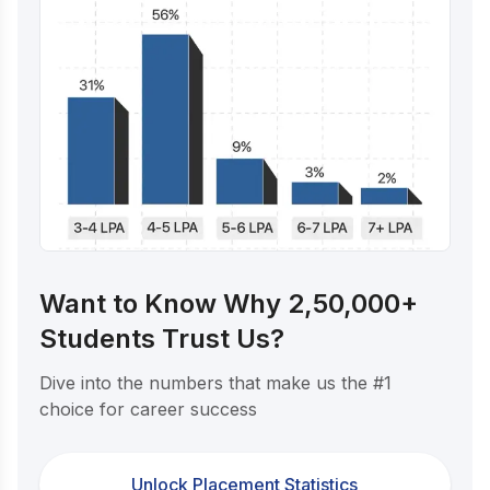
Want to Know Why 2,50,000+
Students Trust Us?
Dive into the numbers that make us the #1
choice for career success
Unlock Placement Statistics