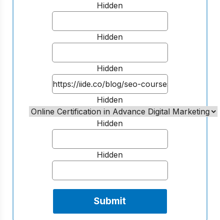
Hidden
Hidden
Hidden
Hidden
Hidden
Hidden