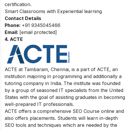
certification.
Smart Classrooms with Experiential learning
Contact Details
Phone:
+91
9345045466
Email:
[email protected]
4. ACTE
ACTE at Tambaram, Chennai, is a part of ACTE, an
institution majoring in programming and additionally a
tutoring company in India. The institute was founded
by a group of seasoned IT specialists from the United
States with the goal of assisting graduates in becoming
well-prepared IT professionals.
ACTE offers a comprehensive SEO Course online and
also offers placements. Students will learn in-depth
SEO tools and techniques which are needed by the