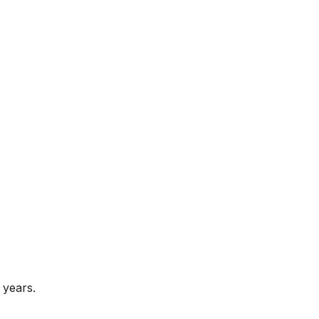
 years.