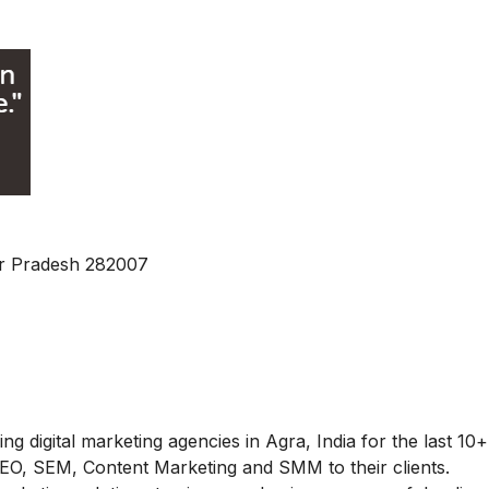
ar Pradesh 282007
g digital marketing agencies in Agra, India for the last 10+
 SEO, SEM, Content Marketing and SMM to their clients.