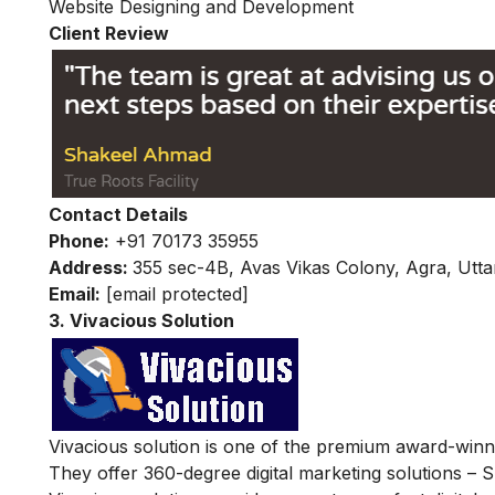
Website Designing and Development
Client Review
Contact Details
Phone:
+91 70173 35955
Address:
355 sec-4B, Avas Vikas Colony, Agra, Utt
Email:
[email protected]
3. Vivacious Solution
Vivacious solution is one of the premium award-winnin
They offer 360-degree digital marketing solutions –