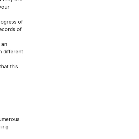
 your
rogress of
ecords of
 an
 different
that this
 numerous
ing,