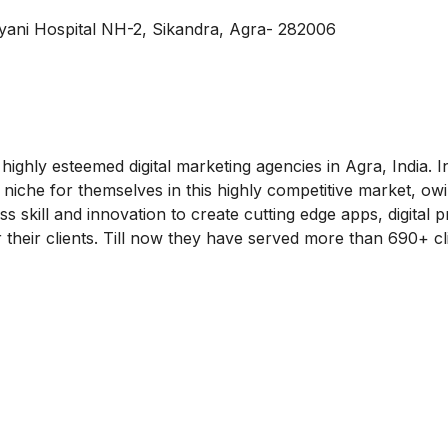
ani Hospital NH-2, Sikandra, Agra- 282006
ighly esteemed digital marketing agencies in Agra, India. In
niche for themselves in this highly competitive market, owi
ss skill and innovation to create cutting edge apps, digital 
 their clients. Till now they have served more than 690+ cl