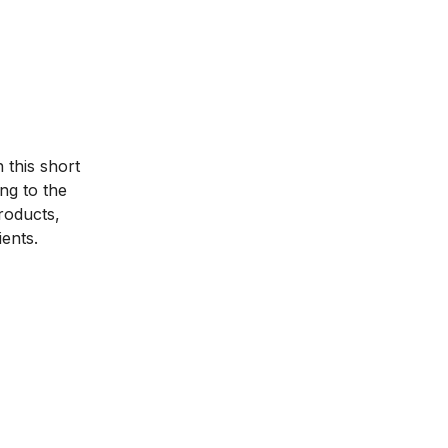
 this short
ng to the
products,
ients.