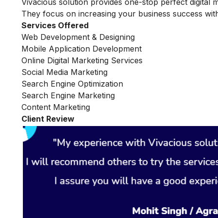
Vivacious solution provides one-stop perfect digital 
They focus on increasing your business success with
Services Offered
Web Development & Designing
Mobile Application Development
Online Digital Marketing Services
Social Media Marketing
Search Engine Optimization
Search Engine Marketing
Content Marketing
Client Review