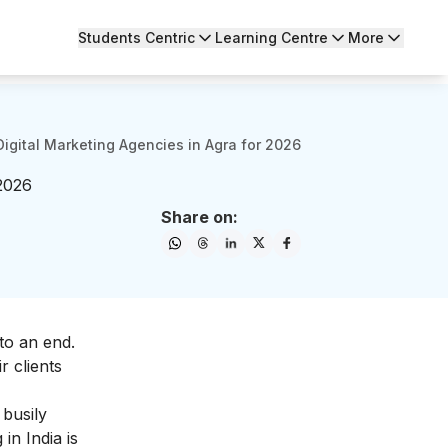
Students Centric
Learning Centre
More
Digital Marketing Agencies in Agra for 2026
 2026
Share on:
to an end.
r clients
busily
g
in India is