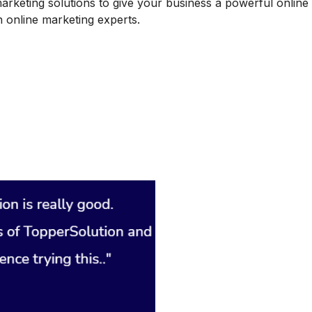
marketing solutions to give your business a powerful online
 online marketing experts.