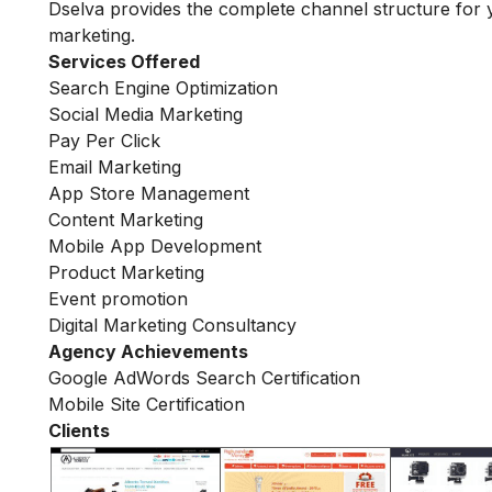
Dselva provides the complete channel structure for 
marketing.
Services Offered
Search Engine Optimization
Social Media Marketing
Pay Per Click
Email Marketing
App Store Management
Content Marketing
Mobile App Development
Product Marketing
Event promotion
Digital Marketing Consultancy
Agency Achievements
Google AdWords Search Certification
Mobile Site Certification
Clients