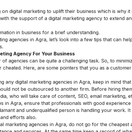
digital marketing to uplift their business which is why it 
 with the support of a
digital marketing agency
to extend an
rmation in business
for a brief understanding.
eting agencies in Agra, let’s look into a few tips that can hel
s.
rketing Agency For Your Business
of agencies can be quite a challenging task. So, to minimi
 or cheated. Here, are some pointers that you as a custome
ng any digital marketing agencies in Agra, keep in mind that 
hould not be outsourced to another firm. Before hiring the
dia, who will take care of content, SEO, email marketing, et
ies in Agra, ensure that professionals with good experience
damant and underqualified person is handling your work. It
and efforts also.
al marketing agencies in Agra, do not go for the cheapest
tance and services. At the same time keep a record of wha