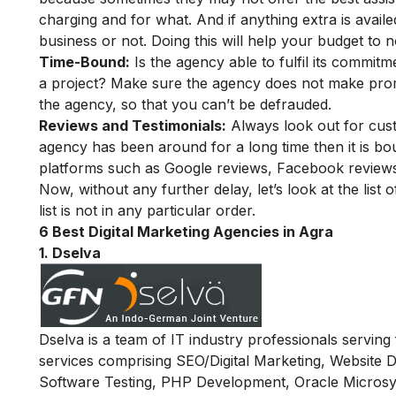
charging and for what. And if anything extra is avail
business or not. Doing this will help your budget to n
Time-Bound:
Is the agency able to fulfil its commi
a project? Make sure the agency does not make pro
the agency, so that you can’t be defrauded.
Reviews and Testimonials:
Always look out for cust
agency has been around for a long time then it is bo
platforms such as Google reviews, Facebook reviews 
Now, without any further delay, let’s look at the list 
list is not in any particular order.
6 Best Digital Marketing Agencies in Agra
1. Dselva
Dselva is a team of IT industry professionals servin
services comprising SEO/Digital Marketing, Website
Software Testing, PHP Development, Oracle Microsy