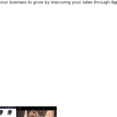
your business to grow by improving your sales through digi