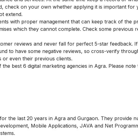
ed, check on your own whether applying it is important for
ot extend.
tments with proper management that can keep track of the p
mises which they cannot complete. Check some previous r
omer reviews and never fall for perfect 5-star feedback. If
und to have some negative reviews, so cross-verify through
or even their previous clients.
of the best 6 digital marketing agencies in Agra. Please note 
g for the last 20 years in Agra and Gurgaon. They provide
 Development, Mobile Applications, JAVA and Net Programm
stems.