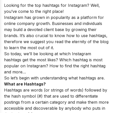
Looking for the top hashtags for Instagram? Well,
you’ve come to the right place!
Instagram has grown in popularity as a platform for
online company growth. Businesses and individuals
may build a devoted client base by growing their
brands. It’s also crucial to know how to use hashtags,
therefore we suggest you read the eternity of the blog
to learn the most out of it.
So today, we’ll be looking at which Instagram
hashtags get the most likes? Which hashtag is most
popular on Instagram? How to find the right hashtag
and more…
So let’s begin with understanding what hashtags are.
What are Hashtags?
Hashtags are words (or strings of words) followed by
the hash symbol (#) that are used to differentiate
postings from a certain category and make them more
accessible and discoverable by anybody who puts in