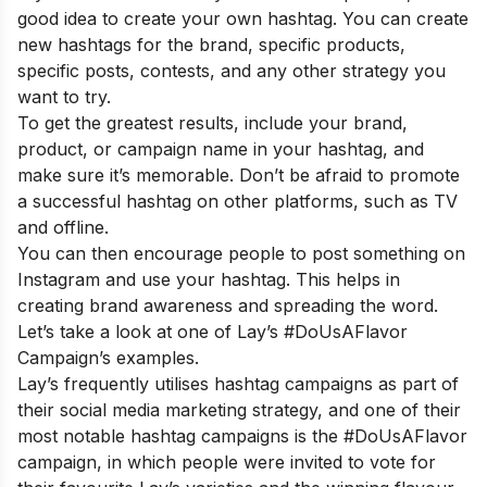
good idea to create your own hashtag. You can create
new hashtags for the brand, specific products,
specific posts, contests, and any other strategy you
want to try.
To get the greatest results, include your brand,
product, or campaign name in your hashtag, and
make sure it’s memorable. Don’t be afraid to promote
a successful hashtag on other platforms, such as TV
and offline.
You can then encourage people to post something on
Instagram and use your hashtag. This helps in
creating brand awareness and spreading the word.
Let’s take a look at one of Lay’s #DoUsAFlavor
Campaign’s examples.
Lay’s frequently utilises hashtag campaigns as part of
their social media marketing strategy, and one of their
most notable hashtag campaigns is the #DoUsAFlavor
campaign, in which people were invited to vote for