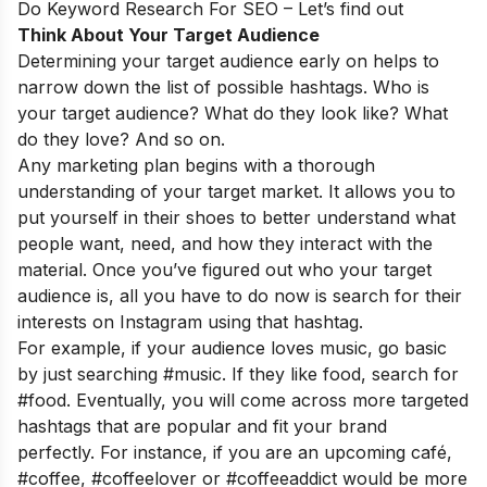
Do Keyword Research For SEO – Let’s find out
Think About Your Target Audience
Determining your target audience early on helps to
narrow down the list of possible hashtags. Who is
your target audience? What do they look like? What
do they love? And so on.
Any marketing plan begins with a thorough
understanding of your target market. It allows you to
put yourself in their shoes to better understand what
people want, need, and how they interact with the
material. Once you’ve figured out who your target
audience is, all you have to do now is search for their
interests on Instagram using that hashtag.
For example, if your audience loves music, go basic
by just searching #music. If they like food, search for
#food. Eventually, you will come across more targeted
hashtags that are popular and fit your brand
perfectly. For instance, if you are an upcoming café,
#coffee, #coffeelover or #coffeeaddict would be more