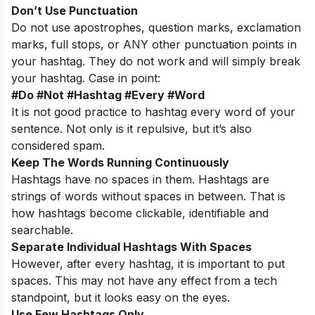
Don’t Use Punctuation
Do not use apostrophes, question marks, exclamation
marks, full stops, or ANY other punctuation points in
your hashtag. They do not work and will simply break
your hashtag. Case in point:
#Do #Not #Hashtag #Every #Word
It is not good practice to hashtag every word of your
sentence. Not only is it repulsive, but it’s also
considered spam.
Keep The Words Running Continuously
Hashtags have no spaces in them. Hashtags are
strings of words without spaces in between. That is
how hashtags become clickable, identifiable and
searchable.
Separate Individual Hashtags With Spaces
However, after every hashtag, it is important to put
spaces. This may not have any effect from a tech
standpoint, but it looks easy on the eyes.
Use Few Hashtags Only