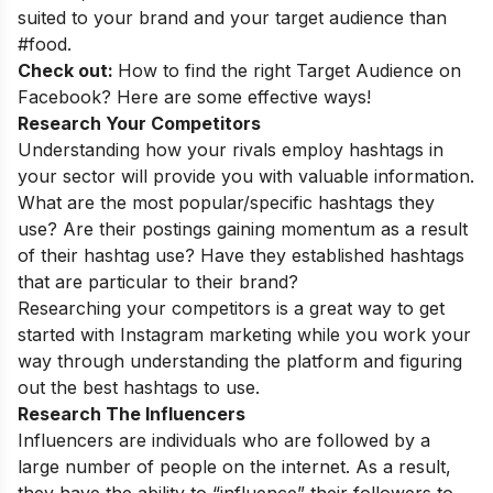
suited to your brand and your target audience than
#food.
Check out:
How to find the right Target Audience on
Facebook? Here are some effective ways!
Research Your Competitors
Understanding how your rivals employ hashtags in
your sector will provide you with valuable information.
What are the most popular/specific hashtags they
use? Are their postings gaining momentum as a result
of their hashtag use? Have they established hashtags
that are particular to their brand?
Researching your competitors is a great way to get
started with Instagram marketing while you work your
way through understanding the platform and figuring
out the best hashtags to use.
Research The Influencers
Influencers are individuals who are followed by a
large number of people on the internet. As a result,