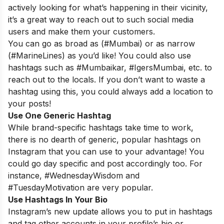
actively looking for what’s happening in their vicinity,
it’s a great way to reach out to such social media
users and make them your customers.
You can go as broad as (#Mumbai) or as narrow
(#MarineLines) as you’d like! You could also use
hashtags such as #Mumbaikar, #IgersMumbai, etc. to
reach out to the locals. If you don’t want to waste a
hashtag using this, you could always add a location to
your posts!
Use One Generic Hashtag
While brand-specific hashtags take time to work,
there is no dearth of generic, popular hashtags on
Instagram that you can use to your advantage! You
could go day specific and post accordingly too. For
instance, #WednesdayWisdom and
#TuesdayMotivation are very popular.
Use Hashtags In Your Bio
Instagram’s new update allows you to put in hashtags
and tag other accounts in your profile’s bio or