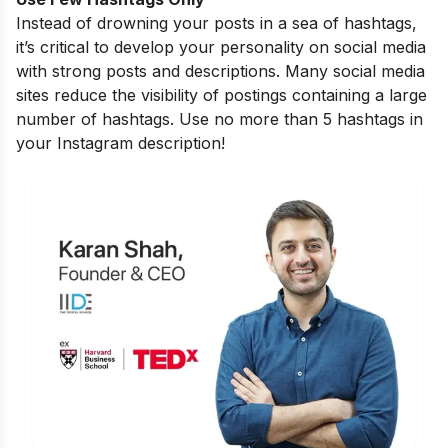
Instead of drowning your posts in a sea of hashtags,
it’s critical to develop your personality on social media
with strong posts and descriptions. Many social media
sites reduce the visibility of postings containing a large
number of hashtags. Use no more than 5 hashtags in
your Instagram description!