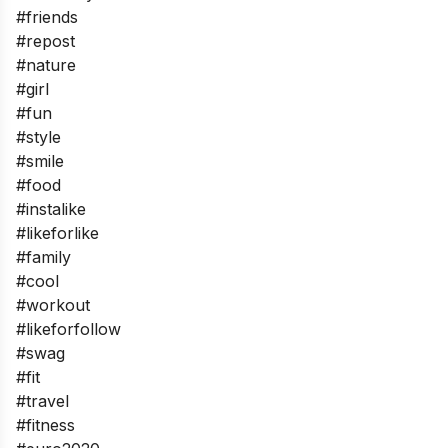
#friends
#repost
#nature
#girl
#fun
#style
#smile
#food
#instalike
#likeforlike
#family
#cool
#workout
#likeforfollow
#swag
#fit
#travel
#fitness