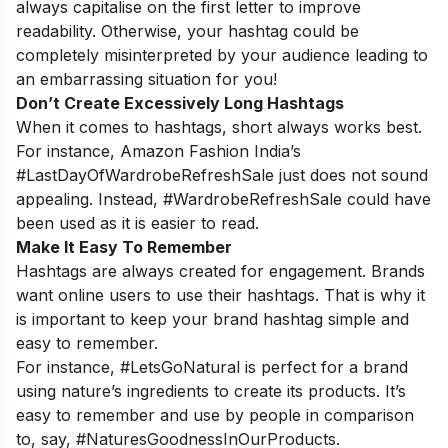
always capitalise on the first letter to improve
readability. Otherwise, your hashtag could be
completely misinterpreted by your audience leading to
an embarrassing situation for you!
Don’t Create Excessively Long Hashtags
When it comes to hashtags, short always works best.
For instance, Amazon Fashion India’s
#LastDayOfWardrobeRefreshSale just does not sound
appealing. Instead, #WardrobeRefreshSale could have
been used as it is easier to read.
Make It Easy To Remember
Hashtags are always created for engagement. Brands
want online users to use their hashtags. That is why it
is important to keep your brand hashtag simple and
easy to remember.
For instance, #LetsGoNatural is perfect for a brand
using nature’s ingredients to create its products. It’s
easy to remember and use by people in comparison
to, say, #NaturesGoodnessInOurProducts.