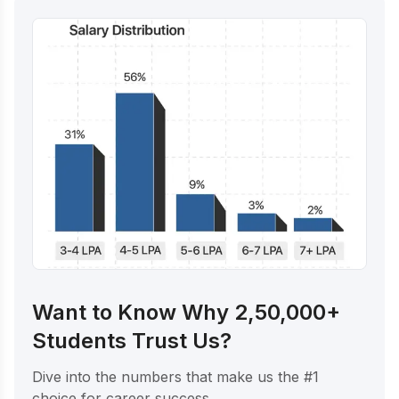
Want to Know Why 2,50,000+
Students Trust Us?
Dive into the numbers that make us the #1
choice for career success