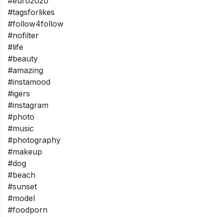
#euro2020
#tagsforlikes
#follow4follow
#nofilter
#life
#beauty
#amazing
#instamood
#igers
#instagram
#photo
#music
#photography
#makeup
#dog
#beach
#sunset
#model
#foodporn