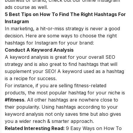
business or brand, check out our
online Instagram
ads course
as well.
5 Best Tips on How To Find The Right Hashtags For
Instagram
In marketing, a hit-or-miss strategy is never a good
decision. Here are some ways to choose the right
hashtags for Instagram for your brand:
Conduct A Keyword Analysis
A keyword analysis is great for your overall SEO
strategy and is also great to find hashtags that will
supplement your SEO! A keyword used as a hashtag
is a recipe for success.
For instance, if you are selling fitness-related
products, the most popular hashtag for your niche is
#fitness
. All other hashtags are nowhere close to
their popularity. Using hashtags according to your
keyword analysis not only saves time but also gives
you a wider reach & smarter approach.
Related Interesting Read:
9 Easy Ways on How To