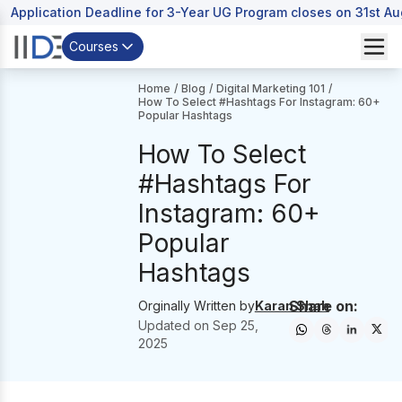
Application Deadline for 3-Year UG Program closes on 31st A
Courses
Home
/
Blog
/
Digital Marketing 101
/
How To Select #Hashtags For Instagram: 60+
Popular Hashtags
How To Select
#Hashtags For
Instagram: 60+
Popular
Hashtags
Share on:
Orginally Written by
Karan Shah
Updated on
Sep 25,
2025