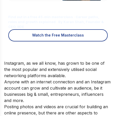
Is Digital Marketing the Right Career
for You?
Find out in a free 45-min masterclass · Career paths,
roles and growth explained · By Karan Shah, Founder &
CEO, IIDE
Watch the Free Masterclass
Instagram, as we all know, has grown to be one of
the most popular and extensively utilised social
networking platforms available.
Anyone with an internet connection and an Instagram
account can grow and cultivate an audience, be it
businesses big & small, entrepreneurs, influencers
and more.
Posting photos and videos are crucial for building an
online presence, but there are other aspects to