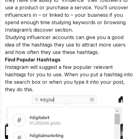
they have the ability to “influence” their followers to
use a product or purchase a service. You’ll uncover
influencers in – or linked to – your business if you
spend enough time studying keywords or browsing
Instagram’s discover section.
Studying influencer accounts can give you a good
idea of the hashtags they use to attract more users
and how often they use these hashtags.
Find Popular Hashtags
Instagram will suggest a few popular relevant
hashtags for you to use. When you put a hashtag into
the search box or when you type it into your post,
they do this.