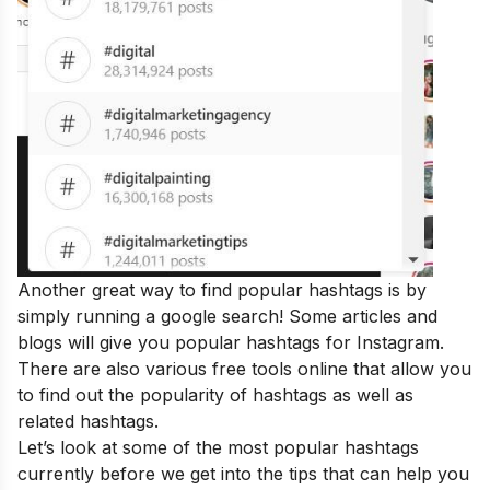
Another great way to find popular hashtags is by
simply running a google search! Some articles and
blogs will give you popular hashtags for Instagram.
There are also various free tools online that allow you
to find out the popularity of hashtags as well as
related hashtags.
Let’s look at some of the most popular hashtags
currently before we get into the tips that can help you