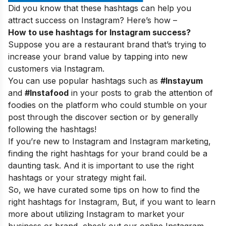
Did you know that these hashtags can help you
attract success on Instagram? Here’s how –
How to use hashtags for Instagram success?
Suppose you are a restaurant brand that’s trying to
increase your brand value by tapping into new
customers via Instagram.
You can use popular hashtags such as
#Instayum
and
#Instafood
in your posts to grab the attention of
foodies on the platform who could stumble on your
post through the discover section or by generally
following the hashtags!
If you’re new to Instagram and Instagram marketing,
finding the right hashtags for your brand could be a
daunting task. And it is important to use the right
hashtags or your strategy might fail.
So, we have curated some tips on how to find the
right hashtags for Instagram, But, if you want to learn
more about utilizing Instagram to market your