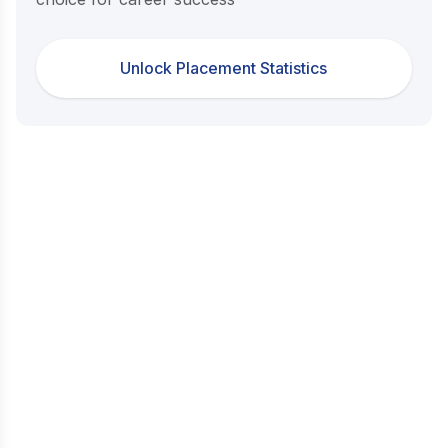
Unlock Placement Statistics