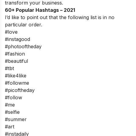
transform your business.
60+ Popular Hashtags – 2021
I’d like to point out that the following list is in no
particular order.
#love
#instagood
#photooftheday
#fashion
#beautiful
#tbt
#like4like
#followme
#picoftheday
#follow
#me
#selfie
#summer
#art
#instadaily