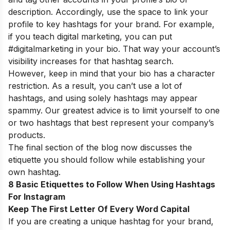
description. Accordingly, use the space to link your
profile to key hashtags for your brand. For example,
if you teach digital marketing, you can put
#digitalmarketing in your bio. That way your account’s
visibility increases for that hashtag search.
However, keep in mind that your bio has a character
restriction. As a result, you can’t use a lot of
hashtags, and using solely hashtags may appear
spammy. Our greatest advice is to limit yourself to one
or two hashtags that best represent your company’s
products.
The final section of the blog now discusses the
etiquette you should follow while establishing your
own hashtag.
8 Basic Etiquettes to Follow When Using Hashtags
For Instagram
Keep The First Letter Of Every Word Capital
If you are creating a unique hashtag for your brand,