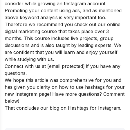
consider while growing an Instagram account.
Promoting your content using ads, and as mentioned
above keyword analysis is very important too.
Therefore we recommend you check out our
online
digital marketing course
that takes place over 3
months. This course includes live projects, group
discussions and is also taught by leading experts. We
are confident that you will learn and enjoy yourself
while studying with us.
Connect with us at
[email protected]
if you have any
questions.
We hope this article was comprehensive for you and
has given you clarity on how to use hashtags for your
new Instagram page! Have more questions? Comment
below!
That concludes our blog on Hashtags for Instagram.