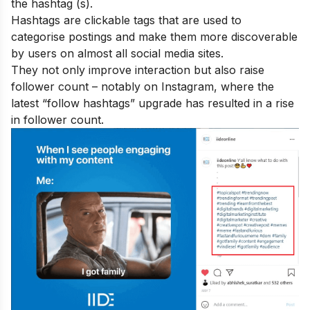
the hashtag (s).
Hashtags are clickable tags that are used to
categorise postings and make them more discoverable
by users on almost all social media sites.
They not only improve interaction but also raise
follower count – notably on Instagram, where the
latest “follow hashtags” upgrade has resulted in a rise
in follower count.