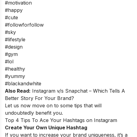
#motivation
#happy
#cute
#followforfollow
#sky
#lifestyle
#design
#gym
#lol
#healthy
#yummy
#blackandwhite
Also Read:
Instagram v/s Snapchat – Which Tells A
Better Story For Your Brand?
Let us now move on to some tips that will
undoubtedly benefit you.
Top 4 Tips To Ace Your Hashtags on Instagram
Create Your Own Unique Hashtag
If you want to increase your brand uniqueness, it’s a