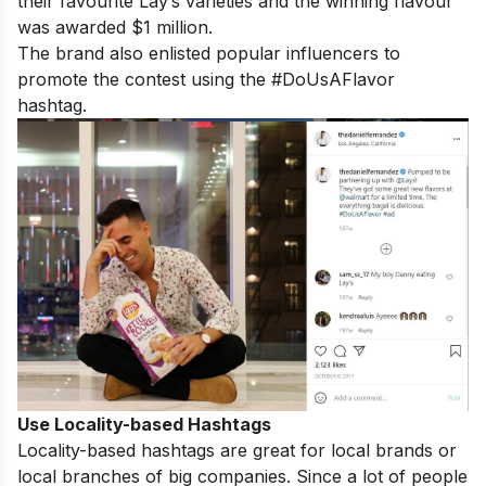
their favourite Lay’s varieties and the winning flavour
was awarded $1 million.
The brand also enlisted popular influencers to
promote the contest using the #DoUsAFlavor
hashtag.
Use Locality-based Hashtags
Locality-based hashtags are great for local brands or
local branches of big companies. Since a lot of people