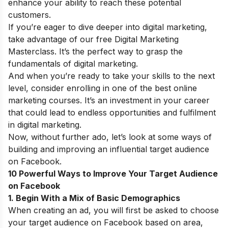
enhance your ability to reach these potential
customers.
If you’re eager to dive deeper into digital marketing,
take advantage of our
free Digital Marketing
Masterclass
. It’s the perfect way to grasp the
fundamentals of digital marketing.
And when you’re ready to take your skills to the next
level, consider enrolling in one of the
best online
marketing courses
. It’s an investment in your career
that could lead to endless opportunities and fulfilment
in digital marketing.
Now, without further ado, let’s look at some ways of
building and improving an influential target audience
on Facebook.
10 Powerful Ways to Improve Your Target Audience
on Facebook
1. Begin With a Mix of Basic Demographics
When creating an ad, you will first be asked to choose
your target audience on Facebook based on area,