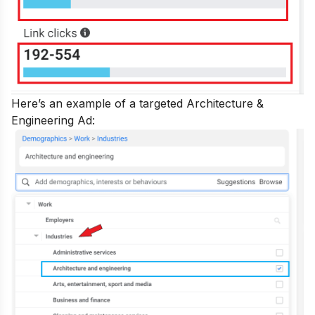
Here’s an example of a targeted Architecture &
Engineering Ad: