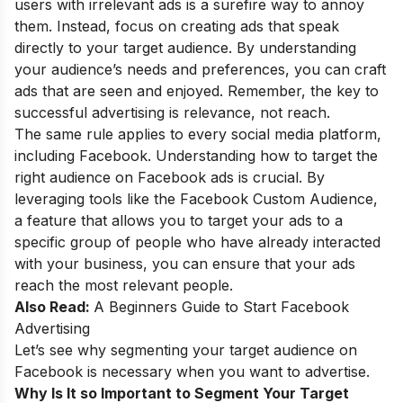
users with irrelevant ads is a surefire way to annoy
them. Instead, focus on creating ads that speak
directly to your target audience. By understanding
your audience’s needs and preferences, you can craft
ads that are seen and enjoyed. Remember, the key to
successful advertising is relevance, not reach.
The same rule applies to every social media platform,
including Facebook. Understanding how to target the
right audience on Facebook ads is crucial. By
leveraging tools like the Facebook Custom Audience,
a feature that allows you to target your ads to a
specific group of people who have already interacted
with your business, you can ensure that your ads
reach the most relevant people.
Also Read:
A Beginners Guide to Start Facebook
Advertising
Let’s see why segmenting your target audience on
Facebook is necessary when you want to advertise.
Why Is It so Important to Segment Your Target