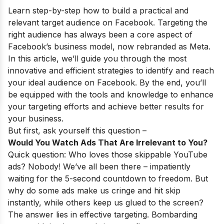
Learn step-by-step how to build a practical and
relevant target audience on Facebook. Targeting the
right audience has always been a core aspect of
Facebook’s business model
, now rebranded as Meta.
In this article, we’ll guide you through the most
innovative and efficient strategies to identify and reach
your
ideal audience on Facebook
. By the end, you’ll
be equipped with the tools and knowledge to enhance
your targeting efforts and achieve better results for
your business.
But first, ask yourself this question –
Would You Watch Ads That Are Irrelevant to You?
Quick question: Who loves those skippable YouTube
ads? Nobody! We’ve all been there – impatiently
waiting for the 5-second countdown to freedom. But
why do some ads make us cringe and hit skip
instantly, while others keep us glued to the screen?
The answer lies in effective targeting. Bombarding