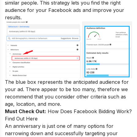
similar people. This strategy lets you find the right
audience for your Facebook ads and improve your
results.
The blue box represents the anticipated audience for
your ad. There appear to be too many, therefore we
recommend that you consider other criteria such as
age, location, and more.
Must Check Out:
How Does Facebook Bidding Work?
Find Out Here
An anniversary is just one of many options for
narrowing down and successfully targeting your