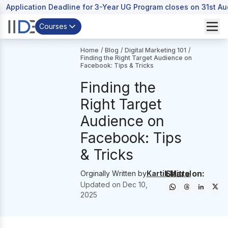
Application Deadline for 3-Year UG Program closes on 31st A
Courses
Home
/
Blog
/
Digital Marketing 101
/
Finding the Right Target Audience on
Facebook: Tips & Tricks
Finding the
Right Target
Audience on
Facebook: Tips
& Tricks
Share on:
Orginally Written by
Kartik Mittal
Updated on
Dec 10,
2025