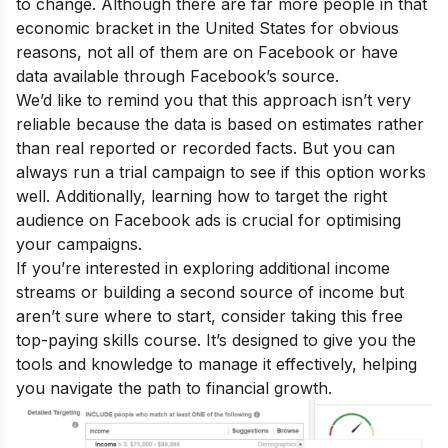
to change. Although there are far more people in that
economic bracket in the United States for obvious
reasons, not all of them are on Facebook or have
data available through Facebook’s source.
We’d like to remind you that this approach isn’t very
reliable because the data is based on estimates rather
than real reported or recorded facts. But you can
always run a trial campaign to see if this option works
well. Additionally, learning how to target the right
audience on Facebook ads is crucial for optimising
your campaigns.
If you’re interested in exploring additional income
streams or building a second source of income but
aren’t sure where to start, consider taking this
free
top-paying skills course
. It’s designed to give you the
tools and knowledge to manage it effectively, helping
you navigate the path to financial growth.