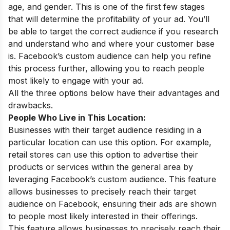
age, and gender. This is one of the first few stages
that will determine the profitability of your ad. You’ll
be able to target the correct audience if you research
and understand who and where your customer base
is. Facebook’s custom audience can help you refine
this process further, allowing you to reach people
most likely to engage with your ad.
All the three options below have their advantages and
drawbacks.
People Who Live in This Location:
Businesses with their target audience residing in a
particular location can use this option. For example,
retail stores can use this option to advertise their
products or services within the general area by
leveraging Facebook’s custom audience. This feature
allows businesses to precisely reach their target
audience on Facebook, ensuring their ads are shown
to people most likely interested in their offerings.
This feature allows businesses to precisely reach their