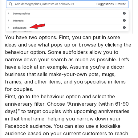
You have two options. First, you can put in some
ideas and see what pops up or browse by clicking the
behaviour option. Some subfolders allow you to
narrow down your search as much as possible. Let’s
have a look at an example. Assume you’re a décor
business that sells make-your-own pots, mugs,
frames, and other items, and you specialise in items
for couples.
First, go to the behaviour option and select the
anniversary filter. Choose “Anniversary (within 61-90
days)” to target couples with upcoming anniversaries
in that timeframe, helping you narrow down your
Facebook audience. You can also use a lookalike
audience based on your current customers to reach