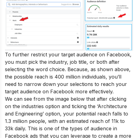
To further restrict your target audience on Facebook,
you must pick the industry, job title, or both after
selecting the word choice. Because, as shown above,
the possible reach is 400 million individuals, you’ll
need to narrow down your selections to reach your
target audience on Facebook more effectively.
We can see from the image below that after clicking
on the industries option and ticking the ‘Architecture
and Engineering’ option, your potential reach falls to
1.3 million people, with an estimated reach of 11k to
33k daily. This is one of the types of audience in
Facebook ads that you can leverage to create a more