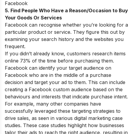
Facebook
5. Find People Who Have a Reason/Occasion to Buy
Your Goods Or Services
Facebook can recognise whether you’re looking for a
particular product or service. They figure this out by
examining your search history and the websites you
frequent.
If you didn’t already know, customers research items
online 73% of the time before purchasing them.
Facebook can identify your target audience on
Facebook who are in the middle of a purchase
decision and target your ad to them. This can include
creating a Facebook custom audience based on the
behaviours and interests that indicate purchase intent.
For example, many other companies have
successfully leveraged these targeting strategies to
drive sales, as seen in various
digital marketing case
studies
. These case studies highlight how businesses
tailor their ads to reach the right audience, resulting in