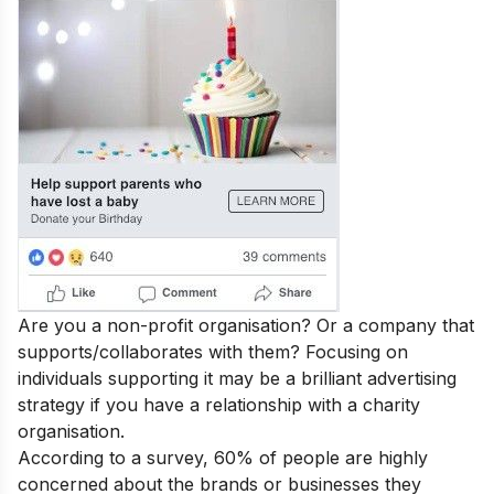
Are you a non-profit organisation? Or a company that
supports/collaborates with them? Focusing on
individuals supporting it may be a brilliant advertising
strategy if you have a relationship with a charity
organisation.
According to a survey, 60% of people are highly
concerned about the brands or businesses they