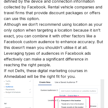
defined by the device and connection information
collected by Facebook. Rental vehicle companies and
travel firms that provide discount packages or offers
can use this option.
Although we don’t recommend using location as your
only option when targeting a location because it isn’t
exact, you can combine it with other factors like a
Facebook custom audience to enhance accuracy. But
this doesn’t mean you shouldn’t utilise it at all.
Leveraging types of audiences in Facebook ads
effectively can make a significant difference in
reaching the right people.
If not Delhi, these
digital marketing courses in
Ahmedabad
will be the right fit for you.