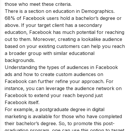
those who meet these criteria.
There is a section on education in Demographics.
68% of Facebook users hold a bachelor’s degree or
above. If your target client has a secondary
education, Facebook has much potential for reaching
out to them. Moreover, creating a lookalike audience
based on your existing customers can help you reach
a broader group with similar educational
backgrounds.
Understanding the types of audiences in Facebook
ads and how to create custom audiences on
Facebook can further refine your approach. For
instance, you can leverage the audience network on
Facebook to extend your reach beyond just
Facebook itself.
For example, a
postgraduate degree in digital
marketing
is available for those who have completed
their bachelor’s degree. So, to promote this post-
graduation program, one can use this option to target