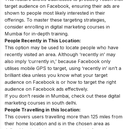
target audience on Facebook, ensuring their ads are
shown to people most likely interested in their
offerings. To master these targeting strategies,
consider enrolling in
digital marketing courses in
Mumbai
for in-depth training.
People Recently in This Location:
This option may be used to locate people who have
recently visited an area. Although ‘recently in’ may
also imply ‘currently in,’ because Facebook only
utilises mobile GPS to target, using ‘recently in’ isn’t a
brilliant idea unless you know what your target
audience on Facebook is or how to target the right
audience on Facebook ads effectively.
If you don’t reside in Mumbai, check out these
digital
marketing courses in
south delhi
.
People Travelling in this location:
This covers users travelling more than 125 miles from
their home location and is in the chosen area as