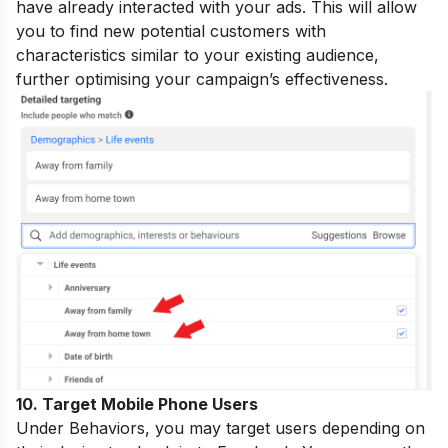
have already interacted with your ads. This will allow
you to find new potential customers with
characteristics similar to your existing audience,
further optimising your campaign’s effectiveness.
10. Target Mobile Phone Users
Under Behaviors, you may target users depending on