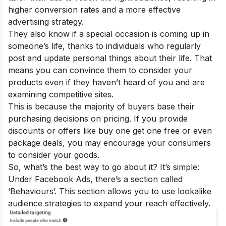
higher conversion rates and a more effective
advertising strategy.
They also know if a special occasion is coming up in
someone’s life, thanks to individuals who regularly
post and update personal things about their life. That
means you can convince them to consider your
products even if they haven’t heard of you and are
examining competitive sites.
This is because the majority of buyers base their
purchasing decisions on pricing. If you provide
discounts or offers like buy one get one free or even
package deals, you may encourage your consumers
to consider your goods.
So, what’s the best way to go about it? It’s simple:
Under Facebook Ads, there’s a section called
‘Behaviours’. This section allows you to use lookalike
audience strategies to expand your reach effectively.