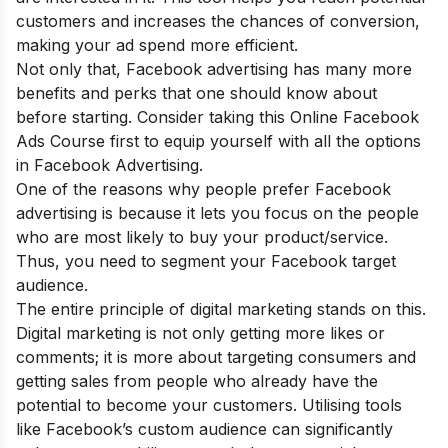
customers and increases the chances of conversion,
making your ad spend more efficient.
Not only that, Facebook advertising has many more
benefits and perks that one should know about
before starting. Consider taking this
Online Facebook
Ads Course
first to equip yourself with all the options
in Facebook Advertising.
One of the reasons why people prefer Facebook
advertising is because it lets you focus on the people
who are most likely to buy your product/service.
Thus, you need to segment your Facebook target
audience.
The entire principle of digital marketing stands on this.
Digital marketing is not only getting more likes or
comments; it is more about targeting consumers and
getting sales from people who already have the
potential to become your customers. Utilising tools
like Facebook’s custom audience can significantly