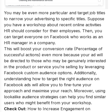
You may be even more particular and target job titles
to narrow your advertising to specific titles. Suppose
you have a workshop about recent online activities
HR should consider for their employees. Then, you
can target everyone on Facebook who works as an
HR manager in a company.
This will boost your conversion rate (Percentage of
successful actions) even more because your ad will
be directed to those who may be genuinely interested
in the product or service you’re selling by leveraging
Facebook custom audience options. Additionally,
understanding how to target the right audience on
Facebook ads will allow you to fine-tune your
approach and maximise your reach. Moreover, using
lookalike audience strategies can help you find similar
users who might benefit from your workshop.
Check Out:
How to Increase Engagement on