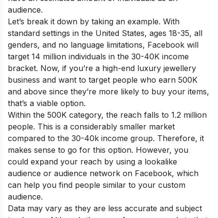
audience.
Let’s break it down by taking an example. With
standard settings in the United States, ages 18-35, all
genders, and no language limitations, Facebook will
target 14 million individuals in the 30-40K income
bracket. Now, if you’re a high-end luxury jewellery
business and want to target people who earn 500K
and above since they’re more likely to buy your items,
that’s a viable option.
Within the 500K category, the reach falls to 1.2 million
people. This is a considerably smaller market
compared to the 30-40k income group. Therefore, it
makes sense to go for this option. However, you
could expand your reach by using a lookalike
audience or audience network on Facebook, which
can help you find people similar to your custom
audience.
Data may vary as they are less accurate and subject