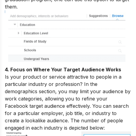
them.
4. Focus on Where Your Target Audience Works
Is your product or service attractive to people in a
particular industry or profession? In the
demographics section, you may limit your audience by
work categories, allowing you to refine your
Facebook target audience effectively. You can search
for a particular employer, job title, or industry to
create a lookalike audience. The number of people
engaged in each industry is depicted below: