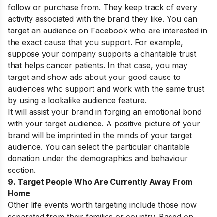
follow or purchase from. They keep track of every
activity associated with the brand they like. You can
target an audience on Facebook who are interested in
the exact cause that you support. For example,
suppose your company supports a charitable trust
that helps cancer patients. In that case, you may
target and show ads about your good cause to
audiences who support and work with the same trust
by using a lookalike audience feature.
It will assist your brand in forging an emotional bond
with your target audience. A positive picture of your
brand will be imprinted in the minds of your target
audience. You can select the particular charitable
donation under the demographics and behaviour
section.
9. Target People Who Are Currently Away From
Home
Other life events worth targeting include those now
separated from their families or country. Based on