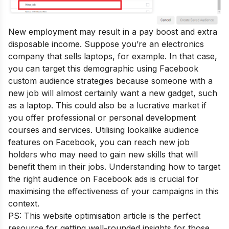
New employment may result in a pay boost and extra
disposable income. Suppose you’re an electronics
company that sells laptops, for example. In that case,
you can target this demographic using Facebook
custom audience strategies because someone with a
new job will almost certainly want a new gadget, such
as a laptop. This could also be a lucrative market if
you offer professional or personal development
courses and services. Utilising lookalike audience
features on Facebook, you can reach new job
holders who may need to gain new skills that will
benefit them in their jobs. Understanding how to target
the right audience on Facebook ads is crucial for
maximising the effectiveness of your campaigns in this
context.
PS: This
website optimisation
article is the perfect
resource for getting well-rounded insights for those