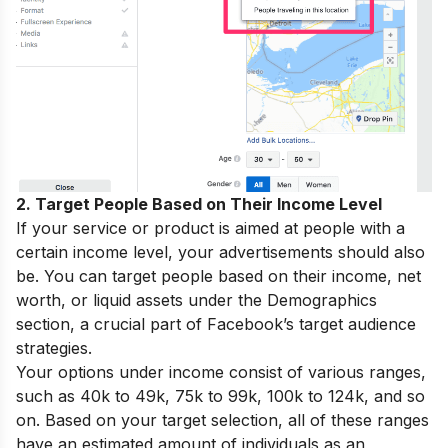
2. Target People Based on Their Income Level
If your service or product is aimed at people with a
certain income level, your advertisements should also
be. You can target people based on their income, net
worth, or liquid assets under the Demographics
section, a crucial part of Facebook’s target audience
strategies.
Your options under income consist of various ranges,
such as 40k to 49k, 75k to 99k, 100k to 124k, and so
on. Based on your target selection, all of these ranges
have an estimated amount of individuals as an