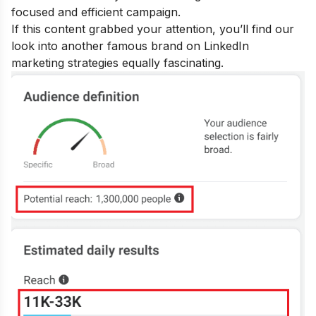
focused and efficient campaign.
If this content grabbed your attention, you’ll find our
look into another famous brand on
LinkedIn
marketing strategies
equally fascinating.