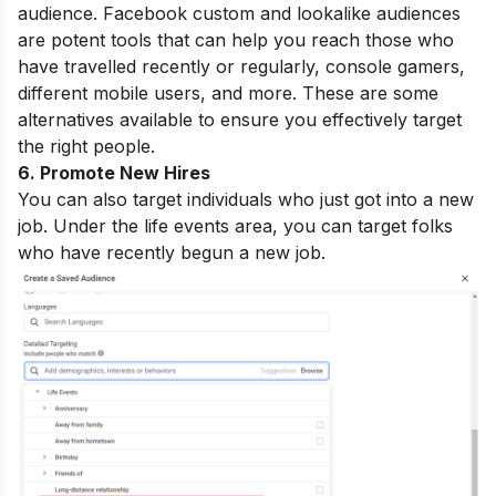
audience. Facebook custom and lookalike audiences
are potent tools that can help you reach those who
have travelled recently or regularly, console gamers,
different mobile users, and more. These are some
alternatives available to ensure you effectively target
the right people.
6. Promote New Hires
You can also target individuals who just got into a new
job.
Under the life events area, you can target folks
who have recently begun a new job.