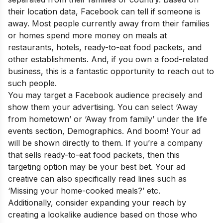
their location data, Facebook can tell if someone is
away. Most people currently away from their families
or homes spend more money on meals at
restaurants, hotels, ready-to-eat food packets, and
other establishments. And, if you own a food-related
business, this is a fantastic opportunity to reach out to
such people.
You may target a Facebook audience precisely and
show them your advertising. You can select ‘Away
from hometown’ or ‘Away from family’ under the life
events section, Demographics. And boom! Your ad
will be shown directly to them. If you’re a company
that sells ready-to-eat food packets, then this
targeting option may be your best bet. Your ad
creative can also specifically read lines such as
‘Missing your home-cooked meals?’ etc.
Additionally, consider expanding your reach by
creating a lookalike audience based on those who