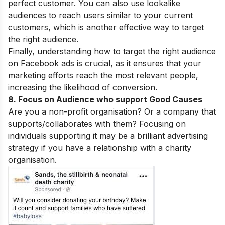
perfect customer. You can also use lookalike
audiences to reach users similar to your current
customers, which is another effective way to target
the right audience.
Finally, understanding how to target the right audience
on Facebook ads is crucial, as it ensures that your
marketing efforts reach the most relevant people,
increasing the likelihood of conversion.
8. Focus on Audience who support Good Causes
Are you a non-profit organisation? Or a company that
supports/collaborates with them? Focusing on
individuals supporting it may be a brilliant advertising
strategy if you have a relationship with a charity
organisation.