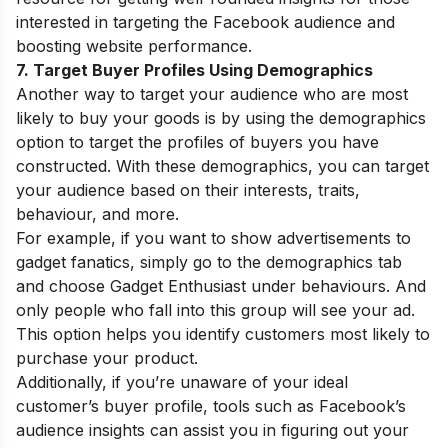
interested in targeting the Facebook audience and
boosting website performance.
7. Target Buyer Profiles Using Demographics
Another way to target your audience who are most
likely to buy your goods is by using the demographics
option to target the profiles of buyers you have
constructed. With these demographics, you can target
your audience based on their interests, traits,
behaviour, and more.
For example, if you want to show advertisements to
gadget fanatics, simply go to the demographics tab
and choose Gadget Enthusiast under behaviours. And
only people who fall into this group will see your ad.
This option helps you identify customers most likely to
purchase your product.
Additionally, if you’re unaware of your ideal
customer’s buyer profile, tools such as Facebook’s
audience insights can assist you in figuring out your