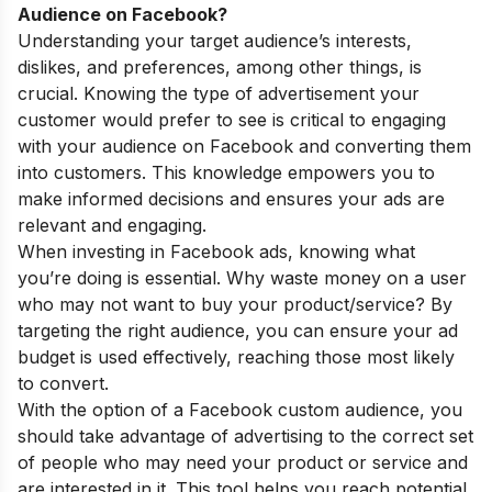
Audience on Facebook?
Understanding your target audience’s interests,
dislikes, and preferences, among other things, is
crucial. Knowing the type of advertisement your
customer would prefer to see is critical to engaging
with your audience on Facebook and converting them
into customers. This knowledge empowers you to
make
informed decisions and ensures your
ads are
relevant and engaging.
When investing in Facebook ads, knowing what
you’re doing is essential. Why waste money on a user
who may not want to buy your product/service? By
targeting the right audience, you can ensure your ad
budget is used effectively, reaching those most likely
to convert.
With the option of a Facebook custom audience, you
should take advantage of advertising to the correct set
of people who may need your product or service and
are interested in it. This tool helps you reach potential