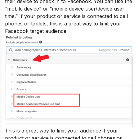
their device to check in to Facebook. You can use the
“mobile device” or “mobile device user/device user
time.” If your product or service is connected to cell
phones or tablets, this is a great way to limit your
Facebook target audience.
This is a great way to limit your audience if your
product or service is connected to cell phones or