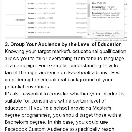
3. Group Your Audience by the Level of Education
Knowing your target market’s educational qualification
allows you to tailor everything from tone to language
in a campaign. For example, understanding how to
target the right audience on Facebook ads involves
considering the educational background of your
potential customers.
It’s also essential to consider whether your product is
suitable for consumers with a certain level of
education. If you’re a school providing Master’s
degree programmes, you should target those with a
Bachelor’s degree. In this case, you could use
Facebook Custom Audience to specifically reach