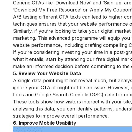
Generic CTAs like ‘Download Now’ and ‘Sign-up’ are e
‘Download My Free Resource’ or ‘Apply My Coupon’, m
A/B testing different CTA texts can lead to higher co
techniques ensures that your website performance opt
Similarly, if you’re looking to take your digital market
marketing
. This advanced programme will equip you w
website performance, including crafting compelling 
If you’re considering investing your time in a post-g
what it entails, start by attending our
free digital mar
make an informed decision before committing to the 
5. Review Your Website Data
A single data point might not reveal much, but analysi
ignore your CTA, it might not be an issue. However, 
tools and Google Search Console (GSC) data for com
These tools show how visitors interact with your site
analysing this data, you can identify patterns, under
strategies to improve overall performance.
6. Improve Mobile Usability