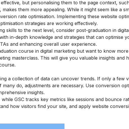
ffective, but personalising them to the page context, suc
akes them more appealing. While it might seem like a smal
nversion rate optimisation. Implementing these website opti
imisation strategies are working effectively.
ing skills to the next level, consider
post-graduation in digita
ith in-depth knowledge and strategies that can optimise y
CTAs and enhancing overall user experience.
raduation course in digital marketing but want to know mor
keting masterclass
. This will give you valuable insights and 
course.
ng a collection of data can uncover trends. If only a few vi
if many do, adjustments are necessary. Use conversion opt
prehensive insights.
, while GSC tracks key metrics like sessions and bounce ra
stand how visitors find your site, and apply website convers