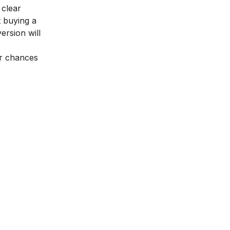
 clear
t buying a
ersion will
ur chances