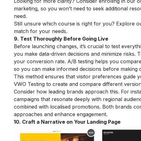
Looking for more clarity? Consider enrolling in our
o
marketing, so you won’t need to seek additional reso
need.
Still unsure which course is right for you? Explore o
match for your needs.
9. Test Thoroughly Before Going Live
Before launching changes, it’s crucial to test everyth
you make data-driven decisions and minimize risks. 
your conversion rate. A/B testing helps you compare 
so you can make informed decisions before making 
This method ensures that visitor preferences guide y
VWO Testing to create and compare different versions
Consider how leading brands approach this. For inst
campaigns that resonate deeply with regional audien
combined with localised promotions. Both brands conti
approaches and enhance engagement.
10. Craft a Narrative on Your Landing Page