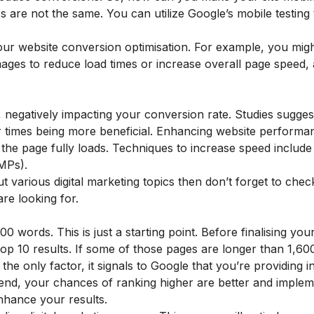
 are not the same. You can utilize Google’s mobile testing 
our website conversion optimisation. For example, you mig
ages to reduce load times or increase overall page speed, a
ve, negatively impacting your conversion rate. Studies sugges
er times being more beneficial. Enhancing website performa
e the page fully loads. Techniques to increase speed includ
MPs).
t various digital marketing topics then don’t forget to chec
re looking for.
0 words. This is just a starting point. Before finalising you
p 10 results. If some of those pages are longer than 1,60
 the only factor, it signals to Google that you’re providing 
 end, your chances of ranking higher are better and implem
enhance your results.