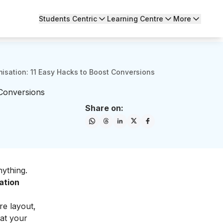
Students Centric
Learning Centre
More
isation: 11 Easy Hacks to Boost Conversions
 Conversions
Share on:
ything.
ation
re layout,
hat your