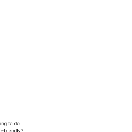
ling to do
-friendly?