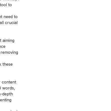
tool to
ht need to
ll crucial
t aiming
nce
e removing
k these
r content
0 words,
in-depth
enting