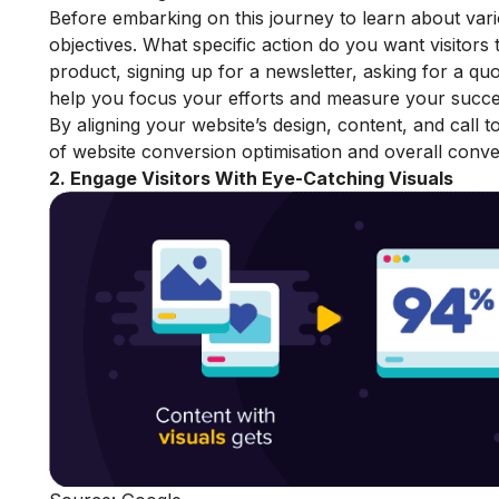
Before embarking on this journey to learn about variou
objectives. What specific action do you want visitors 
product, signing up for a newsletter, asking for a q
help you focus your efforts and measure your succe
By aligning your website’s design, content, and call 
of website conversion optimisation and overall conver
2. Engage Visitors With Eye-Catching Visuals