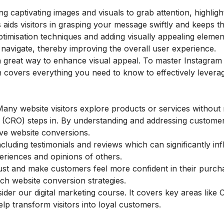
g captivating images and visuals to grab attention, highlig
 aids visitors in grasping your message swiftly and keeps 
imisation techniques and adding visually appealing elements
navigate, thereby improving the overall user experience.
a great way to enhance visual appeal. To master Instagram
h covers everything you need to know to effectively leverag
Many website visitors explore products or services without
n (CRO) steps in. By understanding and addressing custom
ove website conversions.
cluding testimonials and reviews which can significantly in
periences and opinions of others.
rust and make customers feel more confident in their purch
such website conversion strategies.
nsider our
digital marketing course
. It covers key areas like 
p transform visitors into loyal customers.