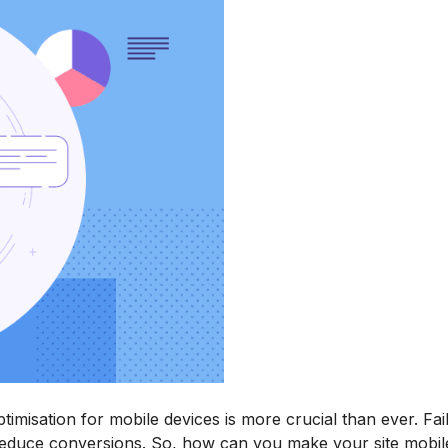
ptimisation for mobile devices is more crucial than ever. Fai
reduce conversions. So, how can you make your site mobile