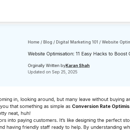
Home
/
Blog
/
Digital Marketing 101
/
Website Optim
Website Optimisation: 11 Easy Hacks to Boost
Orginally Written by
Karan Shah
Updated on
Sep 25, 2025
ming in, looking around, but many leave without buying an
 you that something as simple as
Conversion Rate Optimis
tty neat, huh!
rs into paying customers. It’s like designing the perfect sto
nd having friendly staff ready to help. By understanding w