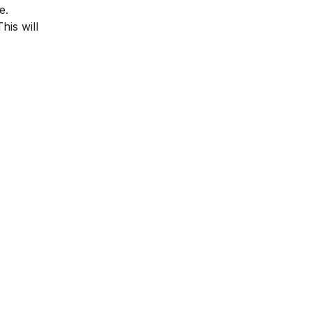
e.
his will