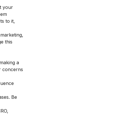
ht your
them
 to it,
 marketing,
e this
 making a
er concerns
fluence
ases. Be
CRO,