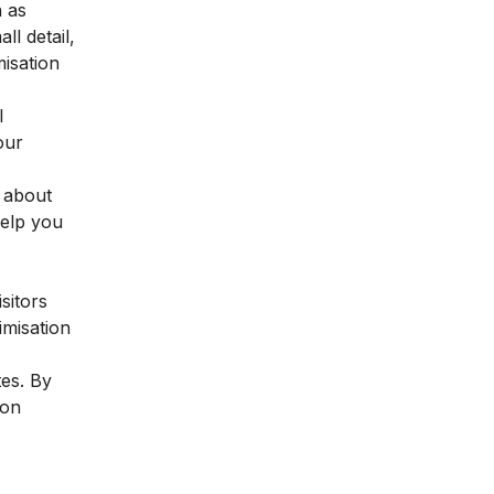
h as
l detail,
misation
l
our
e about
help you
sitors
imisation
tes. By
ion