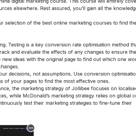
nline digital marketing course
. This course will entirely cov
urces elsewhere. Rest assured, you’ll gain all the knowled
ur selection of the
best online marketing courses
to find th
ing. Testing is a key conversion rate optimisation method th
Track and evaluate the effects of any changes to ensure th
new ideas with the original page to find out which one wor
changes.
our decisions, not assumptions. Use conversion optimisation
 of your pages to find the most effective ones.
ance, the
marketing strategy of Jollibee
focuses on localise
ces, while
McDonald’s marketing strategy
relies on global 
nuously test their marketing strategies to fine-tune their