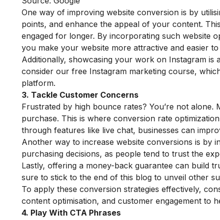
Source: Google
One way of improving website conversion is by utilisin
points, and enhance the appeal of your content. This
engaged for longer. By incorporating such website opt
you make your website more attractive and easier to 
Additionally, showcasing your work on Instagram is 
consider our
free Instagram marketing course
, whic
platform.
3. Tackle Customer Concerns
Frustrated by high bounce rates? You’re not alone. 
purchase. This is where conversion rate optimizatio
through features like live chat, businesses can impr
Another way to increase website conversions is by in
purchasing decisions, as people tend to trust the ex
Lastly, offering a money-back guarantee can build t
sure to stick to the end of this blog to unveil other 
To apply these conversion strategies effectively, co
content optimisation, and customer engagement to hel
4. Play With CTA Phrases