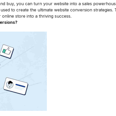
and buy, you can turn your website into a sales powerhous
e used to create the ultimate website conversion strategies. T
online store into a thriving success.
ersions?