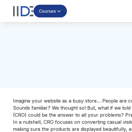
Courses
Imagine your website as a busy store… People are co
Sounds familiar? We thought so! But, what if we told
(CRO) could be the answer to all your problems? Pre
In a nutshell, CRO focuses on converting casual visito
making sure the products are displayed beautifully, a