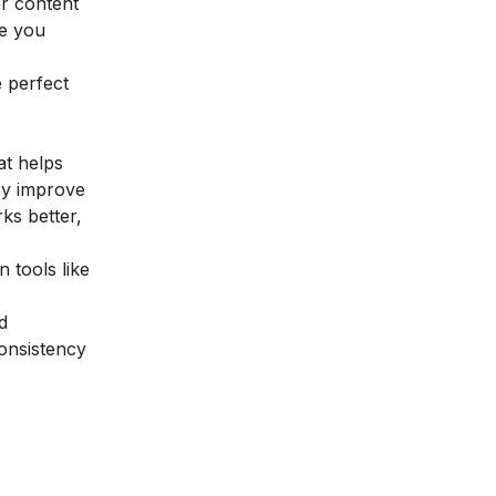
er content
ge you
e perfect
at helps
ey improve
ks better,
 tools like
d
consistency