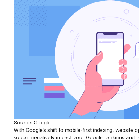
Source: Google
With Google’s shift to mobile-first indexing, website o
so can negatively impact your Google rankings and 