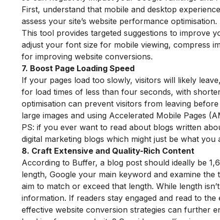
First, understand that mobile and desktop experiences
assess your site’s website performance optimisation.
This tool provides targeted suggestions to improve y
adjust your font size for mobile viewing, compress im
for improving website conversions.
7. Boost Page Loading Speed
If your pages load too slowly, visitors will likely lea
for load times of less than four seconds, with short
optimisation can prevent visitors from leaving befor
large images and using Accelerated Mobile Pages (A
PS: if you ever want to read about blogs written abou
digital marketing blogs
which might just be what you a
8. Craft Extensive and Quality-Rich Content
According to Buffer, a blog post should ideally be 1,60
length, Google your main keyword and examine the to
aim to match or exceed that length. While length isn’t
information. If readers stay engaged and read to the
effective website conversion strategies can further 