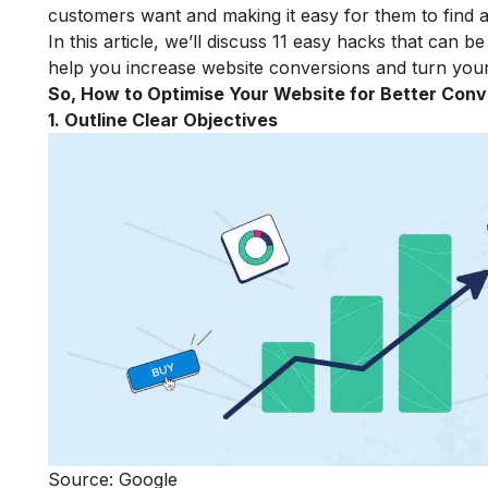
customers want and making it easy for them to find 
In this article, we’ll discuss 11 easy hacks that can b
help you increase website conversions and turn your 
So,
How to Optimise Your Website for Better Conv
1. Outline Clear Objectives
Source: Google