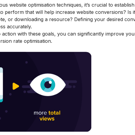
s website optimisation techniques, it’s crucial to establish
to perform that will help increase website conversions? Is i
uote, or downloading a resource? Defining your desired conv
ss accurately.
to action with these goals, you can significantly improve yo
sion rate optimisation.