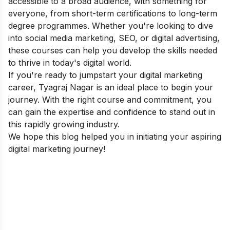
accessible to a broad audience, with something for
everyone, from short-term certifications to long-term
degree programmes. Whether you're looking to dive
into social media marketing, SEO, or digital advertising,
these courses can help you develop the skills needed
to thrive in today's digital world.
If you're ready to jumpstart your digital marketing
career, Tyagraj Nagar is an ideal place to begin your
journey. With the right course and commitment, you
can gain the expertise and confidence to stand out in
this rapidly growing industry.
We hope this blog helped you in initiating your aspiring
digital marketing journey!