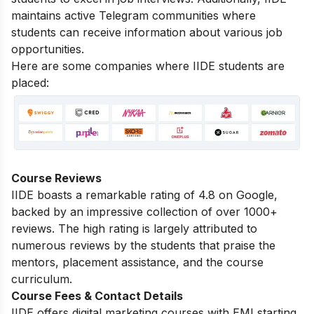
maintains active Telegram communities where
students can receive information about various job
opportunities.
Here are some companies where IIDE students are
placed:
Course Reviews
IIDE boasts a remarkable rating of 4.8 on Google,
backed by an impressive collection of over 1000+
reviews. The high rating is largely attributed to
numerous reviews by the students that praise the
mentors, placement assistance, and the course
curriculum.
Course Fees & Contact Details
IIDE offers digital marketing courses with EMI starting