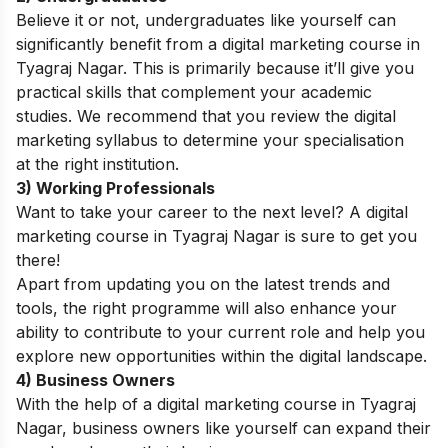
Believe it or not, undergraduates like yourself can
significantly benefit from a digital marketing course in
Tyagraj Nagar. This is primarily because it’ll give you
practical skills that complement your academic
studies. We recommend that you
review the
digital
marketing syllabus
to determine your specialisation
at
the right institution.
3) Working Professionals
Want to take your career to the next level? A digital
marketing course in Tyagraj Nagar is sure to get you
there!
Apart from updating you on the latest trends and
tools, the right programme will also enhance your
ability to contribute to your current role and help you
explore new opportunities within the digital landscape.
4) Business Owners
With the help of a digital marketing course in Tyagraj
Nagar, business owners like yourself can expand their