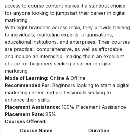
access to course content makes it a standout choice
for anyone looking to jumpstart their career in digital
marketing.
With eight branches across India, they provide training
to individuals, marketing experts, organisations,
educational institutions, and enterprises. Their courses
are practical, comprehensive, as well as affordable
and include an internship, making them an excellent
choice for beginners seeking a career in digital
marketing.
Mode of Learning:
Online & Offline
Recommended For:
Beginners looking to start a digital
marketing career and professionals seeking to
enhance their skills.
Placement Assistance:
100% Placement Assistance
Placement Rate:
85%
Courses Offered:
Course Name
Duration