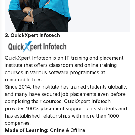
3. QuickXpert Infotech
QuickXpert Infotech is an IT training and placement
institute that offers classroom and online training
courses in various software programmes at
reasonable fees.
Since 2014, the institute has trained students globally,
and many have secured job placements even before
completing their courses. QuickXpert Infotech
provides 100% placement support to its students and
has established relationships with more than 1000
companies.
Mode of Learning:
Online & Offline