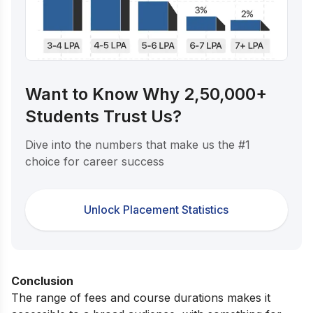
Want to Know Why 2,50,000+
Students Trust Us?
Dive into the numbers that make us the #1
choice for career success
Unlock Placement Statistics
Conclusion
The range of fees and course durations makes it