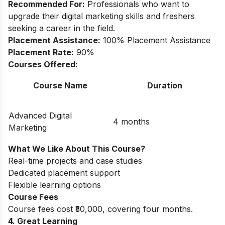
Recommended For:
Professionals who want to
upgrade their digital marketing skills and freshers
seeking a career in the field.
Placement Assistance:
100% Placement Assistance
Placement Rate:
90%
Courses Offered:
Course Name
Duration
Advanced Digital
4 months
Marketing
What We Like About This Course?
Real-time projects and case studies
Dedicated placement support
Flexible learning options
Course Fees
Course fees cost ₹50,000, covering four months.
4. Great Learning