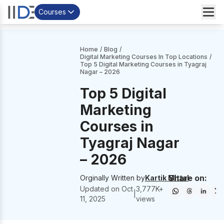
Courses
Home
/
Blog
/
Digital Marketing Courses In Top Locations
/
Top 5 Digital Marketing Courses in Tyagraj
Nagar – 2026
Top 5 Digital
Marketing
Courses in
Tyagraj Nagar
– 2026
Share on:
Orginally Written by
Kartik Mittal
Updated on
Oct
3,777
K+
|
11, 2025
views