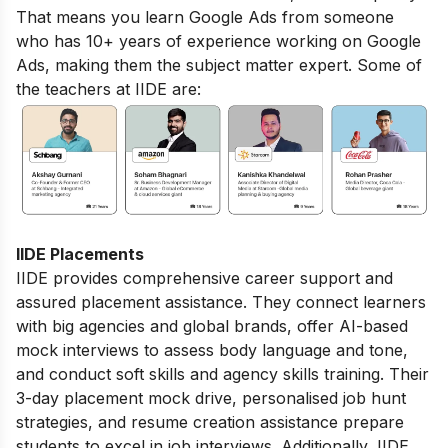
That means you learn Google Ads from someone
who has 10+ years of experience working on Google
Ads, making them the subject matter expert. Some of
the teachers at IIDE are:
IIDE Placements
IIDE provides comprehensive career support and
assured placement assistance. They connect learners
with big agencies and global brands, offer AI-based
mock interviews to assess body language and tone,
and conduct soft skills and agency skills training. Their
3-day placement mock drive, personalised job hunt
strategies, and resume creation assistance prepare
students to excel in job interviews. Additionally, IIDE