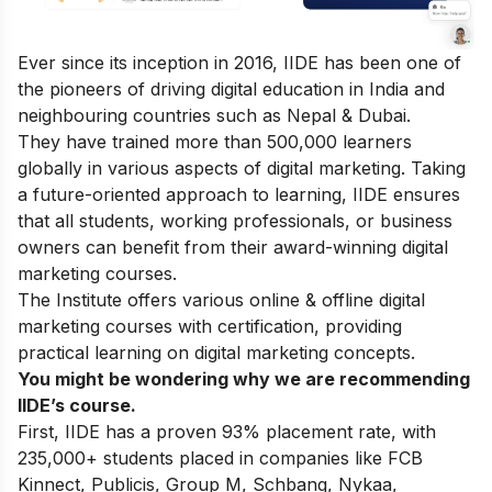
Ever since its inception in 2016, IIDE has been one of
the pioneers of driving digital education in India and
neighbouring countries such as Nepal & Dubai.
They have trained more than 500,000 learners
globally in various aspects of digital marketing. Taking
a future-oriented approach to learning, IIDE ensures
that all students, working professionals, or business
owners can benefit from their award-winning digital
marketing courses.
The Institute offers various online & offline
digital
marketing courses
with certification, providing
practical learning on digital marketing concepts.
You might be wondering why we are recommending
IIDE’s course.
First, IIDE has a proven 93% placement rate, with
235,000+ students placed in companies like FCB
Kinnect, Publicis, Group M, Schbang, Nykaa,