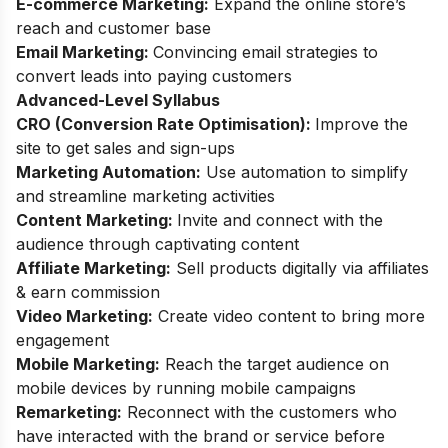
E-commerce Marketing:
Expand the online store’s
reach and customer base
Email Marketing:
Convincing email strategies to
convert leads into paying customers
Advanced-Level Syllabus
CRO (Conversion Rate Optimisation):
Improve the
site to get sales and sign-ups
Marketing Automation:
Use automation to simplify
and streamline marketing activities
Content Marketing:
Invite and connect with the
audience through captivating content
Affiliate Marketing:
Sell products digitally via affiliates
& earn commission
Video Marketing:
Create video content to bring more
engagement
Mobile Marketing:
Reach the target audience on
mobile devices by running mobile campaigns
Remarketing:
Reconnect with the customers who
have interacted with the brand or service before