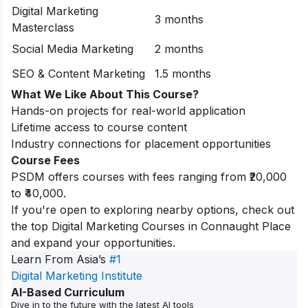
Digital Marketing
3 months
Masterclass
Social Media Marketing
2 months
SEO & Content Marketing
1.5 months
What We Like About This Course?
Hands-on projects for real-world application
Lifetime access to course content
Industry connections for placement opportunities
Course Fees
PSDM offers courses with fees ranging from ₹20,000
to ₹40,000.
If you're open to exploring nearby options, check out
the top
Digital Marketing Courses in Connaught Place
and expand your opportunities.
Learn From Asia’s
#1
Digital Marketing Institute
AI-Based Curriculum
Dive in to the future with the latest AI tools