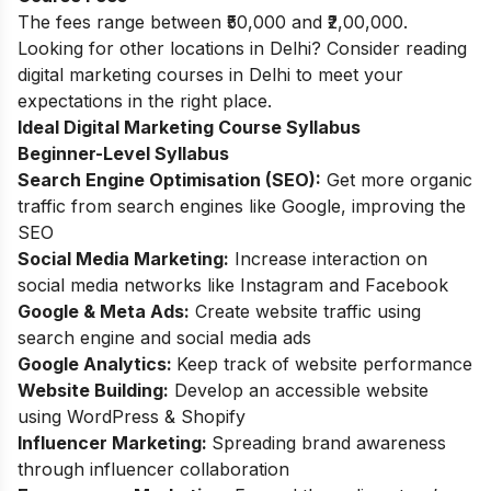
The fees range between ₹50,000 and ₹2,00,000.
Looking for other locations in Delhi? Consider reading
digital marketing courses in Delhi
to meet your
expectations in the right place.
Ideal Digital Marketing Course Syllabus
Beginner-Level Syllabus
Search Engine Optimisation (SEO):
Get more organic
traffic from search engines like Google, improving the
SEO
Social Media Marketing:
Increase interaction on
social media networks like Instagram and Facebook
Google & Meta Ads:
Create website traffic using
search engine and social media ads
Google Analytics:
Keep track of website performance
Website Building:
Develop an accessible website
using WordPress & Shopify
Influencer Marketing:
Spreading brand awareness
through influencer collaboration