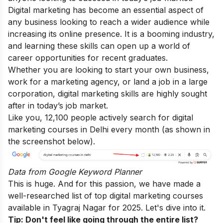
Digital marketing has become an essential aspect of
any business looking to reach a wider audience while
increasing its online presence. It is a booming industry,
and learning these skills can open up a world of
career opportunities for recent graduates.
Whether you are looking to start your own business,
work for a marketing agency, or land a job in a large
corporation, digital marketing skills are highly sought
after in today’s job market.
Like you, 12,100 people actively search for digital
marketing courses in Delhi every month (as shown in
the screenshot below).
Data from
Google Keyword Planner
This is huge. And for this passion, we have made a
well-researched list of top digital marketing courses
available in Tyagraj Nagar for 2025. Let's dive into it.
Tip: Don't feel like going through the entire list?