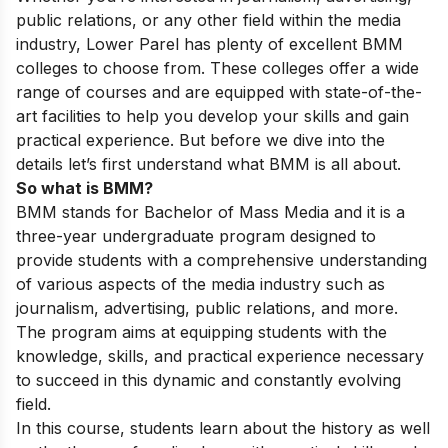
public relations, or any other field within the media
industry, Lower Parel has plenty of excellent BMM
colleges to choose from. These colleges offer a wide
range of courses and are equipped with state-of-the-
art facilities to help you develop your skills and gain
practical experience. But before we dive into the
details let’s first understand what BMM is all about.
So what is BMM?
BMM stands for Bachelor of Mass Media and it is a
three-year undergraduate program designed to
provide students with a comprehensive understanding
of various aspects of the media industry such as
journalism, advertising, public relations, and more.
The program aims at equipping students with the
knowledge, skills, and practical experience necessary
to succeed in this dynamic and constantly evolving
field.
In this course, students learn about the history as well