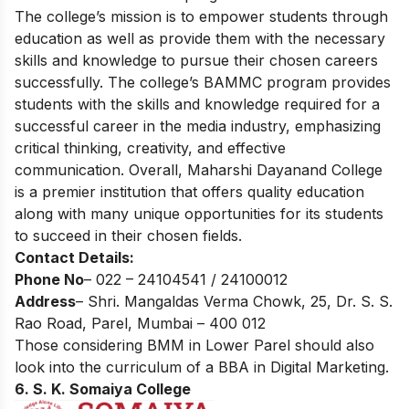
The college’s mission is to empower students through
education as well as provide them with the necessary
skills and knowledge to pursue their chosen careers
successfully. The college’s BAMMC program provides
students with the skills and knowledge required for a
successful career in the media industry, emphasizing
critical thinking, creativity, and effective
communication. Overall, Maharshi Dayanand College
is a premier institution that offers quality education
along with many unique opportunities for its students
to succeed in their chosen fields.
Contact Details:
Phone No
– 022 – 24104541 / 24100012
Address
– Shri. Mangaldas Verma Chowk, 25, Dr. S. S.
Rao Road, Parel, Mumbai – 400 012
Those considering BMM in Lower Parel should also
look into the curriculum of a
BBA in Digital Marketing.
6. S. K. Somaiya College