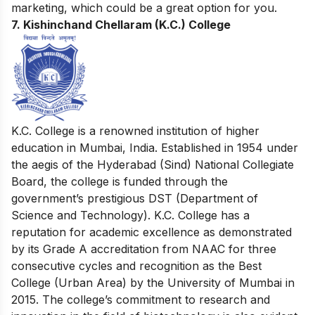
marketing
, which could be a great option for you.
7. Kishinchand Chellaram (K.C.) College
K.C. College is a renowned institution of higher
education in Mumbai, India. Established in 1954 under
the aegis of the Hyderabad (Sind) National Collegiate
Board, the college is funded through the
government’s prestigious DST (Department of
Science and Technology). K.C. College has a
reputation for academic excellence as demonstrated
by its Grade A accreditation from NAAC for three
consecutive cycles and recognition as the Best
College (Urban Area) by the University of Mumbai in
2015. The college’s commitment to research and