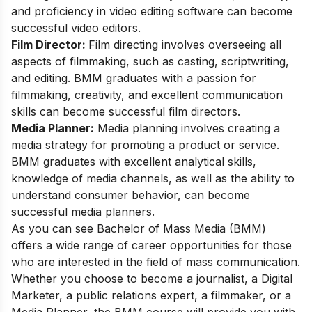
and proficiency in video editing software can become
successful video editors.
Film Director:
Film directing involves overseeing all
aspects of filmmaking, such as casting, scriptwriting,
and editing. BMM graduates with a passion for
filmmaking, creativity, and excellent communication
skills can become successful film directors.
Media Planner:
Media planning involves creating a
media strategy for promoting a product or service.
BMM graduates with excellent analytical skills,
knowledge of media channels, as well as the ability to
understand consumer behavior, can become
successful media planners.
As you can see Bachelor of Mass Media (BMM)
offers a wide range of career opportunities for those
who are interested in the field of mass communication.
Whether you choose to become a journalist, a Digital
Marketer, a public relations expert, a filmmaker, or a