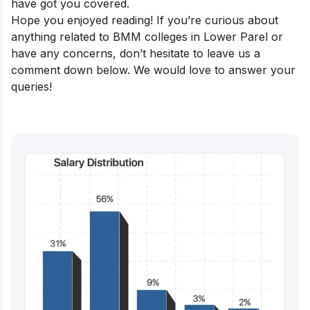
have got you covered.
Hope you enjoyed reading! If you’re curious about
anything related to BMM colleges in Lower Parel or
have any concerns, don’t hesitate to leave us a
comment down below. We would love to answer your
queries!