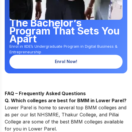
The Bachelor’s
Program That Sets You
Apart
Enrol in IIDE’s Undergraduate Program in Digital Business &
Entrepreneurship
Enrol Now!
FAQ – Frequently Asked Questions
Q. Which colleges are best for BMM in Lower Parel?
Lower Parel is home to several top BMM colleges and
as per our list
NHSMRE
, Thakur College, and Pillai
College are some of the best BMM colleges available
for you in Lower Parel.