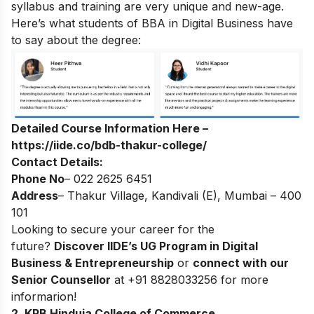
syllabus and training are very unique and new-age.
Here’s what students of BBA in Digital Business have
to say about the degree:
Detailed Course Information Here –
https://iide.co/bdb-thakur-college/
Contact Details:
Phone No
– 022 2625 6451
Address
– Thakur Village, Kandivali (E), Mumbai – 400
101
Looking to secure your career for the
future?
Discover
IIDE’s UG Program in Digital
Business & Entrepreneurship
or
connect with our
Senior Counsellor
at +91 8828033256 for more
informarion!
2. KPB Hinduja College of Commerce