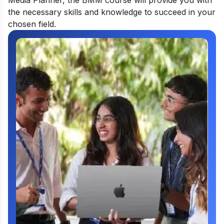
Media Planner, the BMM course will provide you with
the necessary skills and knowledge to succeed in your
chosen field.