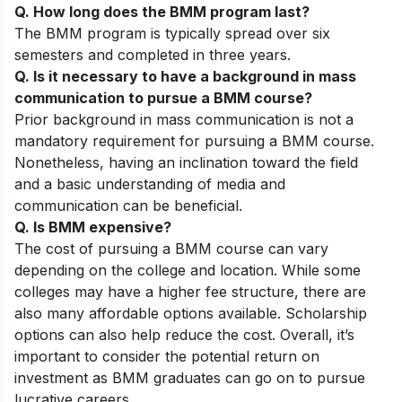
Q. How long does the BMM program last?
The BMM program is typically spread over six
semesters and completed in three years.
Q. Is it necessary to have a background in mass
communication to pursue a BMM course?
Prior background in mass communication is not a
mandatory requirement for pursuing a BMM course.
Nonetheless, having an inclination toward the field
and a basic understanding of media and
communication can be beneficial.
Q. Is BMM expensive?
The cost of pursuing a BMM course can vary
depending on the college and location. While some
colleges may have a higher fee structure, there are
also many affordable options available. Scholarship
options can also help reduce the cost. Overall, it’s
important to consider the potential return on
investment as BMM graduates can go on to pursue
lucrative careers.