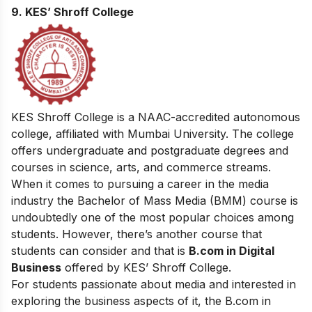
9. KES’ Shroff College
KES Shroff College is a NAAC-accredited autonomous
college, affiliated with Mumbai University. The college
offers undergraduate and postgraduate degrees and
courses in science, arts, and commerce streams.
When it comes to pursuing a career in the media
industry the Bachelor of Mass Media (BMM) course is
undoubtedly one of the most popular choices among
students. However, there’s another course that
students can consider and that is
B.com in Digital
Business
offered by KES’ Shroff College.
For students passionate about media and interested in
exploring the business aspects of it, the B.com in