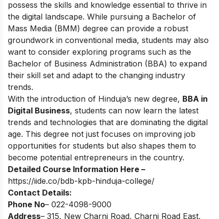
possess the skills and knowledge essential to thrive in
the digital landscape. While pursuing a Bachelor of
Mass Media (BMM) degree can provide a robust
groundwork in conventional media, students may also
want to consider exploring programs such as the
Bachelor of Business Administration (BBA) to expand
their skill set and adapt to the changing industry
trends.
With the introduction of Hinduja’s new degree,
BBA in
Digital Business
, students can now learn the latest
trends and technologies that are dominating the digital
age. This degree not just focuses on improving job
opportunities for students but also shapes them to
become potential entrepreneurs in the country.
Detailed Course Information Here –
https://iide.co/bdb-kpb-hinduja-college/
Contact Details:
Phone No
– 022-4098-9000
Address
– 315, New Charni Road, Charni Road East,