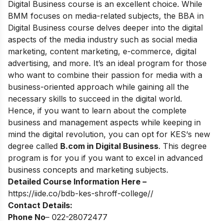
Digital Business course is an excellent choice. While
BMM focuses on media-related subjects, the BBA in
Digital Business course delves deeper into the digital
aspects of the media industry such as social media
marketing, content marketing, e-commerce, digital
advertising, and more. It’s an ideal program for those
who want to combine their passion for media with a
business-oriented approach while gaining all the
necessary skills to succeed in the digital world.
Hence, if you want to learn about the complete
business and management aspects while keeping in
mind the digital revolution, you can opt for
KES‘s new
degree called
B.com in Digital Business
.
This degree
program is for you if you want to excel in advanced
business concepts and marketing subjects.
Detailed Course Information Here –
https://iide.co/bdb-kes-shroff-college//
Contact Details:
Phone No
– 022-28072477