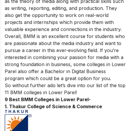
as the theory of media along with practical skills such
as writing, reporting, editing, and production. They
also get the opportunity to work on real-world
projects and internships which provide them with
valuable experience and connections in the industry.
Overall, BMM is an excellent course for students who
are passionate about the media industry and want to
pursue a career in this ever-evolving field. If you’re
interested in combining your passion for media with a
strong foundation in business, some colleges in Lower
Parel also offer a
Bachelor in Digital Business
program which could be a great option for you.
So without further ado let’s dive into our list of the top
11 BMM colleges in Lower Parel!
9 Best BMM Colleges in Lower Parel-
1. Thakur College of Science & Commerce