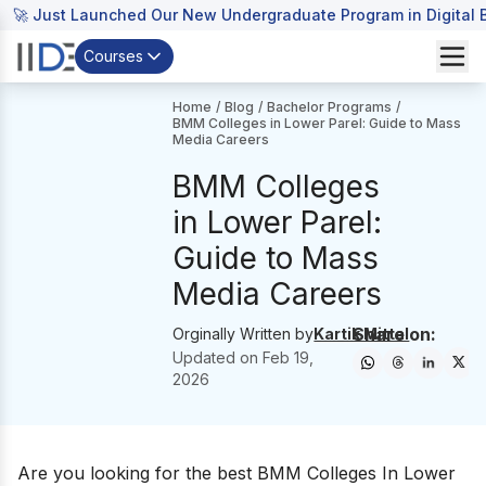
🚀 Just Launched Our New Undergraduate Program in Digital B
Courses
Home
/
Blog
/
Bachelor Programs
/
BMM Colleges in Lower Parel: Guide to Mass
Media Careers
BMM Colleges
in Lower Parel:
Guide to Mass
Media Careers
Share on:
Orginally Written by
Kartik Mittal
Updated on
Feb 19,
2026
Are you looking for the best BMM Colleges In Lower