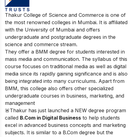
Thakur College of Science and Commerce is one of
the most renowned colleges in Mumbai. It is affiliated
with the University of Mumbai and offers
undergraduate and postgraduate degrees in the
science and commerce stream.
They offer a BMM degree for students interested in
mass media and communication. The syllabus of this
course focuses on traditional media as well as digital
media since its rapidly gaining significance and is also
being integrated into many curriculums. Apart from
BMM, this college also offers other specialized
undergraduate courses in business, marketing, and
management
🚨Thakur has just launched a NEW degree program
called
B.Com in Digital Business
to help students
excel in advanced business concepts and marketing
subjects. It is similar to a B.Com degree but the