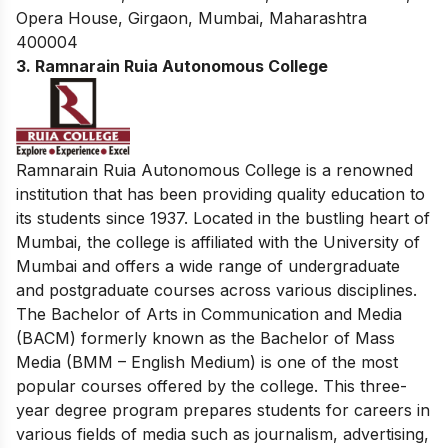
Opera House, Girgaon, Mumbai, Maharashtra
400004
3. Ramnarain Ruia Autonomous College
Ramnarain Ruia Autonomous College is a renowned
institution that has been providing quality education to
its students since 1937. Located in the bustling heart of
Mumbai, the college is affiliated with the University of
Mumbai and offers a wide range of undergraduate
and postgraduate courses across various disciplines.
The Bachelor of Arts in Communication and Media
(BACM) formerly known as the Bachelor of Mass
Media (BMM – English Medium) is one of the most
popular courses offered by the college. This three-
year degree program prepares students for careers in
various fields of media such as journalism, advertising,