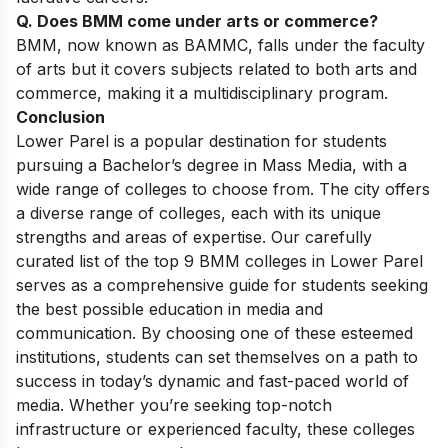
Q. Does BMM come under arts or commerce?
BMM, now known as BAMMC, falls under the faculty
of arts but it covers subjects related to both arts and
commerce, making it a multidisciplinary program.
Conclusion
Lower Parel is a popular destination for students
pursuing a Bachelor’s degree in Mass Media, with a
wide range of colleges to choose from. The city offers
a diverse range of colleges, each with its unique
strengths and areas of expertise. Our carefully
curated list of the top 9 BMM colleges in Lower Parel
serves as a comprehensive guide for students seeking
the best possible education in media and
communication. By choosing one of these esteemed
institutions, students can set themselves on a path to
success in today’s dynamic and fast-paced world of
media. Whether you’re seeking top-notch
infrastructure or experienced faculty, these colleges