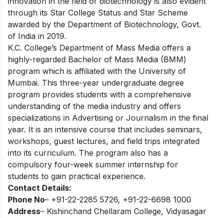
innovation in the field of biotechnology is also evident
through its Star College Status and Star Scheme
awarded by the Department of Biotechnology, Govt.
of India in 2019.
K.C. College’s Department of Mass Media offers a
highly-regarded Bachelor of Mass Media (BMM)
program which is affiliated with the University of
Mumbai. This three-year undergraduate degree
program provides students with a comprehensive
understanding of the media industry and offers
specializations in Advertising or Journalism in the final
year. It is an intensive course that includes seminars,
workshops, guest lectures, and field trips integrated
into its curriculum. The program also has a
compulsory four-week summer internship for
students to gain practical experience.
Contact Details:
Phone No
– +91-22-2285 5726, +91-22-6698 1000
Address
– Kishinchand Chellaram College, Vidyasagar