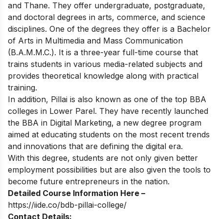
and Thane. They offer undergraduate, postgraduate,
and doctoral degrees in arts, commerce, and science
disciplines. One of the degrees they offer is a Bachelor
of Arts in Multimedia and Mass Communication
(B.A.M.M.C.). It is a three-year full-time course that
trains students in various media-related subjects and
provides theoretical knowledge along with practical
training.
In addition, Pillai is also known as one of the top
BBA
colleges in Lower Parel
. They have recently launched
the BBA in Digital Marketing, a new degree program
aimed at educating students on the most recent trends
and innovations that are defining the digital era.
With this degree, students are not only given better
employment possibilities but are also given the tools to
become future entrepreneurs in the nation.
Detailed Course Information Here –
https://iide.co/bdb-pillai-college/
Contact Details: