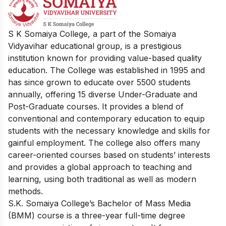
S K Somaiya College, a part of the Somaiya
Vidyavihar educational group, is a prestigious
institution known for providing value-based quality
education. The College was established in 1995 and
has since grown to educate over 5500 students
annually, offering 15 diverse Under-Graduate and
Post-Graduate courses. It provides a blend of
conventional and contemporary education to equip
students with the necessary knowledge and skills for
gainful employment. The college also offers many
career-oriented courses based on students’ interests
and provides a global approach to teaching and
learning, using both traditional as well as modern
methods.
S.K. Somaiya College’s Bachelor of Mass Media
(BMM) course is a three-year full-time degree