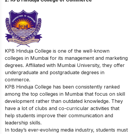
KPB Hinduja College is one of the well-known
colleges in Mumbai for its management and marketing
degrees. Affiliated with Mumbai University, they offer
undergraduate and postgraduate degrees in
commerce.
KPB Hinduja College has been consistently ranked
among the top colleges in Mumbai that focus on skill
development rather than outdated knowledge. They
have a lot of clubs and co-curricular activities that
help students improve their communication and
leadership skills.
In today’s ever-evolving media industry, students must