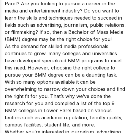
Parel? Are you looking to pursue a career in the
media and entertainment industry? Do you want to
learn the skills and techniques needed to succeed in
fields such as advertising, journalism, public relations,
or filmmaking? If so, then a Bachelor of Mass Media
(BMM) degree may be the right choice for you!
As the demand for skilled media professionals
continues to grow, many colleges and universities
have developed specialized BMM programs to meet
this need. However, choosing the right college to
pursue your BMM degree can be a daunting task.
With so many options available it can be
overwhelming to narrow down your choices and find
the right fit for you. That’s why we’ve done the
research for you and compiled a list of the top 9
BMM colleges in Lower Parel based on various
factors such as academic reputation, faculty quality,
campus facilities, student life, and more.
Whether you’re interested in journalism, advertising,