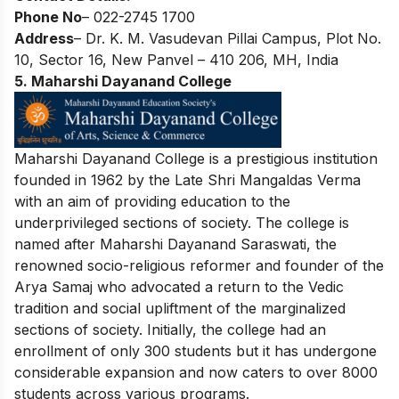
Phone No
– 022-2745 1700
Address
– Dr. K. M. Vasudevan Pillai Campus, Plot No.
10, Sector 16, New Panvel – 410 206, MH, India
5. Maharshi Dayanand College
Maharshi Dayanand College is a prestigious institution
founded in 1962 by the Late Shri Mangaldas Verma
with an aim of providing education to the
underprivileged sections of society. The college is
named after Maharshi Dayanand Saraswati, the
renowned socio-religious reformer and founder of the
Arya Samaj who advocated a return to the Vedic
tradition and social upliftment of the marginalized
sections of society. Initially, the college had an
enrollment of only 300 students but it has undergone
considerable expansion and now caters to over 8000
students across various programs.