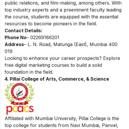
public relations, and film-making, among others. With
top industry experts and a preeminent faculty leading
the course, students are equipped with the essential
resources to become pioneers in the field.
Contact Details:
Phone No
– 02269186201
Address
– L. N. Road, Matunga (East), Mumbai 400
019
Looking to enhance your career prospects? Explore
free digital marketing courses
to build a solid
foundation in the field.
4. Pillai College of Arts, Commerce, & Science
Affiliated with Mumbai University, Pillai College is the
top college for students from Navi Mumbai, Panvel,