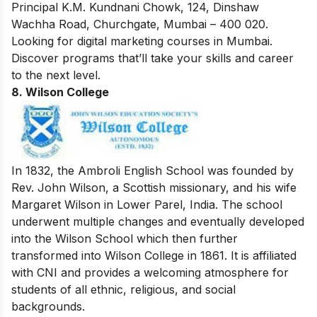
Principal K.M. Kundnani Chowk, 124, Dinshaw
Wachha Road, Churchgate, Mumbai – 400 020.
Looking for
digital marketing courses in Mumbai
.
Discover programs that’ll take your skills and career
to the next level.
8. Wilson College
In 1832, the Ambroli English School was founded by
Rev. John Wilson, a Scottish missionary, and his wife
Margaret Wilson in Lower Parel, India. The school
underwent multiple changes and eventually developed
into the Wilson School which then further
transformed into Wilson College in 1861. It is affiliated
with CNI and provides a welcoming atmosphere for
students of all ethnic, religious, and social
backgrounds.