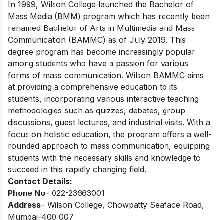
In 1999, Wilson College launched the Bachelor of
Mass Media (BMM) program which has recently been
renamed Bachelor of Arts in Multimedia and Mass
Communication (BAMMC) as of July 2019. This
degree program has become increasingly popular
among students who have a passion for various
forms of mass communication. Wilson BAMMC aims
at providing a comprehensive education to its
students, incorporating various interactive teaching
methodologies such as quizzes, debates, group
discussions, guest lectures, and industrial visits. With a
focus on holistic education, the program offers a well-
rounded approach to mass communication, equipping
students with the necessary skills and knowledge to
succeed in this rapidly changing field.
Contact Details:
Phone No
– 022-23663001
Address
– Wilson College, Chowpatty Seaface Road,
Mumbai-400 007