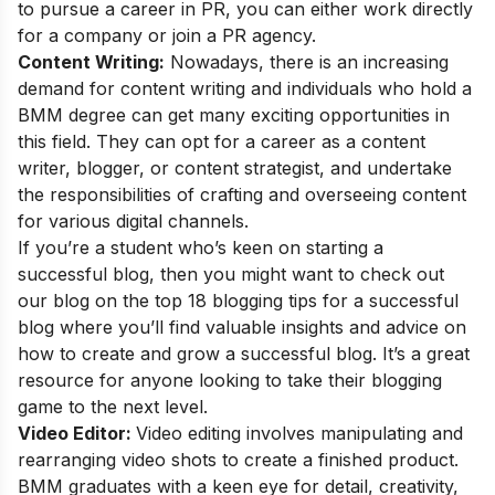
to pursue a career in PR, you can either work directly
for a company or join a PR agency.
Content Writing:
Nowadays, there is an increasing
demand for content writing and individuals who hold a
BMM degree can get many exciting opportunities in
this field. They can opt for a career as a content
writer, blogger, or content strategist, and undertake
the responsibilities of crafting and overseeing content
for various digital channels.
If you’re a student who’s keen on starting a
successful blog, then you might want to check out
our blog on the
top 18 blogging tips for a successful
blog
where you’ll find valuable insights and advice on
how to create and grow a successful blog. It’s a great
resource for anyone looking to take their blogging
game to the next level.
Video Editor:
Video editing involves manipulating and
rearranging video shots to create a finished product.
BMM graduates with a keen eye for detail, creativity,