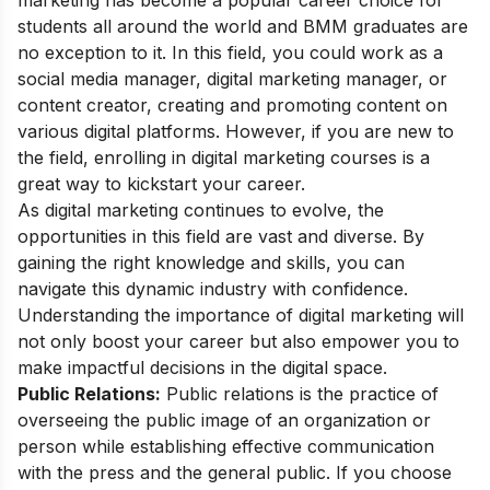
marketing has become a popular career choice for
students all around the world and BMM graduates are
no exception to it. In this field, you could work as a
social media manager, digital marketing manager, or
content creator, creating and promoting content on
various digital platforms. However, if you are new to
the field, enrolling in
digital marketing courses
is a
great way to kickstart your career.
As digital marketing continues to evolve, the
opportunities in this field are vast and diverse. By
gaining the right knowledge and skills, you can
navigate this dynamic industry with confidence.
Understanding the
importance of digital marketing
will
not only boost your career but also empower you to
make impactful decisions in the digital space.
Public Relations:
Public relations is the practice of
overseeing the public image of an organization or
person while establishing effective communication
with the press and the general public. If you choose