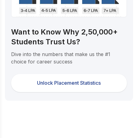
Want to Know Why 2,50,000+
Students Trust Us?
Dive into the numbers that make us the #1
choice for career success
Unlock Placement Statistics