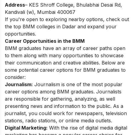
Address
– KES Shroff College, Bhulabhai Desai Rd,
Kandivali (w), Mumbai 400067
If you're open to exploring nearby options, check out
the top
BMM colleges in Dadar
and expand your
opportunities.
Career Opportunities in the BMM
BMM graduates have an array of career paths open
to them along with many opportunities to showcase
their communication and creative abilities. Below are
some potential career options for BMM graduates to
consider:
Journalism:
Journalism is one of the most popular
career options among BMM graduates. Journalists
are responsible for gathering, analyzing, as well
presenting news and information to the public. As a
journalist, you could work for newspapers, television
stations, radio stations, or online media outlets.
Digital Marketing:
With the rise of digital media digital