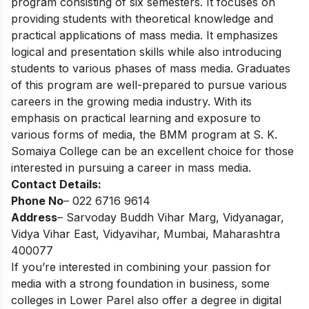
program consisting of six semesters. It focuses on
providing students with theoretical knowledge and
practical applications of mass media. It emphasizes
logical and presentation skills while also introducing
students to various phases of mass media. Graduates
of this program are well-prepared to pursue various
careers in the growing media industry. With its
emphasis on practical learning and exposure to
various forms of media, the BMM program at S. K.
Somaiya College can be an excellent choice for those
interested in pursuing a career in mass media.
Contact Details:
Phone No
– 022 6716 9614
Address
– Sarvoday Buddh Vihar Marg, Vidyanagar,
Vidya Vihar East, Vidyavihar, Mumbai, Maharashtra
400077
If you’re interested in combining your passion for
media with a strong foundation in business, some
colleges in Lower Parel also offer a
degree in digital