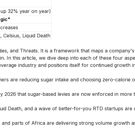
, up 32% year on year)
agic"
ncreases
 Celsius, Liquid Death
es, and Threats. It is a framework that maps a company's 
n. In this article, we dive deep into each of these four aspe
rage industry and positions itself for continued growth i
ers are reducing sugar intake and choosing zero-calorie o
 2026 that sugar-based levies are now enforced in more 
quid Death, and a wave of better-for-you RTD startups are 
, and parts of Africa are delivering strong volume growth a