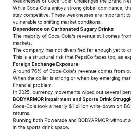
Weaknesses of Coca-Cola: Challenges the Brand Ne
While Coca-Cola enjoys strong global dominance, ther
stay competitive. These weaknesses are important to
vulnerable to shifting market conditions.
Dependence on Carbonated Sugary Drinks:
The majority of Coca-Cola's revenue still comes from 
markets.
The company has not diversified far enough yet to c
This is a structural risk that PepsiCo faces too, as 
Foreign Exchange Exposure:
Around 76% of Coca-Cola's revenue comes from outs
When the dollar is strong or when key emerging ma
financial problem.
In 2025, currency movements wiped out several perce
BODYARMOR Impairment and Sports Drink Struggl
Coca-Cola took a nearly $1 billion write-down on BO
returns.
Running both Powerade and BODYARMOR without a cle
in the sports drink space.