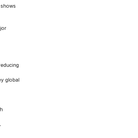
shows
jor
reducing
ey global
th
.