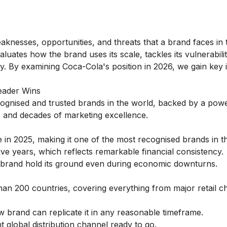
knesses, opportunities, and threats that a brand faces in 
valuates how the brand uses its scale, tackles its vulnerabili
y. By examining Coca-Cola's position in 2026, we gain key i
eader Wins
cognised and trusted brands in the world, backed by a powe
s, and decades of marketing excellence.
e in 2025, making it one of the most recognised brands in t
ve years, which reflects remarkable financial consistency.
 brand hold its ground even during economic downturns.
an 200 countries, covering everything from major retail ch
 brand can replicate it in any reasonable timeframe.
 global distribution channel ready to go.