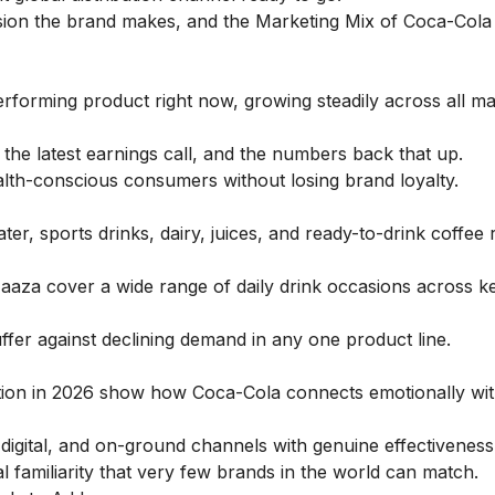
sion the brand makes, and the
Marketing Mix of Coca-Cola
forming product right now, growing steadily across all ma
 the latest earnings call, and the numbers back that up.
alth-conscious consumers without losing brand loyalty.
r, sports drinks, dairy, juices, and ready-to-drink coffee 
 Maaza cover a wide range of daily drink occasions across k
ffer against declining demand in any one product line.
ation in 2026 show how Coca-Cola connects emotionally wi
digital, and on-ground channels with genuine effectiveness
al familiarity that very few brands in the world can match.