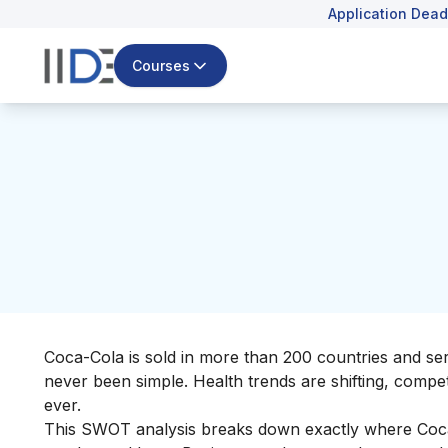
Application Dead
Courses
Coca-Cola is sold in more than 200 countries and serve
never been simple. Health trends are shifting, compe
ever.
This SWOT analysis breaks down exactly where Coca-C