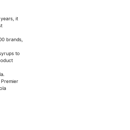
years, it
st
200 brands,
syrups to
roduct
la.
 Premier
ola