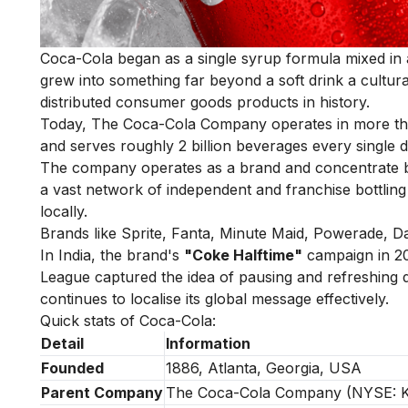
Coca-Cola began as a single syrup formula mixed in a
grew into something far beyond a soft drink a cultur
distributed consumer goods products in history.
Today, The Coca-Cola Company operates in more than 
and serves roughly 2 billion beverages every single d
The company operates as a brand and concentrate bus
a vast network of independent and franchise bottling
locally.
Brands like Sprite, Fanta, Minute Maid, Powerade, Dasa
In India, the brand's
"Coke Halftime"
campaign in 20
League captured the idea of pausing and refreshing d
continues to localise its global message effectively.
Quick stats of Coca-Cola:
Detail
Information
Founded
1886, Atlanta, Georgia, USA
Parent Company
The Coca-Cola Company (NYSE: 