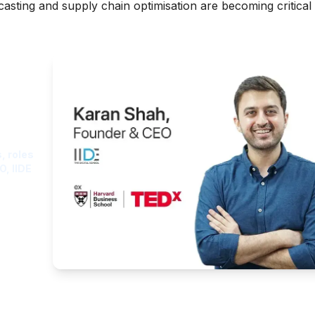
sting and supply chain optimisation are becoming critical 
ght
, roles
O, IIDE