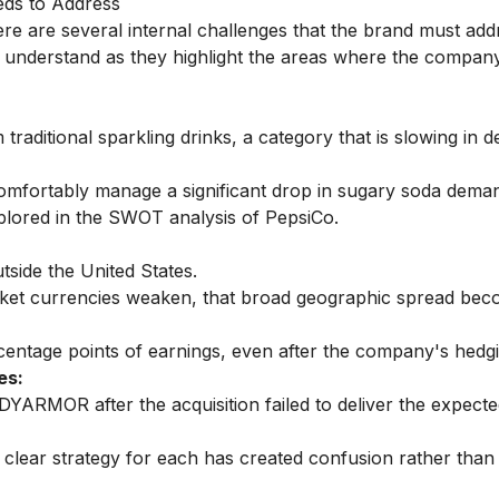
eds to Address
e are several internal challenges that the brand must add
 understand as they highlight the areas where the company
traditional sparkling drinks, a category that is slowing in 
omfortably manage a significant drop in sugary soda dema
explored in the SWOT analysis of PepsiCo.
ide the United States.
rket currencies weaken, that broad geographic spread bec
ntage points of earnings, even after the company's hedgin
es:
DYARMOR after the acquisition failed to deliver the expect
ar strategy for each has created confusion rather than 