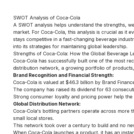
SWOT Analysis of Coca-Cola
A SWOT analysis helps understand the strengths, wea
market. For Coca-Cola, this analysis is crucial as it e
stays competitive in a fast-changing beverage industr
into its strategies for maintaining global leadership.
Strengths of Coca-Cola: How the Global Beverage L
Coca-Cola has successfully built one of the most re
distribution network, a growing portfolio of product
Brand Recognition and Financial Strength:
Coca-Cola is valued at $46.3 billion by Brand Financ
The company has raised its dividend for 63 consecuti
Strong consumer loyalty and pricing power help the
Global Distribution Network:
Coca-Cola's bottling partners operate across more th
small local stores.
This network took over a century to build and no new
When Coca-Cola launches a product, it has an instant