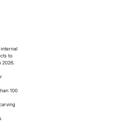
internal
cts to
n 2026.
r
than 100
carving
s