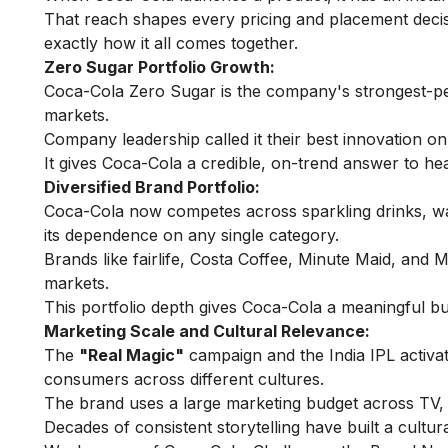
That reach shapes every pricing and placement deci
exactly how it all comes together.
Zero Sugar Portfolio Growth:
Coca-Cola Zero Sugar is the company's strongest-per
markets.
Company leadership called it their best innovation on
It gives Coca-Cola a credible, on-trend answer to he
Diversified Brand Portfolio:
Coca-Cola now competes across sparkling drinks, wate
its dependence on any single category.
Brands like fairlife, Costa Coffee, Minute Maid, and
markets.
This portfolio depth gives Coca-Cola a meaningful bu
Marketing Scale and Cultural Relevance:
The
"Real Magic"
campaign and the India IPL activ
consumers across different cultures.
The brand uses a large marketing budget across TV, 
Decades of consistent storytelling have built a cultur