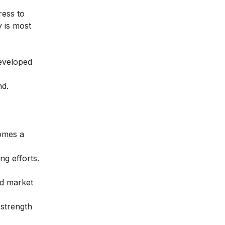
ress to
 is most
developed
nd.
omes a
g efforts.
ed market
strength