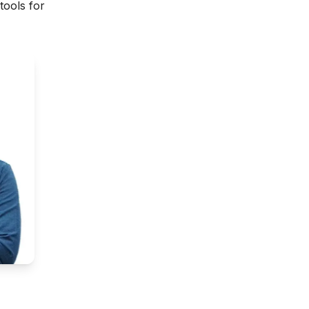
tools for