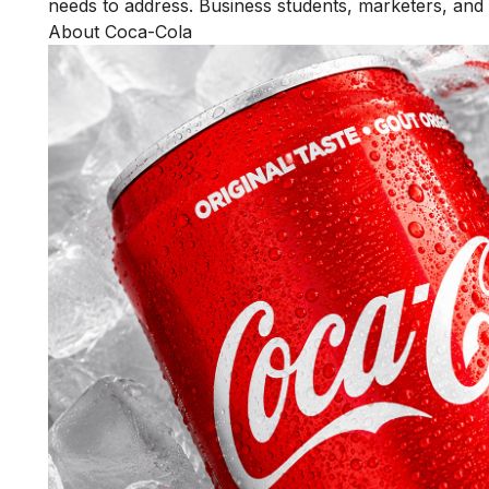
needs to address. Business students, marketers, and e
About Coca-Cola