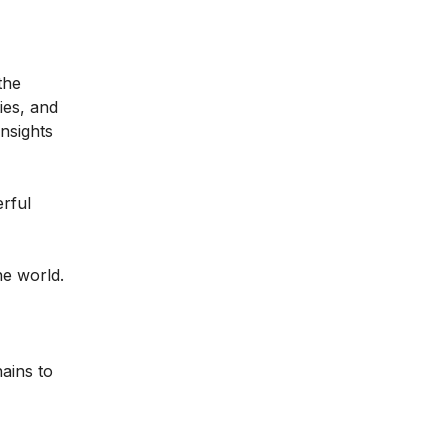
the
ties, and
nsights
rful
he world.
ains to