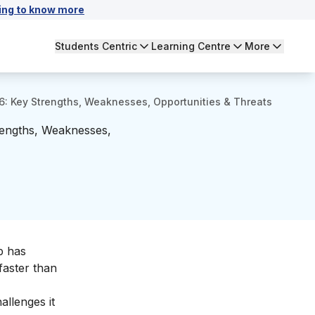
ing to know more
Students Centric
Learning Centre
More
: Key Strengths, Weaknesses, Opportunities & Threats
rengths, Weaknesses,
p has
faster than
llenges it