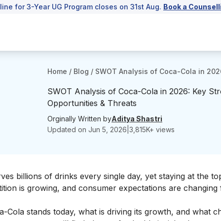
line for 3-Year UG Program closes on 31st Aug.
Book a Counsell
Home
/
Blog
/
SWOT Analysis of Coca-Cola in 2026
SWOT Analysis of Coca-Cola in 2026: Key St
Opportunities & Threats
Orginally Written by
Aditya Shastri
Updated on
Jun 5, 2026
|
3,815
K+ views
s billions of drinks every single day, yet staying at the to
tition is growing, and consumer expectations are changing 
ola stands today, what is driving its growth, and what cha