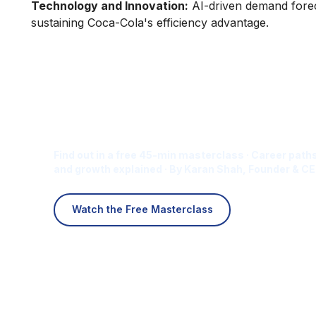
Technology and Innovation:
AI-driven demand foreca
sustaining Coca-Cola's efficiency advantage.
Is Digital Marketing the Ri
Career for You?
Find out in a free 45-min masterclass · Career paths
and growth explained · By Karan Shah, Founder & CE
Watch the Free Masterclass