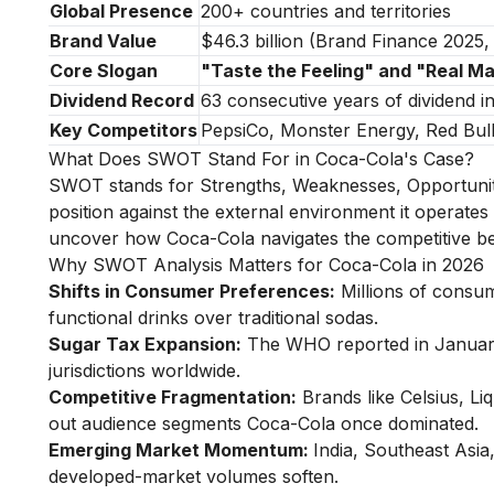
Global Presence
200+ countries and territories
Brand Value
$46.3 billion (Brand Finance 2025
Core Slogan
"Taste the Feeling" and "Real M
Dividend Record
63 consecutive years of dividend i
Key Competitors
PepsiCo, Monster Energy, Red Bull,
What Does SWOT Stand For in Coca-Cola's Case?
SWOT stands for Strengths, Weaknesses, Opportuniti
position against the external environment it operates i
uncover how Coca-Cola navigates the competitive beve
Why SWOT Analysis Matters for Coca-Cola in 2026
Shifts in Consumer Preferences:
Millions of consum
functional drinks over traditional sodas.
Sugar Tax Expansion:
The WHO reported in January
jurisdictions worldwide.
Competitive Fragmentation:
Brands like Celsius, Li
out audience segments Coca-Cola once dominated.
Emerging Market Momentum:
India, Southeast Asia
developed-market volumes soften.