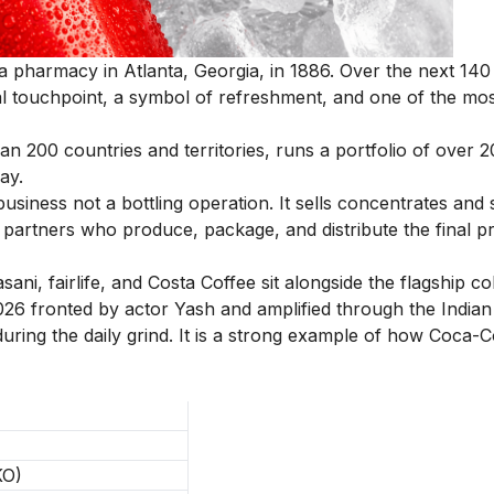
 pharmacy in Atlanta, Georgia, in 1886. Over the next 140 
al touchpoint, a symbol of refreshment, and one of the mo
200 countries and territories, runs a portfolio of over 
ay.
iness not a bottling operation. It sells concentrates and 
 partners who produce, package, and distribute the final p
ni, fairlife, and Costa Coffee sit alongside the flagship co
26 fronted by actor Yash and amplified through the Indian
uring the daily grind. It is a strong example of how Coca-C
KO)