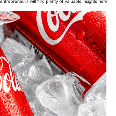
ntrepreneurs will find plenty of valuable insights here.