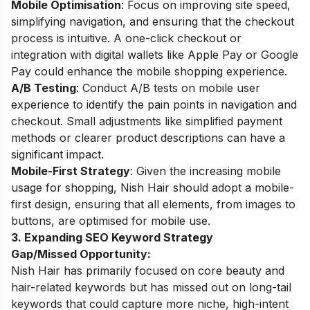
Mobile Optimisation
: Focus on improving site speed,
simplifying navigation, and ensuring that the checkout
process is intuitive. A one-click checkout or
integration with digital wallets like Apple Pay or Google
Pay could enhance the mobile shopping experience.
A/B Testing
: Conduct A/B tests on mobile user
experience to identify the pain points in navigation and
checkout. Small adjustments like simplified payment
methods or clearer product descriptions can have a
significant impact.
Mobile-First Strategy
: Given the increasing mobile
usage for shopping, Nish Hair should adopt a mobile-
first design, ensuring that all elements, from images to
buttons, are optimised for mobile use.
3. Expanding SEO Keyword Strategy
Gap/Missed Opportunity:
Nish Hair has primarily focused on core beauty and
hair-related keywords but has missed out on long-tail
keywords that could capture more niche, high-intent