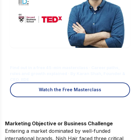
Is Digital Marketing the Right Career
for You?
Find out in a free 45-min masterclass · Career paths,
roles and growth explained · By Karan Shah, Founder &
CEO, IIDE
Watch the Free Masterclass
Marketing Objective or Business Challenge
Entering a market dominated by well-funded
international brands, Nish Hair faced three critical