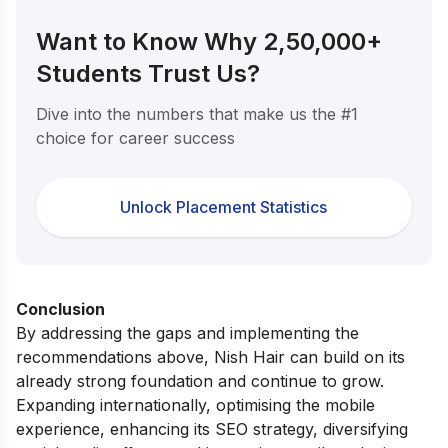
Want to Know Why 2,50,000+
Students Trust Us?
Dive into the numbers that make us the #1
choice for career success
Unlock Placement Statistics
Conclusion
By addressing the gaps and implementing the
recommendations above, Nish Hair can build on its
already strong foundation and continue to grow.
Expanding internationally, optimising the mobile
experience, enhancing its SEO strategy, diversifying