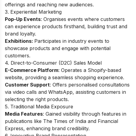
offerings and reaching new audiences.
3. Experiential Marketing
Pop-Up Events
: Organises events where customers
can experience products firsthand, building trust and
brand loyalty.
Exhibitions:
Participates in industry events to
showcase products and engage with potential
customers.
4.
Direct-to-Consumer (D2C) Sales Model
E-Commerce Platform
: Operates a Shopify-based
website, providing a seamless shopping experience.
Customer Support
: Offers personalised consultations
via video calls and WhatsApp, assisting customers in
selecting the right products.
5. Traditional Media Exposure
Media Features
: Gained visibility through features in
publications like The Times of India and Financial
Express, enhancing brand credibility.
6. Innovative Brand Representation