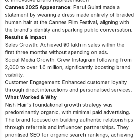
Cannes 2025 Appearance
: Parul Gulati made a
statement by wearing a dress made entirely of braided
human hair at the Cannes Film Festival, aligning with
the brand's identity and sparking public conversation.
Results & Impact
Sales Growth: Achieved ₹50 lakh in sales within the
first three months without spending on ads.
Social Media Growth: Grew Instagram following from
2,000 to over 1.6 million, significantly boosting brand
visibility.
Customer Engagement: Enhanced customer loyalty
through direct interactions and personalised services.
What Worked & Why
Nish Hair's foundational growth strategy was
predominantly organic, with minimal paid advertising.
The brand focused on building authentic relationships
through referrals and influencer partnerships. They
prioritised SEO for organic search rankings, achieving