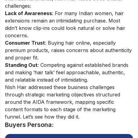
challenges:
Lack of Awareness
: For many Indian women, hair
extensions remain an intimidating purchase. Most
didn’t know clip-ins could look natural or solve hair
concerns.
Consumer Trust
: Buying hair online, especially
premium products, raises concerns about authenticity
and proper fit.
Standing Out
: Competing against established brands
and making ‘hair talk’ feel approachable, authentic,
and relatable instead of intimidating.
Nish Hair addressed these business challenges
through strategic marketing objectives structured
around the AIDA framework, mapping specific
content formats to each stage of the marketing
funnel. Let’s see how they did it.
Buyers Persona: