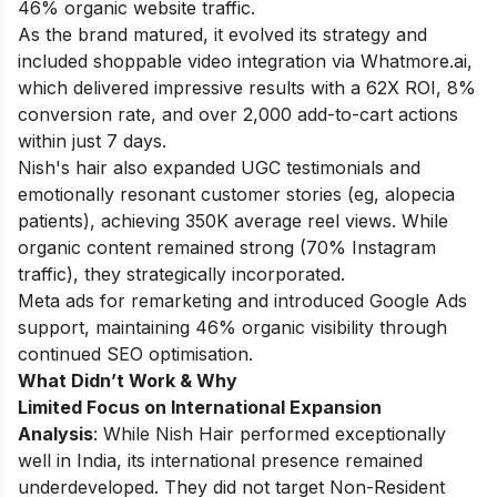
46% organic website traffic.
As the brand matured, it evolved its strategy and
included shoppable video integration via Whatmore.ai,
which delivered impressive results with a 62X ROI, 8%
conversion rate, and over 2,000 add-to-cart actions
within just 7 days.
Nish's hair also expanded UGC testimonials and
emotionally resonant customer stories (eg, alopecia
patients), achieving 350K average reel views. While
organic content remained strong (70% Instagram
traffic), they strategically incorporated.
Meta ads for remarketing and introduced Google Ads
support, maintaining 46% organic visibility through
continued SEO optimisation.
What Didn’t Work & Why
Limited Focus on International Expansion
Analysis
: While Nish Hair performed exceptionally
well in India, its international presence remained
underdeveloped. They did not target Non-Resident