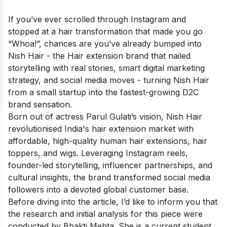
If you’ve ever scrolled through Instagram and
stopped at a hair transformation that made you go
“Whoa!”, chances are you’ve already bumped into
Nish Hair - the Hair extension brand that nailed
storytelling with real stories, smart digital marketing
strategy, and social media moves - turning Nish Hair
from a small startup into the fastest-growing D2C
brand sensation.
Born out of actress Parul Gulati’s vision, Nish Hair
revolutionised India's hair extension market with
affordable, high-quality human hair extensions, hair
toppers, and wigs. Leveraging Instagram reels,
founder-led storytelling, influencer partnerships, and
cultural insights, the brand transformed social media
followers into a devoted global customer base.
Before diving into the article, I’d like to inform you that
the research and initial analysis for this piece were
conducted by Bhakti Mehta. She is a current student