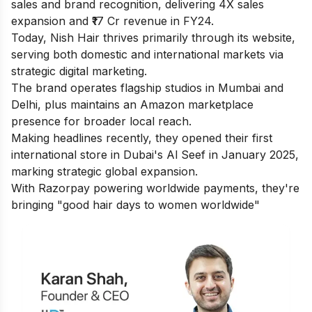
sales and brand recognition, delivering 4X sales
expansion and ₹17 Cr revenue in FY24.
Today, Nish Hair thrives primarily through its website,
serving both domestic and international markets via
strategic digital marketing.
The brand operates flagship studios in Mumbai and
Delhi, plus maintains an Amazon marketplace
presence for broader local reach.
Making headlines recently, they opened their first
international store in Dubai's Al Seef in January 2025,
marking strategic global expansion.
With Razorpay powering worldwide payments, they're
bringing "good hair days to women worldwide"