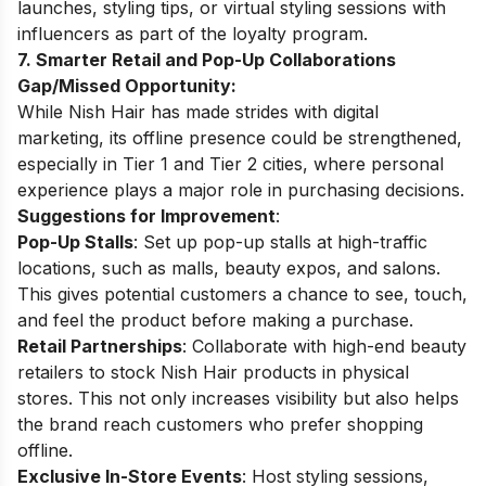
launches, styling tips, or virtual styling sessions with
influencers as part of the loyalty program.
7. Smarter Retail and Pop-Up Collaborations
Gap/Missed Opportunity:
While Nish Hair has made strides with digital
marketing, its offline presence could be strengthened,
especially in Tier 1 and Tier 2 cities, where personal
experience plays a major role in purchasing decisions.
Suggestions for Improvement
:
Pop-Up Stalls
: Set up pop-up stalls at high-traffic
locations, such as malls, beauty expos, and salons.
This gives potential customers a chance to see, touch,
and feel the product before making a purchase.
Retail Partnerships
: Collaborate with high-end beauty
retailers to stock Nish Hair products in physical
stores. This not only increases visibility but also helps
the brand reach customers who prefer shopping
offline.
Exclusive In-Store Events
: Host styling sessions,