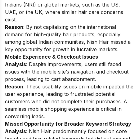
Indians (NRI) or global markets, such as the US,
UAE, or the UK, where similar hair care concerns
exist.
Reason
: By not capitalising on the international
demand for high-quality hair products, especially
among global Indian communities, Nish Hair missed a
key opportunity for growth in lucrative markets.
Mobile Experience & Checkout Issues
Analysis
: Despite improvements, users still faced
issues with the mobile site’s navigation and checkout
process, leading to cart abandonment.
Reason
: These usability issues on mobile impacted the
user experience, leading to frustrated potential
customers who did not complete their purchases. A
seamless mobile shopping experience is critical in
converting leads.
Missed Opportunity for Broader Keyword Strategy
Analysis
: Nish Hair predominantly focused on core
beauty and hair-related keywords but did not expand