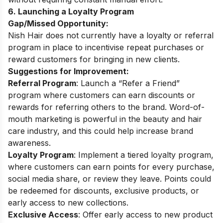
6. Launching a Loyalty Program
Gap/Missed Opportunity:
Nish Hair does not currently have a loyalty or referral
program in place to incentivise repeat purchases or
reward customers for bringing in new clients.
Suggestions for Improvement:
Referral Program
: Launch a “Refer a Friend”
program where customers can earn discounts or
rewards for referring others to the brand. Word-of-
mouth marketing is powerful in the beauty and hair
care industry, and this could help increase brand
awareness.
Loyalty Program
: Implement a tiered loyalty program,
where customers can earn points for every purchase,
social media share, or review they leave. Points could
be redeemed for discounts, exclusive products, or
early access to new collections.
Exclusive Access
: Offer early access to new product