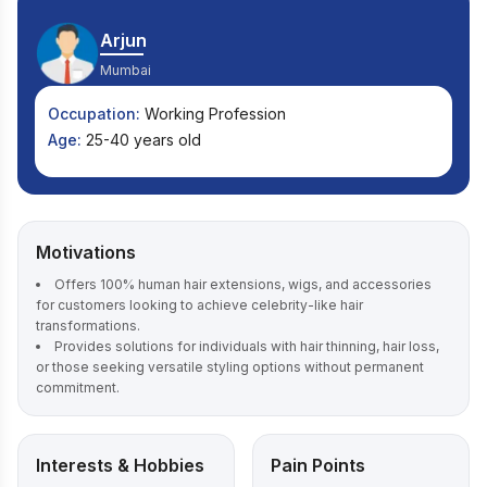
Arjun
Mumbai
Occupation:
Working Profession
Age:
25-40 years old
Motivations
Offers 100% human hair extensions, wigs, and accessories
for customers looking to achieve celebrity-like hair
transformations.
Provides solutions for individuals with hair thinning, hair loss,
or those seeking versatile styling options without permanent
commitment.
Interests & Hobbies
Pain Points