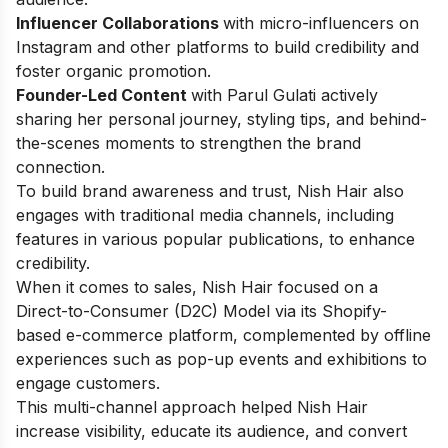
Influencer Collaborations
with micro-influencers on
Instagram and other platforms to build credibility and
foster organic promotion.
Founder-Led Content
with Parul Gulati actively
sharing her personal journey, styling tips, and behind-
the-scenes moments to strengthen the brand
connection.
To build brand awareness and trust, Nish Hair also
engages with traditional media channels, including
features in various popular publications, to enhance
credibility.
When it comes to sales, Nish Hair focused on a
Direct-to-Consumer (D2C) Model via its Shopify-
based e-commerce platform, complemented by offline
experiences such as pop-up events and exhibitions to
engage customers.
This multi-channel approach helped Nish Hair
increase visibility, educate its audience, and convert