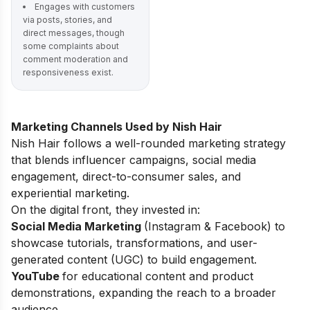
Engages with customers
via posts, stories, and
direct messages, though
some complaints about
comment moderation and
responsiveness exist.
Marketing Channels Used by Nish Hair
Nish Hair follows a well-rounded marketing strategy
that blends influencer campaigns, social media
engagement, direct-to-consumer sales, and
experiential marketing.
On the digital front, they invested in:
Social Media Marketing
(Instagram & Facebook) to
showcase tutorials, transformations, and user-
generated content (UGC) to build engagement.
YouTube
for educational content and product
demonstrations, expanding the reach to a broader
audience.