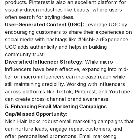
products. Pinterest is also an excellent platform for
visually-driven industries like beauty, where users
often search for styling ideas.
User-Generated Content (UGC):
Leverage UGC by
encouraging customers to share their experiences on
social media with hashtags like #NishHairExperience.
UGC adds authenticity and helps in building
community trust.
Diversified Influencer Strategy
: While micro-
influencers have been effective, expanding into mid-
tier or macro-influencers can increase reach while
still maintaining credibility. Working with influencers
across platforms like TikTok, Pinterest, and YouTube
can create cross-channel brand awareness.
5. Enhancing Email Marketing Campaigns
Gap/Missed Opportunity:
Nish Hair lacks robust email marketing campaigns that
can nurture leads, engage repeat customers, and
offer personalised promotions. Email marketing