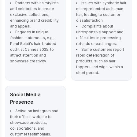
Partners with hairstylists
Issues with synthetic hair
and celebrities to create
misrepresented as human
exclusive collections,
hair, leading to customer
enhancing brand credibility
dissatisfaction.
and appeal.
Complaints about
Engages in unique
unresponsive support and
fashion statements, e.g.,
difficulties in processing
Parul Gulati's hair-braided
refunds or exchanges.
outfit at Cannes 2025, to
Some customers report
attract attention and
rapid deterioration of
showcase creativity.
products, such as hair
toppers and wigs, within a
short period.
Social Media
Presence
Active on Instagram and
their official website to
showcase products,
collaborations, and
customer testimonials.