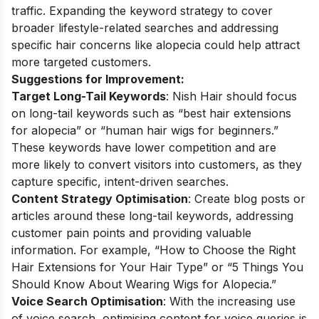
traffic. Expanding the keyword strategy to cover
broader lifestyle-related searches and addressing
specific hair concerns like alopecia could help attract
more targeted customers.
Suggestions for Improvement:
Target Long-Tail Keywords
: Nish Hair should focus
on long-tail keywords such as “best hair extensions
for alopecia” or “human hair wigs for beginners.”
These keywords have lower competition and are
more likely to convert visitors into customers, as they
capture specific, intent-driven searches.
Content Strategy Optimisation
: Create blog posts or
articles around these long-tail keywords, addressing
customer pain points and providing valuable
information. For example, “How to Choose the Right
Hair Extensions for Your Hair Type” or “5 Things You
Should Know About Wearing Wigs for Alopecia.”
Voice Search Optimisation
: With the increasing use
of voice search, optimising content for voice queries is