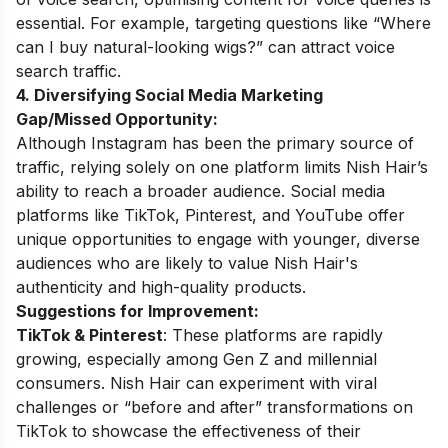
essential. For example, targeting questions like “Where
can I buy natural-looking wigs?” can attract voice
search traffic.
4. Diversifying Social Media Marketing
Gap/Missed Opportunity:
Although Instagram has been the primary source of
traffic, relying solely on one platform limits Nish Hair’s
ability to reach a broader audience. Social media
platforms like TikTok, Pinterest, and YouTube offer
unique opportunities to engage with younger, diverse
audiences who are likely to value Nish Hair's
authenticity and high-quality products.
Suggestions for Improvement:
TikTok & Pinterest
: These platforms are rapidly
growing, especially among Gen Z and millennial
consumers. Nish Hair can experiment with viral
challenges or “before and after” transformations on
TikTok to showcase the effectiveness of their