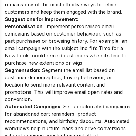
remains one of the most effective ways to retain
customers and keep them engaged with the brand.
Suggestions for Improvement:
Personalisation
: Implement personalised email
campaigns based on customer behaviour, such as
past purchases or browsing history. For example, an
email campaign with the subject line “It’s Time for a
New Look” could remind customers when it’s time to
purchase new extensions or wigs.
Segmentation
: Segment the email list based on
customer demographics, buying behaviour, or
location to send more relevant content and
promotions. This will improve email open rates and
conversion.
Automated Campaigns
: Set up automated campaigns
for abandoned cart reminders, product
recommendations, and birthday discounts. Automated
workflows help nurture leads and drive conversions
without requiring constant manual effort.