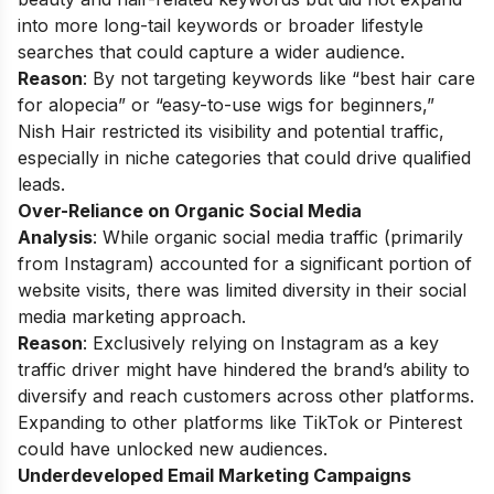
into more long-tail keywords or broader lifestyle
searches that could capture a wider audience.
Reason
: By not targeting keywords like “best hair care
for alopecia” or “easy-to-use wigs for beginners,”
Nish Hair restricted its visibility and potential traffic,
especially in niche categories that could drive qualified
leads.
Over-Reliance on Organic Social Media
Analysis
: While organic social media traffic (primarily
from Instagram) accounted for a significant portion of
website visits, there was limited diversity in their social
media marketing approach.
Reason
: Exclusively relying on Instagram as a key
traffic driver might have hindered the brand’s ability to
diversify and reach customers across other platforms.
Expanding to other platforms like TikTok or Pinterest
could have unlocked new audiences.
Underdeveloped Email Marketing Campaigns