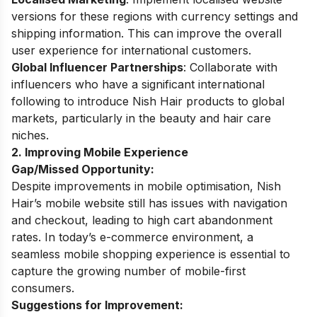
versions for these regions with currency settings and
shipping information.
This can improve the overall
user experience for international customers.
Global Influencer Partnerships
: Collaborate with
influencers who have a significant international
following to introduce Nish Hair products to global
markets, particularly in the beauty and hair care
niches.
2. Improving Mobile Experience
Gap/Missed Opportunity:
Despite improvements in mobile optimisation, Nish
Hair’s mobile website still has issues with navigation
and checkout, leading to high cart abandonment
rates. In today’s e-commerce environment, a
seamless mobile shopping experience is essential to
capture the growing number of mobile-first
consumers.
Suggestions for Improvement: