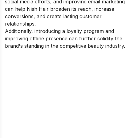
social media efforts, and improving email marketing
can help Nish Hair broaden its reach, increase
conversions, and create lasting customer
relationships.
Additionally, introducing a loyalty program and
improving offline presence can further solidify the
brand's standing in the competitive beauty industry.