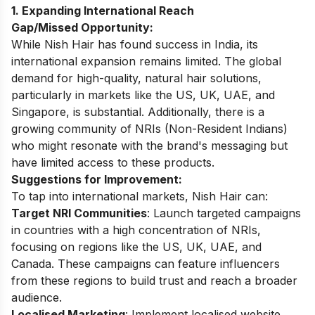
1. Expanding International Reach
Gap/Missed Opportunity:
While Nish Hair has found success in India, its
international expansion remains limited. The global
demand for high-quality, natural hair solutions,
particularly in markets like the US, UK, UAE, and
Singapore, is substantial. Additionally, there is a
growing community of NRIs (Non-Resident Indians)
who might resonate with the brand's messaging but
have limited access to these products.
Suggestions for Improvement:
To tap into international markets, Nish Hair can:
Target NRI Communities
: Launch targeted campaigns
in countries with a high concentration of NRIs,
focusing on regions like the US, UK, UAE, and
Canada. These campaigns can feature influencers
from these regions to build trust and reach a broader
audience.
Localised Marketing
: Implement localised website