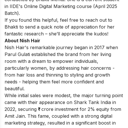
in
IIDE's Online Digital Marketing course
(April 2025
Batch).
If you found this helpful, feel free to
reach out to
Bhakti
to send a quick note of appreciation for her
fantastic research – she’ll appreciate the kudos!
About Nish Hair
Nish Hair's remarkable journey began in 2017 when
Parul Gulati established the brand from her living
room with a dream to empower individuals,
particularly women, by addressing hair concerns -
from hair loss and thinning to styling and growth
needs - helping them feel more confident and
beautiful.
While initial sales were modest, the major turning point
came with their appearance on Shark Tank India in
2022, securing ₹1 crore investment for 2% equity from
Amit Jain. This fame, coupled with a strong digital
marketing strategy, resulted in a significant boost in