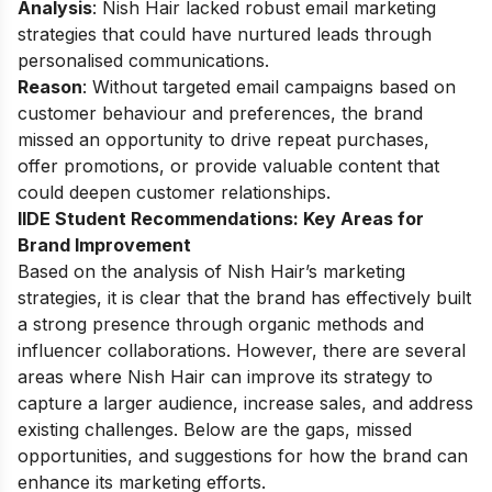
Analysis
: Nish Hair lacked robust email marketing
strategies that could have nurtured leads through
personalised communications.
Reason
: Without targeted email campaigns based on
customer behaviour and preferences, the brand
missed an opportunity to drive repeat purchases,
offer promotions, or provide valuable content that
could deepen customer relationships.
IIDE Student Recommendations: Key Areas for
Brand Improvement
Based on the analysis of Nish Hair’s marketing
strategies, it is clear that the brand has effectively built
a strong presence through organic methods and
influencer collaborations. However, there are several
areas where Nish Hair can improve its strategy to
capture a larger audience, increase sales, and address
existing challenges. Below are the gaps, missed
opportunities, and suggestions for how the brand can
enhance its marketing efforts.