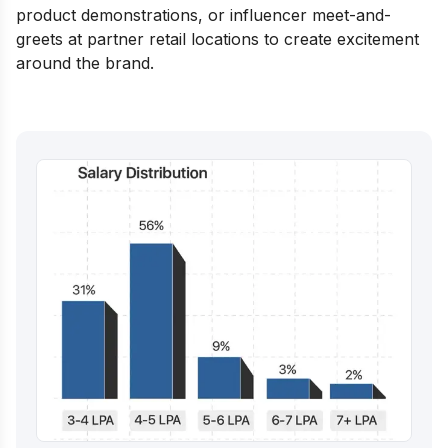
product demonstrations, or influencer meet-and-
greets at partner retail locations to create excitement
around the brand.