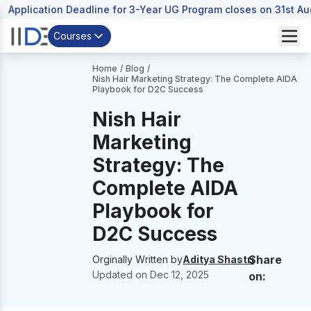
Application Deadline for 3-Year UG Program closes on 31st A
Courses
Home
/
Blog
/
Nish Hair Marketing Strategy: The Complete AIDA
Playbook for D2C Success
Nish Hair
Marketing
Strategy: The
Complete AIDA
Playbook for
D2C Success
Share
Orginally Written by
Aditya Shastri
Updated on
Dec 12, 2025
on: