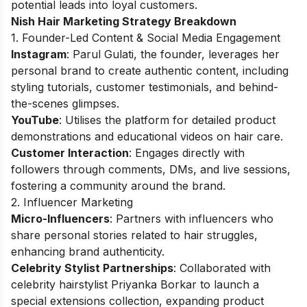
potential leads into loyal customers.
Nish Hair Marketing Strategy Breakdown
1. Founder-Led Content & Social Media Engagement
Instagram
: Parul Gulati, the founder, leverages her
personal brand to create authentic content, including
styling tutorials, customer testimonials, and behind-
the-scenes glimpses.
YouTube
: Utilises the platform for detailed product
demonstrations and educational videos on hair care.
Customer Interaction
: Engages directly with
followers through comments, DMs, and live sessions,
fostering a community around the brand.
2. Influencer Marketing
Micro-Influencers
: Partners with influencers who
share personal stories related to hair struggles,
enhancing brand authenticity.
Celebrity Stylist Partnerships
: Collaborated with
celebrity hairstylist Priyanka Borkar to launch a
special extensions collection, expanding product