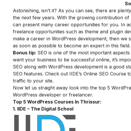
So
Astonishing, isn’t it?
As
you can see, there are plenty
the next few years. With the growing contribution o
can present many career opportunities for you. In a
freelance opportunities such as theme and plugin de
make a career in WordPress development, then we su
as soon as possible to become an expert in this field.
Bonus tip:
SEO is one of the most important aspects r
want your business to be successful online, it’s impor
SEO along with WordPress development is a good starti
SEO features. Check out
IIDE’s Online SEO Course
to
traffic to your site.
Now let us straight away look into the top 5
WordPr
WordPress developer or freelancer
.
Top 5 WordPress Courses In Thrissur:
1. IIDE – The Digital School