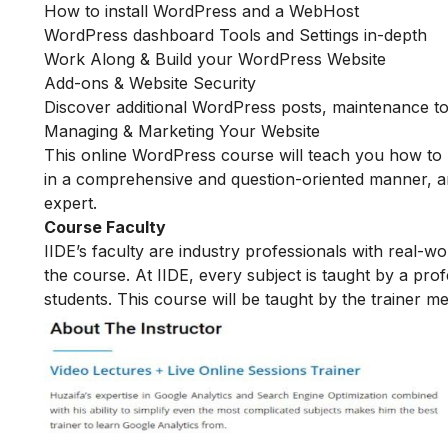
How to install WordPress and a WebHost
WordPress dashboard Tools and Settings in-depth
Work Along & Build your WordPress Website
Add-ons & Website Security
Discover additional WordPress posts, maintenance to
Managing & Marketing Your Website
This online WordPress course will teach you how to 
in a comprehensive and question-oriented manner, an
expert.
Course Faculty
IIDE’s faculty are industry professionals with real-w
the course. At IIDE, every subject is taught by a pr
students. This course will be taught by the trainer 