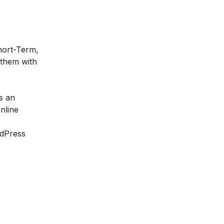
Short-Term,
 them with
s an
nline
rdPress