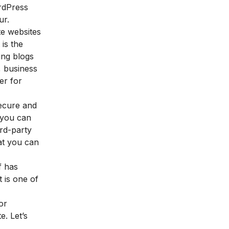
ordPress
ur.
e websites
 is the
ting blogs
, business
er for
secure and
 you can
ird-party
hat you can
f has
 is one of
or
. Let’s