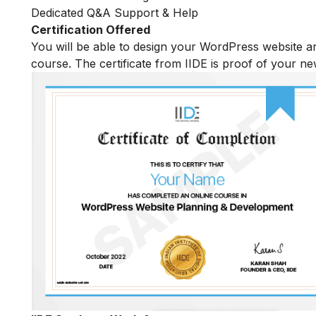
Dedicated Q&A Support & Help
Certification Offered
You will be able to design your WordPress website an
course. The certificate from IIDE is proof of your n