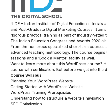
“IIDE – Indian Institute of Digital Education is India’s 
and Post-Graduate Digital Marketing Courses. It aims
rigorous practical training as part of industry-vette
The Indian Education Congress and Awards 2020 also n
From the numerous specialized short-term courses av
advanced teaching methodology. The course begins wit
sessions and a ‘Book a Mentor’ facility as well.
Want to learn more about this WordPress course? He
course with certification. But before we get into the de
Course Syllabus
Planning Your WordPress Website
Getting Started with WordPress Website
WordPress Training Prerequisites
Understand how to structure a website’s navigation
SEO Optimization