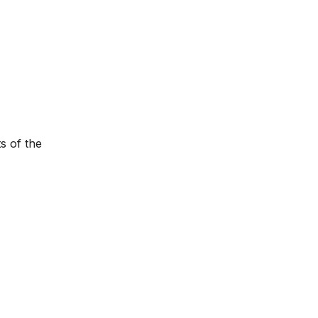
s of the