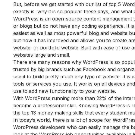
But, before we get started with our list of top 5 Wor
exactly is,
why it is so popular these days, and what
WordPress is an open-source content management sy
or blogs but do not have any coding experience. It is 
easiest as well as most powerful blog and website build
but now it has improved and allows you to create an
website, or portfolio website. Built with ease of use a
websites large and small.
Th
ere are many reasons why WordPress is so popular
trusted by big brands such as Facebook and organiza
use it to build pretty much any type of website. It is 
tools or services you use. It works on all devices an
use to add new functionality to your website.
With WordPress running more than 22% of the internet
become a professional skill. Knowing WordPress is lik
the
top 13 money-making skills that every student m
In today’s world, there is a lot of scope for WordP
WordPress developers who can easily manage the ba
look at the WordPress job opportunities available in 