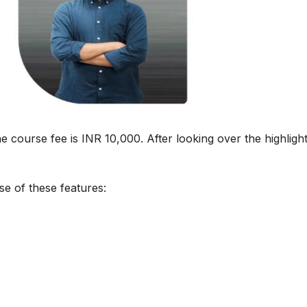
e course fee is INR 10,000. After looking over the highlight
se of these features: