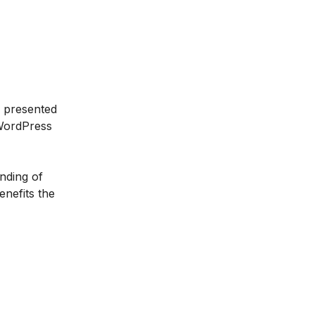
s presented
 WordPress
anding of
enefits the