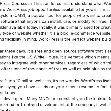
dPress Courses in Thrissur, let us first understand what W
 are
WordPress job opportunities available for you in Thriss
stem (CMS), a popular tool for people who want to creat
software that anyone can install, use, or modify for free. It
er available today. Initially, it was primarily used for crea
y type of website whether it is a blog, e-commerce website
nd flexibility in mind, WordPress is the perfect website build
 these days. It is free and open-source software that is 
tions like the US White House. It is versatile which means
easy to integrate with other services, regardless of which th
d offers tens of thousands of free as well as paid plugins t
’s top 10 million websites, it’s no wonder WordPress itsel
e saying you have assets on your recent resume. In fact, it
ust know
.
ress developers. Many MNCs are constantly on the lookout f
ck-end or front-end development of the company’s website
Kerala: