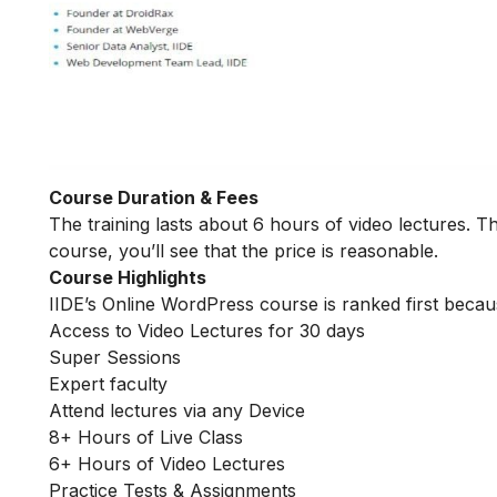
Course Duration & Fees
The training lasts about 6 hours of video lectures. Th
course, you’ll see that the price is reasonable.
Course Highlights
IIDE’s Online WordPress course is ranked first becau
Access to Video Lectures for 30 days
Super Sessions
Expert faculty
Attend lectures via any Device
8+ Hours of Live Class
6+ Hours of Video Lectures
Practice Tests & Assignments