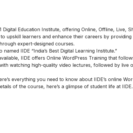
#1 Digital Education Institute, offering Online, Offline, Live, 
 to upskill learners and enhance their careers by providing
d through expert-designed courses.
amed IIDE “India’s Best Digital Learning Institute.”
ailable, IIDE offers
Online WordPress Training
that follow
h watching high-quality video lectures, followed by live o
re’s everything you need to know about IIDE’s online Wo
tails of the course, here’s a glimpse of student life at IIDE.