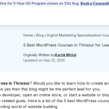
line for 3-Year UG Program closes on 31st Aug.
Book a Counsell
Home
/
Blog
/
Digital Marketing Specialisation Co
5 Best WordPress Courses in Thrissur for Lea
Orginally Written by
Kartik Mittal
Updated on
Sep 25, 2025
ses in Thrissur
? Would you like to learn how to create an
s yes then this blog might be the perfect lead for you.
veloper, open an online store, or start a website or blog
related goals. Here is a list of the 5 best WordPress cours
citing world of website building.