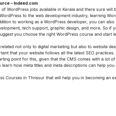
urce – Indeed.com
 of WordPress jobs available in Kerala and there sure will 
f WordPress to the web development industry, learning Wo
ddition to working as a WordPress developer, you can also 
velopment, tech support, graphic design, and more. So if 
ggest you choose the right WordPress course and start lea
elated not only to digital marketing but also to website des
tant that your website follows all the latest SEO practices.
ng point for this, given that the CMS comes with a lot of 
 learn how meta titles and meta descriptions can help you 
ess
Courses in
Thrissur
that will help you in becoming an e