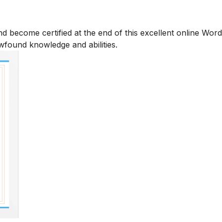
d become certified at the end of this excellent online Wor
ewfound knowledge and abilities.