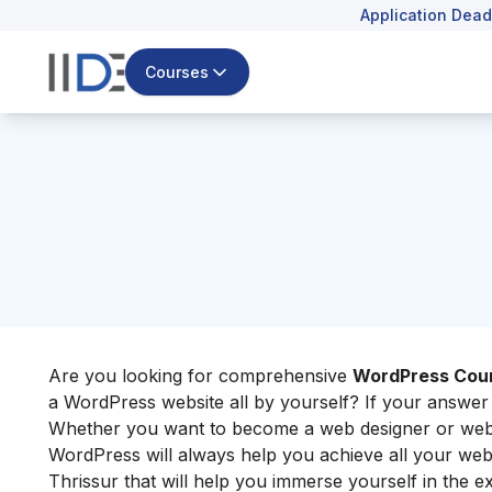
Application Dead
Courses
Are you looking for comprehensive
WordPress Cour
a WordPress website all by yourself? If your answer i
Whether you want to become a web designer or web de
WordPress will always help you achieve all your web-
Thrissur that will help you immerse yourself in the ex