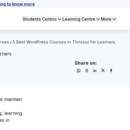
ing to know more
Students Centric
Learning Centre
More
urses
/
5 Best WordPress Courses in Thrissur for Learners
rners
Share on:
d maintain
, learning
es in