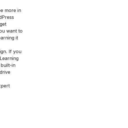
be more in
rdPress
get
you want to
rning it
ign. If you
 Learning
built-in
drive
xpert