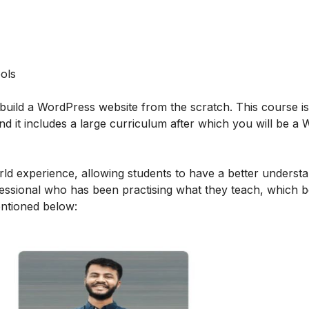
ols
build a WordPress website from the scratch. This course i
d it includes a large curriculum after which you will be a
orld experience, allowing students to have a better underst
ofessional who has been practising what they teach, which b
mentioned below: