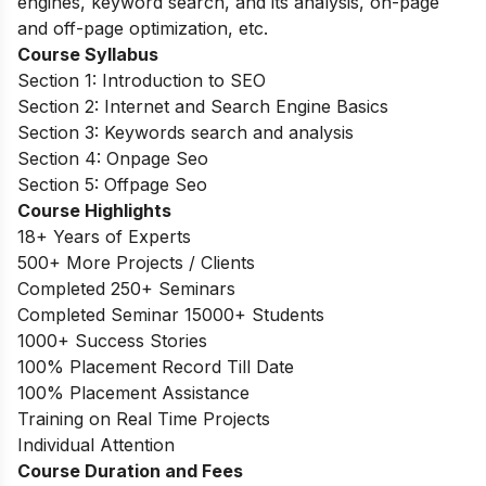
engines, keyword search, and its analysis, on-page
and off-page optimization, etc.
Course Syllabus
Section 1: Introduction to SEO
Section 2: Internet and Search Engine Basics
Section 3: Keywords search and analysis
Section 4: Onpage Seo
Section 5: Offpage Seo
Course Highlights
18+ Years of Experts
500+ More Projects / Clients
Completed 250+ Seminars
Completed Seminar 15000+ Students
1000+ Success Stories
100% Placement Record Till Date
100% Placement Assistance
Training on Real Time Projects
Individual Attention
Course Duration and Fees