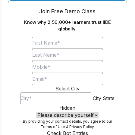
Join Free Demo Class
Know why 2,50,000+ learners trust IIDE
globally.
Select City
City
State
Hidden
By providing your contact details, you agree to our
Terms of Use
&
Privacy Policy
Check Bot Entries