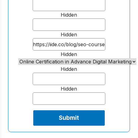
Hidden
Hidden
Hidden
Hidden
Hidden