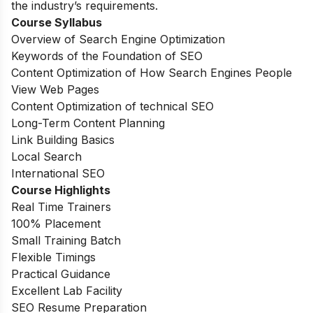
the industry’s requirements.
Course Syllabus
Overview of Search Engine Optimization
Keywords of the Foundation of SEO
Content Optimization of How Search Engines People
View Web Pages
Content Optimization of technical SEO
Long-Term Content Planning
Link Building Basics
Local Search
International SEO
Course Highlights
Real Time Trainers
100% Placement
Small Training Batch
Flexible Timings
Practical Guidance
Excellent Lab Facility
SEO Resume Preparation