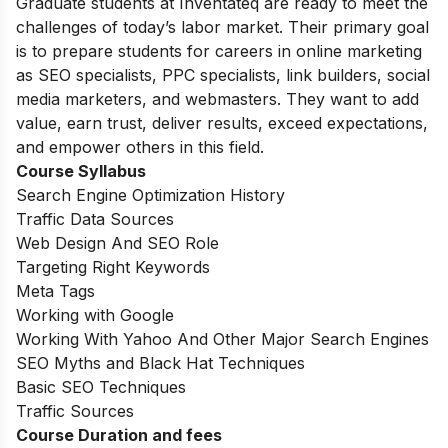
Graduate students at Inventateq are ready to meet the
challenges of today’s labor market. Their primary goal
is to prepare students for careers in online marketing
as SEO specialists, PPC specialists, link builders, social
media marketers, and webmasters. They want to add
value, earn trust, deliver results, exceed expectations,
and empower others in this field.
Course Syllabus
Search Engine Optimization History
Traffic Data Sources
Web Design And SEO Role
Targeting Right Keywords
Meta Tags
Working with Google
Working With Yahoo And Other Major Search Engines
SEO Myths and Black Hat Techniques
Basic SEO Techniques
Traffic Sources
Course Duration and fees