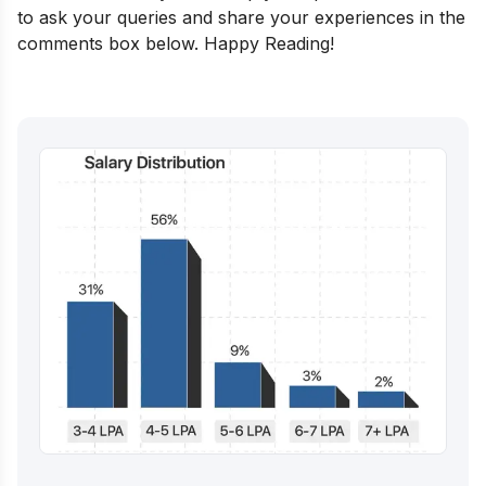
to ask your queries and share your experiences in the
comments box below. Happy Reading!