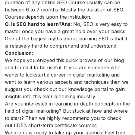
duration of any online SEO Course usually can be
between 6 to 7 months. Mostly the duration of SEO
Courses depends upon the institution.
Q. Is SEO hard to learn?
Ans:
No, SEO is very easy to
master once you have a great hold over your basics.
One of the biggest myths about learning SEO is that it
is relatively hard to comprehend and understand.
Conclusion:
We hope you enjoyed this quick browse of our blog
and found it to be useful. If you are someone who
wants to kickstart a career in digital marketing and
want to learn various aspects and techniques then we
suggest you check out our
knowledge portal
to gain
insights into this ever blooming industry.
Are you interested in learning in-depth concepts in the
field of digital marketing? But stuck at how and where
to start? Then we highly recommend you to check
out
IIDE’s short-term certificate courses
We are now ready to take up your queries! Feel free