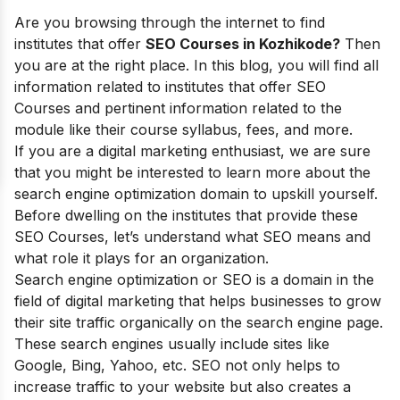
Are you browsing through the internet to find
institutes that offer
SEO Courses in Kozhikode?
Then
you are at the right place. In this blog, you will find all
information related to institutes that offer SEO
Courses and pertinent information related to the
module like their course syllabus, fees, and more.
If you are a digital marketing enthusiast, we are sure
that you might be interested to learn more about the
search engine optimization domain to upskill yourself.
Before dwelling on the institutes that provide these
SEO Courses, let’s understand what SEO means and
what role it plays for an organization.
Search engine optimization or SEO is a domain in the
field of digital marketing that helps businesses to grow
their site traffic organically on the search engine page.
These search engines usually include sites like
Google, Bing, Yahoo, etc. SEO not only helps to
increase traffic to your website but also creates a