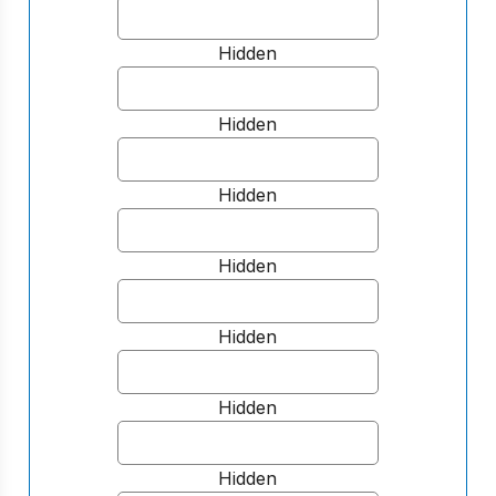
Hidden
Hidden
Hidden
Hidden
Hidden
Hidden
Hidden