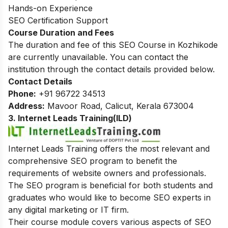
Hands-on Experience
SEO Certification Support
Course Duration and Fees
The duration and fee of this SEO Course in Kozhikode
are currently unavailable. You can contact the
institution through the contact details provided below.
Contact Details
Phone:
+91 96722 34513
Address:
Mavoor Road,
Calicut, Kerala 673004
3. Internet Leads Training(ILD)
Internet Leads Training offers the most relevant and
comprehensive SEO program to benefit the
requirements of website owners and professionals.
The SEO program is beneficial for both students and
graduates who would like to become SEO experts in
any digital marketing or IT firm.
Their course module covers various aspects of SEO