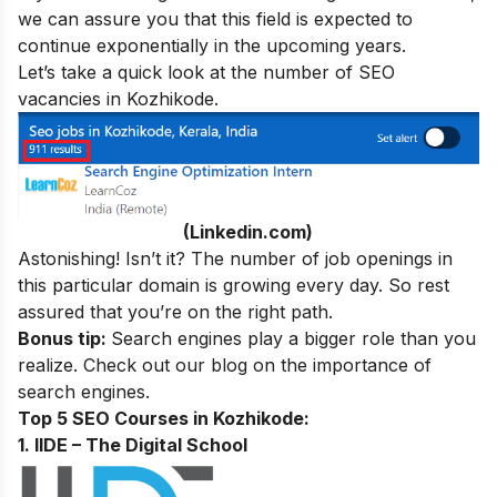
we can assure you that this field is expected to
continue exponentially in the upcoming years.
Let’s take a quick look at the number of SEO
vacancies in Kozhikode.
(Linkedin.com)
Astonishing! Isn’t it? The number of job openings in
this particular domain is growing every day. So rest
assured that you’re on the right path.
Bonus tip:
Search engines play a bigger role than you
realize. Check out our blog on
the importance of
search engines
.
Top 5 SEO Courses in Kozhikode:
1. IIDE – The Digital School