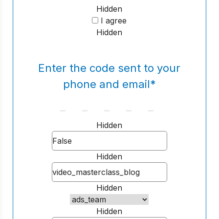
Hidden
I agree
Hidden
Enter the code sent to your
phone and email
*
Hidden
Hidden
Hidden
Hidden