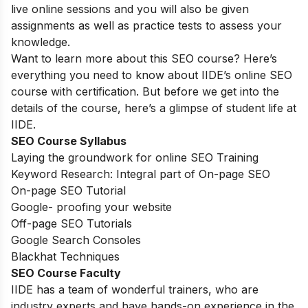
live online sessions and you will also be given
assignments as well as practice tests to assess your
knowledge.
Want to learn more about this SEO course? Here’s
everything you need to know about IIDE’s online SEO
course with certification. But before we get into the
details of the course, here’s a glimpse of student life at
IIDE.
SEO Course Syllabus
Laying the groundwork for online SEO Training
Keyword Research: Integral part of On-page SEO
On-page SEO Tutorial
Google- proofing your website
Off-page SEO Tutorials
Google Search Consoles
Blackhat Techniques
SEO Course Faculty
IIDE has a team of wonderful trainers, who are
industry experts and have hands-on experience in the