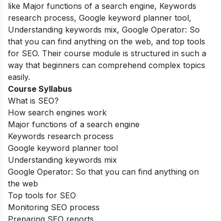
like Major functions of a search engine, Keywords
research process, Google keyword planner tool,
Understanding keywords mix, Google Operator: So
that you can find anything on the web, and top tools
for SEO. Their course module is structured in such a
way that beginners can comprehend complex topics
easily.
Course Syllabus
What is SEO?
How search engines work
Major functions of a search engine
Keywords research process
Google keyword planner tool
Understanding keywords mix
Google Operator: So that you can find anything on
the web
Top tools for SEO
Monitoring SEO process
Preparing SEO reports