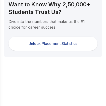
Want to Know Why 2,50,000+
Students Trust Us?
Dive into the numbers that make us the #1
choice for career success
Unlock Placement Statistics