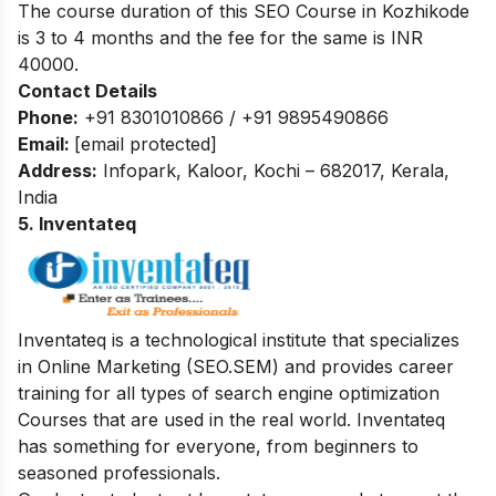
The course duration of this SEO Course in Kozhikode
is 3 to 4 months and the fee for the same is INR
40000.
Contact Details
Phone:
+91 8301010866 / +91 9895490866
Email:
[email protected]
Address:
Infopark, Kaloor, Kochi – 682017, Kerala,
India
5. Inventateq
Inventateq is a technological institute that specializes
in Online Marketing (SEO.SEM) and provides career
training for all types of search engine optimization
Courses that are used in the real world. Inventateq
has something for everyone, from beginners to
seasoned professionals.