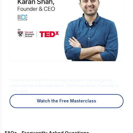
Is Digital Marketing the Right Career
for You?
Find out in a free 45-min masterclass · Career paths,
roles and growth explained · By Karan Shah, Founder &
CEO, IIDE
Watch the Free Masterclass
FAQs – Frequently Asked Questions