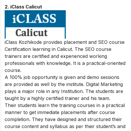
2. iClass Calicut
iClass Kozhikode provides placement and SEO course
Certification learning in Calicut. The SEO course
trainers are certified and experienced working
professionals with knowledge. It is a practical-oriented
course.
A 100% job opportunity is given and demo sessions
are provided as well by the institute. Digital Marketing
plays a major role in any Institution. The students are
taught by a highly certified trainer and his team.
Their students learn the training courses in a practical
manner to get immediate placements after course
completion. They have designed and structured their
course content and syllabus as per their student’s and