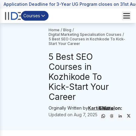
Application Deadline for 3-Year UG Program closes on 31st A
Courses
Home
/
Blog
/
Digital Marketing Specialisation Courses
/
5 Best SEO Courses in Kozhikode To Kick-
Start Your Career
5 Best SEO
Courses in
Kozhikode To
Kick-Start Your
Career
Share on:
Orginally Written by
Kartik Mittal
Updated on
Aug 7, 2025