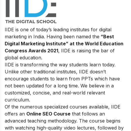
IIDE is one of today’s leading institutes for digital
marketing in India. Having been named the
“Best
Digital Marketing Institute” at the World Education
Congress Awards 2021
, IIDE is raising the bar of
global education.
IIDE is transforming the way students learn today.
Unlike other traditional institutes, IIDE doesn’t
encourage students to learn from PPTs which have
not been updated for a long time. We believe in a
customized, concise, and real-world relevant
curriculum.
Of the numerous specialized courses available, IIDE
offers an
Online SEO Course
that follows an
advanced teaching methodology. The course begins
with watching high-quality video lectures, followed by