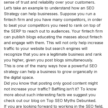
sense of trust and reliability over your customers.
Let’s take an example to understand how an SEO
Strategy can help businesses. Suppose you run a
fintech firm and you have many competitors, in order
to beat your competitors you need to rank on top of
the SERP to reach out to audiences. Your fintech firm
can publish blogs educating the masses about fintech
and engage with them. This will not only help increase
traffic to your website but search engines will
recognize that you are a legitimate business and rank
you higher, given you post blogs simultaneously.
This is one of the many ways how a powerful SEO
strategy can help a business to grow organically in
the digital space.
Did you know that posting only good content might
not increase your traffic? Baffling isn’t it? To know
more about such interesting facts we suggest you
check out our blog on
Top SEO Myths Debunked
.
If you are looking forward to working in the SEO field,