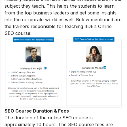
subject they teach. This helps the students to learn
from the top business leaders and get some insights
into the corporate world as well. Below mentioned are
the trainers responsible for teaching IIDE’s Online
SEO course:
SEO Course Duration & Fees
The duration of the online SEO course is
approximately 10 hours. The SEO course fees are