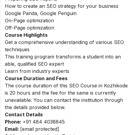
How to create an SEO strategy for your business
Google Panda, Google Penguin
On-Page optimization
Off-Page optimization
Course Highlights
Get a comprehensive understanding of various SEO
techniques
This training program transforms a student into an
able, qualified SEO expert
Learn from industry experts
Course Duration and Fees
The course duration of this SEO Course in Kozhikode
is 20 hours and the fee for the same is currently
unavailable. You can contact the institution through
the details provided below.
Contact Details
Phone:
+91 484 4038845
Email:
[email protected]