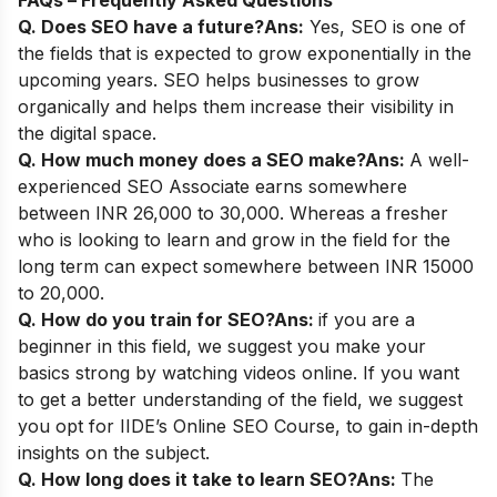
Q. Does SEO have a future?
Ans:
Yes, SEO is one of
the fields that is expected to grow exponentially in the
upcoming years. SEO helps businesses to grow
organically and helps them increase their visibility in
the digital space.
Q. How much money does a SEO make?
Ans:
A well-
experienced SEO Associate earns somewhere
between INR 26,000 to 30,000. Whereas a fresher
who is looking to learn and grow in the field for the
long term can expect somewhere between INR 15000
to 20,000.
Q. How do you train for SEO?
Ans:
if you are a
beginner in this field, we suggest you make your
basics strong by watching videos online. If you want
to get a better understanding of the field, we suggest
you opt for
IIDE’s Online SEO Course
, to gain in-depth
insights on the subject.
Q. How long does it take to learn SEO?
Ans:
The