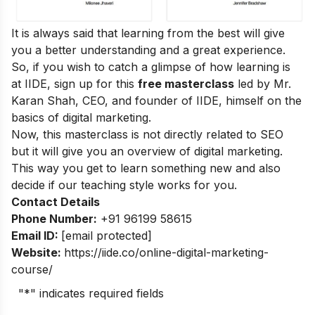
It is always said that learning from the best will give
you a better understanding and a great experience.
So, if you wish to catch a glimpse of how learning is
at IIDE, sign up for this
free masterclass
led by Mr.
Karan Shah, CEO, and founder of IIDE, himself on the
basics of digital marketing.
Now, this masterclass is not directly related to SEO
but it will give you an overview of digital marketing.
This way you get to learn something new and also
decide if our teaching style works for you.
Contact Details
Phone Number:
+91 96199 58615
Email ID:
[email protected]
Website:
https://iide.co/online-digital-marketing-
course/
"
*
" indicates required fields