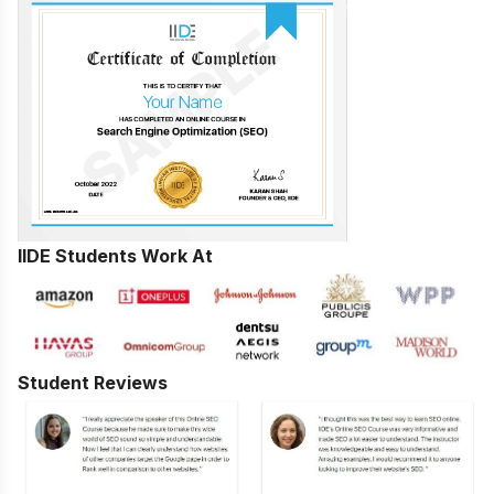
IIDE Students Work At
Student Reviews