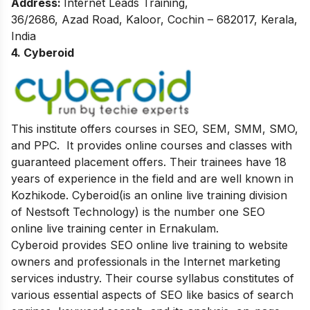
Address:
Internet Leads Training,
36/2686, Azad Road,
Kaloor, Cochin – 682017,
Kerala,
India
4. Cyberoid
This institute offers courses in SEO, SEM, SMM, SMO,
and PPC. It provides online courses and classes with
guaranteed placement offers. Their trainees have 18
years of experience in the field and are well known in
Kozhikode. Cyberoid(is an online live training division
of Nestsoft Technology) is the number one SEO
online live training center in Ernakulam.
Cyberoid provides SEO online live training to website
owners and professionals in the Internet marketing
services industry. Their course syllabus constitutes of
various essential aspects of SEO like basics of search