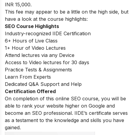
INR 15,000.
This fee may appear to be a little on the high side, but
have a look at the course highlights:
SEO Course Highlights
Industry-recognized IIDE Certification
6+ Hours of Live Class
1+ Hour of Video Lectures
Attend lectures via any Device
Access to Video lectures for 30 days
Practice Tests & Assignments
Learn From Experts
Dedicated Q&A Support and Help
Certification Offered
On completion of this online SEO course, you will be
able to rank your website higher on Google and
become an SEO professional. IIDE’s certificate serves
as a testament to the knowledge and skills you have
gained.