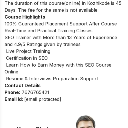
The duration of this course(online) in Kozhikode is 45
Days. The fee for the same is not available.
Course Highlights
100% Guaranteed Placement Support After Course
Real-Time and Practical Training Classes
SEO Trainer with More than 13 Years of Experience
and 4.9/5 Ratings given by trainees
Live Project Training
Certification in SEO
Learn How to Earn Money with this SEO Course
Online
Resume & Interviews Preparation Support
Contact Details
Phone:
7676765421
Email id:
[email protected]