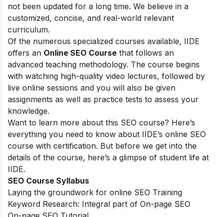
not been updated for a long time. We believe in a
customized, concise, and real-world relevant
curriculum.
Of the numerous specialized courses available, IIDE
offers an
Online SEO Course
that follows an
advanced teaching methodology. The course begins
with watching high-quality video lectures, followed by
live online sessions and you will also be given
assignments as well as practice tests to assess your
knowledge.
Want to learn more about this SEO course? Here’s
everything you need to know about IIDE’s online SEO
course with certification. But before we get into the
details of the course, here’s a glimpse of student life at
IIDE.
SEO Course Syllabus
Laying the groundwork for online SEO Training
Keyword Research: Integral part of On-page SEO
On-page SEO Tutorial