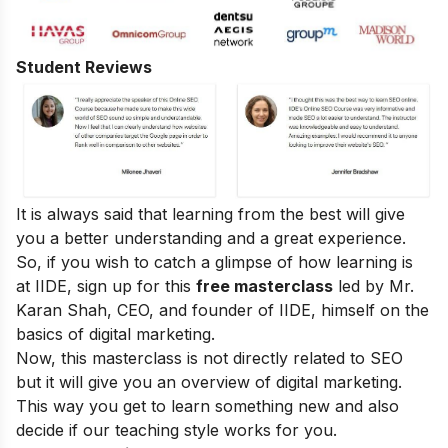
Student Reviews
It is always said that learning from the best will give
you a better understanding and a great experience.
So, if you wish to catch a glimpse of how learning is
at IIDE, sign up for this
free masterclass
led by Mr.
Karan Shah, CEO, and founder of IIDE, himself on the
basics of digital marketing.
Now, this masterclass is not directly related to SEO
but it will give you an overview of digital marketing.
This way you get to learn something new and also
decide if our teaching style works for you.