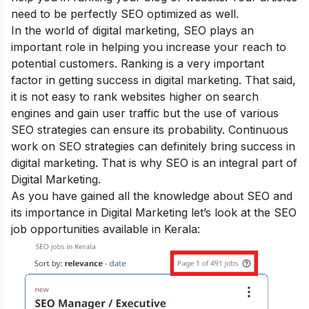
need to be perfectly SEO optimized as well.
In the world of digital marketing, SEO plays an
important role in helping you increase your reach to
potential customers. Ranking is a very important
factor in getting success in digital marketing. That said,
it is not easy to rank websites higher on search
engines and gain user traffic but the use of various
SEO strategies can ensure its probability. Continuous
work on SEO strategies can definitely bring success in
digital marketing. That is why SEO is an integral part of
Digital Marketing.
As you have gained all the knowledge about SEO and
its importance in Digital Marketing let’s look at the SEO
job opportunities available in Kerala: