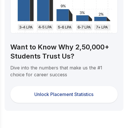
Want to Know Why 2,50,000+
Students Trust Us?
Dive into the numbers that make us the #1
choice for career success
Unlock Placement Statistics