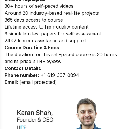
30+ hours of self-paced videos
Around 20 industry-based real-life projects
365 days access to course
Lifetime access to high-quality content
3 simulation test papers for self-assessment
24×7 learner assistance and support
Course Duration & Fees
The duration for this self-paced course is 30 hours
and its price is INR 9,999.
Contact Details
Phone number:
+1 619-367-0894
Email:
[email protected]