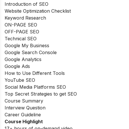
Introduction of SEO
Website Optimization Checklist
Keyword Research
ON-PAGE SEO
OFF-PAGE SEO
Technical SEO
Google My Business
Google Search Console
Google Analytics
Google Ads
How to Use Different Tools
YouTube SEO
Social Media Platforms SEO
Top Secret Strategies to get SEO
Course Summary
Interview Question
Career Guideline
Course Highlight
17+ hours of on-demand video