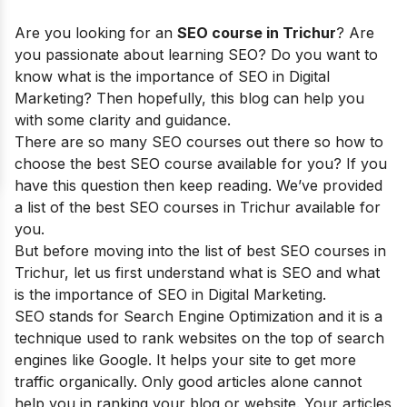
Are you looking for an
SEO course in Trichur
? Are
you passionate about learning SEO? Do you want to
know what is the importance of SEO in Digital
Marketing? Then hopefully, this blog can help you
with some clarity and guidance.
There are so many SEO courses out there so how to
choose the best SEO course available for you? If you
have this question then keep reading. We’ve provided
a list of the best SEO courses in Trichur available for
you.
But before moving into the list of best SEO courses in
Trichur, let us first understand what is SEO and what
is the importance of SEO in Digital Marketing.
SEO stands for Search Engine Optimization and it is a
technique used to rank websites on the top of search
engines like Google. It helps your site to get more
traffic organically. Only good articles alone cannot
help you in ranking your blog or website. Your articles