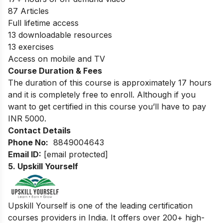
87 Articles
Full lifetime access
13 downloadable resources
13 exercises
Access on mobile and TV
Course Duration & Fees
The duration of this course is approximately 17 hours
and it is completely free to enroll. Although if you
want to get certified in this course you’ll have to pay
INR 5000.
Contact Details
Phone No:
8849004643
Email ID:
[email protected]
5. Upskill Yourself
Upskill Yourself is one of the leading certification
courses providers in India. It offers over 200+ high-