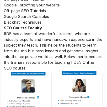
Google- proofing your website
Off-page SEO Tutorials
Google Search Consoles
Blackhat Techniques
SEO Course Faculty
IIDE has a team of wonderful trainers, who are
industry experts and have hands-on experience in the
subject they teach. This helps the students to learn
from the top business leaders and get some insights
into the corporate world as well. Below mentioned are
the trainers responsible for teaching IIDE’s Online
SEO course: