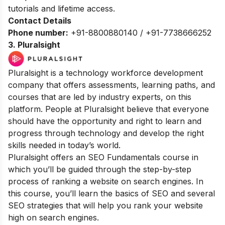
tutorials and lifetime access.
Contact Details
Phone number:
+91-8800880140 / +91-7738666252
3
. Pluralsight
Pluralsight is a technology workforce development
company that offers assessments, learning paths, and
courses that are led by industry experts, on this
platform. People at Pluralsight believe that everyone
should have the opportunity and right to learn and
progress through technology and develop the right
skills needed in today’s world.
Pluralsight offers an SEO Fundamentals course in
which you’ll be guided through the step-by-step
process of ranking a website on search engines. In
this course, you’ll learn the basics of SEO and several
SEO strategies that will help you rank your website
high on search engines.