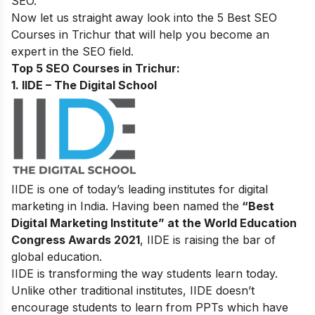
SEO
.
Now let us straight away look into the 5 Best SEO
Courses in Trichur that will help you become an
expert in the SEO field.
Top 5 SEO Courses in Trichur:
1. IIDE – The Digital School
IIDE is one of today’s leading institutes for digital
marketing in India. Having been named the
“Best
Digital Marketing Institute” at the World Education
Congress Awards 2021
, IIDE is raising the bar of
global education.
IIDE is transforming the way students learn today.
Unlike other traditional institutes, IIDE doesn’t
encourage students to learn from PPTs which have