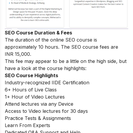
SEO Course Duration & Fees
The duration of the online SEO course is
approximately 10 hours. The SEO course fees are
INR 15,000.
This fee may appear to be a little on the high side, but
have a look at the course highlights:
SEO Course Highlights
Industry-recognized IIDE Certification
6+ Hours of Live Class
1+ Hour of Video Lectures
Attend lectures via any Device
Access to Video lectures for 30 days
Practice Tests & Assignments
Learn From Experts
Dedicated Q&A Support and Help