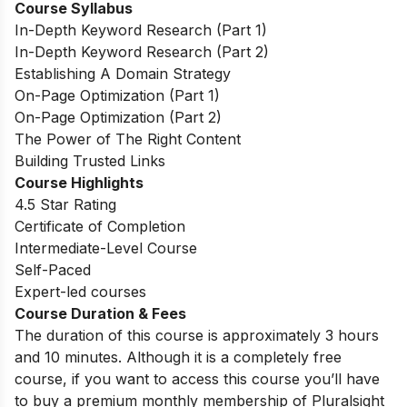
Course Syllabus
In-Depth Keyword Research (Part 1)
In-Depth Keyword Research (Part 2)
Establishing A Domain Strategy
On-Page Optimization (Part 1)
On-Page Optimization (Part 2)
The Power of The Right Content
Building Trusted Links
Course Highlights
4.5 Star Rating
Certificate of Completion
Intermediate-Level Course
Self-Paced
Expert-led courses
Course Duration & Fees
The duration of this course is approximately 3 hours
and 10 minutes. Although it is a completely free
course, if you want to access this course you’ll have
to buy a premium monthly membership of Pluralsight