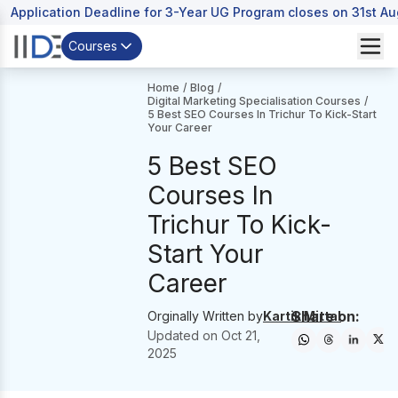
Application Deadline for 3-Year UG Program closes on 31st A
Courses
Home
/
Blog
/
Digital Marketing Specialisation Courses
/
5 Best SEO Courses In Trichur To Kick-Start
Your Career
5 Best SEO
Courses In
Trichur To Kick-
Start Your
Career
Share on:
Orginally Written by
Kartik Mittal
Updated on
Oct 21,
2025