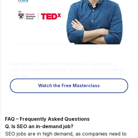
Is Digital Marketing the Right Career
for You?
Find out in a free 45-min masterclass · Career paths,
roles and growth explained · By Karan Shah, Founder &
CEO, IIDE
Watch the Free Masterclass
FAQ – Frequently Asked Questions
Q. Is SEO an in-demand job?
SEO jobs are in high demand, as companies need to