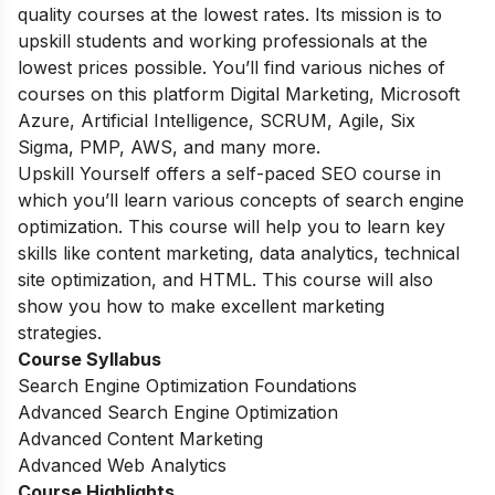
quality courses at the lowest rates. Its mission is to
upskill students and working professionals at the
lowest prices possible. You’ll find various niches of
courses on this platform Digital Marketing, Microsoft
Azure, Artificial Intelligence, SCRUM, Agile, Six
Sigma, PMP, AWS, and many more.
Upskill Yourself offers a self-paced SEO course in
which you’ll learn various concepts of search engine
optimization. This course will help you to learn key
skills like content marketing, data analytics, technical
site optimization, and HTML. This course will also
show you how to make excellent marketing
strategies.
Course Syllabus
Search Engine Optimization Foundations
Advanced Search Engine Optimization
Advanced Content Marketing
Advanced Web Analytics
Course Highlights