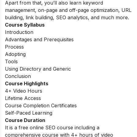
Apart from that, you’ll also learn keyword
management, on-page and off-page optimization, URL
building, link building, SEO analytics, and much more.
Course Syllabus
Introduction
Advantages and Prerequisites
Process
Adopting
Tools
Using Directory and Generic
Conclusion
Course Highlights
4+ Video Hours
Lifetime Access
Course Completion Certificates
Self-Paced Learning
Course Duration
It is a free online SEO course including a
comprehensive course with 4+ hours of video