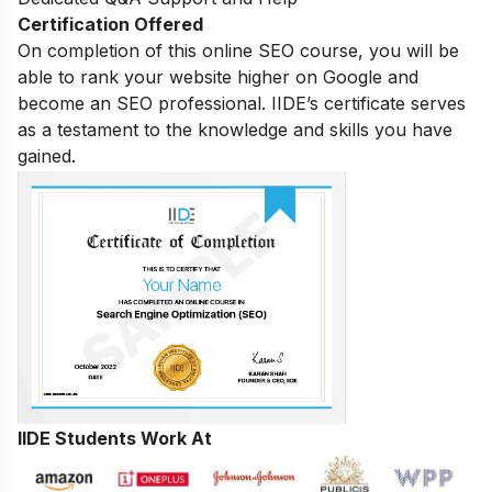
Certification Offered
On completion of this online SEO course, you will be
able to rank your website higher on Google and
become an SEO professional. IIDE’s certificate serves
as a testament to the knowledge and skills you have
gained.
IIDE Students Work At