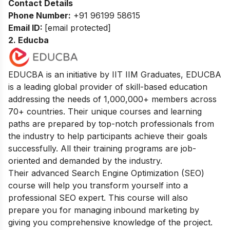
Contact Details
Phone Number:
+91 96199 58615
Email ID:
[email protected]
2. Educba
EDUCBA is an initiative by IIT IIM Graduates, EDUCBA
is a leading global provider of skill-based education
addressing the needs of 1,000,000+ members across
70+ countries. Their unique courses and learning
paths are prepared by top-notch professionals from
the industry to help participants achieve their goals
successfully. All their training programs are job-
oriented and demanded by the industry.
Their advanced Search Engine Optimization (SEO)
course will help you transform yourself into a
professional SEO expert. This course will also
prepare you for managing inbound marketing by
giving you comprehensive knowledge of the project.