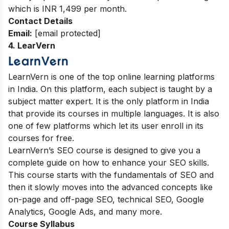
which is INR 1,499 per month.
Contact Details
Email:
[email protected]
4. LearVern
LearnVern is one of the top online learning platforms
in India. On this platform, each subject is taught by a
subject matter expert. It is the only platform in India
that provide its courses in multiple languages. It is also
one of few platforms which let its user enroll in its
courses for free.
LearnVern’s SEO course is designed to give you a
complete guide on how to enhance your SEO skills.
This course starts with the fundamentals of SEO and
then it slowly moves into the advanced concepts like
on-page and off-page SEO, technical SEO, Google
Analytics, Google Ads, and many more.
Course Syllabus