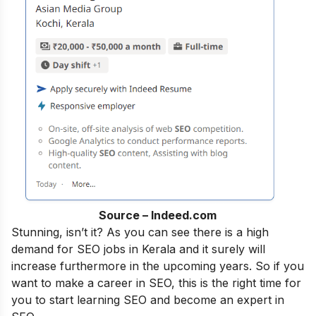
Source – Indeed.com
Stunning, isn’t it? As you can see there is a high
demand for SEO jobs in Kerala and it surely will
increase furthermore in the upcoming years. So if you
want to make a career in SEO, this is the right time for
you to start learning SEO and become an
expert in