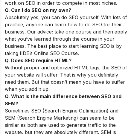
work on SEO in order to compete in most niches.
Q. Can I do SEO on my own?
Absolutely yes, you can do SEO yourself. With lots of
practice, anyone can learn how to do SEO for their
business.
Our advice; take one course and then apply
what you’ve learned through the course in your
business. The best place to start learning SEO is by
taking
IIDE’s Online SEO Course
.
Q. Does SEO require HTML?
Without proper and optimized HTML tags, the SEO of
your website will suffer. That is why you definitely
need them. But that doesn’t mean you have to suffer
when you add it up.
Q. What is the main difference between SEO and
SEM?
Sometimes SEO (Search Engine Optimization) and
SEM (Search Engine Marketing) can seem to be
similar as both are used to generate traffic to the
website, but they are absolutely different. SEM is