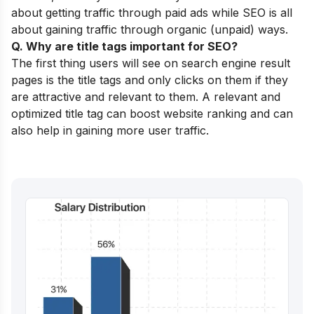
about getting traffic through paid ads while SEO is all
about gaining traffic through organic (unpaid) ways.
Q. Why are title tags important for SEO?
The first thing users will see on search engine result
pages is the title tags and only clicks on them if they
are attractive and relevant to them. A relevant and
optimized title tag can boost website ranking and can
also help in gaining more user traffic.