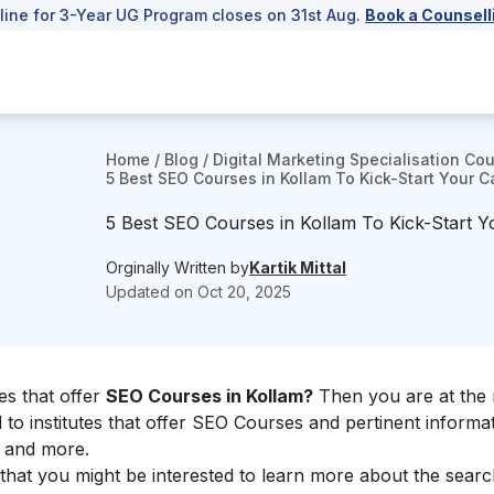
line for 3-Year UG Program closes on 31st Aug.
Book a Counsell
Home
/
Blog
/
Digital Marketing Specialisation Co
5 Best SEO Courses in Kollam To Kick-Start Your C
5 Best SEO Courses in Kollam To Kick-Start Y
Orginally Written by
Kartik Mittal
Updated on
Oct 20, 2025
es that offer
SEO Courses in Kollam?
Then you are at the 
ted to institutes that offer SEO Courses and pertinent informa
s, and more.
e that you might be interested to learn more about the sear