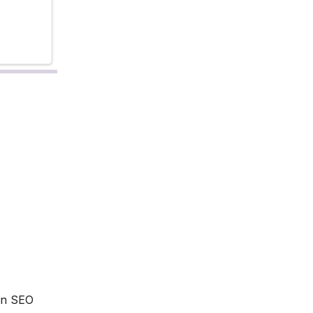
 an SEO