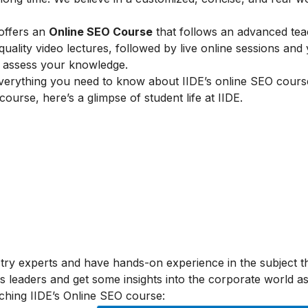
 offers an
Online SEO Course
that follows an advanced tea
lity video lectures, followed by live online sessions and 
to assess your knowledge.
verything you need to know about IIDE’s online SEO cours
 course, here’s a glimpse of student life at IIDE.
stry experts and have hands-on experience in the subject t
s leaders and get some insights into the corporate world as
ching IIDE’s Online SEO course: