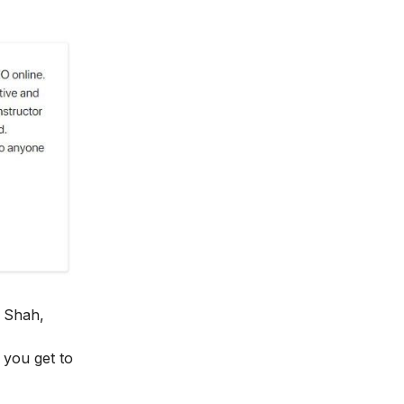
 Shah,
y you get to