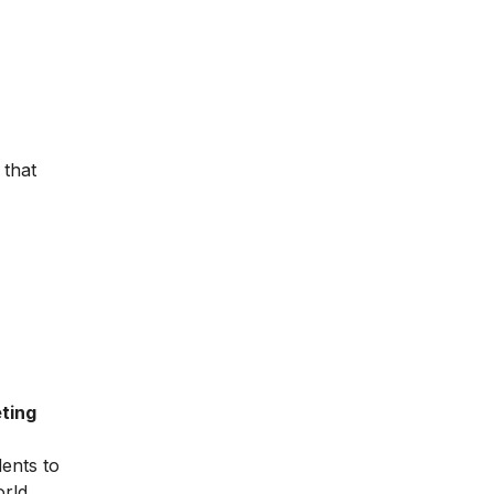
 that
ting
dents to
orld