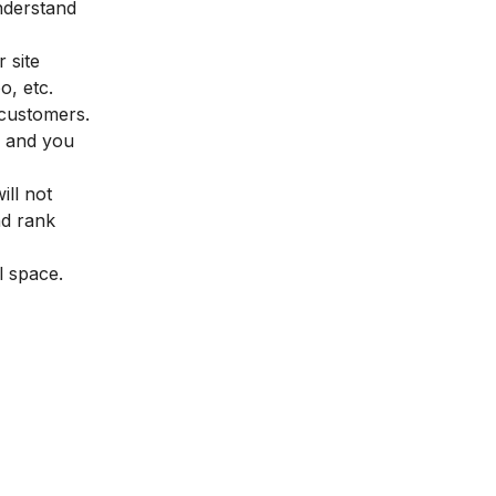
understand
 site
o, etc.
 customers.
m and you
ill not
nd rank
al space.