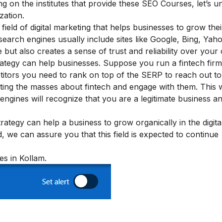
ing on the institutes that provide these SEO Courses, let’s 
zation.
ield of digital marketing that helps businesses to grow their
search engines usually include sites like Google, Bing, Yaho
 but also creates a sense of trust and reliability over your
ategy can help businesses. Suppose you run a fintech fir
itors you need to rank on top of the SERP to reach out to
ting the masses about fintech and engage with them. This w
 engines will recognize that you are a legitimate business a
tegy can help a business to grow organically in the digit
, we can assure you that this field is expected to continue
es in Kollam.