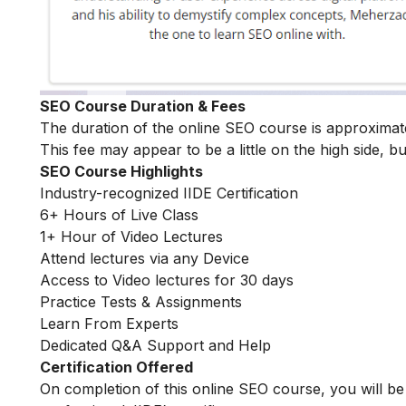
SEO Course Duration & Fees
The duration of the online SEO course is approximat
This fee may appear to be a little on the high side, bu
SEO Course Highlights
Industry-recognized IIDE Certification
6+ Hours of Live Class
1+ Hour of Video Lectures
Attend lectures via any Device
Access to Video lectures for 30 days
Practice Tests & Assignments
Learn From Experts
Dedicated Q&A Support and Help
Certification Offered
On completion of this online SEO course, you will 