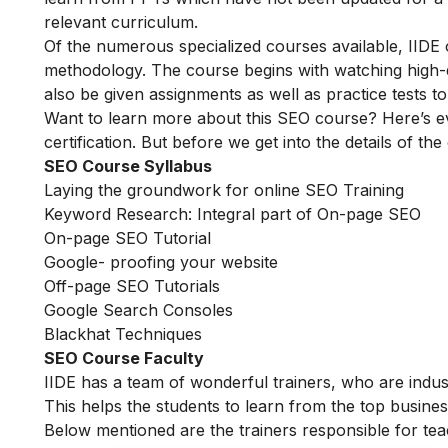
relevant curriculum.
Of the numerous specialized courses available, IIDE
methodology. The course begins with watching high-qua
also be given assignments as well as practice tests 
Want to learn more about this SEO course? Here’s e
certification. But before we get into the details of the
SEO Course Syllabus
Laying the groundwork for online SEO Training
Keyword Research: Integral part of On-page SEO
On-page SEO Tutorial
Google- proofing your website
Off-page SEO Tutorials
Google Search Consoles
Blackhat Techniques
SEO Course Faculty
IIDE has a team of wonderful trainers, who are indu
This helps the students to learn from the top busines
Below mentioned are the trainers responsible for tea