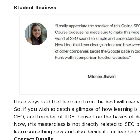
Student Reviews
It is always said that learning from the best will giv
So, if you wish to catch a glimpse of how learning is 
CEO, and founder of IIDE, himself on the basics of dig
Now, this masterclass is not directly related to SEO b
learn something new and also decide if our teaching 
Contact Details