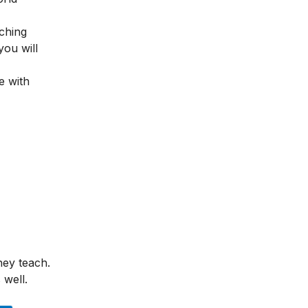
ching
you will
e with
hey teach.
 well.