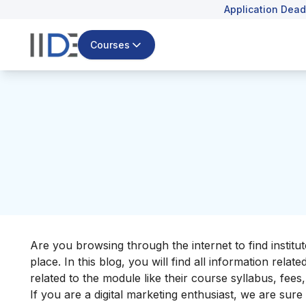
Application Dead
Courses
Are you browsing through the internet to find institut
place. In this blog, you will find all information rela
related to the module like their course syllabus, fee
If you are a digital marketing enthusiast, we are sur