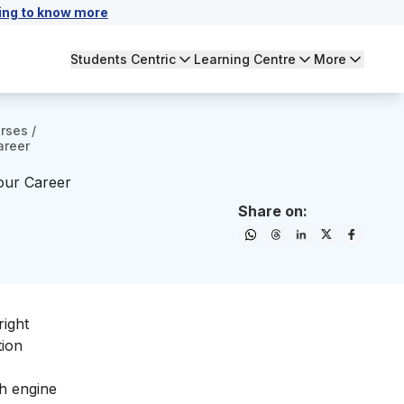
ing to know more
Students Centric
Learning Centre
More
urses
/
areer
our Career
Share on:
right
tion
ch engine