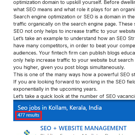
optimization domain to upskill yourself. Before dwell
what SEO means and what role it plays for an organi
Search engine optimization or SEO is a domain in the f
traffic organically on the search engine page. These 
SEO not only helps to increase traffic to your website
Let’s take an example to understand how an SEO Str
have many competitors, in order to beat your compet
audiences. Your fintech firm can publish blogs educa
only help increase traffic to your website but search
you higher, given you post blogs simultaneously.
This is one of the many ways how a powerful SEO stra
If you are looking forward to working in the SEO field
exponentially in the upcoming years.
Let’s take a quick look at the number of SEO vacanci