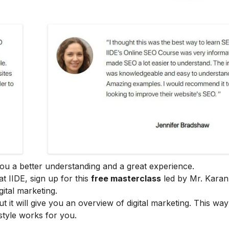
e you a better understanding and a great experience.
at IIDE, sign up for this
free masterclass
led by Mr. Karan
ital marketing.
ut it will give you an overview of digital marketing. This wa
style works for you.