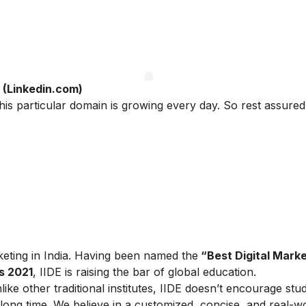
(Linkedin.com)
this particular domain is growing every day. So rest assured
arketing in India. Having been named the
“Best Digital Marke
s 2021
, IIDE is raising the bar of global education.
ike other traditional institutes, IIDE doesn’t encourage stu
ong time. We believe in a customized, concise, and real-w