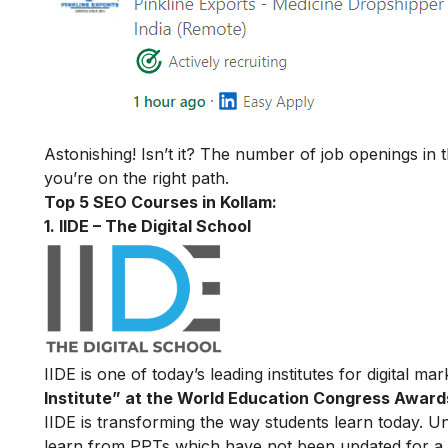
Astonishing! Isn’t it? The number of job openings in 
you’re on the right path.
Top 5 SEO Courses in Kollam:
1. IIDE – The Digital School
IIDE is one of today’s leading institutes for digital m
Institute” at the World Education Congress Award
IIDE is transforming the way students learn today. Unl
learn from PPTs which have not been updated for a l