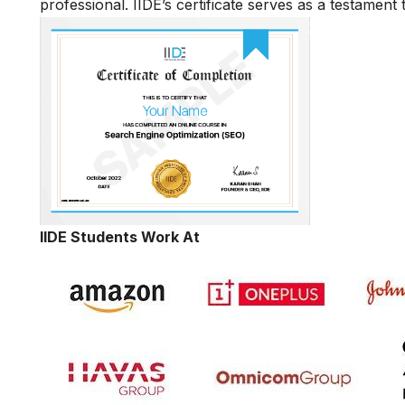
professional. IIDE’s certificate serves as a testament
IIDE Students Work At