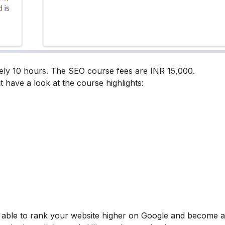
ely 10 hours. The SEO course fees are INR 15,000.
t have a look at the course highlights:
be able to rank your website higher on Google and become