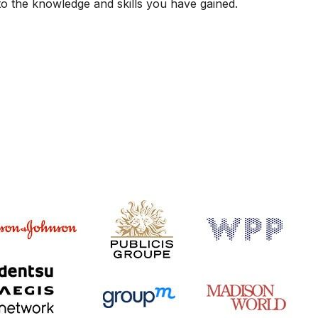
 to the knowledge and skills you have gained.