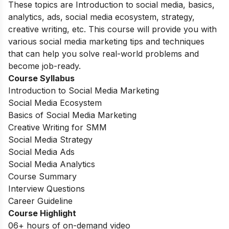
These topics are Introduction to social media, basics,
analytics, ads, social media ecosystem, strategy,
creative writing, etc. This course will provide you with
various social media marketing tips and techniques
that can help you solve real-world problems and
become job-ready.
Course Syllabus
Introduction to Social Media Marketing
Social Media Ecosystem
Basics of Social Media Marketing
Creative Writing for SMM
Social Media Strategy
Social Media Ads
Social Media Analytics
Course Summary
Interview Questions
Career Guideline
Course Highlight
06+ hours of on-demand video