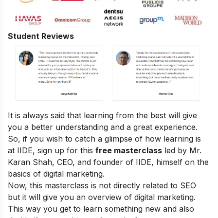
Student Reviews
It is always said that learning from the best will give
you a better understanding and a great experience.
So, if you wish to catch a glimpse of how learning is
at IIDE, sign up for this
free masterclass
led by Mr.
Karan Shah, CEO, and founder of IIDE, himself on the
basics of digital marketing.
Now, this masterclass is not directly related to SEO
but it will give you an overview of digital marketing.
This way you get to learn something new and also