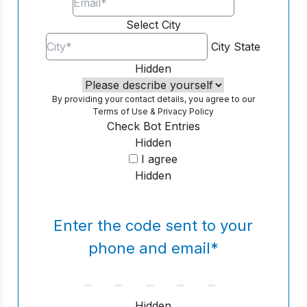
Select City
City
State
Hidden
By providing your contact details, you agree to our
Terms of Use
&
Privacy Policy
Check Bot Entries
Hidden
I agree
Hidden
Enter the code sent to your
phone and email
*
Hidden