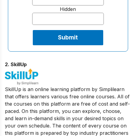
Hidden
2. SkillUp
SkillUp is an online learning platform by Simplilearn
that offers learners various free online courses. All of
the courses on this platform are free of cost and self-
paced. On this platform, you can explore, choose,
and learn in-demand skills in your desired topics on
your own schedule. The content of every course on
this platform is prepared by top industry practitioners