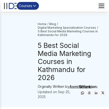
Courses
Home
/
Blog
/
Digital Marketing Specialisation Courses
/
5 Best Social Media Marketing Courses in
Kathmandu for 2026
5 Best Social
Media Marketing
Courses in
Kathmandu for
2026
Share on:
Orginally Written by
Asmita Karki
Updated on
Sep 25,
2025