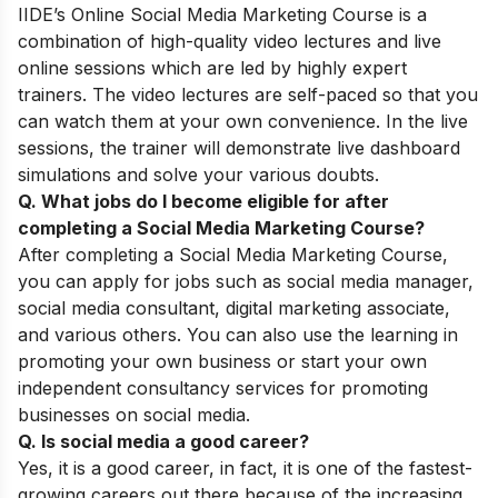
IIDE’s
Online Social Media Marketing Course
is a
combination of high-quality video lectures and live
online sessions which are led by highly expert
trainers. The video lectures are self-paced so that you
can watch them at your own convenience. In the live
sessions, the trainer will demonstrate live dashboard
simulations and solve your various doubts.
Q. What jobs do I become eligible for after
completing a
Social Media Marketing Course
?
After completing a Social Media Marketing Course,
you can apply for jobs such as social media manager,
social media consultant, digital marketing associate,
and various others. You can also use the learning in
promoting your own business or start your own
independent consultancy services for promoting
businesses on social media.
Q. Is social media a good career?
Yes, it is a good career, in fact, it is one of the fastest-
growing careers out there because of the increasing