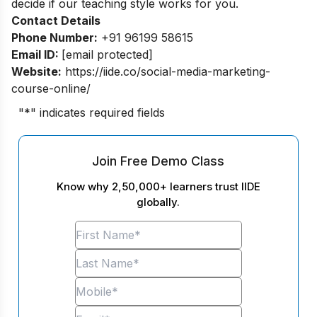
decide if our teaching style works for you.
Contact Details
Phone Number:
+91 96199 58615
Email ID:
[email protected]
Website:
https://iide.co/social-media-marketing-
course-online/
"
*
" indicates required fields
Join Free Demo Class
Know why 2,50,000+ learners trust IIDE
globally.