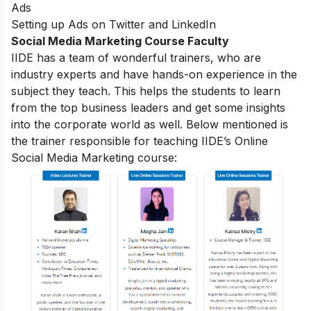
Ads
Setting up Ads on Twitter and LinkedIn
Social Media Marketing Course Faculty
IIDE has a team of wonderful trainers, who are
industry experts and have hands-on experience in the
subject they teach. This helps the students to learn
from the top business leaders and get some insights
into the corporate world as well. Below mentioned is
the trainer responsible for teaching IIDE’s Online
Social Media Marketing course: