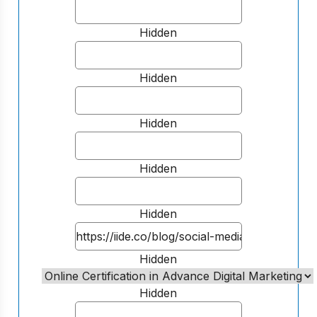
Hidden
Hidden
Hidden
Hidden
Hidden
Hidden
Hidden