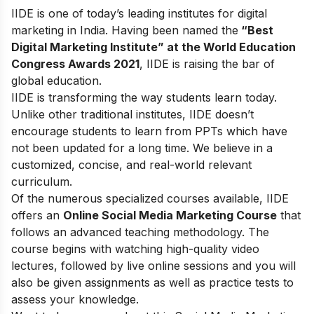
IIDE is one of today’s leading institutes for digital
marketing in India. Having been named the
“Best
Digital Marketing Institute” at the World Education
Congress Awards 2021
, IIDE is raising the bar of
global education.
IIDE is transforming the way students learn today.
Unlike other traditional institutes, IIDE doesn’t
encourage students to learn from PPTs which have
not been updated for a long time. We believe in a
customized, concise, and real-world relevant
curriculum.
Of the numerous specialized courses available, IIDE
offers an
Online Social Media Marketing Course
that
follows an advanced teaching methodology. The
course begins with watching high-quality video
lectures, followed by live online sessions and you will
also be given assignments as well as practice tests to
assess your knowledge.