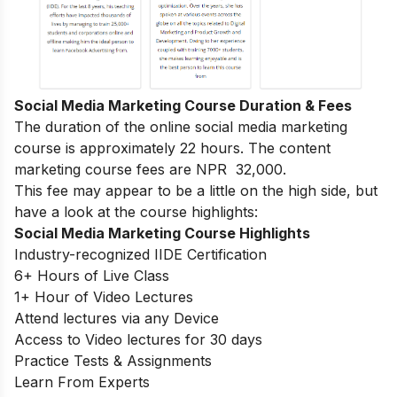
Social Media Marketing Course Duration & Fees
The duration of the online social media marketing
course is approximately 22 hours. The content
marketing course fees are NPR 32,000.
This fee may appear to be a little on the high side, but
have a look at the course highlights:
Social Media Marketing Course Highlights
Industry-recognized IIDE Certification
6+ Hours of Live Class
1+ Hour of Video Lectures
Attend lectures via any Device
Access to Video lectures for 30 days
Practice Tests & Assignments
Learn From Experts