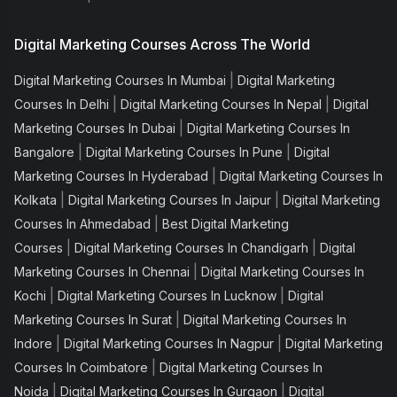
Digital Marketing Courses Across The World
|
Digital Marketing Courses In Mumbai
Digital Marketing
|
|
Courses In Delhi
Digital Marketing Courses In Nepal
Digital
|
Marketing Courses In Dubai
Digital Marketing Courses In
|
|
Bangalore
Digital Marketing Courses In Pune
Digital
|
Marketing Courses In Hyderabad
Digital Marketing Courses In
|
|
Kolkata
Digital Marketing Courses In Jaipur
Digital Marketing
|
Courses In Ahmedabad
Best Digital Marketing
|
|
Courses
Digital Marketing Courses In Chandigarh
Digital
|
Marketing Courses In Chennai
Digital Marketing Courses In
|
|
Kochi
Digital Marketing Courses In Lucknow
Digital
|
Marketing Courses In Surat
Digital Marketing Courses In
|
|
Indore
Digital Marketing Courses In Nagpur
Digital Marketing
|
Courses In Coimbatore
Digital Marketing Courses In
|
|
Noida
Digital Marketing Courses In Gurgaon
Digital