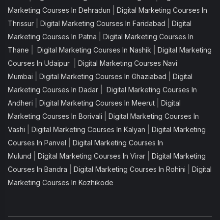
|
Marketing Courses In Dehradun
Digital Marketing Courses In
|
|
Thrissur
Digital Marketing Courses In Faridabad
Digital
|
Marketing Courses In Patna
Digital Marketing Courses In
|
|
Thane
Digital Marketing Courses In Nashik
Digital Marketing
|
Courses In Udaipur
Digital Marketing Courses Navi
|
|
Mumbai
Digital Marketing Courses In Ghaziabad
Digital
|
Marketing Courses In Dadar
Digital Marketing Courses In
|
|
Andheri
Digital Marketing Courses In Meerut
Digital
|
Marketing Courses In Borivali
Digital Marketing Courses In
|
|
Vashi
Digital Marketing Courses In Kalyan
Digital Marketing
|
Courses In Panvel
Digital Marketing Courses In
|
|
Mulund
Digital Marketing Courses In Virar
Digital Marketing
|
|
Courses In Bandra
Digital Marketing Courses In Rohini
Digital
Marketing Courses In Kozhikode