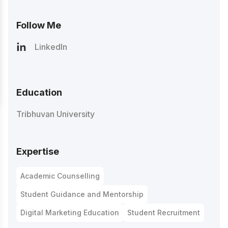
Follow Me
LinkedIn
Education
Tribhuvan University
Expertise
Academic Counselling
Student Guidance and Mentorship
Digital Marketing Education
Student Recruitment