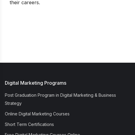
their careers.
Digital Marketing Programs
Post Graduation Program in Digital Marketing & Business
Strategy
Online Digital Marketing Courses
Short Term Certifications
Free Digital Marketing Courses Online