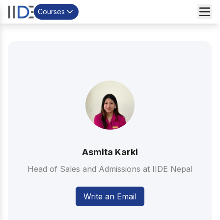
Courses
Asmita Karki
Head of Sales and Admissions at IIDE Nepal
Write an Email