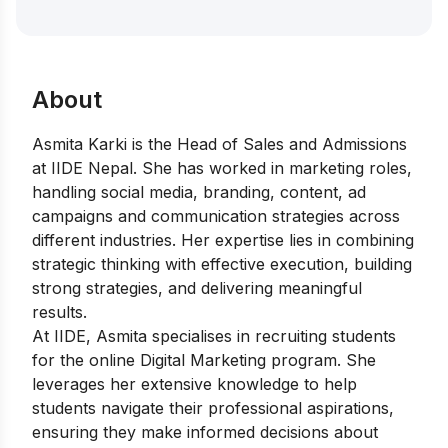
About
Asmita Karki is the Head of Sales and Admissions
at IIDE Nepal. She has worked in marketing roles,
handling social media, branding, content, ad
campaigns and communication strategies across
different industries. Her expertise lies in combining
strategic thinking with effective execution, building
strong strategies, and delivering meaningful
results.
At IIDE, Asmita specialises in recruiting students
for the online Digital Marketing program. She
leverages her extensive knowledge to help
students navigate their professional aspirations,
ensuring they make informed decisions about