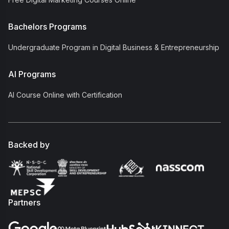
Bachelors Programs
Undergraduate Program in Digital Business & Entrepreneurship
AI Programs
AI Course Online with Certification
Backed by
Partners