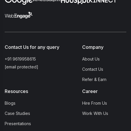
Contact Us for any query
Company
+91 9619958615
About Us
[email protected]
Contact Us
Refer & Earn
Resources
Career
Blogs
Hire From Us
Case Studies
Work With Us
Presentations