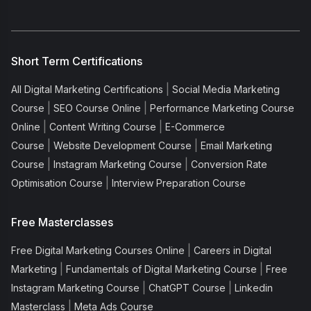
Short Term Certifications
|
All Digital Marketing Certifications
Social Media Marketing
|
|
Course
SEO Course Online
Performance Marketing Course
|
|
Online
Content Writing Course
E-Commerce
|
|
Course
Website Development Course
Email Marketing
|
|
Course
Instagram Marketing Course
Conversion Rate
|
Optimisation Course
Interview Preparation Course
Free Masterclasses
|
Free Digital Marketing Courses Online
Careers in Digital
|
|
Marketing
Fundamentals of Digital Marketing Course
Free
|
|
Instagram Marketing Course
ChatGPT Course
Linkedin
|
Masterclass
Meta Ads Course