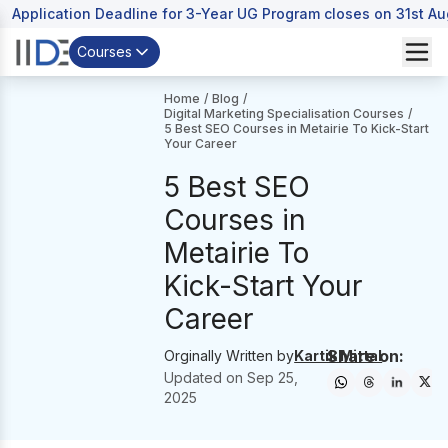
Application Deadline for 3-Year UG Program closes on 31st A
Courses
Home
/
Blog
/
Digital Marketing Specialisation Courses
/
5 Best SEO Courses in Metairie To Kick-Start
Your Career
5 Best SEO
Courses in
Metairie To
Kick-Start Your
Career
Share on:
Orginally Written by
Kartik Mittal
Updated on
Sep 25,
2025