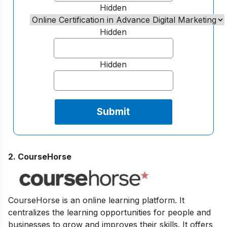
Hidden
Hidden
Hidden
2. CourseHorse
CourseHorse is an online learning platform. It
centralizes the learning opportunities for people and
businesses to grow and improves their skills. It offers