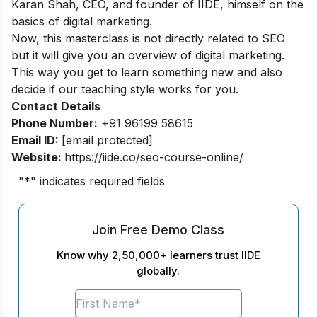
Karan Shah, CEO, and founder of IIDE, himself on the
basics of digital marketing.
Now, this masterclass is not directly related to SEO
but it will give you an overview of digital marketing.
This way you get to learn something new and also
decide if our teaching style works for you.
Contact Details
Phone Number:
+91 96199 58615
Email ID:
[email protected]
Website:
https://iide.co/seo-course-online/
"
*
" indicates required fields
Join Free Demo Class
Know why 2,50,000+ learners trust IIDE
globally.