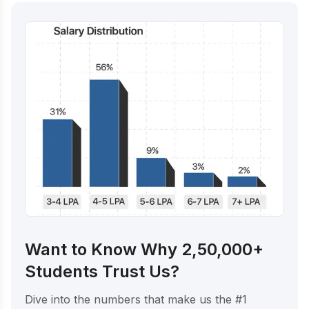
Want to Know Why 2,50,000+
Students Trust Us?
Dive into the numbers that make us the #1