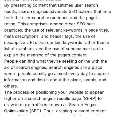
By presenting content that satisfies user search
needs, search engines advocate SEO actions that help
both the user search experience and the page’s
rating. This comprises, among other SEO best
practices, the use of relevant keywords in page titles,
meta descriptions, and header tags, the use of
descriptive URLs that contain keywords rather than a
list of numbers, and the use of schema markup to
explain the meaning of the page’s content.
People can find what they’re seeking online with the
aid of search engines. Search engines are a place
where people usually go almost every day to acquire
information and details about the place, events, and
others.
The process of positioning your website to appear
higher on a search engine results page (SERP) to
draw in more traffic is known as Search Engine
Optimization (SEO). Thus, creating relevant content