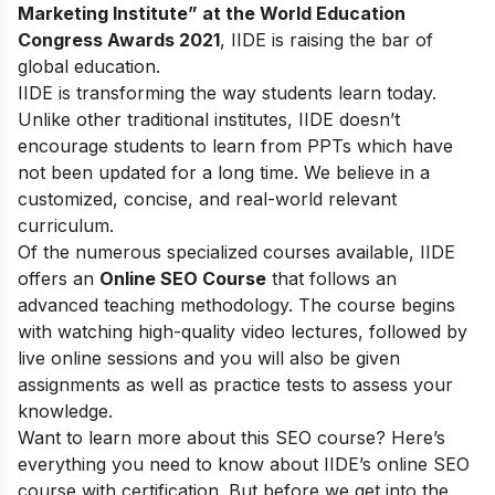
Marketing Institute” at the World Education
Congress Awards 2021
, IIDE is raising the bar of
global education.
IIDE is transforming the way students learn today.
Unlike other traditional institutes, IIDE doesn’t
encourage students to learn from PPTs which have
not been updated for a long time. We believe in a
customized, concise, and real-world relevant
curriculum.
Of the numerous specialized courses available, IIDE
offers an
Online SEO Course
that follows an
advanced teaching methodology. The course begins
with watching high-quality video lectures, followed by
live online sessions and you will also be given
assignments as well as practice tests to assess your
knowledge.
Want to learn more about this SEO course? Here’s
everything you need to know about IIDE’s online SEO
course with certification. But before we get into the