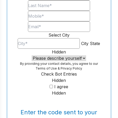
Select City
City
State
Hidden
By providing your contact details, you agree to our
Terms of Use
&
Privacy Policy
Check Bot Entries
Hidden
I agree
Hidden
Enter the code sent to your