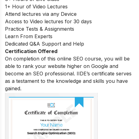
1+ Hour of Video Lectures
Attend lectures via any Device
Access to Video lectures for 30 days
Practice Tests & Assignments
Learn From Experts
Dedicated Q&A Support and Help
Certification Offered
On completion of this online SEO course, you will be
able to rank your website higher on Google and
become an SEO professional. IIDE’s certificate serves
as a testament to the knowledge and skills you have
gained.