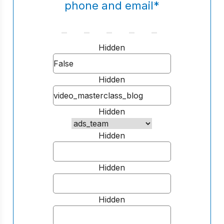
phone and email
*
Hidden
Hidden
Hidden
Hidden
Hidden
Hidden