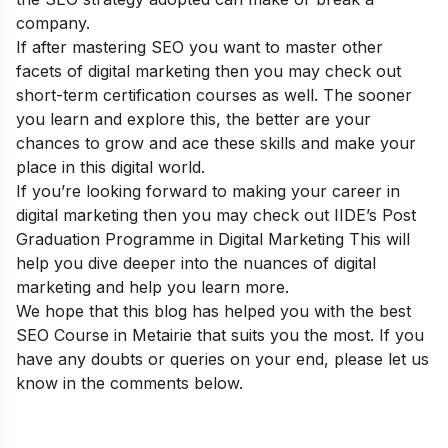
company.
If after mastering SEO you want to master other
facets of digital marketing then you may check out
short-term certification courses
as well. The sooner
you learn and explore this, the better are your
chances to grow and ace these skills and make your
place in this digital world.
If you’re looking forward to making your career in
digital marketing then you may check out
IIDE’s Post
Graduation Programme in Digital Marketing
This will
help you dive deeper into the nuances of digital
marketing and help you learn more.
We hope that this blog has helped you with the best
SEO Course in Metairie that suits you the most. If you
have any doubts or queries on your end, please let us
know in the comments below.