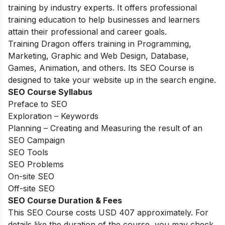
training by industry experts. It offers professional
training education to help businesses and learners
attain their professional and career goals.
Training Dragon offers training in Programming,
Marketing, Graphic and Web Design, Database,
Games, Animation, and others. Its SEO Course is
designed to take your website up in the search engine.
SEO Course Syllabus
Preface to SEO
Exploration – Keywords
Planning – Creating and Measuring the result of an
SEO Campaign
SEO Tools
SEO Problems
On-site SEO
Off-site SEO
SEO Course Duration & Fees
This SEO Course costs USD 407 approximately. For
details like the duration of the course, you may check