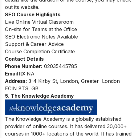
out its website.
SEO Course Highlights
Live Online Virtual Classroom
On-site for Teams at the Office
SEO Electronic Notes Available
Support & Career Advice
Course Completion Certificate
Contact Details
Phone Number:
02035445785
Email ID:
NA
Address:
3-4 Kirby St, London, Greater London
ECIN 8TS, GB
5. The Knowledge Academy
The Knowledge Academy is a globally established
provider of online courses. It has delivered 30,000+
courses in 1000+ locations of the world. It has trained