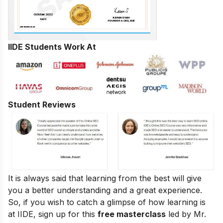
IIDE Students Work At
Student Reviews
It is always said that learning from the best will give
you a better understanding and a great experience.
So, if you wish to catch a glimpse of how learning is
at IIDE, sign up for this
free masterclass
led by Mr.