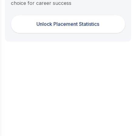
choice for career success
Unlock Placement Statistics