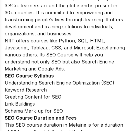
3.8Cr+ learners around the globe and is present in
30+ counties. It is committed to empowering and
transforming people’s lives through learning. It offers
development and training solutions to individuals,
organizations, and businesses.
NIIT offers courses like Python, SQL, HTML,
Javascript, Tableau, CSS, and Microsoft Excel among
various others. Its SEO Course will help you
understand not only SEO but also Search Engine
Marketing and Google Ads.
SEO Course Syllabus
Understanding Search Engine Optimization (SEO)
Keyword Research
Creating Content for SEO
Link Buildings
Schema Mark-up for SEO
SEO Course Duration and Fees
This SEO course duration in Metairie is for a duration