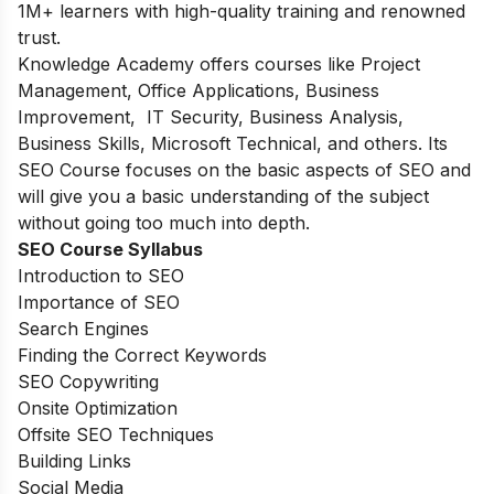
1M+ learners with high-quality training and renowned
trust.
Knowledge Academy offers courses like Project
Management, Office Applications, Business
Improvement, IT Security, Business Analysis,
Business Skills, Microsoft Technical, and others. Its
SEO Course focuses on the basic aspects of SEO and
will give you a basic understanding of the subject
without going too much into depth.
SEO Course Syllabus
Introduction to SEO
Importance of SEO
Search Engines
Finding the Correct Keywords
SEO Copywriting
Onsite Optimization
Offsite SEO Techniques
Building Links
Social Media