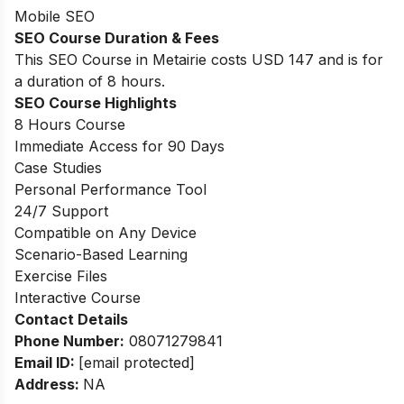
Mobile SEO
SEO Course Duration & Fees
This SEO Course in Metairie costs USD 147 and is for
a duration of 8 hours.
SEO Course Highlights
8 Hours Course
Immediate Access for 90 Days
Case Studies
Personal Performance Tool
24/7 Support
Compatible on Any Device
Scenario-Based Learning
Exercise Files
Interactive Course
Contact Details
Phone Number:
08071279841
Email ID:
[email protected]
Address:
NA