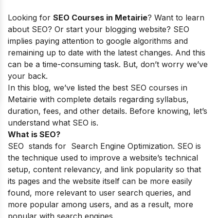
Looking for
SEO Courses in Metairie
? Want to learn
about SEO? Or start your blogging website? SEO
implies paying attention to google algorithms and
remaining up to date with the latest changes. And this
can be a time-consuming task. But, don’t worry we’ve
your back.
In this blog, we’ve listed the best SEO courses in
Metairie with complete details regarding syllabus,
duration, fees, and other details. Before knowing, let’s
understand what SEO is.
What is SEO?
SEO stands for Search Engine Optimization. SEO is
the technique used to improve a website’s technical
setup, content relevancy, and link popularity so that
its pages and the website itself can be more easily
found, more relevant to user search queries, and
more popular among users, and as a result, more
popular with search engines.