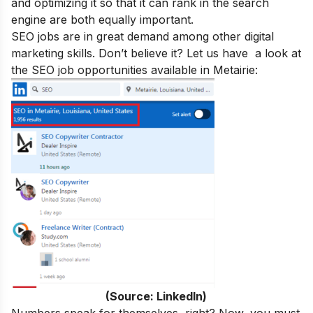
and optimizing it so that it can rank in the search
engine are both equally important.
SEO jobs are in great demand
among other digital
marketing skills. Don’t believe it? Let us have a look at
the SEO job opportunities available in Metairie:
(Source: LinkedIn)