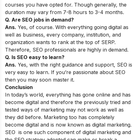
courses you have opted for. Though generally, the
duration may vary from 7-8 hours to 3-4 months.
Q. Are SEO jobs in demand?
Ans.
Yes, of course. With everything going digital as
well as business, every company, institution, and
organization wants to rank at the top of SERP.
Therefore, SEO professionals are highly in demand.
Q. Is SEO easy to learn?
Ans.
Yes, with the right guidance and support, SEO is
very easy to learn. If you’re passionate about SEO
then you may soon master it.
Conclusion
In today’s world, everything has gone online and has
become digital and therefore the previously tried and
tested ways of marketing may not work as well as
they did before. Marketing too has completely
become digital and is now known as digital marketing.
SEO is one such component of digital marketing and
the SEO strategy adopted can make or break a