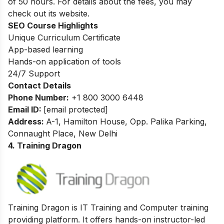
of 50 hours. For details about the fees, you may
check out its website.
SEO Course Highlights
Unique Curriculum Certificate
App-based learning
Hands-on application of tools
24/7 Support
Contact Details
Phone Number:
+1 800 3000 6448
Email ID:
[email protected]
Address:
A-1, Hamilton House, Opp. Palika Parking,
Connaught Place, New Delhi
4. Training Dragon
Training Dragon is IT Training and Computer training
providing platform. It offers hands-on instructor-led