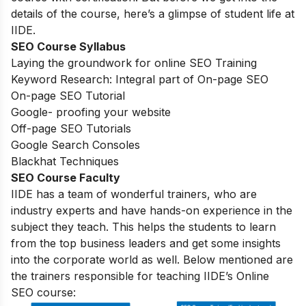
details of the course, here’s a glimpse of student life at
IIDE.
SEO Course Syllabus
Laying the groundwork for online SEO Training
Keyword Research: Integral part of On-page SEO
On-page SEO Tutorial
Google- proofing your website
Off-page SEO Tutorials
Google Search Consoles
Blackhat Techniques
SEO Course Faculty
IIDE has a team of wonderful trainers, who are
industry experts and have hands-on experience in the
subject they teach. This helps the students to learn
from the top business leaders and get some insights
into the corporate world as well. Below mentioned are
the trainers responsible for teaching IIDE’s Online
SEO course: