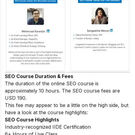
SEO Course Duration & Fees
The duration of the online SEO course is
approximately 10 hours. The SEO course fees are
USD 190.
This fee may appear to be a little on the high side, but
have a look at the course highlights:
SEO Course Highlights
Industry-recognized IIDE Certification
6+ Hours of Live Class