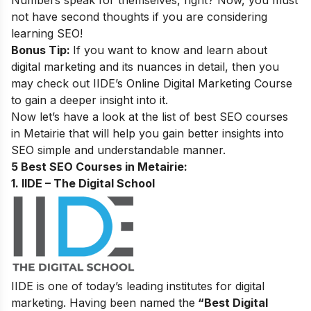
Numbers speak for themselves, right? Now, you must
not have second thoughts if you are considering
learning SEO
!
Bonus Tip:
If you want to know and learn about
digital marketing and its nuances in detail, then you
may check out
IIDE’s
Online Digital Marketing Course
to gain a deeper insight into it
.
Now let’s have a look at the list of best SEO courses
in Metairie that will help you gain better insights into
SEO simple and understandable manner.
5 Best SEO Courses in Metairie:
1. IIDE – The Digital School
IIDE is one of today’s leading institutes for digital
marketing. Having been named the
“Best Digital