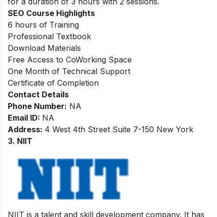
for a duration of
3 hours with 2 sessions.
SEO
Course Highlights
6 hours of Training
Professional Textbook
Download Materials
Free Access to CoWorking Space
One Month of Technical Support
Certificate of Completion
Contact Details
Phone Number:
NA
Email ID:
NA
Address:
4 West 4th Street Suite 7-150 New York
3. NIIT
NIIT is a talent and skill development company. It has