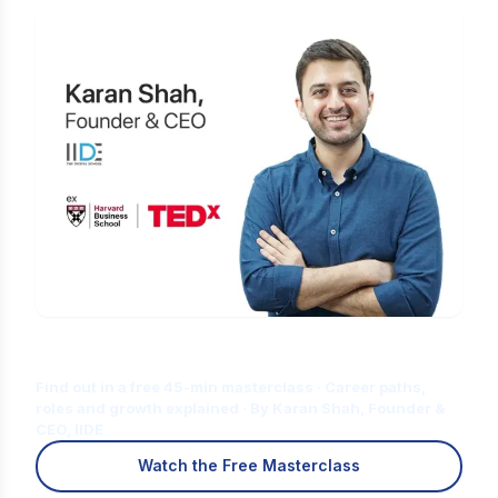
Is Digital Marketing the Right Career
for You?
Find out in a free 45-min masterclass · Career paths,
roles and growth explained · By Karan Shah, Founder &
CEO, IIDE
Watch the Free Masterclass