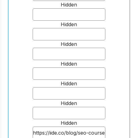
Hidden
Hidden
Hidden
Hidden
Hidden
Hidden
Hidden