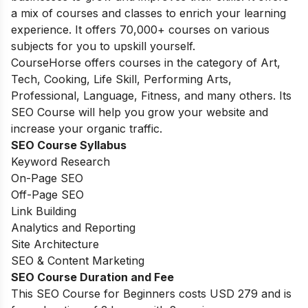
a mix of courses and classes to enrich your learning
experience. It offers 70,000+ courses on various
subjects for you to upskill yourself.
CourseHorse offers courses in the category of Art,
Tech, Cooking, Life Skill, Performing Arts,
Professional, Language, Fitness, and many others. Its
SEO Course will help you grow your website and
increase your organic traffic.
SEO Course Syllabus
Keyword Research
On-Page SEO
Off-Page SEO
Link Building
Analytics and Reporting
Site Architecture
SEO & Content Marketing
SEO Course Duration and Fee
This SEO Course for Beginners costs
USD 279 and is