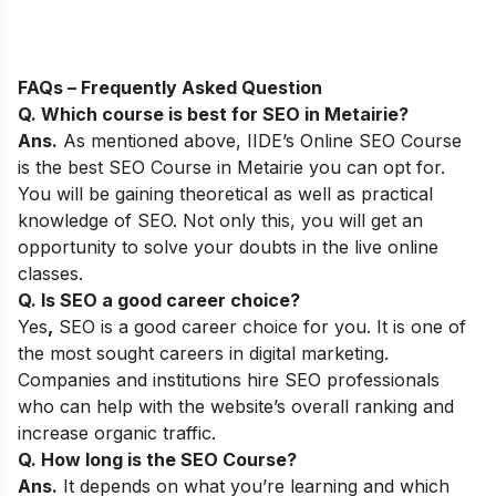
FAQs – Frequently Asked Question
Q. Which course is best for SEO in
Metairie
?
Ans.
As mentioned above,
IIDE’s Online SEO Course
is the best SEO Course in Metairie you can opt for.
You will be gaining theoretical as well as practical
knowledge of SEO. Not only this, you will get an
opportunity to solve your doubts in the live online
classes.
Q. Is SEO a good career choice?
Yes
,
SEO is a good career choice for you. It is one of
the most sought careers in digital marketing.
Companies and institutions hire SEO professionals
who can help with the website’s overall ranking and
increase organic traffic.
Q. How long is the SEO Course?
Ans.
It depends on what you’re learning and which