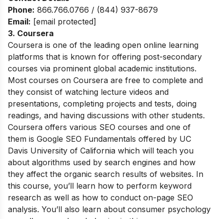
Phone:
866.766.0766 / (844) 937-8679
Email:
[email protected]
3. Coursera
Coursera is one of the leading open online learning
platforms that is known for offering post-secondary
courses via prominent global academic institutions.
Most courses on Coursera are free to complete and
they consist of watching lecture videos and
presentations, completing projects and tests, doing
readings, and having discussions with other students.
Coursera offers various SEO courses and one of
them is Google SEO Fundamentals offered by UC
Davis University of California which will teach you
about algorithms used by search engines and how
they affect the organic search results of websites. In
this course, you’ll learn how to perform keyword
research as well as how to conduct on-page SEO
analysis. You’ll also learn about consumer psychology