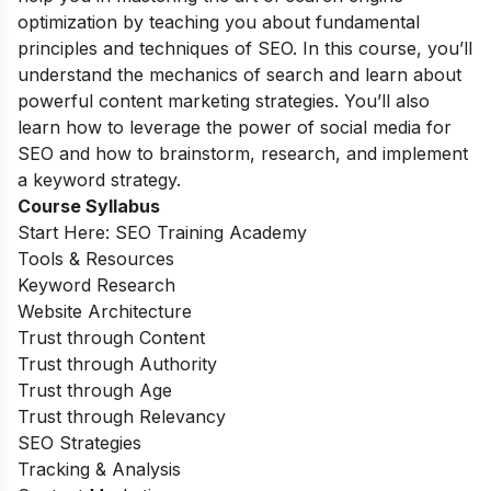
optimization by teaching you about fundamental
principles and techniques of SEO. In this course, you’ll
understand the mechanics of search and learn about
powerful content marketing strategies. You’ll also
learn how to leverage the power of social media for
SEO and how to brainstorm, research, and implement
a keyword strategy.
Course Syllabus
Start Here: SEO Training Academy
Tools & Resources
Keyword Research
Website Architecture
Trust through Content
Trust through Authority
Trust through Age
Trust through Relevancy
SEO Strategies
Tracking & Analysis