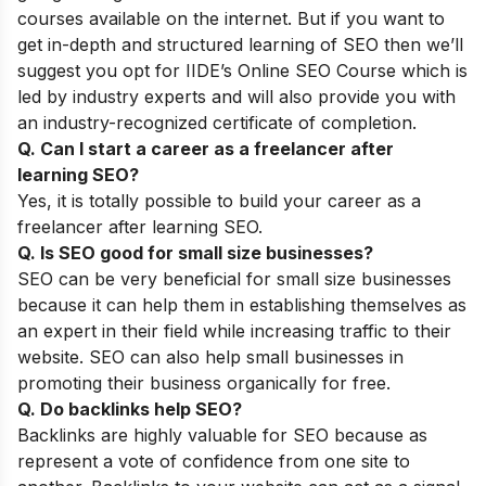
courses available on the internet.
But if you want to
get in-depth and structured learning of SEO then we’ll
suggest you opt for
IIDE’s
Online SEO Course
which is
led by industry experts and will also provide
you with
an industry-recognized certificate of completion.
Q. Can I start a career as a freelancer after
learning SEO?
Yes, it is totally possible to build your career as a
freelancer after learning SEO.
Q. Is SEO good for small size businesses?
SEO can be very beneficial for small size businesses
because it can help them in establishing themselves as
an expert in their field while increasing traffic to their
website. SEO can also help small businesses in
promoting their business organically for free.
Q. Do backlinks help SEO?
Backlinks are highly valuable for SEO because as
represent a vote of confidence from one site to