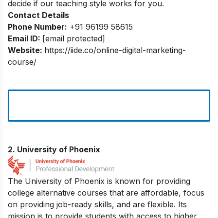
decide if our teaching style works for you.
Contact Details
Phone Number:
+91 96199 58615
Email ID:
[email protected]
Website:
https://iide.co/online-digital-marketing-
course/
2. University of Phoenix
The University of Phoenix is known for providing
college alternative courses that are affordable, focus
on providing job-ready skills, and are flexible. Its
mission is to provide students with access to higher