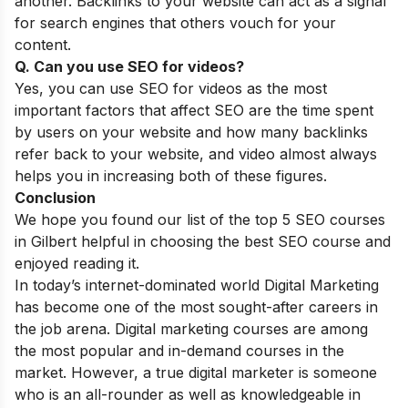
another. Backlinks to your website can act as a signal
for search engines that others vouch for your
content.
Q. Can you use SEO for videos?
Yes, you can use
SEO for videos
as the most
important factors that affect SEO are the time spent
by users on your website and how many backlinks
refer back to your website, and video almost always
helps you in increasing both of these figures.
Conclusion
We hope you found our list of the top 5 SEO courses
in Gilbert helpful in choosing the best SEO course and
enjoyed reading it.
In today’s internet-dominated world Digital Marketing
has become one of the most sought-after careers in
the job arena. Digital marketing courses are among
the most popular and in-demand courses in the
market. However, a true digital marketer is someone
who is an all-rounder as well as knowledgeable in