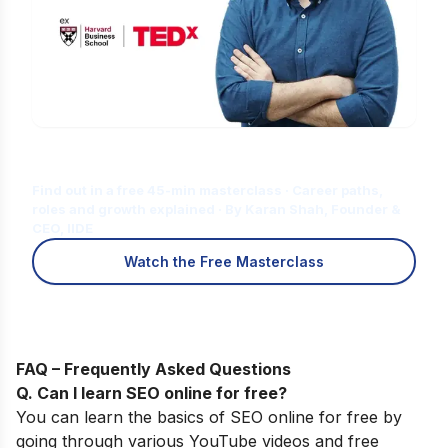
Is Digital Marketing the Right Career
for You?
Find out in a free 45-min masterclass · Career paths,
roles and growth explained · By Karan Shah, Founder &
CEO, IIDE
Watch the Free Masterclass
FAQ – Frequently Asked Questions
Q. Can I learn SEO online for free
?
You can learn the basics of SEO online for free by
going through various YouTube videos and free