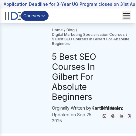
Application Deadline for 3-Year UG Program closes on 31st A
Courses
Home
/
Blog
/
Digital Marketing Specialisation Courses
/
5 Best SEO Courses In Gilbert For Absolute
Beginners
5 Best SEO
Courses In
Gilbert For
Absolute
Beginners
Share on:
Orginally Written by
Kartik Mittal
Updated on
Sep 25,
2025