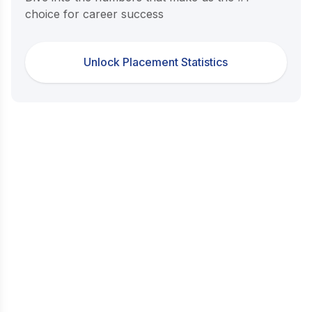
choice for career success
Unlock Placement Statistics