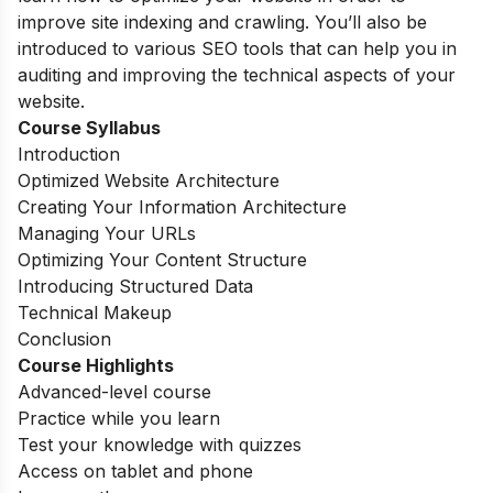
improve site indexing and crawling. You’ll also be
introduced to various SEO tools that can help you in
auditing and improving the technical aspects of your
website.
Course Syllabus
Introduction
Optimized Website Architecture
Creating Your Information Architecture
Managing Your URLs
Optimizing Your Content Structure
Introducing Structured Data
Technical Makeup
Conclusion
Course Highlights
Advanced-level course
Practice while you learn
Test your knowledge with quizzes
Access on tablet and phone