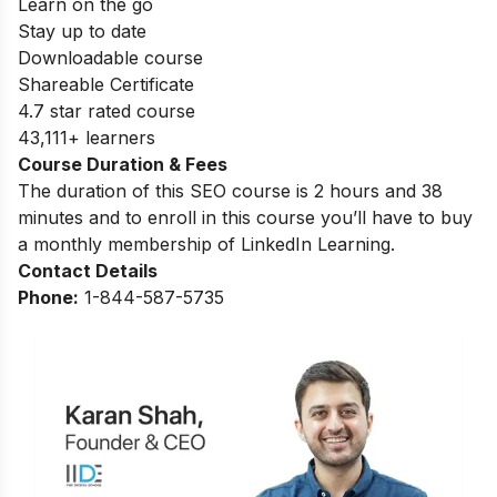
Learn on the go
Stay up to date
Downloadable course
Shareable Certificate
4.7 star rated course
43,111+ learners
Course Duration & Fees
The duration of this SEO course is 2 hours and 38
minutes and to enroll in this course you’ll have to buy
a monthly membership of LinkedIn Learning.
Contact Details
Phone:
1-844-587-5735