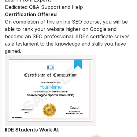
Dedicated Q&A Support and Help
Certification Offered
On completion of this online SEO course, you will be
able to rank your website higher on Google and
become an SEO professional. IIDE’s certificate serves
as a testament to the knowledge and skills you have
gained.
IIDE Students Work At