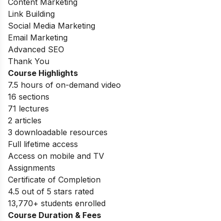
Content Marketing
Link Building
Social Media Marketing
Email Marketing
Advanced SEO
Thank You
Course Highlights
7.5 hours of on-demand video
16 sections
71 lectures
2 articles
3 downloadable resources
Full lifetime access
Access on mobile and TV
Assignments
Certificate of Completion
4.5 out of 5 stars rated
13,770+ students enrolled
Course Duration & Fees