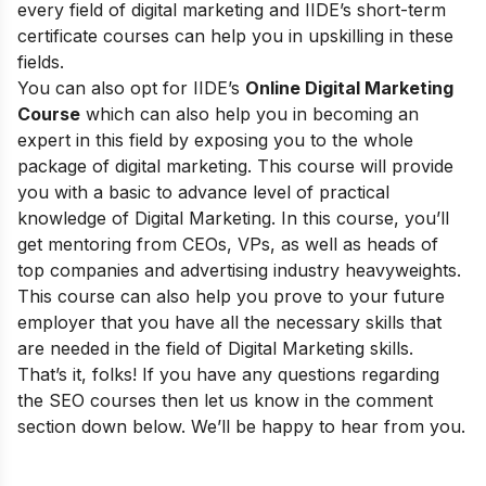
every field of digital marketing and
IIDE’s short-term
certificate courses
can help you in upskilling in these
fields.
You can also opt for
IIDE’s
Online Digital Marketing
Course
which can also help you in becoming an
expert in this field by exposing you to the whole
package of digital marketing. This course will provide
you with a basic to advance level of practical
knowledge of Digital Marketing. In this course, you’ll
get mentoring from CEOs, VPs, as well as heads of
top companies and advertising industry heavyweights.
This course can also help you prove to your future
employer that you have all the necessary skills that
are needed in the field of Digital Marketing skills.
That’s it, folks! If you have any questions regarding
the SEO courses then let us know in the comment
section down below. We’ll be happy to hear from you.