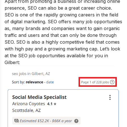
Apart from promoting a business or increasing online
presence, SEO can also be a great career choice.
SEO is one of the rapidly growing
careers in the field
of digital marketing
. SEO offers many job opportunities
as, many brands and companies want to gain organic
traffic and users and that can only be done through
SEO. SEO is also a highly competitive field that comes
with high pay and a growing marketing cap. Let’s look
at the SEO job opportunities available for you in
Gilbert: