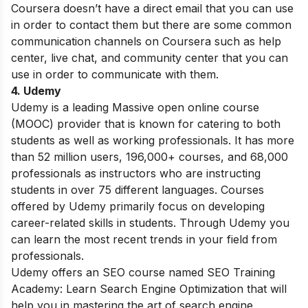
Coursera doesn’t have a direct email that you can use
in order to contact them but there are some common
communication channels on Coursera such as help
center, live chat, and community center that you can
use in order to communicate with them.
4. Udemy
Udemy is a leading Massive open online course
(MOOC) provider that is known for catering to both
students as well as working professionals. It has more
than 52 million users, 196,000+ courses, and 68,000
professionals as instructors who are instructing
students in over 75 different languages. Courses
offered by Udemy primarily focus on developing
career-related skills in students. Through Udemy you
can learn the most recent trends in your field from
professionals.
Udemy offers an SEO course named SEO Training
Academy: Learn Search Engine Optimization that will
help you in mastering the art of search engine