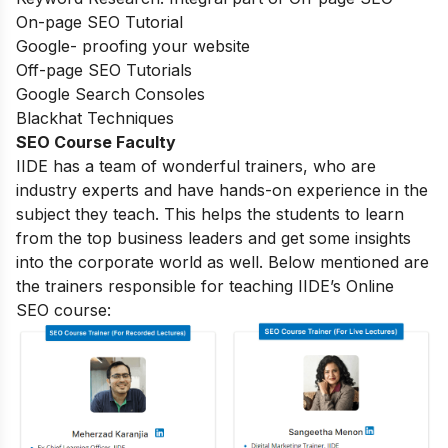
On-page SEO Tutorial
Google- proofing your website
Off-page SEO Tutorials
Google Search Consoles
Blackhat Techniques
SEO Course Faculty
IIDE has a team of wonderful trainers, who are
industry experts and have hands-on experience in the
subject they teach. This helps the students to learn
from the top business leaders and get some insights
into the corporate world as well. Below mentioned are
the trainers responsible for teaching IIDE’s Online
SEO course: