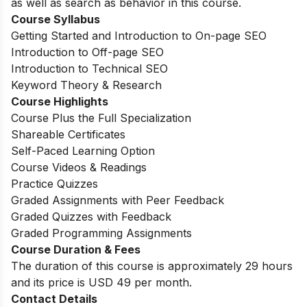
as well as search as behavior in this course.
Course Syllabus
Getting Started and Introduction to On-page SEO
Introduction to Off-page SEO
Introduction to Technical SEO
Keyword Theory & Research
Course Highlights
Course Plus the Full Specialization
Shareable Certificates
Self-Paced Learning Option
Course Videos & Readings
Practice Quizzes
Graded Assignments with Peer Feedback
Graded Quizzes with Feedback
Graded Programming Assignments
Course Duration & Fees
The duration of this course is approximately 29 hours
and its price is USD 49 per month.
Contact Details