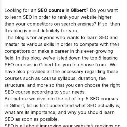
Looking for an
SEO course in
Gilbert
?
Do you want
to learn SEO in order to rank your website higher
than your competitors on search engines? If so, then
this blog is most definitely for you.
This blog is for anyone who wants to learn SEO and
master its various skills in order to compete with their
competitors or make a career in this ever-growing
field.
In this blog, we’ve listed down the top 5 leading
SEO courses in Gilbert for you to choose from. We
have also provided all the necessary regarding these
courses such as course syllabus, duration, fee
structure, and more so that you can choose the right
SEO course according to your needs.
But before we dive into the list of top 5 SEO courses
in
Gilbert
, let us first understand what SEO actually is,
what are its importance, and why you should learn
SEO as soon as possible.
SEO is all about improving your website’s rankings on