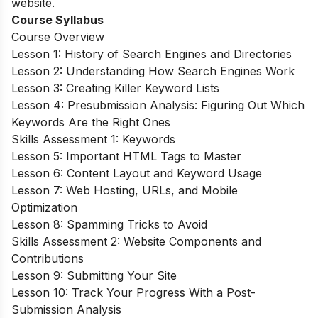
website.
Course Syllabus
Course Overview
Lesson 1: History of Search Engines and Directories
Lesson 2: Understanding How Search Engines Work
Lesson 3: Creating Killer Keyword Lists
Lesson 4: Presubmission Analysis: Figuring Out Which
Keywords Are the Right Ones
Skills Assessment 1: Keywords
Lesson 5: Important HTML Tags to Master
Lesson 6: Content Layout and Keyword Usage
Lesson 7: Web Hosting, URLs, and Mobile
Optimization
Lesson 8: Spamming Tricks to Avoid
Skills Assessment 2: Website Components and
Contributions
Lesson 9: Submitting Your Site
Lesson 10: Track Your Progress With a Post-
Submission Analysis