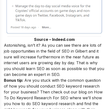
Source – Indeed.com
Astonishing, isn’t it? As you can see there are lots of
job opportunities in the field of SEO in Gilbert and it
sure will increase furthermore in the near future as
internet users are growing day by day. That is why
you should learn SEO as soon as possible so that you
can become an
expert in SEO
.
Bonus tip:
Are you stuck with the common question
of how you should conduct SEO keyword research
for your business? Then check out our blog on
How
To Do Keyword Research For SEO
where we’ll show
you how to do SEO keyword research and find the