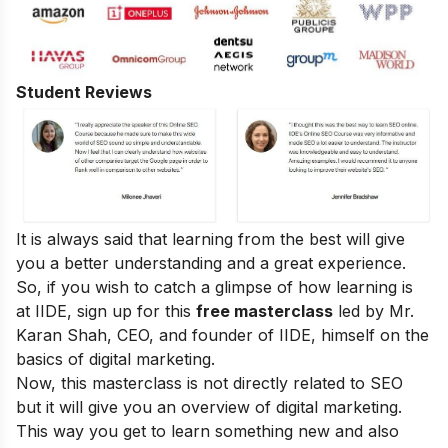
Student Reviews
It is always said that learning from the best will give
you a better understanding and a great experience.
So, if you wish to catch a glimpse of how learning is
at IIDE, sign up for this
free masterclass
led by Mr.
Karan Shah, CEO, and founder of IIDE, himself on the
basics of digital marketing.
Now, this masterclass is not directly related to SEO
but it will give you an overview of digital marketing.
This way you get to learn something new and also