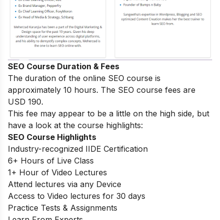
SEO Course Duration & Fees
The duration of the online SEO course is
approximately 10 hours. The SEO course fees are
USD 190.
This fee may appear to be a little on the high side, but
have a look at the course highlights:
SEO Course Highlights
Industry-recognized IIDE Certification
6+ Hours of Live Class
1+ Hour of Video Lectures
Attend lectures via any Device
Access to Video lectures for 30 days
Practice Tests & Assignments
Learn From Experts