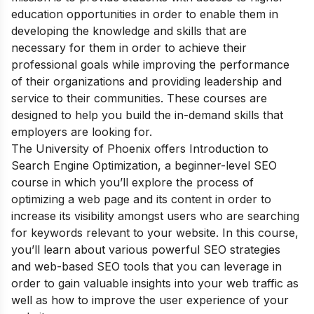
education opportunities in order to enable them in
developing the knowledge and skills that are
necessary for them in order to achieve their
professional goals while improving the performance
of their organizations and providing leadership and
service to their communities. These courses are
designed to help you build the in-demand skills that
employers are looking for.
The University of Phoenix offers Introduction to
Search Engine Optimization, a beginner-level SEO
course in which you’ll explore the process of
optimizing a web page and its content in order to
increase its visibility amongst users who are searching
for keywords relevant to your website. In this course,
you’ll learn about various powerful SEO strategies
and web-based SEO tools that you can leverage in
order to gain valuable insights into your web traffic as
well as how to improve the user experience of your