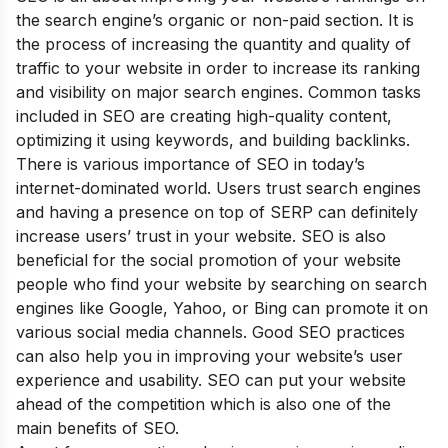
the search engine’s organic or non-paid section. It is
the process of increasing the quantity and quality of
traffic to your website in order to increase its ranking
and visibility on major search engines. Common tasks
included in SEO are creating high-quality content,
optimizing it using keywords, and building backlinks.
There is various importance of SEO in today’s
internet-dominated world. Users trust search engines
and having a presence on top of SERP can definitely
increase users’ trust in your website. SEO is also
beneficial for the social promotion of your website
people who find your website by searching on search
engines like Google, Yahoo, or Bing can promote it on
various social media channels. Good SEO practices
can also help you in improving your website’s user
experience and usability. SEO can put your website
ahead of the competition which is also one of the
main
benefits of SEO
.