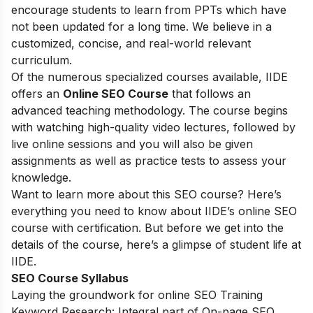
encourage students to learn from PPTs which have
not been updated for a long time. We believe in a
customized, concise, and real-world relevant
curriculum.
Of the numerous specialized courses available, IIDE
offers an
Online SEO Course
that follows an
advanced teaching methodology. The course begins
with watching high-quality video lectures, followed by
live online sessions and you will also be given
assignments as well as practice tests to assess your
knowledge.
Want to learn more about this SEO course? Here’s
everything you need to know about IIDE’s online SEO
course with certification. But before we get into the
details of the course, here’s a glimpse of student life at
IIDE.
SEO Course Syllabus
Laying the groundwork for online SEO Training
Keyword Research: Integral part of On-page SEO