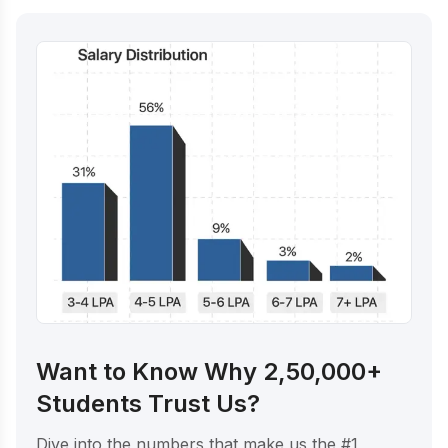
Want to Know Why 2,50,000+
Students Trust Us?
Dive into the numbers that make us the #1