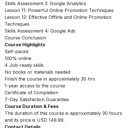
Skills Assessment 3: Google Analytics
Lesson 11: Powerful Online Promotion Techniques
Lesson 12: Effective Offline and Online Promotion
Techniques
Skills Assessment 4: Google Ads
Course Conclusion
Course Highlights
Self-paced
100% online
4 Job-ready skills
No books or materials needed
Finish the course in approximately 30 hrs
1-year access to the course
Certificate of Completion
7-Day Satisfaction Guarantee
Course Duration & Fees
The duration of this course is approximately 30 hours
and its price is USD 149.99.
Contact Details