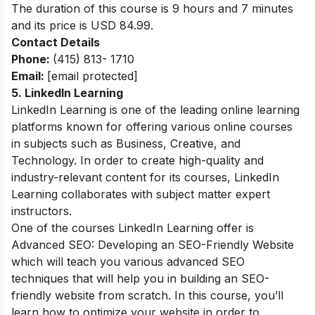
The duration of this course is 9 hours and 7 minutes
and its price is USD 84.99.
Contact Details
Phone:
(415) 813- 1710
Email:
[email protected]
5.
LinkedIn Learning
LinkedIn Learning is one of the leading online learning
platforms known for offering various online courses
in subjects such as Business, Creative, and
Technology. In order to create high-quality and
industry-relevant content for its courses, LinkedIn
Learning collaborates with subject matter expert
instructors.
One of the courses
LinkedIn Learning
offer is
Advanced SEO: Developing an SEO-Friendly Website
which will teach you various advanced SEO
techniques that will help you in building an SEO-
friendly website from scratch. In this course, you’ll
learn how to optimize your website in order to