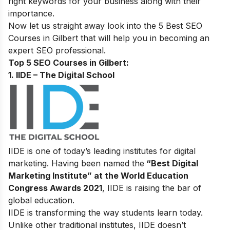
right keywords for your business along with their
importance.
Now let us straight away look into the 5 Best SEO
Courses in
Gilbert
that will help you in becoming an
expert SEO professional.
Top 5 SEO Courses in Gilbert:
1. IIDE – The Digital School
IIDE is one of today’s leading institutes for digital
marketing. Having been named the
“Best Digital
Marketing Institute” at the World Education
Congress Awards 2021
, IIDE is raising the bar of
global education.
IIDE is transforming the way students learn today.
Unlike other traditional institutes, IIDE doesn’t