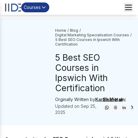
Courses
Home
/
Blog
/
Digital Marketing Specialisation Courses
/
5 Best SEO Courses in Ipswich With
Certification
5 Best SEO
Courses in
Ipswich With
Certification
Share on:
Orginally Written by
Kartik Mittal
Updated on
Sep 25,
2025