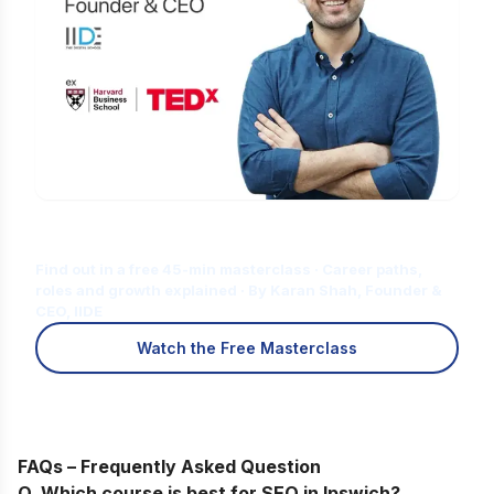
Is Digital Marketing the Right Career
for You?
Find out in a free 45-min masterclass · Career paths,
roles and growth explained · By Karan Shah, Founder &
CEO, IIDE
Watch the Free Masterclass
FAQs – Frequently Asked Question
Q. Which course is best for SEO in Ipswich?