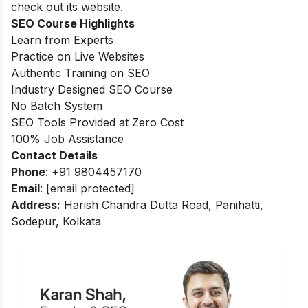
check out its website.
SEO Course Highlights
Learn from Experts
Practice on Live Websites
Authentic Training on SEO
Industry Designed SEO Course
No Batch System
SEO Tools Provided at Zero Cost
100
%
Job Assistance
Contact Details
Phone
: +91 9804457170
Email
:
[email protected]
Address:
Harish Chandra Dutta Road, Panihatti,
Sodepur, Kolkata