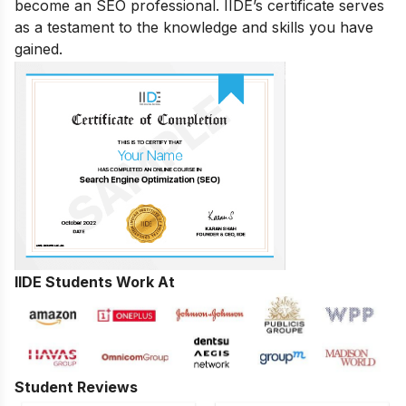
become an SEO professional. IIDE’s certificate serves
as a testament to the knowledge and skills you have
gained.
IIDE Students Work At
Student Reviews