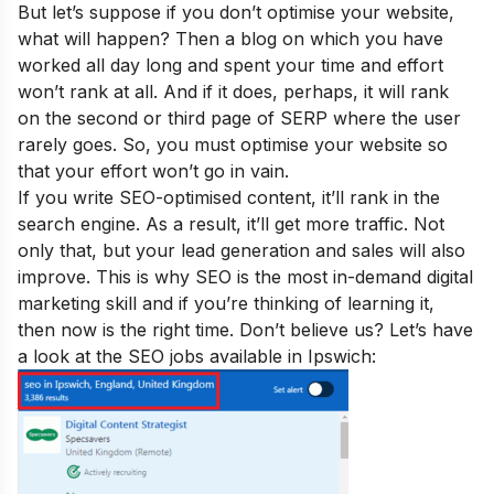
But let’s suppose if you don’t optimise your website,
what will happen
? Then a blog on which you have
worked all day long and spent your time and effort
won’t rank at all. And if it does, perhaps, it will rank
on the second or third page of SERP where the user
rarely goes. So, you must optimise your website so
that your effort won’t go in vain.
If you write SEO-optimised content, it’ll rank in the
search engine. As a result, it’ll get more traffic. Not
only that, but your lead generation and sales will also
improve.
This is why SEO is the
most in-demand digital
marketing skill
and if you’re thinking of learning it,
then now is the right time. Don’t believe us? Let’s have
a look at the SEO jobs available in Ipswich: