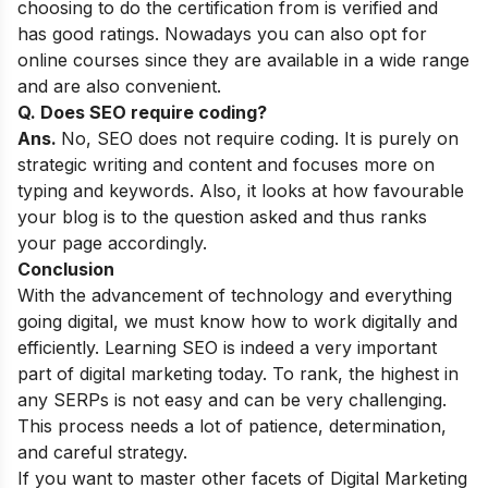
choosing to do the certification from is verified and
has good ratings. Nowadays you can also opt for
online courses since they are available in a wide range
and are also convenient.
Q. Does SEO require coding?
Ans.
No, SEO does not require coding. It is purely on
strategic writing and content and focuses more on
typing and keywords. Also, it looks at how favourable
your blog is to the question asked and thus ranks
your page accordingly.
Conclusion
With the advancement of technology and everything
going digital, we must know how to work digitally and
efficiently. Learning SEO is indeed a very important
part of digital marketing today. To rank, the highest in
any SERPs is not easy and can be very challenging.
This process needs a lot of patience, determination,
and careful strategy.
If you want to master other facets of Digital Marketing