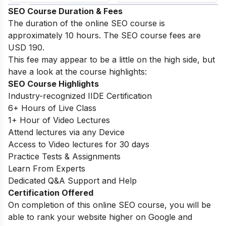
SEO Course Duration & Fees
The duration of the online SEO course is
approximately 10 hours. The SEO course fees are
USD 190.
This fee may appear to be a little on the high side, but
have a look at the course highlights:
SEO Course Highlights
Industry-recognized IIDE Certification
6+ Hours of Live Class
1+ Hour of Video Lectures
Attend lectures via any Device
Access to Video lectures for 30 days
Practice Tests & Assignments
Learn From Experts
Dedicated Q&A Support and Help
Certification Offered
On completion of this online SEO course, you will be
able to rank your website higher on Google and