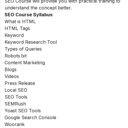
SEO Course will provide you with practical training to
understand the concept better.
SEO Course Syllabus
What is HTML
HTML Tags
Keyword
Keyword Research Tool
Types of Queries
Robots.txt
Content Marketing
Blogs
Videos
Press Release
Local SEO
SEO Tools
SEMRush
Yoast SEO Tools
Google Search Console
Woorank