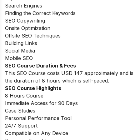
Search Engines
Finding the Correct Keywords
SEO Copywriting
Onsite Optimization
Offsite SEO Techniques
Building Links
Social Media
Mobile SEO
SEO Course Duration & Fees
This SEO Course costs USD 147 approximately and is
the duration of 8 hours which is self-paced.
SEO Course Highlights
8 Hours Course
Immediate Access for 90 Days
Case Studies
Personal Performance Tool
24/7 Support
Compatible on Any Device