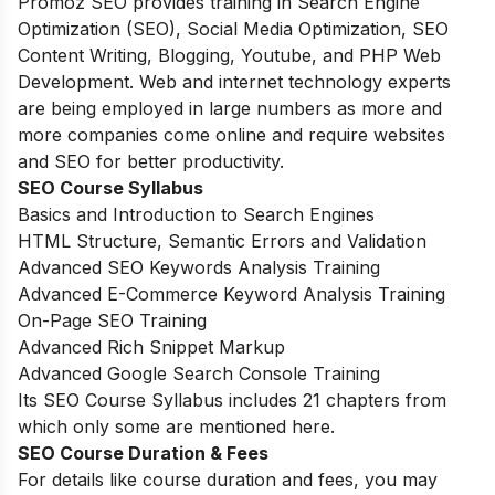
Promoz SEO provides training in Search Engine
Optimization (SEO), Social Media Optimization, SEO
Content Writing, Blogging, Youtube, and PHP Web
Development. Web and internet technology experts
are being employed in large numbers as more and
more companies come online and require websites
and SEO for better productivity.
SEO
Course Syllabus
Basics and Introduction to Search Engines
HTML Structure, Semantic Errors and Validation
Advanced SEO Keywords Analysis Training
Advanced E-Commerce Keyword Analysis Training
On-Page SEO Training
Advanced Rich Snippet Markup
Advanced Google Search Console Training
Its SEO Course Syllabus includes 21 chapters from
which only some are mentioned here.
SEO
Course Duration
& Fees
For details like course duration and fees, you may