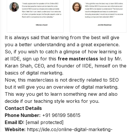
It is always said that learning from the best will give
you a better understanding and a great experience.
So, if you wish to catch a glimpse of how learning is
at IIDE, sign up for this
free masterclass
led by Mr.
Karan Shah, CEO, and founder of IIDE, himself on the
basics of digital marketing.
Now, this masterclass is not directly related to SEO
but it will give you an overview of digital marketing.
This way you get to learn something new and also
decide if our teaching style works for you.
Contact Details
Phone Number:
+91 96199 58615
Email ID:
[email protected]
Website:
https://iide.co/online-digital-marketing-