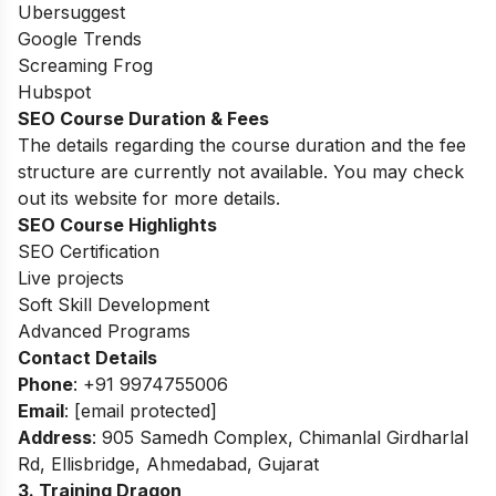
Ubersuggest
Google Trends
Screaming Frog
Hubspot
SEO Course Duration & Fees
The details regarding the course duration and the fee
structure are currently not available. You may check
out its website for more details.
SEO Course Highlights
SEO Certification
Live projects
Soft Skill Development
Advanced Programs
Contact Details
Phone
: +91 9974755006
Email
:
[email protected]
Address
: 905 Samedh Complex, Chimanlal Girdharlal
Rd, Ellisbridge, Ahmedabad, Gujarat
3. Training Dragon