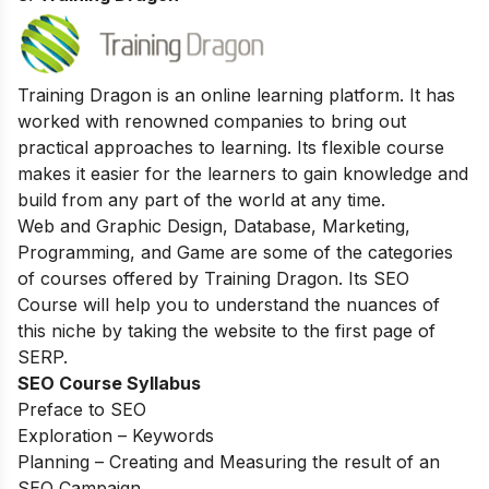
Training Dragon is an online learning platform. It has
worked with renowned companies to bring out
practical approaches to learning. Its flexible course
makes it easier for the learners to gain knowledge and
build from any part of the world at any time.
Web and Graphic Design, Database, Marketing,
Programming, and Game are some of the categories
of courses offered by Training Dragon. Its SEO
Course will help you to understand the nuances of
this niche by taking the website to the first page of
SERP.
SEO Course Syllabus
Preface to SEO
Exploration – Keywords
Planning – Creating and Measuring the result of an
SEO Campaign