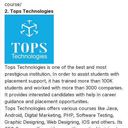
course/
2. Tops Technologies
Tops Technologies is one of the best and most
prestigious institution. In order to assist students with
placement support, it has trained more than 100K
students and worked with more than 3000 companies.
It provides interested candidates with help in career
guidance and placement opportunities.
Tops Technologies offers various courses like Java,
Android, Digital Marketing, PHP, Software Testing,
Graphic Designing, Web Designing, IOS and others. Its