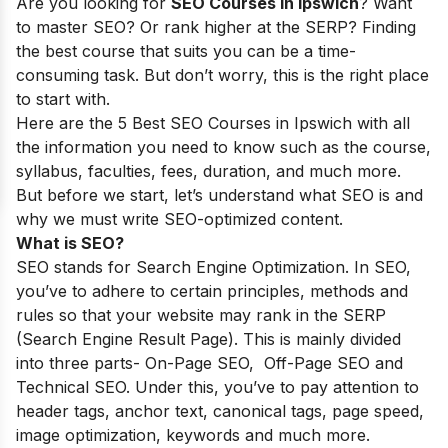
Are you looking for
SEO Courses in lpswich
? Want
to master SEO? Or rank higher at the SERP? Finding
the best course that suits you can be a time-
consuming task. But don’t worry, this is the right place
to start with.
Here are the 5 Best SEO Courses in Ipswich with all
the information you need to know such as the course,
syllabus, faculties, fees, duration, and much more.
But before we start, let’s understand what SEO is and
why we must write SEO-optimized content.
What is SEO?
SEO stands for Search Engine Optimization. In SEO,
you’ve to adhere to certain principles, methods and
rules so that your website may rank in the SERP
(Search Engine Result Page). This is mainly divided
into three parts- On-Page SEO, Off-Page SEO and
Technical SEO. Under this, you’ve to pay attention to
header tags, anchor text, canonical tags, page speed,
image optimization, keywords and much more.