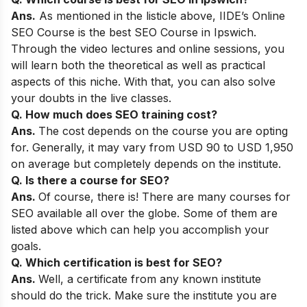
Ans.
As mentioned in the listicle above,
IIDE’s Online
SEO Course
is the best SEO Course in Ipswich.
Through the video lectures and online sessions, you
will learn both the theoretical as well as practical
aspects of this niche. With that, you can also solve
your doubts in the live classes.
Q. How much does SEO training cost?
Ans.
The cost depends on the course you are opting
for. Generally, it may vary from USD 90 to USD 1,950
on average but completely depends on the institute.
Q. Is there a course for SEO?
Ans.
Of course, there is! There are many courses for
SEO available all over the globe. Some of them are
listed above which can help you accomplish your
goals.
Q. Which certification is best for SEO?
Ans.
Well, a certificate from any known institute
should do the trick. Make sure the institute you are