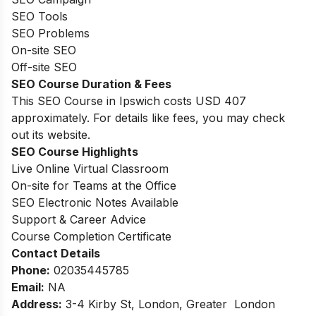
SEO Tools
SEO Problems
On-site SEO
Off-site SEO
SEO Course Duration & Fees
This SEO Course in Ipswich costs USD 407
approximately. For details like fees, you may check
out its website.
SEO Course Highlights
Live Online Virtual Classroom
On-site for Teams at the Office
SEO Electronic Notes Available
Support & Career Advice
Course Completion Certificate
Contact Details
Phone:
02035445785
Email
:
NA
Address:
3-4 Kirby St, London, Greater London