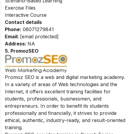
Scenario-Based Learning
Exercise Files
Interactive Course
Contact details
Phone:
08071279841
Email:
[email protected]
Address:
NA
5. PromozSEO
Promoz SEO is a web and digital marketing academy.
In a variety of areas of Web technologies and the
Internet, it offers excellent training facilities for
students, professionals, businessmen, and
entrepreneurs. In order to benefit its students
professionally and financially, it strives to provide
ethical, authentic, industry-ready, and result-oriented
training.