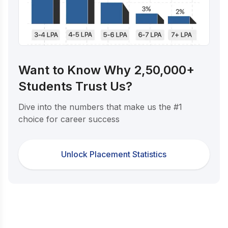
Want to Know Why 2,50,000+
Students Trust Us?
Dive into the numbers that make us the #1
choice for career success
Unlock Placement Statistics