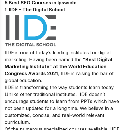
5 Best SEO Courses in lpswich
:
1. IIDE – The Digital School
IIDE is one of today’s leading institutes for digital
marketing. Having been named the
“Best Digital
Marketing Institute” at the World Education
Congress Awards 2021
, IIDE is raising the bar of
global education.
IIDE is transforming the way students learn today.
Unlike other traditional institutes, IIDE doesn’t
encourage students to learn from PPTs which have
not been updated for a long time. We believe in a
customized, concise, and real-world relevant
curriculum.
Of the numerous specialized courses available, IIDE