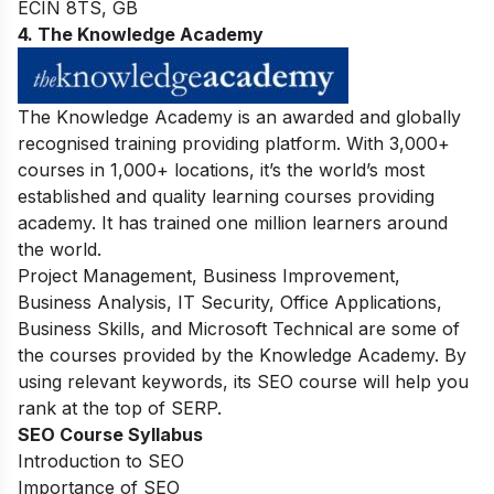
ECIN 8TS, GB
4. The Knowledge Academy
The Knowledge Academy is an awarded and globally
recognised training providing platform. With 3,000+
courses in 1,000+ locations, it’s the world’s most
established and quality learning courses providing
academy. It has trained one million learners around
the world.
Project Management, Business Improvement,
Business Analysis, IT Security, Office Applications,
Business Skills, and Microsoft Technical are some of
the courses provided by the Knowledge Academy. By
using relevant keywords, its SEO course will help you
rank at the top of SERP.
SEO Course Syllabus
Introduction to SEO
Importance of SEO