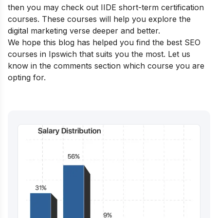
then you may check out IIDE
short-term certification
courses
. These courses will help you explore the
digital marketing verse deeper and better.
We hope this blog has helped you find the best SEO
courses in Ipswich that suits you the most. Let us
know in the comments section which course you are
opting for.