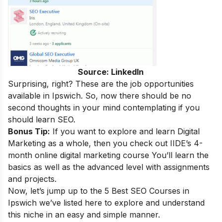
Source: LinkedIn
Surprising, right
?
These are the
job opportunities
available in Ipswich. So, now there should be no
second thoughts in your mind contemplating if you
should learn SEO.
Bonus Tip:
If you want to explore and learn Digital
Marketing as a whole, then you check out IIDE’s 4-
month
online digital marketing course
You’ll learn the
basics as well as the advanced level with assignments
and projects.
Now, let’s jump up to the 5 Best SEO Courses in
Ipswich we’ve listed here to explore and understand
this niche in an easy and simple manner.