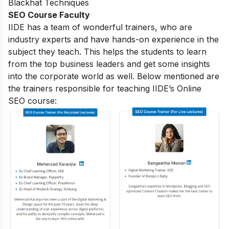
Blackhat Techniques
SEO Course Faculty
IIDE has a team of wonderful trainers, who are
industry experts and have hands-on experience in the
subject they teach. This helps the students to learn
from the top business leaders and get some insights
into the corporate world as well. Below mentioned are
the trainers responsible for teaching IIDE’s Online
SEO course: