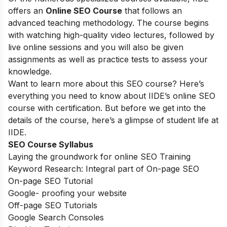
offers an
Online SEO Course
that follows an
advanced teaching methodology. The course begins
with watching high-quality video lectures, followed by
live online sessions and you will also be given
assignments as well as practice tests to assess your
knowledge.
Want to learn more about this SEO course? Here’s
everything you need to know about IIDE’s online SEO
course with certification. But before we get into the
details of the course, here’s a glimpse of student life at
IIDE.
SEO Course Syllabus
Laying the groundwork for online SEO Training
Keyword Research: Integral part of On-page SEO
On-page SEO Tutorial
Google- proofing your website
Off-page SEO Tutorials
Google Search Consoles