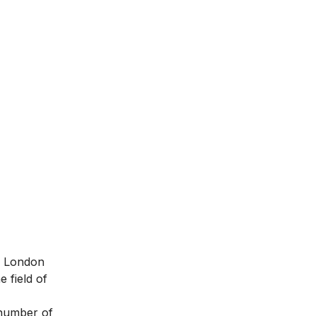
in London
 field of
 number of