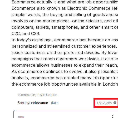
Ecommerce actually is and what are job opportunities
Ecommerce also known as Electronic Commerce refers
simpler words, the buying and selling of goods and s
involves online marketplaces, online retailers, and o
computers, tablets, smartphones, and other smart dev
C2C, and C2B.
In today’s digital age, ecommerce has become an ess
personalized and streamlined customer experiences. It
reach customers on their preferred devices. By lever
campaigns that reach customers worldwide. It also l
ecommerce allows businesses to expand their reach, 
As ecommerce continues to evolve, it also presents a
analysts, ecommerce has created many job opportunit
the ecommerce job opportunities available in London