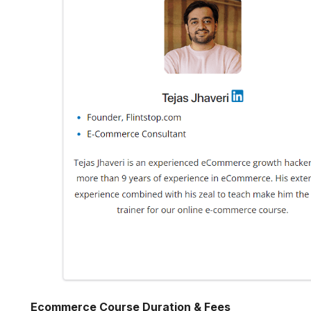
Ecommerce Course Duration & Fees