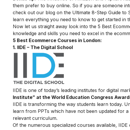
them prefer to buy online. So if you are someone in
check out our blog on the
Ultimate 8-Step Guide to
learn everything you need to know to get started in thi
Now let us straight away look into the 5 Best Ecom
knowledge and skills you need to excel in the ecomm
5 Best Ecommerce Courses in London:
1. IIDE – The Digital School
IIDE is one of today’s leading institutes for digital m
Institute” at the World Education Congress Award
IIDE is transforming the way students learn today. Unl
learn from PPTs which have not been updated for a l
relevant curriculum.
Of the numerous specialized courses available, IIDE