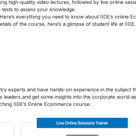
g high-quality video lectures, followed by live online sess
e tests to assess your knowledge.
Here’s everything you need to know about IIDE’s online 
tails of the course, here’s a glimpse of student life at IIDE.
stry experts and have hands-on experience in the subject t
s leaders and get some insights into the corporate world as
aching IIDE’s Online Ecommerce course: