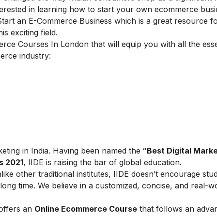
terested in learning how to start your own ecommerce busi
 Start an E-Commerce Business
which is a great resource f
s exciting field.
merce Courses In London
that will equip you with all the esse
erce industry:
arketing in India. Having been named the
“Best Digital Marke
s 2021
, IIDE is raising the bar of global education.
ike other traditional institutes, IIDE doesn’t encourage stu
ong time. We believe in a customized, concise, and real-w
 offers an
Online Ecommerce Course
that follows an adva