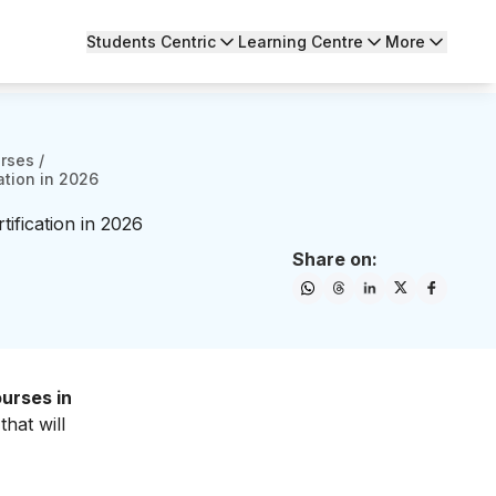
Students Centric
Learning Centre
More
urses
/
ation in 2026
ification in 2026
Share on:
urses in
hat will