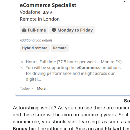
So
Astonishing, isn’t it? As you can see there are num
and there sure will be more in upcoming years. So if 
ecommerce, you should start learning it as soon as p
Bonus tip:
The influence of Amazon and Flipkart ha