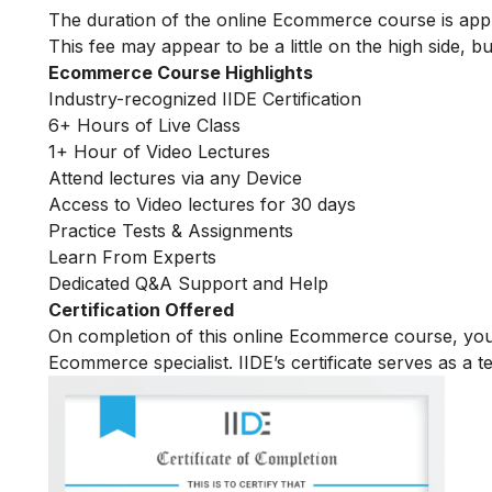
The duration of the online Ecommerce course is ap
This fee may appear to be a little on the high side, bu
Ecommerce Course Highlights
Industry-recognized IIDE Certification
6+ Hours of Live Class
1+ Hour of Video Lectures
Attend lectures via any Device
Access to Video lectures for 30 days
Practice Tests & Assignments
Learn From Experts
Dedicated Q&A Support and Help
Certification Offered
On completion of this online Ecommerce course, yo
Ecommerce specialist. IIDE’s certificate serves as a 