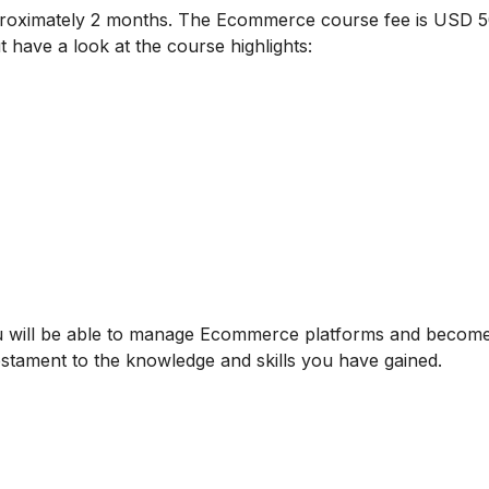
proximately 2 months. The Ecommerce course fee is USD 5
t have a look at the course highlights:
u will be able to manage Ecommerce platforms and becom
testament to the knowledge and skills you have gained.