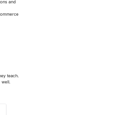
ions and
Ecommerce
hey teach.
 well.