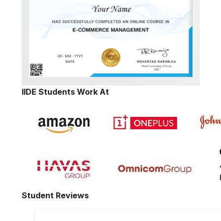
IIDE Students Work At
Student Reviews