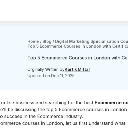
Home
/
Blog
/
Digital Marketing Specialisation Co
Top 5 Ecommerce Courses in London with Certific
Top 5 Ecommerce Courses in London with Cert
Orginally Written by
Kartik Mittal
Updated on
Dec 11, 2025
of online business and searching for the best
Ecommerce co
, we’ll be discussing the top 5 Ecommerce courses in London t
to succeed in the Ecommerce industry.
 Ecommerce courses in London, let us first understand what