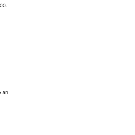
00.
e an