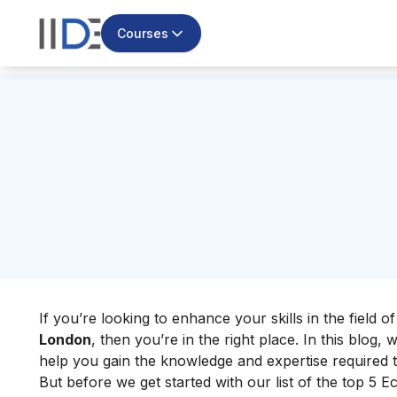
Courses
If you’re looking to enhance your skills in the field 
London
, then you’re in the right place. In this blog
help you gain the knowledge and expertise required 
But before we get started with our list of the top 5