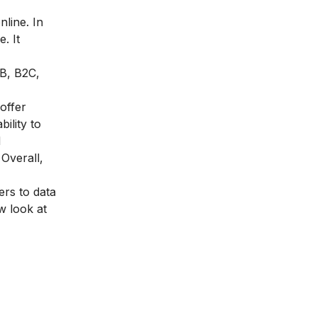
line. In
. It
2B, B2C,
 offer
ility to
d
Overall,
ers to data
w look at