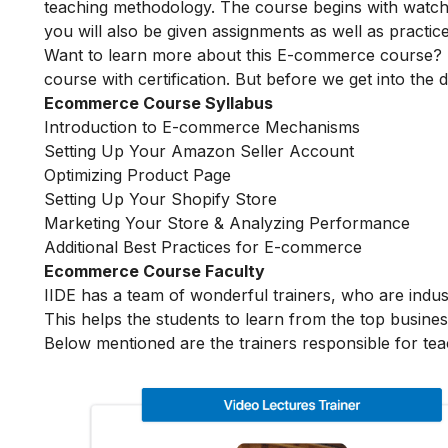
teaching methodology. The course begins with watchin
you will also be given assignments as well as practic
Want to learn more about this E-commerce course? 
course with certification. But before we get into the de
Ecommerce Course Syllabus
Introduction to E-commerce Mechanisms
Setting Up Your Amazon Seller Account
Optimizing Product Page
Setting Up Your Shopify Store
Marketing Your Store & Analyzing Performance
Additional Best Practices for E-commerce
Ecommerce Course Faculty
IIDE has a team of wonderful trainers, who are indu
This helps the students to learn from the top busines
Below mentioned are the trainers responsible for te