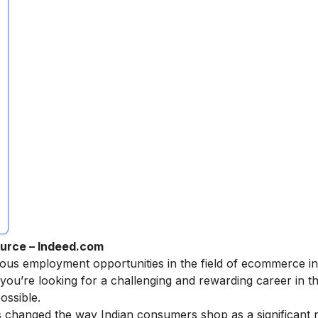
urce – Indeed.com
erous employment opportunities in the field of ecommerce 
you’re looking for a challenging and rewarding career in the
ossible.
s changed the way Indian consumers shop as a significant