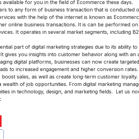
 available for you in the field of Ecommerce these days.
 to any form of business transaction that is conducted on
ervices with the help of the internet is known as Ecommerce
ther online business transactions. It is can be performed on
ices. It operates in several market segments, including B
ential part of
digital marketing strategies
due to its ability to
 gives you insights into customer behavior along with an ab
aging digital platforms, businesses can now create targete
eads to increased engagement and higher conversion rates. 
boost sales, as well as create long-term customer loyalty.
 wealth of job opportunities. From digital marketing manag
ies in technology, design, and marketing fields. Let us no
: