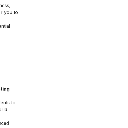
ness,
or you to
ntial
ting
dents to
orld
nced