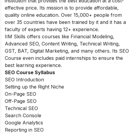
institution
that provides the best education at
a cost-
effective price. Its
mission is to provide affordable,
quality online
education.
Over
15,000+ people
from
over 35
countries
have
been trained by
it and it has a
faculty of experts having 12+ experience.
IIM Skills offers courses like Financial Modeling,
Advanced SEO, Content Writing, Technical Writing,
GST, BAT, Digital Marketing, and many others. Its SEO
Course even includes paid internships to ensure the
best learning experience.
SEO Course Syllabus
SEO Introduction
Setting up the Right Niche
On-Page SEO
Off-Page SEO
Technical SEO
Search Console
Google Analytics
Reporting in SEO