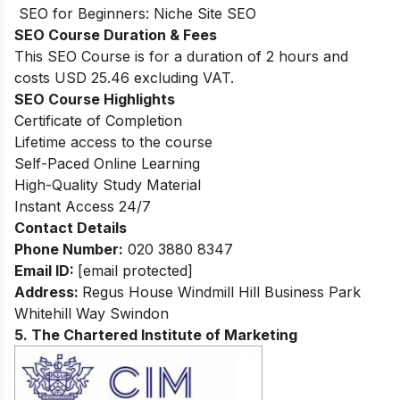
SEO for Beginners: Niche Site SEO
SEO Course Duration & Fees
This SEO Course is for a duration of 2 hours and
costs USD 25.46 excluding VAT.
SEO Course Highlights
Certificate of Completion
Lifetime access to the course
Self-Paced Online Learning
High-Quality Study Material
Instant Access 24/7
Contact Details
Phone Number:
020 3880 8347
Email ID:
[email protected]
Address:
Regus House Windmill Hill Business Park
Whitehill Way Swindon
5. The Chartered Institute of Marketing