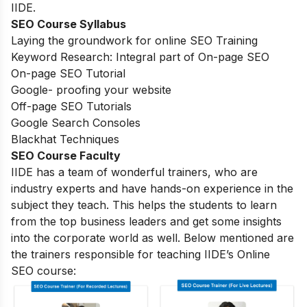
IIDE.
SEO Course Syllabus
Laying the groundwork for online SEO Training
Keyword Research: Integral part of On-page SEO
On-page SEO Tutorial
Google- proofing your website
Off-page SEO Tutorials
Google Search Consoles
Blackhat Techniques
SEO Course Faculty
IIDE has a team of wonderful trainers, who are
industry experts and have hands-on experience in the
subject they teach. This helps the students to learn
from the top business leaders and get some insights
into the corporate world as well. Below mentioned are
the trainers responsible for teaching IIDE’s Online
SEO course: