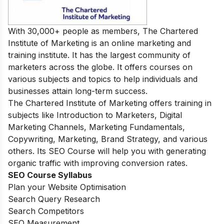
With 30,000+ people as members, The Chartered
Institute of Marketing is an online marketing and
training institute. It has the largest community of
marketers across the globe. It offers courses on
various subjects and topics to help individuals and
businesses attain long-term success.
The Chartered Institute of Marketing offers training in
subjects like Introduction to Marketers, Digital
Marketing Channels, Marketing Fundamentals,
Copywriting, Marketing, Brand Strategy, and various
others. Its SEO Course will help you with generating
organic traffic with improving conversion rates.
SEO Course Syllabus
Plan your Website Optimisation
Search Query Research
Search Competitors
SEO Measurement