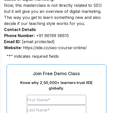
Now, this masterclass is not directly related to SEO
but it will give you an overview of digital marketing.
This way you get to learn something new and also
decide if our teaching style works for you.
Contact Details
Phone Number:
+91 96199 58615
Email ID:
[email protected]
Website:
https://iide.co/seo-course-online/
"
*
" indicates required fields
Join Free Demo Class
Know why 2,50,000+ learners trust IIDE
globally.