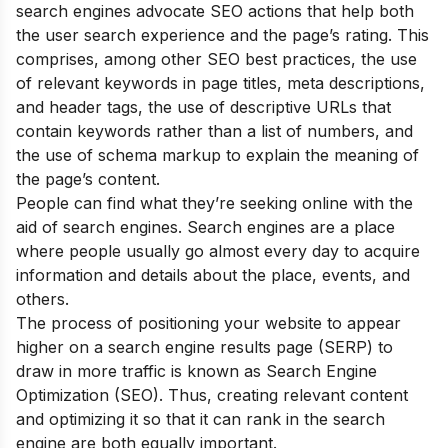
search engines advocate SEO actions that help both
the user search experience and the page’s rating. This
comprises, among other SEO best practices, the use
of relevant keywords in page titles, meta descriptions,
and header tags, the use of descriptive URLs that
contain keywords rather than a list of numbers, and
the use of schema markup to explain the meaning of
the page’s content.
People can find what they’re seeking online with the
aid of search engines. Search engines are a place
where people usually go almost every day to acquire
information and details about the place, events, and
others.
The process of positioning your website to appear
higher on a search engine results page (SERP) to
draw in more traffic is known as Search Engine
Optimization (SEO). Thus, creating relevant content
and optimizing it so that it can rank in the search
engine are both equally important.