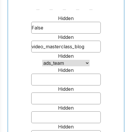
Hidden
Hidden
Hidden
Hidden
Hidden
Hidden
Hidden