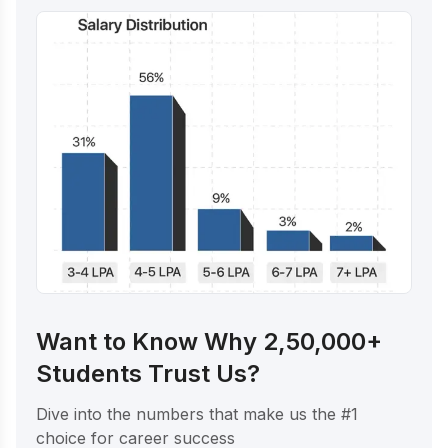
Want to Know Why 2,50,000+
Students Trust Us?
Dive into the numbers that make us the #1
choice for career success