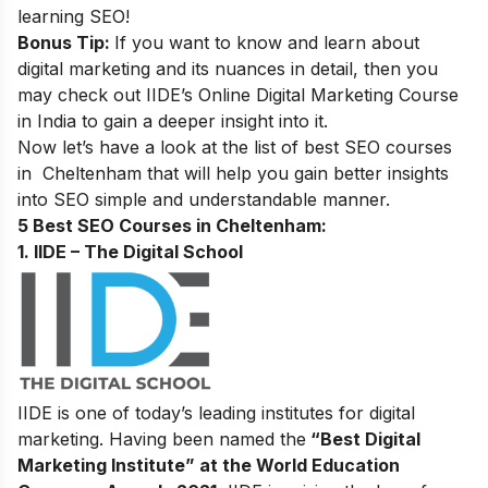
learning SEO
!
Bonus Tip:
If you want to know and learn about
digital marketing and its nuances in detail, then you
may check out
IIDE’s
Online Digital Marketing Course
in India
to gain a deeper insight into it.
Now let’s have a look at the list of best SEO courses
in
Cheltenham
that will help you gain better insights
into SEO simple and understandable manner.
5 Best SEO Courses in Cheltenham:
1. IIDE – The Digital School
IIDE is one of today’s leading institutes for digital
marketing. Having been named the
“Best Digital
Marketing Institute” at the World Education