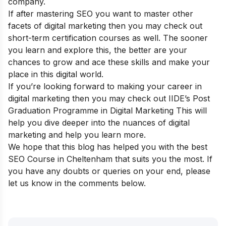
company.
If after mastering SEO you want to master other
facets of digital marketing then you may check out
short-term certification courses
as well. The sooner
you learn and explore this, the better are your
chances to grow and ace these skills and make your
place in this digital world.
If you’re looking forward to making your career in
digital marketing then you may check out
IIDE’s Post
Graduation Programme in Digital Marketing
This will
help you dive deeper into the nuances of digital
marketing and help you learn more.
We hope that this blog has helped you with the best
SEO Course in
Cheltenham
that suits you the most. If
you have any doubts or queries on your end, please
let us know in the comments below.