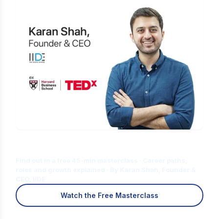
Is Digital Marketing the Right Career
for You?
Find out in a free 45-min masterclass · Career paths,
roles and growth explained · By Karan Shah, Founder &
CEO, IIDE
Watch the Free Masterclass