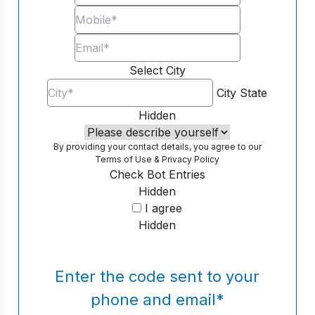
Select City
City
State
Hidden
By providing your contact details, you agree to our
Terms of Use
&
Privacy Policy
Check Bot Entries
Hidden
I agree
Hidden
Enter the code sent to your
phone and email
*