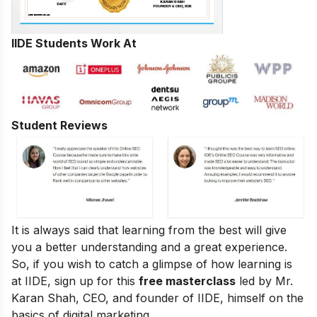
IIDE Students Work At
Student Reviews
It is always said that learning from the best will give
you a better understanding and a great experience.
So, if you wish to catch a glimpse of how learning is
at IIDE, sign up for this
free masterclass
led by Mr.
Karan Shah, CEO, and founder of IIDE, himself on the
basics of digital marketing.