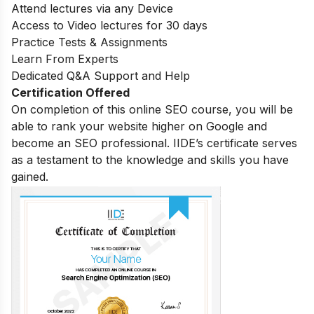
Attend lectures via any Device
Access to Video lectures for 30 days
Practice Tests & Assignments
Learn From Experts
Dedicated Q&A Support and Help
Certification Offered
On completion of this online SEO course, you will be
able to rank your website higher on Google and
become an SEO professional. IIDE’s certificate serves
as a testament to the knowledge and skills you have
gained.