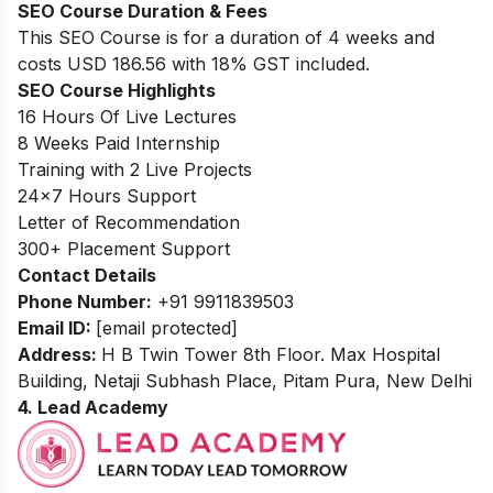
SEO Course Duration
& Fees
This SEO Course is for a duration of 4 weeks and
costs USD 186.56 with 18% GST included.
SEO Course Highlights
16 Hours Of Live Lectures
8 Weeks Paid Internship
Training with 2 Live Projects
24
×
7
Hours Support
Letter of Recommendation
300
+ Placement Support
Contact Details
Phone Number:
+91 9911839503
Email ID:
[email protected]
Address:
H B Twin Tower 8th Floor. Max Hospital
Building, Netaji Subhash Place, Pitam Pura, New Delhi
4. Lead Academy