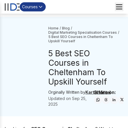
Courses
Home
/
Blog
/
Digital Marketing Specialisation Courses
/
5 Best SEO Courses in Cheltenham To
Upskill Yourself
5 Best SEO
Courses in
Cheltenham To
Upskill Yourself
Share on:
Orginally Written by
Kartik Mittal
Updated on
Sep 25,
2025