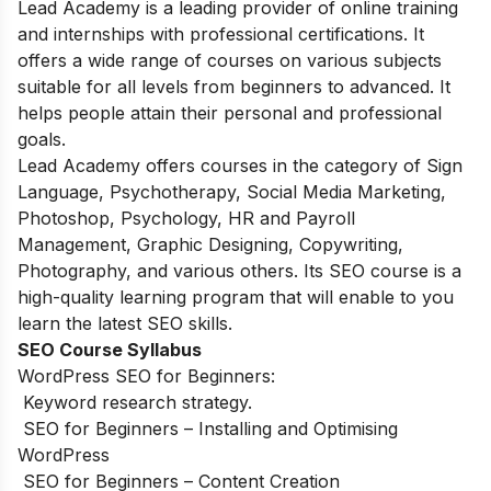
Lead Academy is a leading provider of online training
and
internships
with professional
certifications.
It
offers a wide range of courses on various subjects
suitable for all levels from beginners to advanced. It
helps people attain their personal and professional
goals.
Lead Academy offers courses in the category of Sign
Language, Psychotherapy, Social Media Marketing,
Photoshop, Psychology, HR and Payroll
Management, Graphic Designing, Copywriting,
Photography, and various others. Its SEO course is a
high-quality learning program that will enable to you
learn the latest SEO skills.
SEO Course Syllabus
WordPress SEO for Beginners:
Keyword research strategy.
SEO for Beginners – Installing and Optimising
WordPress
SEO for Beginners – Content Creation