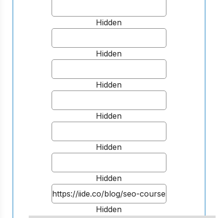
Hidden
Hidden
Hidden
Hidden
Hidden
Hidden
Hidden