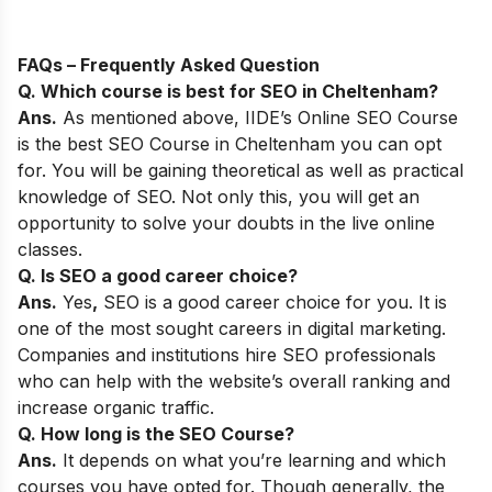
FAQs – Frequently Asked Question
Q. Which course is best for SEO in
Cheltenham
?
Ans.
As mentioned above,
IIDE’s Online SEO Course
is the best SEO Course in
Cheltenham
you can opt
for. You will be gaining theoretical as well as practical
knowledge of SEO. Not only this, you will get an
opportunity to solve your doubts in the live online
classes.
Q. Is SEO a good career choice?
Ans.
Yes
,
SEO is a good career choice for you. It is
one of the most sought careers in digital marketing.
Companies and institutions hire SEO professionals
who can help with the website’s overall ranking and
increase organic traffic.
Q. How long is the SEO Course?
Ans.
It depends on what you’re learning and which
courses you have opted for. Though generally, the