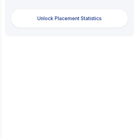
Unlock Placement Statistics