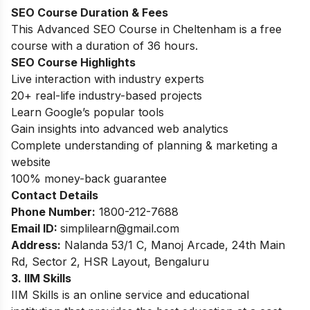
SEO Course Duration
& Fees
This Advanced SEO Course in Cheltenham is a free
course with a duration of 36 hours.
SEO Course Highlights
Live interaction with industry experts
20+ real-life industry-based projects
Learn Google’s popular tools
Gain insights into advanced web analytics
Complete understanding of planning & marketing a
website
100% money-back guarantee
Contact Details
Phone Number:
1800-212-7688
Email ID:
simplilearn
@gmail.com
Address:
Nalanda 53/1 C, Manoj Arcade, 24th Main
Rd, Sector 2, HSR Layout, Bengaluru
3. IIM Skills
IIM Skills is an online service and educational