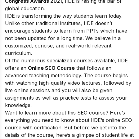
Congress Awards 2021
, IIDE is raising the bar of
global education.
IIDE is transforming the way students learn today.
Unlike other traditional institutes, IIDE doesn’t
encourage students to learn from PPTs which have
not been updated for a long time. We believe in a
customized, concise, and real-world relevant
curriculum.
Of the numerous specialized courses available, IIDE
offers an
Online SEO Course
that follows an
advanced teaching methodology. The course begins
with watching high-quality video lectures, followed by
live online sessions and you will also be given
assignments as well as practice tests to assess your
knowledge.
Want to learn more about this SEO course? Here’s
everything you need to know about IIDE’s online SEO
course with certification. But before we get into the
details of the course, here’s a glimpse of student life at