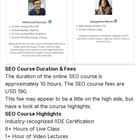
SEO Course Duration & Fees
The duration of the online SEO course is
approximately 10 hours. The SEO course fees are
USD 190.
This fee may appear to be a little on the high side, but
have a look at the course highlights:
SEO Course Highlights
Industry-recognized IIDE Certification
6+ Hours of Live Class
1+ Hour of Video Lectures