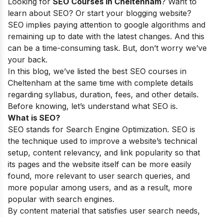
Looking for
SEO Courses in
Cheltenham
? Want to
learn about SEO? Or start your blogging website?
SEO implies paying attention to google algorithms and
remaining up to date with the latest changes. And this
can be a time-consuming task. But, don’t worry we’ve
your back.
In this blog, we’ve listed the best SEO courses in
Cheltenham
at the same time with complete details
regarding syllabus, duration, fees, and other details.
Before knowing, let’s understand what SEO is.
What is SEO?
SEO stands for Search Engine Optimization. SEO is
the technique used to improve a website’s technical
setup, content relevancy, and link popularity so that
its pages and the website itself can be more easily
found, more relevant to user search queries, and
more popular among users, and as a result, more
popular with search engines.
By content material that satisfies user search needs,