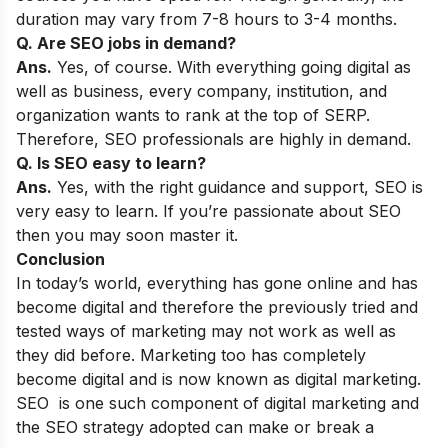
duration may vary from 7-8 hours to 3-4 months.
Q. Are SEO jobs in demand?
Ans.
Yes, of course. With everything going digital as
well as business, every company, institution, and
organization wants to rank at the top of SERP.
Therefore, SEO professionals are highly in demand.
Q. Is SEO easy to learn?
Ans.
Yes, with the right guidance and support, SEO is
very easy to learn. If you’re passionate about SEO
then you may soon master it.
Conclusion
In today’s world, everything has gone online and has
become digital and therefore the previously tried and
tested ways of marketing may not work as well as
they did before. Marketing too has completely
become digital and is now known as digital marketing.
SEO is one such component of digital marketing and
the SEO strategy adopted can make or break a