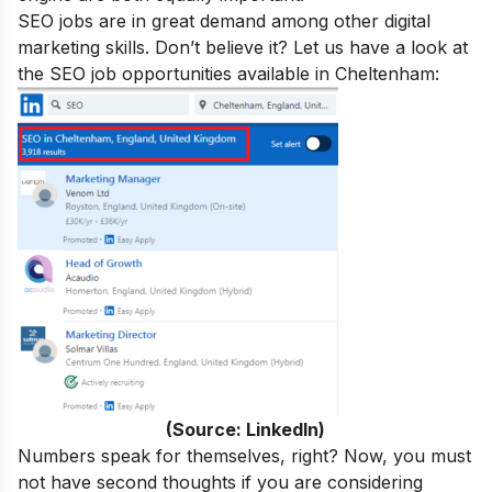
SEO jobs are in great demand
among other digital
marketing skills. Don’t believe it? Let us have a look at
the SEO job opportunities available in
Cheltenham
:
(Source: LinkedIn)
Numbers speak for themselves, right? Now, you must
not have second thoughts if you are considering