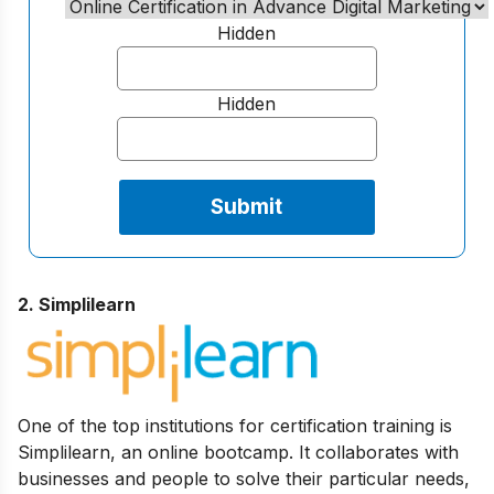
Hidden
Hidden
2. Simplilearn
One of the top institutions for certification training is
Simplilearn, an online bootcamp. It collaborates with
businesses and people to solve their particular needs,