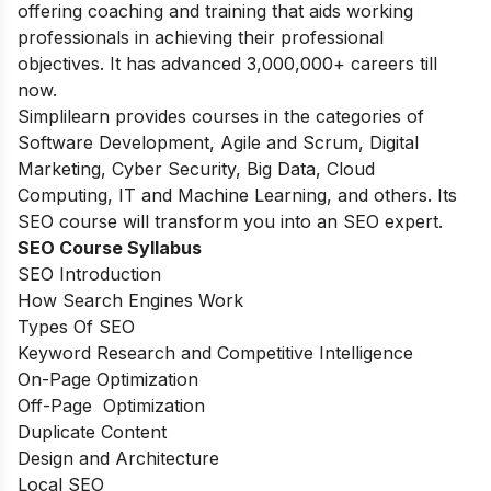
offering coaching and training that aids working
professionals in achieving their professional
objectives. It has advanced 3,000,000+ careers till
now.
Simplilearn provides courses in the categories of
Software Development, Agile and Scrum, Digital
Marketing, Cyber Security, Big Data, Cloud
Computing, IT and Machine Learning, and others. Its
SEO course will transform you into an SEO expert.
SEO Course Syllabus
SEO Introduction
How Search Engines Work
Types Of SEO
Keyword Research and Competitive Intelligence
On-Page Optimization
Off-Page Optimization
Duplicate Content
Design and Architecture
Local SEO