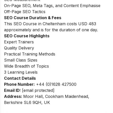
On-Page SEO, Meta Tags, and Content Emphasise
Off-Page SEO Tactics
SEO Course Duration & Fees
This SEO Course in Cheltenham costs USD 483
approximately and is for the duration of one day.
SEO Course Highlights
Expert Trainers
Quality Delivery
Practical Training Methods
Small Class Sizes
Wide Breadth of Topics
3 Learning Levels
Contact Details
Phone Number:
+44 (0)1628 427500
Email ID:
[email protected]
Address:
Moor Hall, Cookham Maidenhead,
Berkshire SL6 9QH, UK