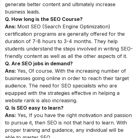
generate better content and ultimately increase
business leads.
Q. How long is the SEO Course?
Ans:
Most SEO (Search Engine Optimization)
certification programs are generally offered for the
duration of 7-8 hours to 3-4 months. They help
students understand the steps involved in writing SEO-
friendly content as well as all the other aspects of it.
Q. Are SEO jobs in demand?
Ans:
Yes, Of course. With the increasing number of
businesses going online in order to reach their target
audience. The need for SEO specialists who are
equipped with the strategies effective in helping a
website rank is also increasing.
Q. Is SEO easy to learn?
Ans:
Yes, If you have the right motivation and passion
to pursue it, then SEO is not that hard to learn. With
proper training and guidance, any individual will be
able to master SEO.