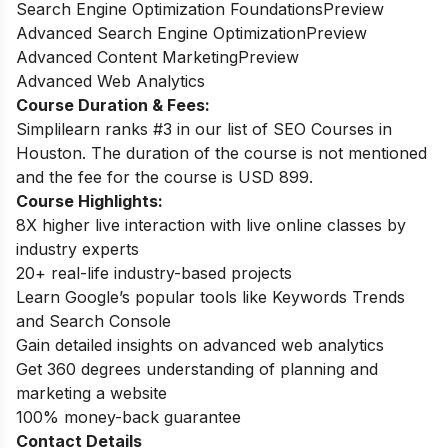
Search Engine Optimization FoundationsPreview
Advanced Search Engine OptimizationPreview
Advanced Content MarketingPreview
Advanced Web Analytics
Course Duration & Fees:
Simplilearn ranks #3 in our list of SEO Courses in
Houston. The duration of the course is not mentioned
and the fee for the course is USD 899.
Course Highlights:
8X higher live interaction with live online classes by
industry experts
20+ real-life industry-based projects
Learn Google’s popular tools like Keywords Trends
and Search Console
Gain detailed insights on advanced web analytics
Get 360 degrees understanding of planning and
marketing a website
100% money-back guarantee
Contact Details