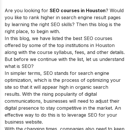
Are you looking for
SEO courses in Houston
? Would
you like to rank higher in search engine result pages
by learning the right SEO skills? Then this blog is the
right place, to begin with.
In this blog, we have listed the best SEO courses
offered by some of the top institutions in Houston
along with the course syllabus, fees, and other details.
But before we continue with the list, let us understand
what is SEO?
In simpler terms, SEO stands for search engine
optimization, which is the process of optimizing your
site so that it will appear high in organic search
results. With the rising popularity of digital
communications, businesses will need to adjust their
digital presence to stay competitive in the market. An
effective way to do this is to leverage SEO for your
business website.
With the changing times, companies also need to keep