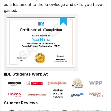
as a testament to the knowledge and skills you have
gained.
IIDE Students Work At
Student Reviews