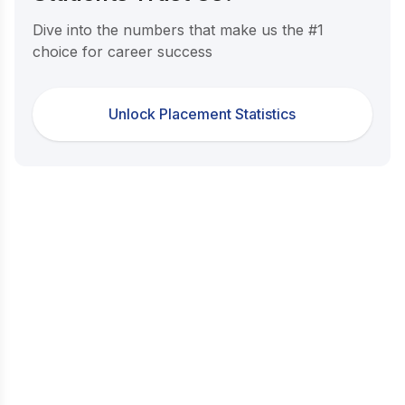
Dive into the numbers that make us the #1
choice for career success
Unlock Placement Statistics