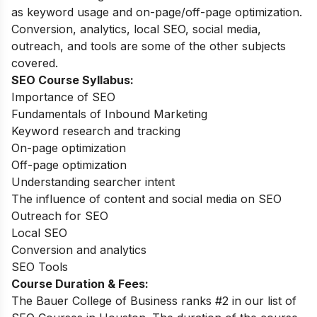
as keyword usage and on-page/off-page optimization.
Conversion, analytics, local SEO, social media,
outreach, and tools are some of the other subjects
covered.
SEO Course Syllabus:
Importance of SEO
Fundamentals of Inbound Marketing
Keyword research and tracking
On-page optimization
Off-page optimization
Understanding searcher intent
The influence of content and social media on SEO
Outreach for SEO
Local SEO
Conversion and analytics
SEO Tools
Course Duration & Fees
:
The Bauer College of Business ranks #2 in our list of