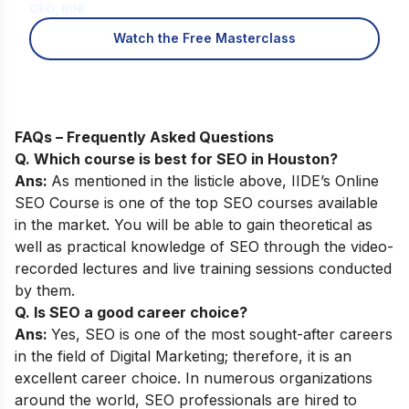
CEO, IIDE
Watch the Free Masterclass
FAQs – Frequently Asked Questions
Q. Which course is best for SEO in Houston?
Ans:
As mentioned in the listicle above,
IIDE’s Online
SEO Course
is one of the top SEO courses available
in the market. You will be able to gain theoretical as
well as practical knowledge of SEO through the video-
recorded lectures and live training sessions conducted
by them.
Q. Is SEO a good career choice?
Ans:
Yes, SEO is one of the most sought-after careers
in the field of Digital Marketing; therefore, it is an
excellent career choice. In numerous organizations
around the world, SEO professionals are hired to