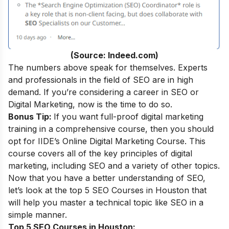
(Source: Indeed.com)
The numbers above speak for themselves. Experts
and professionals in the field of SEO are in high
demand. If you’re considering a career in SEO or
Digital Marketing, now is the time to do so.
Bonus Tip:
If you want full-proof digital marketing
training in a comprehensive course, then you should
opt for IIDE’s
Online Digital Marketing Course.
This
course covers all of the key principles of digital
marketing, including SEO and a variety of other topics.
Now that you have a better understanding of SEO,
let’s look at the top 5 SEO Courses in Houston that
will help you master a technical topic like SEO in a
simple manner.
Top 5 SEO Courses in Houston: