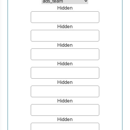
Hidden
Hidden
Hidden
Hidden
Hidden
Hidden
Hidden