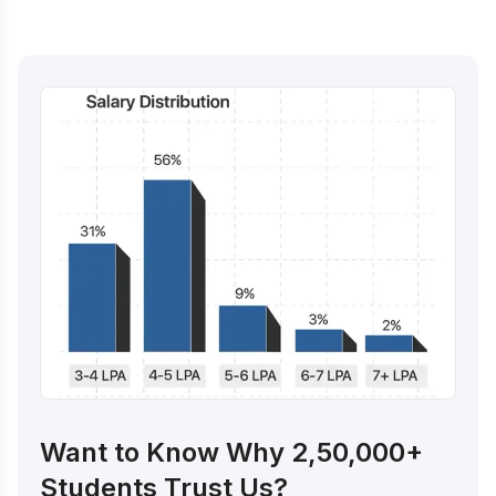
Want to Know Why 2,50,000+
Students Trust Us?