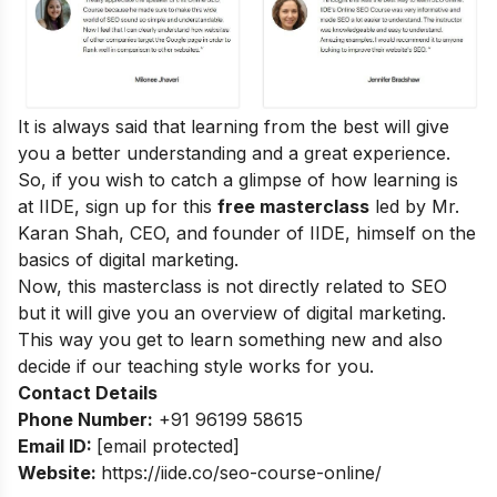
It is always said that learning from the best will give
you a better understanding and a great experience.
So, if you wish to catch a glimpse of how learning is
at IIDE, sign up for this
free masterclass
led by Mr.
Karan Shah, CEO, and founder of IIDE, himself on the
basics of digital marketing.
Now, this masterclass is not directly related to SEO
but it will give you an overview of digital marketing.
This way you get to learn something new and also
decide if our teaching style works for you.
Contact Details
Phone Number:
+91 96199 58615
Email ID:
[email protected]
Website:
https://iide.co/seo-course-online/