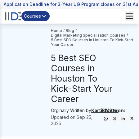
Application Deadline for 3-Year UG Program closes on 31st A
Courses
Home
/
Blog
/
Digital Marketing Specialisation Courses
/
5 Best SEO Courses in Houston To Kick-Start
Your Career
5 Best SEO
Courses in
Houston To
Kick-Start Your
Career
Share on:
Orginally Written by
Kartik Mittal
Updated on
Sep 25,
2025