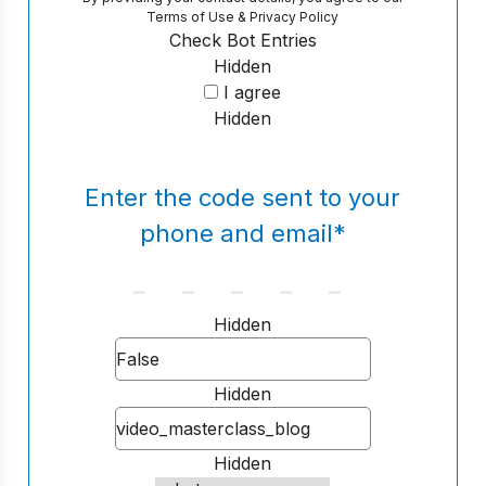
Terms of Use
&
Privacy Policy
Check Bot Entries
Hidden
I agree
Hidden
Enter the code sent to your
phone and email
*
Hidden
Hidden
Hidden