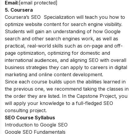
Email:
[email protected]
5. Coursera
Coursera’s SEO Specialization will teach you how to
optimize website content for search engine visibility.
Students will gain an understanding of how Google
search and other search engines work, as well as
practical, real-world skills such as on-page and off-
page optimization, optimizing for domestic and
international audiences, and aligning SEO with overall
business strategies they can apply to careers in digital
marketing and online content development.
Since each course builds upon the abilities learned in
the previous one, we recommend taking the classes in
the order they are listed. In the Capstone Project, you
will apply your knowledge to a full-fledged SEO
consulting project.
SEO Course Syllabus
Introduction to Google SEO
Google SEO Fundamentals