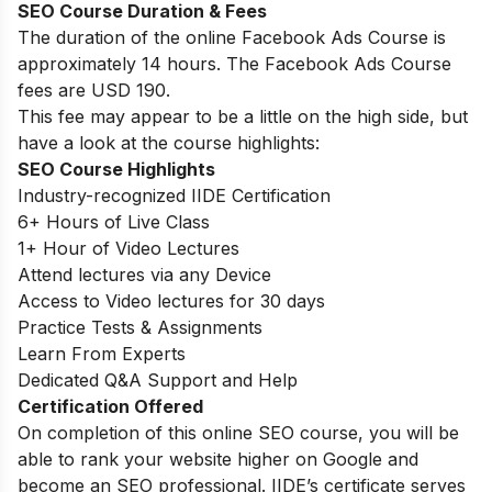
SEO Course Duration & Fees
The duration of the online Facebook Ads Course is
approximately 14 hours. The Facebook Ads Course
fees are USD 190.
This fee may appear to be a little on the high side, but
have a look at the course highlights:
SEO Course Highlights
Industry-recognized IIDE Certification
6+ Hours of Live Class
1+ Hour of Video Lectures
Attend lectures via any Device
Access to Video lectures for 30 days
Practice Tests & Assignments
Learn From Experts
Dedicated Q&A Support and Help
Certification Offered
On completion of this online SEO course, you will be
able to rank your website higher on Google and
become an SEO professional. IIDE’s certificate serves