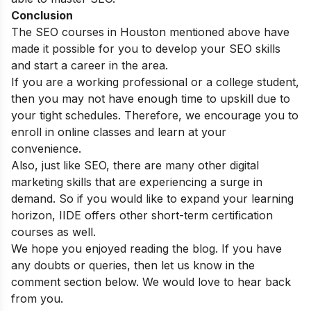
Conclusion
The SEO courses in Houston mentioned above have
made it possible for you to develop your SEO skills
and start a career in the area.
If you are a working professional or a college student,
then you may not have enough time to upskill due to
your tight schedules. Therefore, we encourage you to
enroll in online classes and learn at your
convenience.
Also, just like SEO, there are many other digital
marketing skills that are experiencing a surge in
demand. So if you would like to expand your learning
horizon, IIDE offers other
short-term certification
courses
as well.
We hope you enjoyed reading the blog. If you have
any doubts or queries, then let us know in the
comment section below. We would love to hear back
from you.