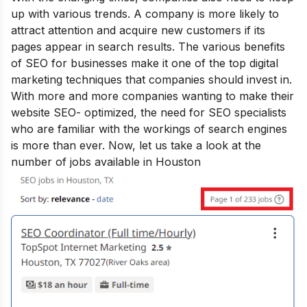
up with various trends. A company is more likely to
attract attention and acquire new customers if its
pages appear in search results. The various
benefits
of SEO for businesses
make it one of the top digital
marketing techniques that companies should invest in.
With more and more companies wanting to make their
website SEO- optimized, the need for SEO specialists
who are familiar with the workings of search engines
is more than ever. Now, let us take a look at the
number of jobs available in Houston