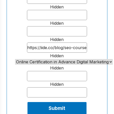
Hidden
Hidden
Hidden
Hidden
Hidden
Hidden