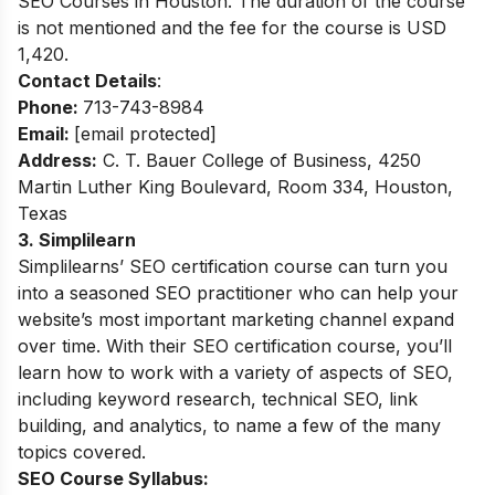
SEO Courses in Houston. The duration of the course
is not mentioned and the fee for the course is USD
1,420.
Contact Details
:
Phone:
713-743-8984
Email:
[email protected]
Address:
C. T. Bauer College of Business, 4250
Martin Luther King Boulevard, Room 334, Houston,
Texas
3. Simplilearn
Simplilearns’ SEO certification course can turn you
into a seasoned SEO practitioner who can help your
website’s most important marketing channel expand
over time. With their SEO certification course, you’ll
learn how to work with a variety of aspects of SEO,
including keyword research, technical SEO, link
building, and analytics, to name a few of the many
topics covered.
SEO Course Syllabus: