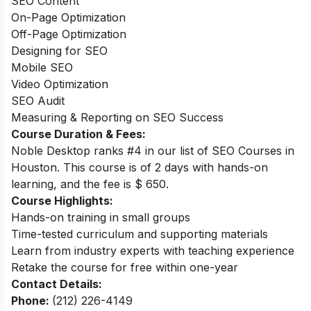
SEO Content
On-Page Optimization
Off-Page Optimization
Designing for SEO
Mobile SEO
Video Optimization
SEO Audit
Measuring & Reporting on SEO Success
Course Duration & Fees:
Noble Desktop ranks #4 in our list of SEO Courses in
Houston. This course is of 2 days with hands-on
learning, and the fee is $ 650.
Course Highlights:
Hands-on training in small groups
Time-tested curriculum and supporting materials
Learn from industry experts with teaching experience
Retake the course for free within one-year
Contact Details:
Phone:
(212) 226-4149