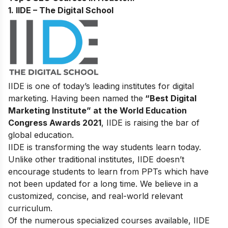
1. IIDE – The Digital School
IIDE is one of today’s leading institutes for digital
marketing. Having been named the
“Best Digital
Marketing Institute” at the World Education
Congress Awards 2021
, IIDE is raising the bar of
global education.
IIDE is transforming the way students learn today.
Unlike other traditional institutes, IIDE doesn’t
encourage students to learn from PPTs which have
not been updated for a long time. We believe in a
customized, concise, and real-world relevant
curriculum.
Of the numerous specialized courses available, IIDE