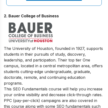
2. Bauer College of Business
The University of Houston, founded in 1927, supports
students in their pursuits of study, discovery,
leadership, and participation. Their top tier One
campus, located in a central metropolitan area, offers
students cutting-edge undergraduate, graduate,
doctorate, remote, and continuing education
programs.
This SEO Fundamentals course will help you increase
your online visibility and decrease click-through rates.
PPC (pay-per-click) campaigns are also covered in
this course along with some SEO fundamentals such