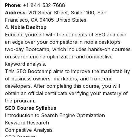
Phone:
+1-844-532-7688
Address:
201 Spear Street, Suite 1100, San
Francisco, CA 94105 United States
4
.
Noble Desktop
Educate yourself with the concepts of SEO and gain
an edge over your competitors in noble desktop’s
two-day Bootcamp, which includes hands-on courses
on search engine optimization and competitive
keyword analysis.
This SEO Bootcamp aims to improve the marketability
of business owners, marketers, and front-end
developers. After completing this course, you will
obtain an official certificate verifying your mastery of
the program.
SEO Course Syllabus
Introduction to Search Engine Optimization
Keyword Research
Competitive Analysis