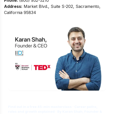
Phone:
(800) 952-5210
Address:
Market Blvd., Suite S-202, Sacramento,
California 95834
Is Digital Marketing the Right Career
for You?
Find out in a free 45-min masterclass · Career paths,
roles and growth explained · By Karan Shah, Founder &