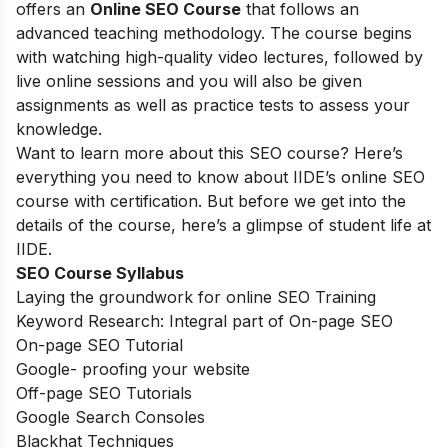
offers an
Online SEO Course
that follows an
advanced teaching methodology. The course begins
with watching high-quality video lectures, followed by
live online sessions and you will also be given
assignments as well as practice tests to assess your
knowledge.
Want to learn more about this SEO course? Here’s
everything you need to know about IIDE’s online SEO
course with certification. But before we get into the
details of the course, here’s a glimpse of student life at
IIDE.
SEO Course Syllabus
Laying the groundwork for online SEO Training
Keyword Research: Integral part of On-page SEO
On-page SEO Tutorial
Google- proofing your website
Off-page SEO Tutorials
Google Search Consoles
Blackhat Techniques