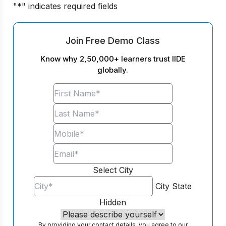
"
*
" indicates required fields
Join Free Demo Class
Know why 2,50,000+ learners trust IIDE
globally.
Select City
City
State
Hidden
By providing your contact details, you agree to our