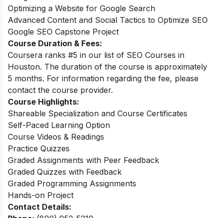
Optimizing a Website for Google Search
Advanced Content and Social Tactics to Optimize SEO
Google SEO Capstone Project
Course Duration & Fees:
Coursera ranks #5 in our list of SEO Courses in
Houston. The duration of the course is approximately
5 months. For information regarding the fee, please
contact the course provider.
Course Highlights:
Shareable Specialization and Course Certificates
Self-Paced Learning Option
Course Videos & Readings
Practice Quizzes
Graded Assignments with Peer Feedback
Graded Quizzes with Feedback
Graded Programming Assignments
Hands-on Project
Contact Details: