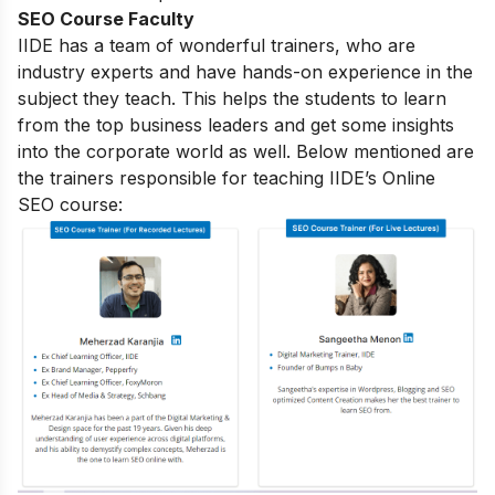
SEO Course Faculty
IIDE has a team of wonderful trainers, who are
industry experts and have hands-on experience in the
subject they teach. This helps the students to learn
from the top business leaders and get some insights
into the corporate world as well. Below mentioned are
the trainers responsible for teaching IIDE’s Online
SEO course: