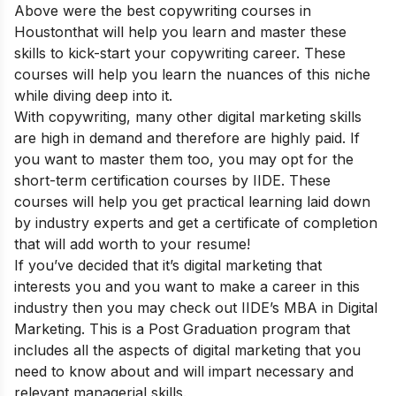
Above were the best copywriting courses in
Houston
that will help you learn and master these
skills to kick-start your copywriting career. These
courses will help you learn the nuances of this niche
while diving deep into it.
With copywriting, many other digital marketing skills
are high in demand and therefore are highly paid. If
you want to master them too, you may opt for the
short-term certification courses
by IIDE. These
courses will help you get practical learning laid down
by industry experts and get a certificate of completion
that will add worth to your resume!
If you’ve decided that it’s digital marketing that
interests you and you want to make a career in this
industry then you may check out
IIDE’s MBA in Digital
Marketing
. This is a Post Graduation program that
includes all the aspects of digital marketing that you
need to know about and will impart necessary and
relevant managerial skills.