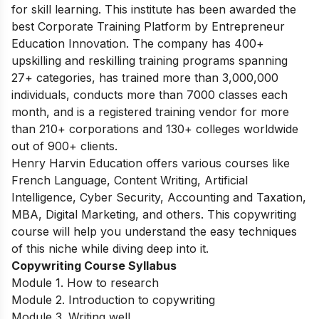
for skill learning. This institute has been awarded the
best Corporate Training Platform by Entrepreneur
Education Innovation. The company has 400+
upskilling and reskilling training programs spanning
27+ categories, has trained more than 3,000,000
individuals, conducts more than 7000 classes each
month, and is a registered training vendor for more
than 210+ corporations and 130+ colleges worldwide
out of 900+ clients.
Henry Harvin Education offers various courses like
French Language, Content Writing, Artificial
Intelligence, Cyber Security, Accounting and Taxation,
MBA, Digital Marketing, and others. This copywriting
course will help you understand the easy techniques
of this niche while diving deep into it.
Copywriting Course Syllabus
Module 1. How to research
Module 2. Introduction to copywriting
Module 3. Writing well