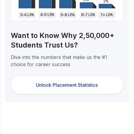
Want to Know Why 2,50,000+
Students Trust Us?
Dive into the numbers that make us the #1
choice for career success
Unlock Placement Statistics