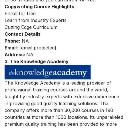
Copywriting Course Highlights
Enroll for free
Learn from Industry Experts
Cutting Edge Curriculum
Contact Details
Phone:
NA
Email:
[email protected]
Address:
NA
3. The Knowledge Academy
The Knowledge Academy is a leading provider of
professional training courses around the world,
taught by industry experts with extensive experience
in providing good quality learning solutions. The
company offers more than 30,000 courses in 190
countries at more than 1000 locations. Its unparalleled
premium quality training has been provided to more