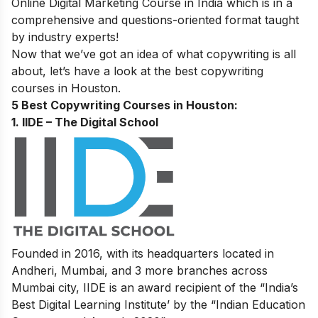
Online Digital Marketing Course in India
which is in a
comprehensive and questions-oriented format taught
by industry experts!
Now that we’ve got an idea of what copywriting is all
about, let’s have a look at the best copywriting
courses in Houston.
5 Best Copywriting Courses in Houston:
1. IIDE – The Digital School
Founded in 2016, with its headquarters located in
Andheri, Mumbai, and 3 more branches across
Mumbai city, IIDE is an award recipient of the “India’s
Best Digital Learning Institute’ by the “Indian Education