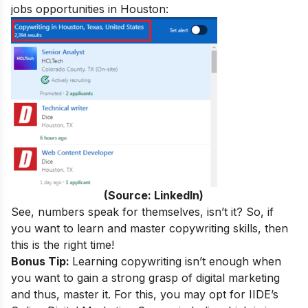
jobs opportunities in Houston:
(Source: LinkedIn)
See, numbers speak for themselves, isn’t it? So, if
you want to learn and master copywriting skills, then
this is the right time!
Bonus Tip:
Learning copywriting isn’t enough when
you want to gain a strong grasp of digital marketing
and thus, master it. For this, you may opt for IIDE’s