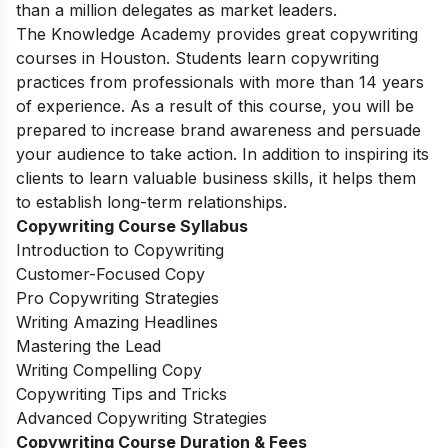
than a million delegates as market leaders.
The Knowledge Academy provides great copywriting
courses in Houston. Students learn copywriting
practices from professionals with more than 14 years
of experience. As a result of this course, you will be
prepared to increase brand awareness and persuade
your audience to take action. In addition to inspiring its
clients to learn valuable business skills, it helps them
to establish long-term relationships.
Copywriting Course Syllabus
Introduction to Copywriting
Customer-Focused Copy
Pro Copywriting Strategies
Writing Amazing Headlines
Mastering the Lead
Writing Compelling Copy
Copywriting Tips and Tricks
Advanced Copywriting Strategies
Copywriting Course Duration & Fees