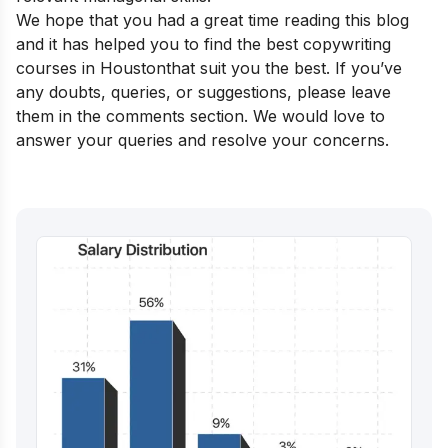
We hope that you had a great time reading this blog
and it has helped you to find the best copywriting
courses in Houston
that suit you the best. If you’ve
any doubts, queries, or suggestions, please leave
them in the comments section. We would love to
answer your queries and resolve your concerns.