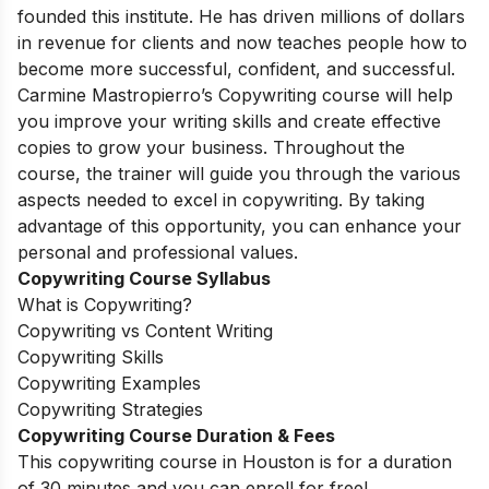
founded this institute. He has driven millions of dollars
in revenue for clients and now teaches people how to
become more successful, confident, and successful.
Carmine Mastropierro’s Copywriting course will help
you improve your writing skills and create effective
copies to grow your business. Throughout the
course, the trainer will guide you through the various
aspects needed to excel in copywriting. By taking
advantage of this opportunity, you can enhance your
personal and professional values.
Copywriting Course Syllabus
What is Copywriting?
Copywriting vs Content Writing
Copywriting Skills
Copywriting Examples
Copywriting Strategies
Copywriting Course Duration & Fees
This copywriting course in Houston is for a duration
of 30 minutes and you can enroll for free!