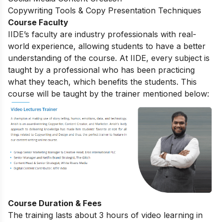
Copywriting Tools & Copy Presentation Techniques
Course Faculty
IIDE’s faculty are industry professionals with real-
world experience, allowing students to have a better
understanding of the course. At IIDE, every subject is
taught by a professional who has been practicing
what they teach, which benefits the students. This
course will be taught by the trainer mentioned below:
Course Duration & Fees
The training lasts about 3 hours of video learning in