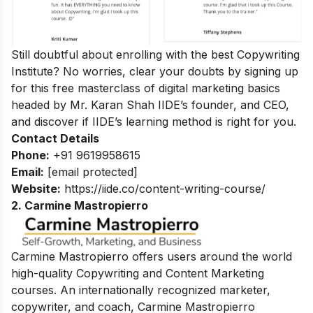
Still doubtful about enrolling with the best Copywriting
Institute? No worries, clear your doubts by signing up
for this
free masterclass of digital marketing basics
headed by Mr. Karan Shah
IIDE’s founder, and CEO,
and discover if IIDE’s learning method is right for you.
Contact Details
Phone:
+91 9619958615
Email:
[email protected]
Website:
https://iide.co/content-writing-course/
2. Carmine Mastropierro
Carmine Mastropierro offers users around the world
high-quality Copywriting and Content Marketing
courses. An internationally recognized marketer,
copywriter, and coach, Carmine Mastropierro