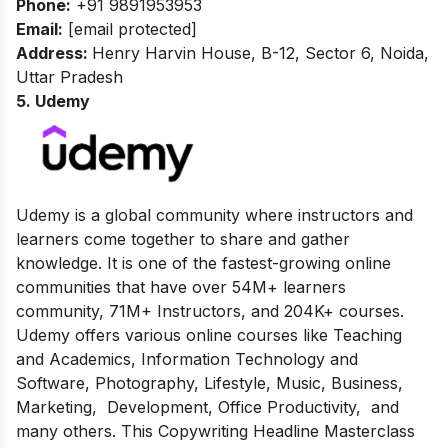
Phone:
+91 9891953953
Email:
[email protected]
Address:
Henry Harvin House, B-12, Sector 6, Noida,
Uttar Pradesh
5. Udemy
Udemy is a global community where instructors and
learners come together to share and gather
knowledge. It is one of the fastest-growing online
communities that have over 54M+ learners
community, 71M+ Instructors, and 204K+ courses.
Udemy offers various online courses like Teaching
and Academics, Information Technology and
Software, Photography, Lifestyle, Music, Business,
Marketing, Development, Office Productivity, and
many others. This Copywriting Headline Masterclass