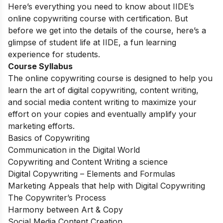
Here’s everything you need to know about IIDE’s
online copywriting course with certification. But
before we get into the details of the course, here’s a
glimpse of student life at IIDE, a fun learning
experience for students.
Course Syllabus
The online copywriting course is designed to help you
learn the art of digital copywriting, content writing,
and social media content writing to maximize your
effort on your copies and eventually amplify your
marketing efforts.
Basics of Copywriting
Communication in the Digital World
Copywriting and Content Writing a science
Digital Copywriting – Elements and Formulas
Marketing Appeals that help with Digital Copywriting
The Copywriter’s Process
Harmony between Art & Copy
Social Media Content Creation