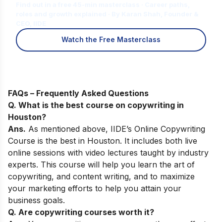
Find out in a free 45-min masterclass · Career paths,
roles and growth explained · By Karan Shah, Founder &
CEO, IIDE
Watch the Free Masterclass
FAQs – Frequently Asked Questions
Q. What is the best course on copywriting in
Houston
?
Ans.
As mentioned above,
IIDE’s Online Copywriting
Course
is the best
in Houston. It includes both live
online sessions with video lectures taught by industry
experts. This course will help you learn the art of
copywriting, and content writing, and to maximize
your marketing efforts to help you attain your
business goals.
Q. Are copywriting courses worth it?