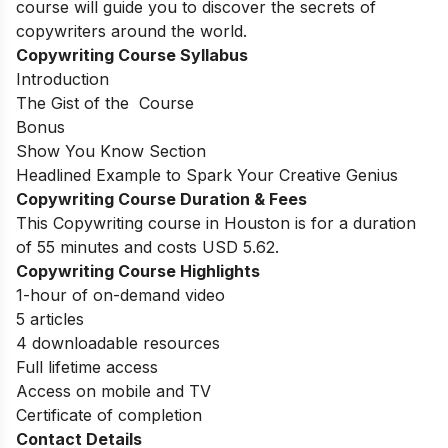
course will guide you to discover the secrets of
copywriters around the world.
Copywriting Course Syllabus
Introduction
The Gist of the Course
Bonus
Show You Know Section
Headlined Example to Spark Your Creative Genius
Copywriting Course Duration & Fees
This Copywriting course in Houston is for a duration
of 55 minutes and costs USD 5.62.
Copywriting Course Highlights
1-hour of on-demand video
5 articles
4 downloadable resources
Full lifetime access
Access on mobile and TV
Certificate of completion
Contact Details