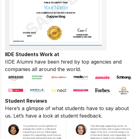
IIDE Students Work at
IIDE Alumni have been hired by top agencies and
companies all around the world.
Student Reviews
Here’s a glimpse of what students have to say about
us. Let’s have a look at student feedback.