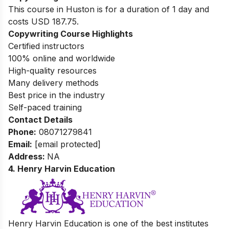
This course in Huston is for a duration of 1 day and
costs USD 187.75.
Copywriting Course Highlights
Certified instructors
100% online and worldwide
High-quality resources
Many delivery methods
Best price in the industry
Self-paced training
Contact Details
Phone:
08071279841
Email:
[email protected]
Address:
NA
4. Henry Harvin Education
Henry Harvin Education is one of the best institutes