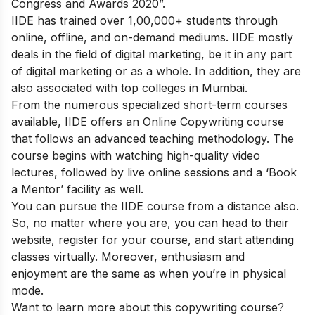
Congress and Awards 2020”.
IIDE has trained over 1,00,000+ students through
online, offline, and on-demand mediums. IIDE mostly
deals in the field of digital marketing, be it in any part
of digital marketing or as a whole. In addition, they are
also associated with top colleges in Mumbai.
From the numerous specialized short-term courses
available, IIDE offers an
Online Copywriting course
that follows an advanced teaching methodology. The
course begins with watching high-quality video
lectures, followed by live online sessions and a ‘Book
a Mentor’ facility as well.
You can pursue the IIDE course from a distance also.
So, no matter where you are, you can head to their
website, register for your course, and start attending
classes virtually. Moreover, enthusiasm and
enjoyment are the same as when you’re in physical
mode.
Want to learn more about this copywriting course?