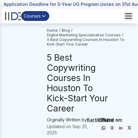
Application Deadline for 3-Year UG Program closes on 31st A
Courses
Home
/
Blog
/
Digital Marketing Specialisation Courses
/
5 Best Copywriting Courses In Houston To
Kick-Start Your Career
5 Best
Copywriting
Courses In
Houston To
Kick-Start Your
Career
Share on:
Orginally Written by
Kartik Mittal
Updated on
Sep 25,
2025