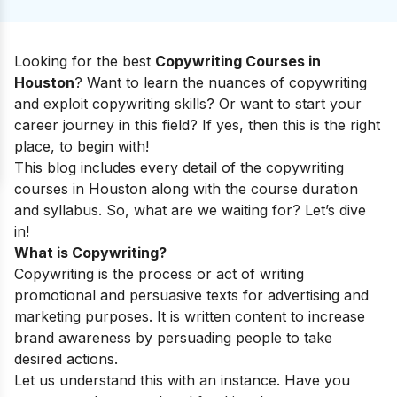
Looking for the best
Copywriting Courses in
Houston
? Want to learn the nuances of copywriting
and exploit copywriting skills? Or want to start your
career journey in this field? If yes, then this is the right
place, to begin with!
This blog includes every detail of the copywriting
courses in Houston along with the course duration
and syllabus. So, what are we waiting for? Let’s dive
in!
What is Copywriting?
Copywriting is the process or act of writing
promotional and persuasive texts for advertising and
marketing purposes. It is written content to increase
brand awareness by persuading people to take
desired actions.
Let us understand this with an instance. Have you