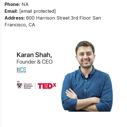
Phone:
NA
Email:
[email protected]
Address:
600 Harrison Street 3rd Floor San
Francisco, CA
Is Digital Marketing the Right Career
for You?