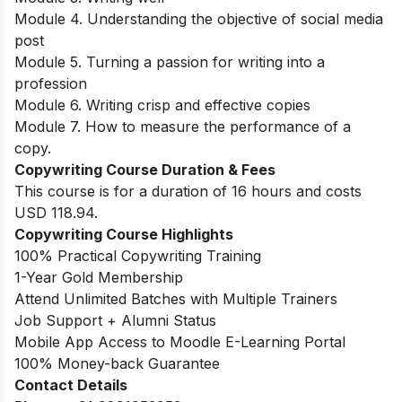
Module 4. Understanding the objective of social media
post
Module 5. Turning a passion for writing into a
profession
Module 6. Writing crisp and effective copies
Module 7. How to measure the performance of a
copy.
Copywriting Course Duration & Fees
This course is for a duration of 16 hours and costs
USD 118.94.
Copywriting Course Highlights
100% Practical Copywriting Training
1-Year Gold Membership
Attend Unlimited Batches with Multiple Trainers
Job Support + Alumni Status
Mobile App Access to Moodle E-Learning Portal
100% Money-back Guarantee
Contact Details