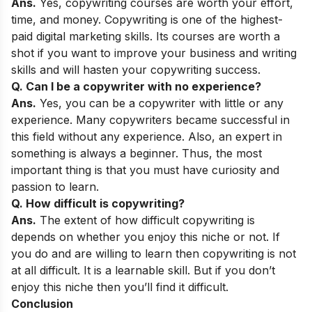
Ans.
Yes, copywriting courses are worth your effort,
time, and money. Copywriting is one of the highest-
paid digital marketing skills. Its courses are worth a
shot if you want to improve your business and writing
skills and will hasten your copywriting success.
Q. Can I be a copywriter with no experience?
Ans.
Yes, you can be a copywriter with little or any
experience. Many copywriters became successful in
this field without any experience. Also, an expert in
something is always a beginner. Thus, the most
important thing is that you must have curiosity and
passion to learn.
Q. How difficult is copywriting?
Ans.
The extent of how difficult copywriting is
depends on whether you enjoy this niche or not. If
you do and are willing to learn then copywriting is not
at all difficult. It is a learnable skill. But if you don’t
enjoy this niche then you’ll find it difficult.
Conclusion