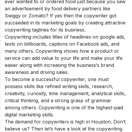
ever wanted to or ordered food just because you saw
an advertisement by food delivery partners like
Swiggy or Zomato? If yes then the copywriter got
succeeded in its marketing goals by creating attractive
copywriting taglines for its business.
Copywriting includes titles of headlines on google ads,
texts on billboards, captions on Facebook ads, and
many others. Copywriting shows how a product or
service can add value to your life and make your life
easier along with increasing the business’s brand
awareness and driving sales.
To become a successful copywriter, one must
possess skills like refined writing skills, research,
creativity, curiosity, time management, analytical skills,
critical thinking, and a strong grasp of grammar
among others. Copywriting is one of the
highest-paid
di
gital marketing skills
.
The demand for copywriters is high in Houston. Don’t
believe us? Then let’s have a look at the copywriting