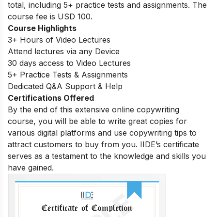
total, including 5+ practice tests and assignments. The
course fee is USD 100.
Course Highlights
3+ Hours of Video Lectures
Attend lectures via any Device
30 days access to Video Lectures
5+ Practice Tests & Assignments
Dedicated Q&A Support & Help
Certifications Offered
By the end of this extensive online copywriting
course, you will be able to write great copies for
various digital platforms and use copywriting tips to
attract customers to buy from you. IIDE’s certificate
serves as a testament to the knowledge and skills you
have gained.