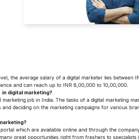
level, the average salary of a digital marketer lies between 
ience and can reach up to INR 8,00,000 to 10,00,000.
in digital marketing?
l marketing job in India. The tasks of a digital marketing m
s and deciding on the marketing campaigns for various bran
 marketing?
 portal which are available online and through the company
any great opportunities right from freshers to specialists in