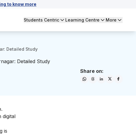
ing to know more
Students Centric
Learning Centre
More
ar: Detailed Study
rnagar: Detailed Study
Share on:
e.
digital
ng
is