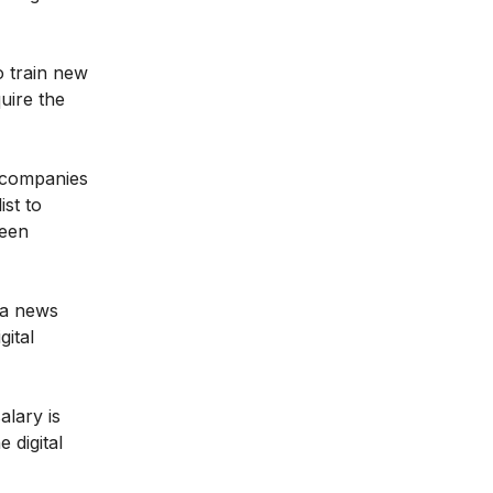
o train new
quire the
f companies
ist to
been
dia news
gital
alary is
 digital