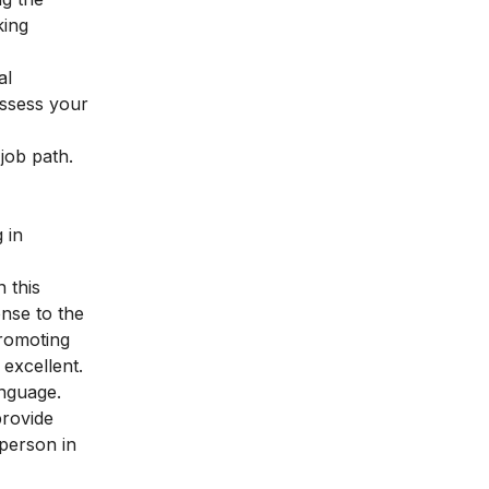
king
al
assess your
 job path.
 in
n this
onse to the
promoting
 excellent.
anguage.
provide
person in