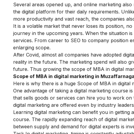
Several areas opened up, and online marketing also
the digital platform for their daily requirements. Unl
more productivity and vast reach, the companies al
It is a volatile market that never loses its position, no
journey in the upcoming years. When the situation is
services. From career to
SEO
to company position enh
enlarging scope.
After Covid, almost all companies have adopted digita
reality in the future. The marketing spend will also g
future.
Thus growing the scope of MBA in digital mar
Scope of MBA in digital marketing in Muzaffarnaga
Here is why there is a huge Scope of MBA in digital 
One advantage of taking a digital marketing course is 
that sells goods or services can hire you to work on 
digital marketing are offered even by industry leader
Learning digital marketing can benefit you in getting a
course
. The rapidly expanding reach of digital marke
between supply and demand for digital experts is inve
Task In digital marketing, timing is constantly adjusta