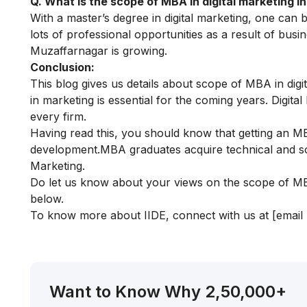
Q. What is the scope of MBA in digital marketing 
With a master’s degree in digital marketing, one can 
lots of professional opportunities as a result of busi
Muzaffarnagar is growing.
Conclusion:
This blog gives us details about scope of MBA in di
in marketing is essential for the coming years. Digit
every firm.
Having read this, you should know that getting an MB
development.MBA graduates acquire technical and soft
Marketing.
Do let us know about your views on the scope of MBA
below.
To know more about IIDE, connect with us at
[email
Want to Know Why 2,50,000+