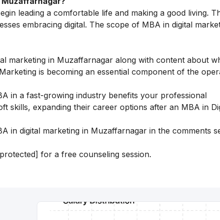
in Muzaffarnagar?
begin leading a comfortable life and making a good living. T
nesses embracing digital. The scope of MBA in digital market
gital marketing in Muzaffarnagar along with content about
al Marketing is becoming an essential component of the oper
A in a fast-growing industry benefits your professional
 skills, expanding their career options after an MBA in Dig
 in digital marketing in Muzaffarnagar in the comments s
 protected]
for a free counseling session.