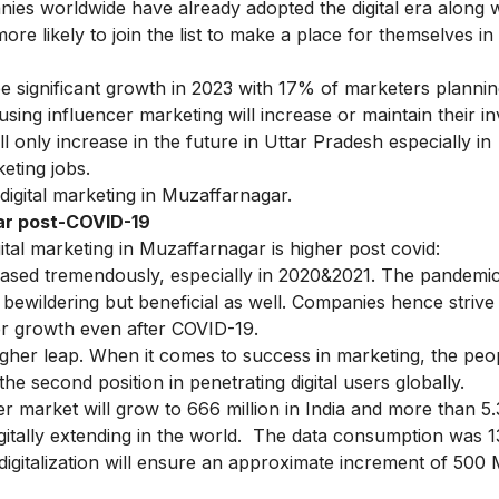
ies worldwide have already adopted the digital era along w
re likely to join the list to make a place for themselves in t
ee significant growth in 2023 with 17% of marketers plannin
s using influencer marketing will increase or maintain their 
ll only increase in the future in Uttar Pradesh especially in
keting jobs.
digital marketing in Muzaffarnagar.
gar post-COVID-19
tal marketing in Muzaffarnagar is higher post covid:
reased tremendously, especially in 2020&2021. The pandemi
t bewildering but beneficial as well. Companies hence strive
per growth even after COVID-19.
 higher leap. When it comes to success in marketing, the peo
 the second position in penetrating digital users globally.
er market will grow to 666 million in India and more than 5.3
digitally extending in the world. The data consumption was 1
 digitalization will ensure an approximate increment of 500