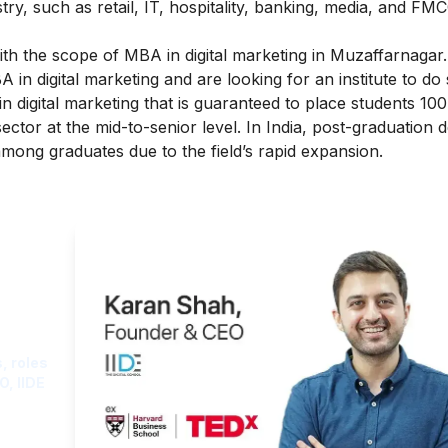
ry, such as retail, IT, hospitality, banking, media, and FMC
th the scope of MBA in digital marketing in Muzaffarnagar
in digital marketing and are looking for an institute to do 
 digital marketing that is guaranteed to place students 10
sector at the mid-to-senior level. In India, post-graduation 
among graduates due to the field’s rapid expansion.
ght
, roles
O, IIDE