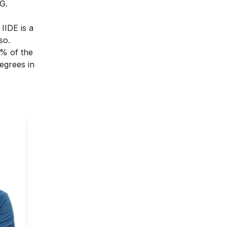
G.
.
IIDE
is a
so.
0% of the
degrees in