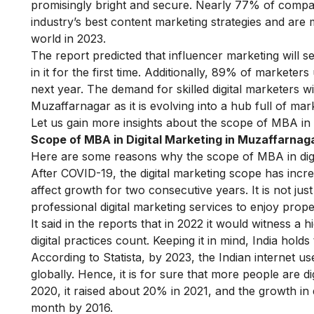
promisingly bright and secure. Nearly 77% of compan
industry’s best content marketing strategies and are mo
world in 2023.
The report predicted that
influencer marketing
will s
in it for the first time. Additionally, 89% of marketer
next year. The demand for skilled digital marketers wi
Muzaffarnagar as it is evolving into a hub full of mar
Let us gain more insights about the scope of MBA in 
Scope of MBA in Digital Marketing in Muzaffarna
Here are some reasons why the scope of MBA in digi
After COVID-19, the digital marketing scope has inc
affect growth for two consecutive years. It is not jus
professional digital marketing services to enjoy pro
It said in the reports that in 2022 it would witness a
digital practices count. Keeping it in mind, India holds
According to Statista, by 2023, the Indian internet us
globally. Hence, it is for sure that more people are 
2020, it raised about 20% in 2021, and the growth in
month by 2016.