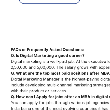
FAQs or Frequently Asked Questions:
Q. Is Digital Marketing a good career?
Digital marketing is a well-paid job. At the executive 
2,50,000 and 5,00,000. The salary grows with exper
Q. What are the top most paid positions after MBA 
Digital Marketing Manager is the highest-paying digita
include developing multi-channel marketing strategie
with their product or services.
Q. How can I Apply for jobs after an MBA in digital
You can apply for jobs through various job agencies
India being one of the most evolving countries it has m