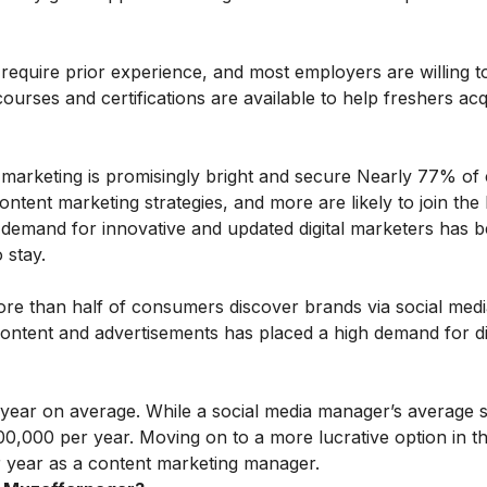
t require prior experience, and most employers are willing t
 courses and certifications are available to help freshers ac
tal marketing is promisingly bright and secure Nearly 77% o
tent marketing strategies, and more are likely to join the l
e demand for innovative and updated digital marketers has 
 stay.
. More than half of consumers discover brands via social me
 content and advertisements has placed a high demand for di
00/year on average. While a social media manager’s average s
,00,000 per year. Moving on to a more lucrative option in the
r year as a content marketing manager.