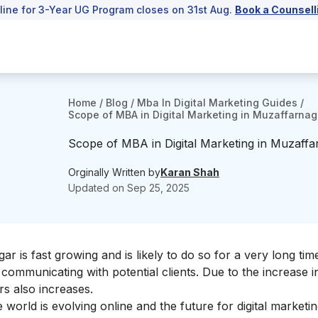
line for 3-Year UG Program closes on 31st Aug.
Book a Counsell
Home
/
Blog
/
Mba In Digital Marketing Guides
/
Scope of MBA in Digital Marketing in Muzaffarnag
Scope of MBA in Digital Marketing in Muzaffa
Orginally Written by
Karan Shah
Updated on
Sep 25, 2025
 is fast growing and is likely to do so for a very long tim
ommunicating with potential clients. Due to the increase in 
s also increases.
e world is evolving online and the future for
digital marketi