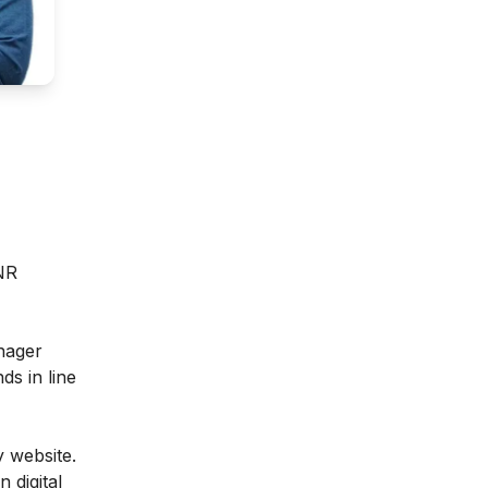
INR
anager
ds in line
 website.
 digital