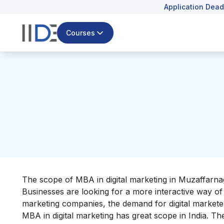
Application Dead
Courses
The scope of MBA in digital marketing in Muzaffarnagar
Businesses are looking for a more interactive way of c
marketing companies, the demand for digital marketer
MBA in digital marketing has great scope in India. Th