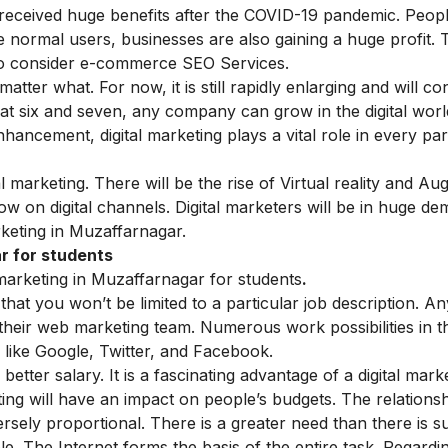
 received huge benefits after the COVID-19 pandemic. Peo
ike normal users, businesses are also gaining a huge profit.
so consider
e-commerce
SEO Services.
 matter what. For now, it is still rapidly enlarging and will con
 at six and seven, any company can grow in the digital wor
ancement, digital marketing plays a vital role in every par
l marketing. There will be the rise of Virtual reality and A
row on digital channels. Digital marketers will be in huge de
keting in Muzaffarnagar.
r for students
marketing in Muzaffarnagar for students
.
that you won’t be limited to a particular job description. A
their web marketing team. Numerous work possibilities in th
s like Google, Twitter, and Facebook.
 better salary. It is a fascinating advantage of a
digital mark
ting will have an impact on people’s budgets. The relations
rsely proportional. There is a greater need than there is s
ble. The Internet forms the basis of the entire task. Regardi