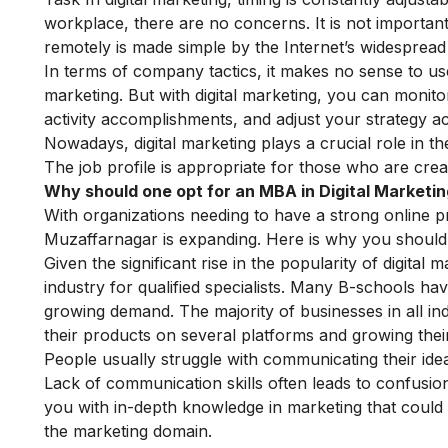
workplace, there are no concerns. It is not impor
remotely is made simple by the Internet’s widespread a
In terms of company tactics, it makes no sense to us
marketing. But with digital marketing, you can moni
activity accomplishments, and adjust your strategy ac
Nowadays, digital marketing plays a crucial role in the
The job profile is appropriate for those who are crea
Why should one opt for an MBA in Digital Marketi
With organizations needing to have a strong online 
Muzaffarnagar is expanding. Here is why you should 
Given the significant rise in the popularity of digital 
industry for qualified specialists. Many B-schools ha
growing demand. The majority of businesses in all in
their products on several platforms and growing their
People usually struggle with communicating their ide
Lack of communication skills often leads to confusi
you with in-depth knowledge in marketing that could
the marketing domain.