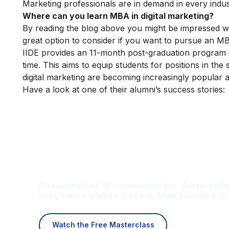
Marketing professionals are in demand in every indust
Where can you learn MBA in digital marketing?
By reading the blog above you might be impressed wi
great option to consider if you want to pursue an MBA 
IIDE provides an
11-month post-graduation
program in
time. This aims to equip students for positions in the 
digital marketing are becoming increasingly popular 
Have a look at one of their alumni’s success stories:
Is Digital Marketing the Ri
Career for You?
Find out in a free 45-min masterclass · Career paths
and growth explained · By Karan Shah, Founder & CE
Watch the Free Masterclass