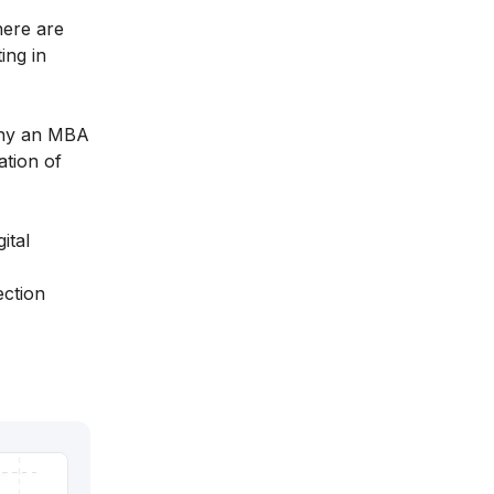
here are
ing in
 why an MBA
ation of
ital
ection