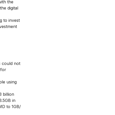
ith the
he digital
g to invest
investment
c could not
 for
ple using
 billion
3.5GB in
 MD to 1GB/