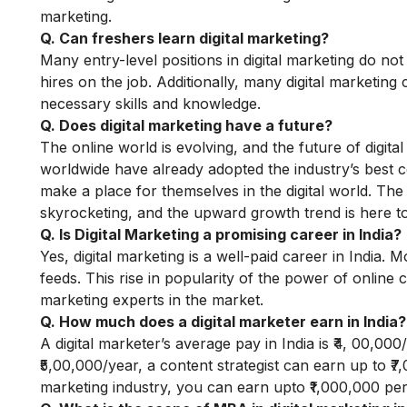
marketing.
Q. Can freshers learn digital marketing?
Many entry-level positions in digital marketing do no
hires on the job. Additionally, many digital marketing
necessary skills and knowledge.
Q. Does digital marketing have a future?
The online world is evolving, and the future of digi
worldwide have already adopted the industry’s best con
make a place for themselves in the digital world. Th
skyrocketing, and the upward growth trend is here to
Q. Is Digital Marketing a promising career in India?
Yes, digital marketing is a well-paid career in India
feeds. This rise in popularity of the power of online
marketing experts in the market.
Q. How much does a digital marketer earn in India?
A digital marketer’s average pay in India is ₹4, 00,0
₹5,00,000/year, a content strategist can earn up to ₹7
marketing industry, you can earn upto ₹1,000,000 pe