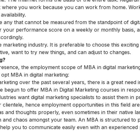
tant where you work because you can work from home. Wor
vailability.
e any that cannot be measured from the standpoint of digit
tor your performance score on a weekly or monthly basis, 
cordingly.
 marketing industry. It is preferable to choose this exciting
tive, want to try new things, and can adjust to changes.
ng?
presence, the employment scope of MBA in digital marketing
opt MBA in digital marketing:
marketing over the past several years, there is a great need i
ve begun to offer MBA in Digital Marketing courses in resp
dustries want
digital marketing specialists
to assist them in 
 clientele, hence employment opportunities in this field are
as and thoughts properly, even sometimes in their native l
on and chaos amongst your team. An MBA is structured to 
 help you to communicate easily even with an experienced 