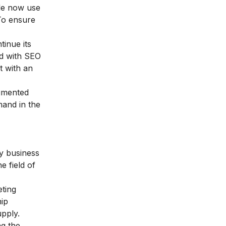
ple now use
 To ensure
tinue its
ld with SEO
t with an
ugmented
mand in the
ny business
e field of
eting
hip
upply.
ng the