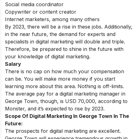
Social media coordinator
Copywriter or content creator
Internet marketers, among many others
By 2023, there will be a rise in these jobs. Additionally,
in the near future, the demand for experts and
specialists in digital marketing will double and triple.
Therefore, be prepared to shine in the future with
your knowledge of digital marketing.
Salary
There is no cap on how much your compensation
can be. You will make more money if you start
learning more about this area. Nothing is off-limits.
The average pay for a digital marketing manager in
George Town, though, is USD 70,000, according to
Monster, and it’s expected to rise by 2023.
Scope Of Digital Marketing In George Town In The
Future:
The prospects for digital marketing are excellent.
George Town will experience tremendous growth in