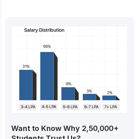
Want to Know Why 2,50,000+
Students Trust Us?