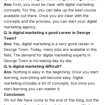
Ans:
First, you must be clear with digital marketing
concepts. For this, you can take up the best course
available out there. Once you are clear with the
concepts and the process, you can start your digital
marketing agency.
Q. Is digital marketing a good career in George
Town?
Ans:
Yes, digital marketing is a very good career in
George Town. Today, many jobs are available in this
field. The demand for digital marketing experts in
George Town is increasing day by day.
Q. Is digital marketing difficult?
Ans:
Nothing is easy in the beginning. Once you start
learning, everything will become easy. Digital
marketing includes a lot of concepts, but once you
start learning you can master it.
Conclusion
Oh no! We have come to the end of this blog, but the