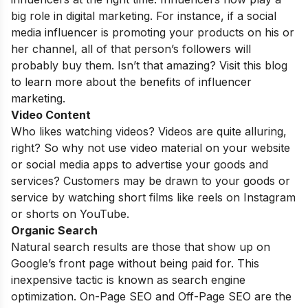
big role in digital marketing. For instance, if a social
media influencer is promoting your products on his or
her channel, all of that person’s followers will
probably buy them. Isn’t that amazing? Visit this blog
to learn more about the benefits of influencer
marketing.
Video Content
Who likes watching videos?
Videos
are quite alluring,
right? So why not use video material on your website
or social media apps to advertise your goods and
services? Customers may be drawn to your goods or
service by watching short films like reels on Instagram
or shorts on YouTube.
Organic Search
Natural search results are those that show up on
Google’s front page without being paid for. This
inexpensive tactic is known as search engine
optimization. On-Page SEO and Off-Page SEO are the