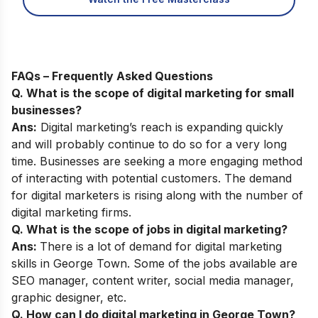
FAQs – Frequently Asked Questions
Q. What is the scope of digital marketing for small
businesses?
Ans:
Digital marketing’s reach is expanding quickly
and will probably continue to do so for a very long
time. Businesses are seeking a more engaging method
of interacting with potential customers. The demand
for digital marketers is rising along with the number of
digital marketing firms.
Q. What is the scope of jobs in digital marketing?
Ans:
There is a lot of demand for digital marketing
skills in George Town. Some of the jobs available are
SEO manager, content writer, social media manager,
graphic designer, etc.
Q. How can I do digital marketing in George Town?