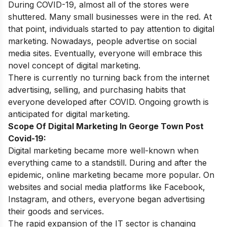
During COVID-19, almost all of the stores were
shuttered. Many small businesses were in the red. At
that point, individuals started to pay attention to digital
marketing. Nowadays, people advertise on social
media sites. Eventually, everyone will embrace this
novel concept of digital marketing.
There is currently no turning back from the internet
advertising, selling, and purchasing habits that
everyone developed after COVID. Ongoing growth is
anticipated for
digital marketing.
Scope Of Digital Marketing In George Town Post
Covid-19:
Digital marketing became more well-known when
everything came to a standstill. During and after the
epidemic, online marketing became more popular. On
websites and social media platforms like Facebook,
Instagram, and others, everyone began advertising
their goods and services.
The rapid expansion of the IT sector is changing