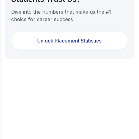
Dive into the numbers that make us the #1
choice for career success
Unlock Placement Statistics