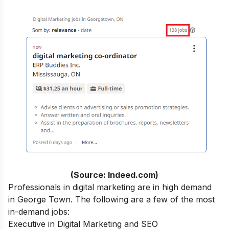
(Source: Indeed.com)
Professionals in digital marketing are in high demand
in George Town. The following are a few of the most
in-demand jobs:
Executive in Digital Marketing and SEO