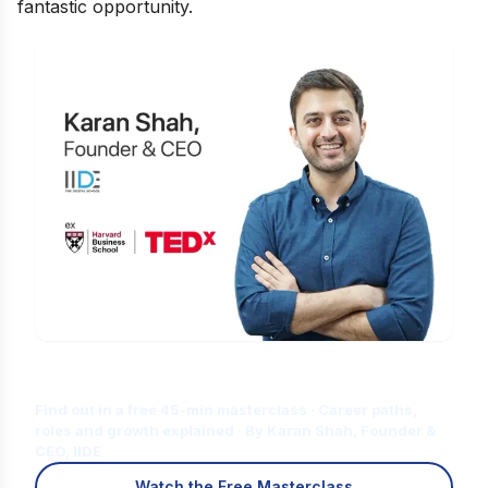
fantastic opportunity.
Is Digital Marketing the Right Career
for You?
Find out in a free 45-min masterclass · Career paths,
roles and growth explained · By Karan Shah, Founder &
CEO, IIDE
Watch the Free Masterclass