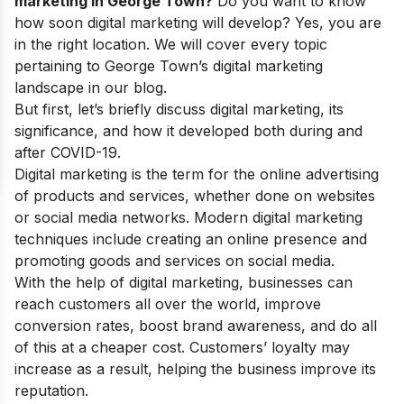
marketing in George Town?
Do you want to know
how soon digital marketing will develop? Yes, you are
in the right location. We will cover every topic
pertaining to George Town’s digital marketing
landscape in our blog.
But first, let’s briefly discuss digital marketing, its
significance, and how it developed both during and
after COVID-19.
Digital marketing is the term for the online advertising
of products and services, whether done on websites
or social media networks. Modern digital marketing
techniques include creating an online presence and
promoting goods and services on social media.
With the help of digital marketing, businesses can
reach customers all over the world, improve
conversion rates, boost brand awareness, and do all
of this at a cheaper cost. Customers’ loyalty may
increase as a result, helping the business improve its
reputation.