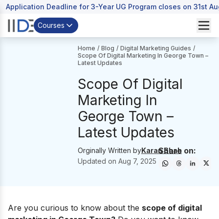
Application Deadline for 3-Year UG Program closes on 31st A
Courses
Home
/
Blog
/
Digital Marketing Guides
/
Scope Of Digital Marketing In George Town –
Latest Updates
Scope Of Digital
Marketing In
George Town –
Latest Updates
Share on:
Orginally Written by
Karan Shah
Updated on
Aug 7, 2025
Are you curious to know about the
scope of digital