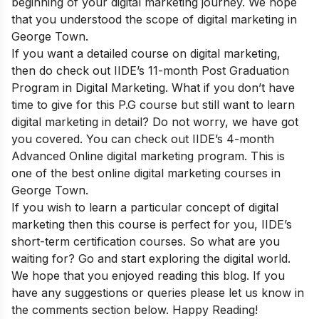
beginning of your digital marketing journey. We hope
that you understood the scope of digital marketing in
George Town.
If you want a detailed course on digital marketing,
then do check out
IIDE’s 11-month Post Graduation
Program in Digital Marketing.
What if you don’t have
time to give for this P.G course but still want to learn
digital marketing in detail? Do not worry, we have got
you covered. You can check out
IIDE’s 4-month
Advanced Online digital marketing program.
This is
one of the best online digital marketing courses in
George Town.
If you wish to learn a particular concept of digital
marketing then this course is perfect for you,
IIDE’s
short-term certification courses
. So what are you
waiting for? Go and start exploring the digital world.
We hope that you enjoyed reading this blog. If you
have any suggestions or queries please let us know in
the comments section below. Happy Reading!