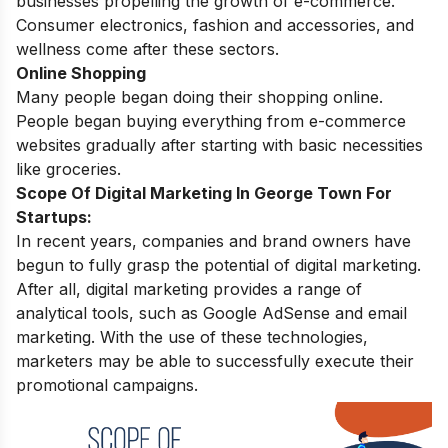
businesses propelling the growth of e-commerce.
Consumer electronics, fashion and accessories, and
wellness come after these sectors.
Online Shopping
Many people began doing their shopping online.
People began buying everything from e-commerce
websites gradually after starting with basic necessities
like groceries.
Scope Of Digital Marketing In George Town For
Startups:
In recent years, companies and brand owners have
begun to fully grasp the potential of digital marketing.
After all, digital marketing provides a range of
analytical tools, such as Google AdSense and email
marketing. With the use of these technologies,
marketers may be able to successfully execute their
promotional campaigns.