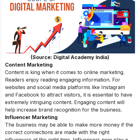
(Source: Digital Academy India)
Content Marketing
Content
is king when it comes to online marketing.
Readers enjoy reading engaging information. For
websites and social media platforms like Instagram
and Facebook to attract visitors, it is essential to have
extremely intriguing content. Engaging content will
help increase brand recognition for the business.
Influencer Marketing
The business may be able to make more money if the
correct connections are made with the right
influencers at the right time. Influencers now play a