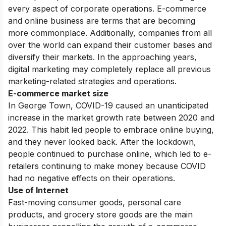
every aspect of corporate operations. E-commerce
and online business are terms that are becoming
more commonplace. Additionally, companies from all
over the world can expand their customer bases and
diversify their markets. In the approaching years,
digital marketing may completely replace all previous
marketing-related strategies and operations.
E-commerce market size
In George Town, COVID-19 caused an unanticipated
increase in the market growth rate between 2020 and
2022. This habit led people to embrace online buying,
and they never looked back. After the lockdown,
people continued to purchase online, which led to e-
retailers continuing to make money because COVID
had no negative effects on their operations.
Use of Internet
Fast-moving consumer goods, personal care
products, and grocery store goods are the main