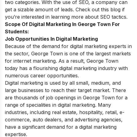
two categories. With the use of SEO, a company can
get a sizable amount of leads. Check out this blog if
you’re interested in learning more about SEO tactics.
Scope Of Digital Marketing In George Town For
Students:
Job Opportunities In Digital Marketing
Because of the demand for digital marketing experts in
the sector, George Town is one of the largest markets
for internet marketing. As a result, George Town
today has a flourishing digital marketing industry with
numerous career opportunities.
Digital marketing is used by all small, medium, and
large businesses to reach their target market. There
are thousands of job openings in George Town for a
range of specialities in digital marketing. Many
industries, including real estate, hospitality, retail, e-
commerce, auto dealers, and advertising agencies,
have a significant demand for a digital marketing
expertise.