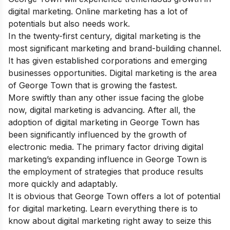
digital marketing. Online marketing has a lot of
potentials but also needs work.
In the twenty-first century, digital marketing is the
most significant marketing and brand-building channel.
It has given established corporations and emerging
businesses opportunities. Digital marketing is the area
of George Town that is growing the fastest.
More swiftly than any other issue facing the globe
now, digital marketing is advancing. After all, the
adoption of digital marketing in George Town has
been significantly influenced by the growth of
electronic media. The primary factor driving digital
marketing’s expanding influence in George Town is
the employment of strategies that produce results
more quickly and adaptably.
It is obvious that George Town offers a lot of potential
for digital marketing. Learn everything there is to
know about digital marketing right away to seize this