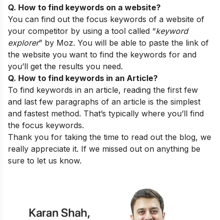
Q. How to find keywords on a website?
You can find out the focus keywords of a website of
your competitor by using a tool called “
keyword
explorer
” by Moz. You will be able to paste the link of
the website you want to find the keywords for and
you’ll get the results you need.
Q. How to find keywords in an Article?
To find keywords in an article, reading the first few
and last few paragraphs of an article is the simplest
and fastest method. That’s typically where you’ll find
the focus keywords.
Thank you for taking the time to read out the blog, we
really appreciate it. If we missed out on anything be
sure to let us know.