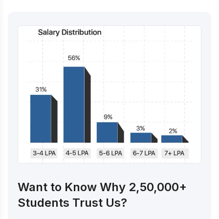
Want to Know Why 2,50,000+
Students Trust Us?