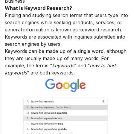
Business
What is Keyword Research?
Finding and studying search terms that users type into
search engines while seeking products, services, or
general information is known as keyword research.
Keywords are associated with inquiries submitted into
search engines by users.
Keywords can be made up of a single word, although
they are usually made up of many words. For
example, the terms “
keywords
” and “
how to find
keywords
” are both keywords.