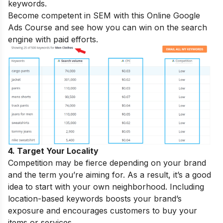
keywords.
Become competent in SEM with this
Online Google
Ads Course
and see how you can win on the search
engine with paid efforts.
4. Target Your Locality
Competition may be fierce depending on your brand
and the term you’re aiming for. As a result, it’s a good
idea to start with your own neighborhood. Including
location-based keywords boosts your brand’s
exposure and encourages customers to buy your
items or services.