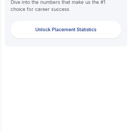
Dive into the numbers that make us the #1
choice for career success
Unlock Placement Statistics