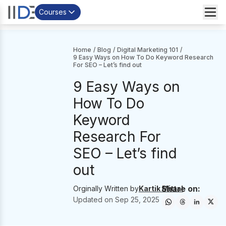
Courses
Home
/
Blog
/
Digital Marketing 101
/
9 Easy Ways on How To Do Keyword Research
For SEO – Let’s find out
9 Easy Ways on
How To Do
Keyword
Research For
SEO – Let’s find
out
Share on:
Orginally Written by
Kartik Mittal
Updated on
Sep 25, 2025