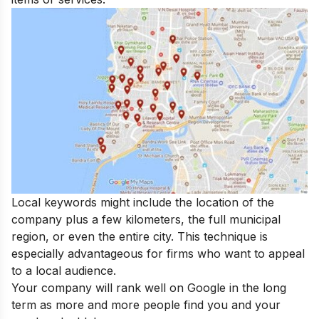
Local keywords might include the location of the
company plus a few kilometers, the full municipal
region, or even the entire city. This technique is
especially advantageous for firms who want to appeal
to a local audience.
Your company will rank well on Google in the long
term as more and more people find you and your