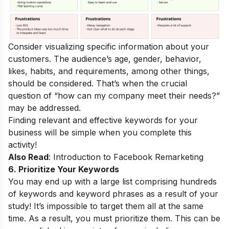
Consider visualizing specific information about your
customers. The audience’s age, gender, behavior,
likes, habits, and requirements, among other things,
should be considered. That’s when the crucial
question of “how can my company meet their needs?”
may be addressed.
Finding relevant and effective keywords for your
business will be simple when you complete this
activity!
Also Read
:
Introduction to Facebook Remarketing
6. Prioritize Your Keywords
You may end up with a large list comprising hundreds
of keywords and keyword phrases as a result of your
study! It’s impossible to target them all at the same
time. As a result, you must prioritize them. This can be