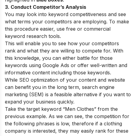
3. Conduct Competitor’s Analysis
You may look into keyword competitiveness and see
what terms your competitors are employing. To make
this procedure easier, use free or commercial
keyword research tools.
This will enable you to see how your competitors
rank and what they are willing to compete for. With
this knowledge, you can either battle for those
keywords using Google Ads or offer well-written and
informative content including those keywords.
While SEO optimization of your content and website
can benefit you in the long term, search engine
marketing (SEM) is a feasible alternative if you want to
expand your business quickly.
Take the target keyword “Men Clothes” from the
previous example. As we can see, the competition for
the following phrases is low, therefore if a clothing
company is interested, they may easily rank for these