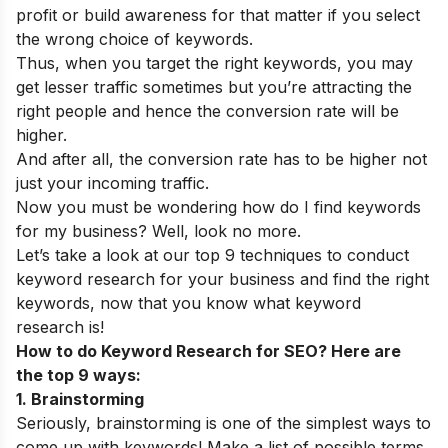
profit or build awareness for that matter if you select
the wrong choice of keywords.
Thus, when you target the right keywords, you may
get lesser traffic sometimes but you’re attracting the
right people and hence the conversion rate will be
higher.
And after all, the conversion rate has to be higher not
just your incoming traffic.
Now you must be wondering how do I find keywords
for my business? Well, look no more.
Let’s take a look at our top 9 techniques to conduct
keyword research for your business and find the right
keywords, now that you know what keyword
research is!
How to do Keyword Research for SEO? Here are
the top 9 ways:
1. Brainstorming
Seriously, brainstorming is one of the simplest ways to
come up with keywords! Make a list of possible terms