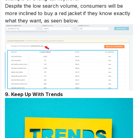
Despite the low search volume, consumers will be
more inclined to buy a red jacket if they know exactly
what they want, as seen below.
9. Keep Up With Trends