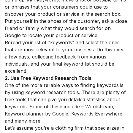
or phrases that your consumers could use to
discover your product or service in the search box.
Put yourself in the shoes of the customer, ask a close
friend or family what they would search for on
Google to locate your product or service.
Reread your list of “keywords” and select the ones
that are most relevant to your business. Do this over
a few days, collecting feedback from various
individuals, and your final keyword list should be
excellent!
2. Use Free Keyword Research Tools
One of the more reliable ways to finding keywords is
by using keyword research tools. There are plenty of
free tools that can give you detailed statistics about
keywords. Some of these include –
Wordstream
,
Keyword planner
by Google, Keywords Everywhere,
and many more.
Let’s assume you’re a clothing firm that specializes in