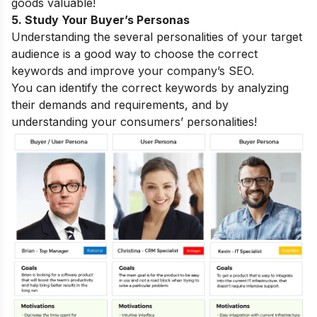
goods valuable!
5. Study Your Buyer’s Personas
Understanding the several personalities of your target
audience is a good way to choose the correct
keywords and improve your company’s SEO.
You can identify the correct keywords by analyzing
their demands and requirements, and by
understanding your consumers’ personalities!