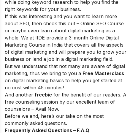
while doing keyword research to help you find the
right keywords for your business.
If this was interesting and you want to learn more
about SEO, then check this out –
Online SEO Course
or maybe even learn about digital marketing as a
whole. We at IIDE provide a 3-month
Online Digital
Marketing Course in India
that covers all the aspects
of digital marketing and will prepare you to grow your
business or land a job in a digital marketing field.
But we understand that not many are aware of digital
marketing, thus we bring to you a
Free Masterclass
on digital marketing basics to help you get started at
no cost within 45 minutes!
And another
freebie
for the benefit of our readers. A
free counseling session by our excellent team of
counselors –
Avail Now
.
Before we end, here’s our take on the most
commonly asked questions.
Frequently Asked Questions – F.A.Q