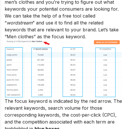
men’s clothes and you’re trying to figure out what
keywords your potential consumers are looking for.
We can take the help of a free tool called
“
wordstream
” and use it to find all the related
keywords that are relevant to your brand. Let’s take
“Men clothes” as the focus keyword.
The focus keyword is indicated by the red arrow. The
relevant keywords, search volume for those
corresponding keywords, the cost-per-click (CPC),
and the competition associated with each term are
highlighted in
blue boxes
.