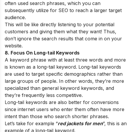
often used search phrases, which you can
subsequently utilize for SEO to reach a larger target
audience.
This will be like directly listening to your potential
customers and giving them what they want! Thus,
don’t ignore the search results that come in on your
website.
8. Focus On Long-tail Keywords
A keyword phrase with at least three words and more
is known as a long-tail keyword. Long-tail keywords
are used to target specific demographics rather than
large groups of people. In other words, they’re more
specialized than general keyword keywords, and
they’re frequently less competitive.
Long-tail keywords are also better for conversions
since internet users who enter them often have more
intent than those who search shorter phrases.
Let’s take for example “
red jackets for men
”, this is an
example of a long-tail keyword.