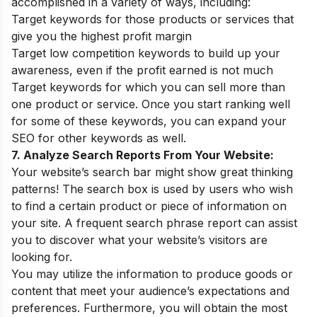
accomplished in a variety of ways, including:
Target keywords for those products or services that
give you the highest profit margin
Target low competition keywords to build up your
awareness, even if the profit earned is not much
Target keywords for which you can sell more than
one product or service. Once you start ranking well
for some of these keywords, you can expand your
SEO for other keywords as well.
7. Analyze Search Reports From Your Website:
Your website’s search bar might show great thinking
patterns! The search box is used by users who wish
to find a certain product or piece of information on
your site. A frequent search phrase report can assist
you to discover what your website’s visitors are
looking for.
You may utilize the information to produce goods or
content that meet your audience’s expectations and
preferences. Furthermore, you will obtain the most