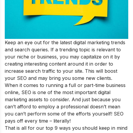
Keep an eye out for the
latest digital marketing trends
and search queries. If a trending topic is relevant to
your niche or business, you may capitalize on it by
creating interesting content around it in order to
increase search traffic to your site. This will boost
your SEO and may bring you some new clients.
When it comes to running a full or part-time business
online, SEO is one of the most important digital
marketing assets to consider. And just because you
can’t afford to employ a professional doesn’t mean
you can’t perform some of the efforts yourself! SEO
pays off every time – literally!
That is all for our top 9 ways you should keep in mind