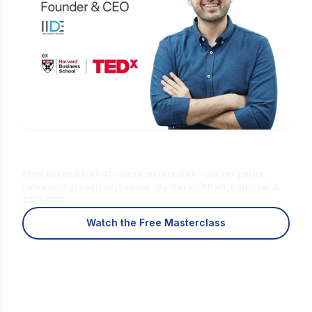
Is Digital Marketing the Right Career
for You?
Find out in a free 45-min masterclass · Career paths,
roles and growth explained · By Karan Shah, Founder &
CEO, IIDE
Watch the Free Masterclass