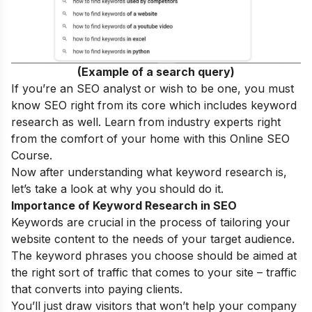
(Example of a search query)
If you’re an SEO analyst or wish to be one, you must
know SEO right from its core which includes keyword
research as well. Learn from industry experts right
from the comfort of your home with this
Online SEO
Course
.
Now after understanding what keyword research is,
let’s take a look at why you should do it.
Importance of Keyword Research in SEO
Keywords are crucial in the process of tailoring your
website content to the needs of your target audience.
The keyword phrases you choose should be aimed at
the right sort of traffic that comes to your site – traffic
that converts into paying clients.
You’ll just draw visitors that won’t help your company