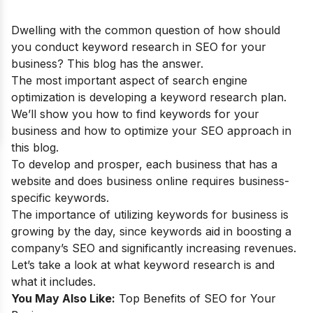
Dwelling with the common question of how should
you conduct keyword research in SEO for your
business? This blog has the answer.
The most important aspect of search engine
optimization is developing a keyword research plan.
We’ll show you how to find keywords for your
business and how to optimize your SEO approach in
this blog.
To develop and prosper, each business that has a
website and does business online requires business-
specific keywords.
The importance of utilizing keywords for business is
growing by the day, since keywords aid in boosting a
company’s SEO and significantly increasing revenues.
Let’s take a look at what keyword research is and
what it includes.
You May Also Like:
Top Benefits of SEO for Your