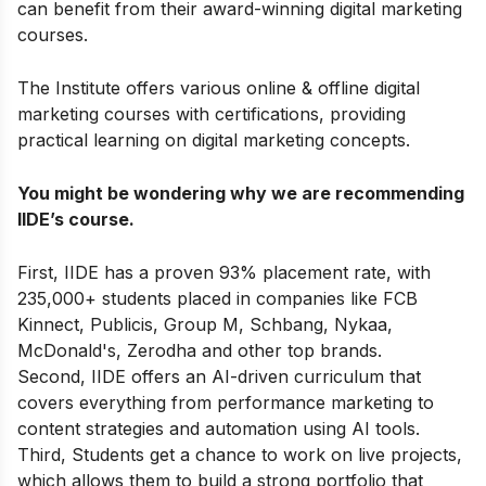
can benefit from their award-winning digital marketing
courses.
The Institute offers various online & offline
digital
marketing courses with certifications
,
providing
practical learning on digital marketing concepts.
You might be wondering why we are recommending
IIDE’s course.
First, IIDE has a proven 93% placement rate, with
235,000+ students placed in companies like FCB
Kinnect, Publicis, Group M, Schbang, Nykaa,
McDonald's, Zerodha and other top brands.
Second, IIDE offers an AI-driven curriculum that
covers everything from performance marketing to
content strategies and automation using AI tools.
Third, Students get a chance to work on live projects,
which allows them to build a strong portfolio that