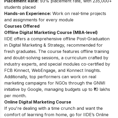
Placement Rate:
93% placement rate, with 235,000+
students placed
Hands-on Experience:
Work on real-time projects
and assignments for every module
Courses Offered
Offline Digital Marketing Course (MBA-level)
IIDE offers a comprehensive offline Post-Graduation
in Digital Marketing & Strategy, recommended for
fresh graduates. The course features offline training
and doubt-solving sessions, a curriculum crafted by
industry experts, and special modules co-certified by
FCB Kinnect, WebEngage, and Konnect Insights.
Additionally, top performers can work on real
marketing campaigns for NGOs through the GNMI
initiative by Google, managing budgets up to ₹10 lakhs
per month.
Online Digital Marketing Course
If you're dealing with a time crunch and want the
comfort of learning from home, go for IIDE’s Online