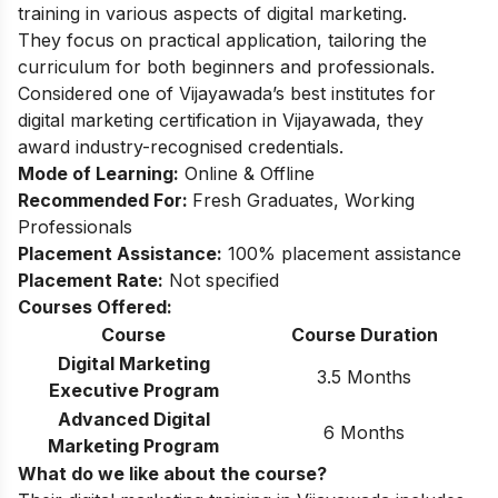
training in various aspects of digital marketing.
They focus on practical application, tailoring the
curriculum for both beginners and professionals.
Considered one of Vijayawada’s best institutes for
digital marketing certification in Vijayawada, they
award industry-recognised credentials.
Mode of Learning:
Online & Offline
Recommended For:
Fresh Graduates, Working
Professionals
Placement Assistance:
100% placement assistance
Placement Rate:
Not specified
Courses Offered:
Course
Course Duration
Digital Marketing
3.5 Months
Executive Program
Advanced Digital
6 Months
Marketing Program
What do we like about the course?