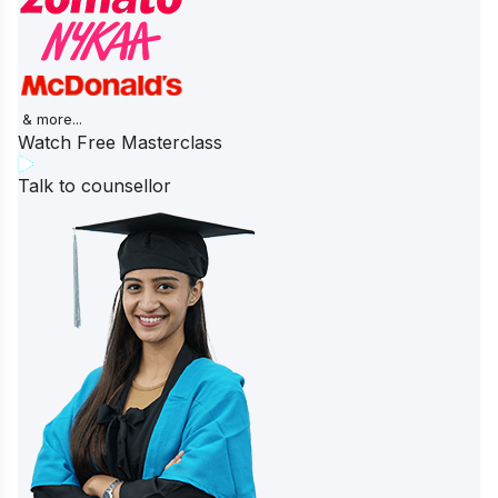
& more...
Watch Free Masterclass
Talk to counsellor