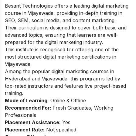
Besant Technologies offers a leading digital marketing
course in Vijayawada, providing in-depth training in
SEO, SEM, social media, and content marketing.
Their curriculum is designed to cover both basic and
advanced topics, ensuring that learners are well-
prepared for the digital marketing industry.
This institute is recognised for offering one of the
most structured digital marketing certifications in
Vijayawada.
Among the popular
digital marketing courses in
Hyderabad
and Vijayawada, this program is led by
top-rated instructors and features live project-based
training.
Mode of Learning:
Online & Offline
Recommended For:
Fresh Graduates, Working
Professionals
Placement Assistance:
Yes
Placement Rate:
Not specified