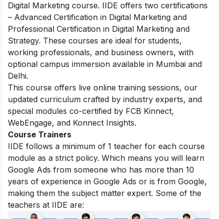
Digital Marketing course.
IIDE offers two certifications
– Advanced Certification in Digital Marketing and
Professional Certification in Digital Marketing and
Strategy. These courses are ideal for students,
working professionals, and business owners, with
optional campus immersion available in Mumbai and
Delhi.
This course offers live online training sessions, our
updated curriculum crafted by industry experts, and
special modules co-certified by FCB Kinnect,
WebEngage, and Konnect Insights.
Course Trainers
IIDE follows a minimum of 1 teacher for each course
module as a strict policy. Which means you will learn
Google Ads from someone who has more than 10
years of experience in Google Ads or is from Google,
making them the subject matter expert. Some of the
teachers at IIDE are: