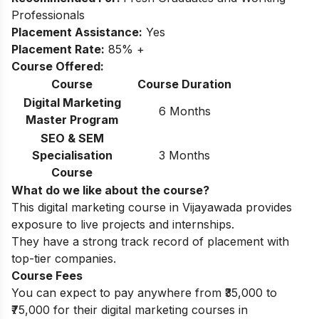
Professionals
Placement Assistance:
Yes
Placement Rate:
85% +
Course Offered:
Course
Course Duration
Digital Marketing
6 Months
Master Program
SEO & SEM
Specialisation
3 Months
Course
What do we like about the course?
This digital marketing course in Vijayawada provides
exposure to live projects and internships.
They have a strong track record of placement with
top-tier companies.
Course Fees
You can expect to pay anywhere from ₹35,000 to
₹75,000 for their digital marketing courses in