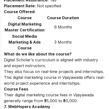
Placement Assistance:
Yes
Placement Rate:
Not specified
Course Offered:
Course
Course Duration
Digital Marketing
6 Months
Master Certification
Social Media
Marketing & Ads
3 Months
Course
What do we like about the course?
Digital Scholar's curriculum is aligned with industry
and expert instructors.
They also focus on real-time projects and internships.
This digital marketing course in Vijayawada offers real-
world project experience and internships.
Course Fees
Their digital marketing course fees in Vijayawada
generally range from ₹35,000 to ₹80,000.
7. WebHopers Academy