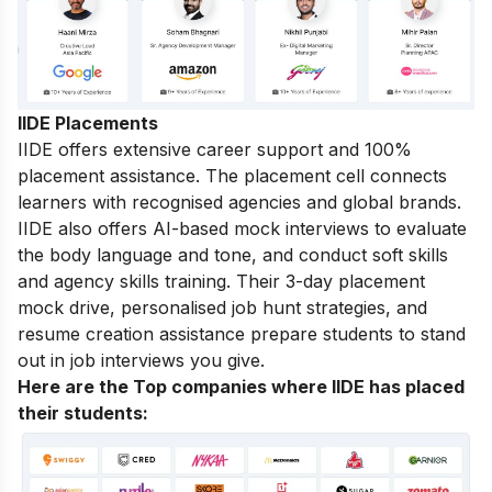
IIDE Placements
IIDE offers extensive career support and 100%
placement assistance. The placement cell connects
learners with recognised agencies and global brands.
IIDE also offers AI-based mock interviews to evaluate
the body language and tone, and conduct soft skills
and agency skills training. Their 3-day placement
mock drive, personalised job hunt strategies, and
resume creation assistance prepare students to stand
out in job interviews you give.
Here are the Top companies where IIDE has placed
their students
: