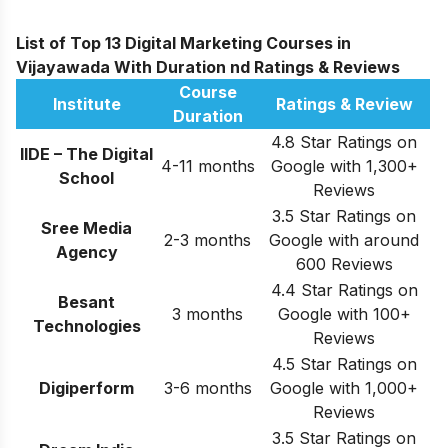
List of Top 13 Digital Marketing Courses in
Vijayawada With Duration nd Ratings & Reviews
Course
Institute
Ratings & Review
Duration
4.8 Star Ratings on
IIDE – The Digital
4-11 months
Google with 1,300+
School
Reviews
3.5 Star Ratings on
Sree Media
2-3 months
Google with around
Agency
600 Reviews
4.4 Star Ratings on
Besant
3 months
Google with 100+
Technologies
Reviews
4.5 Star Ratings on
Digiperform
3-6 months
Google with 1,000+
Reviews
3.5 Star Ratings on