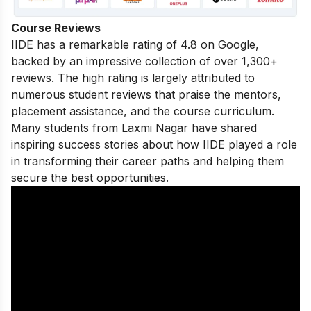
Course Reviews
IIDE has a remarkable rating of 4.8 on Google,
backed by an impressive collection of over 1,300+
reviews. The high rating is largely attributed to
numerous student reviews that praise the mentors,
placement assistance, and the course curriculum.
Many students from Laxmi Nagar have shared
inspiring success stories
about how IIDE played a role
in transforming their career paths and helping them
secure the best opportunities.