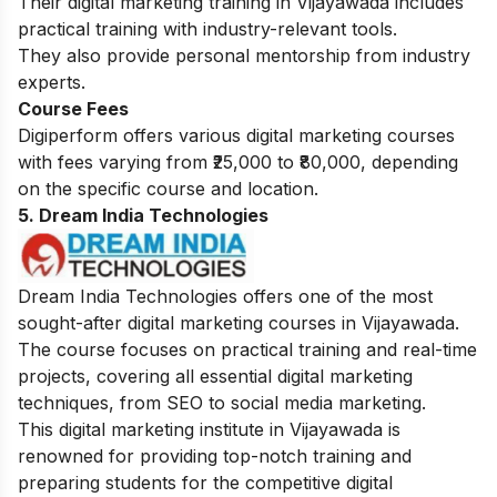
Their digital marketing training in Vijayawada includes
practical training with industry-relevant tools.
They also provide personal mentorship from industry
experts.
Course Fees
Digiperform offers various digital marketing courses
with fees varying from ₹25,000 to ₹80,000, depending
on the specific course and location.
5. Dream India Technologies
Dream India Technologies offers one of the most
sought-after digital marketing courses in Vijayawada.
The course focuses on practical training and real-time
projects, covering all essential digital marketing
techniques, from SEO to social media marketing.
This digital marketing institute in Vijayawada is
renowned for providing top-notch training and
preparing students for the competitive digital