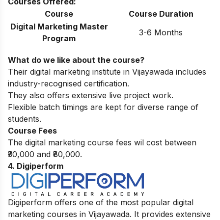
Courses Offered:
Course
Course Duration
Digital Marketing Master
3-6 Months
Program
What do we like about the course?
Their digital marketing institute in Vijayawada includes
industry-recognised certification.
They also offers extensive live project work.
Flexible batch timings are kept for diverse range of
students.
Course Fees
The digital marketing course fees wil cost between
₹30,000 and ₹80,000.
4. Digiperform
Digiperform offers one of the most popular digital
marketing courses in Vijayawada. It provides extensive