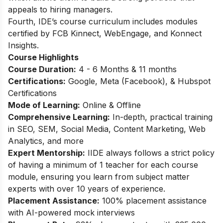
appeals to hiring managers.
Fourth, IDE’s course curriculum includes modules
certified by FCB Kinnect, WebEngage, and Konnect
Insights.
Course Highlights
Course Duration:
4 - 6 Months & 11 months
Certifications:
Google, Meta (Facebook), & Hubspot
Certifications
Mode of Learning:
Online & Offline
Comprehensive Learning:
In-depth, practical training
in SEO, SEM, Social Media, Content Marketing, Web
Analytics, and more
Expert Mentorship:
IIDE always follows a strict policy
of having a minimum of 1 teacher for each course
module, ensuring you learn from subject matter
experts with over 10 years of experience.
Placement Assistance:
100% placement assistance
with AI-powered mock interviews