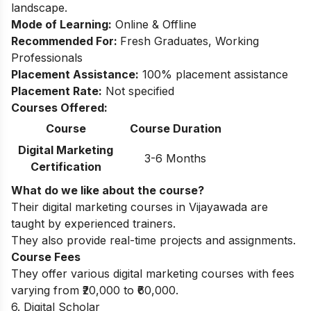
landscape.
Mode of Learning:
Online & Offline
Recommended For:
Fresh Graduates, Working
Professionals
Placement Assistance:
100% placement assistance
Placement Rate:
Not specified
Courses Offered:
Course
Course Duration
Digital Marketing
3-6 Months
Certification
What do we like about the course?
Their digital marketing courses in Vijayawada are
taught by experienced trainers.
They also provide real-time projects and assignments.
Course Fees
They offer various digital marketing courses with fees
varying from ₹20,000 to ₹60,000.
6. Digital Scholar