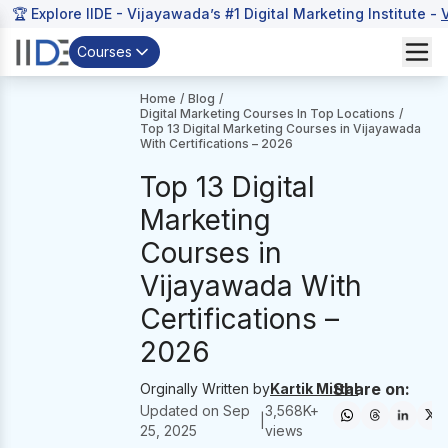
🏆 Explore IIDE - Vijayawada’s #1 Digital Marketing Institute -
Courses
Home
/
Blog
/
Digital Marketing Courses In Top Locations
/
Top 13 Digital Marketing Courses in Vijayawada
With Certifications – 2026
Top 13 Digital
Marketing
Courses in
Vijayawada With
Certifications –
2026
Share on:
Orginally Written by
Kartik Mittal
Updated on
Sep
3,568
K+
|
25, 2025
views