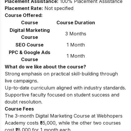
Placement Assistance:
100% Placement Assistance
Placement Rate:
Not specified
Course Offered:
Course
Course Duration
Digital Marketing
3 Months
Course
SEO Course
1 Month
PPC & Google Ads
1 Month
Course
What do we like about the course?
Strong emphasis on practical skill-building through
live campaigns.
Up-to-date curriculum aligned with industry standards.
Supportive faculty focused on student success and
doubt resolution.
Course Fees
The 3-month Digital Marketing Course at Webhopers
Academy costs ₹55,000, while the other two courses
cost ₹18,000 for 1 month each.