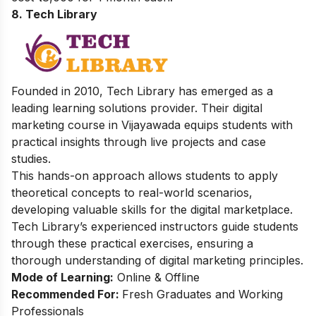
8. Tech Library
Founded in 2010, Tech Library has emerged as a
leading learning solutions provider. Their digital
marketing course in Vijayawada equips students with
practical insights through live projects and case
studies.
This hands-on approach allows students to apply
theoretical concepts to real-world scenarios,
developing valuable skills for the digital marketplace.
Tech Library’s experienced instructors guide students
through these practical exercises, ensuring a
thorough understanding of digital marketing principles.
Mode of Learning:
Online & Offline
Recommended For:
Fresh Graduates and Working
Professionals