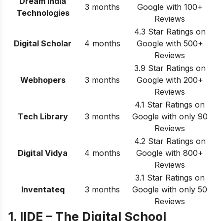
Dream India
3 months
Google with 100+
Technologies
Reviews
4.3 Star Ratings on
Digital Scholar
4 months
Google with 500+
Reviews
3.9 Star Ratings on
Webhopers
3 months
Google with 200+
Reviews
4.1 Star Ratings on
Tech Library
3 months
Google with only 90
Reviews
4.2 Star Ratings on
Digital Vidya
4 months
Google with 800+
Reviews
3.1 Star Ratings on
Inventateq
3 months
Google with only 50
Reviews
1. IIDE – The Digital School