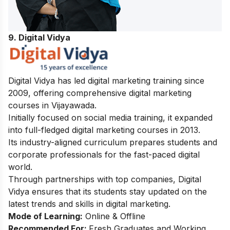
9. Digital Vidya
Digital Vidya has led digital marketing training since
2009, offering comprehensive digital marketing
courses in Vijayawada.
Initially focused on social media training, it expanded
into full-fledged digital marketing courses in 2013.
Its industry-aligned curriculum prepares students and
corporate professionals for the fast-paced digital
world.
Through partnerships with top companies, Digital
Vidya ensures that its students stay updated on the
latest trends and skills in digital marketing.
Mode of Learning:
Online & Offline
Recommended For:
Fresh Graduates and Working