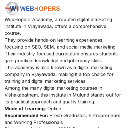
WebHopers Academy, a reputed digital marketing
institute in Vijayawada, offers a comprehensive
course.
They provide hands-on learning experiences,
focusing on SEO, SEM, and social media marketing.
Their industry-focused curriculum ensures students
gain practical knowledge and job-ready skills.
This academy is also known as a digital marketing
company in Vijayawada, making it a top choice for
training and digital marketing services.
Among the many
digital marketing courses in
Vishakapatnam
, this institute in Mulund stands out for
its practical approach and quality training.
Mode of Learning:
Online
Recommended For:
Fresh Graduates, Entrepreneurs
and Working Professionals