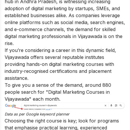
hub in Andhra Pradesh, is witnessing increasing
adoption of digital marketing by startups, SMEs, and
established businesses alike. As companies leverage
online platforms such as social media, search engines,
and e-commerce channels, the demand for skilled
digital marketing professionals in Vijayawada is on the
rise.
If you’re considering a career in this dynamic field,
Vijayawada offers several reputable institutes
providing hands-on digital marketing courses with
industry-recognised certifications and placement
assistance.
To give you a sense of the demand, around 880
people search for "Digital Marketing Courses in
Vijayawada" each month.
Data as per
Google keyword planner
Choosing the right course is key; look for programs
that emphasise practical learning, experienced