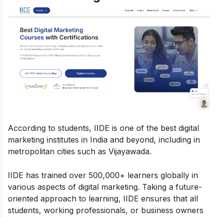
According to students, IIDE is one of the best digital
marketing institutes in India and beyond, including in
metropolitan cities such as Vijayawada.
IIDE has trained over 500,000+ learners globally in
various aspects of digital marketing. Taking a future-
oriented approach to learning, IIDE ensures that all
students, working professionals, or business owners