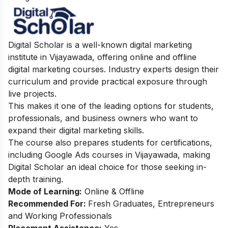
Digital Scholar is a well-known digital marketing
institute in Vijayawada, offering online and offline
digital marketing courses. Industry experts design their
curriculum and provide practical exposure through
live projects.
This makes it one of the leading options for students,
professionals, and business owners who want to
expand their digital marketing skills.
The course also prepares students for certifications,
including Google Ads courses in Vijayawada, making
Digital Scholar an ideal choice for those seeking in-
depth training.
Mode of Learning:
Online & Offline
Recommended For:
Fresh Graduates, Entrepreneurs
and Working Professionals