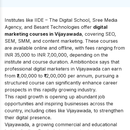
Institutes like IIDE – The Digital School, Sree Media
Agency, and Besant Technologies offer
digital
marketing courses in Vijayawada
, covering SEO,
SEM, SMM, and content marketing. These courses
are available online and offline, with fees ranging from
INR 35,000 to INR 7,00,000, depending on the
institute and course duration.
Ambitionbox
says that
professional digital marketers in Vijayawada can earn
from ₹3,00,000 to
₹12,00,000 per annum
, pursuing a
structured course can significantly enhance career
prospects in this rapidly growing industry.
This rapid growth is opening up abundant job
opportunities and inspiring businesses across the
country, including cities like Vijayawada, to strengthen
their digital presence.
Vijayawada, a growing commercial and educational