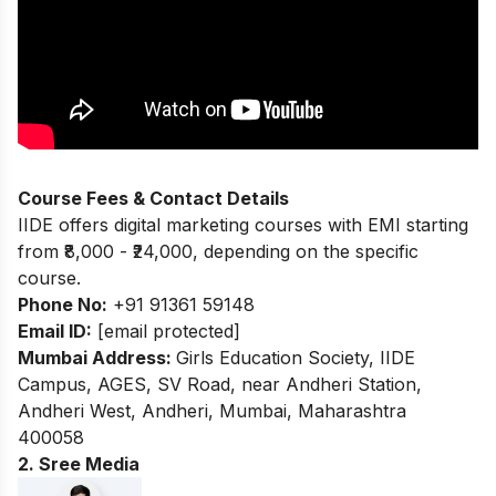
Course Fees & Contact Details
IIDE offers digital marketing courses with EMI starting
from ₹8,000 - ₹24,000, depending on the specific
course.
Phone No:
+91 91361 59148
Email ID:
[email protected]
Mumbai Address:
Girls Education Society, IIDE
Campus, AGES, SV Road, near Andheri Station,
Andheri West, Andheri, Mumbai, Maharashtra
400058
2. Sree Media