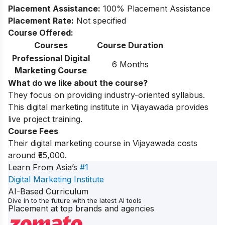
Placement Assistance:
100% Placement Assistance
Placement Rate:
Not specified
Course Offered:
Courses
Course Duration
Professional Digital
6 Months
Marketing Course
What do we like about the course?
They focus on providing industry-oriented syllabus.
This digital marketing institute in Vijayawada provides
live project training.
Course Fees
Their digital marketing course in Vijayawada costs
around ₹55,000.
Learn From Asia’s
#1
Digital Marketing Institute
AI-Based Curriculum
Dive in to the future with the latest AI tools
Placement at top brands and agencies