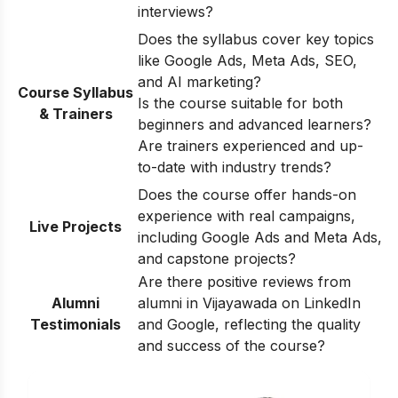
interviews?
Does the syllabus cover key topics
like Google Ads, Meta Ads, SEO,
and AI marketing?
Course Syllabus
Is the course suitable for both
& Trainers
beginners and advanced learners?
Are trainers experienced and up-
to-date with industry trends?
Does the course offer hands-on
experience with real campaigns,
Live Projects
including Google Ads and Meta Ads,
and capstone projects?
Are there positive reviews from
Alumni
alumni in Vijayawada on LinkedIn
Testimonials
and Google, reflecting the quality
and success of the course?