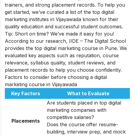
trainers, and strong placement records. To help you
get started, we’ve curated a list of the top digital
marketing institutes in Vijayawada known for their
quality education and successful student outcomes.
Tip: Short on time? We’ve made it easy for you!
According to our research, IIDE – The Digital School
provides the top digital marketing course in Pune. We
evaluated key aspects such as reputation, course
relevance, syllabus quality, student reviews, and
placement records to help you choose confidently.
Factors to consider before choosing a digital
marketing course in Vijayawada
Key Factors
What to Evaluate
Are students placed in top digital
marketing companies with
competitive salaries?
Placements
Does the course offer resume-
building, interview prep, and mock