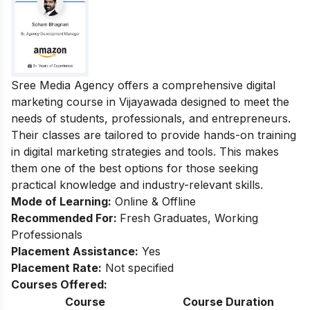
Sree Media Agency offers a comprehensive digital
marketing course in Vijayawada designed to meet the
needs of students, professionals, and entrepreneurs.
Their classes are tailored to provide hands-on training
in digital marketing strategies and tools. This makes
them one of the best options for those seeking
practical knowledge and industry-relevant skills.
Mode of Learning:
Online & Offline
Recommended For:
Fresh Graduates, Working
Professionals
Placement Assistance:
Yes
Placement Rate:
Not specified
Courses Offered:
Course
Course Duration