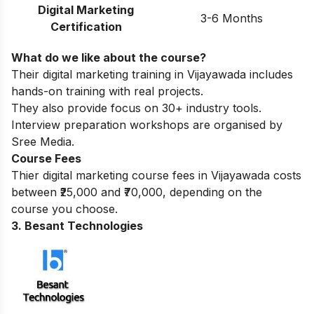
Digital Marketing
3-6 Months
Certification
What do we like about the course?
Their digital marketing training in Vijayawada includes
hands-on training with real projects.
They also provide focus on 30+ industry tools.
Interview preparation workshops are organised by
Sree Media.
Course Fees
Thier digital marketing course fees in Vijayawada costs
between ₹25,000 and ₹70,000, depending on the
course you choose.
3. Besant Technologies