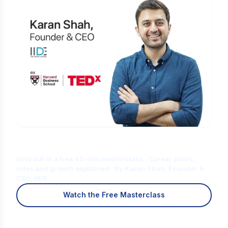
Is Digital Marketing the Right Career
for You?
Find out in a free 45-min masterclass · Career paths,
roles and growth explained · By Karan Shah, Founder &
CEO, IIDE
Watch the Free Masterclass