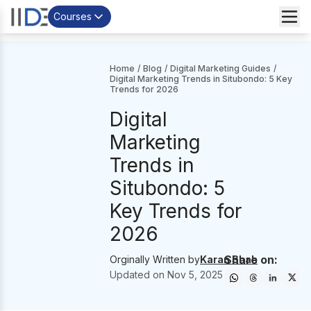
Courses
Home
/
Blog
/
Digital Marketing Guides
/
Digital Marketing Trends in Situbondo: 5 Key
Trends for 2026
Digital
Marketing
Trends in
Situbondo: 5
Key Trends for
2026
Share on:
Orginally Written by
Karan Shah
Updated on
Nov 5, 2025