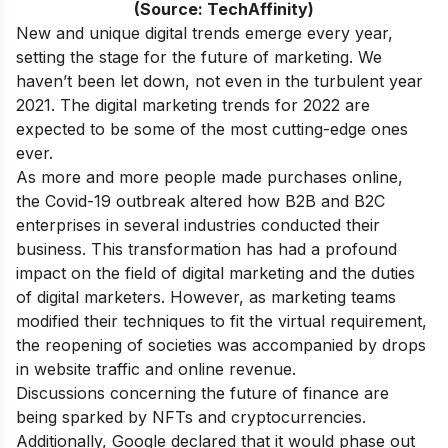
(Source: TechAffinity)
New and unique digital trends emerge every year,
setting the stage for the future of marketing. We
haven’t been let down, not even in the turbulent year
2021. The digital marketing trends for 2022 are
expected to be some of the most cutting-edge ones
ever.
As more and more people made purchases online,
the Covid-19 outbreak altered how B2B and B2C
enterprises in several industries conducted their
business. This transformation has had a profound
impact on the field of digital marketing and the duties
of digital marketers. However, as marketing teams
modified their techniques to fit the virtual requirement,
the reopening of societies was accompanied by drops
in website traffic and online revenue.
Discussions concerning the future of finance are
being sparked by NFTs and cryptocurrencies.
Additionally, Google declared that it would phase out