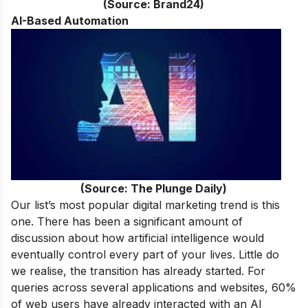
(Source: Brand24)
AI-Based Automation
(Source: The Plunge Daily)
Our list’s most popular digital marketing trend is this
one. There has been a significant amount of
discussion about how artificial intelligence would
eventually control every part of your lives. Little do
we realise, the transition has already started. For
queries across several applications and websites, 60%
of web users have already interacted with an AI