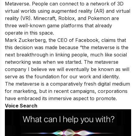
Metaverse. People can connect to a network of 3D
virtual worlds using augmented reality (AR) and virtual
reality (VR). Minecraft, Roblox, and Pokemon are
three well-known game platforms that already
operate in this space.
Mark Zuckerberg, the CEO of Facebook, claims that
this decision was made because “the metaverse is the
next breakthrough in linking people, much like social
networking was when we started. The metaverse
company I believe we will eventually be known as will
serve as the foundation for our work and identity.
The metaverse is a comparatively fresh digital medium
for marketing, but in recent campaigns, corporations
have embraced its immersive aspect to promote.
Voice Search