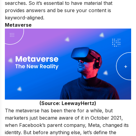
searches. So it’s essential to have material that
provides answers and be sure your content is
keyword-aligned.
Metaverse
(Source: LeewayHertz)
The metaverse has been there for a while, but
marketers just became aware of it in October 2021,
when Facebook’s parent company, Meta, changed its
identity. But before anything else, let’s define the