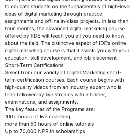
to educate students on the fundamentals of high-level
ideas of digital marketing through practice
assignments and offline in-class projects. In less than
four months, the advanced digital marketing course
offered by IIDE will teach you all you need to know
about the field. The distinctive aspect of IDE’s online
digital marketing course is that it assists you with your
education, skill development, and job placement.
Short-Term Certifications
Select from our variety of Digital Marketing short-
term certification courses. Each course begins with
high-quality videos from an industry expert who is
then followed by live streams with a trainer,
examinations, and assignments.
The key features of the Programs are:
100+ hours of live coaching
more than 50 hours of online tutorials
Up to 70,000 NPR in scholarships