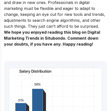
and draw in new ones. Professionals in digital
marketing must be flexible and eager to adapt to
change, keeping an eye out for new tools and trends,
adjustments to search engine algorithms, and other
such things. They just can’t afford to be surprised.
We hope you enjoyed reading this blog on Digital
Marketing Trends in Situbondo. Comment down
your doubts, if you have any. Happy reading!