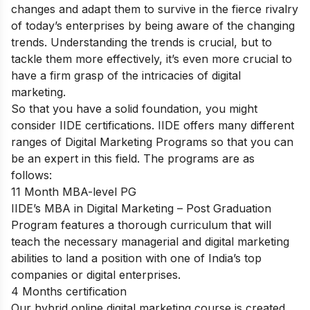
changes and adapt them to survive in the fierce rivalry
of today’s enterprises by being aware of the changing
trends. Understanding the trends is crucial, but to
tackle them more effectively, it’s even more crucial to
have a firm grasp of the intricacies of digital
marketing.
So that you have a solid foundation, you might
consider IIDE certifications. IIDE offers many different
ranges of Digital Marketing Programs so that you can
be an expert in this field. The programs are as
follows:
11 Month MBA-level PG
IIDE’s MBA in Digital Marketing – Post Graduation
Program features a thorough curriculum that will
teach the necessary managerial and digital marketing
abilities to land a position with one of India’s top
companies or digital enterprises.
4 Months certification
Our hybrid online digital marketing course is created