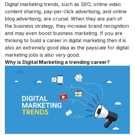
Digital marketing trends, such as SEO, online video
content sharing, pay-per-click advertising, and online
blog advertising, are crucial. When they are part of
the business strategy, they increase brand recognition
and may even boost business marketing. If you are
thinking to build a career in digital marketing then it is
also an extremely good idea as the payscale for digital
marketing jobs is also very good.
Why is Digital Marketing a trending career?