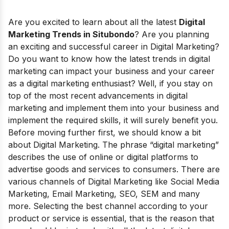
Are you excited to learn about all the latest
Digital
Marketing Trends in Situbondo
? Are you planning
an exciting and successful career in Digital Marketing?
Do you want to know how the latest trends in digital
marketing can impact your business and your career
as a digital marketing enthusiast? Well, if you stay on
top of the most recent advancements in digital
marketing and implement them into your business and
implement the required skills, it will surely benefit you.
Before moving further first, we should know a bit
about Digital Marketing. The phrase “digital marketing”
describes the use of online or digital platforms to
advertise goods and services to consumers. There are
various channels of Digital Marketing like Social Media
Marketing, Email Marketing, SEO, SEM and many
more. Selecting the best channel according to your
product or service is
essential
, that is the reason that