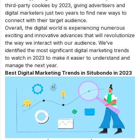
third-party cookies by 2023, giving advertisers and
digital marketers just two years to find new ways to
connect with their target audience.
Overall, the digital world is experiencing numerous
exciting and innovative advances that will revolutionize
the way we interact with our audience. We’ve
identified the most significant digital marketing trends
to watch in 2023 to make it easier to understand and
manage the next year.
Best Digital Marketing Trends in Situbondo in 2023