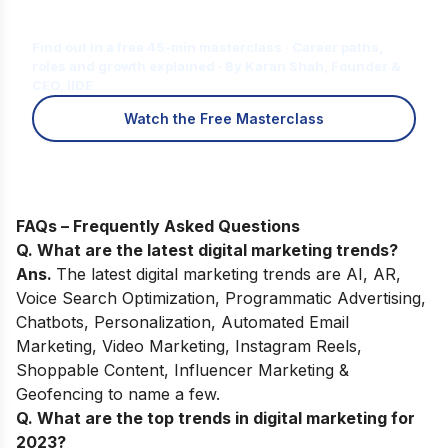
for You?
Find out in a free 45-min masterclass · Career paths,
roles and growth explained · By Karan Shah, Founder &
CEO, IIDE
Watch the Free Masterclass
FAQs – Frequently Asked Questions
Q. What are the latest digital marketing trends?
Ans.
The latest digital marketing trends are AI, AR,
Voice Search Optimization, Programmatic Advertising,
Chatbots, Personalization, Automated Email
Marketing, Video Marketing, Instagram Reels,
Shoppable Content, Influencer Marketing &
Geofencing to name a few.
Q. What are the top trends in digital marketing for
2023?