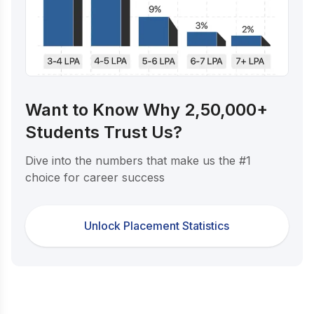
Want to Know Why 2,50,000+
Students Trust Us?
Dive into the numbers that make us the #1
choice for career success
Unlock Placement Statistics