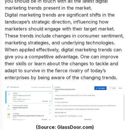
you should be in touch with all the latest digital
marketing trends present in the market.
Digital marketing trends are significant shifts in the
landscape’s strategic direction, influencing how
marketers should engage with their target market.
These trends include changes in consumer sentiment,
marketing strategies, and underlying technologies.
When applied effectively,
digital marketing trends
can
give you a competitive advantage. One can improve
their skills or learn about the changes to tackle and
adapt to survive in the fierce rivalry of today’s
enterprises by being aware of the changing trends.
(Source: GlassDoor.com)