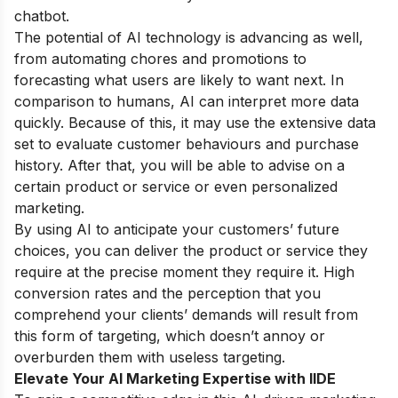
chatbot.
The potential of AI technology is advancing as well,
from automating chores and promotions to
forecasting what users are likely to want next. In
comparison to humans, AI can interpret more data
quickly. Because of this, it may use the extensive data
set to evaluate customer behaviours and purchase
history. After that, you will be able to advise on a
certain product or service or even personalized
marketing.
By using AI to anticipate your customers’ future
choices, you can deliver the product or service they
require at the precise moment they require it. High
conversion rates and the perception that you
comprehend your clients’ demands will result from
this form of targeting, which doesn’t annoy or
overburden them with useless targeting.
Elevate Your AI Marketing Expertise with IIDE