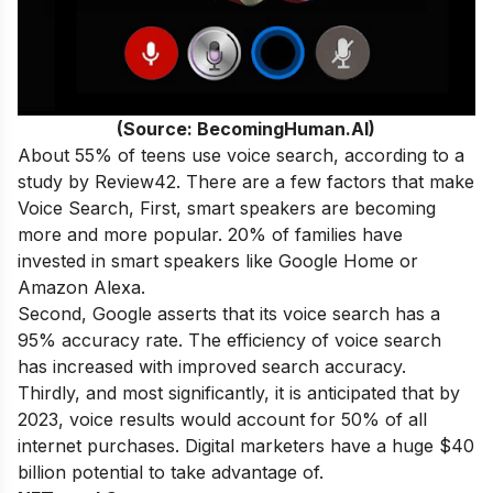
(Source: BecomingHuman.AI)
About 55% of teens use voice search, according to a
study by Review42. There are a few factors that make
Voice Search, First, smart speakers are becoming
more and more popular. 20% of families have
invested in smart speakers like Google Home or
Amazon Alexa.
Second, Google asserts that its voice search has a
95% accuracy rate. The efficiency of voice search
has increased with improved search accuracy.
Thirdly, and most significantly, it is anticipated that by
2023, voice results would account for 50% of all
internet purchases. Digital marketers have a huge $40
billion potential to take advantage of.