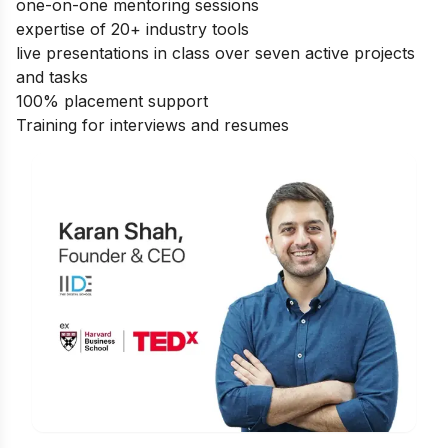
one-on-one mentoring sessions
expertise of 20+ industry tools
live presentations in class over seven active projects
and tasks
100% placement support
Training for interviews and resumes
Is Digital Marketing the Right Career