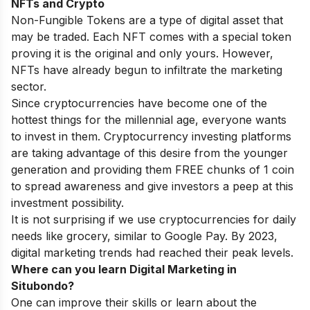
NFTs and Crypto
Non-Fungible Tokens are a type of digital asset that
may be traded. Each NFT comes with a special token
proving it is the original and only yours. However,
NFTs have already begun to infiltrate the marketing
sector.
Since cryptocurrencies have become one of the
hottest things for the millennial age, everyone wants
to invest in them. Cryptocurrency investing platforms
are taking advantage of this desire from the younger
generation and providing them FREE chunks of 1 coin
to spread awareness and give investors a peep at this
investment possibility.
It is not surprising if we use cryptocurrencies for daily
needs like grocery, similar to Google Pay. By 2023,
digital marketing trends had reached their peak levels.
Where can you learn Digital Marketing in
Situbondo?
One can improve their skills or learn about the