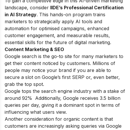
To gain a competitive edge in this AI-driven marketing
landscape, consider
IIDE’s Professional Certification
in AI Strategy
. This hands-on program trains
marketers to strategically apply AI tools and
automation for optimised campaigns, enhanced
customer engagement, and measurable results,
essential skills for the future of digital marketing.
Content Marketing & SEO
Google search is the go-to site for many marketers to
get their content noticed by customers. Millions of
people may notice your brand if you are able to
secure a slot on Google’s first SERP or, even better,
grab the top spot.
Google tops the search engine industry with a stake of
around 92% Additionally, Google receives 3.5 billion
queries per day, giving it a dominant spot in terms of
influencing what users view.
Another consideration for organic content is that
customers are increasingly asking queries via Google