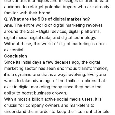
use various techniques and messages tailored to each
audience to retarget potential buyers who are already
familiar with their brand
.
Q. What are the 5 Ds of digital marketing?
Ans.
The entire world of
digital marketing revolves
around the 5Ds – Digital devices, digital platforms,
digital media, digital data, and digital technology.
Without these, this world of digital marketing is non-
existential.
Conclusion
Since its initial days a few decades ago, the digital
marketing sector has seen enormous transformation;
it is a dynamic one that is always evolving. Everyone
wants to take advantage of the limitless options that
exist in digital marketing today since they have the
ability to boost business growth.
With almost a billion active social media users, it is
crucial for company
owners and marketers
to
understand the in order to keep their current clientele