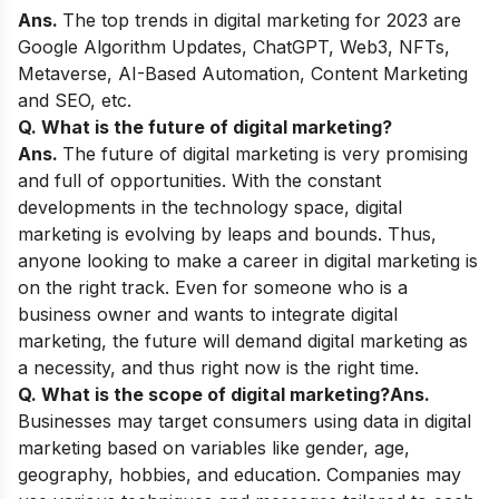
Ans.
The top trends in digital marketing for 2023 are
Google Algorithm Updates, ChatGPT, Web3, NFTs,
Metaverse, AI-Based Automation, Content Marketing
and SEO, etc.
Q. What is the future of digital marketing?
Ans.
The future of digital marketing is very promising
and full of opportunities. With the constant
developments in the technology space, digital
marketing is evolving by leaps and bounds. Thus,
anyone looking to make a career in digital marketing is
on the right track. Even for someone who is a
business owner and wants to integrate digital
marketing, the future will demand digital marketing as
a necessity, and thus right now is the right time.
Q. What is the scope of digital marketing?
Ans.
Businesses may target consumers using data in digital
marketing based on variables like gender, age,
geography, hobbies, and education. Companies may