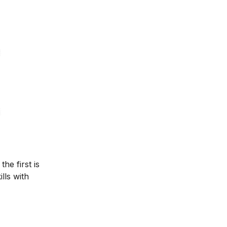
he first is
lls with