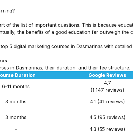
arning?
rt of the list of important questions. This is because educa
tually, the benefits of a good education far outweigh the c
top 5 digital marketing courses in Dasmarinas with detailed
nas
ses in Dasmarinas, their duration, and their fee structure.
ourse Duration
Google Reviews
4.7
6-11 months
(1,147 reviews)
3 months
4.1 (41 reviews)
3 months
4.5 (95 reviews)
–
4.3 (55 reviews)