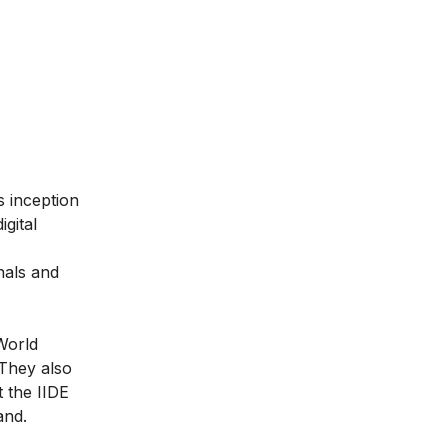
ts inception
gital
nals and
World
They also
t the IIDE
and.