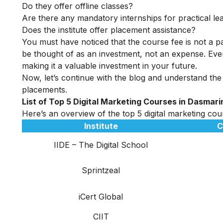
Do they offer offline classes?
Are there any mandatory internships for practical le
Does the institute offer placement assistance?
You must have noticed that the course fee is not a pa
be thought of as an investment, not an expense. Even
making it a valuable investment in your future.
Now, let’s continue with the blog and understand the 
placements.
List of Top 5 Digital Marketing Courses in Dasmari
Here’s an overview of the top 5 digital marketing cour
Institute
C
IIDE – The Digital School
Sprintzeal
iCert Global
CIIT