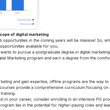
cope of digital marketing
ob opportunities in the coming years will be massive! So, w
 opportunities available for you.
ants to pursue a postgraduate degree in digital marketing
ital Marketing
program and earn a degree from the comfor
arketing and gain expertise, offline programs are the way to
e courses provide a comprehensive curriculum focusing on
training.
t in your career, consider enrolling in an intensive PG pr
rogram lies in the potential for higher-paying roles and lea