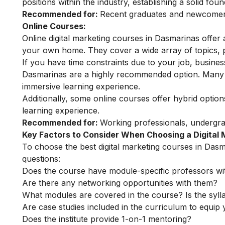
positions within the industry, establishing a solid fou
Recommended for:
Recent graduates and newcomers 
Online Courses:
Online digital marketing courses in Dasmarinas offer a
your own home. They cover a wide array of topics, pr
If you have time constraints due to your job, busines
Dasmarinas are a highly recommended option. Many of
immersive learning experience.
Additionally, some online courses offer hybrid optio
learning experience.
Recommended for:
Working professionals, undergr
Key Factors to Consider When Choosing a Digital
To choose the best digital marketing courses in Dasma
questions:
Does the course have module-specific professors wi
Are there any networking opportunities with them?
What modules are covered in the course? Is the syll
Are case studies included in the curriculum to equip y
Does the institute provide 1-on-1 mentoring?