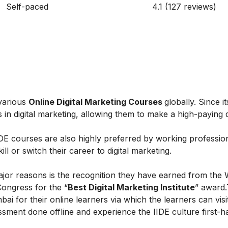
Self-paced
4.1 (127 reviews)
 various
Online Digital Marketing Courses
globally. Since i
in digital marketing, allowing them to make a high-paying di
IIDE courses are also highly preferred by working professio
l or switch their career to digital marketing.
ajor reasons is the recognition they have earned from the 
Congress for the “
Best Digital Marketing Institute
” award.
ai for their online learners via which the learners can visi
ent done offline and experience the IIDE culture first-h