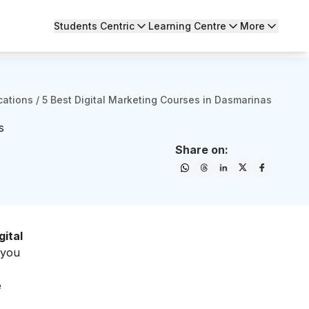
Students Centric
Learning Centre
More
cations
/
5 Best Digital Marketing Courses in Dasmarinas
s
Share on:
gital
 you
e