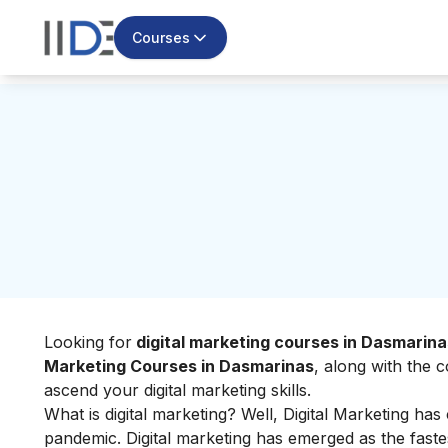
Courses
Looking for
digital marketing courses in Dasmarina
Marketing Courses in Dasmarinas
, along with the c
ascend your
digital marketing skills
.
What is digital marketing?
Well, Digital Marketing has
pandemic. Digital marketing has emerged as the fast