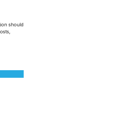
tion should
osts,