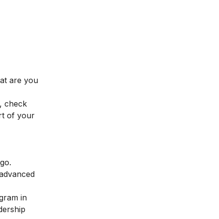
hat are you
, check
t of your
 go.
 advanced
ogram in
dership