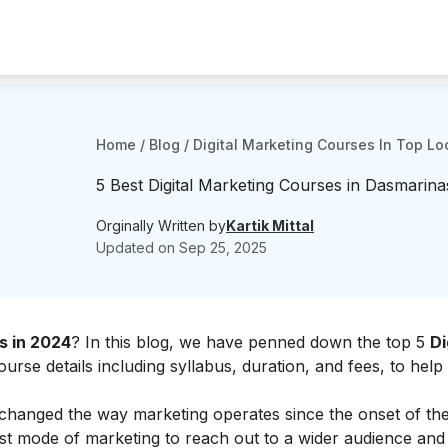
Home
/
Blog
/
Digital Marketing Courses In Top Lo
5 Best Digital Marketing Courses in Dasmarina
Orginally Written by
Kartik Mittal
Updated on
Sep 25, 2025
s in 2024
? In this blog, we have penned down the top 5
Di
ourse details including syllabus, duration, and fees, to help
 changed the way marketing operates since the onset of th
est mode of marketing to reach out to a wider audience and