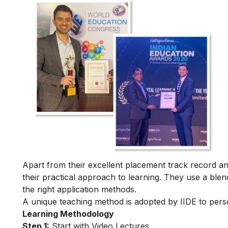
Apart from their excellent placement track record and
their practical approach to learning. They use a blend
the right application methods.
A unique teaching method is adopted by IIDE to person
Learning Methodology
Step 1:
Start with Video Lectures