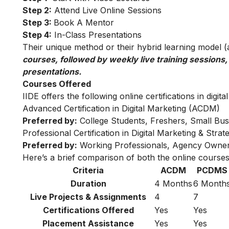
Step 2:
Attend Live Online Sessions
Step 3:
Book A Mentor
Step 4:
In-Class Presentations
Their unique method or their hybrid learning model (as
courses, followed by weekly live training sessions,
presentations.
Courses Offered
IIDE offers the following online certifications in digita
Advanced Certification in Digital Marketing (ACDM)
Preferred by:
College Students, Freshers, Small Bus
Professional Certification in Digital Marketing & Str
Preferred by:
Working Professionals, Agency Owner
Here’s a brief comparison of both the online courses
Criteria
ACDM
PCDMS
Duration
4 Months
6 Month
Live Projects & Assignments
4
7
Certifications Offered
Yes
Yes
Placement Assistance
Yes
Yes