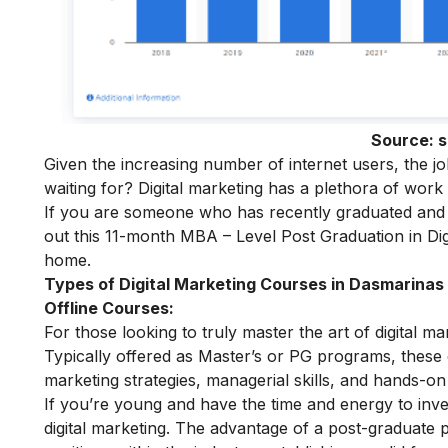
Source:
s
Given the increasing number of internet users, the j
waiting for? Digital marketing has a plethora of work
If you are someone who has recently graduated and w
out this 11-month
MBA – Level Post Graduation in Dig
home.
Types of Digital Marketing Courses in Dasmarinas
Offline Courses:
For those looking to truly master the art of digital m
Typically offered as Master’s or PG programs, thes
marketing strategies, managerial skills, and hands-on 
If you’re young and have the time and energy to inves
digital marketing. The advantage of a post-graduate p