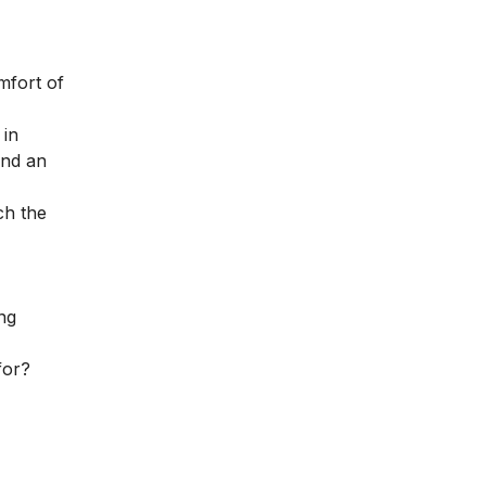
mfort of
 in
and an
ch the
ng
for?