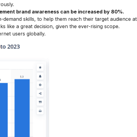
rously.
tisement brand awareness can be increased by 80%.
emand skills, to help them reach their target audience at
ks like a great decision, given the ever-rising scope.
ernet users globally.