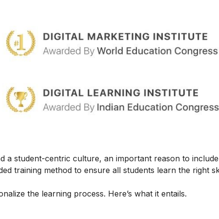
 a student-centric culture, an important reason to include t
ed training method to ensure all students learn the right ski
alize the learning process. Here’s what it entails.