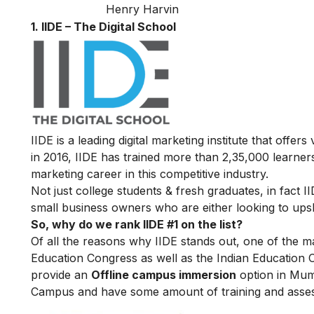
Henry Harvin
1. IIDE – The Digital School
IIDE is a leading digital marketing institute that offers
in 2016
, IIDE has trained more than 2,35,000 learners 
marketing career in this competitive industry.
Not just college students & fresh graduates, in fact 
small business owners who are either looking to upskil
So, why do we rank IIDE #1 on the list?
Of all the reasons why IIDE stands out, one of the m
Education Congress as well as the Indian Education 
provide an
Offline campus immersion
option in Mumb
Campus and have some amount of training and assessm