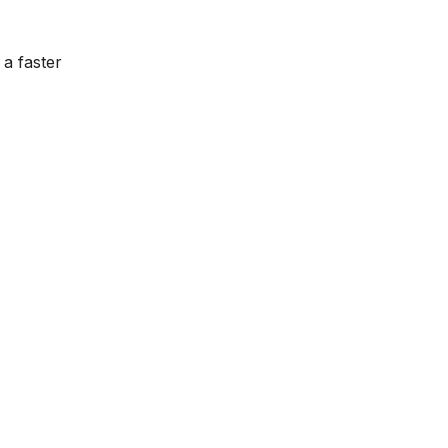
 a faster