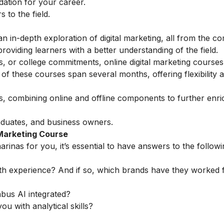
ndation for your career.
to the field.
n in-depth exploration of digital marketing, all from the co
oviding learners with a better understanding of the field.
s, or college commitments, online digital marketing courses
 these courses span several months, offering flexibility 
ns, combining online and offline components to further enri
aduates, and business owners.
 Marketing Course
rinas for you, it’s essential to have answers to the followi
th experience? And if so, which brands have they worked 
abus AI integrated?
ou with analytical skills?