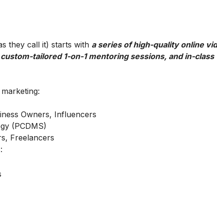
 they call it) starts with
a series of high-quality online vi
 custom-tailored 1-on-1 mentoring sessions, and in-class
l marketing:
iness Owners, Influencers
ategy (PCDMS)
s, Freelancers
:
s