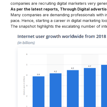
companies are recruiting digital marketers very gene
As per the latest reports, Through Digital adver
Many companies are demanding professionals with in-d
pace. Hence, starting a
career in digital marketing
loo
The snapshot highlights the escalating number of int