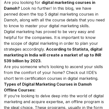
Are you looking for
digital marketing courses in
Damoh?
Look no further!
In this blog, we have
penned down the top 5 digital marketing courses in
Damoh, along with all the course details that you need
to know to master your
digital marketing skills
.
Digital marketing
has proved to be very easy and
helpful for the companies. It is important to know
the
scope of digital marketing
in order to plan your
strategies accordingly.
According to Statista, digital
marketing in India will create a market of up to INR
539 billion by 2023.
Are you someone who’s looking to ascend your skills
from the comfort of your home? Check out IIDE’s
short term certification courses in digital marketing
.
Types of Digital Marketing Courses in Damoh
Offline Courses:
If you’re looking to delve deep into the world of digital
marketing and acquire expertise, an offline program is
the ideal choice. These programs, usually in the form