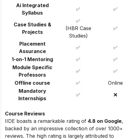
Ai Integrated
✅
✅
Syllabus
✅
Case Studies &
(HBR Case
✅
Projects
Studies)
Placement
✅
✅
Assurance
1-on-1 Mentoring
✅
✅
Module Specific
✅
✅
Professors
Offline course
✅
Online
Mandatory
✅
❌
Internships
Course Reviews
IIDE boasts a remarkable rating of
4.8 on Google
,
backed by an impressive collection of over 1000+
reviews. The high rating is largely attributed to