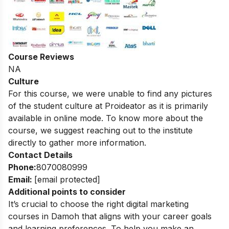
Course Reviews
NA
Culture
For this course, we were unable to find any pictures
of the student culture at Proideator as it is primarily
available in online mode. To know more about the
course, we suggest reaching out to the institute
directly to gather more information.
Contact Details
Phone:
8070080999
Email:
[email protected]
Additional points to consider
It’s crucial to choose the right digital marketing
courses in Damoh that aligns with your career goals
and learning preferences. To help you make an