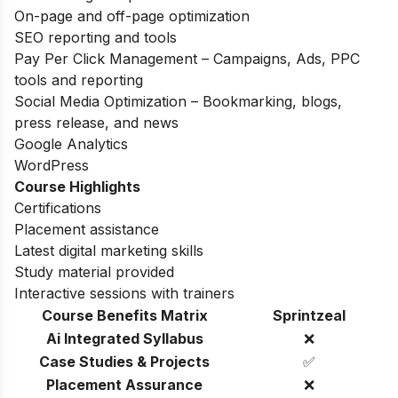
On-page and off-page optimization
SEO reporting and tools
Pay Per Click Management – Campaigns, Ads, PPC
tools and reporting
Social Media Optimization – Bookmarking, blogs,
press release, and news
Google Analytics
WordPress
Course Highlights
Certifications
Placement assistance
Latest digital marketing skills
Study material provided
Interactive sessions with trainers
Course Benefits Matrix
Sprintzeal
Ai Integrated Syllabus
❌
Case Studies & Projects
✅
Placement Assurance
❌