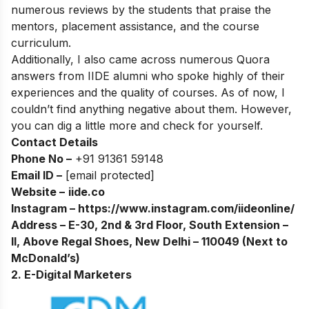
numerous reviews by the students that praise the
mentors, placement assistance, and the course
curriculum.
Additionally, I also came across numerous Quora
answers from IIDE alumni who spoke highly of their
experiences and the quality of courses. As of now, I
couldn’t find anything negative about them. However,
you can dig a little more and check for yourself.
Contact Details
Phone No –
+91 91361 59148
Email ID –
[email protected]
Website –
iide.co
Instagram –
https://www.instagram.com/iideonline/
Address – E-30, 2nd & 3rd Floor, South Extension –
II, Above Regal Shoes, New Delhi – 110049 (Next to
McDonald’s)
2. E-Digital Marketers