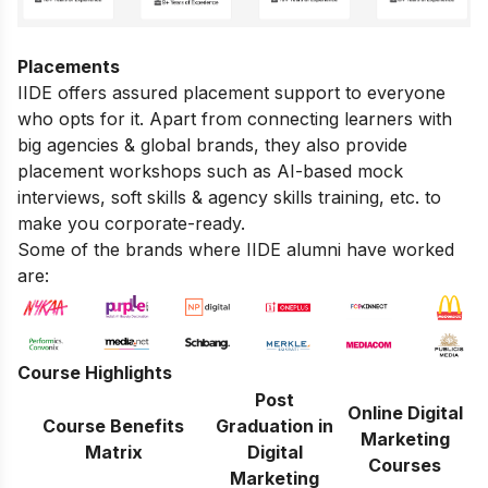
Placements
IIDE offers assured placement support to everyone
who opts for it. Apart from connecting learners with
big agencies & global brands, they also provide
placement workshops such as AI-based mock
interviews, soft skills & agency skills training, etc. to
make you corporate-ready.
Some of the brands where IIDE alumni have worked
are:
Course Highlights
Post
Online Digital
Course Benefits
Graduation in
Marketing
Matrix
Digital
Courses
Marketing