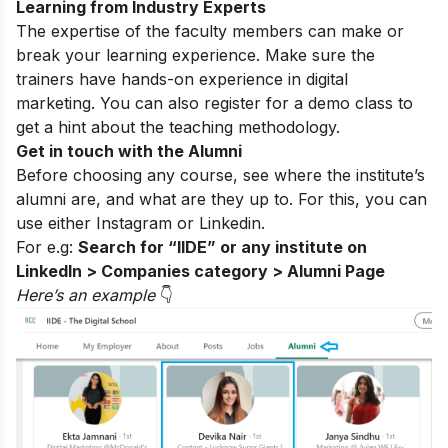
Learning from Industry Experts
The expertise of the faculty members can make or
break your learning experience. Make sure the
trainers have hands-on experience in digital
marketing. You can also register for a
demo class
to
get a hint about the teaching methodology.
Get in touch with the Alumni
Before choosing any course, see where the institute’s
alumni are, and what are they up to. For this, you can
use either
Instagram
or Linkedin.
For e.g:
Search for “IIDE” or any institute on
LinkedIn > Companies category > Alumni Page
Here’s an exampl
e
👇