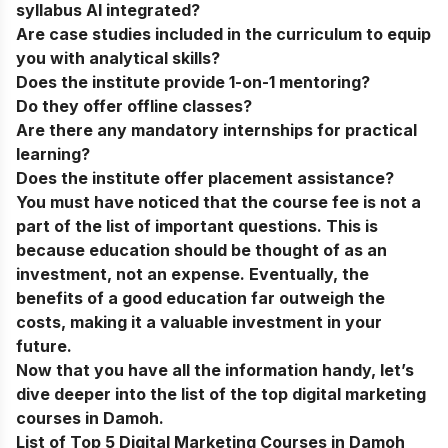
syllabus AI integrated?
Are case studies included in the curriculum to equip
you with analytical skills?
Does the institute provide 1-on-1 mentoring?
Do they offer offline classes?
Are there any mandatory internships for practical
learning?
Does the institute offer placement assistance?
You must have noticed that the course fee is not a
part of the list of important questions. This is
because education should be thought of as an
investment, not an expense. Eventually, the
benefits of a good education far outweigh the
costs, making it a valuable investment in your
future.
Now that you have all the information handy, let’s
dive deeper into the list of the
top digital marketing
courses in Damoh
.
List of Top 5 Digital Marketing Courses in Damoh