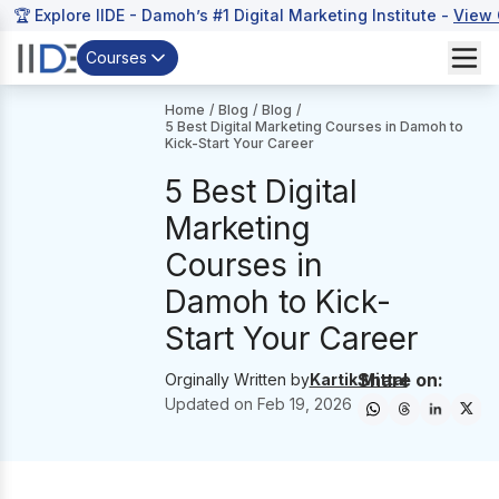
🏆 Explore IIDE - Damoh’s #1 Digital Marketing Institute -
View 
Courses
Home
/
Blog
/
Blog
/
5 Best Digital Marketing Courses in Damoh to
Kick-Start Your Career
5 Best Digital
Marketing
Courses in
Damoh to Kick-
Start Your Career
Share on:
Orginally Written by
Kartik Mittal
Updated on
Feb 19, 2026