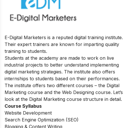
E-Digital Marketers is a reputed digital training institute.
Their expert trainers are known for imparting quality
training to students.
Students at the academy are made to work on live
industrial projects to better understand implementing
digital marketing strategies. The institute also offers
internships to students based on their performances.
The institute offers two different courses – the Digital
Marketing course and the Web Designing course. Let’s
look at the Digital Marketing course structure in detail.
Course Syllabus
Website Development
Search Engine Optimization (SEO)
Blogging & Content Writing