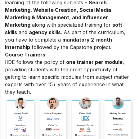
learning of the following subjects –
Search
Marketing, Website Creation, Social Media
Marketing & Management, and Influencer
Marketing
along with specialized training for
soft
skills
and
agency skills
. As part of the curriculum,
you have to complete a
mandatory 2-month
internship
followed by the Capstone project.
Course Trainers
IIDE follows the policy of
one trainer per module
,
providing students with the great opportunity of
getting to learn specific modules from subject matter
experts with over 15+ years of experience in what
they teach.