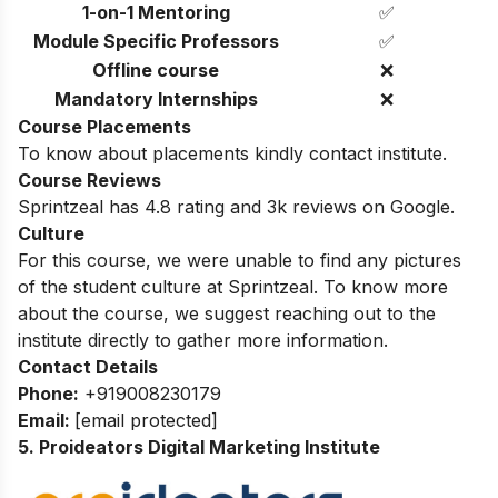
1-on-1 Mentoring
✅
Module Specific Professors
✅
Offline course
❌
Mandatory Internships
❌
Course Placements
To know about placements kindly contact institute.
Course Reviews
Sprintzeal has 4.8 rating and 3k reviews on Google.
Culture
For this course, we were unable to find any pictures
of the student culture at Sprintzeal. To know more
about the course, we suggest reaching out to the
institute directly to gather more information.
Contact Details
Phone:
+919008230179
Email:
[email protected]
5. Proideators Digital Marketing Institute