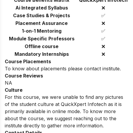
Course Benefits Matrix
QuickXpert Infotech
Ai Integrated Syllabus
❌
Case Studies & Projects
✅
Placement Assurance
❌
1-on-1 Mentoring
✅
Module Specific Professors
✅
Offline course
❌
Mandatory Internships
❌
Course Placements
To know about placements please contact institute.
Course Reviews
NA
Culture
For this course, we were unable to find any pictures
of the student culture at QuickXpert Infotech as it is
primarily available in online mode. To know more
about the course, we suggest reaching out to the
institute directly to gather more information.
Contact Details