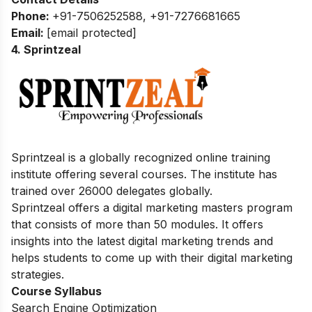
Phone:
+91-7506252588, +91-7276681665
Email:
[email protected]
4. Sprintzeal
Sprintzeal is a globally recognized online training
institute offering several courses.
The institute has
trained over 26000 delegates globally.
Sprintzeal offers a digital marketing masters program
that consists of more than 50 modules. It offers
insights into the latest digital marketing trends and
helps students to come up with their digital marketing
strategies.
Course Syllabus
Search Engine Optimization