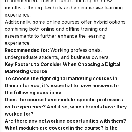
recommended. These courses often span a few
months, offering flexibility and an immersive learning
experience.
Additionally, some online courses offer hybrid options,
combining both online and offline training and
assessments to further enhance the learning
experience.
Recommended for:
Working professionals,
undergraduate students, and business owners.
Key Factors to Consider When Choosing a Digital
Marketing Course
To choose the right digital marketing courses in
Damoh for you, it’s essential to have answers to
the following questions:
Does the course have module-specific professors
with experience? And if so, which brands have they
worked for?
Are there any networking opportunities with them?
What modules are covered in the course? Is the