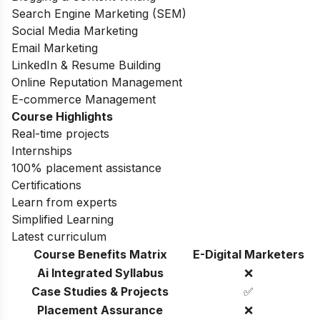
Search Engine Marketing (SEM)
Social Media Marketing
Email Marketing
LinkedIn & Resume Building
Online Reputation Management
E-commerce Management
Course Highlights
Real-time projects
Internships
100% placement assistance
Certifications
Learn from experts
Simplified Learning
Latest curriculum
Course Benefits Matrix
E-Digital Marketers
Ai Integrated Syllabus
❌
Case Studies & Projects
✅
Placement Assurance
❌