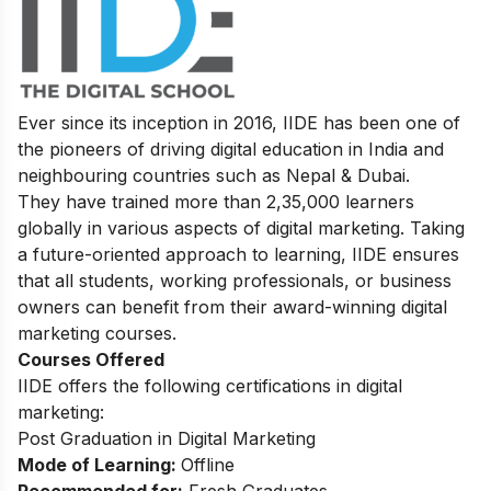
Ever since its inception in 2016, IIDE has been one of
the pioneers of driving digital education in India and
neighbouring countries such as Nepal & Dubai.
They have trained more than 2,35,000 learners
globally in various aspects of digital marketing. Taking
a future-oriented approach to learning, IIDE ensures
that all students, working professionals, or business
owners can benefit from their award-winning digital
marketing courses.
Courses Offered
IIDE offers the following certifications in digital
marketing:
Post Graduation in Digital Marketing
Mode of Learning:
Offline