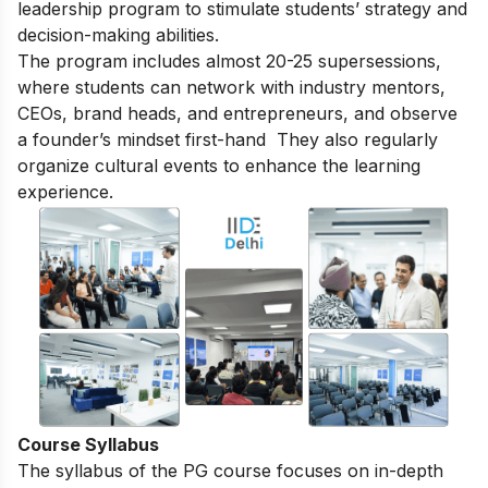
leadership program to stimulate students’ strategy and
decision-making abilities.
The program includes almost 20-25 supersessions,
where students can network with industry mentors,
CEOs, brand heads, and entrepreneurs, and observe
a founder’s mindset first-hand They also regularly
organize cultural events to enhance the learning
experience.
Course Syllabus
The syllabus of the PG course focuses on in-depth