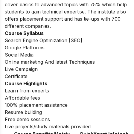
cover basics to advanced topics with 75% which help
students to gain technical expertise.
The institute also
offers placement support and has tie-ups with 700
different companies.
Course Syllabus
Search Engine Optimization [SEO]
Google Platforms
Social Media
Online marketing And latest Techniques
Live Campaign
Certificate
Course Highlights
Learn from experts
Affordable fees
100% placement assistance
Resume building
Free demo sessions
Live projects/study materials provided