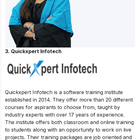
3. Quickxpert Infotech
Quickxpert Infotech is a software training institute
established in 2014. They offer more than 20 different
courses for aspirants to choose from, taught by
industry experts with over 17 years of experience.
The institute offers both classroom and online training
to students along with an opportunity to work on live
projects. Their training packages are job oriented and