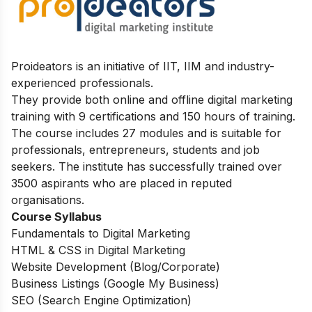
Proideators is an initiative of IIT, IIM and industry-
experienced professionals.
They provide both online and offline digital marketing
training with 9 certifications and 150 hours of training.
The course includes 27 modules and is suitable for
professionals, entrepreneurs, students and job
seekers.
The institute has successfully trained over
3500 aspirants who are placed in reputed
organisations.
Course Syllabus
Fundamentals to Digital Marketing
HTML & CSS in Digital Marketing
Website Development (Blog/Corporate)
Business Listings (Google My Business)
SEO (Search Engine Optimization)