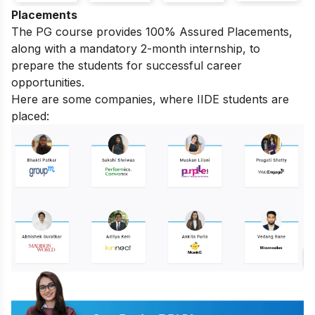
Placements
The PG course provides 100% Assured Placements,
along with a mandatory 2-month internship, to
prepare the students for successful career
opportunities.
Here are some companies, where IIDE students are
placed: