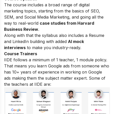
The course includes a broad range of digital
marketing topics, starting from the basics of SEO,
SEM, and Social Media Marketing, and going all the
way to real-world
case studies from Harvard
Business Review
.
Along with that the syllabus also includes a Resume
and LinkedIn building with added
AI mock
interviews
to make you industry-ready.
Course Trainers
IIDE follows a minimum of 1 teacher, 1 module policy.
That means you learn Google ads from someone who
has 10+ years of experience in working on Google
ads making them the subject matter expert. Some of
the teachers at IIDE are: