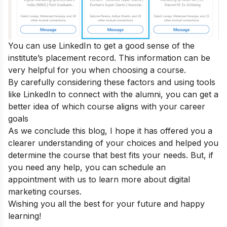
You can use LinkedIn to get a good sense of the
institute’s placement record. This information can be
very helpful for you when choosing a course.
By carefully considering these factors and using tools
like LinkedIn to connect with the alumni, you can get a
better idea of which course aligns with your career
goals
As we conclude this blog, I hope it has offered you a
clearer understanding of your choices and helped you
determine the course that best fits your needs. But, if
you need any help, you can
schedule an
appointment
with us to learn more about digital
marketing courses.
Wishing you all the best for your future and happy
learning!