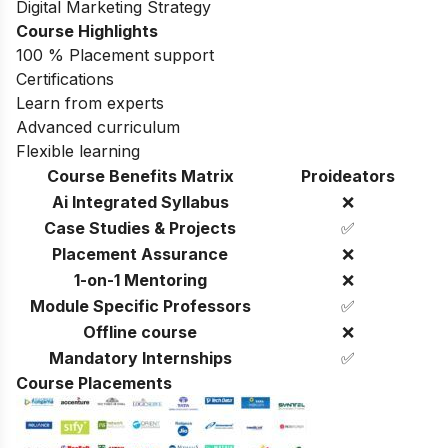
Digital Marketing Strategy
Course Highlights
100 % Placement support
Certifications
Learn from experts
Advanced curriculum
Flexible learning
Course Benefits Matrix
Proideators
Ai Integrated Syllabus
❌
Case Studies & Projects
✅
Placement Assurance
❌
1-on-1 Mentoring
❌
Module Specific Professors
✅
Offline course
❌
Mandatory Internships
✅
Course Placements