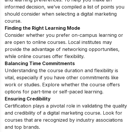
informed decision, we’ve compiled a list of points you
should consider when selecting a digital marketing
course.
Finding the Right Learning Mode
Consider whether you prefer on-campus learning or
are open to online courses. Local institutes may
provide the advantage of networking opportunities,
while online courses offer flexibility.
Balancing Time Commitments
Understanding the course duration and flexibility is
vital, especially if you have other commitments like
work or studies. Explore whether the course offers
options for part-time or self-paced learning.
Ensuring Credibility
Certification plays a pivotal role in validating the quality
and credibility of a digital marketing course. Look for
courses that are recognized by industry associations
and top brands.