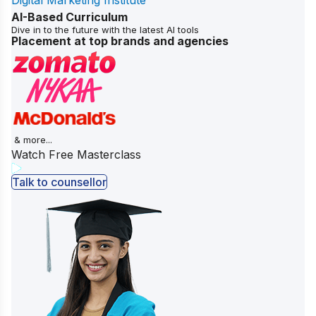
Digital Marketing Institute
AI-Based Curriculum
Dive in to the future with the latest AI tools
Placement at top brands and agencies
& more...
Watch Free Masterclass
Talk to counsellor