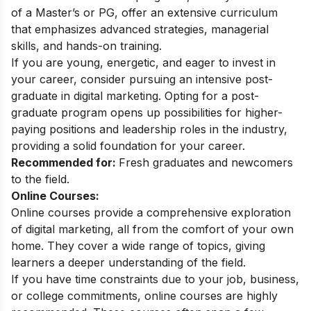
of a Master’s or PG, offer an extensive curriculum
that emphasizes advanced strategies, managerial
skills, and hands-on training.
If you are young, energetic, and eager to invest in
your career, consider pursuing an intensive
post-
graduate in digital marketing
. Opting for a post-
graduate program opens up possibilities for higher-
paying positions and leadership roles in the industry,
providing a solid foundation for your career.
Recommended for:
Fresh graduates and newcomers
to the field.
Online Courses:
Online courses provide a comprehensive exploration
of digital marketing, all from the comfort of your own
home. They cover a wide range of topics, giving
learners a deeper understanding of the field.
If you have time constraints due to your job, business,
or college commitments, online courses are highly