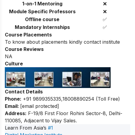
1-on-1 Mentoring
❌
Module Specific Professors
❌
Offline course
✅
Mandatory Internships
✅
Course Placements
To know about placements kindly contact institute
Course Reviews
NA
Culture
Contact Details
Phone:
+91 9899355335,
18008890254 (Toll Free)
Email:
[email protected]
Address:
F-19/8 First Floor Rohini Sector-8, Delhi-
110085, Adjacent to Vijay Sales.
Learn From Asia’s
#1