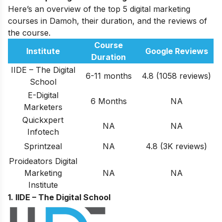
Here’s an overview of the top 5 digital marketing
courses in Damoh, their duration, and the reviews of
the course.
Course
Institute
Google Reviews
Duration
IIDE – The Digital
6-11 months
4.8 (1058 reviews)
School
E-Digital
6 Months
NA
Marketers
Quickxpert
NA
NA
Infotech
Sprintzeal
NA
4.8 (3K reviews)
Proideators Digital
Marketing
NA
NA
Institute
1. IIDE – The Digital School