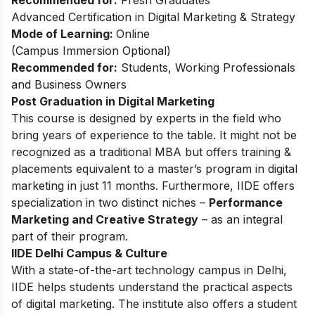
Recommended for:
Fresh Graduates
Advanced Certification in Digital Marketing & Strategy
Mode of Learning:
Online
(Campus Immersion Optional)
Recommended for:
Students, Working Professionals
and Business Owners
Post Graduation in Digital Marketing
This
course
is designed by experts in the field who
bring years of experience to the table. It might not be
recognized as a traditional MBA but offers training &
placements equivalent to a master’s program in digital
marketing in just 11 months. Furthermore, IIDE offers
specialization in two distinct niches –
Performance
Marketing and Creative Strategy
– as an integral
part of their program.
IIDE Delhi Campus & Culture
With a state-of-the-art technology campus in Delhi,
IIDE helps students understand the practical aspects
of digital marketing. The institute also offers a student