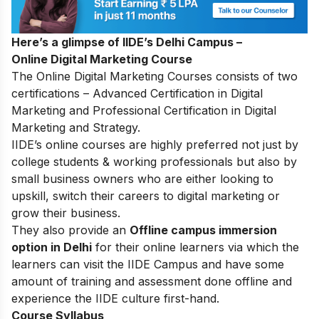
Here’s a glimpse of IIDE’s Delhi Campus –
Online Digital Marketing Course
The
Online Digital Marketing Courses
consists of two
certifications – Advanced Certification in Digital
Marketing and Professional Certification in Digital
Marketing and Strategy.
IIDE’s online courses are highly preferred not just by
college students & working professionals but also by
small business owners who are either looking to
upskill, switch their careers to digital marketing or
grow their business.
They also provide an
Offline campus immersion
option in Delhi
for their online learners via which the
learners can visit the IIDE Campus and have some
amount of training and assessment done offline and
experience the IIDE culture first-hand.
Course Syllabus