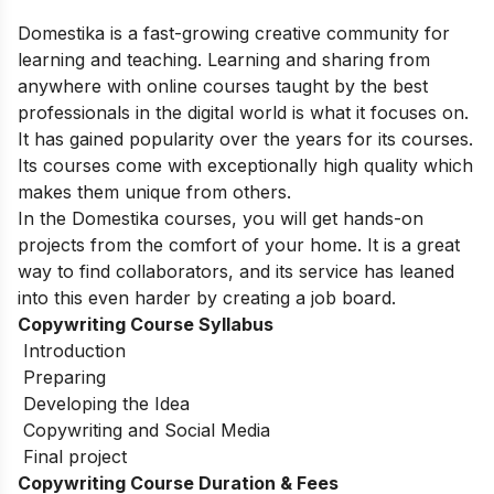
Domestika is a fast-growing creative community for
learning and teaching.
Learning and sharing from
anywhere with online courses taught by the best
professionals in the digital world is what it focuses on.
It has gained popularity over the years for its courses.
Its courses come with exceptionally high quality which
makes them unique from others.
In the Domestika courses, you will get hands-on
projects from the comfort of your home. It is a great
way to find collaborators, and its service has leaned
into this even harder by creating a job board.
Copywriting Course Syllabus
Introduction
Preparing
Developing the Idea
Copywriting and Social Media
Final project
Copywriting Course Duration & Fees