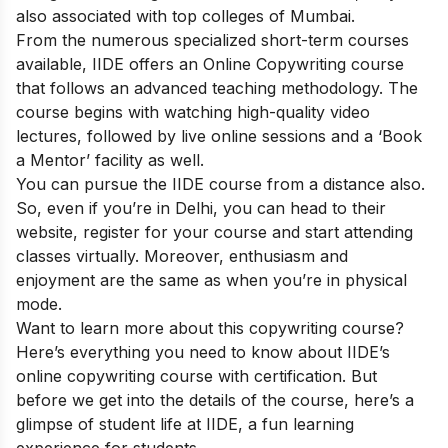
also associated with top colleges of Mumbai.
From the numerous specialized short-term courses
available, IIDE offers an
Online Copywriting course
that follows an advanced teaching methodology. The
course begins with watching high-quality video
lectures, followed by live online sessions and a ‘Book
a Mentor’ facility as well.
You can pursue the IIDE course from a distance also.
So, even if you’re in Delhi, you can head to their
website, register for your course and start attending
classes virtually. Moreover, enthusiasm and
enjoyment are the same as when you’re in physical
mode.
Want to learn more about this copywriting course?
Here’s everything you need to know about IIDE’s
online copywriting course with certification. But
before we get into the details of the course, here’s a
glimpse of student life at IIDE, a fun learning