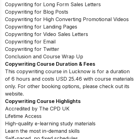
Copywriting for Long Form Sales Letters
Copywriting for Blog Posts
Copywriting for High Converting Promotional Videos
Copywriting for Landing Pages
Copywriting for Video Sales Letters
Copywriting for Email
Copywriting for Twitter
Conclusion and Course Wrap Up
Copywriting Course Duration & Fees
This copywriting course in Lucknow is for a duration
of 6 hours and costs USD 25.46 with course materials
only. For other booking options, please check out its
website.
Copywriting Course Highlights
Accredited by The CPD UK
Lifetime Access
High-quality e-learning study materials
Learn the most in-demand skills
Self-paced, no fixed schedules