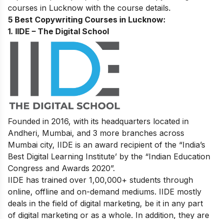
courses in Lucknow with the course details.
5 Best Copywriting Courses in Lucknow:
1. IIDE – The Digital School
Founded in 2016, with its headquarters located in
Andheri, Mumbai, and 3 more branches across
Mumbai city, IIDE is an award recipient of the “India’s
Best Digital Learning Institute’ by the “Indian Education
Congress and Awards 2020”.
IIDE has trained over 1,00,000+ students through
online, offline and on-demand mediums. IIDE mostly
deals in the field of digital marketing, be it in any part
of digital marketing or as a whole. In addition, they are