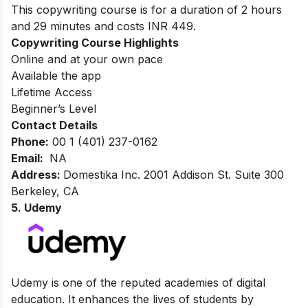
This copywriting course is for a duration of 2 hours
and 29 minutes and costs INR 449.
Copywriting Course Highlights
Online and at your own pace
Available the app
Lifetime Access
Beginner’s Level
Contact Details
Phone:
00 1 (401) 237-0162
Email:
NA
Address:
Domestika Inc. 2001 Addison St. Suite 300
Berkeley, CA
5. Udemy
Udemy is one of the reputed academies of digital
education. It enhances the lives of students by