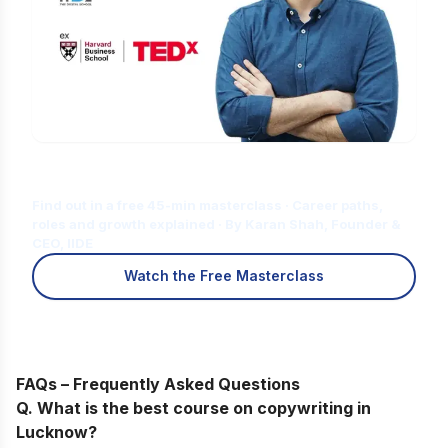
Is Digital Marketing the Right Career
for You?
Find out in a free 45-min masterclass · Career paths,
roles and growth explained · By Karan Shah, Founder &
CEO, IIDE
Watch the Free Masterclass
FAQs – Frequently Asked Questions
Q. What is the best course on copywriting in
Lucknow
?