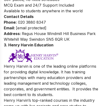
MCQ Exam and 24/7 Support Included
Available to students anywhere in the world
Contact Details
Phone:
0
20 3880 8347
Email:
[email protected]
Address:
Regus House
Windmill Hill Business Park
Whitehill Way Swindon SN5 6QR UK
3. Henry Harvin Education
Henry Harvin is one of the leading online platforms
for providing digital knowledge. It
has training
partnerships with many education providers and
leading management and technology colleges,
corporates, and government entities. It
provides the
best content to its students.
Henry Harvin’s top-ranked courses in the industry