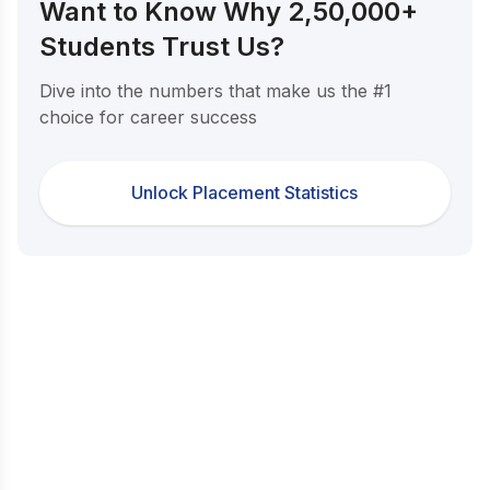
Want to Know Why 2,50,000+
Students Trust Us?
Dive into the numbers that make us the #1
choice for career success
Unlock Placement Statistics