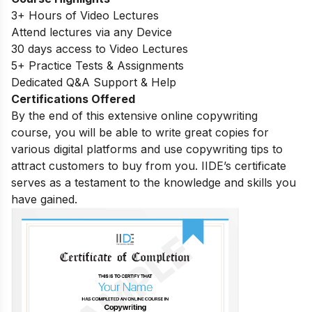
3+ Hours of Video Lectures
Attend lectures via any Device
30 days access to Video Lectures
5+ Practice Tests & Assignments
Dedicated Q&A Support & Help
Certifications Offered
By the end of this extensive online copywriting
course, you will be able to write great copies for
various digital platforms and use copywriting tips to
attract customers to buy from you. IIDE’s certificate
serves as a testament to the knowledge and skills you
have gained.