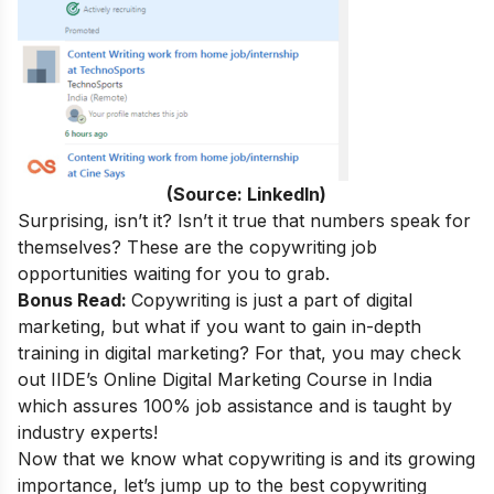
(Source: LinkedIn)
Surprising, isn’t it
? Isn’t it true that numbers speak for
themselves? These are the copywriting job
opportunities waiting for you to grab.
Bonus Read:
Copywriting is just a part of digital
marketing, but what if you want to gain in-depth
training in digital marketing? For that, you may check
out
IIDE’s
Online Digital Marketing Course in India
which assures 100% job assistance and is taught by
industry experts!
Now that we know what copywriting is and its growing
importance, let’s jump up to the best copywriting