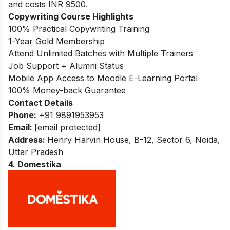
and costs INR 9500.
Copywriting Course Highlights
100% Practical Copywriting Training
1-Year Gold Membership
Attend Unlimited Batches with Multiple Trainers
Job Support + Alumni Status
Mobile App Access to Moodle E-Learning Portal
100% Money-back Guarantee
Contact Details
Phone:
+91 9891953953
Email:
[email protected]
Address:
Henry Harvin House, B-12, Sector 6, Noida,
Uttar Pradesh
4. Domestika