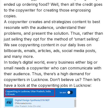
ended up ordering food? Well, then all the credit goes
to the copywriter for creating those engrossing
copies.
A copywriter creates and strategizes content to best
resonate with the audience, understand their
problems, and present the solution. Thus, rather than
just selling they opt for the method of ‘smart selling’.
We see copywriting content in our daily lives on
billboards, emails, articles, ads, social media posts,
and many more.
In today’s digital world, every business either big or
small needs a copywriter who can communicate with
their audience. Thus, there’s a high demand for
copywriters in Lucknow. Don’t believe us? Then let’s
have a look at the copywriting jobs in Lucknow: