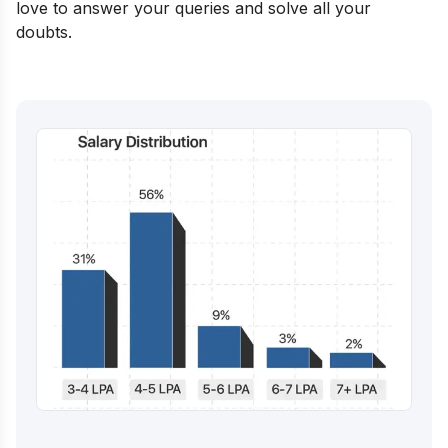
love to answer your queries and solve all your
doubts.