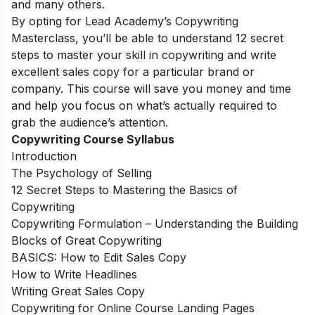
and many others.
By opting for Lead Academy’s Copywriting
Masterclass, you’ll be able to understand 12 secret
steps to master your skill in copywriting and write
excellent sales copy for a particular brand or
company. This course will save you money and time
and help you focus on what’s actually required to
grab the audience’s attention.
Copywriting Course Syllabus
Introduction
The Psychology of Selling
12 Secret Steps to Mastering the Basics of
Copywriting
Copywriting Formulation – Understanding the Building
Blocks of Great Copywriting
BASICS: How to Edit Sales Copy
How to Write Headlines
Writing Great Sales Copy
Copywriting for Online Course Landing Pages