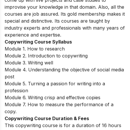
come up with live projects and case studies to
improvise your knowledge in that domain. Also, all the
courses are job assured. Its gold membership makes it
special and distinctive. Its courses are taught by
industry experts and professionals with many years of
experience and expertise.
Copywriting Course Syllabus
Module 1. How to research
Module 2. Introduction to copywriting
Module 3. Writing well
Module 4. Understanding the objective of social media
post
Module 5. Turning a passion for writing into a
profession
Module 6. Writing crisp and effective copies
Module 7. How to measure the performance of a
copy.
Copywriting Course Duration & Fees
This copywriting course is for a duration of 16 hours