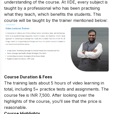
understanding of the course. At IIDE, every subject is
taught by a professional who has been practising
what they teach, which benefits the students. This
course will be taught by the trainer mentioned below:
Course Duration & Fees
The training lasts about 5 hours of video learning in
total, including 5+ practice tests and assignments. The
course fee is INR 7,500. After looking over the
highlights of the course, you’ll see that the price is
reasonable.
Course Highlights