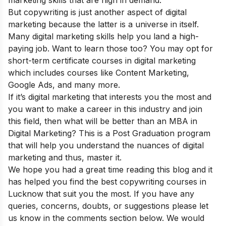
But copywriting is just another aspect of digital
marketing because the latter is a universe in itself.
Many digital marketing skills help you land a high-
paying job. Want to learn those too? You may opt for
short-term certificate courses in digital marketing
which includes courses like Content Marketing,
Google Ads, and many more.
If it’s digital marketing that interests you the most and
you want to make a career in this industry and join
this field, then what will be better than an
MBA in
Digital Marketing
? This is a Post Graduation program
that will help you understand the nuances of digital
marketing and thus, master it.
We hope you had a great time reading this blog and it
has helped you find the best copywriting courses in
Lucknow that suit you the most. If you have any
queries, concerns, doubts, or suggestions please let
us know in the comments section below. We would