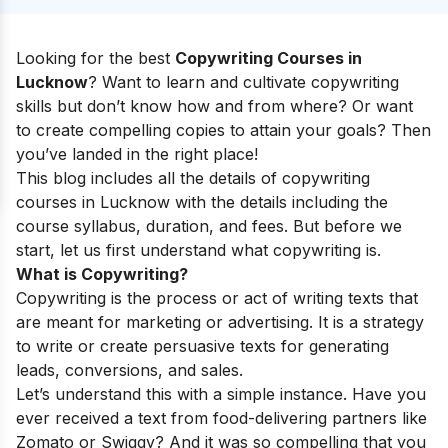
Looking for the best
Copywriting Courses in
Lucknow
? Want to learn and cultivate copywriting
skills but don’t know how and from where? Or want
to create compelling copies to attain your goals? Then
you’ve landed in the right place!
This blog includes all the details of copywriting
courses in Lucknow with the details including the
course syllabus, duration, and fees. But before we
start, let us first understand what copywriting is.
What is Copywriting?
Copywriting is the process or act of writing texts that
are meant for marketing or advertising. It is a strategy
to write or create persuasive texts for generating
leads, conversions, and sales.
Let’s understand this with a simple instance. Have you
ever received a text from food-delivering partners like
Zomato or Swiggy? And it was so compelling that you