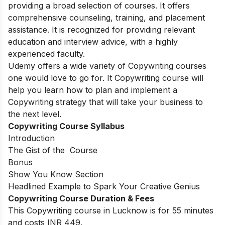
providing a broad selection of courses. It offers
comprehensive counseling, training, and placement
assistance. It is recognized for providing relevant
education and interview advice, with a highly
experienced faculty.
Udemy offers a wide variety of Copywriting courses
one would love to go for. It Copywriting course will
help you learn how to plan and implement a
Copywriting strategy that will take your business to
the next level.
Copywriting Course Syllabus
Introduction
The Gist of the Course
Bonus
Show You Know Section
Headlined Example to Spark Your Creative Genius
Copywriting Course Duration & Fees
This Copywriting course in Lucknow is for 55 minutes
and costs INR 449.