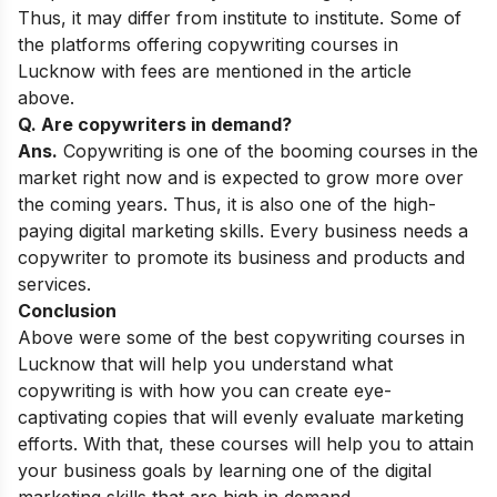
Thus, it may differ from institute to institute. Some of
the platforms offering copywriting courses in
Lucknow with fees are mentioned in the article
above.
Q. Are copywriters in demand?
Ans.
Copywriting is one of the booming courses in the
market right now and is expected to grow more over
the coming years. Thus, it is also one of the
high-
paying digital marketing skills
. Every business needs a
copywriter to promote its business and products and
services.
Conclusion
Above were some of the best copywriting courses in
Lucknow that will help you understand what
copywriting is with how you can create eye-
captivating copies that will evenly evaluate marketing
efforts. With that, these courses will help you to attain
your business goals by learning one of the digital
marketing skills that are high in demand.