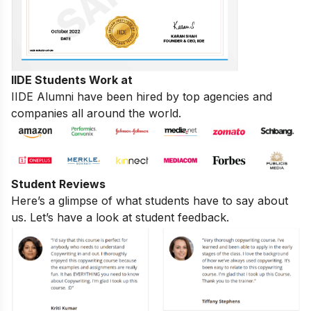
IIDE Students Work at
IIDE Alumni have been hired by top agencies and
companies all around the world.
Student Reviews
Here’s a glimpse of what students have to say about
us. Let’s have a look at student feedback.