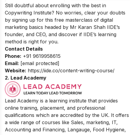
Still doubtful about enrolling with the best in
Copywriting Institute? No worries, clear your doubts
by signing up for this
free masterclass of digital
marketing basics
headed by Mr Karan Shah
IIDE’s
founder, and CEO, and discover if IIDE’s learning
method is right for you.
Contact Details
Phone:
+91 9619958615
Email:
[email protected]
Website:
https://iide.co/content-writing-course/
2.
Lead Academy
Lead Academy is a learning institute that provides
online training, placement, and professional
qualifications which are accredited by the UK. It offers
a wide range of courses like Sales, marketing, IT,
Accounting and Financing, Langauge, Food Hygiene,