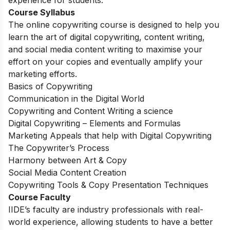
experience for students.
Course Syllabus
The online copywriting course is designed to help you
learn the art of digital copywriting, content writing,
and social media content writing to maximise your
effort on your copies and eventually amplify your
marketing efforts.
Basics of Copywriting
Communication in the Digital World
Copywriting and Content Writing a science
Digital Copywriting – Elements and Formulas
Marketing Appeals that help with Digital Copywriting
The Copywriter’s Process
Harmony between Art & Copy
Social Media Content Creation
Copywriting Tools & Copy Presentation Techniques
Course Faculty
IIDE’s faculty are industry professionals with real-
world experience, allowing students to have a better