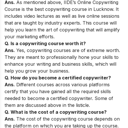
Ans.
As mentioned above,
IIDE’s Online Copywriting
Course
is the best copywriting course in Lucknow
. It
includes video lectures as well as live online sessions
that are taught by industry experts. This course will
help you learn the art of copywriting that will amplify
your marketing efforts.
Q. Is a copywriting course worth it?
Ans.
Yes, copywriting courses are of extreme worth.
They are meant to professionally hone your skills to
enhance your writing and business skills, which will
help you grow your business.
Q. How do you become a certified copywriter?
Ans.
Different courses across various platforms
certify that you have gained all the required skills
needed to become a certified copywriter. Some of
them are discussed above in the listicle.
Q. What is the cost of a copywriting course?
Ans.
The cost of the copywriting course depends on
the platform on which you are taking up the course.