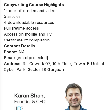
Copywriting Course Highlights
1-hour of on-demand video
5 articles
4 downloadable resources
Full lifetime access
Access on mobile and TV
Certificate of completion
Contact Details
Phone:
NA
Email:
[email protected]
Address:
ResCowork 07, 10th Floor, Tower B Unitech
Cyber Park, Sector 39 Gurgaon