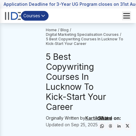
Application Deadline for 3-Year UG Program closes on 31st A
Courses
Home
/
Blog
/
Digital Marketing Specialisation Courses
/
5 Best Copywriting Courses In Lucknow To
Kick-Start Your Career
5 Best
Copywriting
Courses In
Lucknow To
Kick-Start Your
Career
Share on:
Orginally Written by
Kartik Mittal
Updated on
Sep 25, 2025