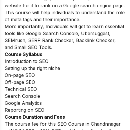
website for it to rank on a Google search engine page.
This course will help individuals to understand the role
of meta tags and their importance.
More importantly, Individuals will get to learn essential
tools like Google Search Console, Ubersuggest,
SEMrush, SERP Rank Checker, Backlink Checker,
and Small SEO Tools.
Course Syllabus
Introduction to SEO
Setting up the right niche
On-page SEO
Off-page SEO
Technical SEO
Search Console
Google Analytics
Reporting on SEO
Course Duration and Fees
The course fee for this SEO Course in Chandnnagar