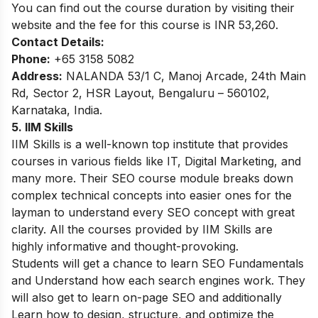
You can find out the course duration by visiting their
website and the fee for this course is INR 53,260.
Contact Details:
Phone:
+65 3158 5082
Address:
NALANDA 53/1 C, Manoj Arcade, 24th Main
Rd, Sector 2, HSR Layout, Bengaluru – 560102,
Karnataka, India.
5. IIM Skills
IIM Skills is a well-known top institute that provides
courses in various fields like IT, Digital Marketing, and
many more. Their SEO course module breaks down
complex technical concepts into easier ones for the
layman to understand every SEO concept with great
clarity. All the courses provided by IIM Skills are
highly informative and thought-provoking.
Students will get a chance to learn SEO Fundamentals
and Understand how each search engines work. They
will also get to learn on-page SEO and additionally
Learn how to design, structure, and optimize the