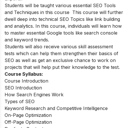
Students will be taught various essential SEO Tools
and Techniques in this course This course will further
dwell deep into technical SEO Topics like link building
and analytics. In this course, individuals will learn how
to master essential Google tools like search console
and keyword trends.
Students will also receive various skill assessment
tests which can help them strengthen their basics of
SEO as well as get an exclusive chance to work on
projects that will help put their knowledge to the test.
Course Syllabus:
Course Introduction
SEO Introduction
How Search Engines Work
Types of SEO
Keyword Research and Competitive Intelligence
On-Page Optimization
Off-Page Optimization