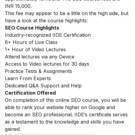
INR 15,000.
This fee may appear to be a little on the high side, but
have a look at the course highlights:
SEO Course Highlights
Industry-recognized IIDE Certification
6+ Hours of Live Class
1+ Hour of Video Lectures
Attend lectures via any Device
Access to Video lectures for 30 days
Practice Tests & Assignments
Learn From Experts
Dedicated Q&A Support and Help
Certification Offered
On completion of this online SEO course, you will be
able to rank your website higher on Google and
become an SEO professional. IIDE’s certificate serves
as a testament to the knowledge and skills you have
gained.