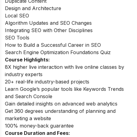
Duplicate Content
Design and Architecture
Local SEO
Algorithm Updates and SEO Changes
Integrating SEO with Other Disciplines
SEO Tools
How to Build a Successful Career in SEO
Search Engine Optimization Foundations Quiz
Course Highlights:
8X higher live interaction with live online classes by
industry experts
20+ real-life industry-based projects
Learn Google’s popular tools like Keywords Trends
and Search Console
Gain detailed insights on advanced web analytics
Get 360 degrees understanding of planning and
marketing a website
100% money-back guarantee
Course Duration and Fees: