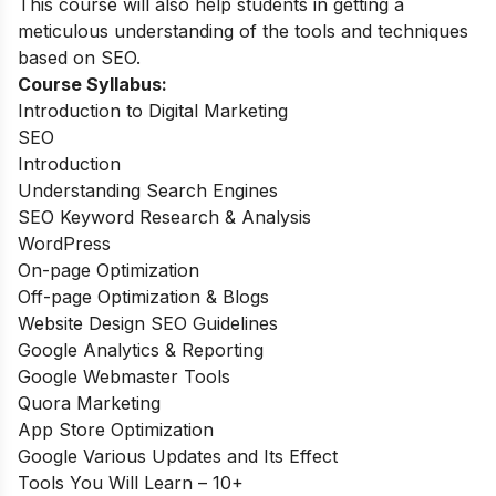
This course will also help students in getting a
meticulous understanding of the tools and techniques
based on SEO.
Course Syllabus:
Introduction to Digital Marketing
SEO
Introduction
Understanding Search Engines
SEO Keyword Research & Analysis
WordPress
On-page Optimization
Off-page Optimization & Blogs
Website Design SEO Guidelines
Google Analytics & Reporting
Google Webmaster Tools
Quora Marketing
App Store Optimization
Google Various Updates and Its Effect
Tools You Will Learn – 10+