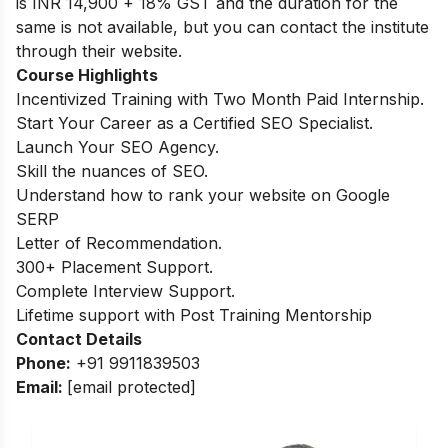
is INR 14,900 + 18% GST and the duration for the
same is not available, but you can contact the institute
through their website.
Course Highlights
Incentivized Training with Two Month Paid Internship.
Start Your Career as a Certified SEO Specialist.
Launch Your SEO Agency.
Skill the nuances of SEO.
Understand how to rank your website on Google
SERP
Letter of Recommendation.
300+ Placement Support.
Complete Interview Support.
Lifetime support with Post Training Mentorship
Contact Details
Phone:
+91 9911839503
Email:
[email protected]