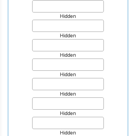
Hidden
Hidden
Hidden
Hidden
Hidden
Hidden
Hidden