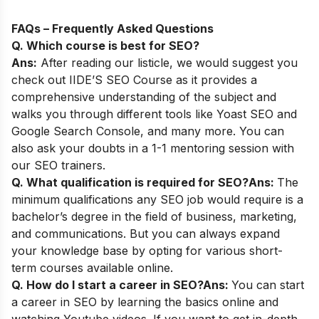
FAQs – Frequently Asked Questions
Q. Which course is best for SEO?
Ans:
After reading our listicle, we would suggest you
check out
IIDE’S SEO Course
as it provides a
comprehensive understanding of the subject and
walks you through different tools like Yoast SEO and
Google Search Console, and many more. You can
also ask your doubts in a 1-1 mentoring session with
our SEO trainers.
Q. What qualification is required for SEO?
Ans:
The
minimum qualifications any SEO job would require is a
bachelor’s degree in the field of business, marketing,
and communications. But you can always expand
your knowledge base by opting for various short-
term courses available online.
Q. How do I start a career in SEO?
Ans:
You can start
a career in SEO by learning the basics online and