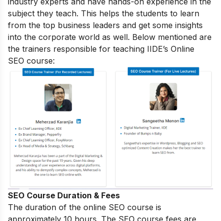
industry experts and have hands-on experience in the
subject they teach. This helps the students to learn
from the top business leaders and get some insights
into the corporate world as well. Below mentioned are
the trainers responsible for teaching IIDE’s Online
SEO course:
SEO Course Duration & Fees
The duration of the online SEO course is
approximately 10 hours. The SEO course fees are