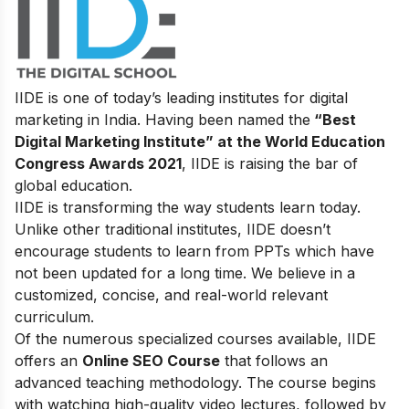
IIDE is one of today’s leading institutes for digital
marketing in India. Having been named the
“Best
Digital Marketing Institute” at the World Education
Congress Awards 2021
, IIDE is raising the bar of
global education.
IIDE is transforming the way students learn today.
Unlike other traditional institutes, IIDE doesn’t
encourage students to learn from PPTs which have
not been updated for a long time. We believe in a
customized, concise, and real-world relevant
curriculum.
Of the numerous specialized courses available, IIDE
offers an
Online SEO Course
that follows an
advanced teaching methodology. The course begins
with watching high-quality video lectures, followed by