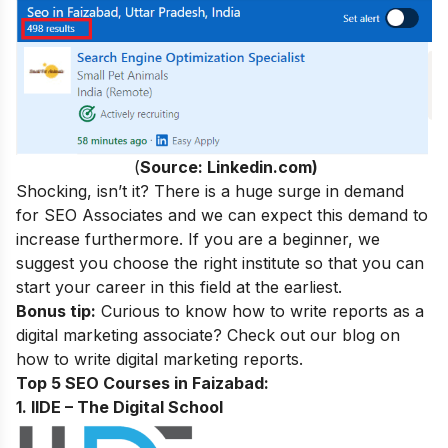
(
Source: Linkedin.com)
Shocking, isn’t it? There is a huge surge in demand
for SEO Associates and we can expect this demand to
increase furthermore. If you are a beginner, we
suggest you choose the right institute so that you can
start your career in this field at the earliest.
Bonus tip:
Curious to know how to write reports as a
digital marketing associate? Check out our blog on
how to write digital marketing reports.
Top 5 SEO Courses in Faizabad:
1. IIDE – The Digital School