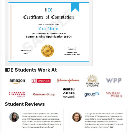
IIDE Students Work At
Student Reviews