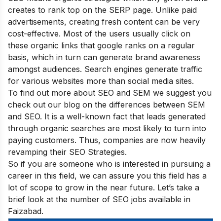
creates to rank top on the SERP page. Unlike paid
advertisements, creating fresh content can be very
cost-effective. Most of the users usually click on
these organic links that google ranks on a regular
basis, which in turn can generate brand awareness
amongst audiences. Search engines generate traffic
for various websites more than social media sites.
To find out more about SEO and SEM we suggest you
check out our blog on
the differences between SEM
and SEO
. It is a well-known fact that leads generated
through organic searches are most likely to turn into
paying customers. Thus, companies are now heavily
revamping their SEO Strategies.
So if you are someone who is interested in pursuing a
career in this field, we can assure you this field has a
lot of scope to grow in the near future. Let’s take a
brief look at the number of SEO jobs available in
Faizabad.