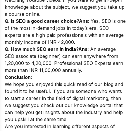
watching Youtube videos. If you want to get in-depth
knowledge about the subject, we suggest you take up
a course online.
Q. Is SEO a good career choice?
Ans:
Yes, SEO is one
of the most in-demand jobs in today’s era. SEO
experts are a high paid professionals with an average
monthly income of INR 42,000.
Q. How much SEO earn in India?
Ans:
An average
SEO associate (beginner) can earn anywhere from
1,20,000 to 4,20,000. Professional SEO Experts earn
more than INR 11,00,000 annually.
Conclusion:
We hope you enjoyed this quick read of our blog and
found it to be useful. If you are someone who wants
to start a career in the field of digital marketing, then
we suggest you check out our
knowledge portal
that
can help you get insights about the industry and help
you upskill at the same time.
Are you interested in learning different aspects of