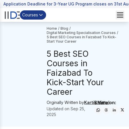
Application Deadline for 3-Year UG Program closes on 31st A
Courses
Home
/
Blog
/
Digital Marketing Specialisation Courses
/
5 Best SEO Courses in Faizabad To Kick-
Start Your Career
5 Best SEO
Courses in
Faizabad To
Kick-Start Your
Career
Share on:
Orginally Written by
Kartik Mittal
Updated on
Sep 25,
2025