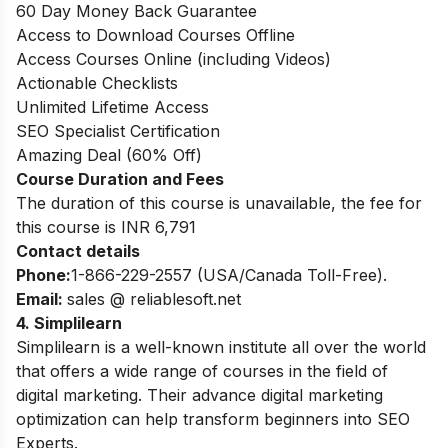
60 Day Money Back Guarantee
Access to Download Courses Offline
Access Courses Online (including Videos)
Actionable Checklists
Unlimited Lifetime Access
SEO Specialist Certification
Amazing Deal (60% Off)
Course Duration and Fees
The duration of this course is unavailable, the fee for
this course is INR 6,791
Contact details
Phone:
1-866-229-2557 (USA/Canada Toll-Free).
Email:
sales @ reliablesoft.net
4. Simplilearn
Simplilearn is a well-known institute all over the world
that offers a wide range of courses in the field of
digital marketing. Their advance digital marketing
optimization can help transform beginners into SEO
Experts.