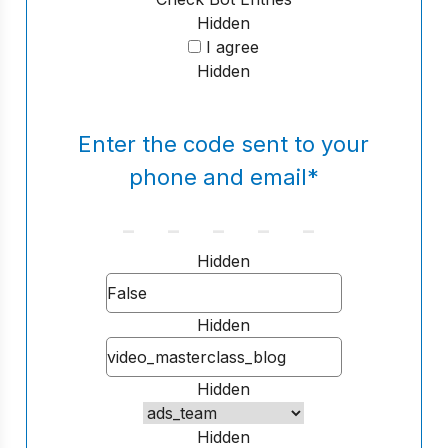
Hidden
I agree
Hidden
Enter the code sent to your
phone and email
*
Hidden
Hidden
Hidden
Hidden