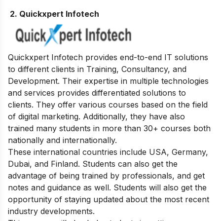
2. Quickxpert Infotech
Quickxpert Infotech provides end-to-end IT solutions
to different clients in Training, Consultancy, and
Development. Their expertise in multiple technologies
and services provides differentiated solutions to
clients. They offer various courses based on the field
of digital marketing. Additionally, they have also
trained many students in more than 30+ courses both
nationally and internationally.
These international countries include USA, Germany,
Dubai, and Finland. Students can also get the
advantage of being trained by professionals, and get
notes and guidance as well. Students will also get the
opportunity of staying updated about the most recent
industry developments.