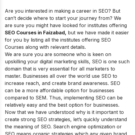
Are you interested in making a career in SEO? But
can’t decide where to start your journey from? We
are sure you might have looked for institutes offering
SEO Courses in Faizabad,
but we have made it easier
for you by listing all the institutes offering SEO
Courses along with relevant details.
We are sure you are someone who is keen on
upskilling your digital marketing skills, SEO is one such
domain that is very essential for all marketers to
master. Businesses all over the world use SEO to
increase reach, and create brand awareness. SEO
can be a more affordable option for businesses
compared to SEM. Thus, implementing SEO can be
relatively easy and the best option for businesses.
Now that we have understood why is it important to
create strong SEO strategies, let’s quickly understand
the meaning of SEO. Search engine optimization or
SEO means organic strategies which any given brand