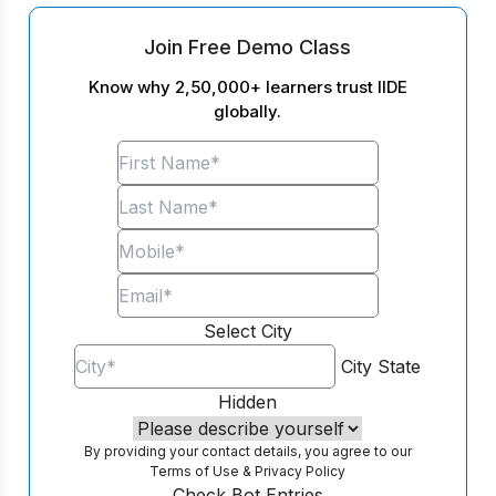
Join Free Demo Class
Know why 2,50,000+ learners trust IIDE
globally.
Select City
City
State
Hidden
By providing your contact details, you agree to our
Terms of Use
&
Privacy Policy
Check Bot Entries