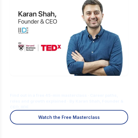
Is Digital Marketing the Right Career
for You?
Find out in a free 45-min masterclass · Career paths,
roles and growth explained · By Karan Shah, Founder &
CEO, IIDE
Watch the Free Masterclass