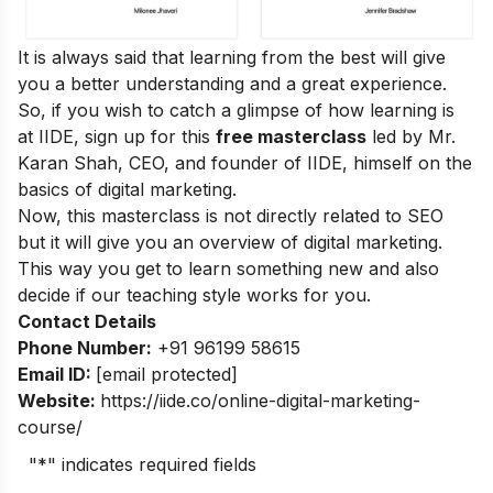
It is always said that learning from the best will give
you a better understanding and a great experience.
So, if you wish to catch a glimpse of how learning is
at IIDE, sign up for this
free masterclass
led by Mr.
Karan Shah, CEO, and founder of IIDE, himself on the
basics of digital marketing.
Now, this masterclass is not directly related to SEO
but it will give you an overview of digital marketing.
This way you get to learn something new and also
decide if our teaching style works for you.
Contact Details
Phone Number:
+91 96199 58615
Email ID:
[email protected]
Website:
https://iide.co/online-digital-marketing-
course/
"
*
" indicates required fields