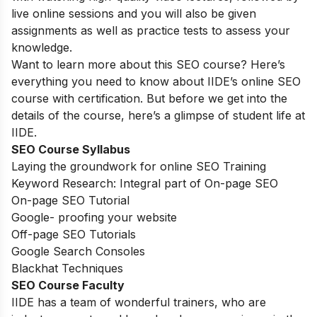
live online sessions and you will also be given
assignments as well as practice tests to assess your
knowledge.
Want to learn more about this SEO course? Here’s
everything you need to know about IIDE’s online SEO
course with certification. But before we get into the
details of the course, here’s a glimpse of student life at
IIDE.
SEO Course Syllabus
Laying the groundwork for online SEO Training
Keyword Research: Integral part of On-page SEO
On-page SEO Tutorial
Google- proofing your website
Off-page SEO Tutorials
Google Search Consoles
Blackhat Techniques
SEO Course Faculty
IIDE has a team of wonderful trainers, who are