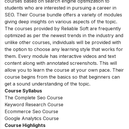
courses based on search engine optimization to
students who are interested in pursuing a career in
SEO. Their Course bundle offers a variety of modules
giving deep insights on various aspects of the topic.
The courses provided by Reliable Soft are frequently
optimized as per the newest trends in the industry and
unlike other courses, individuals will be provided with
the option to choose any learning style that works for
them. Every module has interactive videos and text
content along with annotated screenshots. This will
allow you to learn the course at your own pace. Their
course begins from the basics so that beginners can
get a sound understanding of the topic.
Course Syllabus
The Complete Seo Course
Keyword Research Course
Ecommerce Seo Course
Google Analytics Course
Course Highlights