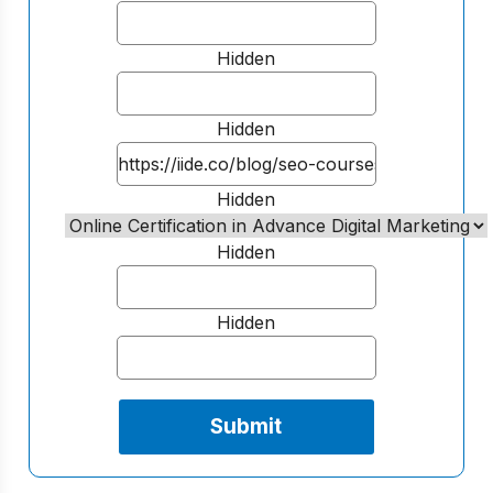
Hidden
Hidden
Hidden
Hidden
Hidden