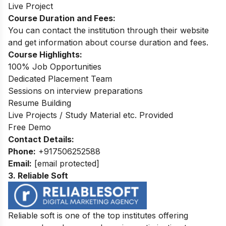
Live Project
Course Duration and Fees:
You can contact the institution through their website
and get information about course duration and fees.
Course Highlights:
100% Job Opportunities
Dedicated Placement Team
Sessions on interview preparations
Resume Building
Live Projects / Study Material etc. Provided
Free Demo
Contact Details:
Phone:
+917506252588
Email:
[email protected]
3. Reliable Soft
Reliable soft is one of the top institutes offering