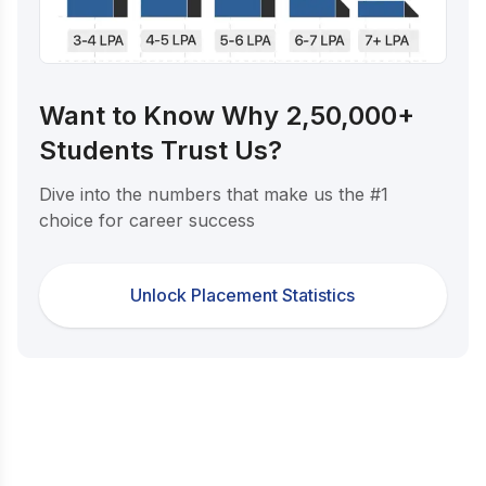
Want to Know Why 2,50,000+
Students Trust Us?
Dive into the numbers that make us the #1
choice for career success
Unlock Placement Statistics