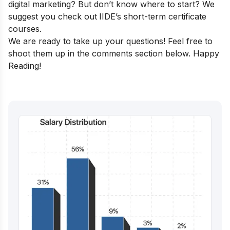
digital marketing? But don’t know where to start? We
suggest you check out
IIDE’s short-term certificate
courses
.
We are ready to take up your questions! Feel free to
shoot them up in the comments section below. Happy
Reading!