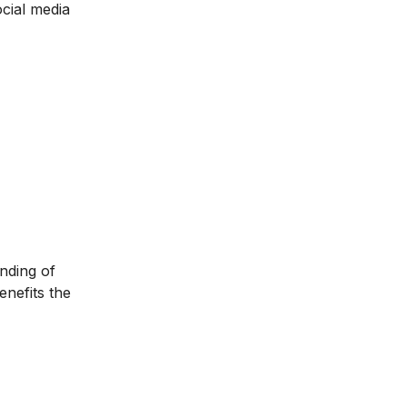
ocial media
anding of
enefits the