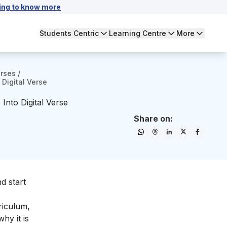
ing to know more
Students Centric
Learning Centre
More
urses
/
 Digital Verse
Into Digital Verse
Share on:
d start
riculum,
hy it is