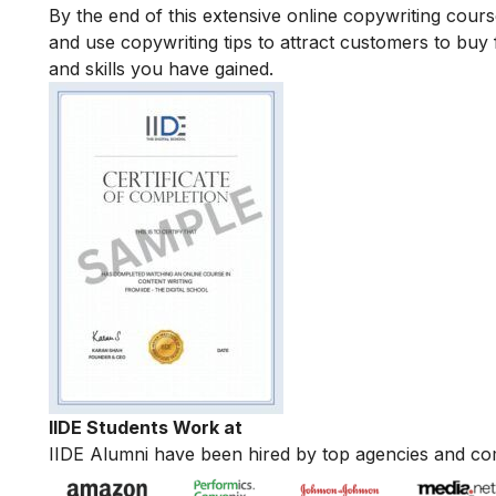
By the end of this extensive online copywriting course
and use copywriting tips to attract customers to buy 
and skills you have gained.
IIDE Students Work at
IIDE Alumni have been hired by top agencies and co