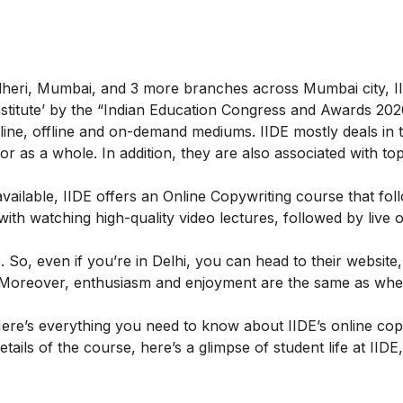
ndheri, Mumbai, and 3 more branches across Mumbai city, II
 Institute’ by the “Indian Education Congress and Awards 202
ine, offline and on-demand mediums. IIDE mostly deals in th
g or as a whole. In addition, they are also associated with to
ailable, IIDE offers an
Online Copywriting course
that fol
h watching high-quality video lectures, followed by live o
So, even if you’re in Delhi, you can head to their website,
ly. Moreover, enthusiasm and enjoyment are the same as wh
ere’s everything you need to know about IIDE’s online cop
etails of the course, here’s a glimpse of student life at IIDE