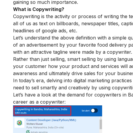
gaining so much importance.
What is Copywriting?
Copywriting is the activity or process of writing the t
all of us as text on billboards, newspaper titles, c
headlines of google ads, etc.
Let’s understand the above definition with a simple q
of an advertisement by your favorite food delivery p
with an attractive tagline were made by a copywriter.
Rather than just selling, smart selling by using lang
your customer how your product and services will add 
awareness and ultimately drive sales for your busi
In today’s era, delving into
digital marketing practices
need to sell smartly and creatively by using copywrit
Let’s have a look at the demand for copywriters in B
career as a copywriter: