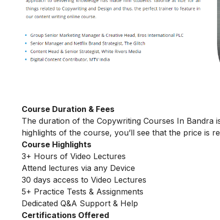
Course Duration & Fees
The duration of the Copywriting Courses In Bandra is
highlights of the course, you’ll see that the price is 
Course Highlights
3+ Hours of Video Lectures
Attend lectures via any Device
30 days access to Video Lectures
5+ Practice Tests & Assignments
Dedicated Q&A Support & Help
Certifications Offered