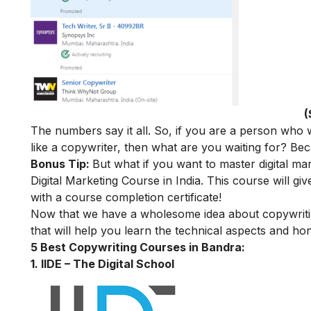
(
The numbers say it all. So, if you are a person who
like a copywriter, then what are you waiting for? Becau
Bonus Tip:
But what if you want to master digital ma
Digital Marketing Course in India
. This course will giv
with a course completion certificate!
Now that we have a wholesome idea about copywriting,
that will help you learn the technical aspects and hone
5 Best Copywriting Courses in Bandra:
1. IIDE – The Digital School