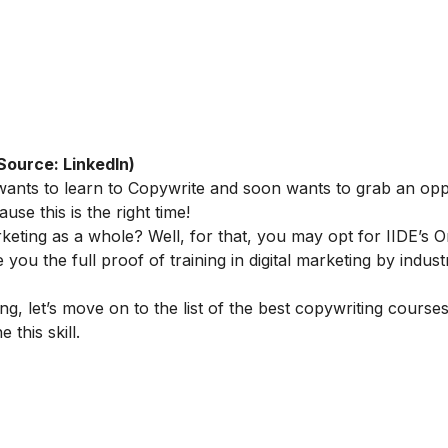
Source: LinkedIn)
 wants to learn to Copywrite and soon wants to grab an opp
se this is the right time!
rketing as a whole? Well, for that, you may opt for IIDE’s
O
e you the full proof of training in digital marketing by indus
 let’s move on to the list of the best copywriting course
 this skill.