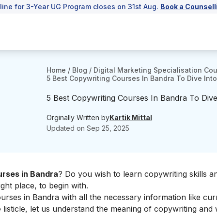
line for 3-Year UG Program closes on 31st Aug.
Book a Counsell
Home
/
Blog
/
Digital Marketing Specialisation Co
5 Best Copywriting Courses In Bandra To Dive Into
5 Best Copywriting Courses In Bandra To Dive 
Orginally Written by
Kartik Mittal
Updated on
Sep 25, 2025
rses in Bandra
? Do you wish to learn copywriting skills an
ght place, to begin with.
rses in Bandra with all the necessary information like cur
isticle, let us understand the meaning of copywriting and w