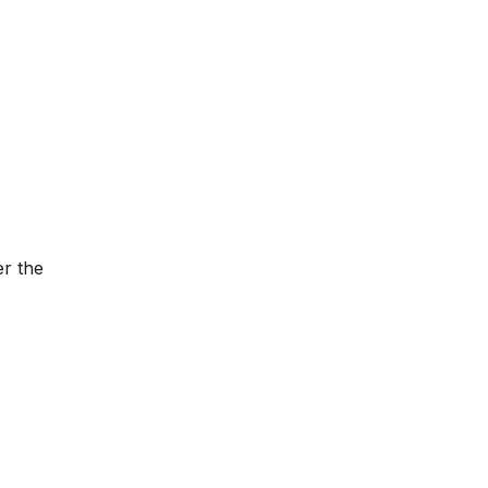
er the