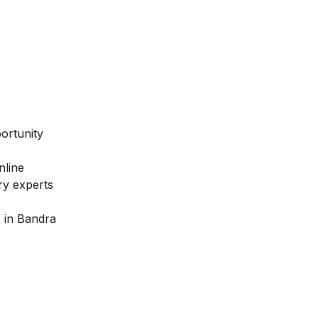
ortunity
nline
try experts
s in Bandra