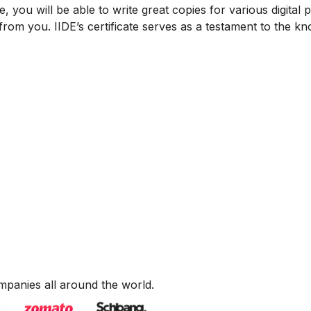
, you will be able to write great copies for various digital 
from you. IIDE’s certificate serves as a testament to the k
mpanies all around the world.