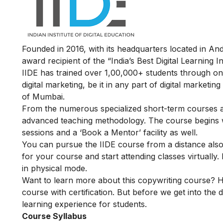
Founded in 2016, with its headquarters located in A
award recipient of the “India’s Best Digital Learning
IIDE has trained over 1,00,000+ students through onl
digital marketing, be it in any part of digital marketin
of Mumbai.
From the numerous specialized short-term courses av
advanced teaching methodology. The course begins wit
sessions and a ‘Book a Mentor’ facility as well.
You can pursue the IIDE course from a distance also. 
for your course and start attending classes virtual
in physical mode.
Want to learn more about this copywriting course? H
course with certification. But before we get into the d
learning experience for students.
Course Syllabus