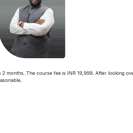
 2 months. The course fee is INR 19,999. After looking ov
reasonable.