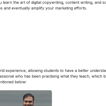
learn the art of digital copywriting, content writing, and s
es and eventually amplify your marketing efforts.
orld experience, allowing students to have a better underst
ofessional who has been practising what they teach, which b
entioned below: