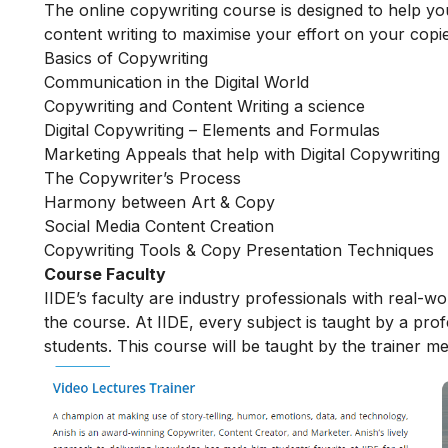
The online copywriting course is designed to help you 
content writing to maximise your effort on your copi
Basics of Copywriting
Communication in the Digital World
Copywriting and Content Writing a science
Digital Copywriting – Elements and Formulas
Marketing Appeals that help with Digital Copywriting
The Copywriter’s Process
Harmony between Art & Copy
Social Media Content Creation
Copywriting Tools & Copy Presentation Techniques
Course Faculty
IIDE’s faculty are industry professionals with real-w
the course. At IIDE, every subject is taught by a pr
students. This course will be taught by the trainer m