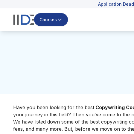
Application Dead
Courses
Have you been looking for the best
Copywriting Cou
your journey in this field? Then you’ve come to the ri
We have listed down some of the best copywriting cou
fees, and many more. But, before we move on to the l