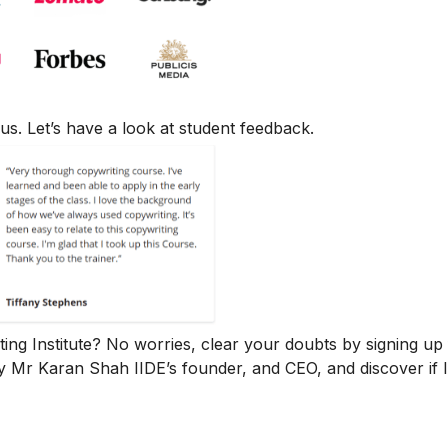
us. Let’s have a look at student feedback.
iting Institute? No worries, clear your doubts by signing up 
y Mr Karan Shah
IIDE’s founder, and CEO, and discover if 