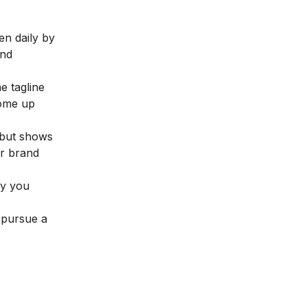
en daily by
and
e tagline
come up
, but shows
ur brand
ly you
 pursue a