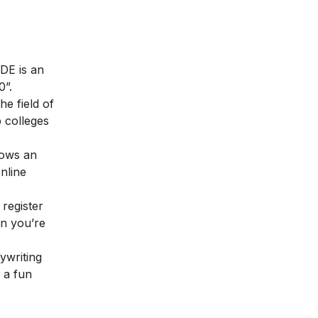
DE is an
0”.
e field of
p colleges
lows an
nline
 register
en you’re
ywriting
, a fun