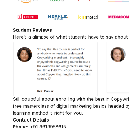
Student Reviews
Here’s a glimpse of what students have to say about 
Still doubtful about enrolling with the best in Copywr
free masterclass of digital marketing basics
headed b
learning method is right for you.
Contact Details
Phone:
+91 9619958615