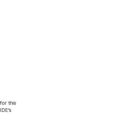
for this
IIDE’s