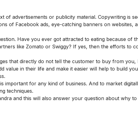
ext of advertisements or publicity material. Copywriting is se
aptions of Facebook ads, eye-catching banners on websites, 
uestion. Have you ever got attracted to eating because of th
artners like Zomato or Swiggy? If yes, then the efforts to 
uages that directly do not tell the customer to buy from you
value in their life and make it easier will help to build yo
ness.
 is important
for any kind of business. And to market digital
ing techniques.
andra and this will also answer your question about why to