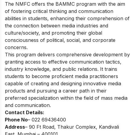
The NMFC offers the BAMMC program with the aim
of fostering critical thinking and communication
abilities in students, enhancing their comprehension of
the connection between media industries and
culture/society, and promoting their global
consciousness of political, social, and corporate
concerns.
This program delivers comprehensive development by
granting access to effective communication tactics,
industry knowledge, and public relations. It trains
students to become proficient media practitioners
capable of creating and designing innovative media
products and pursuing a career path in their
preferred specialization within the field of mass media
and communication.
Contact Details:
Phone No
– 022 69436400
Address
– 90 Ft Road, Thakur Complex, Kandivali
East, Mumbai – 400101