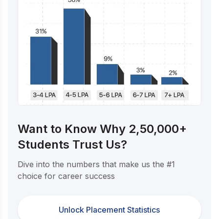
Want to Know Why 2,50,000+
Students Trust Us?
Dive into the numbers that make us the #1
choice for career success
Unlock Placement Statistics