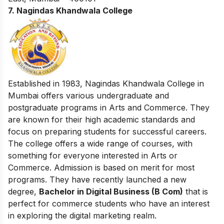
7. Nagindas Khandwala College
Established in 1983, Nagindas Khandwala College in
Mumbai offers various undergraduate and
postgraduate programs in Arts and Commerce. They
are known for their high academic standards and
focus on preparing students for successful careers.
The college offers a wide range of courses, with
something for everyone interested in Arts or
Commerce. Admission is based on merit for most
programs. They have recently launched a new
degree,
Bachelor in Digital Business (B Com)
that is
perfect for commerce students who have an interest
in exploring the digital marketing realm.