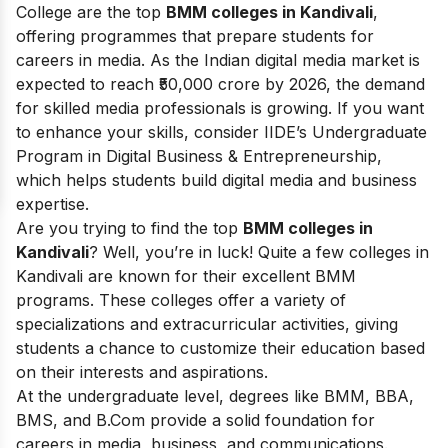
College are the top
BMM colleges in Kandivali
,
offering programmes that prepare students for
careers in media. As the Indian digital media market is
expected to reach ₹50,000 crore by 2026, the demand
for skilled media professionals is growing. If you want
to enhance your skills, consider IIDE’s Undergraduate
Program in Digital Business & Entrepreneurship,
which helps students build digital media and business
expertise.
Are you trying to find the top
BMM colleges in
Kandivali
? Well, you’re in luck! Quite a few colleges in
Kandivali are known for their excellent BMM
programs. These colleges offer a variety of
specializations and extracurricular activities, giving
students a chance to customize their education based
on their interests and aspirations.
At the undergraduate level, degrees like BMM, BBA,
BMS, and B.Com provide a solid foundation for
careers in media, business, and communications.