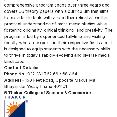
comprehensive program spans over three years and
covers 36 theory papers with a curriculum that aims
to provide students with a solid theoretical as well as
practical understanding of mass media studies while
fostering originality, critical thinking, and creativity. The
program is led by experienced full-time and visiting
faculty who are experts in their respective fields and it
is designed to equip students with the necessary skills
to thrive in today’s rapidly evolving and diverse media
landscape.
Contact Details:
Phone No
– 022 281 762 66 / 68 / 64
Address
– 150 Feet Road, Opposite Maxus Mall,
Bhayander West, Thane 401101
5 Thakur College of Science & Commerce