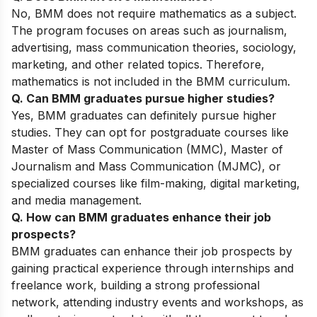
No, BMM does not require mathematics as a subject.
The program focuses on areas such as journalism,
advertising, mass communication theories, sociology,
marketing, and other related topics. Therefore,
mathematics is not included in the BMM curriculum.
Q. Can BMM graduates pursue higher studies?
Yes, BMM graduates can definitely pursue higher
studies. They can opt for postgraduate courses like
Master of Mass Communication (MMC), Master of
Journalism and Mass Communication (MJMC), or
specialized courses like film-making, digital marketing,
and media management.
Q. How can BMM graduates enhance their job
prospects?
BMM graduates can enhance their job prospects by
gaining practical experience through internships and
freelance work, building a strong professional
network, attending industry events and workshops, as