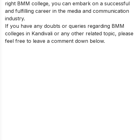
right BMM college, you can embark on a successful
and fulfilling career in the media and communication
industry.
If you have any doubts or queries regarding BMM
colleges in Kandivali or any other related topic, please
feel free to leave a comment down below.