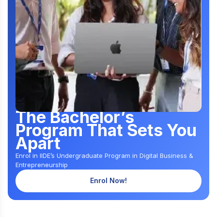
The Bachelor’s
Program That Sets You
Apart
Enrol in IIDE’s Undergraduate Program in Digital Business &
Entrepreneurship
Enrol Now!