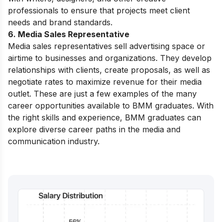
professionals to ensure that projects meet client
needs and brand standards.
6. Media Sales Representative
Media sales representatives sell advertising space or
airtime to businesses and organizations. They develop
relationships with clients, create proposals, as well as
negotiate rates to maximize revenue for their media
outlet.
These are just a few examples of the many
career opportunities available to BMM graduates. With
the right skills and experience, BMM graduates can
explore diverse career paths in the media and
communication industry.