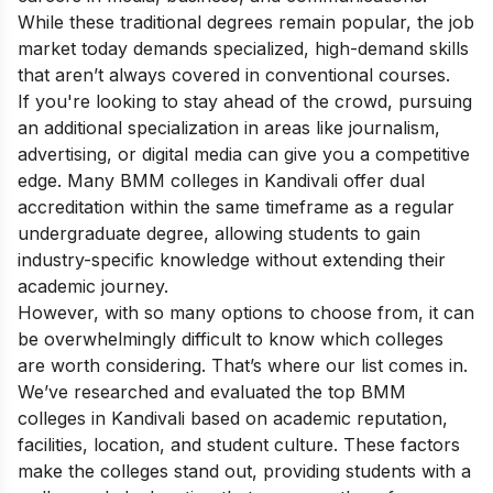
While these traditional degrees remain popular, the job
market today demands specialized, high-demand skills
that aren’t always covered in conventional courses.
If you're looking to stay ahead of the crowd, pursuing
an additional specialization in areas like journalism,
advertising, or digital media can give you a competitive
edge. Many BMM colleges in Kandivali offer dual
accreditation within the same timeframe as a regular
undergraduate degree, allowing students to gain
industry-specific knowledge without extending their
academic journey.
However, with so many options to choose from, it can
be overwhelmingly difficult to know which colleges
are worth considering. That’s where our list comes in.
We’ve researched and evaluated the top BMM
colleges in Kandivali based on academic reputation,
facilities, location, and student culture. These factors
make the colleges stand out, providing students with a