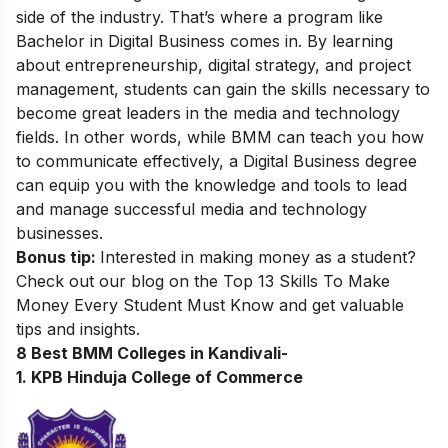
side of the industry. That’s where a program like
Bachelor in Digital Business
comes in. By learning
about entrepreneurship, digital strategy, and project
management, students can gain the skills necessary to
become great leaders in the media and technology
fields. In other words, while BMM can teach you how
to communicate effectively, a Digital Business degree
can equip you with the knowledge and tools to lead
and manage successful media and technology
businesses.
Bonus tip:
Interested in making money as a student?
Check out our blog on the
Top 13 Skills To Make
Money Every Student Must Know
and get valuable
tips and insights.
8 Best BMM Colleges in Kandivali-
1. KPB Hinduja College of Commerce