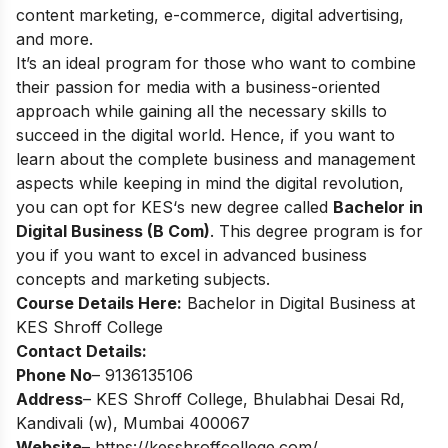
content marketing, e-commerce, digital advertising,
and more.
It’s an ideal program for those who want to combine
their passion for media with a business-oriented
approach while gaining all the necessary skills to
succeed in the digital world.
Hence, if you want to
learn about the complete business and management
aspects while keeping in mind the digital revolution,
you can opt for
KES‘s new degree called
Bachelor in
Digital Business (B Com)
.
This degree program is for
you if you want to excel in advanced business
concepts and marketing subjects.
Course Details Here:
Bachelor in Digital Business at
KES Shroff College
Contact Details:
Phone No
– 9136135106
Address
– KES Shroff College, Bhulabhai Desai Rd,
Kandivali (w), Mumbai 400067
Website
–
https://kesshroffcollege.com/