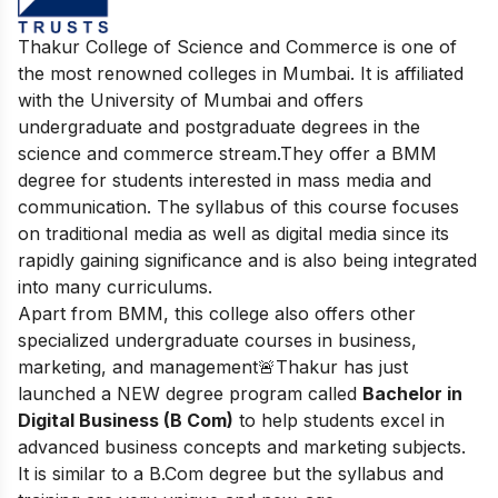
Thakur College of Science and Commerce is one of
the most renowned colleges in Mumbai. It is affiliated
with the University of Mumbai and offers
undergraduate and postgraduate degrees in the
science and commerce stream.
They offer a BMM
degree for students interested in mass media and
communication. The syllabus of this course focuses
on traditional media as well as digital media since its
rapidly gaining significance and is also being integrated
into many curriculums.
Apart from BMM, this college also offers other
specialized undergraduate courses in business,
marketing, and management
🚨Thakur has just
launched a NEW degree program called
Bachelor in
Digital Business (B Com)
to help students excel in
advanced business concepts and marketing subjects.
It is similar to a B.Com degree but the syllabus and