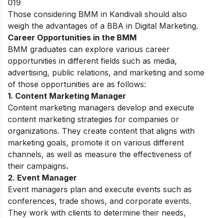
019
Those considering BMM in Kandivali should also
weigh the advantages of a
BBA in Digital Marketing
.
Career Opportunities in the BMM
BMM graduates can explore various career
opportunities in different fields such as media,
advertising, public relations, and marketing and some
of those opportunities are as follows:
1. Content Marketing Manager
Content marketing managers develop and execute
content marketing strategies for companies or
organizations. They create content that aligns with
marketing goals, promote it on various different
channels, as well as measure the effectiveness of
their campaigns
.
2. Event Manager
Event managers plan and execute events such as
conferences, trade shows, and corporate events.
They work with clients to determine their needs,