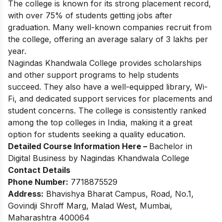
The college is known for its strong placement record,
with over 75% of students getting jobs after
graduation. Many well-known companies recruit from
the college, offering an average salary of 3 lakhs per
year.
Nagindas Khandwala College provides scholarships
and other support programs to help students
succeed. They also have a well-equipped library, Wi-
Fi, and dedicated support services for placements and
student concerns. The college is consistently ranked
among the top colleges in India, making it a great
option for students seeking a quality education.
Detailed Course Information Here –
Bachelor in
Digital Business by Nagindas Khandwala College
Contact Details
Phone Number:
7718875529
Address:
Bhavishya Bharat Campus, Road, No.1,
Govindji Shroff Marg, Malad West, Mumbai,
Maharashtra 400064