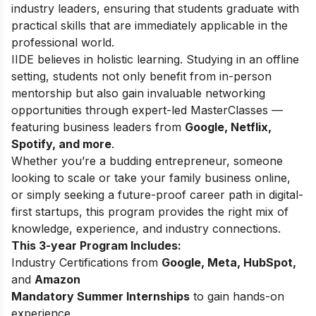
industry leaders, ensuring that students graduate with
practical skills that are immediately applicable in the
professional world.
IIDE believes in holistic learning. Studying in an offline
setting, students not only benefit from in-person
mentorship but also gain invaluable networking
opportunities through expert-led MasterClasses —
featuring business leaders from
Google, Netflix,
Spotify, and more
.
Whether you’re a budding entrepreneur, someone
looking to scale or take your family business online,
or simply seeking a future-proof career path in digital-
first startups, this program provides the right mix of
knowledge, experience, and industry connections.
This 3-year Program Includes:
Industry Certifications from
Google, Meta, HubSpot,
and
Amazon
Mandatory Summer Internships
to gain hands-on
experience