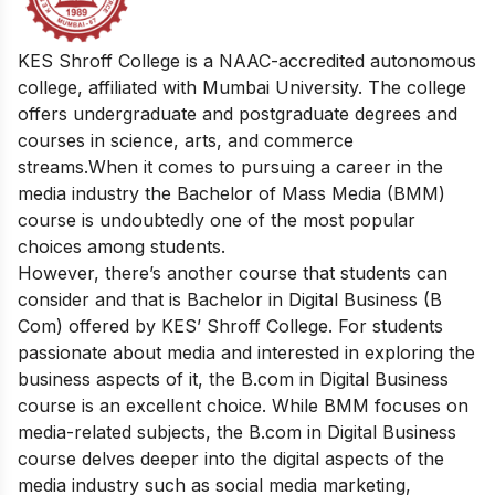
KES Shroff College is a NAAC-accredited autonomous
college, affiliated with Mumbai University. The college
offers undergraduate and postgraduate degrees and
courses in science, arts, and commerce
streams.
When it comes to pursuing a career in the
media industry the Bachelor of Mass Media (BMM)
course is undoubtedly one of the most popular
choices among students.
However, there’s another course that students can
consider and that is Bachelor in Digital Business (B
Com) offered by KES’ Shroff College.
For students
passionate about media and interested in exploring the
business aspects of it, the B.com in Digital Business
course is an excellent choice. While BMM focuses on
media-related subjects, the B.com in Digital Business
course delves deeper into the digital aspects of the
media industry such as social media marketing,