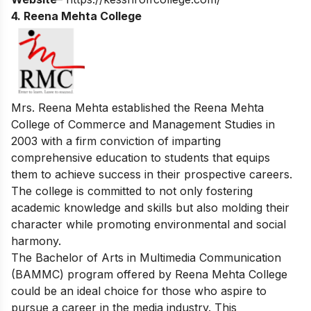
4. Reena Mehta College
Mrs. Reena Mehta established the Reena Mehta
College of Commerce and Management Studies in
2003 with a firm conviction of imparting
comprehensive education to students that equips
them to achieve success in their prospective careers.
The college is committed to not only fostering
academic knowledge and skills but also molding their
character while promoting environmental and social
harmony.
The Bachelor of Arts in Multimedia Communication
(BAMMC) program offered by Reena Mehta College
could be an ideal choice for those who aspire to
pursue a career in the media industry. This