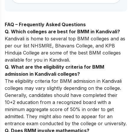
FAQ – Frequently Asked Questions
Q. Which colleges are best for BMM in Kandivali?
Kandivali is home to several top BMM colleges and as
per our list NHSMRE,
Bhavans College
, and KPB
Hinduja College are some of the best BMM colleges
available for you in Kandivali.
Q. What are the eligibility criteria for BMM
admission in Kandivali colleges?
The eligibility criteria for BMM admission in Kandivali
colleges may vary slightly depending on the college.
Generally, candidates should have completed their
10+2 education from a recognized board with a
minimum aggregate score of 50% in order to get
admitted. They might also need to appear for an
entrance exam conducted by the college or university.
Q. Does BMM involve mathematics?