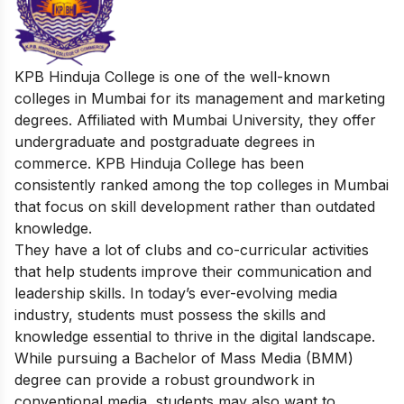
KPB Hinduja College is one of the well-known
colleges in Mumbai for its management and marketing
degrees. Affiliated with Mumbai University, they offer
undergraduate and postgraduate degrees in
commerce.
KPB Hinduja College has been
consistently ranked among the top colleges in Mumbai
that focus on skill development rather than outdated
knowledge.
They have a lot of clubs and co-curricular activities
that help students improve their communication and
leadership skills.
In today’s ever-evolving media
industry, students must possess the skills and
knowledge essential to thrive in the digital landscape.
While pursuing a Bachelor of Mass Media (BMM)
degree can provide a robust groundwork in
conventional media, students may also want to