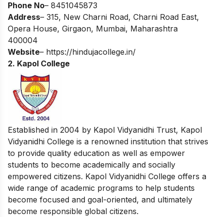
Phone No
– 8451045873
Address
– 315, New Charni Road, Charni Road East,
Opera House, Girgaon, Mumbai, Maharashtra
400004
Website
–
https://hindujacollege.in/
2. Kapol College
Established in 2004 by Kapol Vidyanidhi Trust, Kapol
Vidyanidhi College is a renowned institution that strives
to provide quality education as well as empower
students to become academically and socially
empowered citizens. Kapol Vidyanidhi College offers a
wide range of academic programs to help students
become focused and goal-oriented, and ultimately
become responsible global citizens.