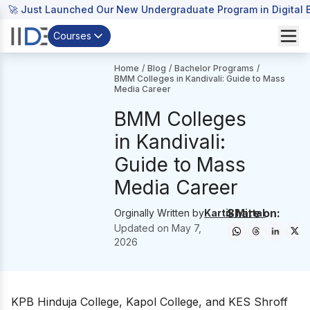
🚀 Just Launched Our New Undergraduate Program in Digital B
Courses
Home
/
Blog
/
Bachelor Programs
/
BMM Colleges in Kandivali: Guide to Mass
Media Career
BMM Colleges
in Kandivali:
Guide to Mass
Media Career
Share on:
Orginally Written by
Kartik Mittal
Updated on
May 7,
2026
KPB Hinduja College, Kapol College, and KES Shroff