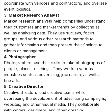
coordinate with vendors and contractors, and oversee
event logistics.
3. Market Research Analyst
Market research analysts help companies understand
their customers and market trends by collecting as
well as analyzing data. They use surveys, focus
groups, and various other research methods to
gather information and then present their findings to
clients or management.
4. Photographer
Photographers use their skills to take photographs of
people, places, or things. They work in various
industries such as advertising, journalism, as well as
fine arts.
5. Creative Director
Creative directors lead creative teams while
overseeing the development of advertising campaigns,
websites, and other visual media. They collaborate
with writers, designers, and other creative