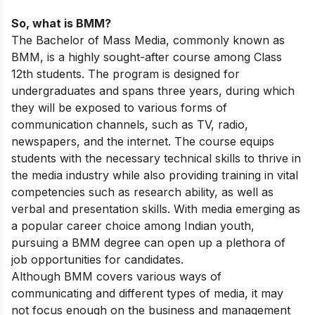
So, what is BMM?
The Bachelor of Mass Media, commonly known as
BMM, is a highly sought-after course among Class
12th students. The program is designed for
undergraduates and spans three years, during which
they will be exposed to various forms of
communication channels, such as TV, radio,
newspapers, and the internet. The course equips
students with the necessary technical skills to thrive in
the media industry while also providing training in vital
competencies such as research ability, as well as
verbal and presentation skills. With media emerging as
a popular career choice among Indian youth,
pursuing a BMM degree can open up a plethora of
job opportunities for candidates.
Although BMM covers various ways of
communicating and different types of media, it may
not focus enough on the business and management