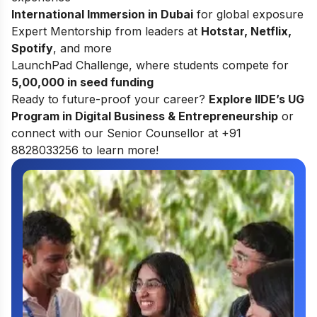
International Immersion in Dubai
for global exposure
Expert Mentorship from leaders at
Hotstar, Netflix,
Spotify
, and more
LaunchPad Challenge, where students compete for
5,00,000 in seed funding
Ready to future-proof your career?
Explore
IIDE’s UG
Program in Digital Business & Entrepreneurship
or
connect with our Senior Counsellor at +91
8828033256 to learn more!