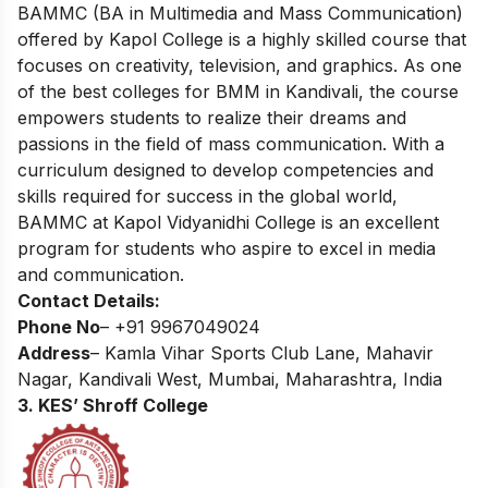
BAMMC (BA in Multimedia and Mass Communication)
offered by Kapol College is a highly skilled course that
focuses on creativity, television, and graphics. As one
of the best colleges for BMM in Kandivali, the course
empowers students to realize their dreams and
passions in the field of mass communication. With a
curriculum designed to develop competencies and
skills required for success in the global world,
BAMMC at Kapol Vidyanidhi College is an excellent
program for students who aspire to excel in media
and communication.
Contact Details:
Phone No
– +91 9967049024
Address
– Kamla Vihar Sports Club Lane, Mahavir
Nagar, Kandivali West, Mumbai, Maharashtra, India
3. KES’ Shroff College