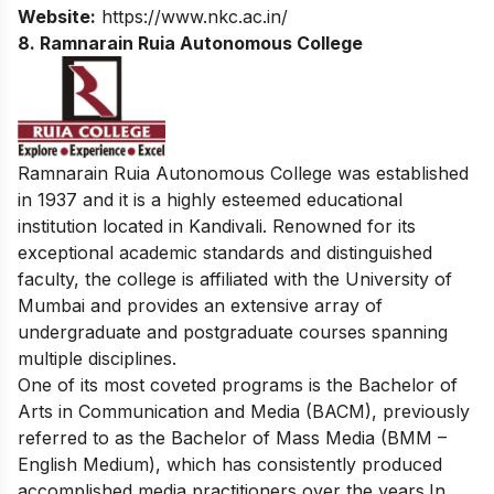
Website:
https://www.nkc.ac.in/
8. Ramnarain Ruia Autonomous College
Ramnarain Ruia Autonomous College was established
in 1937 and it is a highly esteemed educational
institution located in Kandivali. Renowned for its
exceptional academic standards and distinguished
faculty, the college is affiliated with the University of
Mumbai and provides an extensive array of
undergraduate and postgraduate courses spanning
multiple disciplines.
One of its most coveted programs is the Bachelor of
Arts in Communication and Media (BACM), previously
referred to as the Bachelor of Mass Media (BMM –
English Medium), which has consistently produced
accomplished media practitioners over the years.
In