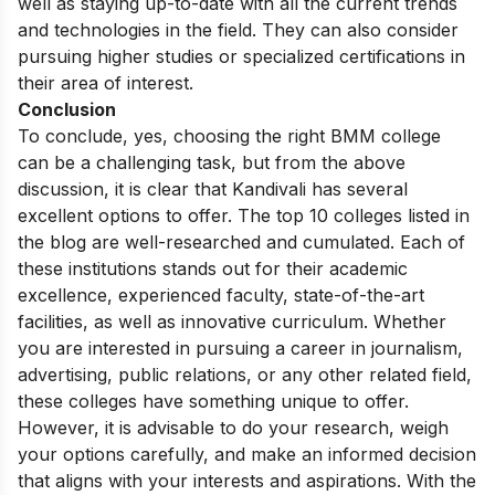
well as staying up-to-date with all the current trends
and technologies in the field. They can also consider
pursuing higher studies or specialized certifications in
their area of interest.
Conclusion
To conclude, yes, choosing the right BMM college
can be a challenging task, but from the above
discussion, it is clear that Kandivali has several
excellent options to offer. The top 10 colleges listed in
the blog are well-researched and cumulated. Each of
these institutions stands out for their academic
excellence, experienced faculty, state-of-the-art
facilities, as well as innovative curriculum. Whether
you are interested in pursuing a career in journalism,
advertising, public relations, or any other related field,
these colleges have something unique to offer.
However, it is advisable to do your research, weigh
your options carefully, and make an informed decision
that aligns with your interests and aspirations. With the