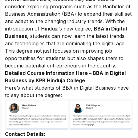
consider exploring programs such as the Bachelor of
Business Administration (BBA) to expand their skill set
and adapt to the changing industry trends.
With the
introduction of Hinduja’s new degree,
BBA in Digital
Business
, students can now learn the latest trends
and technologies that are dominating the digital age.
This degree not just focuses on improving job
opportunities for students but also shapes them to
become potential entrepreneurs in the country.
Detailed Course Information Here –
BBA in Digital
Business by KPB Hinduja College
Here’s what students of BBA in Digital Business have
to say about the degree:
Contact Details: