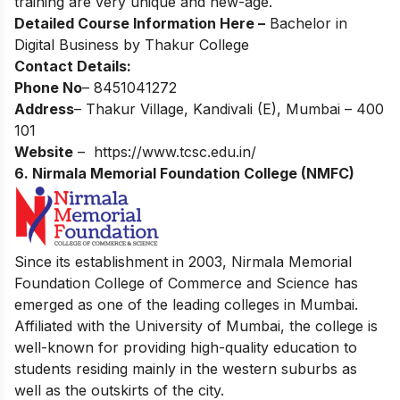
training are very unique and new-age.
Detailed
Course Information Here –
Bachelor in
Digital Business by Thakur College
Contact Details:
Phone No
– 8451041272
Address
– Thakur Village, Kandivali (E), Mumbai – 400
101
Website
–
https://www.tcsc.edu.in/
6. Nirmala Memorial Foundation College (NMFC)
Since its establishment in 2003, Nirmala Memorial
Foundation College of Commerce and Science has
emerged as one of the leading colleges in Mumbai.
Affiliated with the University of Mumbai, the college is
well-known for providing high-quality education to
students residing mainly in the western suburbs as
well as the outskirts of the city.