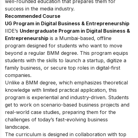
well-rounded education that prepares them for
success in the media industry.
Recommended Course
UG Program in Digital Business & Entrepreneurship
IIDE’s
Undergraduate Program in Digital Business &
Entrepreneurship
is a Mumbai-based, offline
program designed for students who want to move
beyond a regular BMM degree. This program equips
students with the skills to launch a startup, digitize a
family business, or secure top roles in digital-first
companies.
Unlike a BMM degree, which emphasizes theoretical
knowledge with limited practical application, this
program is experiential and industry-driven. Students
get to work on scenario-based business projects and
real-world case studies, preparing them for the
challenges of today’s fast-evolving business
landscape.
The curriculum is designed in collaboration with top