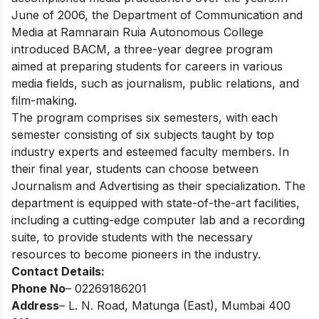
June of 2006, the Department of Communication and
Media at Ramnarain Ruia Autonomous College
introduced BACM, a three-year degree program
aimed at preparing students for careers in various
media fields, such as journalism, public relations, and
film-making.
The program comprises six semesters, with each
semester consisting of six subjects taught by top
industry experts and esteemed faculty members. In
their final year, students can choose between
Journalism and Advertising as their specialization. The
department is equipped with state-of-the-art facilities,
including a cutting-edge computer lab and a recording
suite, to provide students with the necessary
resources to become pioneers in the industry.
Contact Details:
Phone No
– 02269186201
Address
– L. N. Road, Matunga (East), Mumbai 400