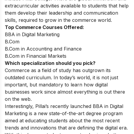
extracurricular activities available to students that help
them develop their leadership and communication
skills, required to grow in the commerce world.
Top Commerce Courses Offered:
BBA in Digital Marketing
B.Com
B.Com in Accounting and Finance
B.Com in Financial Markets
Which specialization should you pick?
Commerce as a field of study has outgrown its
outdated curriculum. In today’s world, it is not just
important, but mandatory to learn how digital
businesses work since almost everything is out there
on the web.
Interestingly, Pillai’s recently launched BBA in Digital
Marketing is a new state-of-the-art degree program
aimed at educating students about the most recent
trends and innovations that are defining the digital era.