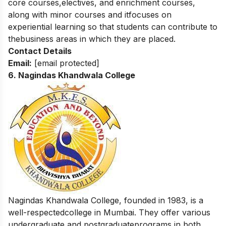
core courses,electives, and enrichment courses,
along with minor courses and itfocuses on
experiential learning so that students can contribute to
thebusiness areas in which they are placed.
Contact Details
Email:
[email protected]
6.
Nagindas Khandwala College
Nagindas Khandwala College, founded in 1983, is a
well-respectedcollege in Mumbai. They offer various
undergraduate and postgraduateprograms in both