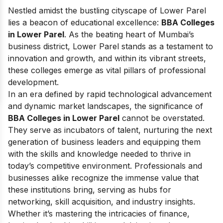
Nestled amidst the bustling cityscape of Lower Parel
lies a beacon of educational excellence:
BBA Colleges
in Lower Parel
. As the beating heart of Mumbai’s
business district, Lower Parel stands as a testament to
innovation and growth, and within its vibrant streets,
these colleges emerge as vital pillars of professional
development.
In an era defined by rapid technological advancement
and dynamic market landscapes, the significance of
BBA Colleges in Lower Parel
cannot be overstated.
They serve as incubators of talent, nurturing the next
generation of business leaders and equipping them
with the skills and knowledge needed to thrive in
today’s competitive environment. Professionals and
businesses alike recognize the immense value that
these institutions bring, serving as hubs for
networking, skill acquisition, and industry insights.
Whether it’s mastering the intricacies of finance,