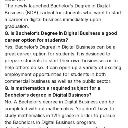
The newly launched Bachelor’s Degree in Digital
Business (BDB) is ideal for students who want to start
a career in digital business immediately upon
graduation.
Q. Is Bachelor’s Degree in Digital Business a good
career option for students?
Yes, Bachelor’s Degree in Digital Business can be a
great career option for students. It is designed to
prepare students to start their own businesses or to
help others do so. It can open up a variety of exciting
employment opportunities for students in both
commercial business as well as the public sector.
Q. Is mathematics a required subject for a
Bachelor’s degree in Digital Business?
No. A Bachelor’s degree in Digital Business can be
completed without mathematics. You don’t have to
study mathematics in 12th grade in order to pursue
the Bachelors in Digital Business program.