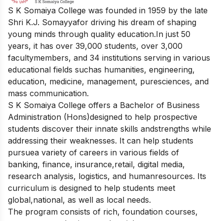
S K Somaiya College was founded in 1959 by the late
Shri K.J. Somayyafor driving his dream of shaping
young minds through quality education.In just 50
years, it has over 39,000 students, over 3,000
facultymembers, and 34 institutions serving in various
educational fields suchas humanities, engineering,
education, medicine, management, puresciences, and
mass communication.
S K Somaiya College offers a Bachelor of Business
Administration (Hons)designed to help prospective
students discover their innate skills andstrengths while
addressing their weaknesses. It can help students
pursuea variety of careers in various fields of
banking, finance, insurance,retail, digital media,
research analysis, logistics, and humanresources. Its
curriculum is designed to help students meet
global,national, as well as local needs.
The program consists of rich, foundation courses,