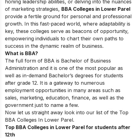
honing leadership abilities, or delving into the nuances
of marketing strategies,
BBA Colleges in Lower Parel
provide a fertile ground for personal and professional
growth. In this fast-paced world, where adaptability is
key, these colleges serve as beacons of opportunity,
empowering individuals to chart their own paths to
success in the dynamic realm of business.
What is BBA?
The full form of BBA is Bachelor of Business
Administration and it is one of the most popular as
well as in-demand Bachelor’s degrees for students
after grade 12. It is a gateway to numerous
employment opportunities in many areas such as
sales, marketing, education, finance, as well as the
government just to name a few.
Now let us straight away look into our list of the
Top
BBA Colleges In Lower Parel.
Top BBA Colleges in Lower Parel for students after
12th