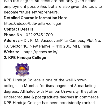
With this degree, students are not only given better
employment possibilities but are also given the tools to
become future entrepreneurs.
Detailed Course Information Here –
https://iide.co/bdb-pillai-college/
Contact Details:
Phone No –
022-2745 1700
Address –
Dr. K. M. VasudevanPillai Campus, Plot No.
10, Sector 16, New Panvel – 410 206, MH, India
Website
–
https://pcacs.ac.in/
2. KPB Hinduja College
KPB Hinduja College is one of the well-known
colleges in Mumbai for itsmanagement & marketing
degrees. Affiliated with Mumbai University, theyoffer
undergraduate & postgraduate degrees in commerce.
KPB Hinduja College has been consistently ranked