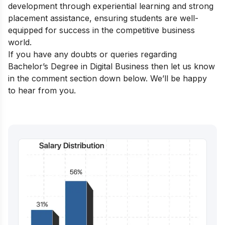
development through experiential learning and strong
placement assistance, ensuring students are well-
equipped for success in the competitive business
world.
If you have any doubts or queries regarding
Bachelor’s Degree in Digital Business then let us know
in the comment section down below. We’ll be happy
to hear from you.