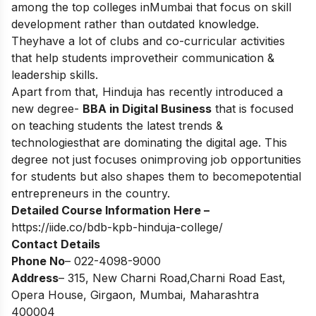
among the top colleges inMumbai that focus on skill
development rather than outdated knowledge.
Theyhave a lot of clubs and co-curricular activities
that help students improvetheir communication &
leadership skills.
Apart from that, Hinduja has recently introduced a
new degree-
BBA in Digital Business
that is focused
on teaching students the latest trends &
technologiesthat are dominating the digital age. This
degree not just focuses onimproving job opportunities
for students but also shapes them to becomepotential
entrepreneurs in the country.
Detailed Course Information Here –
https://iide.co/bdb-kpb-hinduja-college/
Contact Details
Phone No
– 022-4098-9000
Address
– 315, New Charni Road,Charni Road East,
Opera House, Girgaon, Mumbai, Maharashtra
400004