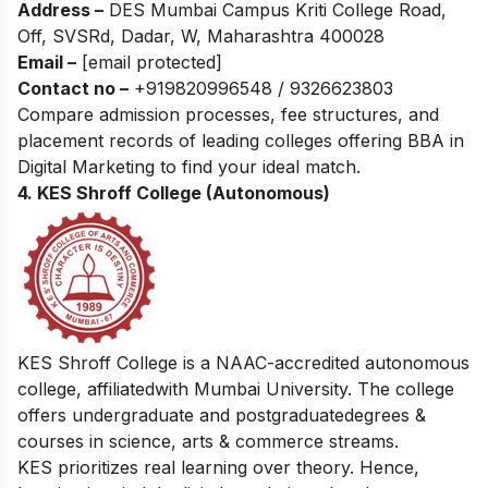
Address –
DES Mumbai Campus Kriti College Road,
Off, SVSRd, Dadar, W, Maharashtra 400028
Email –
[email protected]
Contact no –
+919820996548 / 9326623803
Compare admission processes, fee structures, and
placement records of leading colleges offering
BBA in
Digital Marketing
to find your ideal match.
4. KES Shroff College (Autonomous)
KES Shroff College is a NAAC-accredited autonomous
college, affiliatedwith Mumbai University. The college
offers undergraduate and postgraduatedegrees &
courses in science, arts & commerce streams.
KES prioritizes real learning over theory. Hence,