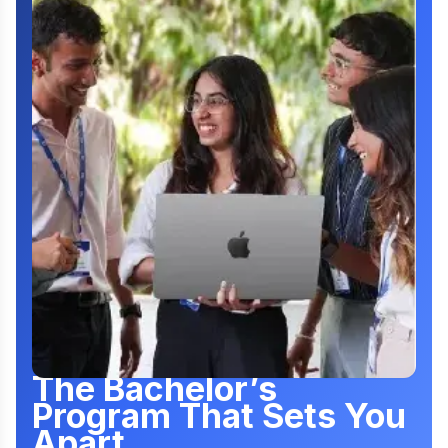
The Bachelor’s
Program That Sets You
Apart