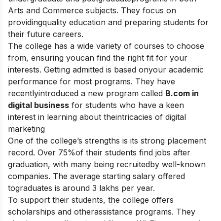
Arts and Commerce subjects. They focus on
providingquality education and preparing students for
their future careers.
The college has a wide variety of courses to choose
from, ensuring youcan find the right fit for your
interests. Getting admitted is based onyour academic
performance for most programs. They have
recentlyintroduced a new program called
B.com in
digital business
for students who have a keen
interest in learning about theintricacies of digital
marketing
One of the college’s strengths is its strong placement
record. Over 75%of their students find jobs after
graduation, with many being recruitedby well-known
companies. The average starting salary offered
tograduates is around 3 lakhs per year.
To support their students, the college offers
scholarships and otherassistance programs. They