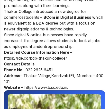
promotes along with their learnings.
Thakur College introduced a new degree for
commercestudents –
BCom in Digital Business
which
is equivalent to a BBA degree but with a focus on
newer digitalplatforms & technologies.
Since digital & online businesses have rapidly
increased, thisdegree allows students to look at jobs
as employment andentrepreneurship.
Detailed Course Information Here –
https://iide.co/bdb-thakur-college/
Contact Details
Phone No
– 022 2625 6451
Address
– Thakur Village,Kandivali (E), Mumbai – 400
101
Website
–
https://www.tcsc.edu.in/