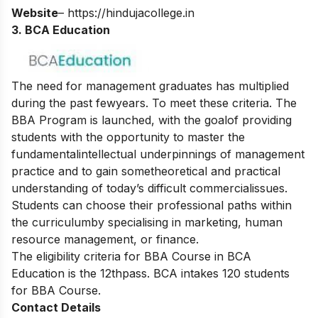
Website
–
https://hindujacollege.in
3. BCA Education
The need for management graduates has multiplied
during the past fewyears. To meet these criteria. The
BBA Program is launched, with the goalof providing
students with the opportunity to master the
fundamentalintellectual underpinnings of management
practice and to gain sometheoretical and practical
understanding of today’s difficult commercialissues.
Students can choose their professional paths within
the curriculumby specialising in marketing, human
resource management, or finance.
The eligibility criteria for BBA Course in BCA
Education is the 12thpass. BCA intakes 120 students
for BBA Course.
Contact Details