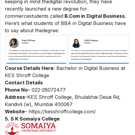
keeping in mind thedigital revolution, they have
recently launched a new degree for
commercestudents called
B.Com in Digital Business.
Here’s what students of BBA in Digital Business have
to say about thedegree:
Course Details Here:
Bachelor in Digital Business at
KES Shroff College
Contact Details
Phone No
– 022-28072477
Address
–KES Shroff College, Bhulabhai Desai Rd,
Kandivli (w), Mumbai 400067
Website
–
https://kesshroffcollege.com/
5. S K Somaiya College