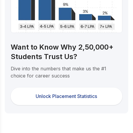
Want to Know Why 2,50,000+
Students Trust Us?
Dive into the numbers that make us the #1
choice for career success
Unlock Placement Statistics