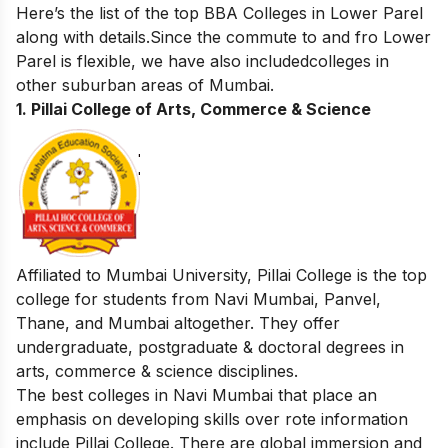
Here’s the list of the top BBA Colleges in Lower Parel
along with details.Since the commute to and fro Lower
Parel is flexible, we have also includedcolleges in
other suburban areas of Mumbai.
1.
Pillai College of Arts, Commerce & Science
Affiliated to Mumbai University, Pillai College is the top
college for students from Navi Mumbai, Panvel,
Thane, and Mumbai altogether. They offer
undergraduate, postgraduate & doctoral degrees in
arts, commerce & science disciplines.
The best colleges in Navi Mumbai that place an
emphasis on developing skills over rote information
include Pillai College. There are global immersion and