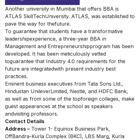
Another university in Mumbai that offers BBA is
ATLAS SkillTechUniversity. ATLAS, was established to
pave the way for thefuture.
To guarantee that students have a transformative
leadershipexperience, a three-year BBA in
Management and Entrepreneurshipprogram has been
developed. It has been meticulously vetted
toguarantee that Industry 4.0 requirements for the
future are integratedwith present industry best
practices.
Eminent business executives from Tata Sons Ltd.,
Hindustan UnileverLimited, Nestle, and HDFC Bank,
as well as from some of the topforeign colleges, make
guest appearances at the school as speakers
andvisiting professors.
Contact Details
Address –
Tower 1- Equinox Business Park,
OffBandra-Kurla Complex (BKC), LBS Marg, Kurla