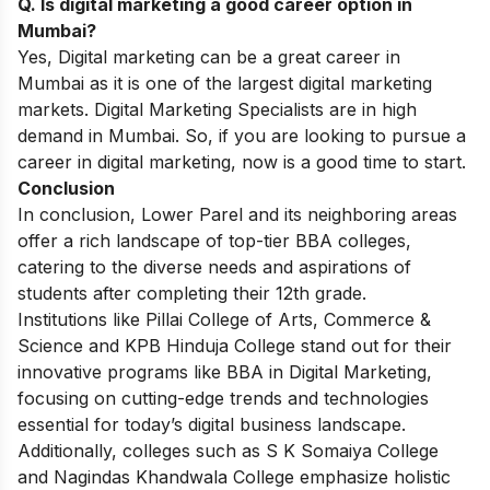
Q. Is digital marketing a good career option in
Mumbai?
Yes, Digital marketing can be a great career in
Mumbai as it is one of the largest digital marketing
markets. Digital Marketing Specialists are in high
demand in Mumbai. So, if you are looking to pursue a
career in digital marketing
, now is a good time to start.
Conclusion
In conclusion, Lower Parel and its neighboring areas
offer a rich landscape of top-tier BBA colleges,
catering to the diverse needs and aspirations of
students after completing their 12th grade.
Institutions like Pillai College of Arts, Commerce &
Science and KPB Hinduja College stand out for their
innovative programs like BBA in Digital Marketing,
focusing on cutting-edge trends and technologies
essential for today’s digital business landscape.
Additionally, colleges such as S K Somaiya College
and Nagindas Khandwala College emphasize holistic