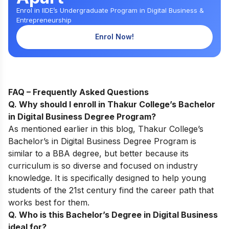
Enrol in IIDE’s Undergraduate Program in Digital Business &
Entrepreneurship
Enrol Now!
FAQ – Frequently Asked Questions
Q. Why should I enroll in Thakur College’s Bachelor
in Digital Business Degree Program
?
As mentio
ned earlier i
n this blog,
Thakur College’s
Bachelor’s in Digital Business
Degree P
rogram is
similar to a BBA degree, but better because its
curriculum is so diverse and focused on industry
knowledge. It is specifically designed to help young
students of the 21st century find the career path that
works best for them.
Q. Who is this Bachelor’s Degree in Digital Business
ideal for
?