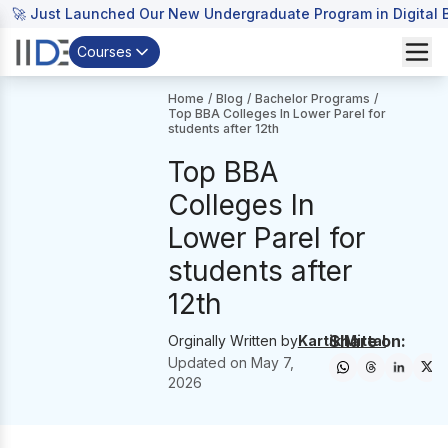
🚀 Just Launched Our New Undergraduate Program in Digital B
Courses
Home
/
Blog
/
Bachelor Programs
/
Top BBA Colleges In Lower Parel for
students after 12th
Top BBA
Colleges In
Lower Parel for
students after
12th
Share on:
Orginally Written by
Kartik Mittal
Updated on
May 7,
2026