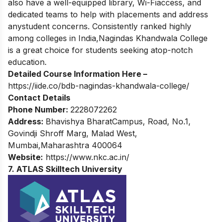
also have a well-equipped library, Wi-Fiaccess, and
dedicated teams to help with placements and address
anystudent concerns. Consistently ranked highly
among colleges in India,Nagindas Khandwala College
is a great choice for students seeking atop-notch
education.
Detailed Course Information Here –
https://iide.co/bdb-nagindas-khandwala-college/
Contact Details
Phone Number:
2228072262
Address:
Bhavishya BharatCampus, Road, No.1,
Govindji Shroff Marg, Malad West,
Mumbai,Maharashtra 400064
Website:
https://www.nkc.ac.in/
7. ATLAS Skilltech University