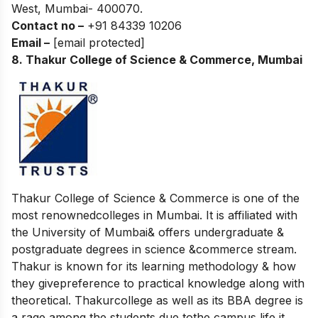
West, Mumbai- 400070.
Contact no –
+91 84339 10206
Email –
[email protected]
8. Thakur College of Science & Commerce, Mumbai
Thakur College of Science & Commerce is one of the
most renownedcolleges in Mumbai. It is affiliated with
the University of Mumbai& offers undergraduate &
postgraduate degrees in science &commerce stream.
Thakur is known for its learning methodology & how
they givepreference to practical knowledge along with
theoretical. Thakurcollege as well as its BBA degree is
a rage among the students due tothe campus life it