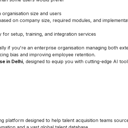
organisation size and users
 based on company size, required modules, and implementa
for setup, training, and integration services
ially if you're an enterprise organisation managing both exte
cing bias and improving employee retention.
se in Delhi
, designed to equip you with cutting-edge AI too
ng platform designed to help talent acquisition teams sourc
omation and a vast global talent database.