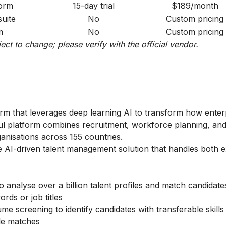
form
15-day trial
$189/month
suite
No
Custom pricing
m
No
Custom pricing
ject to change; please verify with the official vendor.
form that leverages deep learning AI to transform how enter
ful platform combines recruitment, workforce planning, a
anisations across 155 countries.
 AI-driven talent management solution that handles both e
 analyse over a billion talent profiles and match candidat
ords or job titles
e screening to identify candidates with transferable skills
tle matches