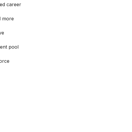
ed career
ld more
ve
lent pool
force