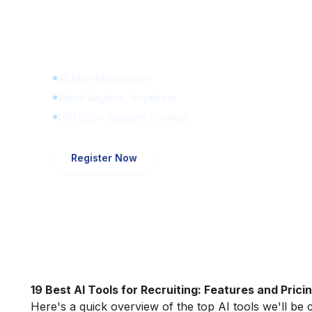
Learn Digital Marketin
for FREE
45 Mins Masterclass
Watch Anytime, Anywhere
1,00,000+ Students Enrolled
Register Now
19 Best AI Tools for Recruiting: Features and Prici
Here's a quick overview of the top AI tools we'll be c