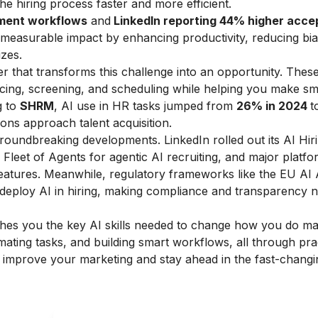
e hiring process faster and more efficient.
tment workflows
and
LinkedIn reporting 44% higher acc
r measurable impact by enhancing productivity, reducing bi
izes.
 that transforms this challenge into an opportunity. These 
rcing, screening, and scheduling while helping you make sm
g to
SHRM
, AI use in HR tasks jumped from
26% in 2024
t
ions approach talent acquisition.​
groundbreaking developments. LinkedIn rolled out its AI Hir
Fleet of Agents for agentic AI recruiting, and major platfo
atures. Meanwhile, regulatory frameworks like the EU AI 
eploy AI in hiring, making compliance and transparency 
hes you the key AI skills needed to change how you do ma
mating tasks, and building smart workflows, all through pra
o improve your marketing and stay ahead in the fast-chang