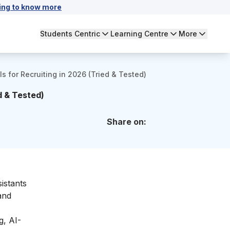
ing to know more
Students Centric
Learning Centre
More
ls for Recruiting in 2026 (Tried & Tested)
d & Tested)
Share on:
istants
and
g, AI-