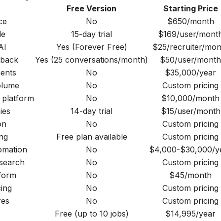
Free Version
Starting Price
ce
No
$650/month
le
15-day trial
$169/user/mont
AI
Yes (Forever Free)
$25/recruiter/mon
dback
Yes (25 conversations/month)
$50/user/month
ments
No
$35,000/year
olume
No
Custom pricing
 platform
No
$10,000/month
ies
14-day trial
$15/user/month
on
No
Custom pricing
ng
Free plan available
Custom pricing
omation
No
$4,000-$30,000/y
 search
No
Custom pricing
form
No
$45/month
ing
No
Custom pricing
res
No
Custom pricing
Free (up to 10 jobs)
$14,995/year