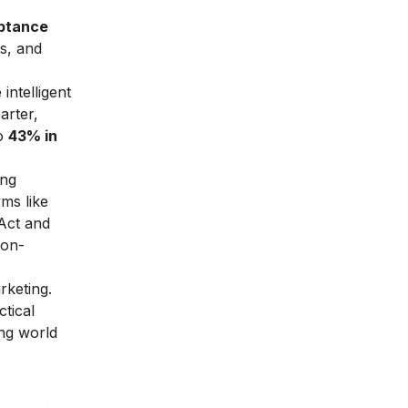
eptance
as, and
intelligent
arter,
o
43% in
ing
rms like
Act and
non-
rketing.
ctical
ing world