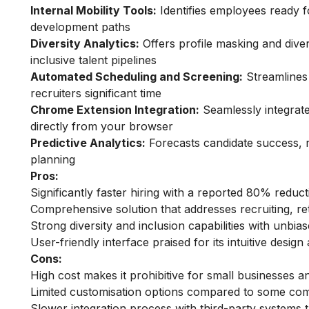
Internal Mobility Tools:
Identifies employees ready 
development paths
Diversity Analytics:
Offers profile masking and dive
inclusive talent pipelines
Automated Scheduling and Screening:
Streamlines 
recruiters significant time
Chrome Extension Integration:
Seamlessly integrate
directly from your browser
Predictive Analytics:
Forecasts candidate success, re
planning
Pros:
Significantly faster hiring with a reported 80% reduc
Comprehensive solution that addresses recruiting, re
Strong diversity and inclusion capabilities with unbia
User-friendly interface praised for its intuitive desig
Cons:
High cost makes it prohibitive for small businesses a
Limited customisation options compared to some com
Slower integration process with third-party systems