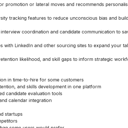
for promotion or lateral moves and recommends personalis
rsity tracking features to reduce unconscious bias and bui
interview coordination and candidate communication to sa
s with LinkedIn and other sourcing sites to expand your ta
tention likelihood, and skill gaps to inform strategic work
tion in time-to-hire for some customers
tention, and skills development in one platform
sed candidate evaluation tools
n and calendar integration
nd startups
petitors
 than some users would prefer