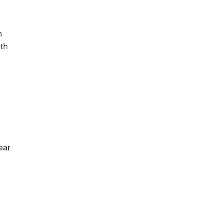
h
th
ear