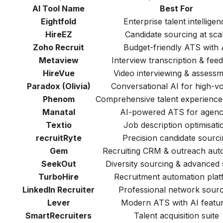
AI Tool Name
Best For
Eightfold
Enterprise talent intelligen
HireEZ
Candidate sourcing at sca
Zoho Recruit
Budget-friendly ATS with 
Metaview
Interview transcription & fee
HireVue
Video interviewing & assess
Paradox (Olivia)
Conversational AI for high-v
Phenom
Comprehensive talent experience
Manatal
AI-powered ATS for agenc
Textio
Job description optimisati
recruitRyte
Precision candidate sourci
Gem
Recruiting CRM & outreach aut
SeekOut
Diversity sourcing & advanced
TurboHire
Recruitment automation plat
LinkedIn Recruiter
Professional network sourc
Lever
Modern ATS with AI featu
SmartRecruiters
Talent acquisition suite