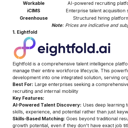
Workable
AI-powered recruiting plat
iCIMS
Enterprise talent acquisition 
Greenhouse
Structured hiring platfor
Note
: Prices are indicative and sub
1. Eightfold
Eightfold is a comprehensive talent intelligence plat
manage their entire workforce lifecycle. This power
development into one integrated solution, serving org
Best For:
Large enterprises seeking a comprehensive
recruiting and internal mobility
Key Features:
AI-Powered Talent Discovery:
Uses deep learning to
skills, experience, and potential rather than just keyw
Skills-Based Matching:
Goes beyond traditional resum
growth potential, even if they don't have exact job ti