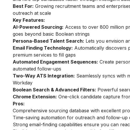
Best For:
Growing recruitment teams and enterprises
outreach at scale
Key Features:
AI-Powered Sourcing:
Access to over 800 million pro
goes beyond basic Boolean strings
Persona-Based Talent Search:
Lets you envision an
Email Finding Technology:
Automatically discovers p
premium services to fill gaps
Automated Engagement Sequences:
Create person
automated follow-ups
Two-Way ATS Integration:
Seamlessly syncs with ma
Workday
Boolean Search & Advanced Filters:
Powerful search
Chrome Extension:
One-click candidate capture from
Pros:
Comprehensive sourcing database with excellent prof
Time-saving automation for outreach and follow-up
Strong email-finding capabilities ensure you can reac