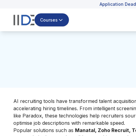
Application Dead
Courses
AI recruiting tools have transformed talent acquisiti
accelerating hiring timelines. From intelligent screeni
like Paradox, these technologies help recruiters sou
optimise job descriptions with remarkable speed.
Popular solutions such as
Manatal, Zoho Recruit, T