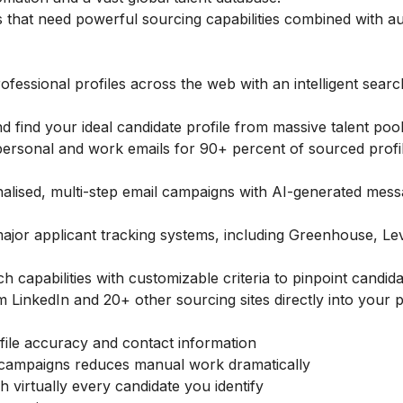
 that need powerful sourcing capabilities combined with a
fessional profiles across the web with an intelligent searc
d find your ideal candidate profile from massive talent poo
ersonal and work emails for 90+ percent of sourced profil
alised, multi-step email campaigns with AI-generated mess
jor applicant tracking systems, including Greenhouse, Le
 capabilities with customizable criteria to pinpoint candid
 LinkedIn and 20+ other sourcing sites directly into your p
ile accuracy and contact information
 campaigns reduces manual work dramatically
h virtually every candidate you identify