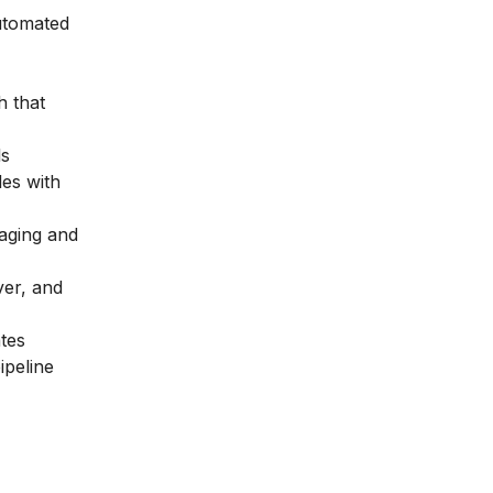
utomated
h that
ls
es with
aging and
ver, and
ates
ipeline