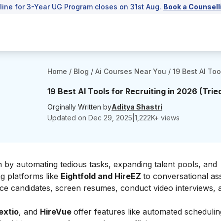
line for 3-Year UG Program closes on 31st Aug.
Book a Counsell
Home
/
Blog
/
Ai Courses Near You
/
19 Best AI Too
19 Best AI Tools for Recruiting in 2026 (Trie
Orginally Written by
Aditya Shastri
Updated on
Dec 29, 2025
|
1,222
K+ views
on by automating tedious tasks, expanding talent pools, and
ng platforms like
Eightfold and HireEZ
to conversational ass
rce candidates, screen resumes, conduct video interviews, 
extio
, and
HireVue
offer features like automated schedulin