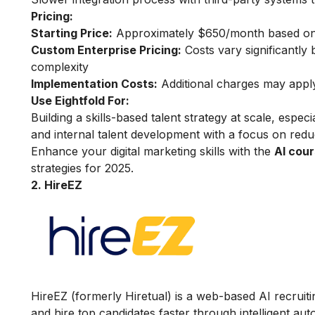
Pricing:
Starting Price:
Approximately $650/month based on 
Custom Enterprise Pricing:
Costs vary significantly
complexity
Implementation Costs:
Additional charges may apply 
Use Eightfold For:
Building a skills-based talent strategy at scale, espec
and internal talent development with a focus on redu
Enhance your digital marketing skills with the
AI cour
strategies for 2025.
2. HireEZ
HireEZ (formerly Hiretual) is a web-based AI recruiti
and hire top candidates faster through intelligent aut