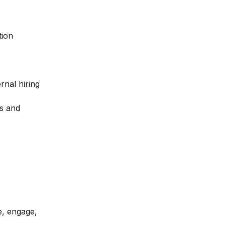
tion
rnal hiring
ls and
e, engage,