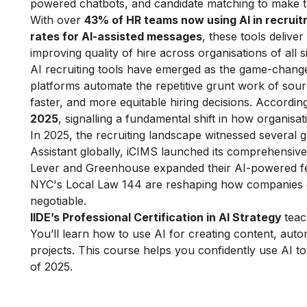
powered chatbots, and candidate matching to make th
With over
43% of HR teams now using AI in recrui
rates for AI-assisted messages
, these tools delive
improving quality of hire across organisations of all s
AI recruiting tools have emerged as the game-changer
platforms automate the repetitive grunt work of sou
faster, and more equitable hiring decisions. Accordin
2025
, signalling a fundamental shift in how organisat
In 2025, the recruiting landscape witnessed several 
Assistant globally, iCIMS launched its comprehensive 
Lever and Greenhouse expanded their AI-powered fe
NYC's Local Law 144 are reshaping how companies d
negotiable.​
IIDE’s Professional Certification in AI Strategy
teac
You’ll learn how to use AI for creating content, auto
projects. This course helps you confidently use AI t
of 2025.