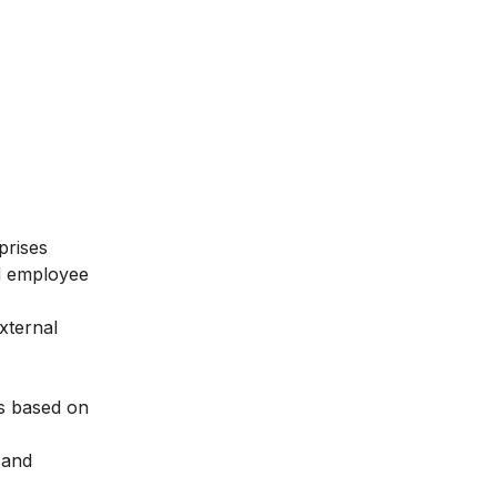
prises
nd employee
xternal
es based on
 and