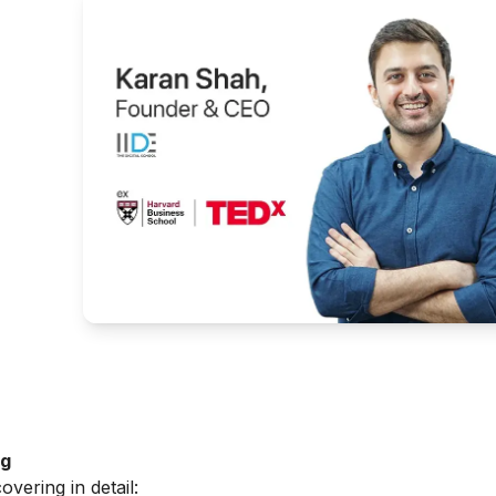
g
ng
overing in detail: