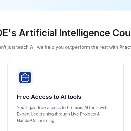
's Artificial Intelligence Co
on’t just teach AI; we help you outperform the rest with
Pract
Free Access to AI tools
You’ll gain free access to Premium AI tools with
Expert-Led training through Live Projects &
Hands-On Learning.