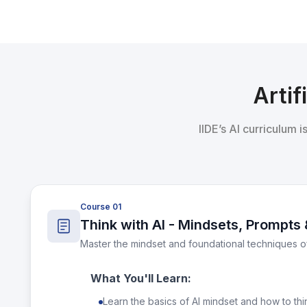
Artif
IIDE’s AI curriculum 
Course 01
Think with AI - Mindsets, Prompts 
Master the mindset and foundational techniques o
What You'll Learn:
Learn the basics of AI mindset and how to thin