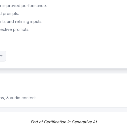
or improved performance.
d prompts.
ts and refining inputs.
ective prompts.
ct
os, & audio content.
ossibilities of AI.
End of Certification in Generative AI