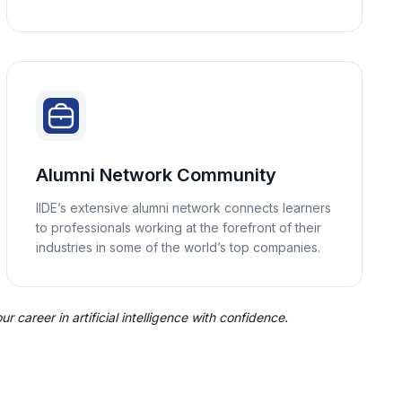
Alumni Network Community
IIDE’s extensive alumni network connects learners
to professionals working at the forefront of their
industries in some of the world’s top companies.
 career in artificial intelligence with confidence.