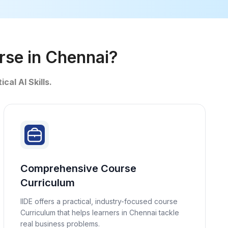
urse in Chennai?
ical AI Skills.
Comprehensive Course
Curriculum
IIDE offers a practical, industry-focused course
Curriculum that helps learners in Chennai tackle
real business problems.