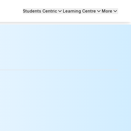
Students Centric
Learning Centre
More