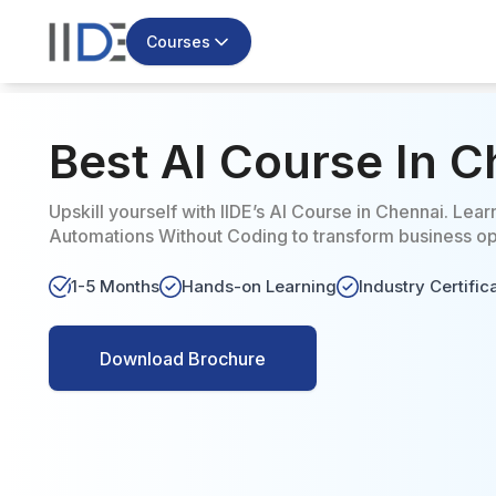
Courses
Best AI Course In 
Upskill yourself with IIDE’s AI Course in Chennai. Lear
Automations Without Coding to transform business ope
1-5 Months
Hands-on Learning
Industry Certific
Download Brochure