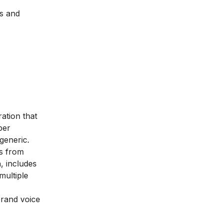
ls and
ration that
per
generic.
es from
, includes
multiple
brand voice