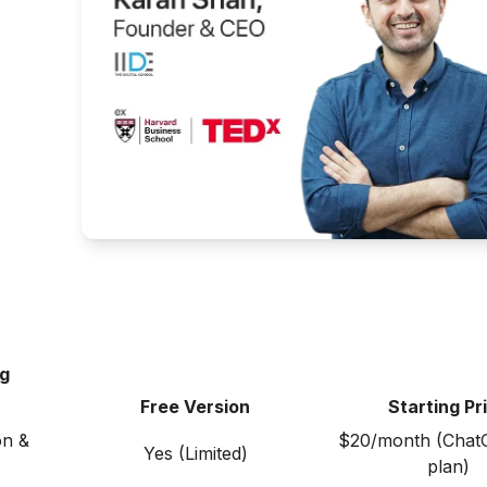
ng
Free Version
Starting Pr
on &
$20/month (Chat
Yes (Limited)
plan)