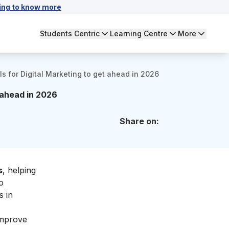
ing to know more
Students Centric
Learning Centre
More
ls for Digital Marketing to get ahead in 2026
t ahead in 2026
Share on:
s
, helping
o
s in
improve