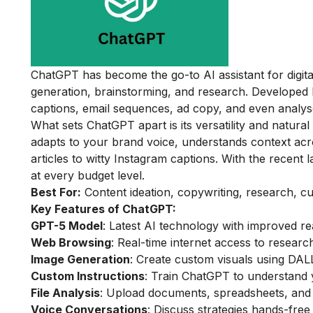
ChatGPT has become the go-to AI assistant for digita
generation, brainstorming, and research. Developed b
captions, email sequences, ad copy, and even analyse
What sets ChatGPT apart is its versatility and natura
adapts to your brand voice, understands context ac
articles to witty Instagram captions. With the recent 
at every budget level.
Best For:
Content ideation, copywriting, research, cu
Key Features of ChatGPT:
GPT-5 Model
: Latest AI technology with improved re
Web Browsing
: Real-time internet access to resear
Image Generation
: Create custom visuals using DALL
Custom Instructions
: Train ChatGPT to understand 
File Analysis
: Upload documents, spreadsheets, and 
Voice Conversations
: Discuss strategies hands-free