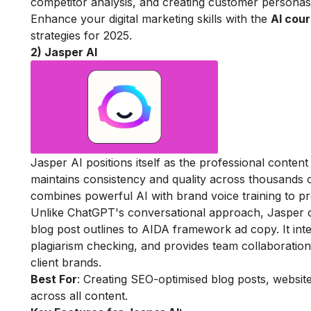
competitor analysis, and creating customer personas
Enhance your digital marketing skills with the
AI cour
strategies for 2025.
2) Jasper AI
Jasper AI positions itself as the professional content
maintains consistency and quality across thousands o
combines powerful AI with brand voice training to pro
Unlike ChatGPT's conversational approach, Jasper o
blog post outlines to AIDA framework ad copy. It int
plagiarism checking, and provides team collaboration
client brands.
Best For
: Creating SEO-optimised blog posts, websit
across all content.