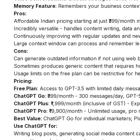
Memory Feature
: Remembers your business context 
Pros:
Affordable Indian pricing starting at just ₹399/month 
Incredibly versatile - handles content writing, data a
Continuously improving with regular updates and n
Large context window can process and remember le
Cons:
Can generate outdated information if not using web 
Sometimes produces generic content that requires hu
Usage limits on the free plan can be restrictive for 
Pricing:
Free Plan
: Access to GPT-3.5 with limited daily mess
ChatGPT Go
: ₹399/month - 300 messages/day, GPT-5
ChatGPT Plus
: ₹1,999/month (inclusive of GST) - Exp
ChatGPT Pro
: ₹19,900/month - Unlimited usage, pro
Best Value
: ChatGPT Go for individual marketers; P
Use ChatGPT for:
Writing blog posts, generating social media content 