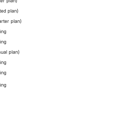
er plan)
ted plan)
rter plan)
ing
ing
ual plan)
ing
ing
ing