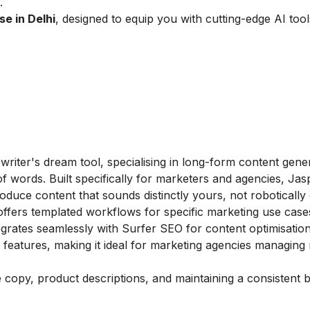
.
se in Delhi
, designed to equip you with cutting-edge AI too
 writer's dream tool, specialising in long-form content gene
f words. Built specifically for marketers and agencies, Jas
duce content that sounds distinctly yours, not robotically 
ffers templated workflows for specific marketing use cas
egrates seamlessly with Surfer SEO for content optimisation
 features, making it ideal for marketing agencies managing 
e copy, product descriptions, and maintaining a consistent 