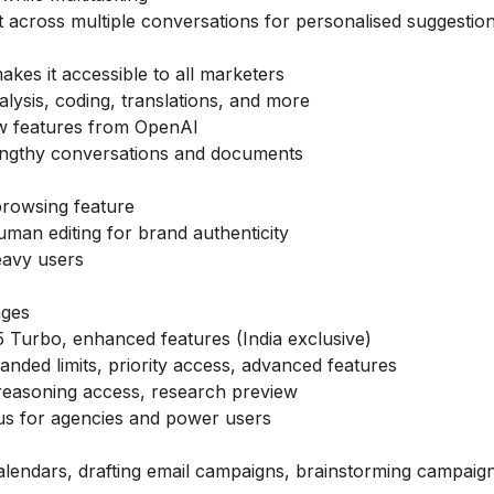
across multiple conversations for personalised suggestio
makes it accessible to all marketers
nalysis, coding, translations, and more
ew features from OpenAI
ngthy conversations and documents
browsing feature
man editing for brand authenticity
heavy users
ages
 Turbo, enhanced features (India exclusive)
anded limits, priority access, advanced features
 reasoning access, research preview
lus for agencies and power users
calendars, drafting email campaigns, brainstorming campaign