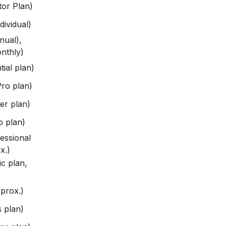
or Plan)
ividual)
nual),
nthly)
ial plan)
ro plan)
er plan)
 plan)
essional
x.)
c plan,
prox.)
 plan)