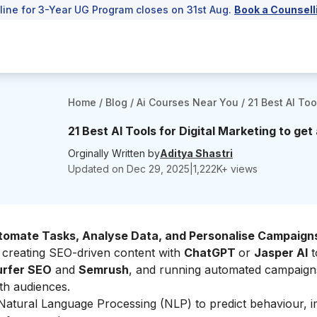
line for 3-Year UG Program closes on 31st Aug.
Book a Counsell
Home
/
Blog
/
Ai Courses Near You
/
21 Best AI Too
21 Best AI Tools for Digital Marketing to ge
Orginally Written by
Aditya Shastri
Updated on
Dec 29, 2025
|
1,222
K+ views
tomate Tasks, Analyse Data, and Personalise Campaign
 creating SEO-driven content with
ChatGPT
or
Jasper AI
t
rfer SEO
and
Semrush
, and running automated campaign
th audiences.
Natural Language Processing (NLP) to predict behaviour, 