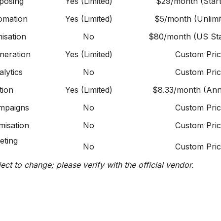
posing
Yes (Limited)
$29/month (Start
omation
Yes (Limited)
$5/month (Unlimi
isation
No
$80/month (US Sta
eneration
Yes (Limited)
Custom Pric
alytics
No
Custom Pric
tion
Yes (Limited)
$8.33/month (Ann
ampaigns
No
Custom Pric
imisation
No
Custom Pric
eting
No
Custom Pric
ject to change; please verify with the official vendor.