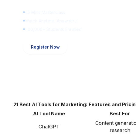
45 Mins Masterclass
Watch Anytime, Anywhere
1,00,000+ Students Enrolled
Register Now
21 Best AI Tools for Marketing: Features and Prici
AI Tool Name
Best For
Content generati
ChatGPT
research