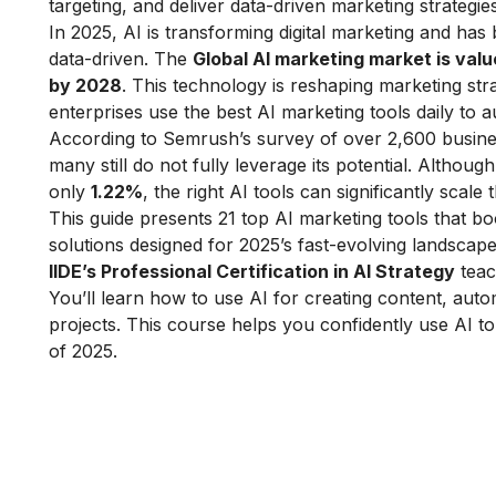
targeting, and deliver data-driven marketing strategie
In 2025, AI is transforming digital marketing and ha
data-driven. The
Global AI marketing market is value
by 2028
. This technology is reshaping marketing str
enterprises use the best AI marketing tools daily to
According to Semrush’s survey of over 2,600 busines
many still do not fully leverage its potential. Altho
only
1.22%
, the right AI tools can significantly scale 
This guide presents 21 top AI marketing tools that boo
solutions designed for 2025’s fast-evolving landscape
IIDE’s Professional Certification in AI Strategy
teac
You’ll learn how to use AI for creating content, auto
projects. This course helps you confidently use AI t
of 2025.
Learn Digital Marketin
for FREE