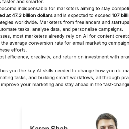
s faster and smarter.
s become indispensable for marketers aiming to stay competi
d at 47.3 billion dollars
and is expected to exceed
107 bill
ategies worldwide. Marketers from freelancers and startups
 automate tasks, analyse data, and personalise campaigns.
ses, most marketers already rely on AI for content creati
ugh the average conversion rate for email marketing campaign
these efforts.
st efficiency, creativity, and return on investment with prac
.
hes you the key AI skills needed to change how you do ma
mating tasks, and building smart workflows, all through pra
o improve your marketing and stay ahead in the fast-chang
g