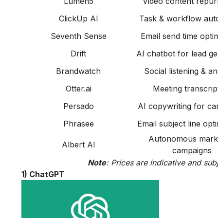
Lumen5
Video content repur
ClickUp AI
Task & workflow aut
Seventh Sense
Email send time optim
Drift
AI chatbot for lead g
Brandwatch
Social listening & an
Otter.ai
Meeting transcrip
Persado
AI copywriting for c
Phrasee
Email subject line opt
Autonomous mark
Albert AI
campaigns
Note
: Prices are indicative and sub
1) ChatGPT