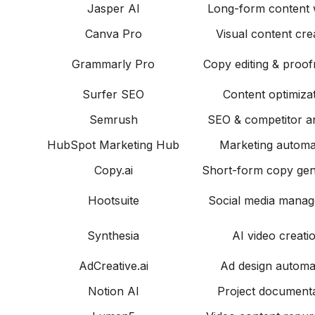
Jasper AI
Long-form content w
Canva Pro
Visual content cre
Grammarly Pro
Copy editing & proof
Surfer SEO
Content optimiza
Semrush
SEO & competitor an
HubSpot Marketing Hub
Marketing automa
Copy.ai
Short-form copy gen
Hootsuite
Social media mana
Synthesia
AI video creati
AdCreative.ai
Ad design automa
Notion AI
Project documenta