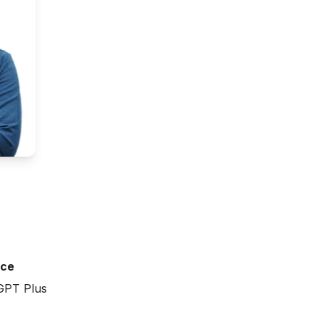
ice
GPT Plus