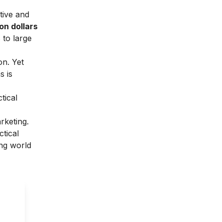
tive and
ion dollars
 to large
on. Yet
s is
tical
rketing.
ctical
ing world