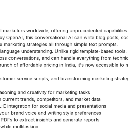
l marketers worldwide, offering unprecedented capabilities
y OpenAI, this conversational AI can write blog posts, soc
 marketing strategies all through simple text prompts.
l language understanding. Unlike rigid template-based tool
ross conversations, and can handle everything from techni
launch of affordable pricing in India, it's now accessible to
stomer service scripts, and brainstorming marketing strateg
asoning and creativity for marketing tasks
ch current trends, competitors, and market data
-E integration for social media and presentations
your brand voice and writing style preferences
PDFs to extract insights and generate reports
 while multitasking