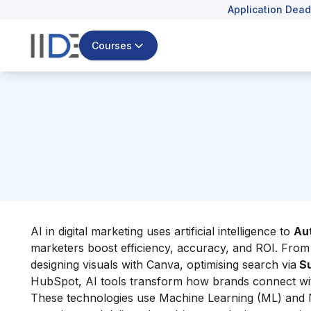
Application Dead
Courses
AI in digital marketing uses artificial intelligence to
Au
marketers boost efficiency, accuracy, and ROI. From
designing visuals with Canva, optimising search via
Su
HubSpot, AI tools transform how brands connect wi
These technologies use Machine Learning (ML) and 