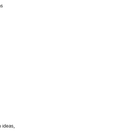
ns
 ideas,