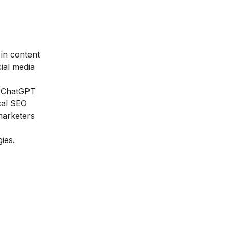
 in content
ial media
s, ChatGPT
cal SEO
 marketers
ies.