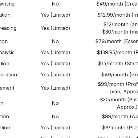
riting
No
$49/month (Creat
ation
Yes (Limited)
$12.99/month (Ind
$12/month (an
reading
Yes (Limited)
$30/month (mo
tion
No
$79/month (Essent
alysis
Yes (Limited)
$139.95/month (P
tion
Yes (Limited)
$15/month (Start
eration
Yes (Limited)
$49/month (Pro
$99/month (Prof
gement
Yes (Limited)
plan, Appro
$30/month (Basi
on
No
Approx.)
tion
No
$99/month (Ap
tion
Yes (Limited)
$8/month (Plus