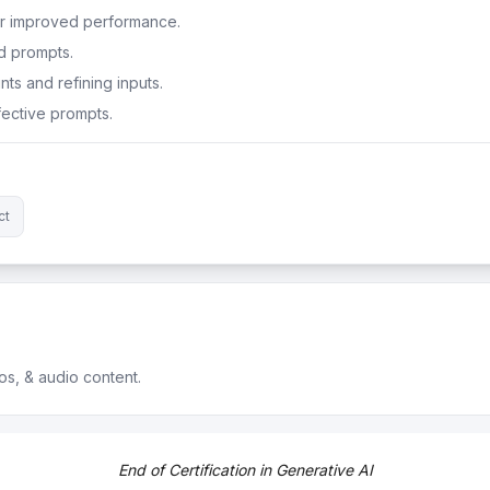
or improved performance.
d prompts.
ts and refining inputs.
ective prompts.
ct
os, & audio content.
ossibilities of AI.
End of Certification in Generative AI