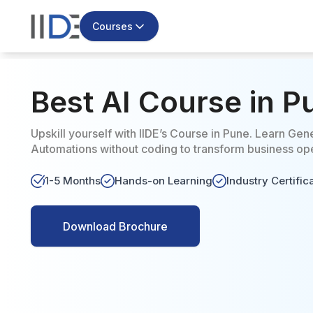
Courses
Best AI Course in 
Upskill yourself with IIDE’s Course in Pune. Learn Gene
Automations without coding to transform business oper
1-5 Months
Hands-on Learning
Industry Certific
Download Brochure