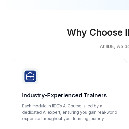
Why Choose IID
At IIDE, we d
Industry-Experienced Trainers
Each module in IIDE’s AI Course is led by a
dedicated AI expert, ensuring you gain real-world
expertise throughout your learning journey.