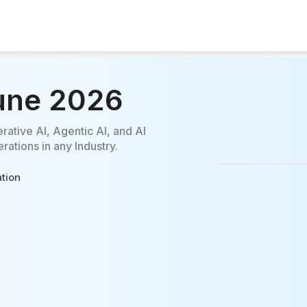
Pune 2026
rative AI, Agentic AI, and AI
ations in any Industry.
ation