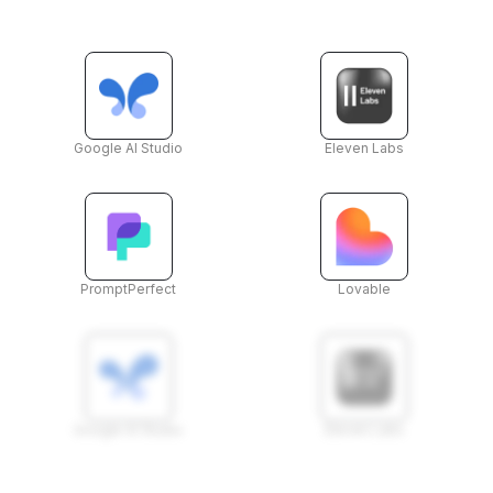
Google AI Studio
Eleven Labs
PromptPerfect
Lovable
Google AI Studio
Eleven Labs