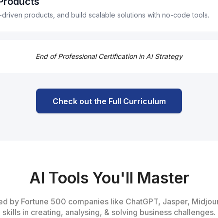
 Products
roposals, and personalize follow-ups.
I-driven products, and build scalable solutions with no-code tools.
t systems.
screening.
nds, and create financial dashboards.
works like "Jobs to Be Done" and "Pain-Frequency-Urgency."
End of Professional Certification in AI Strategy
feature blueprints in a no-code environment.
as to define the problem, solution, and metrics.
io
ts (PRDs) and use no-code tools to generate product components.
Check out the Full Curriculum
orms like Lovable, integrating APIs and automating workflows.
AI Tools You'll Master
used by Fortune 500 companies like ChatGPT, Jasper, Midjou
skills in creating, analysing, & solving business challenges.