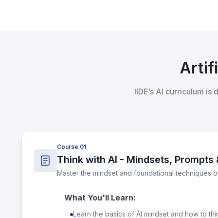
Artif
IIDE’s AI curriculum is
Course 01
Think with AI - Mindsets, Prompts 
Master the mindset and foundational techniques o
What You'll Learn:
Learn the basics of AI mindset and how to thin