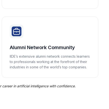
Alumni Network Community
IIDE’s extensive alumni network connects learners
to professionals working at the forefront of their
industries in some of the world’s top companies.
career in artificial intelligence with confidence.