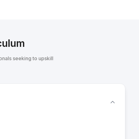
iculum
onals seeking to upskill