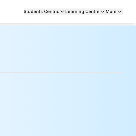
Students Centric
Learning Centre
More