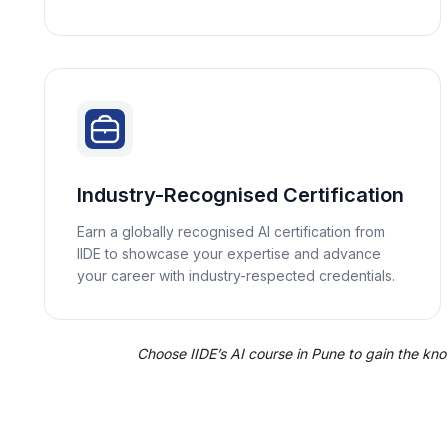
Industry-Recognised Certification
Earn a globally recognised AI certification from
IIDE to showcase your expertise and advance
your career with industry-respected credentials.
Choose IIDE’s AI course in Pune to gain the knowl