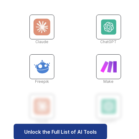
Claude
ChatGPT
Freepik
Make
Claude
ChatGPT
Unlock the Full List of AI Tools