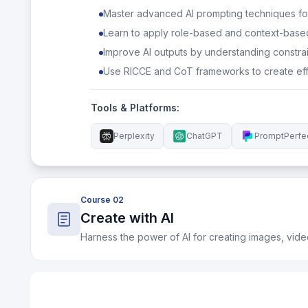
Master advanced AI prompting techniques f
Learn to apply role-based and context-base
Improve AI outputs by understanding constrain
Use RICCE and CoT frameworks to create eff
Tools & Platforms:
Perplexity
ChatGPT
PromptPerfe
Course 02
Create with AI
Harness the power of AI for creating images, vide
What You'll Learn:
Understand the strengths, limits, and creative p