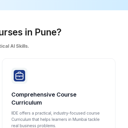
ourses in Pune?
ical AI Skills.
Comprehensive Course
Curriculum
IIDE offers a practical, industry-focused course
Curriculum that helps learners in Mumbai tackle
real business problems.