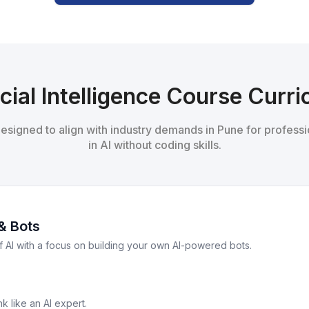
icial Intelligence Course Curr
 designed to align with industry demands in Pune for professi
in AI without coding skills.
& Bots
f AI with a focus on building your own AI-powered bots.
k like an AI expert.