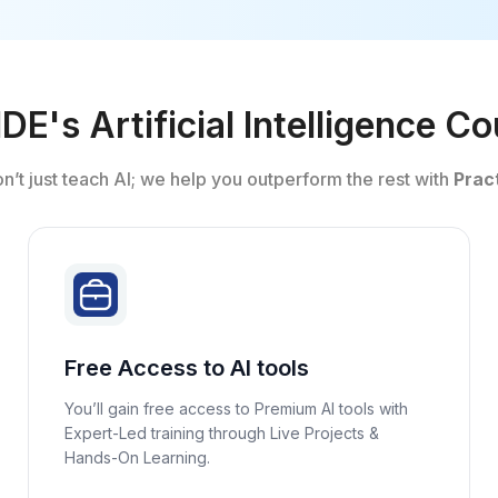
E's Artificial Intelligence C
on’t just teach AI; we help you outperform the rest with
Pract
Free Access to AI tools
You’ll gain free access to Premium AI tools with
Expert-Led training through Live Projects &
Hands-On Learning.