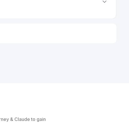
rney & Claude to gain