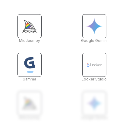
MidJourney
Google Gemini
Gamma
Looker Studio
MidJourney
Google Gemini