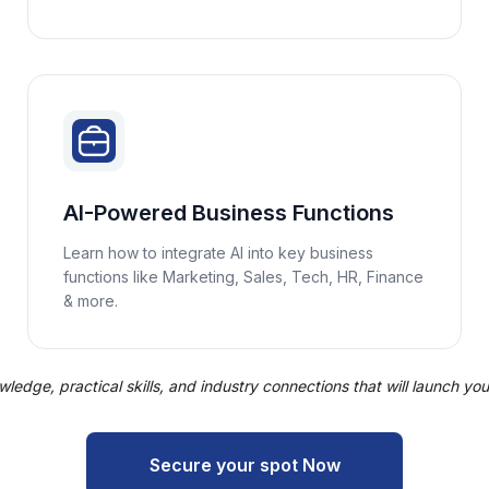
AI-Powered Business Functions
Learn how to integrate AI into key business
functions like Marketing, Sales, Tech, HR, Finance
& more.
edge, practical skills, and industry connections that will launch your 
Secure your spot Now