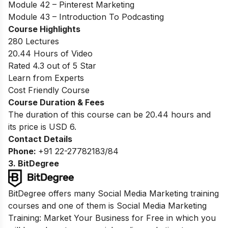
Module 42 – Pinterest Marketing
Module 43 – Introduction To Podcasting
Course Highlights
280 Lectures
20.44 Hours of Video
Rated 4.3 out of 5 Star
Learn from Experts
Cost Friendly Course
Course Duration & Fees
The duration of this course can be
20.44 hours
and
its price is USD 6.
Contact Details
Phone:
+91 22-27782183/84
3. BitDegree
BitDegree offers many Social Media Marketing training
courses and one of them is Social Media Marketing
Training: Market Your Business for Free in which you