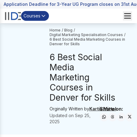
Application Deadline for 3-Year UG Program closes on 31st A
Courses
Home
/
Blog
/
Digital Marketing Specialisation Courses
/
6 Best Social Media Marketing Courses in
Denver for Skills
6 Best Social
Media
Marketing
Courses in
Denver for Skills
Share on:
Orginally Written by
Kartik Mittal
Updated on
Sep 25,
2025