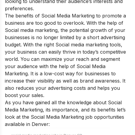
looking to understand their audience’s interests and
preferences.
The
benefits of Social Media Marketing
to promote a
business a
re too good to overlook. With the help of
Social media marketing, the potential growth of your
businesses is no longer limited by a short advertising
budget. With the right Social media marketing tools,
your business can easily thrive in today’s competitive
world. You can maximize your reach and segment
your audience with the help of Social Media
Marketing. It is a low-cost way for businesses to
increase their visibility as well as brand awareness. It
also reduces your advertising costs and helps you
boost your sales.
As you have gained all the knowledge about Social
Media Marketing, its importance, and its benefits let’s
look at the Social Media Marketing job opportunities
available in Denver: