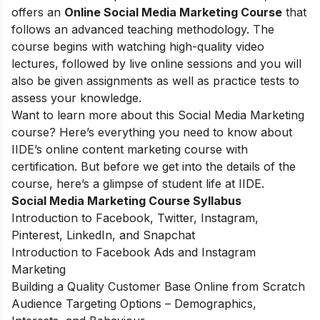
offers an
Online Social Media Marketing Course
that
follows an advanced teaching methodology. The
course begins with watching high-quality video
lectures, followed by live online sessions and you will
also be given assignments as well as practice tests to
assess your knowledge.
Want to learn more about this Social Media Marketing
course? Here’s everything you need to know about
IIDE’s online content marketing course with
certification. But before we get into the details of the
course, here’s a glimpse of student life at IIDE.
Social Media Marketing Course Syllabus
Introduction to Facebook, Twitter, Instagram,
Pinterest, LinkedIn, and Snapchat
Introduction to Facebook Ads and Instagram
Marketing
Building a Quality Customer Base Online from Scratch
Audience Targeting Options – Demographics,