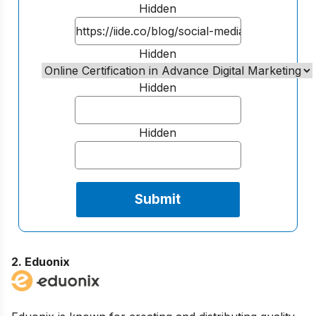
Hidden
Hidden
Hidden
Hidden
2.
Eduonix