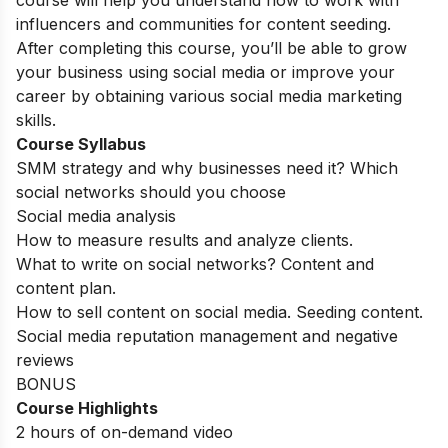
course will help you understand how to work with
influencers and communities for content seeding.
After completing this course, you’ll be able to grow
your business using social media or improve your
career by obtaining various social media marketing
skills.
Course Syllabus
SMM strategy and why businesses need it? Which
social networks should you choose
Social media analysis
How to measure results and analyze clients.
What to write on social networks? Content and
content plan.
How to sell content on social media. Seeding content.
Social media reputation management and negative
reviews
BONUS
Course Highlights
2 hours of on-demand video