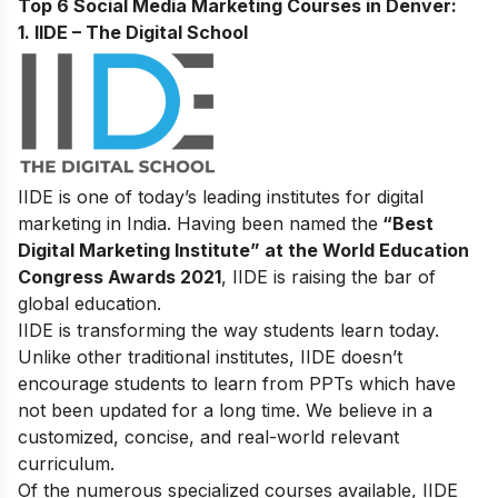
Top 6 Social Media Marketing Courses in Denver:
1. IIDE – The Digital School
IIDE is one of today’s leading institutes for digital
marketing in India. Having been named the
“Best
Digital Marketing Institute” at the World Education
Congress Awards 2021
, IIDE is raising the bar of
global education.
IIDE is transforming the way students learn today.
Unlike other traditional institutes, IIDE doesn’t
encourage students to learn from PPTs which have
not been updated for a long time. We believe in a
customized, concise, and real-world relevant
curriculum.
Of the numerous specialized courses available, IIDE