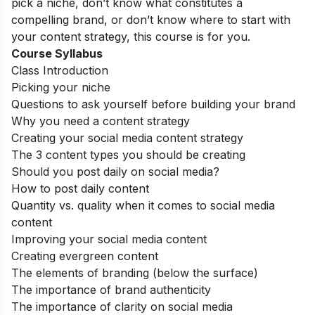
pick a niche, don’t know what constitutes a
compelling brand, or don’t know where to start with
your content strategy, this course is for you.
Course Syllabus
Class Introduction
Picking your niche
Questions to ask yourself before building your brand
Why you need a content strategy
Creating your social media content strategy
The 3 content types you should be creating
Should you post daily on social media?
How to post daily content
Quantity vs. quality when it comes to social media
content
Improving your social media content
Creating evergreen content
The elements of branding (below the surface)
The importance of brand authenticity
The importance of clarity on social media