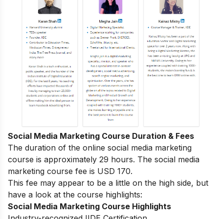
Social Media Marketing Course Duration & Fees
The duration of the online social media marketing
course is approximately 29 hours. The social media
marketing course fee is USD 170.
This fee may appear to be a little on the high side, but
have a look at the course highlights:
Social Media Marketing Course Highlights
Industry-recognized IIDE Certification