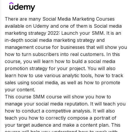
There are many Social Media Marketing Courses
available on Udemy and one of them is Social media
marketing strategy 2022: Launch your SMM. It is an
in-depth social media marketing strategy and
management course for businesses that will show you
how to turn subscribers into real customers. In this
course, you will learn how to build a social media
promotion strategy for your project. You will also
learn how to use various analytic tools, how to track
sales using social media, as well as how to promote
your content.
This course SMM course will show you how to
manage your social media reputation. It will teach you
how to conduct a competitive analysis. It will also
teach you how to correctly compose a portrait of
your target audience and make a content plan. This