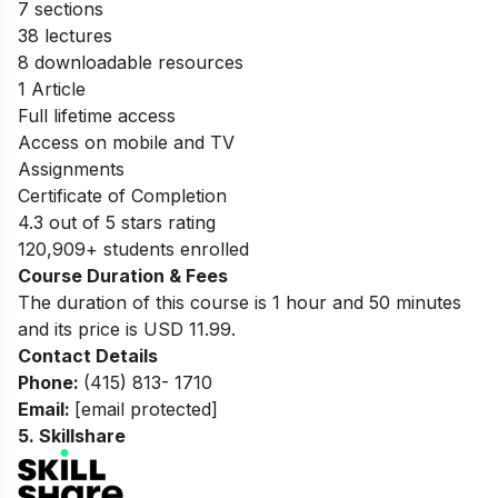
7 sections
38 lectures
8 downloadable resources
1 Article
Full lifetime access
Access on mobile and TV
Assignments
Certificate of Completion
4.3 out of 5 stars rating
120,909+ students enrolled
Course Duration & Fees
The duration of this course is 1 hour and 50 minutes
and its price is USD 11.99.
Contact Details
Phone:
(415) 813- 1710
Email:
[email protected]
5.
Skillshare