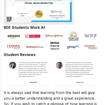
IIDE Students Work At
Student Reviews
It is always said that learning from the best will give
you a better understanding and a great experience.
So, if you wish to catch a glimpse of how learning is