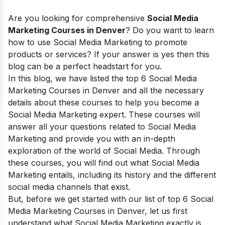
Are you looking for comprehensive
Social Media
Marketing Courses in Denver
? Do you want to learn
how to use Social Media Marketing to promote
products or services? If your answer is yes then this
blog can be a perfect headstart for you.
In this blog, we have listed the top 6 Social Media
Marketing Courses in Denver and all the necessary
details about these courses to help you become a
Social Media Marketing expert. These courses will
answer all your questions related to Social Media
Marketing and provide you with an in-depth
exploration of the world of Social Media. Through
these courses, you will find out
what
Social Media
Marketing
entails, including
its
history and the different
social media channels that exist
.
But, before we get started with our list of top 6 Social
Media Marketing Courses in Denver, let us first
understand what Social Media Marketing exactly is,