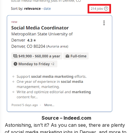
Source – Indeed.com
Astonishing, isn’t it?
As
you can see, there are plenty
of social media marketing jobs in Denver, and more to