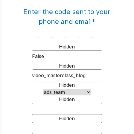
Enter the code sent to your
phone and email
*
Hidden
Hidden
Hidden
Hidden
Hidden