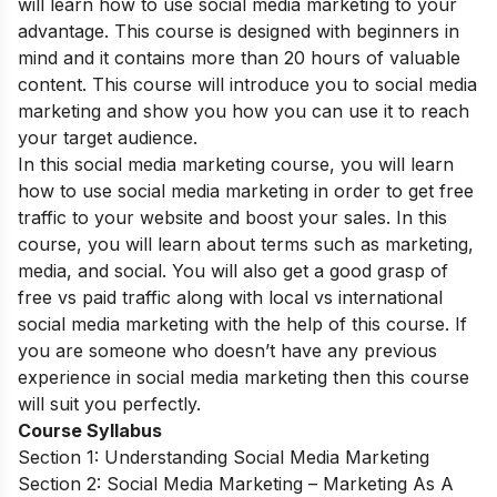
will learn how to use social media marketing to your
advantage. This course is designed with beginners in
mind and it contains more than 20 hours of valuable
content. This course will introduce you to social media
marketing and show you how you can use it to reach
your target audience.
In this social media marketing course, you will learn
how to use social media marketing in order to get free
traffic to your website and boost your sales. In this
course, you will learn about terms such as marketing,
media, and social. You will also get a good grasp of
free vs paid traffic along with local vs international
social media marketing with the help of this course. If
you are someone who doesn’t have any previous
experience in social media marketing then this course
will suit you perfectly.
Course Syllabus
Section 1: Understanding Social Media Marketing
Section 2: Social Media Marketing – Marketing As A