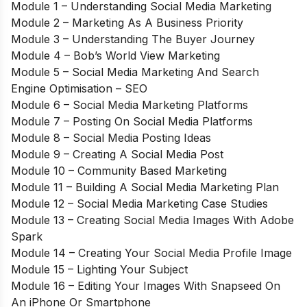
Module 1 – Understanding Social Media Marketing
Module 2 – Marketing As A Business Priority
Module 3 – Understanding The Buyer Journey
Module 4 – Bob’s World View Marketing
Module 5 – Social Media Marketing And Search
Engine Optimisation – SEO
Module 6 – Social Media Marketing Platforms
Module 7 – Posting On Social Media Platforms
Module 8 – Social Media Posting Ideas
Module 9 – Creating A Social Media Post
Module 10 – Community Based Marketing
Module 11 – Building A Social Media Marketing Plan
Module 12 – Social Media Marketing Case Studies
Module 13 – Creating Social Media Images With Adobe
Spark
Module 14 – Creating Your Social Media Profile Image
Module 15 – Lighting Your Subject
Module 16 – Editing Your Images With Snapseed On
An iPhone Or Smartphone