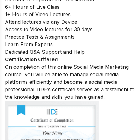
6+ Hours of Live Class
1+ Hours of Video Lectures
Attend lectures via any Device
Access to Video lectures for 30 days
Practice Tests & Assignments
Learn From Experts
Dedicated Q&A Support and Help
Certification Offered
On completion of this online Social Media Marketing
course, you will be able to manage social media
platforms efficiently and become a social media
professional. IIDE’s certificate serves as a testament to
the knowledge and skills you have gained.