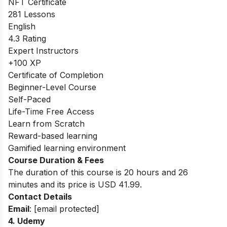
NFT Certificate
281 Lessons
English
4.3 Rating
Expert Instructors
+100 XP
Certificate of Completion
Beginner-Level Course
Self-Paced
Life-Time Free Access
Learn from Scratch
Reward-based learning
Gamified learning environment
Course Duration & Fees
The duration of this course is 20 hours and 26
minutes and its price is USD 41.99.
Contact Details
Email
:
[email protected]
4.
Udemy