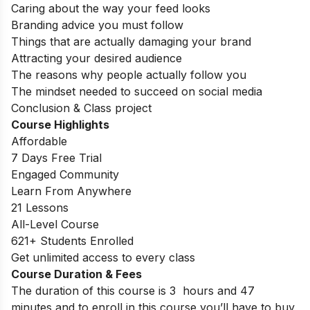
Caring about the way your feed looks
Branding advice you must follow
Things that are actually damaging your brand
Attracting your desired audience
The reasons why people actually follow you
The mindset needed to succeed on social media
Conclusion & Class project
Course Highlights
Affordable
7 Days Free Trial
Engaged Community
Learn From Anywhere
21 Lessons
All-Level Course
621+ Students Enrolled
Get unlimited access to every class
Course Duration & Fees
The duration of this course is 3 hours and 47
minutes and to enroll in this course you’ll have to buy