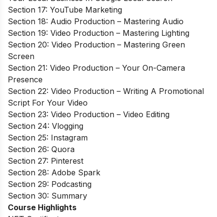
Section 17: YouTube Marketing
Section 18: Audio Production – Mastering Audio
Section 19: Video Production – Mastering Lighting
Section 20: Video Production – Mastering Green
Screen
Section 21: Video Production – Your On-Camera
Presence
Section 22: Video Production – Writing A Promotional
Script For Your Video
Section 23: Video Production – Video Editing
Section 24: Vlogging
Section 25: Instagram
Section 26: Quora
Section 27: Pinterest
Section 28: Adobe Spark
Section 29: Podcasting
Section 30: Summary
Course Highlights