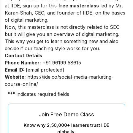
at IIDE, sign up for this
free masterclass
led by Mr.
Karan Shah, CEO, and founder of IIDE, on the basics
of digital marketing.
Now, this masterclass is not directly related to SEO
but it will give you an overview of digital marketing.
This way you get to learn something new and also
decide if our teaching style works for you.
Contact Details
Phone Number:
+91 96199 58615
Email ID:
[email protected]
Website:
https://iide.co/social-media-marketing-
course-online/
"
*
" indicates required fields
Join Free Demo Class
Know why 2,50,000+ learners trust IIDE
globally.