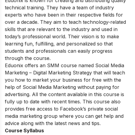
Eduonix is ​​known for creating and distributing quality
technical training. They have a team of industry
experts who have been in their respective fields for
over a decade. They aim to teach technology-related
skills that are relevant to the industry and used in
today’s professional world. Their vision is to make
learning fun, fulfilling, and personalized so that
students and professionals can easily progress
through the course.
Eduonix offers an SMM course named Social Media
Marketing – Digital Marketing Strategy that will teach
you how to market your business for free with the
help of Social Media Marketing without paying for
advertising. All the content available in this course is
fully up to date with recent times. This course also
provides free access to Facebook’s private social
media marketing group where you can get help and
advice along with the latest news and tips.
Course Syllabus