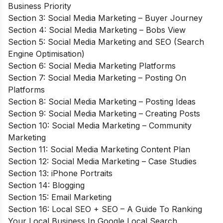
Business Priority
Section 3: Social Media Marketing – Buyer Journey
Section 4: Social Media Marketing – Bobs View
Section 5: Social Media Marketing and SEO (Search
Engine Optimisation)
Section 6: Social Media Marketing Platforms
Section 7: Social Media Marketing – Posting On
Platforms
Section 8: Social Media Marketing – Posting Ideas
Section 9: Social Media Marketing – Creating Posts
Section 10: Social Media Marketing – Community
Marketing
Section 11: Social Media Marketing Content Plan
Section 12: Social Media Marketing – Case Studies
Section 13: iPhone Portraits
Section 14: Blogging
Section 15: Email Marketing
Section 16: Local SEO + SEO – A Guide To Ranking
Your Local Business In Google Local Search