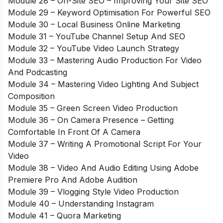
Module 28 – On-Site SEO – Improving Your Site SEO
Module 29 – Keyword Optimisation For Powerful SEO
Module 30 – Local Business Online Marketing
Module 31 – YouTube Channel Setup And SEO
Module 32 – YouTube Video Launch Strategy
Module 33 – Mastering Audio Production For Video
And Podcasting
Module 34 – Mastering Video Lighting And Subject
Composition
Module 35 – Green Screen Video Production
Module 36 – On Camera Presence – Getting
Comfortable In Front Of A Camera
Module 37 – Writing A Promotional Script For Your
Video
Module 38 – Video And Audio Editing Using Adobe
Premiere Pro And Adobe Audition
Module 39 – Vlogging Style Video Production
Module 40 – Understanding Instagram
Module 41 – Quora Marketing