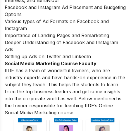
Interests, and Behaviour
Facebook and Instagram Ad Placement and Budgeting
Options
Various types of Ad Formats on Facebook and
Instagram
Importance of Landing Pages and Remarketing
Deeper Understanding of Facebook and Instagram
Ads
Setting up Ads on Twitter and LinkedIn
Social Media Marketing Course Faculty
IIDE has a team of wonderful trainers, who are
industry experts and have hands-on experience in the
subject they teach. This helps the students to learn
from the top business leaders and get some insights
into the corporate world as well. Below mentioned is
the trainer responsible for teaching IIDE’s Online
Social Media Marketing course: