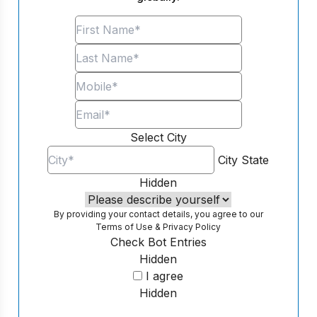
Select City
City
State
Hidden
By providing your contact details, you agree to our
Terms of Use
&
Privacy Policy
Check Bot Entries
Hidden
I agree
Hidden