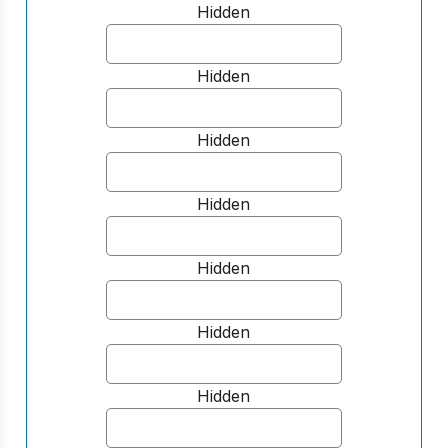
Hidden
Hidden
Hidden
Hidden
Hidden
Hidden
Hidden