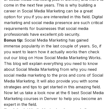
come in the next few years. This is why building a
career in Social Media Marketing
can be a great
option for you if you are interested in this field. Digital
marketing and social media presence are such critical
requirements for businesses that social media
professionals have excellent job security.
Bonus tip:
Social Media Marketing has gained
immense popularity in the last couple of years. So, if
you want to learn how it actually works then check
out our blog on
How Social Media Marketing Works
.
This blog will explain everything you need to know
about Social Media Marketing from why you need
social media marketing to the pros and cons of Social
Media Marketing. It will also provide you with some
strategies and tips to get started in this amazing field.
Now let us
take a look now at the 6 best Social Media
Marketing courses in Denver to help you become an
expert in the field.