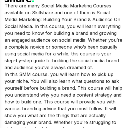
There are many Social Media Marketing Courses
available on Skillshare and one of them is Social
Media Marketing: Building Your Brand & Audience On
Social Media. In this course, you will learn everything
you need to know for building a brand and growing
an engaged audience on social media. Whether you’re
a complete novice or someone who’s been casually
using social media for a while, this course is your
step-by-step guide to building the social media brand
and audience you’ve always dreamed of.
In this SMM course, you will learn how to pick up
your niche. You will also learn what questions to ask
yourself before building a brand. This course will help
you understand why you need a content strategy and
how to build one. This course will provide you with
various branding advice that you must follow. It will
show you what are the things that are actually
damaging your brand. Whether you’re struggling to