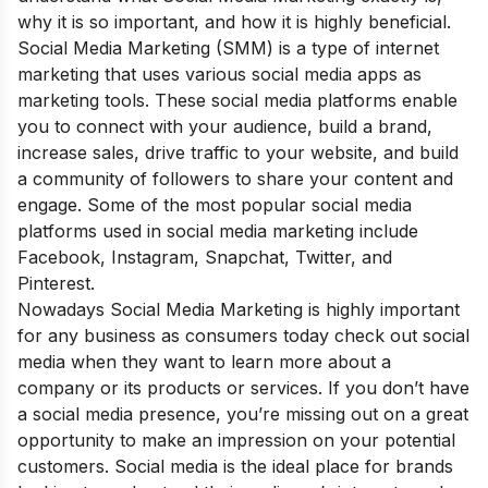
why it is so important, and how it is highly beneficial
.
Social Media Marketing (SMM) is a type of internet
marketing that uses various social media apps as
marketing tools. These social media platforms enable
you to connect with your audience, build a brand,
increase sales, drive traffic to your website, and build
a community of followers to share your content and
engage. Some of the most popular social media
platforms used in social media marketing include
Facebook, Instagram, Snapchat, Twitter, and
Pinterest.
Nowadays Social Media Marketing is highly important
for any business as consumers today check out social
media when they want to learn more about a
company or its products or services. If you don’t have
a social media presence, you’re missing out on a great
opportunity to make an impression on your potential
customers. Social media is the ideal place for brands