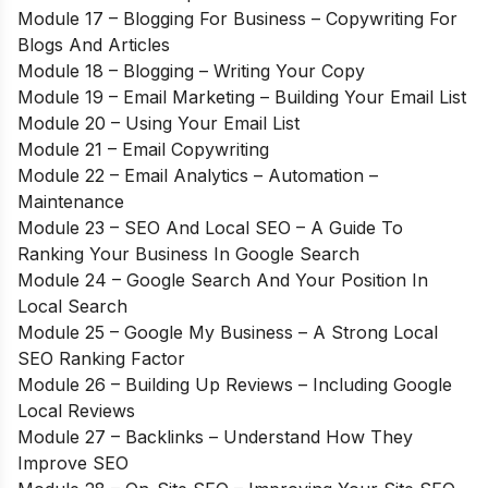
Module 17 – Blogging For Business – Copywriting For
Blogs And Articles
Module 18 – Blogging – Writing Your Copy
Module 19 – Email Marketing – Building Your Email List
Module 20 – Using Your Email List
Module 21 – Email Copywriting
Module 22 – Email Analytics – Automation –
Maintenance
Module 23 – SEO And Local SEO – A Guide To
Ranking Your Business In Google Search
Module 24 – Google Search And Your Position In
Local Search
Module 25 – Google My Business – A Strong Local
SEO Ranking Factor
Module 26 – Building Up Reviews – Including Google
Local Reviews
Module 27 – Backlinks – Understand How They
Improve SEO