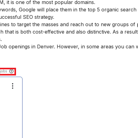
, it is one of the most popular domains.
words, Google will place them in the top 5 organic search 
uccessful SEO strategy.
gines to target the masses and reach out to new groups of 
hat is both cost-effective and also distinctive. As a result
.
O Job openings in Denver. However, in some areas you can