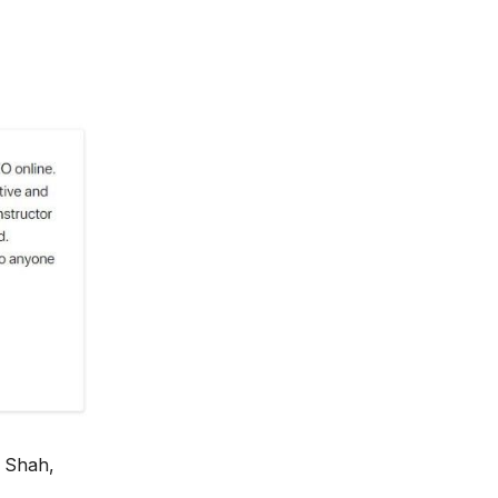
 Shah,