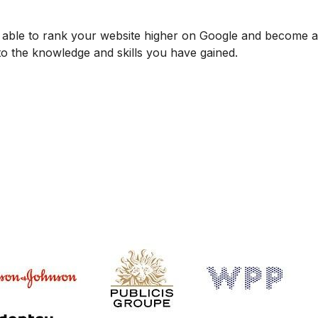
be able to rank your website higher on Google and become
 to the knowledge and skills you have gained.