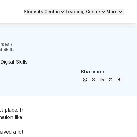
Students Centric
Learning Centre
More
urses
/
 Skills
gital Skills
Share on:
t place. In
mation like
eived a lot