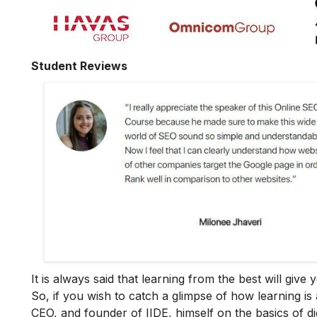
Student Reviews
It is always said that learning from the best will giv
So, if you wish to catch a glimpse of how learning is 
CEO, and founder of IIDE, himself on the basics of dig