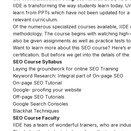
IIDE is transforming the way students learn today. Unl
learn from PPTs which have not been updated for a l
relevant curriculum.
Of the numerous specialized courses available, IIDE
methodology. The course begins with watching high-qua
also be given assignments as well as practice tests 
Want to learn more about this SEO course? Here’s e
certification. But before we get into the details of the
SEO Course Syllabus
Laying the groundwork for online SEO Training
Keyword Research: Integral part of On-page SEO
On-page SEO Tutorial
Google- proofing your website
Off-page SEO Tutorials
Google Search Consoles
Blackhat Techniques
SEO Course Faculty
IIDE has a team of wonderful trainers, who are indu