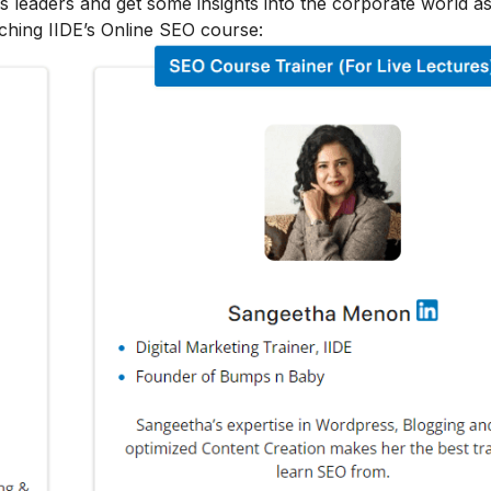
s leaders and get some insights into the corporate world as
ching IIDE’s Online SEO course: