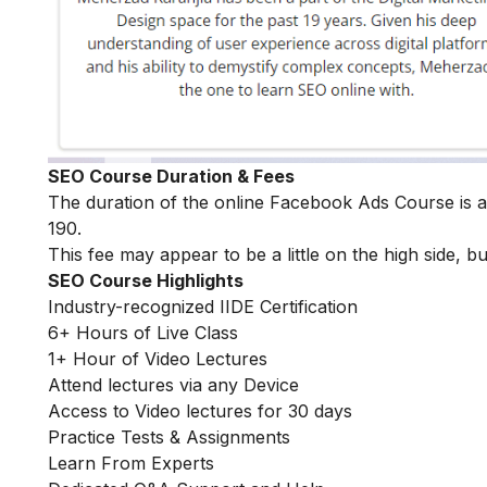
SEO Course Duration & Fees
The duration of the online Facebook Ads Course is
190.
This fee may appear to be a little on the high side, bu
SEO Course Highlights
Industry-recognized IIDE Certification
6+ Hours of Live Class
1+ Hour of Video Lectures
Attend lectures via any Device
Access to Video lectures for 30 days
Practice Tests & Assignments
Learn From Experts