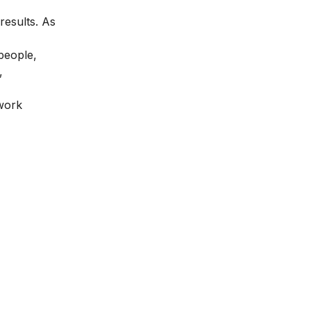
results. As
people,
,
 work