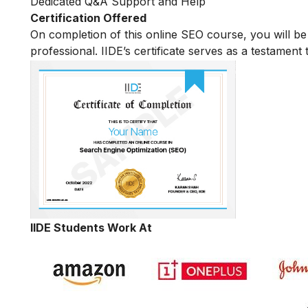
Dedicated Q&A Support and Help
Certification Offered
On completion of this online SEO course, you will 
professional. IIDE’s certificate serves as a testament
IIDE Students Work At