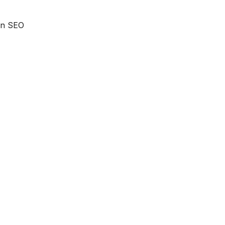
 an SEO