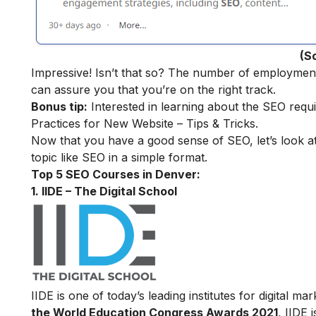
(S
Impressive! Isn’t that so? The number of employment o
can assure you that you’re on the right track.
Bonus tip:
Interested in learning about the SEO requ
Practices for New Website – Tips & Tricks.
Now that you have a good sense of SEO, let’s look a
topic like SEO in a simple format.
Top 5 SEO Courses in Denver:
1. IIDE – The Digital School
IIDE is one of today’s leading institutes for digital 
the World Education Congress Awards 2021
, IIDE 