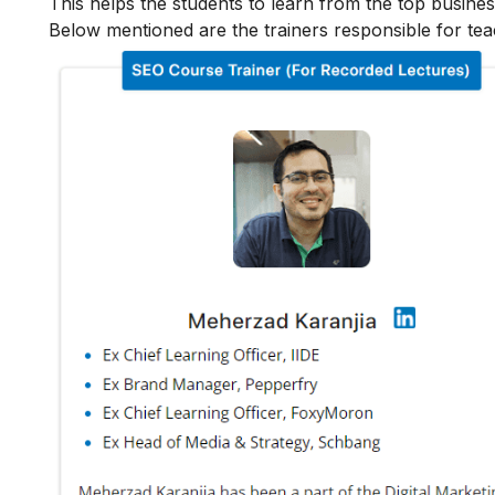
This helps the students to learn from the top busines
Below mentioned are the trainers responsible for tea