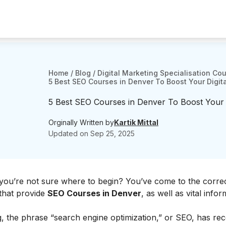
Home
/
Blog
/
Digital Marketing Specialisation Co
5 Best SEO Courses in Denver To Boost Your Digital
5 Best SEO Courses in Denver To Boost Your Di
Orginally Written by
Kartik Mittal
Updated on
Sep 25, 2025
you’re not sure where to begin? You’ve come to the correc
s that provide
SEO Courses in Denver
, as well as vital infor
ng, the phrase “search engine optimization,” or SEO, has rec