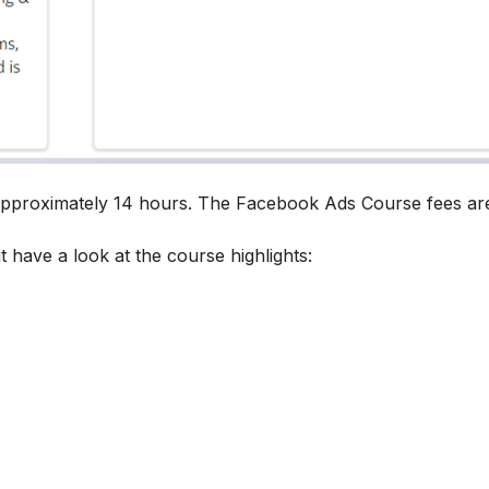
 approximately 14 hours. The Facebook Ads Course fees a
t have a look at the course highlights: