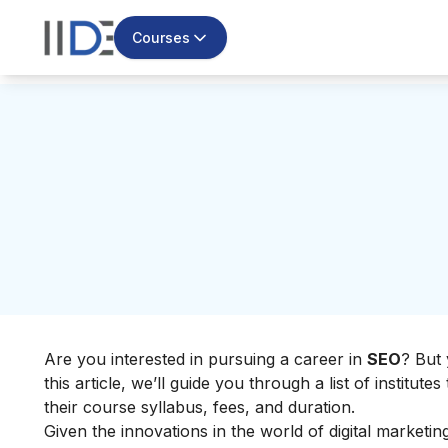
Courses
Are you interested in pursuing a career in
SEO
? But 
this article, we’ll guide you through a list of institute
their course syllabus, fees, and duration.
Given the innovations in the world of digital marketi