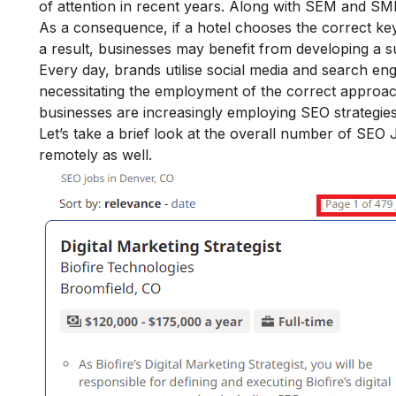
of attention in recent years. Along with SEM and SMM
As a consequence, if a hotel chooses the correct key
a result, businesses may benefit from developing a s
Every day, brands utilise social media and search en
necessitating the employment of the correct approach t
businesses are increasingly employing SEO strategies
Let’s take a brief look at the overall number of SE
remotely as well.