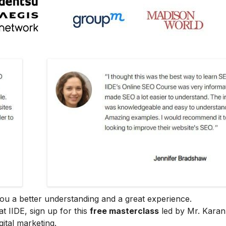
e you a better understanding and a great experience.
at IIDE, sign up for this
free masterclass
led by Mr. Karan
ital marketing.