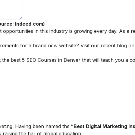
ource: Indeed.com)
pportunities in this industry is growing every day. As a r
irements for a brand new website? Visit our recent blog o
t the best 5 SEO Courses in Denver that will teach you a 
marketing. Having been named the
“Best Digital Marketing Ins
is raising the bar of global education.