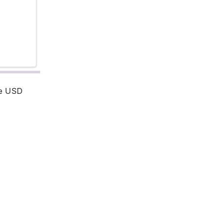
re USD