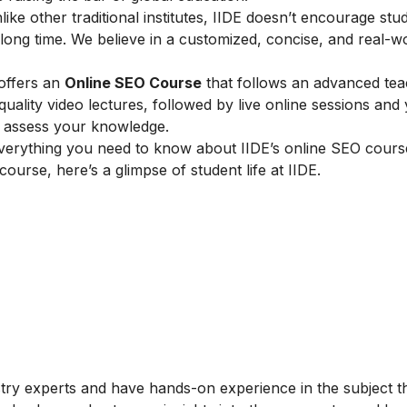
ike other traditional institutes, IIDE doesn’t encourage stu
ong time. We believe in a customized, concise, and real-w
 offers an
Online SEO Course
that follows an advanced tea
lity video lectures, followed by live online sessions and 
to assess your knowledge.
verything you need to know about IIDE’s online SEO cours
 course, here’s a glimpse of student life at IIDE.
stry experts and have hands-on experience in the subject t