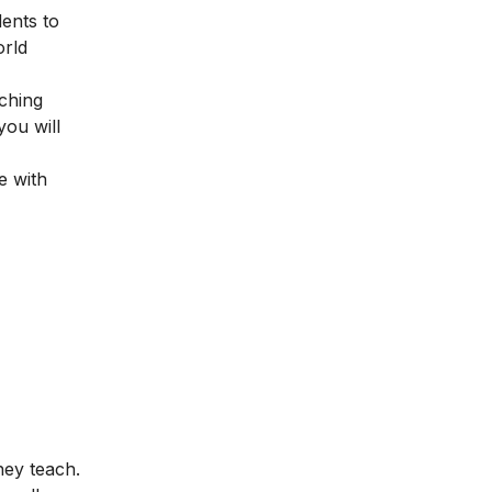
dents to
orld
ching
you will
e with
hey teach.