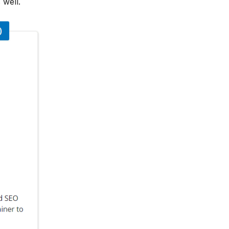
 well.