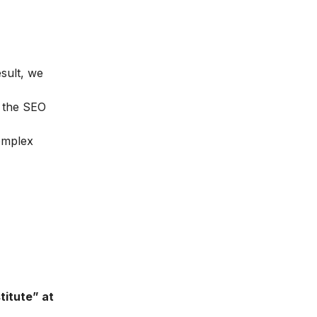
esult, we
n the
SEO
complex
titute” at