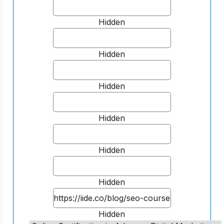
Hidden
Hidden
Hidden
Hidden
Hidden
Hidden
Hidden