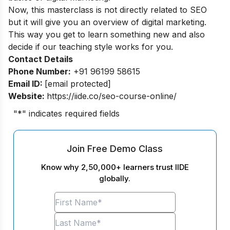
Now, this masterclass is not directly related to SEO
but it will give you an overview of digital marketing.
This way you get to learn something new and also
decide if our teaching style works for you.
Contact Details
Phone Number:
+91 96199 58615
Email ID:
[email protected]
Website:
https://iide.co/seo-course-online/
"
*
" indicates required fields
Join Free Demo Class
Know why 2,50,000+ learners trust IIDE
globally.