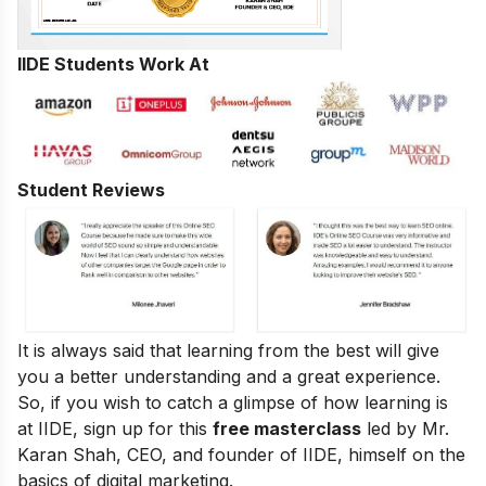
IIDE Students Work At
Student Reviews
It is always said that learning from the best will give
you a better understanding and a great experience.
So, if you wish to catch a glimpse of how learning is
at IIDE, sign up for this
free masterclass
led by Mr.
Karan Shah, CEO, and founder of IIDE, himself on the
basics of digital marketing.