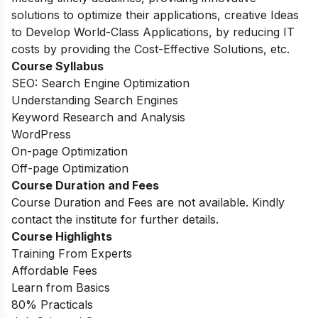
solutions to optimize their applications, creative Ideas
to Develop World-Class Applications, by reducing IT
costs by providing the Cost-Effective Solutions, etc.
Course Syllabus
SEO: Search Engine Optimization
Understanding Search Engines
Keyword Research and Analysis
WordPress
On-page Optimization
Off-page Optimization
Course Duration and Fees
Course Duration and Fees are not available. Kindly
contact the institute for further details.
Course Highlights
Training From Experts
Affordable Fees
Learn from Basics
80% Practicals