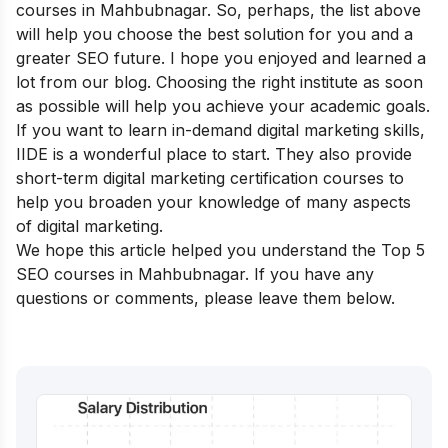
courses in Mahbubnagar. So, perhaps, the list above
will help you choose the best solution for you and a
greater SEO future. I hope you enjoyed and learned a
lot from our blog. Choosing the right institute as soon
as possible will help you achieve your academic goals.
If you want to learn in-demand digital marketing skills,
IIDE is a wonderful place to start. They also provide
short-term digital marketing certification courses
to
help you broaden your knowledge of many aspects
of digital marketing.
We hope this article helped you understand the Top 5
SEO courses in Mahbubnagar. If you have any
questions or comments, please leave them below.