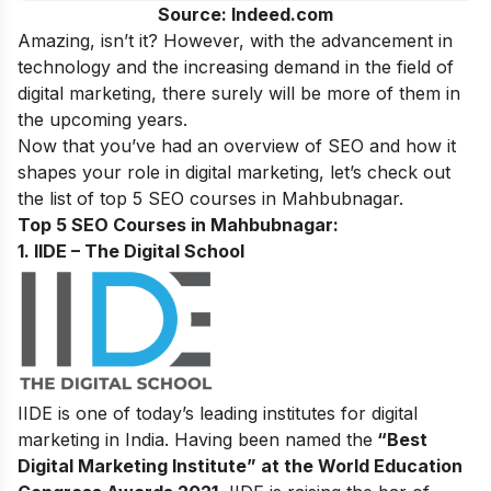
Source: Indeed.com
Amazing, isn’t it? However, with the advancement in
technology and the increasing demand in the field of
digital marketing,
there surely will be more of them in
the upcoming years.
Now that you’ve had an overview of SEO and how it
shapes your role in digital marketing, let’s check out
the list of top 5 SEO courses in Mahbubnagar.
Top 5 SEO Courses in Mahbubnagar:
1. IIDE – The Digital School
IIDE is one of today’s leading institutes for digital
marketing in India. Having been named the
“Best
Digital Marketing Institute” at the World Education