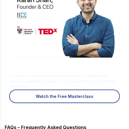
Is Digital Marketing the Right Career
for You?
Find out in a free 45-min masterclass · Career paths,
roles and growth explained · By Karan Shah, Founder &
CEO, IIDE
Watch the Free Masterclass
FAQs – Frequently Asked Questions