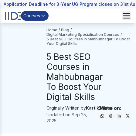
Application Deadline for 3-Year UG Program closes on 31st A
Courses
Home
/
Blog
/
Digital Marketing Specialisation Courses
/
5 Best SEO Courses in Mahbubnagar To Boost
Your Digital Skills
5 Best SEO
Courses in
Mahbubnagar
To Boost Your
Digital Skills
Share on:
Orginally Written by
Kartik Mittal
Updated on
Sep 25,
2025