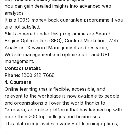
You can gain detailed insights into advanced web
analytics.
It is a 100% money-back guarantee programme if you
are not satisfied.
Skills covered under this programme are Search
Engine Optimization (SEO), Content Marketing, Web
Analytics, Keyword Management and research,
Website management and optimization, and URL
management.
Contact Details
Phone
:
1800-212-7688
4. Coursera
Online learning that is flexible, accessible, and
relevant to the workplace is now available to people
and organisations all over the world thanks to
Coursera, an online platform that has teamed up with
more than 200 top colleges and businesses.
This platform provides a variety of learning options,