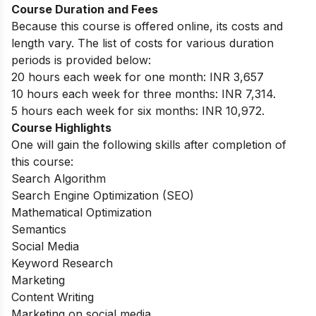
Course Duration and Fees
Because this course is offered online, its costs and
length vary. The list of costs for various duration
periods is provided below:
20 hours each week for one month: INR 3,657
10 hours each week for three months: INR 7,314.
5 hours each week for six months: INR 10,972.
Course Highlights
One will gain the following skills after completion of
this course:
Search Algorithm
Search Engine Optimization (SEO)
Mathematical Optimization
Semantics
Social Media
Keyword Research
Marketing
Content Writing
Marketing on social media.