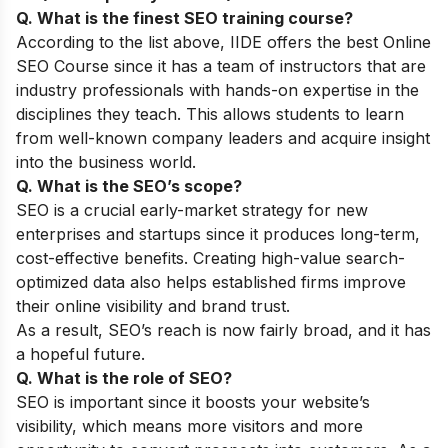
Q. What is the finest SEO training course?
According to the list above, IIDE offers the best
Online
SEO Course
since it has a team of instructors that are
industry professionals with hands-on expertise in the
disciplines they teach. This allows students to learn
from well-known company leaders and acquire insight
into the business world.
Q. What is the SEO’s scope?
SEO is a crucial early-market strategy for new
enterprises and startups since it produces long-term,
cost-effective benefits. Creating high-value search-
optimized data also helps established firms improve
their online visibility and brand trust.
As a result, SEO’s reach is now fairly broad, and it has
a hopeful future.
Q. What is the role of SEO?
SEO is important since it boosts your website’s
visibility, which means more visitors and more