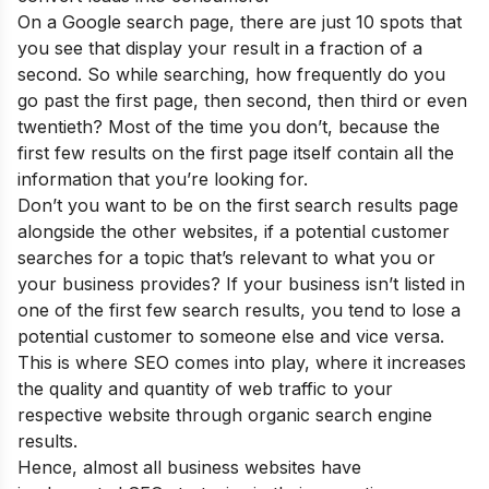
On a Google search page, there are just 10 spots that
you see that display your result in a fraction of a
second. So while searching, how frequently do you
go past the first page, then second, then third or even
twentieth? Most of the time you don’t, because the
first few results on the first page itself contain all the
information that you’re looking for.
Don’t you want to be on the first search results page
alongside the other websites, if a potential customer
searches for a topic that’s relevant to what you or
your business provides? If your business isn’t listed in
one of the first few search results, you tend to lose a
potential customer to someone else and vice versa.
This is where SEO comes into play, where it increases
the quality and quantity of web traffic to your
respective website through organic search engine
results.
Hence, almost all business websites have