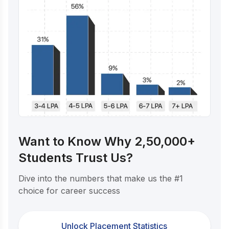
Want to Know Why 2,50,000+
Students Trust Us?
Dive into the numbers that make us the #1
choice for career success
Unlock Placement Statistics