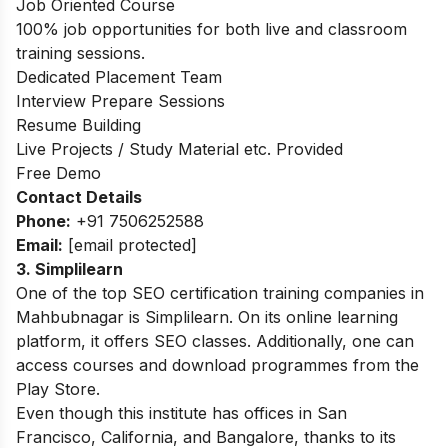
Job Oriented Course
100% job opportunities for both live and classroom
training sessions.
Dedicated Placement Team
Interview Prepare Sessions
Resume Building
Live Projects / Study Material etc. Provided
Free Demo
Contact Details
Phone:
+91 7506252588
Email:
[email protected]
3. Simplilearn
One of the top SEO certification training companies in
Mahbubnagar is Simplilearn. On its online learning
platform, it offers SEO classes. Additionally, one can
access courses and download programmes from the
Play Store.
Even though this institute has offices in San
Francisco, California, and Bangalore, thanks to its