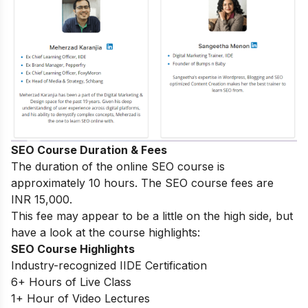
SEO Course Duration & Fees
The duration of the online SEO course is
approximately 10 hours. The SEO course fees are
INR 15,000.
This fee may appear to be a little on the high side, but
have a look at the course highlights:
SEO Course Highlights
Industry-recognized IIDE Certification
6+ Hours of Live Class
1+ Hour of Video Lectures