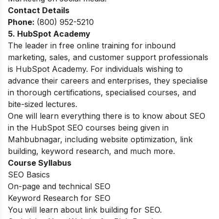
Contact Details
Phone:
(800) 952-5210
5. HubSpot Academy
The leader in free online training for inbound
marketing, sales, and customer support professionals
is HubSpot Academy. For individuals wishing to
advance their careers and enterprises, they specialise
in thorough certifications, specialised courses, and
bite-sized lectures.
One will learn everything there is to know about SEO
in the HubSpot SEO courses being given in
Mahbubnagar, including website optimization, link
building, keyword research, and much more.
Course Syllabus
SEO Basics
On-page and technical SEO
Keyword Research for SEO
You will learn about link building for SEO.