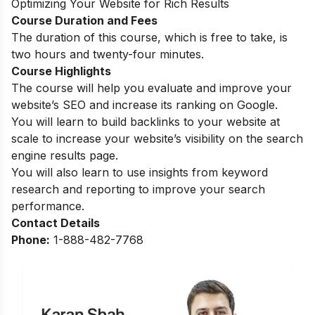
Optimizing Your Website for Rich Results
Course Duration and Fees
The duration of this course, which is free to take, is
two hours and twenty-four minutes.
Course Highlights
The course will help you evaluate and improve your
website’s SEO and increase its ranking on Google.
You will learn to build backlinks to your website at
scale to increase your website’s visibility on the search
engine results page.
You will also learn to use insights from keyword
research and reporting to improve your search
performance.
Contact Details
Phone:
1-888-482-7768