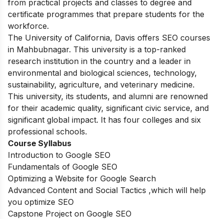
from practical projects and classes to degree and
certificate programmes that prepare students for the
workforce.
The University of California, Davis offers SEO courses
in Mahbubnagar. This university is a top-ranked
research institution in the country and a leader in
environmental and biological sciences, technology,
sustainability, agriculture, and veterinary medicine.
This university, its students, and alumni are renowned
for their academic quality, significant civic service, and
significant global impact. It has four colleges and six
professional schools.
Course Syllabus
Introduction to Google SEO
Fundamentals of Google SEO
Optimizing a Website for Google Search
Advanced Content and Social Tactics ,which will help
you optimize SEO
Capstone Project on Google SEO