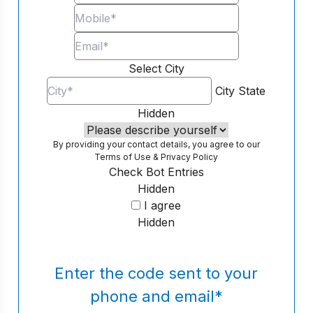
Select City
City
State
Hidden
By providing your contact details, you agree to our
Terms of Use
&
Privacy Policy
Check Bot Entries
Hidden
I agree
Hidden
Enter the code sent to your
phone and email
*