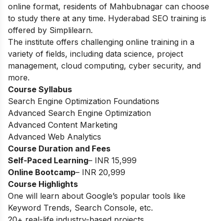
online format, residents of Mahbubnagar can choose
to study there at any time. Hyderabad SEO training is
offered by Simplilearn.
The institute offers challenging online training in a
variety of fields, including data science, project
management, cloud computing, cyber security, and
more.
Course Syllabus
Search Engine Optimization Foundations
Advanced Search Engine Optimization
Advanced Content Marketing
Advanced Web Analytics
Course Duration and Fees
Self-Paced Learning
– INR 15,999
Online Bootcamp
– INR 20,999
Course Highlights
One will learn about Google’s popular tools like
Keyword Trends, Search Console, etc.
20+ real-life industry-based projects