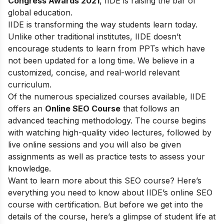
Congress Awards 2021
, IIDE is raising the bar of
global education.
IIDE is transforming the way students learn today.
Unlike other traditional institutes, IIDE doesn’t
encourage students to learn from PPTs which have
not been updated for a long time. We believe in a
customized, concise, and real-world relevant
curriculum.
Of the numerous specialized courses available, IIDE
offers an
Online SEO Course
that follows an
advanced teaching methodology. The course begins
with watching high-quality video lectures, followed by
live online sessions and you will also be given
assignments as well as practice tests to assess your
knowledge.
Want to learn more about this SEO course? Here’s
everything you need to know about IIDE’s online SEO
course with certification. But before we get into the
details of the course, here’s a glimpse of student life at