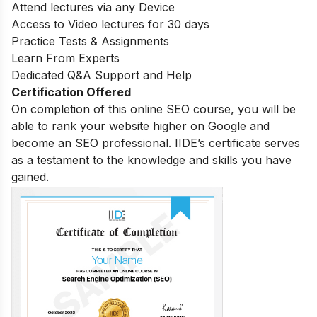
Attend lectures via any Device
Access to Video lectures for 30 days
Practice Tests & Assignments
Learn From Experts
Dedicated Q&A Support and Help
Certification Offered
On completion of this online SEO course, you will be
able to rank your website higher on Google and
become an SEO professional. IIDE’s certificate serves
as a testament to the knowledge and skills you have
gained.