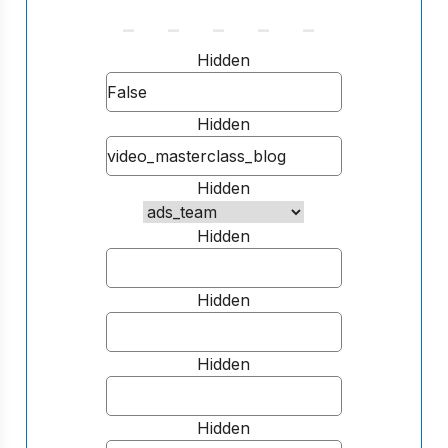
Hidden
Hidden
Hidden
Hidden
Hidden
Hidden
Hidden