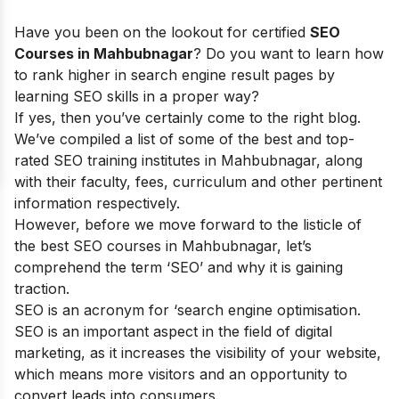
Have you been on the lookout for certified
SEO
Courses in Mahbubnagar
? Do you want to learn how
to rank higher in search engine result pages by
learning SEO skills in a proper way?
If yes, then you’ve certainly come to the right blog.
We’ve compiled a list of some of the best and top-
rated SEO training institutes in Mahbubnagar, along
with their faculty, fees, curriculum and other pertinent
information respectively.
However, before we move forward to the listicle of
the best SEO courses in Mahbubnagar, let’s
comprehend the term ‘SEO’ and why it is gaining
traction.
SEO is an acronym for ‘search engine optimisation.
SEO is an important aspect in the field of digital
marketing, as it increases the visibility of your website,
which means more visitors and an opportunity to
convert leads into consumers.