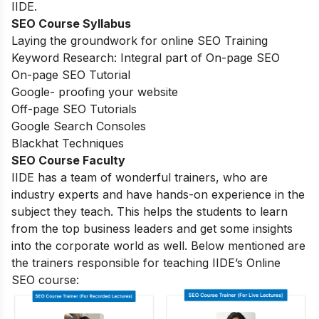
IIDE.
SEO Course Syllabus
Laying the groundwork for online SEO Training
Keyword Research: Integral part of On-page SEO
On-page SEO Tutorial
Google- proofing your website
Off-page SEO Tutorials
Google Search Consoles
Blackhat Techniques
SEO Course Faculty
IIDE has a team of wonderful trainers, who are
industry experts and have hands-on experience in the
subject they teach. This helps the students to learn
from the top business leaders and get some insights
into the corporate world as well. Below mentioned are
the trainers responsible for teaching IIDE’s Online
SEO course: