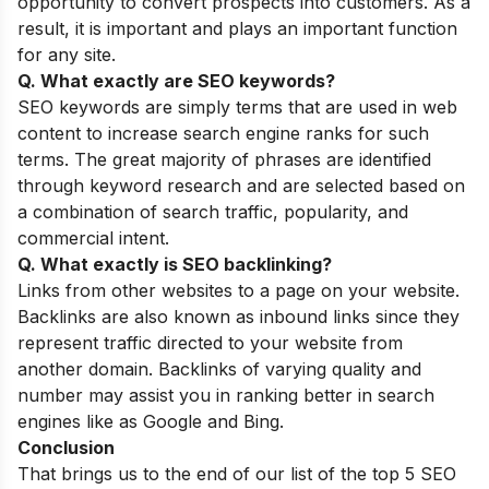
opportunity to convert prospects into customers. As a
result, it is important and plays an important function
for any site.
Q. What exactly are SEO keywords?
SEO keywords are simply terms that are used in web
content to increase search engine ranks for such
terms. The great majority of phrases are identified
through keyword research and are selected based on
a combination of search traffic, popularity, and
commercial intent.
Q. What exactly is SEO backlinking?
Links from other websites to a page on your website.
Backlinks are also known as inbound links since they
represent traffic directed to your website from
another domain. Backlinks of varying quality and
number may assist you in ranking better in search
engines like as Google and Bing.
Conclusion
That brings us to the end of our list of the top 5 SEO