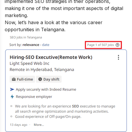
implemented SEO strategies in their operations,
making it one of the most important aspects of digital
marketing.
Now, let’s have a look at the various career
opportunities in Telangana.