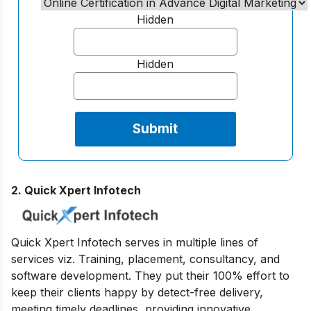
Hidden
Hidden
2. Quick Xpert Infotech
Quick Xpert Infotech serves in multiple lines of
services viz. Training, placement, consultancy, and
software development. They put their 100% effort to
keep their clients happy by detect-free delivery,
meeting timely deadlines, providing innovative