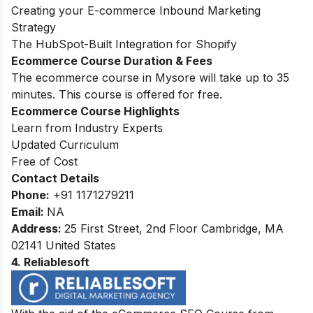
Creating your E-commerce Inbound Marketing
Strategy
The HubSpot-Built Integration for Shopify
Ecommerce Course Duration & Fees
The ecommerce course in Mysore will take up to 35
minutes. This course is offered for free.
Ecommerce Course Highlights
Learn from Industry Experts
Updated Curriculum
Free of Cost
Contact Details
Phone:
+91 1171279211
Email:
NA
Address
:
25 First Street, 2nd Floor Cambridge, MA
02141 United States
4. Reliablesoft