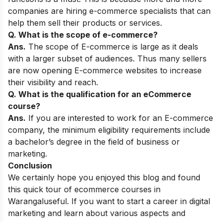
companies are hiring e-commerce specialists that can
help them sell their products or services.
Q. What is the scope of e-commerce?
Ans.
The scope of E-commerce is large as it deals
with a larger subset of audiences. Thus many sellers
are now opening E-commerce websites to increase
their visibility and reach.
Q. What is the qualification for an eCommerce
course?
Ans.
If you are interested to work for an E-commerce
company, the minimum eligibility requirements include
a bachelor’s degree in the field of business or
marketing.
Conclusion
We certainly hope you enjoyed this blog and found
this quick tour of ecommerce courses in
Warangal
useful. If you want to start a career in digital
marketing and learn about various aspects and