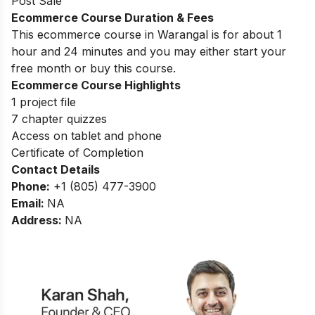
Post Sale
Ecommerce Course Duration & Fees
This ecommerce course in Warangal is for about 1
hour and 24 minutes and you may either start your
free month or buy this course.
Ecommerce Course Highlights
1 project file
7 chapter quizzes
Access on tablet and phone
Certificate of Completion
Contact Details
Phone:
+1 (805) 477-3900
Email:
NA
Address:
NA