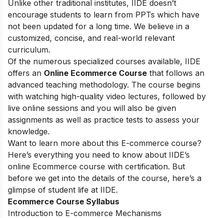
Unlike other traditional institutes, IIDE doesn’t
encourage students to learn from PPTs which have
not been updated for a long time. We believe in a
customized, concise, and real-world relevant
curriculum.
Of the numerous specialized courses available, IIDE
offers an
Online Ecommerce Course
that follows an
advanced teaching methodology. The course begins
with watching high-quality video lectures, followed by
live online sessions and you will also be given
assignments as well as practice tests to assess your
knowledge.
Want to learn more about this E-commerce course?
Here’s everything you need to know about IIDE’s
online Ecommerce course with certification. But
before we get into the details of the course, here’s a
glimpse of student life at IIDE.
Ecommerce Course Syllabus
Introduction to E-commerce Mechanisms