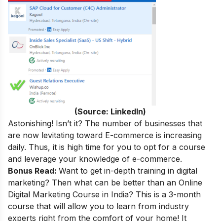
(Source: LinkedIn)
Astonishing! Isn’t it? The number of businesses that
are now levitating toward E-commerce is increasing
daily. Thus, it is high time for you to opt for a course
and leverage your knowledge of e-commerce.
Bonus Read:
Want to get in-depth training in digital
marketing
? Then what can be better than an
Online
Digital Marketing Course in India
? This is a 3-month
course that will allow you to learn from industry
experts right from the comfort of your home! It