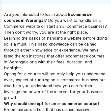
Are you interested to learn about
Ecommerce
courses in Warangal
? Do you want to handle an E-
Commerce website or start an E-Commerce business?
Then don’t worry, you are at the right place.
Learning the basics of handling a website before doing
so is a must. This basic knowledge can be gained
through either knowledge or experience. We have
listed the top institutes that offer ecommerce courses
in Warangal
along with their fees, duration, and
highlights.
Opting for a course will not only help you understand
every aspect of running an e-commerce business but
also help you understand how you can further
leverage the power of the internet for your business
growth.
Why should one opt for an e-commerce course?
E-commerce is a field that has gained massive