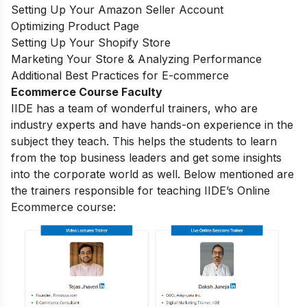
Setting Up Your Amazon Seller Account
Optimizing Product Page
Setting Up Your Shopify Store
Marketing Your Store & Analyzing Performance
Additional Best Practices for E-commerce
Ecommerce Course Faculty
IIDE has a team of wonderful trainers, who are
industry experts and have hands-on experience in the
subject they teach. This helps the students to learn
from the top business leaders and get some insights
into the corporate world as well. Below mentioned are
the trainers responsible for teaching IIDE’s Online
Ecommerce course: