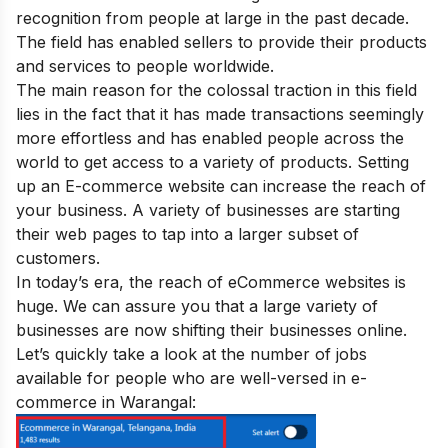
recognition from people at large in the past decade.
The field has enabled sellers to provide their products
and services to people worldwide.
The main reason for the colossal traction in this field
lies in the fact that it has made transactions seemingly
more effortless and has enabled people across the
world to get access to a variety of products.
Setting
up an E-commerce website can increase the reach of
your business. A variety of businesses are starting
their web pages to tap into a larger subset of
customers.
In today’s era, the reach of eCommerce websites is
huge. We can assure you that a large variety of
businesses are now shifting their businesses online.
Let’s quickly take a look at the number of jobs
available for people who are well-versed in e-
commerce in Warangal
: