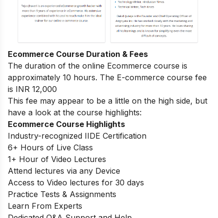
Ecommerce Course Duration & Fees
The duration of the online Ecommerce course is
approximately 10 hours. The E-commerce course fee
is INR 12,000
This fee may appear to be a little on the high side, but
have a look at the course highlights:
Ecommerce Course Highlights
Industry-recognized IIDE Certification
6+ Hours of Live Class
1+ Hour of Video Lectures
Attend lectures via any Device
Access to Video lectures for 30 days
Practice Tests & Assignments
Learn From Experts
Dedicated Q&A Support and Help