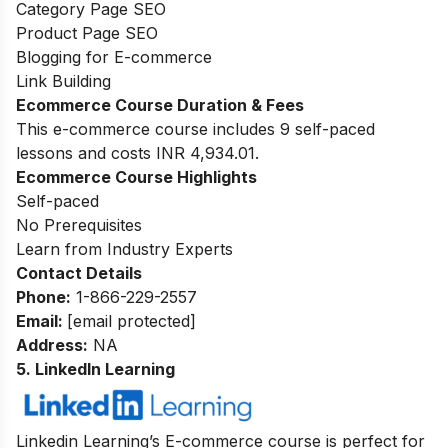
Category Page SEO
Product Page SEO
Blogging for E-commerce
Link Building
Ecommerce Course Duration & Fees
This e-commerce course includes 9 self-paced
lessons and costs INR 4,934.01.
Ecommerce Course Highlights
Self-paced
No Prerequisites
Learn from Industry Experts
Contact Details
Phone:
1-866-229-2557
Email:
[email protected]
Address:
NA
5. LinkedIn Learning
Linkedin Learning’s E-commerce course is perfect for