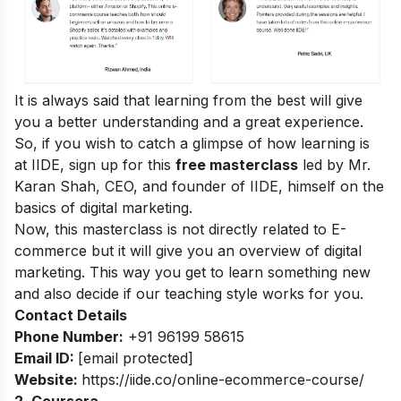
It is always said that learning from the best will give
you a better understanding and a great experience.
So, if you wish to catch a glimpse of how learning is
at IIDE, sign up for this
free masterclass
led by Mr.
Karan Shah, CEO, and founder of IIDE, himself on the
basics of digital marketing.
Now, this masterclass is not directly related to E-
commerce but it will give you an overview of digital
marketing. This way you get to learn something new
and also decide if our teaching style works for you.
Contact Details
Phone Number:
+91 96199 58615
Email ID:
[email protected]
Website:
https://iide.co/online-ecommerce-course/
2. Coursera