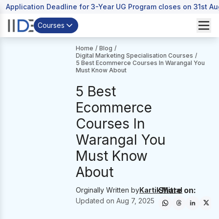
Application Deadline for 3-Year UG Program closes on 31st A
Courses
Home
/
Blog
/
Digital Marketing Specialisation Courses
/
5 Best Ecommerce Courses In Warangal You
Must Know About
5 Best
Ecommerce
Courses In
Warangal You
Must Know
About
Share on:
Orginally Written by
Kartik Mittal
Updated on
Aug 7, 2025