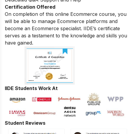
Certification Offered
On completion of this online Ecommerce course, you
will be able to manage Ecommerce platforms and
become an Ecommerce specialist. IIDE’s certificate
serves as a testament to the knowledge and skills you
have gained.
IIDE Students Work At
Student Reviews