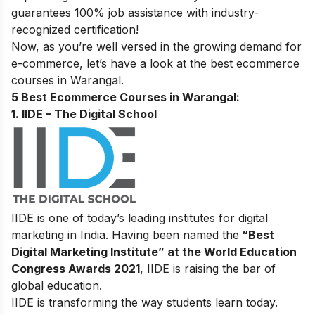
guarantees 100% job assistance with industry-
recognized certification!
Now, as you’re well versed in the growing demand for
e-commerce, let’s have a look at the best ecommerce
courses in Warangal
.
5 Best Ecommerce Courses in Warangal:
1. IIDE – The Digital School
IIDE is one of today’s leading institutes for digital
marketing in India. Having been named the
“Best
Digital Marketing Institute” at the World Education
Congress Awards 2021
, IIDE is raising the bar of
global education.
IIDE is transforming the way students learn today.