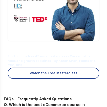
Is Digital Marketing the Right Career
for You?
Find out in a free 45-min masterclass · Career paths,
roles and growth explained · By Karan Shah, Founder &
CEO, IIDE
Watch the Free Masterclass
FAQs – Frequently Asked Questions
Q. Which is the best eCommerce course in