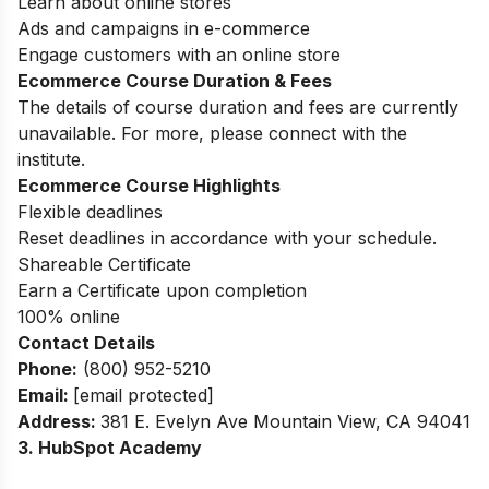
Learn about online stores
Ads and campaigns in e-commerce
Engage customers with an online store
Ecommerce Course Duration & Fees
The details of course duration and fees are currently
unavailable. For more, please connect with the
institute.
Ecommerce Course Highlights
Flexible deadlines
Reset deadlines in accordance with your schedule.
Shareable Certificate
Earn a Certificate upon completion
100% online
Contact Details
Phone:
(800) 952-5210
Email:
[email protected]
Address
:
381 E. Evelyn Ave Mountain View, CA 94041
3. HubSpot Academy