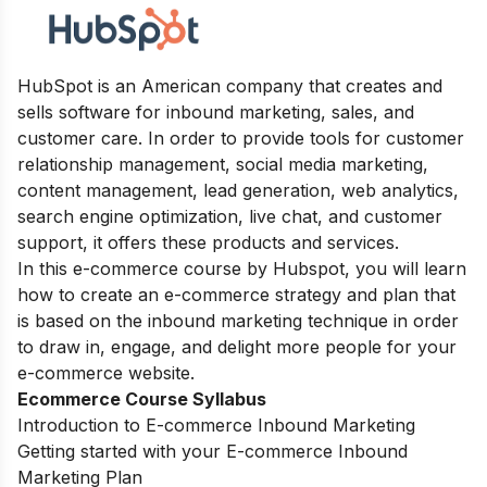
HubSpot is an American company that creates and
sells software for inbound marketing, sales, and
customer care. In order to provide tools for customer
relationship management, social media marketing,
content management, lead generation, web analytics,
search engine optimization, live chat, and customer
support, it offers these products and services.
In this e-commerce course by Hubspot, you will learn
how to create an e-commerce strategy and plan that
is based on the inbound marketing technique in order
to draw in, engage, and delight more people for your
e-commerce website.
Ecommerce Course Syllabus
Introduction to E-commerce Inbound Marketing
Getting started with your E-commerce Inbound
Marketing Plan