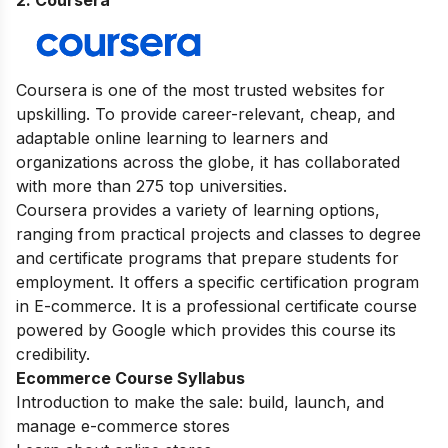
Coursera is one of the most trusted websites for
upskilling. To provide career-relevant, cheap, and
adaptable online learning to learners and
organizations across the globe, it has collaborated
with more than 275 top universities.
Coursera provides a variety of learning options,
ranging from practical projects and classes to degree
and certificate programs that prepare students for
employment. It offers a specific certification program
in E-commerce. It is a professional certificate course
powered by Google which provides this course its
credibility.
Ecommerce Course Syllabus
Introduction to make the sale: build, launch, and
manage e-commerce stores