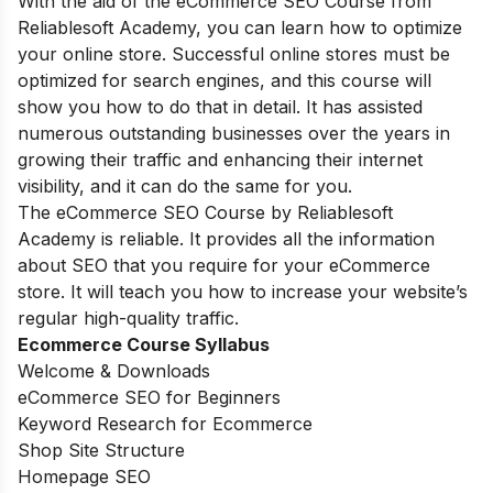
With the aid of the eCommerce SEO Course from
Reliablesoft Academy, you can learn how to optimize
your online store. Successful online stores must be
optimized for search engines, and this course will
show you how to do that in detail. It has assisted
numerous outstanding businesses over the years in
growing their traffic and enhancing their internet
visibility, and it can do the same for you.
The eCommerce SEO Course by Reliablesoft
Academy is reliable. It provides all the information
about SEO that you require for your eCommerce
store. It will teach you how to increase your website’s
regular high-quality traffic.
Ecommerce Course Syllabus
Welcome & Downloads
eCommerce SEO for Beginners
Keyword Research for Ecommerce
Shop Site Structure
Homepage SEO