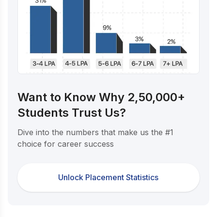
Want to Know Why 2,50,000+
Students Trust Us?
Dive into the numbers that make us the #1
choice for career success
Unlock Placement Statistics