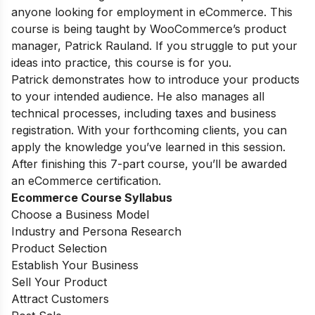
anyone looking for employment in eCommerce. This
course is being taught by WooCommerce’s product
manager, Patrick Rauland. If you struggle to put your
ideas into practice, this course is for you.
Patrick demonstrates how to introduce your products
to your intended audience. He also manages all
technical processes, including taxes and business
registration. With your forthcoming clients, you can
apply the knowledge you’ve learned in this session.
After finishing this 7-part course, you’ll be awarded
an eCommerce certification.
Ecommerce Course Syllabus
Choose a Business Model
Industry and Persona Research
Product Selection
Establish Your Business
Sell Your Product
Attract Customers