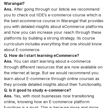
Warangal
?
Ans.
After going through our listicle we recommend
you to check out
IIDE’s e-commerce course
which is
the best ecommerce course in Warangal that provides
you with detailed insights about eCommerce platforms
and how you can increase your reach through these
platforms by building a strong strategy. Its course
curriculum includes everything that one should know
about E-commerce.
Q. How do I start learning eCommerce?
Ans.
You can start learning about e-commerce
through different resources that are now available on
the internet at large. But we would recommend you
learn about E-commerce through online courses as
they provide detailed insights about their functionality.
Q. Is it good to study e-commerce?
Ans.
Yes, with most businesses now transitioning
online, knowing how an E-commerce platform
functions is a must. This is because more and more