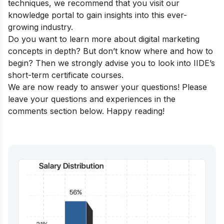
techniques, we recommend that you visit our
knowledge portal
to gain insights into this ever-
growing industry.
Do you want to learn more about digital marketing
concepts in depth? But don’t know where and how to
begin? Then we strongly advise you to look into
IIDE’s
short-term certificate courses
.
We are now ready to answer your questions! Please
leave your questions and experiences in the
comments section below. Happy reading!